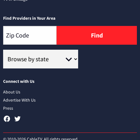
Find Providers in Your Area
Find
Connect with Us
About Us
Advertise With Us
Press
© 2010-2026 CableTV. All rights reserved.