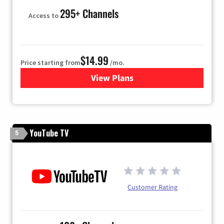
295+ Channels
Access to
$14.99
Price starting from
/mo.
View Plans
for Fubo TV
YouTube TV
5
Customer Rating