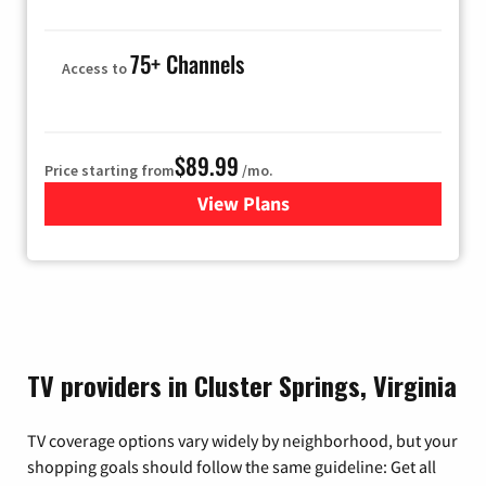
75+ Channels
Access to
$89.99
Price starting from
/mo.
View Plans
for Hulu
TV providers in Cluster Springs, Virginia
TV coverage options vary widely by neighborhood, but your
shopping goals should follow the same guideline: Get all