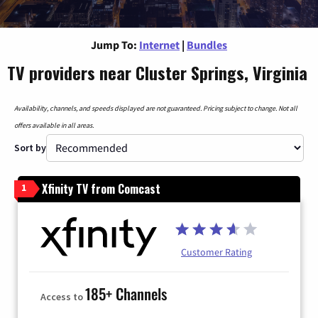
Jump To:
Internet
|
Bundles
TV providers near Cluster Springs, Virginia
Availability, channels, and speeds displayed are not guaranteed. Pricing subject to change. Not all
offers available in all areas.
Sort by
Xfinity TV from Comcast
1
Customer Rating
185+ Channels
Access to