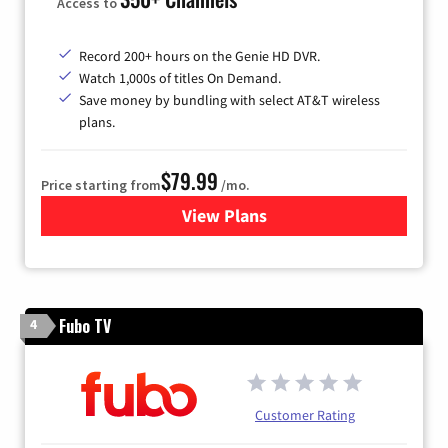
Access to
Record 200+ hours on the Genie HD DVR.
Watch 1,000s of titles On Demand.
Save money by bundling with select AT&T wireless
plans.
$79.99
Price starting from
/mo.
View Plans
for DIRECTV
Fubo TV
4
Customer Rating