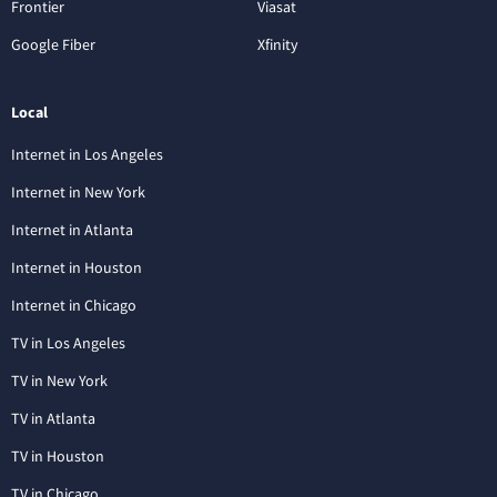
Frontier
Viasat
Google Fiber
Xfinity
Local
Internet in Los Angeles
Internet in New York
Internet in Atlanta
Internet in Houston
Internet in Chicago
TV in Los Angeles
TV in New York
TV in Atlanta
TV in Houston
TV in Chicago