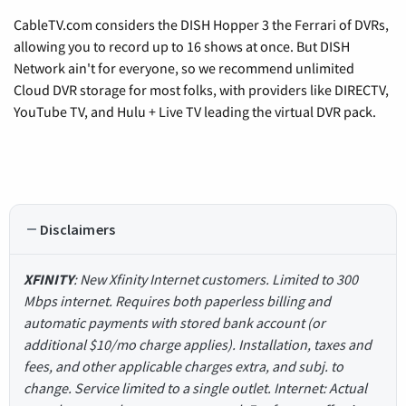
CableTV.com considers the DISH Hopper 3 the Ferrari of DVRs,
allowing you to record up to 16 shows at once. But DISH
Network ain't for everyone, so we recommend unlimited
Cloud DVR storage for most folks, with providers like DIRECTV,
YouTube TV, and Hulu + Live TV leading the virtual DVR pack.
Disclaimers
XFINITY
: New Xfinity Internet customers. Limited to 300
Mbps internet. Requires both paperless billing and
automatic payments with stored bank account (or
additional $10/mo charge applies). Installation, taxes and
fees, and other applicable charges extra, and subj. to
change. Service limited to a single outlet. Internet: Actual