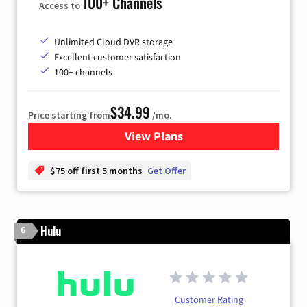
100+ Channels
Access to
Unlimited Cloud DVR storage
Excellent customer satisfaction
100+ channels
$34.99
Price starting from
/mo.
View Plans
for YouTube TV
$75 off first 5 months
Get Offer
Hulu
6
Customer Rating