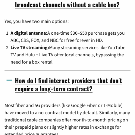
broadcast channels without a cable box?
Yes, you have two main options:
A digital antenna:
A one-time $30–$50 purchase gets you
ABC, CBS, FOX, and NBC for free forever in HD.
Live TV streaming:
Many streaming services like YouTube
TV and Hulu + Live TV offer local channels, bypassing the
need for a box rental.
How do I find internet providers that don't
require a long-term contract?
Most fiber and 5G providers (like Google Fiber or T-Mobile)
have moved to a no-contract model by default. Similarly, many
traditional cable companies offer month-to-month pricing on
their prepaid plans or slightly higher rates in exchange for
extended price guarantees.