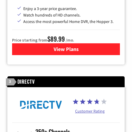
Enjoy a 3-year price guarantee.
Watch hundreds of HD channels.
Access the most powerful Home DVR, the Hopper 3.
$89.99
Price starting from
/mo.
View Plans
for DISH TV
DIRECTV
3
Customer Rating
350+ Channels