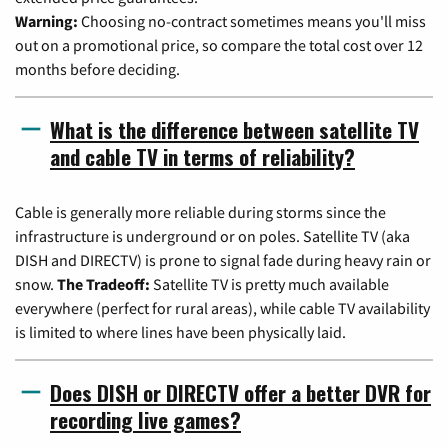
Warning:
Choosing no-contract sometimes means you'll miss
out on a promotional price, so compare the total cost over 12
months before deciding.
What is the difference between satellite TV
and cable TV in terms of reliability?
Cable is generally more reliable during storms since the
infrastructure is underground or on poles. Satellite TV (aka
DISH and DIRECTV) is prone to signal fade during heavy rain or
snow.
The Tradeoff:
Satellite TV is pretty much available
everywhere (perfect for rural areas), while cable TV availability
is limited to where lines have been physically laid.
Does DISH or DIRECTV offer a better DVR for
recording live games?