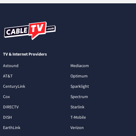
TV & Internet Providers
Astound
Mediacom
AT&T
Optimum
CenturyLink
Sparklight
Cox
Spectrum
DIRECTV
Starlink
DISH
T-Mobile
EarthLink
Verizon