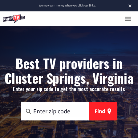
×
We
may earn money
when you click our links.
Best TV providers in
Cluster Springs, Virginia
Enter your zip code to get the most accurate results
Find