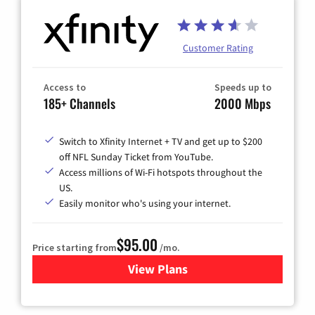
Customer Rating
Access to
Speeds up to
185+ Channels
2000 Mbps
Switch to Xfinity Internet + TV and get up to $200
off NFL Sunday Ticket from YouTube.
Access millions of Wi-Fi hotspots throughout the
US.
Easily monitor who's using your internet.
$95.00
Price starting from
/mo.
View Plans
for Xfinity Cable TV & Inter