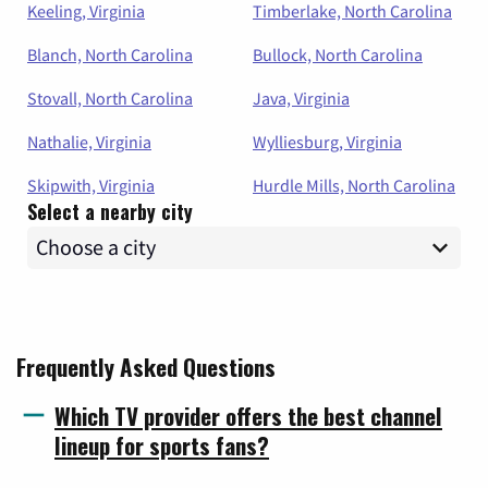
Keeling, Virginia
Timberlake, North Carolina
Blanch, North Carolina
Bullock, North Carolina
Stovall, North Carolina
Java, Virginia
Nathalie, Virginia
Wylliesburg, Virginia
Skipwith, Virginia
Hurdle Mills, North Carolina
Select a nearby city
Frequently Asked Questions
Which TV provider offers the best channel
lineup for sports fans?