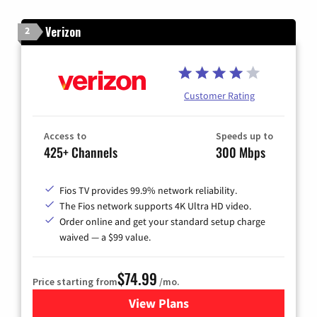
Verizon
2
Customer Rating
Access to
Speeds up to
425+ Channels
300 Mbps
Fios TV provides 99.9% network reliability.
The Fios network supports 4K Ultra HD video.
Order online and get your standard setup charge
waived — a $99 value.
$74.99
Price starting from
/mo.
View Plans
for Verizon