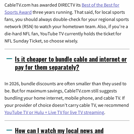
CableTV.com has awarded DIRECTV its
Best of the Best for
Sports Award
three years running. That said, for local sports
fans, you should always double-check for your regional sports
network (RSN) to watch your hometown team. Also, if you're a
die-hard NFL fan, YouTube TV currently holds the ticket for
NFL Sunday Ticket, so choose wisely.
Is it cheaper to bundle cable and internet or
pay for them separately?
In 2026, bundle discounts are often smaller than they used to
be. But for maximum savings, CableTV.com still suggests
bundling your home internet, mobile phone, and cable TV. If
your provider of choice doesn't carry cable TV, we recommend
YouTube TV or Hulu + Live TV for live TV streaming
.
How can I watch my local news and