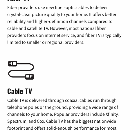
Fiber providers use new fiber-optic cables to deliver
crystal-clear picture quality to your home. It offers better
reliability and higher-definition channels compared to
cable and satellite TV. However, most national fiber
providers focus on internet service, and fiber TV is typically
limited to smaller or regional providers.
Cable TV
Cable TV is delivered through coaxial cables run through
telephone poles or the ground, providing a wide range of
channels to your home. Popular providers include Xfinity,
Spectrum, and Cox. Cable TV has the biggest nationwide
footprint and offers solid-enough performance for most