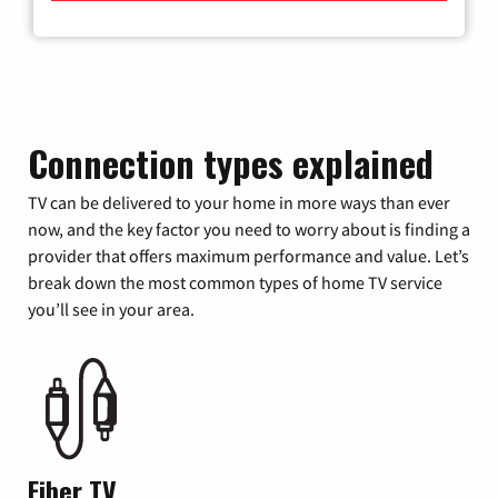
Connection types explained
TV can be delivered to your home in more ways than ever
now, and the key factor you need to worry about is finding a
provider that offers maximum performance and value. Let’s
break down the most common types of home TV service
you’ll see in your area.
Fiber TV