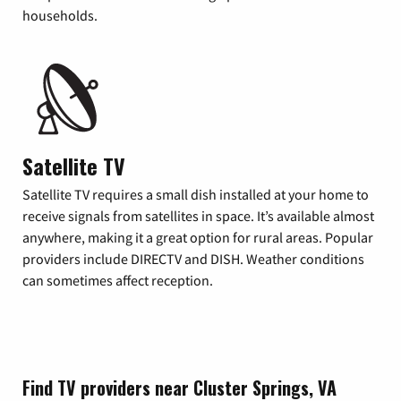
households.
Satellite TV
Satellite TV requires a small dish installed at your home to
receive signals from satellites in space. It’s available almost
anywhere, making it a great option for rural areas. Popular
providers include DIRECTV and DISH. Weather conditions
can sometimes affect reception.
Find TV providers near Cluster Springs, VA