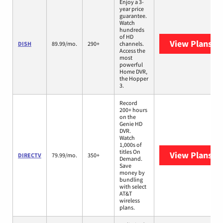
Enjoy a 3-
year price
guarantee.
Watch
hundreds
of HD
View Plans
DI
DISH
89.99/mo.
290+
channels.
Access the
most
powerful
Home DVR,
the Hopper
3.
Record
200+ hours
on the
Genie HD
DVR.
Watch
1,000s of
titles On
View Plans
DI
DIRECTV
79.99/mo.
350+
Demand.
Save
money by
bundling
with select
AT&T
wireless
plans.