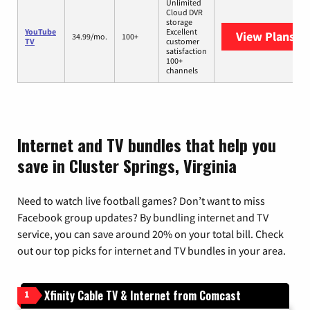
Unlimited
Cloud DVR
storage
YouTube
Excellent
View Plans
Yo
34.99/mo.
100+
TV
customer
satisfaction
100+
channels
Internet and TV bundles that help you
save in Cluster Springs, Virginia
Need to watch live football games? Don’t want to miss
Facebook group updates? By bundling internet and TV
service, you can save around 20% on your total bill. Check
out our top picks for internet and TV bundles in your area.
Xfinity Cable TV & Internet from Comcast
1