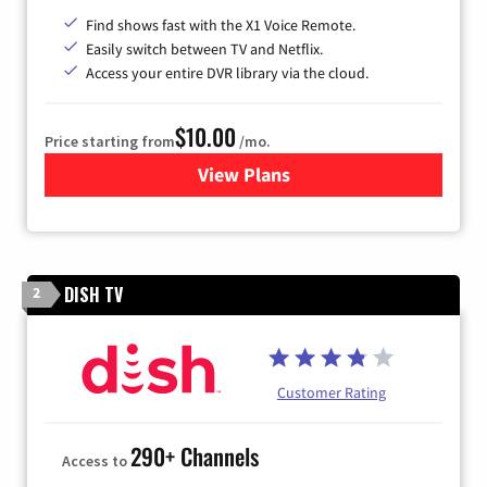
Find shows fast with the X1 Voice Remote.
Easily switch between TV and Netflix.
Access your entire DVR library via the cloud.
$10.00
Price starting from
/mo.
View Plans
for Xfinity TV from Comcast
DISH TV
2
Customer Rating
290+ Channels
Access to