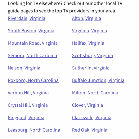
Looking for TV elsewhere? Check out our other local TV
guide pages to see the top TV providers in your area.
Riverdale, Virginia
Alton, Virginia
South Boston, Virginia
Virgilina, Virginia
Mountain Road, Virginia
Halifax, Virginia
Semora, North Carolina
Scottsburg, Virginia
Nelson, Virginia
Sutherlin, Virginia
Roxboro, North Carolina
Buffalo Junction, Virginia
Vernon Hill, Virginia
Milton, North Carolina
Crystal Hill, Virginia
Clover, Virginia
Ringgold, Virginia
Clarksville, Virginia
Leasburg, North Carolina
Red Oak, Virginia