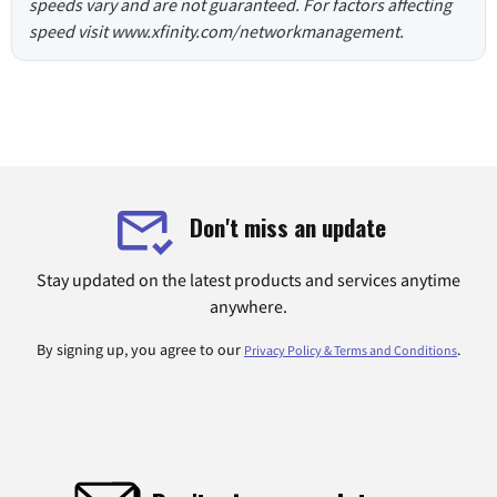
speeds vary and are not guaranteed. For factors affecting
speed visit www.xfinity.com/networkmanagement.
Don't miss an update
Stay updated on the latest products and services anytime
anywhere.
By signing up, you agree to our
.
Privacy Policy & Terms and Conditions