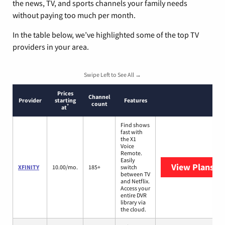
the news, TV, and sports channels your family needs
without paying too much per month.
In the table below, we’ve highlighted some of the top TV
providers in your area.
Swipe Left to See All →
Prices
Channel
Provider
starting
Features
count
*
at
Find shows
fast with
the X1
Voice
Remote.
Easily
View Plans
XF
XFINITY
10.00/mo.
185+
switch
between TV
and Netflix.
Access your
entire DVR
library via
the cloud.