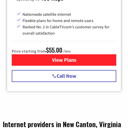
Nationwide satellite internet
Flexible plans for home and remote users
Ranked No. 2 in CableTV.com's customer survey for
overall satisfaction
$55.00
Price starting from
/mo.
View Plans
for Starlink Internet
Call Now
Internet providers in New Canton, Virginia