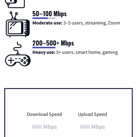
50–100 Mbps
Moderate use:
3–5 users, streaming, Zoom
200–500+ Mbps
Heavy use:
5+ users, smart home, gaming
Download Speed
Upload Speed
000 Mbps
000 Mbps