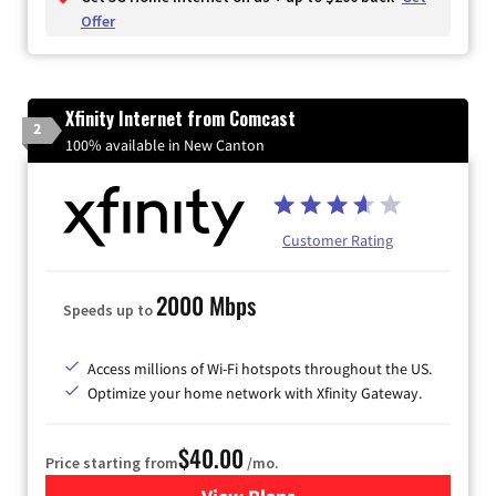
Offer
Xfinity Internet from Comcast
2
100% available in New Canton
Customer Rating
2000 Mbps
Speeds up to
Access millions of Wi-Fi hotspots throughout the US.
Optimize your home network with Xfinity Gateway.
$40.00
Price starting from
/mo.