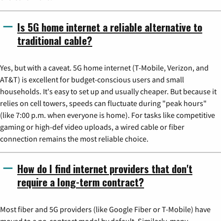
Is 5G home internet a reliable alternative to
traditional cable?
Yes, but with a caveat. 5G home internet (T-Mobile, Verizon, and
AT&T) is excellent for budget-conscious users and small
households. It's easy to set up and usually cheaper. But because it
relies on cell towers, speeds can fluctuate during "peak hours"
(like 7:00 p.m. when everyone is home). For tasks like competitive
gaming or high-def video uploads, a wired cable or fiber
connection remains the most reliable choice.
How do I find internet providers that don't
require a long-term contract?
Most fiber and 5G providers (like Google Fiber or T-Mobile) have