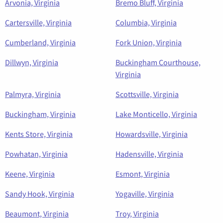
Arvonia, Virginia
Bremo Bluff, Virginia
Cartersville, Virginia
Columbia, Virginia
Cumberland, Virginia
Fork Union, Virginia
Dillwyn, Virginia
Buckingham Courthouse,
Virginia
Palmyra, Virginia
Scottsville, Virginia
Buckingham, Virginia
Lake Monticello, Virginia
Kents Store, Virginia
Howardsville, Virginia
Powhatan, Virginia
Hadensville, Virginia
Keene, Virginia
Esmont, Virginia
Sandy Hook, Virginia
Yogaville, Virginia
Beaumont, Virginia
Troy, Virginia