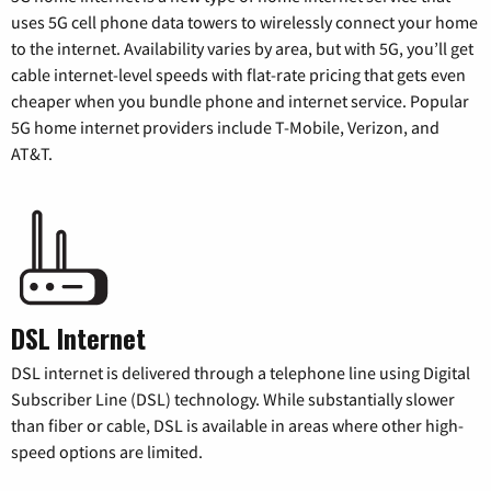
uses 5G cell phone data towers to wirelessly connect your home
to the internet. Availability varies by area, but with 5G, you’ll get
cable internet-level speeds with flat-rate pricing that gets even
cheaper when you bundle phone and internet service. Popular
5G home internet providers include T-Mobile, Verizon, and
AT&T.
DSL Internet
DSL internet is delivered through a telephone line using Digital
Subscriber Line (DSL) technology. While substantially slower
than fiber or cable, DSL is available in areas where other high-
speed options are limited.