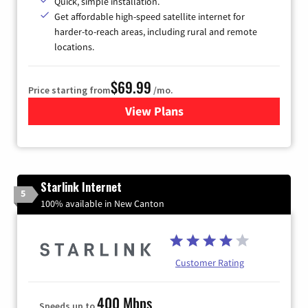
Quick, simple installation.
Get affordable high-speed satellite internet for
harder-to-reach areas, including rural and remote
locations.
$69.99
Price starting from
/mo.
View Plans
for Viasat Satellite Internet
Starlink Internet
5
100% available in New Canton
Customer Rating
400 Mbps
Speeds up to