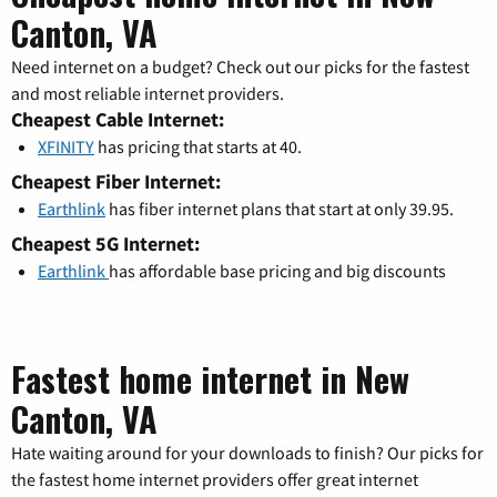
Canton, VA
Need internet on a budget? Check out our picks for the fastest
and most reliable internet providers.
Cheapest Cable Internet:
XFINITY
has pricing that starts at 40.
Cheapest Fiber Internet:
Earthlink
has fiber internet plans that start at only 39.95.
Cheapest 5G Internet:
Earthlink
has affordable base pricing and big discounts
Fastest home internet in New
Canton, VA
Hate waiting around for your downloads to finish? Our picks for
the fastest home internet providers offer great internet