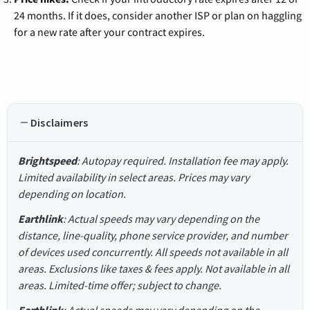
24 months. If it does, consider another ISP or plan on haggling
for a new rate after your contract expires.
Disclaimers
Brightspeed
: Autopay required. Installation fee may apply.
Limited availability in select areas. Prices may vary
depending on location.
Earthlink
: Actual speeds may vary depending on the
distance, line-quality, phone service provider, and number
of devices used concurrently. All speeds not available in all
areas. Exclusions like taxes & fees apply. Not available in all
areas. Limited-time offer; subject to change.