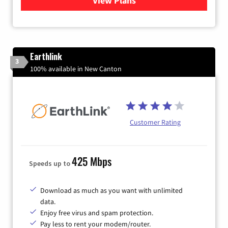
View Plans
for Xfinity Internet from Co
Earthlink
3
100% available in New Canton
Customer Rating
425 Mbps
Speeds up to
Download as much as you want with unlimited
data.
Enjoy free virus and spam protection.
Pay less to rent your modem/router.