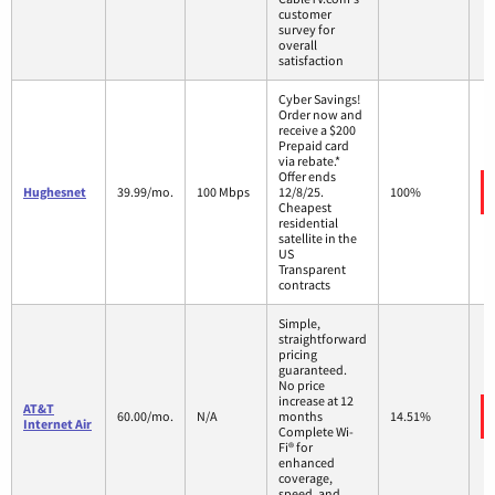
customer
survey for
overall
satisfaction
Cyber Savings!
Order now and
receive a $200
Prepaid card
via rebate.*
Offer ends
Hughesnet
39.99/mo.
100 Mbps
12/8/25.
100%
Cheapest
residential
satellite in the
US
Transparent
contracts
Simple,
straightforward
pricing
guaranteed.
No price
increase at 12
AT&T
60.00/mo.
N/A
months
14.51%
Internet Air
Complete Wi-
Fi® for
enhanced
coverage,
speed, and