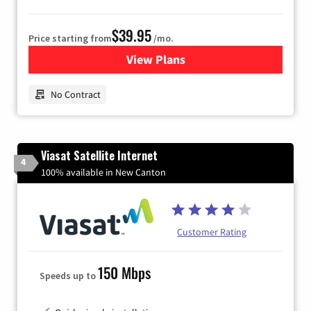
$39.95
Price starting from
/mo.
View Plans
for Earthlink
No Contract
Viasat Satellite Internet
4
100% available in New Canton
Customer Rating
150 Mbps
Speeds up to