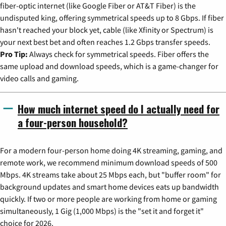
fiber-optic internet (like Google Fiber or AT&T Fiber) is the
undisputed king, offering symmetrical speeds up to 8 Gbps. If fiber
hasn't reached your block yet, cable (like Xfinity or Spectrum) is
your next best bet and often reaches 1.2 Gbps transfer speeds.
Pro Tip:
Always check for symmetrical speeds. Fiber offers the
same upload and download speeds, which is a game-changer for
video calls and gaming.
How much internet speed do I actually need for
a four-person household?
For a modern four-person home doing 4K streaming, gaming, and
remote work, we recommend minimum download speeds of 500
Mbps. 4K streams take about 25 Mbps each, but "buffer room" for
background updates and smart home devices eats up bandwidth
quickly. If two or more people are working from home or gaming
simultaneously, 1 Gig (1,000 Mbps) is the "set it and forget it"
choice for 2026.