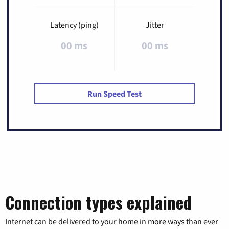
Latency (ping)
Jitter
00 ms
00 ms
Run Speed Test
Connection types explained
Internet can be delivered to your home in more ways than ever