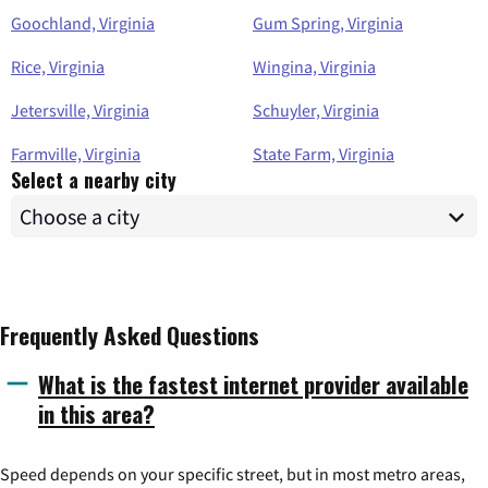
Goochland, Virginia
Gum Spring, Virginia
Rice, Virginia
Wingina, Virginia
Jetersville, Virginia
Schuyler, Virginia
Farmville, Virginia
State Farm, Virginia
Select a nearby city
Frequently Asked Questions
What is the fastest internet provider available
in this area?
Speed depends on your specific street, but in most metro areas,