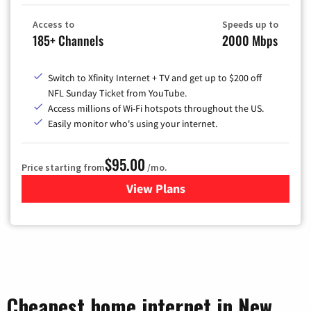
Access to
Speeds up to
185+ Channels
2000 Mbps
Switch to Xfinity Internet + TV and get up to $200 off
NFL Sunday Ticket from YouTube.
Access millions of Wi-Fi hotspots throughout the US.
Easily monitor who's using your internet.
$95.00
Price starting from
/mo.
View Plans
for Xfinity Cable TV & Inter
Cheapest home internet in New