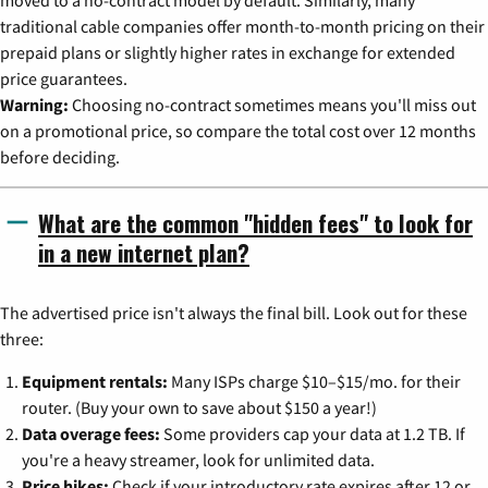
moved to a no-contract model by default. Similarly, many
traditional cable companies offer month-to-month pricing on their
prepaid plans or slightly higher rates in exchange for extended
price guarantees.
Warning:
Choosing no-contract sometimes means you'll miss out
on a promotional price, so compare the total cost over 12 months
before deciding.
What are the common "hidden fees" to look for
in a new internet plan?
The advertised price isn't always the final bill. Look out for these
three:
Equipment rentals:
Many ISPs charge $10–$15/mo. for their
router. (Buy your own to save about $150 a year!)
Data overage fees:
Some providers cap your data at 1.2 TB. If
you're a heavy streamer, look for unlimited data.
Price hikes:
Check if your introductory rate expires after 12 or