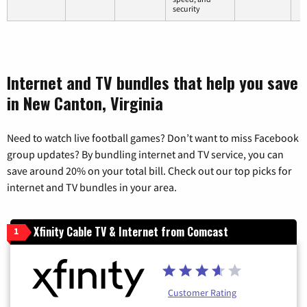
security
Internet and TV bundles that help you save
in New Canton, Virginia
Need to watch live football games? Don’t want to miss Facebook
group updates? By bundling internet and TV service, you can
save around 20% on your total bill. Check out our top picks for
internet and TV bundles in your area.
Xfinity Cable TV & Internet from Comcast
1
Customer Rating