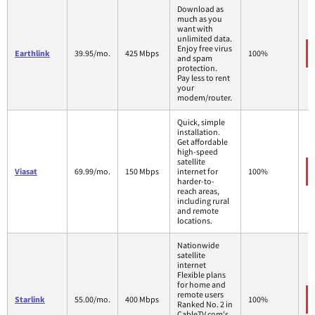
Download as
much as you
want with
unlimited data.
Enjoy free virus
Earthlink
39.95/mo.
425 Mbps
100%
and spam
protection.
Pay less to rent
your
modem/router.
Quick, simple
installation.
Get affordable
high-speed
satellite
Viasat
69.99/mo.
150 Mbps
internet for
100%
harder-to-
reach areas,
including rural
and remote
locations.
Nationwide
satellite
internet
Flexible plans
for home and
remote users
Starlink
55.00/mo.
400 Mbps
100%
Ranked No. 2 in
CableTV.com's