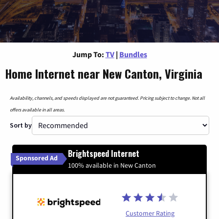
Jump To:
TV
|
Bundles
Home Internet near New Canton, Virginia
Availability, channels, and speeds displayed are not guaranteed. Pricing subject to change. Not all
offers available in all areas.
Sort by
Brightspeed Internet
Sponsored Ad
100% available in New Canton
Customer Rating