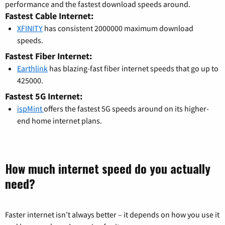
performance and the fastest download speeds around.
Fastest Cable Internet:
XFINITY
has consistent 2000000 maximum download
speeds.
Fastest Fiber Internet:
Earthlink
has blazing-fast fiber internet speeds that go up to
425000.
Fastest 5G Internet:
ispMint
offers the fastest 5G speeds around on its higher-
end home internet plans.
How much internet speed do you actually
need?
Faster internet isn’t always better – it depends on how you use it