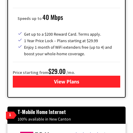
40 Mbps
Speeds up to
Get up to a $200 Reward Card. Terms apply.
1 Year Price Lock – Plans starting at $29.99
Enjoy 1 month of WiFi extenders free (up to 4) and
boost your whole-home coverage.
$29.00
Price starting from
/mo.
View Plans
for Brightspeed Internet
T-Mobile Home Internet
1
100% available in New Canton