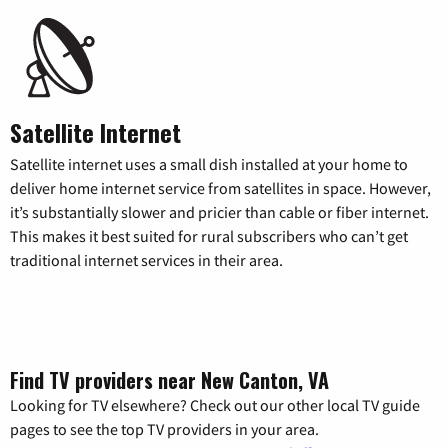
Satellite Internet
Satellite internet uses a small dish installed at your home to
deliver home internet service from satellites in space. However,
it’s substantially slower and pricier than cable or fiber internet.
This makes it best suited for rural subscribers who can’t get
traditional internet services in their area.
Find TV providers near New Canton, VA
Looking for TV elsewhere? Check out our other local TV guide
pages to see the top TV providers in your area.