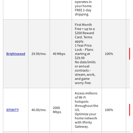
operates in
your home.
FREE 2-day
shipping.
First Month
Free + up to a
$200 Reward
Card. Terms
apply.
1 Year Price
Lock – Plans
Brightspeed
29.99/mo.
40 Mbps
starting at
100%
$29.99
No data limits
or annual
contracts –
stream, work,
and game
worry-free
Access millions
of Wi-Fi
hotspots
throughout the
2000
XFINITY
40.00/mo.
US.
100%
Mbps
Optimize your
home network
with Xfinity
Gateway.