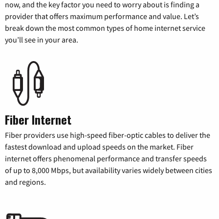
now, and the key factor you need to worry about is finding a
provider that offers maximum performance and value. Let’s
break down the most common types of home internet service
you’ll see in your area.
Fiber Internet
Fiber providers use high-speed fiber-optic cables to deliver the
fastest download and upload speeds on the market. Fiber
internet offers phenomenal performance and transfer speeds
of up to 8,000 Mbps, but availability varies widely between cities
and regions.