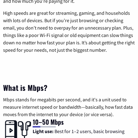
and how much you’re paying for it.
High speeds are great for streaming, gaming, and households
with lots of devices. But if you’re just browsing or checking
email, you don’t need to overpay for an unnecessary plan. Plus,
things like a poor Wi-Fi signal or old equipment can slow things
down no matter how fast your plan is. It’s about getting the right
speed for your needs, not just the biggest number.
What is Mbps?
Mbps stands for megabits per second, and it's a unit used to
measure internet speed or bandwidth—basically, how fast data
moves from the internet to your device (or vice versa).
10–50 Mbps
Light use:
Best for 1–2 users, basic browsing