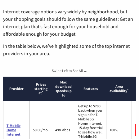
Internet coverage options vary widely by neighborhood, but
your shopping goals should follow the same guidelines: Get an
internet plan that’s fast enough for your household and
affordable enough for your budget.
In the table below, we’ve highlighted some of the top internet
providers in your area.
Swipe Left to See All →
Max
Prices
download
Area
Provider
starting
Features
*
speeds up
availability
*
at
to
Get up to $200
back when you
sign up for T-
Mobile 5G
Home Internet.
T-Mobile
15-day free trial
Home
50.00/mo.
498 Mbps
100%
to see how well
Internet
T-Mobile 5G