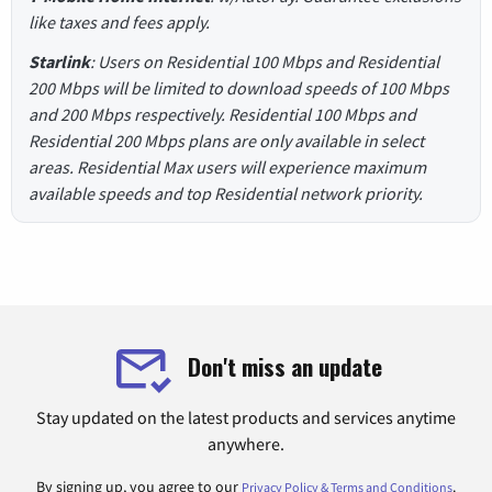
like taxes and fees apply.
Starlink
: Users on Residential 100 Mbps and Residential
200 Mbps will be limited to download speeds of 100 Mbps
and 200 Mbps respectively. Residential 100 Mbps and
Residential 200 Mbps plans are only available in select
areas. Residential Max users will experience maximum
available speeds and top Residential network priority.
Don't miss an update
Stay updated on the latest products and services anytime
anywhere.
By signing up, you agree to our
.
Privacy Policy & Terms and Conditions