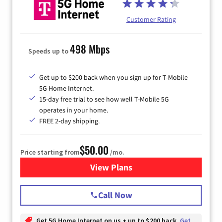
Customer Rating
498 Mbps
Speeds up to
Get up to $200 back when you sign up for T-Mobile
5G Home Internet.
15-day free trial to see how well T-Mobile 5G
operates in your home.
FREE 2-day shipping.
$50.00
Price starting from
/mo.
View Plans
for T-Mobile Home Internet
Call Now
Get 5G Home Internet on us + up to $200 back
Get