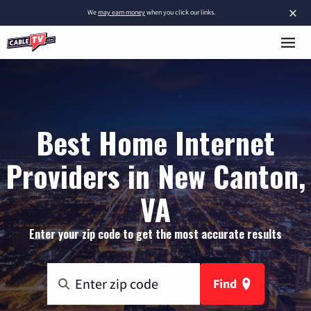
×
We
may earn money
when you click our links.
Best Home Internet
Providers in New Canton,
VA
Enter your zip code to get the most accurate results
Find