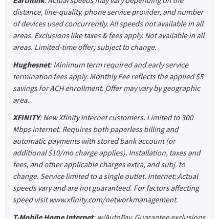
Earthlink
: Actual speeds may vary depending on the
distance, line-quality, phone service provider, and number
of devices used concurrently. All speeds not available in all
areas. Exclusions like taxes & fees apply. Not available in all
areas. Limited-time offer; subject to change.
Hughesnet
: Minimum term required and early service
termination fees apply. Monthly Fee reflects the applied $5
savings for ACH enrollment. Offer may vary by geographic
area.
XFINITY
: New Xfinity Internet customers. Limited to 300
Mbps internet. Requires both paperless billing and
automatic payments with stored bank account (or
additional $10/mo charge applies). Installation, taxes and
fees, and other applicable charges extra, and subj. to
change. Service limited to a single outlet. Internet: Actual
speeds vary and are not guaranteed. For factors affecting
speed visit www.xfinity.com/networkmanagement.
T-Mobile Home Internet
: w/AutoPay. Guarantee exclusions