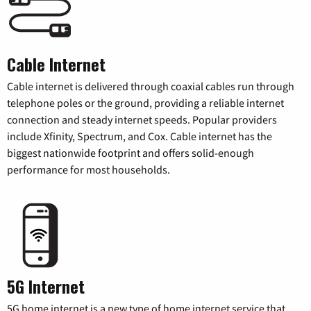
Cable Internet
Cable internet is delivered through coaxial cables run through
telephone poles or the ground, providing a reliable internet
connection and steady internet speeds. Popular providers
include Xfinity, Spectrum, and Cox. Cable internet has the
biggest nationwide footprint and offers solid-enough
performance for most households.
5G Internet
5G home internet is a new type of home internet service that