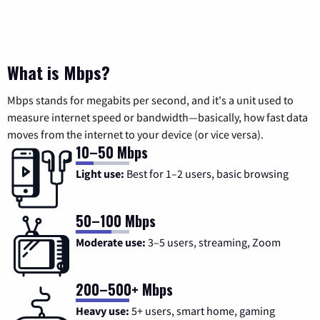
What is Mbps?
Mbps stands for megabits per second, and it's a unit used to
measure internet speed or bandwidth—basically, how fast data
moves from the internet to your device (or vice versa).
10–50 Mbps
Light use:
Best for 1–2 users, basic browsing
50–100 Mbps
Moderate use:
3–5 users, streaming, Zoom
200–500+ Mbps
Heavy use:
5+ users, smart home, gaming