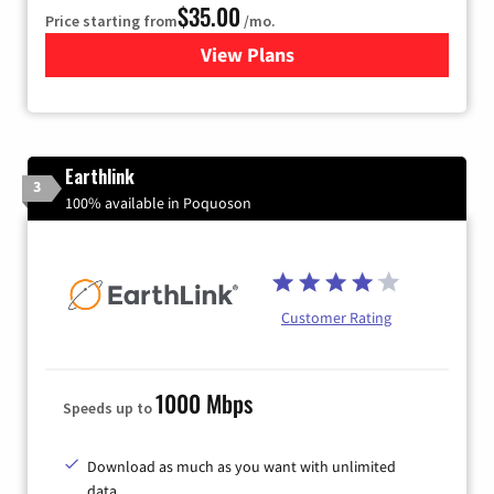
$35.00
Price starting from
/mo.
View Plans
for Verizon
Earthlink
3
100% available in Poquoson
Customer Rating
1000 Mbps
Speeds up to
Download as much as you want with unlimited
data.