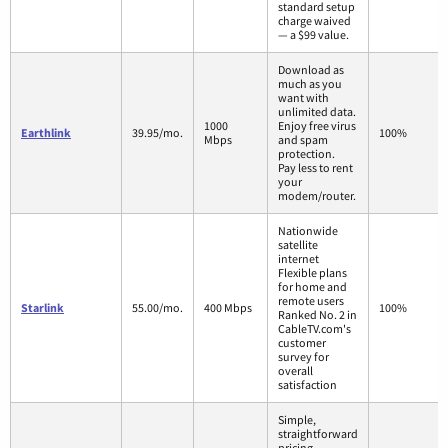
standard setup
charge waived
— a $99 value.
Download as
much as you
want with
unlimited data.
1000
Enjoy free virus
Earthlink
39.95/mo.
100%
Mbps
and spam
protection.
Pay less to rent
your
modem/router.
Nationwide
satellite
internet
Flexible plans
for home and
remote users
Starlink
55.00/mo.
400 Mbps
100%
Ranked No. 2 in
CableTV.com's
customer
survey for
overall
satisfaction
Simple,
straightforward
pricing