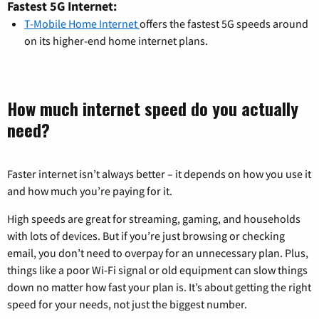
Fastest 5G Internet:
T-Mobile Home Internet
offers the fastest 5G speeds around
on its higher-end home internet plans.
How much internet speed do you actually
need?
Faster internet isn’t always better – it depends on how you use it
and how much you’re paying for it.
High speeds are great for streaming, gaming, and households
with lots of devices. But if you’re just browsing or checking
email, you don’t need to overpay for an unnecessary plan. Plus,
things like a poor Wi-Fi signal or old equipment can slow things
down no matter how fast your plan is. It’s about getting the right
speed for your needs, not just the biggest number.