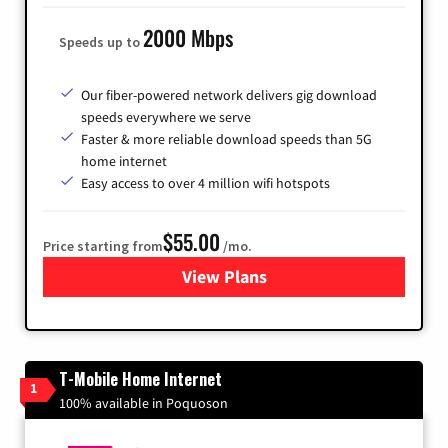
2000 Mbps
Speeds up to
Our fiber-powered network delivers gig download
speeds everywhere we serve
Faster & more reliable download speeds than 5G
home internet
Easy access to over 4 million wifi hotspots
$55.00
Price starting from
/mo.
View Plans
for Cox
T-Mobile Home Internet
1
100% available in Poquoson