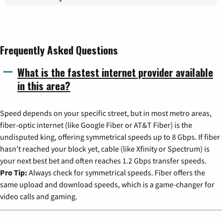
Frequently Asked Questions
What is the fastest internet provider available
in this area?
Speed depends on your specific street, but in most metro areas,
fiber-optic internet (like Google Fiber or AT&T Fiber) is the
undisputed king, offering symmetrical speeds up to 8 Gbps. If fiber
hasn't reached your block yet, cable (like Xfinity or Spectrum) is
your next best bet and often reaches 1.2 Gbps transfer speeds.
Pro Tip:
Always check for symmetrical speeds. Fiber offers the
same upload and download speeds, which is a game-changer for
video calls and gaming.