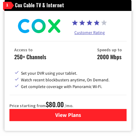
Cox Cable TV & Internet
1
Customer Rating
Access to
Speeds up to
250+ Channels
2000 Mbps
Set your DVR using your tablet.
Watch recent blockbusters anytime, On Demand.
Get complete coverage with Panoramic Wi-Fi.
$80.00
Price starting from
/mo.
View Plans
for Cox Cable TV & Internet