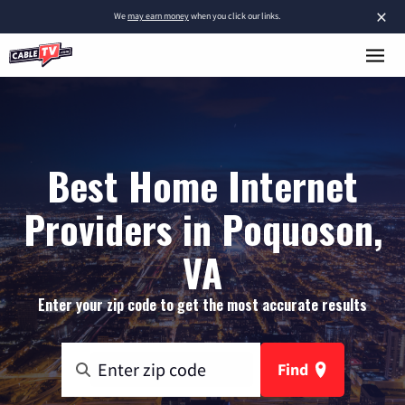
×
We
may earn money
when you click our links.
Best Home Internet
Providers in Poquoson,
VA
Enter your zip code to get the most accurate results
Find