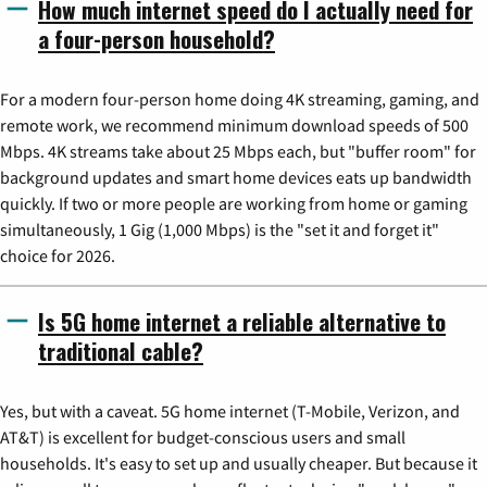
How much internet speed do I actually need for
a four-person household?
For a modern four-person home doing 4K streaming, gaming, and
remote work, we recommend minimum download speeds of 500
Mbps. 4K streams take about 25 Mbps each, but "buffer room" for
background updates and smart home devices eats up bandwidth
quickly. If two or more people are working from home or gaming
simultaneously, 1 Gig (1,000 Mbps) is the "set it and forget it"
choice for 2026.
Is 5G home internet a reliable alternative to
traditional cable?
Yes, but with a caveat. 5G home internet (T-Mobile, Verizon, and
AT&T) is excellent for budget-conscious users and small
households. It's easy to set up and usually cheaper. But because it