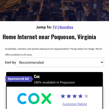
Jump To:
TV
|
Bundles
Home Internet near Poquoson, Virginia
Availability, channels, and speeds displayed are not guaranteed. Pricing subject to change. Not all
offers available in all areas.
Sort by
Cox
Sponsored Ad
100% available in Poquoson
Customer Rating