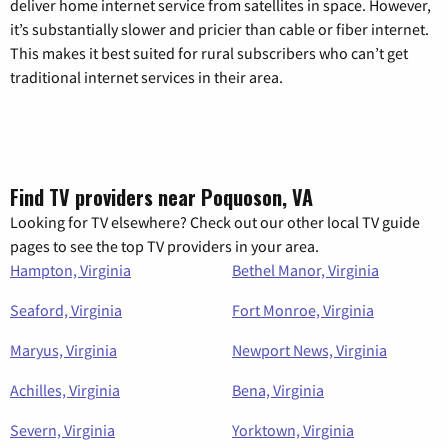
deliver home internet service from satellites in space. However,
it’s substantially slower and pricier than cable or fiber internet.
This makes it best suited for rural subscribers who can’t get
traditional internet services in their area.
Find TV providers near Poquoson, VA
Looking for TV elsewhere? Check out our other local TV guide
pages to see the top TV providers in your area.
Hampton, Virginia
Bethel Manor, Virginia
Seaford, Virginia
Fort Monroe, Virginia
Maryus, Virginia
Newport News, Virginia
Achilles, Virginia
Bena, Virginia
Severn, Virginia
Yorktown, Virginia