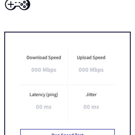
Download Speed
Upload Speed
000 Mbps
000 Mbps
Latency (ping)
Jitter
00 ms
00 ms