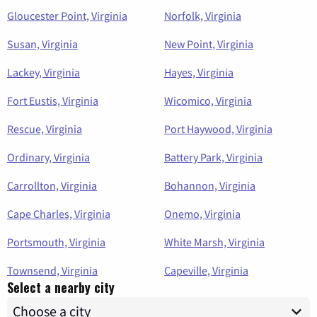
Gloucester Point, Virginia
Norfolk, Virginia
Susan, Virginia
New Point, Virginia
Lackey, Virginia
Hayes, Virginia
Fort Eustis, Virginia
Wicomico, Virginia
Rescue, Virginia
Port Haywood, Virginia
Ordinary, Virginia
Battery Park, Virginia
Carrollton, Virginia
Bohannon, Virginia
Cape Charles, Virginia
Onemo, Virginia
Portsmouth, Virginia
White Marsh, Virginia
Townsend, Virginia
Capeville, Virginia
Select a nearby city