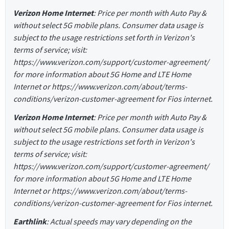
Verizon Home Internet
: Price per month with Auto Pay &
without select 5G mobile plans. Consumer data usage is
subject to the usage restrictions set forth in Verizon's
terms of service; visit:
https://www.verizon.com/support/customer-agreement/
for more information about 5G Home and LTE Home
Internet or https://www.verizon.com/about/terms-
conditions/verizon-customer-agreement for Fios internet.
Verizon Home Internet
: Price per month with Auto Pay &
without select 5G mobile plans. Consumer data usage is
subject to the usage restrictions set forth in Verizon's
terms of service; visit:
https://www.verizon.com/support/customer-agreement/
for more information about 5G Home and LTE Home
Internet or https://www.verizon.com/about/terms-
conditions/verizon-customer-agreement for Fios internet.
Earthlink
: Actual speeds may vary depending on the