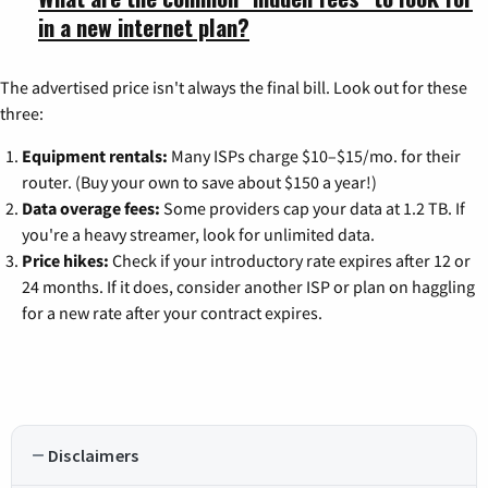
in a new internet plan?
The advertised price isn't always the final bill. Look out for these
three:
Equipment rentals:
Many ISPs charge $10–$15/mo. for their
router. (Buy your own to save about $150 a year!)
Data overage fees:
Some providers cap your data at 1.2 TB. If
you're a heavy streamer, look for unlimited data.
Price hikes:
Check if your introductory rate expires after 12 or
24 months. If it does, consider another ISP or plan on haggling
for a new rate after your contract expires.
Disclaimers