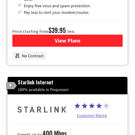
Enjoy free virus and spam protection.
Pay less to rent your modem/router.
$39.95
Price starting from
/mo.
View Plans
for Earthlink
No Contract
Starlink Internet
4
100% available in Poquoson
Customer Rating
400 Mbps
Speeds up to