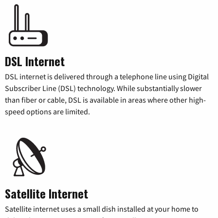
DSL Internet
DSL internet is delivered through a telephone line using Digital
Subscriber Line (DSL) technology. While substantially slower
than fiber or cable, DSL is available in areas where other high-
speed options are limited.
Satellite Internet
Satellite internet uses a small dish installed at your home to