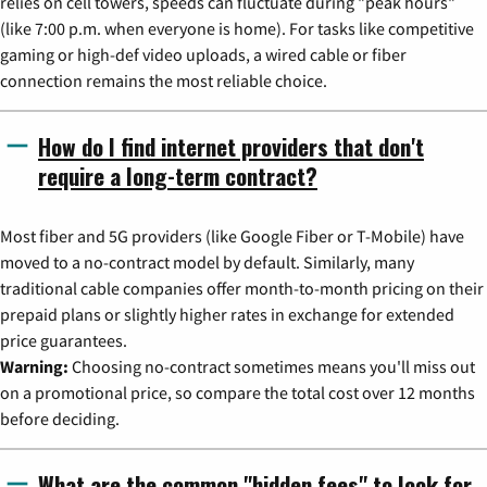
relies on cell towers, speeds can fluctuate during "peak hours"
(like 7:00 p.m. when everyone is home). For tasks like competitive
gaming or high-def video uploads, a wired cable or fiber
connection remains the most reliable choice.
How do I find internet providers that don't
require a long-term contract?
Most fiber and 5G providers (like Google Fiber or T-Mobile) have
moved to a no-contract model by default. Similarly, many
traditional cable companies offer month-to-month pricing on their
prepaid plans or slightly higher rates in exchange for extended
price guarantees.
Warning:
Choosing no-contract sometimes means you'll miss out
on a promotional price, so compare the total cost over 12 months
before deciding.
What are the common "hidden fees" to look for