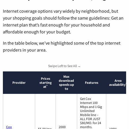
Internet coverage options vary widely by neighborhood, but
your shopping goals should follow the same guidelines: Get an
internet plan that’s fast enough for your household and
affordable enough for your budget.
In the table below, we’ve highlighted some of the top internet
providers in your area.
Swipe Left to See All →
Max
Prices
download
Area
Provider
starting
Features
*
speeds up
availability
*
at
to
Get Cox
Internet 100
Mbps and 1 Gig
Unlimited
Mobile line –
ALL FOR JUST
$80/MO. for 24
Cox
2000
months.
55.00/mo.
100%