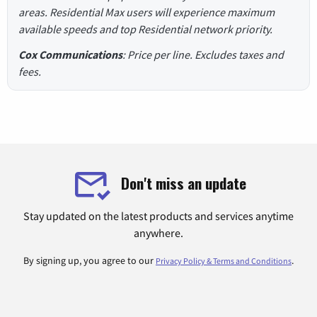
areas. Residential Max users will experience maximum
available speeds and top Residential network priority.
Cox Communications
: Price per line. Excludes taxes and
fees.
Don't miss an update
Stay updated on the latest products and services anytime
anywhere.
By signing up, you agree to our
.
Privacy Policy & Terms and Conditions