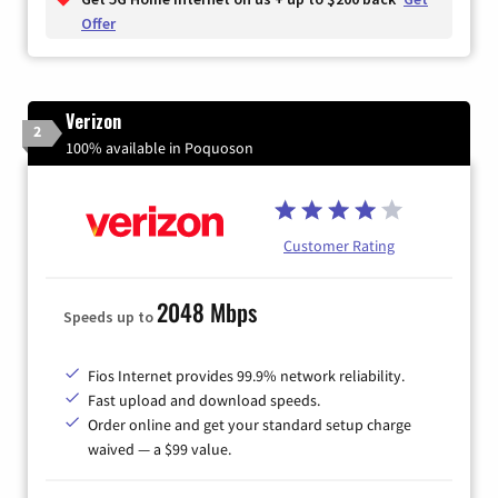
Offer
Verizon
2
100% available in Poquoson
Customer Rating
2048 Mbps
Speeds up to
Fios Internet provides 99.9% network reliability.
Fast upload and download speeds.
Order online and get your standard setup charge
waived — a $99 value.