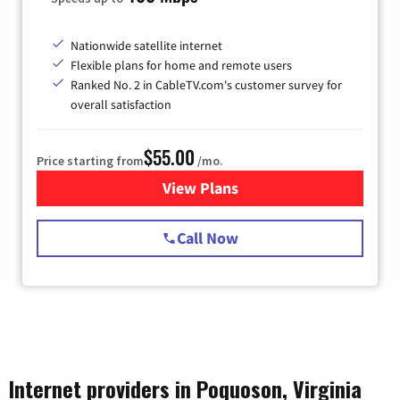
Nationwide satellite internet
Flexible plans for home and remote users
Ranked No. 2 in CableTV.com's customer survey for
overall satisfaction
$55.00
Price starting from
/mo.
View Plans
for Starlink Internet
Call Now
Internet providers in Poquoson, Virginia