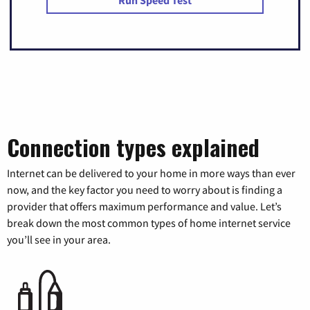
Run Speed Test
Connection types explained
Internet can be delivered to your home in more ways than ever
now, and the key factor you need to worry about is finding a
provider that offers maximum performance and value. Let’s
break down the most common types of home internet service
you’ll see in your area.