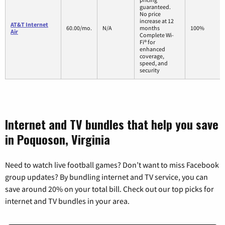
guaranteed.
No price
increase at 12
AT&T Internet
60.00/mo.
N/A
months
100%
Air
Complete Wi-
Fi® for
enhanced
coverage,
speed, and
security
Internet and TV bundles that help you save
in Poquoson, Virginia
Need to watch live football games? Don’t want to miss Facebook
group updates? By bundling internet and TV service, you can
save around 20% on your total bill. Check out our top picks for
internet and TV bundles in your area.