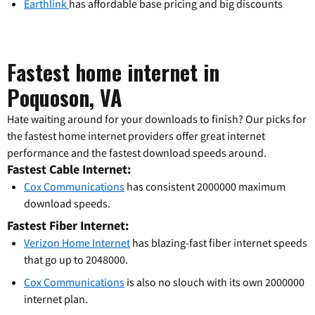
Earthlink
has affordable base pricing and big discounts
Fastest home internet in
Poquoson, VA
Hate waiting around for your downloads to finish? Our picks for
the fastest home internet providers offer great internet
performance and the fastest download speeds around.
Fastest Cable Internet:
Cox Communications
has consistent 2000000 maximum
download speeds.
Fastest Fiber Internet:
Verizon Home Internet
has blazing-fast fiber internet speeds
that go up to 2048000.
Cox Communications
is also no slouch with its own 2000000
internet plan.