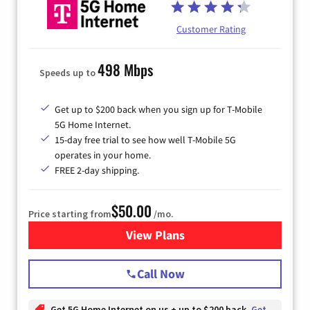
Customer Rating
498 Mbps
Speeds up to
Get up to $200 back when you sign up for T-Mobile
5G Home Internet.
15-day free trial to see how well T-Mobile 5G
operates in your home.
FREE 2-day shipping.
$50.00
Price starting from
/mo.
View Plans
for T-Mobile Home Internet
Call Now
Get 5G Home Internet on us + up to $200 back
Get