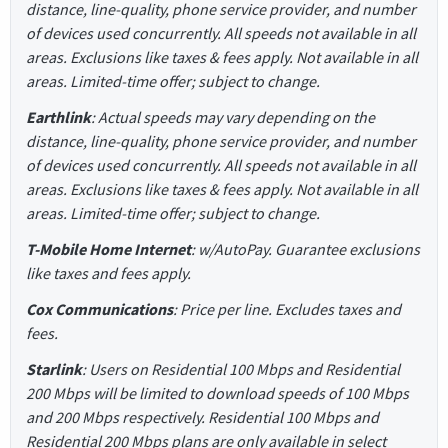
distance, line-quality, phone service provider, and number
of devices used concurrently. All speeds not available in all
areas. Exclusions like taxes & fees apply. Not available in all
areas. Limited-time offer; subject to change.
Earthlink
: Actual speeds may vary depending on the
distance, line-quality, phone service provider, and number
of devices used concurrently. All speeds not available in all
areas. Exclusions like taxes & fees apply. Not available in all
areas. Limited-time offer; subject to change.
T-Mobile Home Internet
: w/AutoPay. Guarantee exclusions
like taxes and fees apply.
Cox Communications
: Price per line. Excludes taxes and
fees.
Starlink
: Users on Residential 100 Mbps and Residential
200 Mbps will be limited to download speeds of 100 Mbps
and 200 Mbps respectively. Residential 100 Mbps and
Residential 200 Mbps plans are only available in select