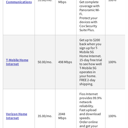
Communications
Mbps
Get complete
coverage with
Panoramic Wi-
Fi.
Protect your
devices with
Cox Security
Suite Plus.
Get up to $200
back when you
sign up for T-
Mobile 5G
Home Internet.
T-Mobile Home
15-day free trial
50.00/mo.
498 Mbps
100%
Internet
to see how well
T-Mobile 5G
operates in
your home.
FREE 2-day
shipping.
Fios Internet
provides 99.9%
network
reliability.
Fast upload
Verizon Home
2048
and download
35.00/mo.
100%
Internet
Mbps
speeds.
Order online
and get your