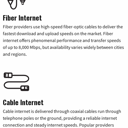
Fiber Internet
Fiber providers use high-speed fiber-optic cables to deliver the
fastest download and upload speeds on the market. Fiber
internet offers phenomenal performance and transfer speeds
of up to 8,000 Mbps, but availability varies widely between cities
and regions.
Cable Internet
Cable internet is delivered through coaxial cables run through
telephone poles or the ground, providing a reliable internet
connection and steady internet speeds. Popular providers