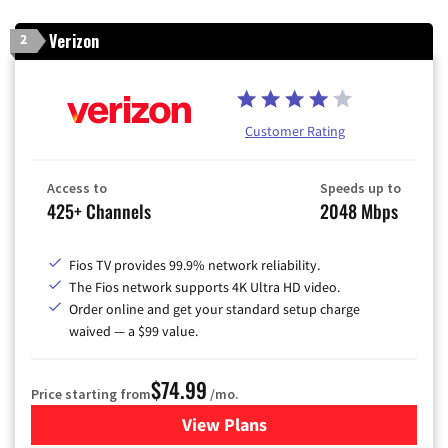
Verizon
2
Customer Rating
Access to
Speeds up to
425+ Channels
2048 Mbps
Fios TV provides 99.9% network reliability.
The Fios network supports 4K Ultra HD video.
Order online and get your standard setup charge
waived — a $99 value.
$74.99
Price starting from
/mo.
View Plans
for Verizon