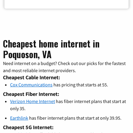
Cheapest home internet in
Poquoson, VA
Need internet on a budget? Check out our picks for the fastest
and most reliable internet providers.
Cheapest Cable Internet:
Cox Communications
has pricing that starts at 55.
Cheapest Fiber Internet:
Verizon Home Internet
has fiber internet plans that start at
only 35.
Earthlink
has fiber internet plans that start at only 39.95.
Cheapest 5G Internet: