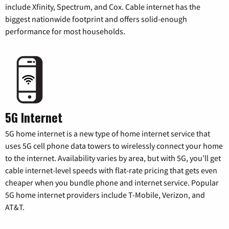
include Xfinity, Spectrum, and Cox. Cable internet has the
biggest nationwide footprint and offers solid-enough
performance for most households.
5G Internet
5G home internet is a new type of home internet service that
uses 5G cell phone data towers to wirelessly connect your home
to the internet. Availability varies by area, but with 5G, you’ll get
cable internet-level speeds with flat-rate pricing that gets even
cheaper when you bundle phone and internet service. Popular
5G home internet providers include T-Mobile, Verizon, and
AT&T.