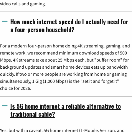
video calls and gaming.
How much internet speed do I actually need for
a four-person household?
For a modern four-person home doing 4K streaming, gaming, and
remote work, we recommend minimum download speeds of 500
Mbps. 4K streams take about 25 Mbps each, but "buffer room" for
background updates and smart home devices eats up bandwidth
quickly. If two or more people are working from home or gaming
simultaneously, 1 Gig (1,000 Mbps) is the "set it and forget it"
choice for 2026.
Is 5G home internet a reliable alternative to
traditional cable?
Yes, but with a caveat. 5G home internet (T-Mobile, Verizon, and