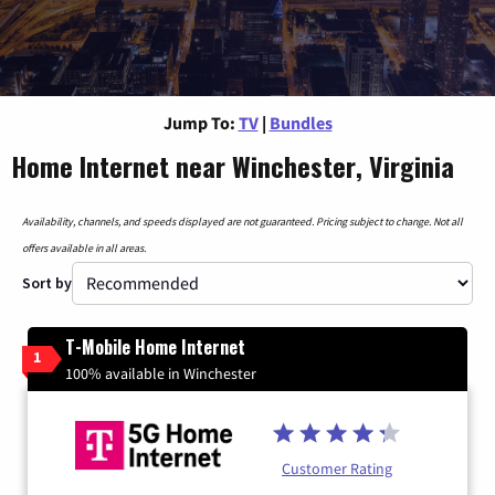
Jump To:
TV
|
Bundles
Home Internet near Winchester, Virginia
Availability, channels, and speeds displayed are not guaranteed. Pricing subject to change. Not all
offers available in all areas.
Sort by
T-Mobile Home Internet
1
100% available in Winchester
Customer Rating