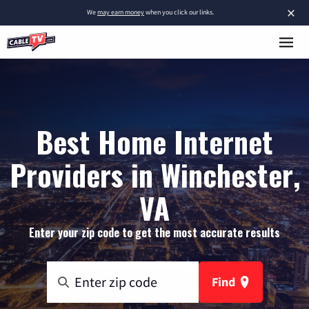
×
We
may earn money
when you click our links.
Best Home Internet
Providers in Winchester,
VA
Enter your zip code to get the most accurate results
Find