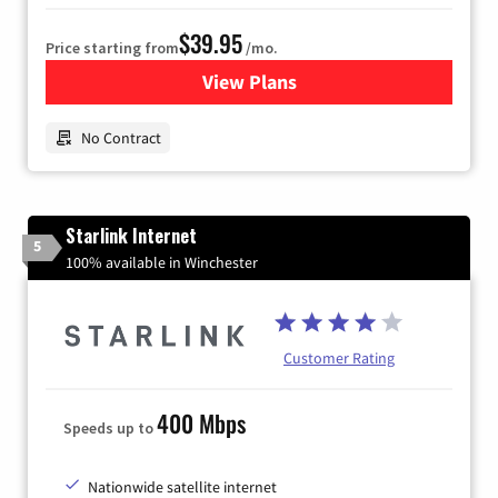
$39.95
Price starting from
/mo.
View Plans
for Earthlink
No Contract
Starlink Internet
5
100% available in Winchester
Customer Rating
400 Mbps
Speeds up to
Nationwide satellite internet