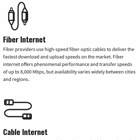
Fiber Internet
Fiber providers use high-speed fiber-optic cables to deliver the
fastest download and upload speeds on the market. Fiber
internet offers phenomenal performance and transfer speeds
of up to 8,000 Mbps, but availability varies widely between cities
and regions.
Cable Internet