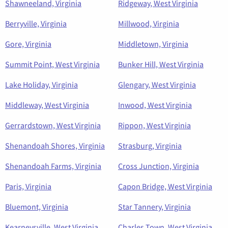
Shawneeland, Virginia
Ridgeway, West Virginia
Berryville, Virginia
Millwood, Virginia
Gore, Virginia
Middletown, Virginia
Summit Point, West Virginia
Bunker Hill, West Virginia
Lake Holiday, Virginia
Glengary, West Virginia
Middleway, West Virginia
Inwood, West Virginia
Gerrardstown, West Virginia
Rippon, West Virginia
Shenandoah Shores, Virginia
Strasburg, Virginia
Shenandoah Farms, Virginia
Cross Junction, Virginia
Paris, Virginia
Capon Bridge, West Virginia
Bluemont, Virginia
Star Tannery, Virginia
Kearneysville, West Virginia
Charles Town, West Virginia