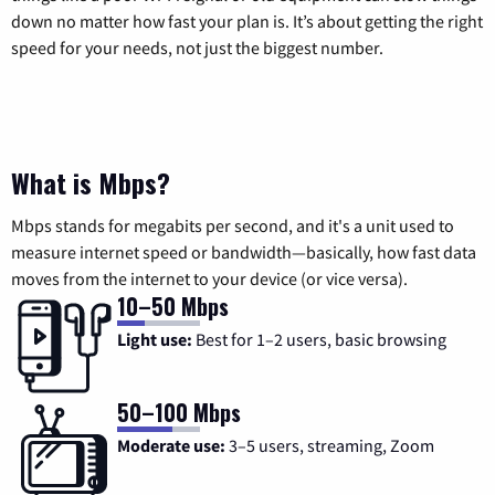
down no matter how fast your plan is. It’s about getting the right
speed for your needs, not just the biggest number.
What is Mbps?
Mbps stands for megabits per second, and it's a unit used to
measure internet speed or bandwidth—basically, how fast data
moves from the internet to your device (or vice versa).
10–50 Mbps
Light use:
Best for 1–2 users, basic browsing
50–100 Mbps
Moderate use:
3–5 users, streaming, Zoom