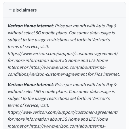
Disclaimers
Verizon Home Internet
: Price per month with Auto Pay &
without select 5G mobile plans. Consumer data usage is
subject to the usage restrictions set forth in Verizon's
terms of service; visit:
https://www.verizon.com/support/customer-agreement/
for more information about 5G Home and LTE Home
Internet or https://www.verizon.com/about/terms-
conditions/verizon-customer-agreement for Fios internet.
Verizon Home Internet
: Price per month with Auto Pay &
without select 5G mobile plans. Consumer data usage is
subject to the usage restrictions set forth in Verizon's
terms of service; visit:
https://www.verizon.com/support/customer-agreement/
for more information about 5G Home and LTE Home
Internet or https://www.verizon.com/about/terms-