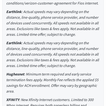
conditions/verizon-customer-agreement for Fios internet.
Earthlink
: Actual speeds may vary depending on the
distance, line-quality, phone service provider, and number
of devices used concurrently. All speeds not available in all
areas. Exclusions like taxes & fees apply. Not available in all
areas. Limited-time offer; subject to change.
Earthlink
: Actual speeds may vary depending on the
distance, line-quality, phone service provider, and number
of devices used concurrently. All speeds not available in all
areas. Exclusions like taxes & fees apply. Not available in all
areas. Limited-time offer; subject to change.
Hughesnet
: Minimum term required and early service
termination fees apply. Monthly Fee reflects the applied $5
savings for ACH enrollment. Offer may vary by geographic
area.
XFINITY
: New Xfinity Internet customers. Limited to 300
Mbps internet. Requires both paperless billing and