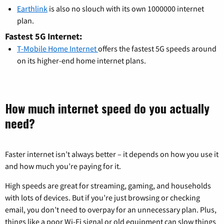
Earthlink
is also no slouch with its own 1000000 internet
plan.
Fastest 5G Internet:
T-Mobile Home Internet
offers the fastest 5G speeds around
on its higher-end home internet plans.
How much internet speed do you actually
need?
Faster internet isn’t always better – it depends on how you use it
and how much you’re paying for it.
High speeds are great for streaming, gaming, and households
with lots of devices. But if you’re just browsing or checking
email, you don’t need to overpay for an unnecessary plan. Plus,
things like a poor Wi-Fi signal or old equipment can slow things