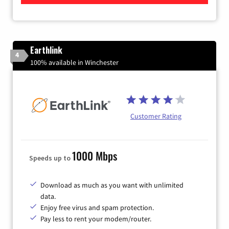
Earthlink
4
100% available in Winchester
Customer Rating
1000 Mbps
Speeds up to
Download as much as you want with unlimited
data.
Enjoy free virus and spam protection.
Pay less to rent your modem/router.