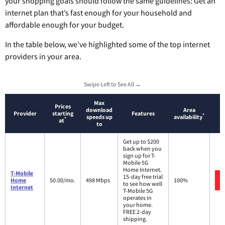
your shopping goals should follow the same guidelines: Get an
internet plan that’s fast enough for your household and
affordable enough for your budget.
In the table below, we’ve highlighted some of the top internet
providers in your area.
Swipe Left to See All →
Max
Prices
download
Area
Provider
starting
Features
*
speeds up
availability
*
at
to
Get up to $200
back when you
sign up for T-
Mobile 5G
Home Internet.
T-Mobile
15-day free trial
Home
50.00/mo.
498 Mbps
100%
to see how well
Internet
T-Mobile 5G
operates in
your home.
FREE 2-day
shipping.