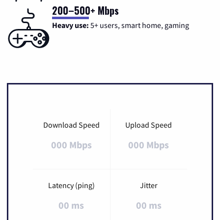
200–500+ Mbps
Heavy use:
5+ users, smart home, gaming
Download Speed
Upload Speed
000 Mbps
000 Mbps
Latency (ping)
Jitter
00 ms
00 ms