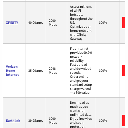
Access millions
of Wi-Fi
hotspots
throughout the
2000
XFINITY
40.00/mo.
US.
100%
Mbps
Optimize your
home network
with Xfinity
Gateway.
Fios Internet
provides 99.9%
network
reliability.
Fast upload
Verizon
2048
and download
Home
35.00/mo.
100%
Mbps
speeds.
Internet
Order online
and get your
standard setup
charge waived
— a $99 value.
Download as
much as you
want with
unlimited data.
1000
Enjoy free virus
Earthlink
39.95/mo.
100%
Mbps
and spam
protection.