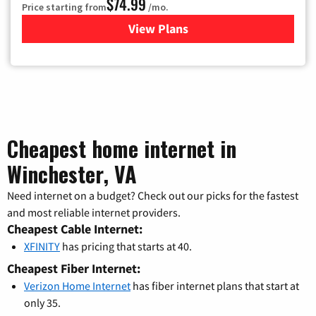
$74.99
Price starting from
/mo.
View Plans
for Verizon
Cheapest home internet in
Winchester, VA
Need internet on a budget? Check out our picks for the fastest
and most reliable internet providers.
Cheapest Cable Internet:
XFINITY
has pricing that starts at 40.
Cheapest Fiber Internet:
Verizon Home Internet
has fiber internet plans that start at
only 35.