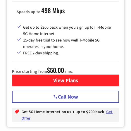
498 Mbps
Speeds up to
Get up to $200 back when you sign up for T-Mobile
5G Home Internet.
15-day free trial to see how well T-Mobile 5G
operates in your home.
FREE 2-day shipping.
$50.00
Price starting from
/mo.
View Plans
for T-Mobile Home Internet
Call Now
Get 5G Home Internet on us + up to $200 back
Get
Offer