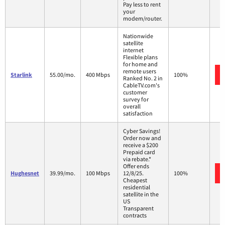
Pay less to rent
your
modem/router.
Nationwide
satellite
internet
Flexible plans
for home and
remote users
Starlink
55.00/mo.
400 Mbps
100%
Ranked No. 2 in
CableTV.com's
customer
survey for
overall
satisfaction
Cyber Savings!
Order now and
receive a $200
Prepaid card
via rebate.*
Offer ends
Hughesnet
39.99/mo.
100 Mbps
12/8/25.
100%
Cheapest
residential
satellite in the
US
Transparent
contracts