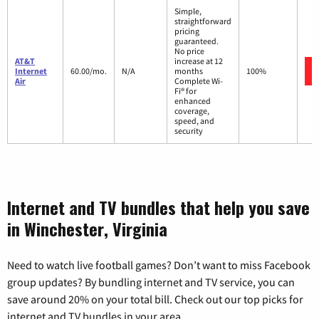
Simple,
straightforward
pricing
guaranteed.
No price
AT&T
increase at 12
Internet
60.00/mo.
N/A
months
100%
Air
Complete Wi-
Fi® for
enhanced
coverage,
speed, and
security
Internet and TV bundles that help you save
in Winchester, Virginia
Need to watch live football games? Don’t want to miss Facebook
group updates? By bundling internet and TV service, you can
save around 20% on your total bill. Check out our top picks for
internet and TV bundles in your area.