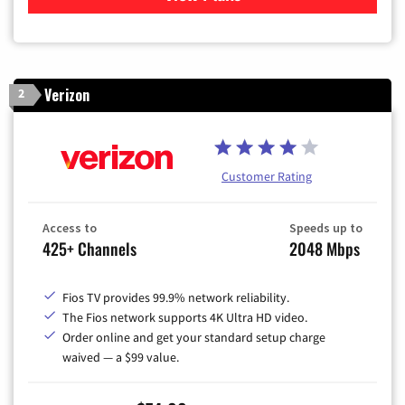
Verizon
2
Customer Rating
Access to
Speeds up to
425+ Channels
2048 Mbps
Fios TV provides 99.9% network reliability.
The Fios network supports 4K Ultra HD video.
Order online and get your standard setup charge
waived — a $99 value.