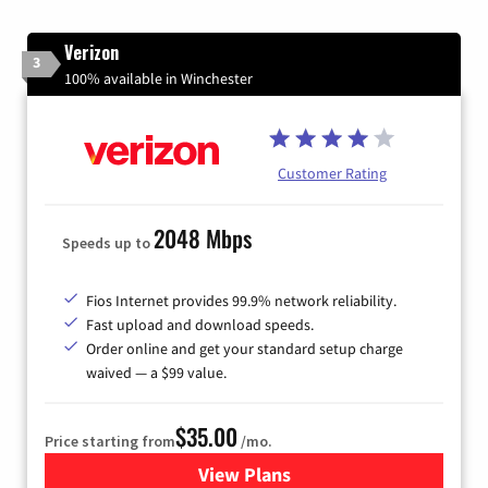
Verizon
3
100% available in Winchester
Customer Rating
2048 Mbps
Speeds up to
Fios Internet provides 99.9% network reliability.
Fast upload and download speeds.
Order online and get your standard setup charge
waived — a $99 value.
$35.00
Price starting from
/mo.
View Plans
for Verizon