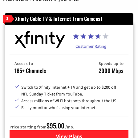
Xfinity Cable TV & Internet from Comcast
1
Customer Rating
Access to
Speeds up to
185+ Channels
2000 Mbps
Switch to Xfinity Internet + TV and get up to $200 off
NFL Sunday Ticket from YouTube.
Access millions of Wi-Fi hotspots throughout the US.
Easily monitor who's using your internet.
$95.00
Price starting from
/mo.
View Plans
for Xfinity Cable TV & Inter