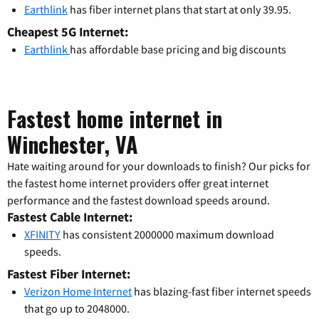
Earthlink
has fiber internet plans that start at only 39.95.
Cheapest 5G Internet:
Earthlink
has affordable base pricing and big discounts
Fastest home internet in
Winchester, VA
Hate waiting around for your downloads to finish? Our picks for
the fastest home internet providers offer great internet
performance and the fastest download speeds around.
Fastest Cable Internet:
XFINITY
has consistent 2000000 maximum download
speeds.
Fastest Fiber Internet:
Verizon Home Internet
has blazing-fast fiber internet speeds
that go up to 2048000.