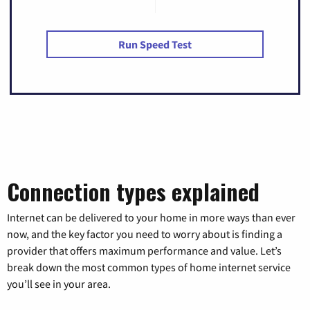
Run Speed Test
Connection types explained
Internet can be delivered to your home in more ways than ever
now, and the key factor you need to worry about is finding a
provider that offers maximum performance and value. Let’s
break down the most common types of home internet service
you’ll see in your area.