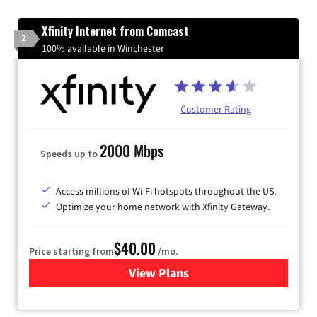
Xfinity Internet from Comcast
2
100% available in Winchester
Customer Rating
2000 Mbps
Speeds up to
Access millions of Wi-Fi hotspots throughout the US.
Optimize your home network with Xfinity Gateway.
$40.00
Price starting from
/mo.
View Plans
for Xfinity Internet from Co