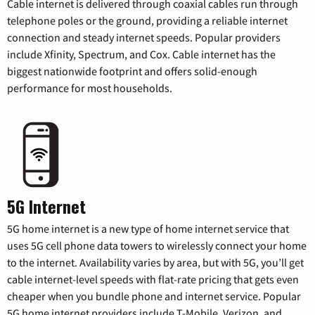
Cable internet is delivered through coaxial cables run through
telephone poles or the ground, providing a reliable internet
connection and steady internet speeds. Popular providers
include Xfinity, Spectrum, and Cox. Cable internet has the
biggest nationwide footprint and offers solid-enough
performance for most households.
5G Internet
5G home internet is a new type of home internet service that
uses 5G cell phone data towers to wirelessly connect your home
to the internet. Availability varies by area, but with 5G, you’ll get
cable internet-level speeds with flat-rate pricing that gets even
cheaper when you bundle phone and internet service. Popular
5G home internet providers include T-Mobile, Verizon, and