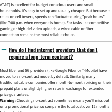
AT&T) is excellent for budget-conscious users and small
households. It's easy to set up and usually cheaper. But because it
relies on cell towers, speeds can fluctuate during "peak hours"
(like 7:00 p.m. when everyone is home). For tasks like competitive
gaming or high-def video uploads, a wired cable or fiber
connection remains the most reliable choice.
How do I find internet providers that don't
require a long-term contract?
Most fiber and 5G providers (like Google Fiber or T-Mobile) have
moved to a no-contract model by default. Similarly, many
traditional cable companies offer month-to-month pricing on their
prepaid plans or slightly higher rates in exchange for extended
price guarantees.
Warning:
Choosing no-contract sometimes means you'll miss out
on a promotional price, so compare the total cost over 12 months