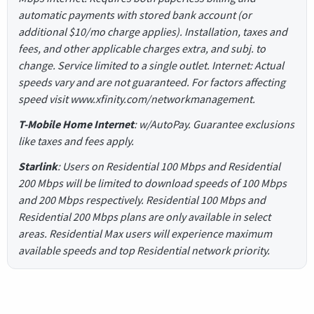
automatic payments with stored bank account (or
additional $10/mo charge applies). Installation, taxes and
fees, and other applicable charges extra, and subj. to
change. Service limited to a single outlet. Internet: Actual
speeds vary and are not guaranteed. For factors affecting
speed visit www.xfinity.com/networkmanagement.
T-Mobile Home Internet
: w/AutoPay. Guarantee exclusions
like taxes and fees apply.
Starlink
: Users on Residential 100 Mbps and Residential
200 Mbps will be limited to download speeds of 100 Mbps
and 200 Mbps respectively. Residential 100 Mbps and
Residential 200 Mbps plans are only available in select
areas. Residential Max users will experience maximum
available speeds and top Residential network priority.