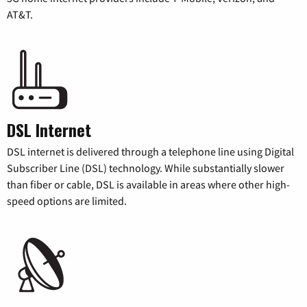
AT&T.
DSL Internet
DSL internet is delivered through a telephone line using Digital
Subscriber Line (DSL) technology. While substantially slower
than fiber or cable, DSL is available in areas where other high-
speed options are limited.