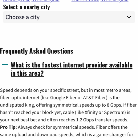
Select a nearby city
Frequently Asked Questions
What is the fastest internet provider available
in this area?
Speed depends on your specific street, but in most metro areas,
fiber-optic internet (like Google Fiber or AT&T Fiber) is the
undisputed king, offering symmetrical speeds up to 8 Gbps. If fiber
hasn't reached your block yet, cable (like Xfinity or Spectrum) is
your next best bet and often reaches 1.2 Gbps transfer speeds.
Pro Tip:
Always check for symmetrical speeds. Fiber offers the
same upload and download speeds, which is a game-changer for