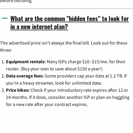
before deciding.
What are the common "hidden fees" to look for
in a new internet plan?
The advertised price isn't always the final bill. Look out for these
three:
Equipment rentals:
Many ISPs charge $10–$15/mo. for their
router. (Buy your own to save about $150 a year!)
Data overage fees:
Some providers cap your data at 1.2 TB. If
you're a heavy streamer, look for unlimited data.
Price hikes:
Check if your introductory rate expires after 12 or
24 months. If it does, consider another ISP or plan on haggling
for a new rate after your contract expires.