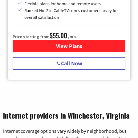
Flexible plans for home and remote users
Ranked No. 2 in CableTV.com's customer survey for
overall satisfaction
$55.00
Price starting from
/mo.
View Plans
for Starlink Internet
Call Now
Internet providers in Winchester, Virginia
Internet coverage options vary widely by neighborhood, but