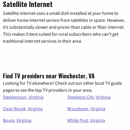
Satellite Internet
Satellite internet uses a small dish installed at your home to
deliver home internet service from satellites in space. However,
it’s substantially slower and pricier than cable or fiber internet.
This makes it best suited for rural subscribers who can’t get
traditional internet services in their area.
Find TV providers near Winchester, VA
Looking for TV elsewhere? Check out our other local TV guide
pages to see the top TV providers in your area.
Stephenson, Virginia
Stephens City, Virginia
Clear Brook, Virginia
Brucetown, Virginia
Boyce, Virginia
White Post, Virginia