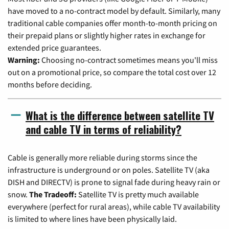
have moved to a no-contract model by default. Similarly, many
traditional cable companies offer month-to-month pricing on
their prepaid plans or slightly higher rates in exchange for
extended price guarantees.
Warning:
Choosing no-contract sometimes means you'll miss
out on a promotional price, so compare the total cost over 12
months before deciding.
What is the difference between satellite TV
and cable TV in terms of reliability?
Cable is generally more reliable during storms since the
infrastructure is underground or on poles. Satellite TV (aka
DISH and DIRECTV) is prone to signal fade during heavy rain or
snow.
The Tradeoff:
Satellite TV is pretty much available
everywhere (perfect for rural areas), while cable TV availability
is limited to where lines have been physically laid.