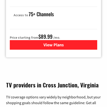
75+ Channels
Access to
$89.99
Price starting from
/mo.
View Plans
for Hulu
TV providers in Cross Junction, Virginia
TV coverage options vary widely by neighborhood, but your
shopping goals should follow the same guideline: Get all