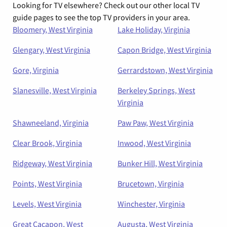
Looking for TV elsewhere? Check out our other local TV
guide pages to see the top TV providers in your area.
Bloomery, West Virginia
Lake Holiday, Virginia
Glengary, West Virginia
Capon Bridge, West Virginia
Gore, Virginia
Gerrardstown, West Virginia
Slanesville, West Virginia
Berkeley Springs, West
Virginia
Shawneeland, Virginia
Paw Paw, West Virginia
Clear Brook, Virginia
Inwood, West Virginia
Ridgeway, West Virginia
Bunker Hill, West Virginia
Points, West Virginia
Brucetown, Virginia
Levels, West Virginia
Winchester, Virginia
Great Cacapon, West
Augusta, West Virginia