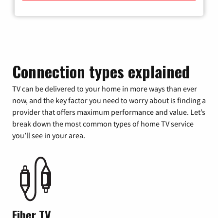
Connection types explained
TV can be delivered to your home in more ways than ever
now, and the key factor you need to worry about is finding a
provider that offers maximum performance and value. Let’s
break down the most common types of home TV service
you’ll see in your area.
Fiber TV