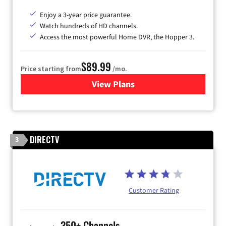
Enjoy a 3-year price guarantee.
Watch hundreds of HD channels.
Access the most powerful Home DVR, the Hopper 3.
$89.99
Price starting from
/mo.
View Plans
for DISH TV
DIRECTV
3
Customer Rating
350+ Channels