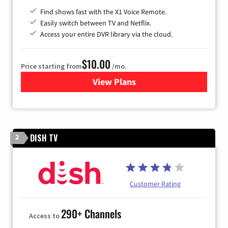
Find shows fast with the X1 Voice Remote.
Easily switch between TV and Netflix.
Access your entire DVR library via the cloud.
$10.00
Price starting from
/mo.
View Plans
for Xfinity TV from Comcast
DISH TV
2
Customer Rating
290+ Channels
Access to