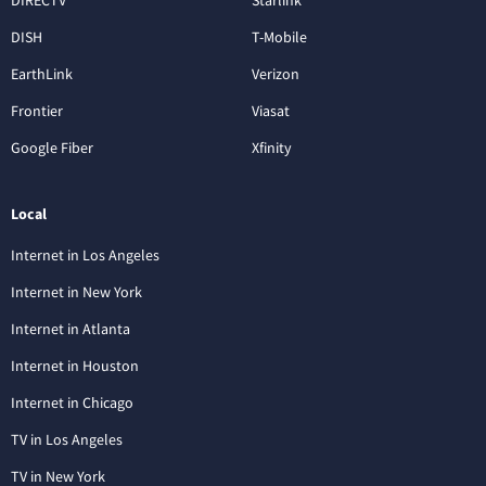
DISH
T-Mobile
EarthLink
Verizon
Frontier
Viasat
Google Fiber
Xfinity
Local
Internet in Los Angeles
Internet in New York
Internet in Atlanta
Internet in Houston
Internet in Chicago
TV in Los Angeles
TV in New York