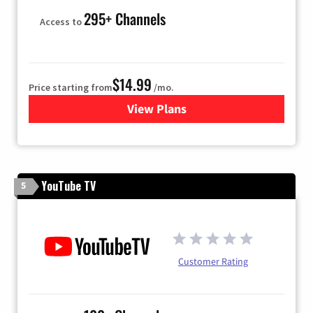
295+ Channels
Access to
$14.99
Price starting from
/mo.
View Plans
for Fubo TV
YouTube TV
5
Customer Rating