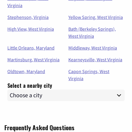
Virginia
Stephenson, Virginia
Yellow Spring, West Virginia
High View, West Virginia
Bath (Berkeley Springs),
West Virginia
Little Orleans, Maryland
Middleway, West Virginia
Martinsburg, West Virginia
Kearneysville, West Virginia
Oldtown, Maryland
Capon Springs, West
Virginia
Select a nearby city
Frequently Asked Questions