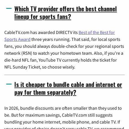
Which TV provider offers the best channel
lineup for sports fans?
CableTV.com has awarded DIRECTV its
Best of the Best for
Sports Award
three years running. That said, for local sports
fans, you should always double-check for your regional sports
network (RSN) to watch your hometown team. Also, if you're a
die-hard NFL fan, YouTube TV currently holds the ticket for
NFL Sunday Ticket, so choose wisely.
Is it cheaper to bundle cable and internet or
pay for them separately?
In 2026, bundle discounts are often smaller than they used to
be. But for maximum savings, CableTV.com still suggests
bundling your home internet, mobile phone, and cable TV. If
your provider of choice doesn't carry cable TV, we recommend