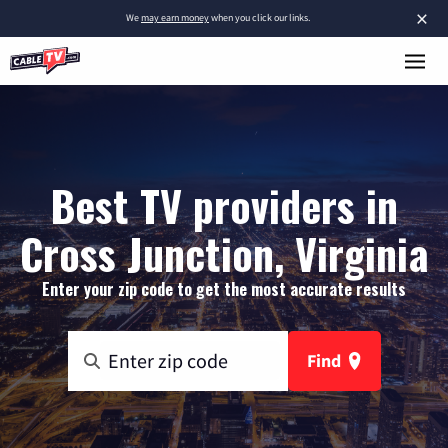
×
We
may earn money
when you click our links.
Best TV providers in
Cross Junction, Virginia
Enter your zip code to get the most accurate results
Find