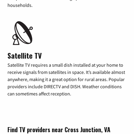
households.
Satellite TV
Satellite TV requires a small dish installed at your home to
receive signals from satellites in space. It’s available almost
anywhere, making it a great option for rural areas. Popular
providers include DIRECTV and DISH. Weather conditions
can sometimes affect reception.
Find TV providers near Cross Junction, VA