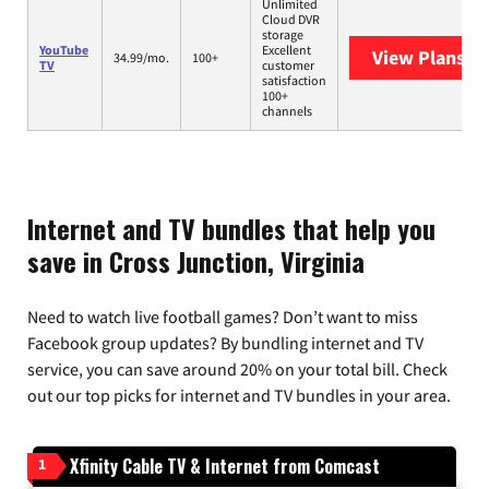
Unlimited
Cloud DVR
storage
YouTube
Excellent
View Plans
Yo
34.99/mo.
100+
TV
customer
satisfaction
100+
channels
Internet and TV bundles that help you
save in Cross Junction, Virginia
Need to watch live football games? Don’t want to miss
Facebook group updates? By bundling internet and TV
service, you can save around 20% on your total bill. Check
out our top picks for internet and TV bundles in your area.
Xfinity Cable TV & Internet from Comcast
1