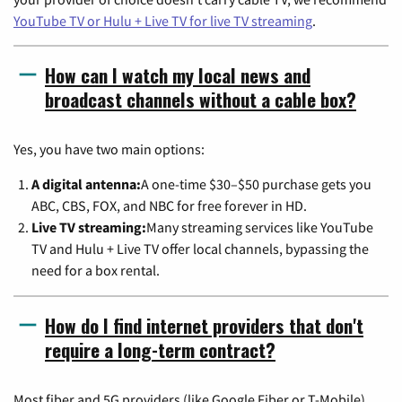
YouTube TV or Hulu + Live TV for live TV streaming
.
How can I watch my local news and
broadcast channels without a cable box?
Yes, you have two main options:
A digital antenna:
A one-time $30–$50 purchase gets you
ABC, CBS, FOX, and NBC for free forever in HD.
Live TV streaming:
Many streaming services like YouTube
TV and Hulu + Live TV offer local channels, bypassing the
need for a box rental.
How do I find internet providers that don't
require a long-term contract?
Most fiber and 5G providers (like Google Fiber or T-Mobile)