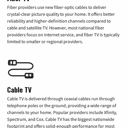
Fiber providers use new fiber-optic cables to deliver
crystal-clear picture quality to your home. It offers better
reliability and higher-definition channels compared to
cable and satellite TV. However, most national fiber
providers focus on internet service, and fiber TV is typically
limited to smaller or regional providers.
Cable TV
Cable TV is delivered through coaxial cables run through
telephone poles or the ground, providing a wide range of
channels to your home. Popular providers include Xfinity,
Spectrum, and Cox. Cable TV has the biggest nationwide
footprint and offers solid-enough performance for most