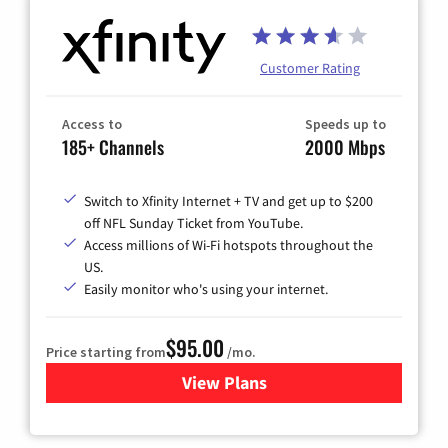
Customer Rating
Access to
Speeds up to
185+ Channels
2000 Mbps
Switch to Xfinity Internet + TV and get up to $200
off NFL Sunday Ticket from YouTube.
Access millions of Wi-Fi hotspots throughout the
US.
Easily monitor who's using your internet.
$95.00
Price starting from
/mo.
View Plans
for Xfinity Cable TV & Inter