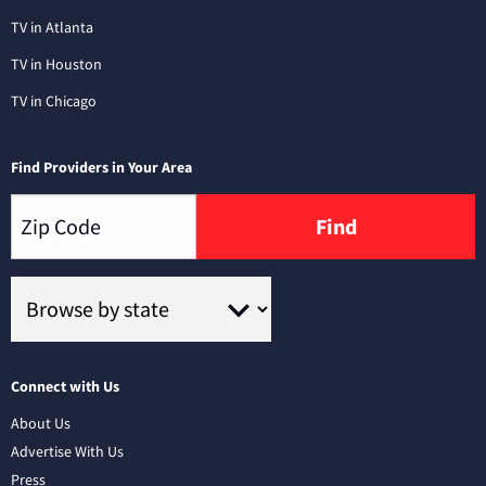
TV in Atlanta
TV in Houston
TV in Chicago
Find Providers in Your Area
Find
Connect with Us
About Us
Advertise With Us
Press