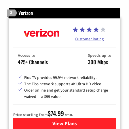
Verizon
2
Customer Rating
Access to
Speeds up to
425+ Channels
300 Mbps
Fios TV provides 99.9% network reliability.
The Fios network supports 4K Ultra HD video.
Order online and get your standard setup charge
waived — a $99 value.
$74.99
Price starting from
/mo.
View Plans
for Verizon