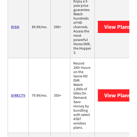
Enjoy a 3-
year price
guarantee.
Watch
hundreds
of HD
View Plans
DI
DISH
89.99/mo.
290+
channels.
Access the
most
powerful
Home DVR,
the Hopper
3.
Record
200+ hours
on the
Genie HD
DVR.
Watch
1,000s of
titles On
View Plans
DI
DIRECTV
79.99/mo.
350+
Demand.
Save
money by
bundling
with select
AT&T
wireless
plans.