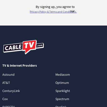
TV & Internet Providers
Astound
Mediacom
AT&T
Optimum
CenturyLink
Sparklight
Cox
Spectrum
DIRECTV
Starlink