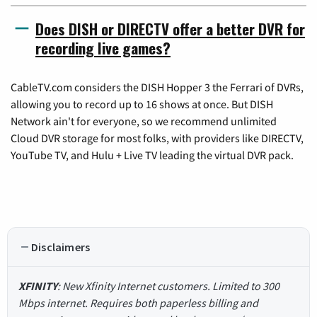
Does DISH or DIRECTV offer a better DVR for
recording live games?
CableTV.com considers the DISH Hopper 3 the Ferrari of DVRs,
allowing you to record up to 16 shows at once. But DISH
Network ain't for everyone, so we recommend unlimited
Cloud DVR storage for most folks, with providers like DIRECTV,
YouTube TV, and Hulu + Live TV leading the virtual DVR pack.
Disclaimers
XFINITY
: New Xfinity Internet customers. Limited to 300
Mbps internet. Requires both paperless billing and