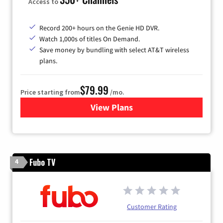
Access to
Record 200+ hours on the Genie HD DVR.
Watch 1,000s of titles On Demand.
Save money by bundling with select AT&T wireless
plans.
$79.99
Price starting from
/mo.
View Plans
for DIRECTV
Fubo TV
4
Customer Rating