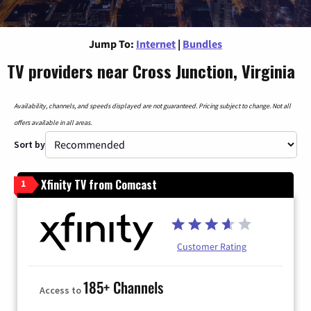
Jump To:
Internet
|
Bundles
TV providers near Cross Junction, Virginia
Availability, channels, and speeds displayed are not guaranteed. Pricing subject to change. Not all
offers available in all areas.
Sort by
Xfinity TV from Comcast
1
Customer Rating
185+ Channels
Access to