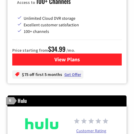
100+ Channels
Access to
Unlimited Cloud DVR storage
Excellent customer satisfaction
100+ channels
$34.99
Price starting from
/mo.
View Plans
for YouTube TV
$75 off first 5 months
Get Offer
Hulu
6
Customer Rating