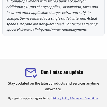
automatic payments with stored bank account (or
additional $10/mo charge applies). Installation, taxes and
fees, and other applicable charges extra, and subj. to
change. Service limited to a single outlet. Internet: Actual
speeds vary and are not guaranteed. For factors affecting
speed visit www.xfinity.com/networkmanagement.
Don't miss an update
Stay updated on the latest products and services anytime
anywhere.
By signing up, you agree to our
.
Privacy Policy & Terms and Conditions