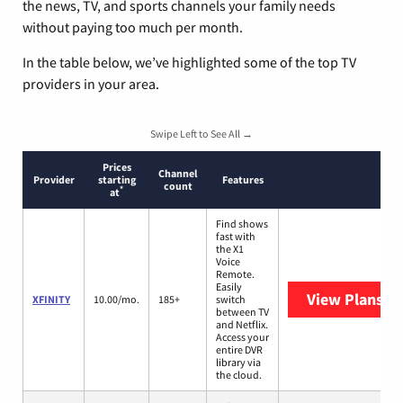
the news, TV, and sports channels your family needs
without paying too much per month.
In the table below, we’ve highlighted some of the top TV
providers in your area.
Swipe Left to See All →
Prices
Channel
Provider
starting
Features
count
*
at
Find shows
fast with
the X1
Voice
Remote.
Easily
View Plans
XF
XFINITY
10.00/mo.
185+
switch
between TV
and Netflix.
Access your
entire DVR
library via
the cloud.