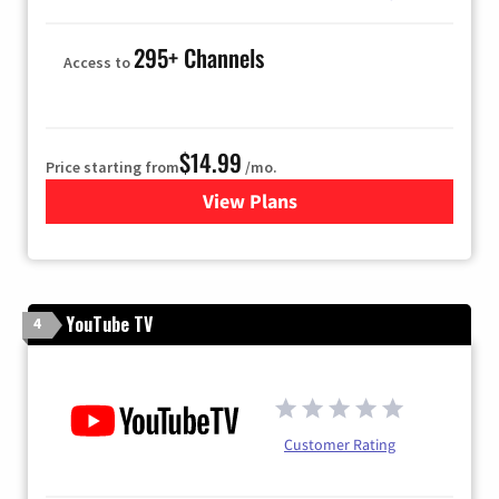
295+ Channels
Access to
$14.99
Price starting from
/mo.
View Plans
for Fubo TV
YouTube TV
4
Customer Rating