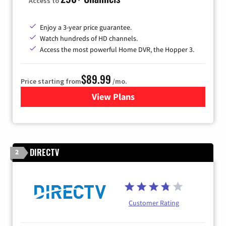
Access to
Enjoy a 3-year price guarantee.
Watch hundreds of HD channels.
Access the most powerful Home DVR, the Hopper 3.
$89.99
Price starting from
/mo.
View Plans
for DISH TV
DIRECTV
2
Customer Rating