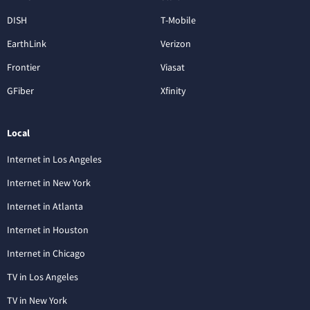
DISH
T-Mobile
EarthLink
Verizon
Frontier
Viasat
GFiber
Xfinity
Local
Internet in Los Angeles
Internet in New York
Internet in Atlanta
Internet in Houston
Internet in Chicago
TV in Los Angeles
TV in New York