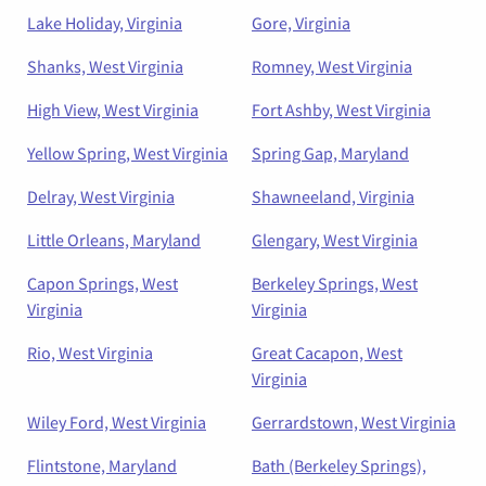
Lake Holiday, Virginia
Gore, Virginia
Shanks, West Virginia
Romney, West Virginia
High View, West Virginia
Fort Ashby, West Virginia
Yellow Spring, West Virginia
Spring Gap, Maryland
Delray, West Virginia
Shawneeland, Virginia
Little Orleans, Maryland
Glengary, West Virginia
Capon Springs, West
Berkeley Springs, West
Virginia
Virginia
Rio, West Virginia
Great Cacapon, West
Virginia
Wiley Ford, West Virginia
Gerrardstown, West Virginia
Flintstone, Maryland
Bath (Berkeley Springs),