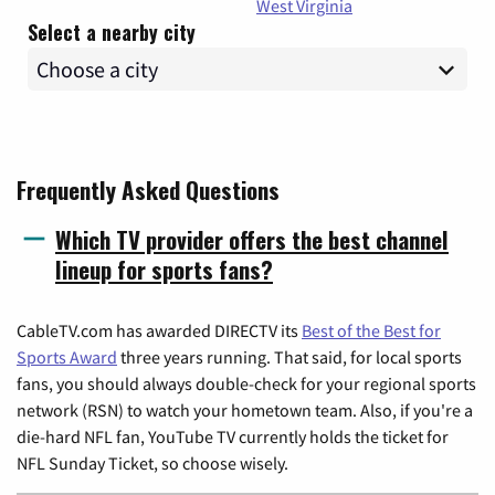
West Virginia
Select a nearby city
Frequently Asked Questions
Which TV provider offers the best channel
lineup for sports fans?
CableTV.com has awarded DIRECTV its
Best of the Best for
Sports Award
three years running. That said, for local sports
fans, you should always double-check for your regional sports
network (RSN) to watch your hometown team. Also, if you're a
die-hard NFL fan, YouTube TV currently holds the ticket for
NFL Sunday Ticket, so choose wisely.