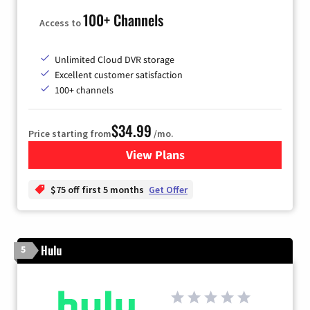
100+ Channels
Access to
Unlimited Cloud DVR storage
Excellent customer satisfaction
100+ channels
$34.99
Price starting from
/mo.
View Plans
for YouTube TV
$75 off first 5 months
Get Offer
Hulu
5