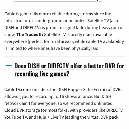
Cable is generally more reliable during storms since the
infrastructure is underground or on poles. Satellite TV (aka
DISH and DIRECTV) is prone to signal fade during heavy rain or
snow.
The Tradeoff:
Satellite TV is pretty much available
everywhere (perfect for rural areas), while cable TV availability
is limited to where lines have been physically laid.
Does DISH or DIRECTV offer a better DVR for
recording live games?
CableTV.com considers the DISH Hopper 3 the Ferrari of DVRs,
allowing you to record up to 16 shows at once. But DISH
Network ain't for everyone, so we recommend unlimited
Cloud DVR storage for most folks, with providers like DIRECTV,
YouTube TV, and Hulu + Live TV leading the virtual DVR pack.