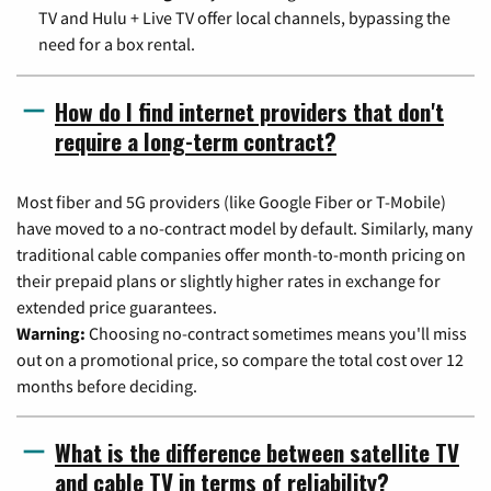
TV and Hulu + Live TV offer local channels, bypassing the
need for a box rental.
How do I find internet providers that don't
require a long-term contract?
Most fiber and 5G providers (like Google Fiber or T-Mobile)
have moved to a no-contract model by default. Similarly, many
traditional cable companies offer month-to-month pricing on
their prepaid plans or slightly higher rates in exchange for
extended price guarantees.
Warning:
Choosing no-contract sometimes means you'll miss
out on a promotional price, so compare the total cost over 12
months before deciding.
What is the difference between satellite TV
and cable TV in terms of reliability?