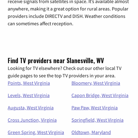
receive signals from satellites in space. It’s available almost
anywhere, making it a great option for rural areas. Popular
providers include DIRECTV and DISH. Weather conditions
can sometimes affect reception.
Find TV providers near Slanesville, WV
Looking for TV elsewhere? Check out our other local TV
guide pages to see the top TV providers in your area.
Points, West Virginia
Bloomery, West Virginia
Levels, West Virginia
Capon Bridge, West Virginia
Augusta, West Virginia
Paw Paw, West Virginia
Cross Junction, Virginia
Springfield, West Virginia
Green Spring, West Virginia
Oldtown, Maryland