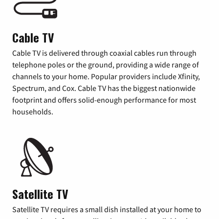
Cable TV
Cable TV is delivered through coaxial cables run through
telephone poles or the ground, providing a wide range of
channels to your home. Popular providers include Xfinity,
Spectrum, and Cox. Cable TV has the biggest nationwide
footprint and offers solid-enough performance for most
households.
Satellite TV
Satellite TV requires a small dish installed at your home to