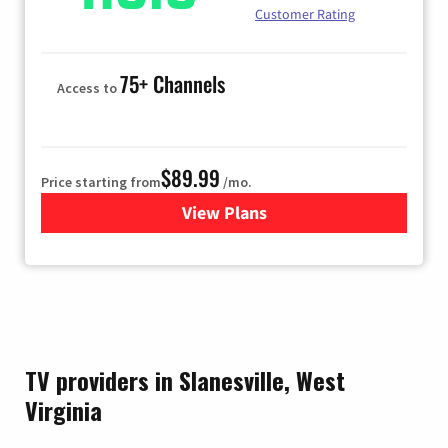
Customer Rating
75+ Channels
Access to
$89.99
Price starting from
/mo.
View Plans
for Hulu
TV providers in Slanesville, West
Virginia