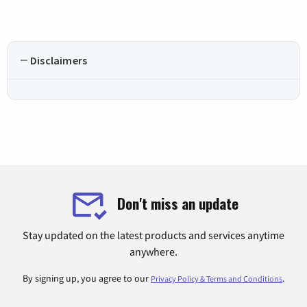
Disclaimers
Don't miss an update
Stay updated on the latest products and services anytime
anywhere.
By signing up, you agree to our
.
Privacy Policy & Terms and Conditions