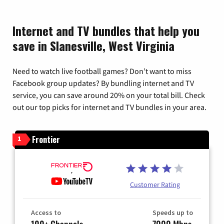
Internet and TV bundles that help you
save in Slanesville, West Virginia
Need to watch live football games? Don’t want to miss
Facebook group updates? By bundling internet and TV
service, you can save around 20% on your total bill. Check
out our top picks for internet and TV bundles in your area.
Frontier
1
Customer Rating
Access to
Speeds up to