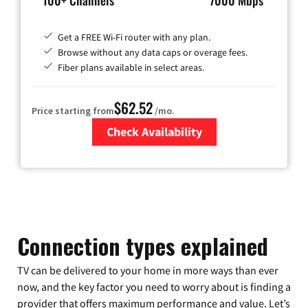
100+ Channels
7000 Mbps
Get a FREE Wi-Fi router with any plan.
Browse without any data caps or overage fees.
Fiber plans available in select areas.
$62.52
Price starting from
/mo.
Check Availability
Zip Code
Connection types explained
TV can be delivered to your home in more ways than ever
now, and the key factor you need to worry about is finding a
provider that offers maximum performance and value. Let’s