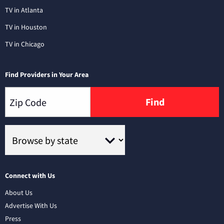
TV in Atlanta
TV in Houston
TV in Chicago
Find Providers in Your Area
Find
Connect with Us
About Us
Advertise With Us
Press