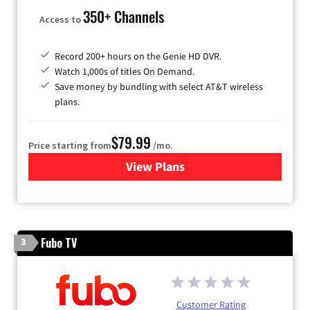
350+ Channels
Access to
Record 200+ hours on the Genie HD DVR.
Watch 1,000s of titles On Demand.
Save money by bundling with select AT&T wireless
plans.
$79.99
Price starting from
/mo.
View Plans
for DIRECTV
Fubo TV
3
Customer Rating