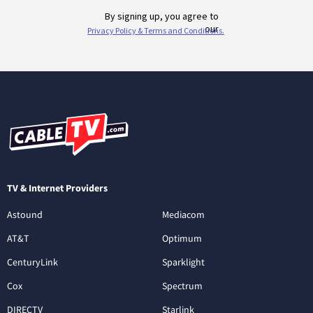
TV & Internet Providers
Astound
Mediacom
AT&T
Optimum
CenturyLink
Sparklight
Cox
Spectrum
DIRECTV
Starlink