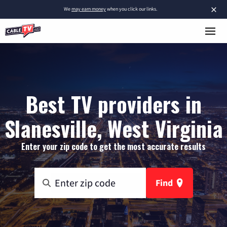
×
We
may earn money
when you click our links.
Best TV providers in
Slanesville, West Virginia
Enter your zip code to get the most accurate results
Find