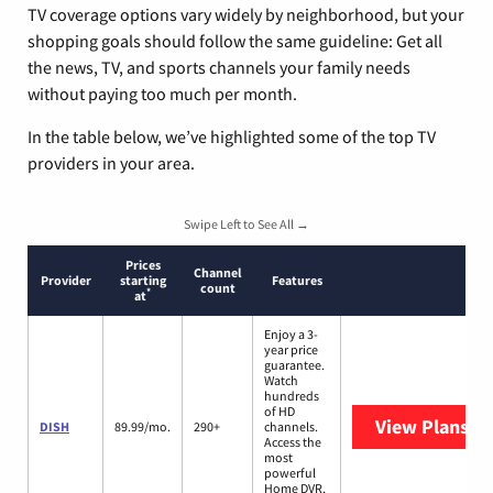
TV coverage options vary widely by neighborhood, but your
shopping goals should follow the same guideline: Get all
the news, TV, and sports channels your family needs
without paying too much per month.
In the table below, we’ve highlighted some of the top TV
providers in your area.
Swipe Left to See All →
Prices
Channel
Provider
starting
Features
count
*
at
Enjoy a 3-
year price
guarantee.
Watch
hundreds
of HD
View Plans
DI
DISH
89.99/mo.
290+
channels.
Access the
most
powerful
Home DVR,