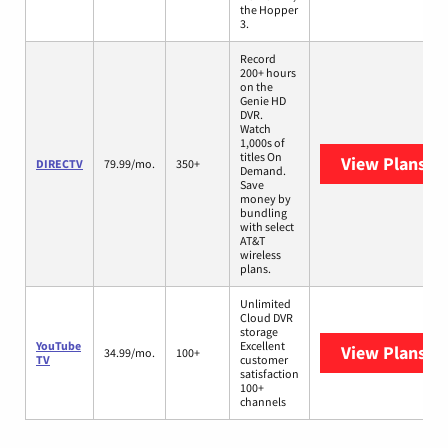
the Hopper
3.
Record
200+ hours
on the
Genie HD
DVR.
Watch
1,000s of
titles On
View Plans
DI
DIRECTV
79.99/mo.
350+
Demand.
Save
money by
bundling
with select
AT&T
wireless
plans.
Unlimited
Cloud DVR
storage
YouTube
Excellent
View Plans
Yo
34.99/mo.
100+
TV
customer
satisfaction
100+
channels