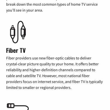
break down the most common types of home TV service
you’ll see in your area.
Fiber TV
Fiber providers use new fiber-optic cables to deliver
crystal-clear picture quality to your home. It offers better
reliability and higher-definition channels compared to
cable and satellite TV. However, most national fiber
providers focus on internet service, and fiber TV is typically
limited to smaller or regional providers.