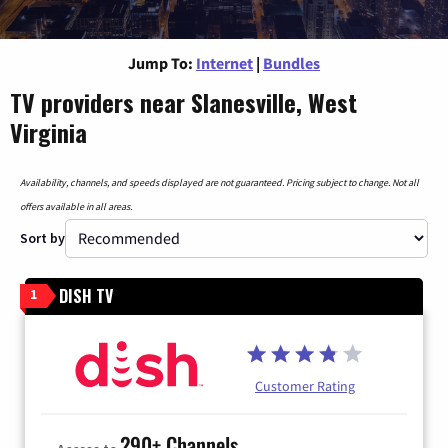
Jump To:
Internet
|
Bundles
TV providers near Slanesville, West
Virginia
Availability, channels, and speeds displayed are not guaranteed. Pricing subject to change. Not all
offers available in all areas.
Sort by
DISH TV
1
Customer Rating
290+ Channels