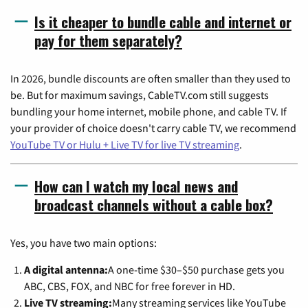
Is it cheaper to bundle cable and internet or
pay for them separately?
In 2026, bundle discounts are often smaller than they used to
be. But for maximum savings, CableTV.com still suggests
bundling your home internet, mobile phone, and cable TV. If
your provider of choice doesn't carry cable TV, we recommend
YouTube TV or Hulu + Live TV for live TV streaming
.
How can I watch my local news and
broadcast channels without a cable box?
Yes, you have two main options:
A digital antenna:
A one-time $30–$50 purchase gets you
ABC, CBS, FOX, and NBC for free forever in HD.
Live TV streaming:
Many streaming services like YouTube