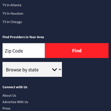
TV in Atlanta
TV in Houston
TV in Chicago
Find Providers in Your Area
Find
Connect with Us
About Us
Advertise With Us
Press