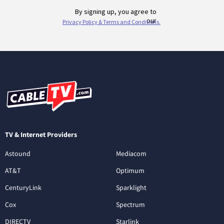
TV & Internet Providers
Astound
Mediacom
AT&T
Optimum
CenturyLink
Sparklight
Cox
Spectrum
DIRECTV
Starlink