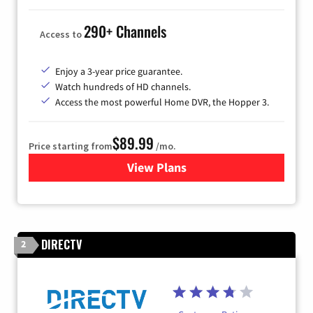
290+ Channels
Access to
Enjoy a 3-year price guarantee.
Watch hundreds of HD channels.
Access the most powerful Home DVR, the Hopper 3.
$89.99
Price starting from
/mo.
View Plans
for DISH TV
DIRECTV
2