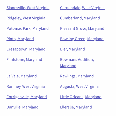
Slanesville, West Virginia
Carpendale, West Virginia
Ridgeley, West Virginia
Cumberland, Maryland
Potomac Park, Maryland
Pleasant Grove, Maryland
Pinto, Maryland
Bowling Green, Maryland
Cresaptown, Maryland
Bier, Maryland
Flintstone, Maryland
Bowmans Addition,
Maryland
La Vale, Maryland
Rawlings, Maryland
Romney, West Virginia
Augusta, West Virginia
Corriganville, Maryland
Little Orleans, Maryland
Danville, Maryland
Ellerslie, Maryland