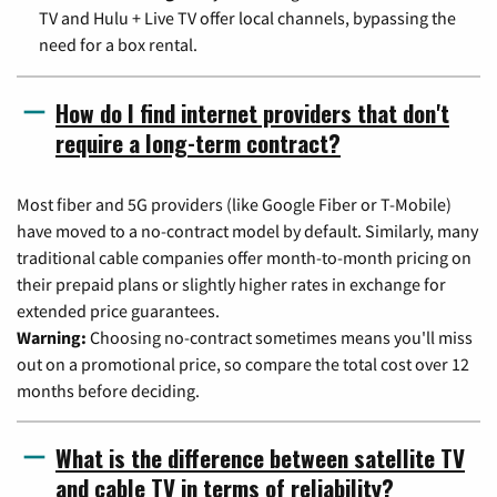
TV and Hulu + Live TV offer local channels, bypassing the
need for a box rental.
How do I find internet providers that don't
require a long-term contract?
Most fiber and 5G providers (like Google Fiber or T-Mobile)
have moved to a no-contract model by default. Similarly, many
traditional cable companies offer month-to-month pricing on
their prepaid plans or slightly higher rates in exchange for
extended price guarantees.
Warning:
Choosing no-contract sometimes means you'll miss
out on a promotional price, so compare the total cost over 12
months before deciding.
What is the difference between satellite TV
and cable TV in terms of reliability?