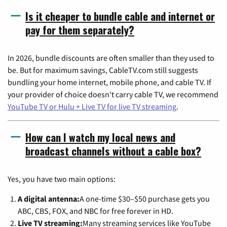
Is it cheaper to bundle cable and internet or
pay for them separately?
In 2026, bundle discounts are often smaller than they used to
be. But for maximum savings, CableTV.com still suggests
bundling your home internet, mobile phone, and cable TV. If
your provider of choice doesn't carry cable TV, we recommend
YouTube TV or Hulu + Live TV for live TV streaming
.
How can I watch my local news and
broadcast channels without a cable box?
Yes, you have two main options:
A digital antenna:
A one-time $30–$50 purchase gets you
ABC, CBS, FOX, and NBC for free forever in HD.
Live TV streaming:
Many streaming services like YouTube