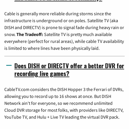
Cable is generally more reliable during storms since the
infrastructure is underground or on poles. Satellite TV (aka
DISH and DIRECTV) is prone to signal fade during heavy rain or
snow.
The Tradeoff:
Satellite TV is pretty much available
everywhere (perfect for rural areas), while cable TV availability
is limited to where lines have been physically laid.
Does DISH or DIRECTV offer a better DVR for
recording live games?
CableTV.com considers the DISH Hopper 3 the Ferrari of DVRs,
allowing you to record up to 16 shows at once. But DISH
Network ain't for everyone, so we recommend unlimited
Cloud DVR storage for most folks, with providers like DIRECTV,
YouTube TV, and Hulu + Live TV leading the virtual DVR pack.