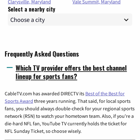
Clarysville, Maryland
Vale Summit, Maryland
Select a nearby city
Frequently Asked Questions
Which TV provider offers the best channel
lineup for sports fans?
CableTV.com has awarded DIRECTV its
Best of the Best for
Sports Award
three years running. That said, for local sports
fans, you should always double-check for your regional sports
network (RSN) to watch your hometown team. Also, if you're a
die-hard NFL fan, YouTube TV currently holds the ticket for
NFL Sunday Ticket, so choose wisely.