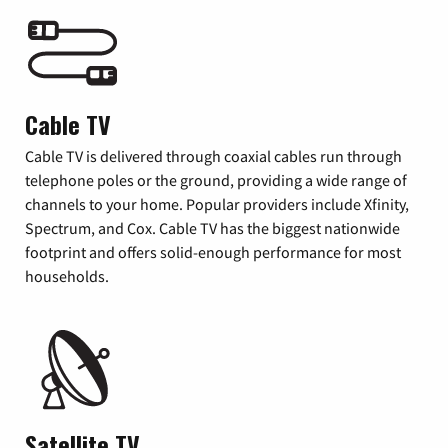
Cable TV
Cable TV is delivered through coaxial cables run through
telephone poles or the ground, providing a wide range of
channels to your home. Popular providers include Xfinity,
Spectrum, and Cox. Cable TV has the biggest nationwide
footprint and offers solid-enough performance for most
households.
Satellite TV