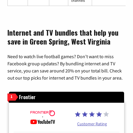
channels
Internet and TV bundles that help you
save in Green Spring, West Virginia
Need to watch live football games? Don’t want to miss
Facebook group updates? By bundling internet and TV
service, you can save around 20% on your total bill. Check
out our top picks for internet and TV bundles in your area.
Frontier
1
Customer Rating