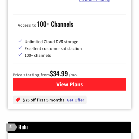
100+ Channels
Access to
Unlimited Cloud DVR storage
Excellent customer satisfaction
100+ channels
$34.99
Price starting from
/mo.
View Plans
for YouTube TV
$75 off first 5 months
Get Offer
Hulu
5