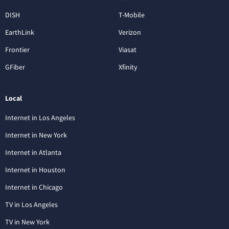
DISH
T-Mobile
EarthLink
Verizon
Frontier
Viasat
GFiber
Xfinity
Local
Internet in Los Angeles
Internet in New York
Internet in Atlanta
Internet in Houston
Internet in Chicago
TV in Los Angeles
TV in New York