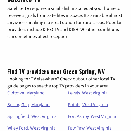
Satellite TV requires a small dish installed at your home to
receive signals from satellites in space. It’s available almost
anywhere, making it a great option for rural areas. Popular
providers include DIRECTV and DISH. Weather conditions
can sometimes affect reception.
Find TV providers near Green Spring, WV
Looking for TV elsewhere? Check out our other local TV
guide pages to see the top TV providers in your area.
Oldtown, Maryland
Levels, West Virginia
Spring Gap, Maryland
Points, West Virginia
Springfield, West Virginia
Fort Ashby, West Virginia
Wiley Ford, West Virginia
Paw Paw, West Virginia