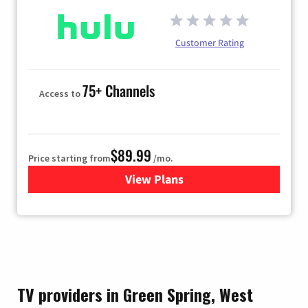
Customer Rating
75+ Channels
Access to
$89.99
Price starting from
/mo.
View Plans
for Hulu
TV providers in Green Spring, West