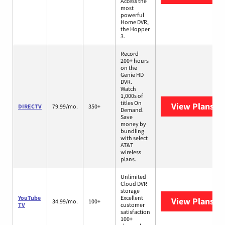
Access the
most
powerful
Home DVR,
the Hopper
3.
Record
200+ hours
on the
Genie HD
DVR.
Watch
1,000s of
titles On
View Plans
DI
DIRECTV
79.99/mo.
350+
Demand.
Save
money by
bundling
with select
AT&T
wireless
plans.
Unlimited
Cloud DVR
storage
YouTube
Excellent
View Plans
Yo
34.99/mo.
100+
TV
customer
satisfaction
100+