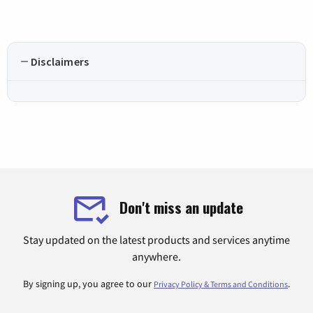
Disclaimers
Don't miss an update
Stay updated on the latest products and services anytime
anywhere.
By signing up, you agree to our
.
Privacy Policy & Terms and Conditions