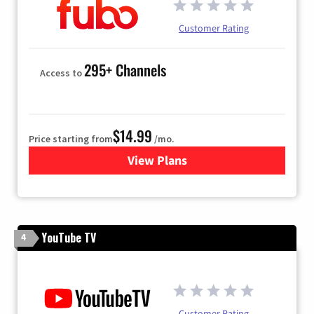
Customer Rating
295+ Channels
Access to
$14.99
Price starting from
/mo.
View Plans
for Fubo TV
YouTube TV
4
Customer Rating