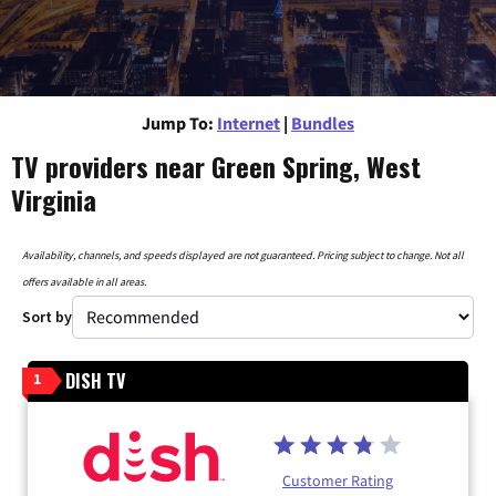
Jump To:
Internet
|
Bundles
TV providers near Green Spring, West
Virginia
Availability, channels, and speeds displayed are not guaranteed. Pricing subject to change. Not all
offers available in all areas.
Sort by
DISH TV
1
Customer Rating