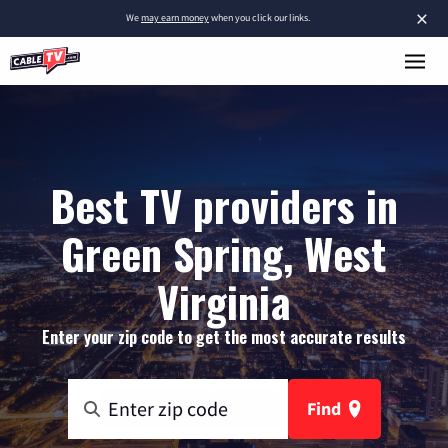
×
We
may earn money
when you click our links.
Best TV providers in
Green Spring, West
Virginia
Enter your zip code to get the most accurate results
Find