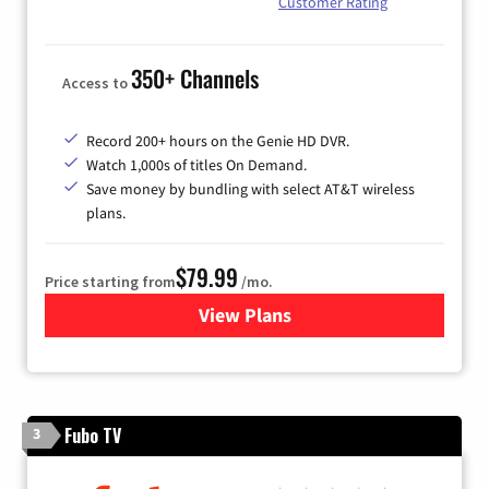
Customer Rating
350+ Channels
Access to
Record 200+ hours on the Genie HD DVR.
Watch 1,000s of titles On Demand.
Save money by bundling with select AT&T wireless
plans.
$79.99
Price starting from
/mo.
View Plans
for DIRECTV
Fubo TV
3