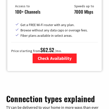
Access to
Speeds up to
100+ Channels
7000 Mbps
Get a FREE Wi-Fi router with any plan.
Browse without any data caps or overage fees.
Fiber plans available in select areas.
$62.52
Price starting from
/mo.
Check Availability
Zip Code
Connection types explained
TV can be delivered to your home in more ways than ever