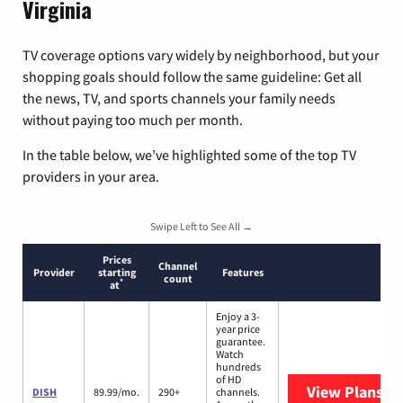
Virginia
TV coverage options vary widely by neighborhood, but your
shopping goals should follow the same guideline: Get all
the news, TV, and sports channels your family needs
without paying too much per month.
In the table below, we’ve highlighted some of the top TV
providers in your area.
Swipe Left to See All →
Prices
Channel
Provider
starting
Features
count
*
at
Enjoy a 3-
year price
guarantee.
Watch
hundreds
of HD
View Plans
DI
DISH
89.99/mo.
290+
channels.