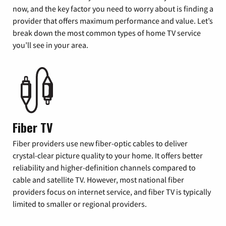
now, and the key factor you need to worry about is finding a
provider that offers maximum performance and value. Let’s
break down the most common types of home TV service
you’ll see in your area.
Fiber TV
Fiber providers use new fiber-optic cables to deliver
crystal-clear picture quality to your home. It offers better
reliability and higher-definition channels compared to
cable and satellite TV. However, most national fiber
providers focus on internet service, and fiber TV is typically
limited to smaller or regional providers.