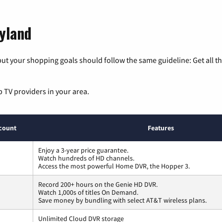
ryland
ut your shopping goals should follow the same guideline: Get all t
p TV providers in your area.
count
Features
Enjoy a 3-year price guarantee.
Watch hundreds of HD channels.
Access the most powerful Home DVR, the Hopper 3.
Record 200+ hours on the Genie HD DVR.
Watch 1,000s of titles On Demand.
Save money by bundling with select AT&T wireless plans.
Unlimited Cloud DVR storage