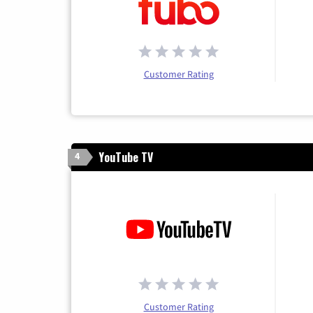
Customer Rating
YouTube TV
4
Customer Rating