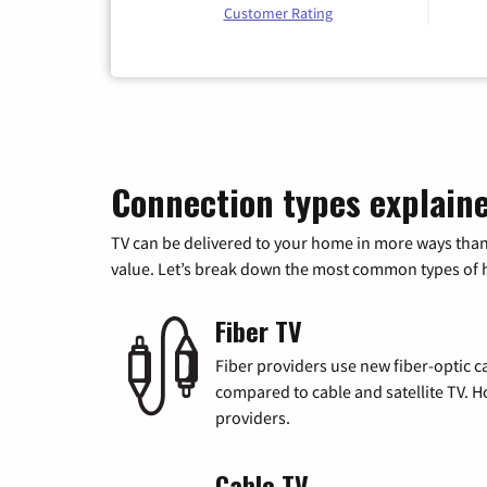
Customer Rating
Connection types explain
TV can be delivered to your home in more ways than
value. Let’s break down the most common types of ho
Fiber TV
Fiber providers use new fiber-optic cab
compared to cable and satellite TV. Ho
providers.
Cable TV