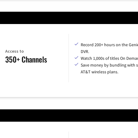
Record 200+ hours on the Geni
Access to
DVR.
350+ Channels
Watch 1,000s of titles On Dema
Save money by bundling with s
AT&T wireless plans.