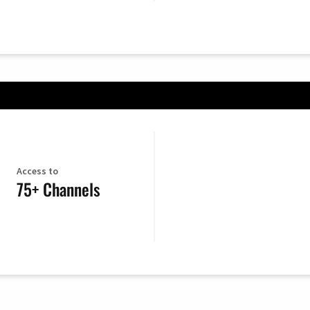
Access to
75+ Channels