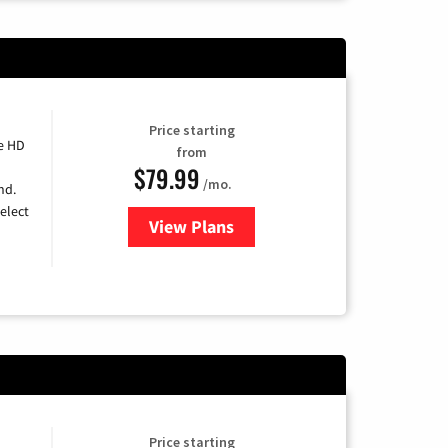
Price starting
e HD
from
$79.99
/mo.
nd.
elect
View Plans
for DIRECTV
Price starting