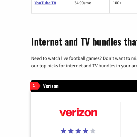
YouTube TV
34.99/mo.
100+
Internet and TV bundles tha
Need to watch live football games? Don’t want to mi
our top picks for internet and TV bundles in your ar
Verizon
1