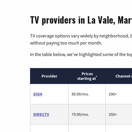
TV providers in La Vale, Ma
TV coverage options vary widely by neighborhood, b
without paying too much per month.
In the table below, we’ve highlighted some of the to
Prices
Provider
Channel 
*
starting at
DISH
89.99/mo.
290+
DIRECTV
79.99/mo.
350+