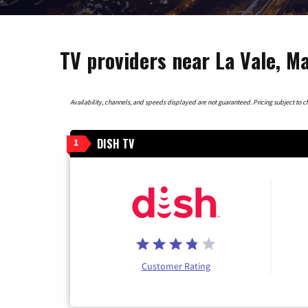
TV providers near La Vale, M
Availability, channels, and speeds displayed are not guaranteed. Pricing subject to cha
DISH TV
1
Customer Rating