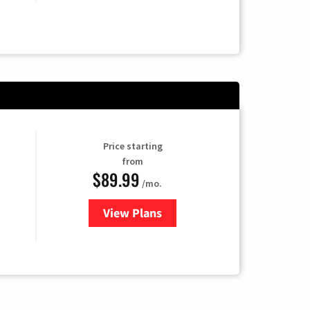
Price starting
from
$89.99
/mo.
View Plans
for Hulu