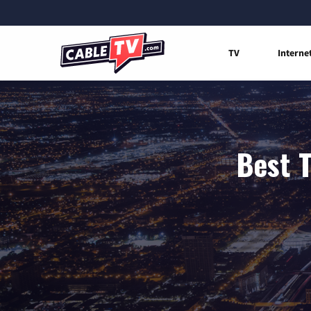
TV
Interne
Best T