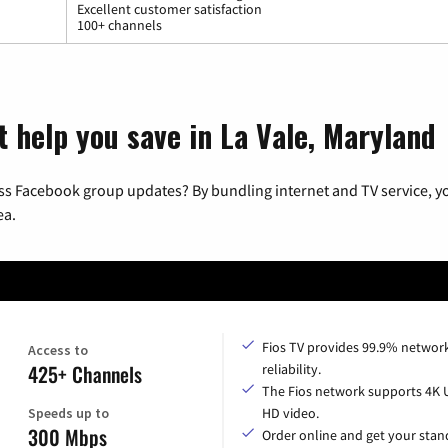
Excellent customer satisfaction
100+ channels
t help you save in La Vale, Maryland
ss Facebook group updates? By bundling internet and TV service, yo
ea.
Fios TV provides 99.9% networ
Access to
425+ Channels
reliability.
The Fios network supports 4K 
Speeds up to
HD video.
300 Mbps
Order online and get your sta