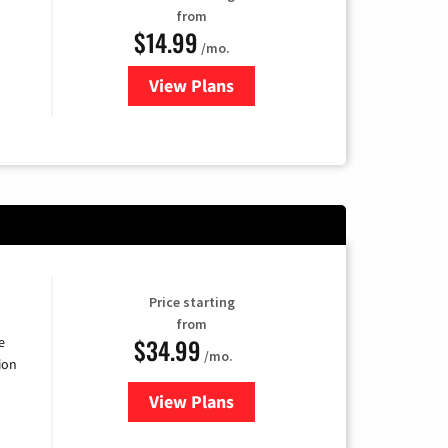
from
$14.99
/mo.
View Plans
for Fubo TV
Price starting
from
$34.99
e
/mo.
ion
View Plans
for YouTube TV