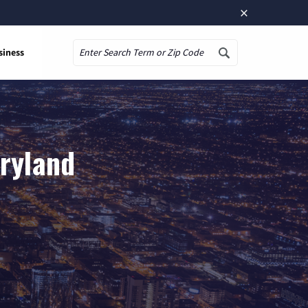
×
siness
Search
aryland