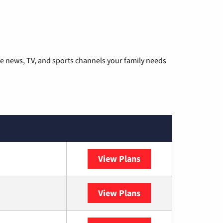
he news, TV, and sports channels your family needs
View Plans
DISH
View Plans
DIRECTV