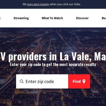
We
may earn money
when you click our links.
t
Streaming
What To Watch
Discover
Bu
V providers in La Vale, M
Enter your zip code to get the most accurate results
Find