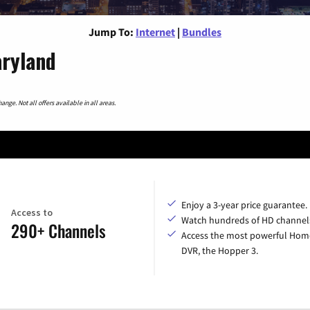
Jump To:
Internet
|
Bundles
aryland
nge. Not all offers available in all areas.
Enjoy a 3-year price guarantee.
Access to
Watch hundreds of HD channel
290+ Channels
Access the most powerful Hom
DVR, the Hopper 3.