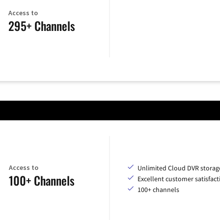
Access to
295+ Channels
Access to
Unlimited Cloud DVR storag
100+ Channels
Excellent customer satisfact
100+ channels