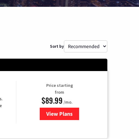
Sort by
Price starting
from
$89.99
s.
/mo.
e
View Plans
for DISH TV