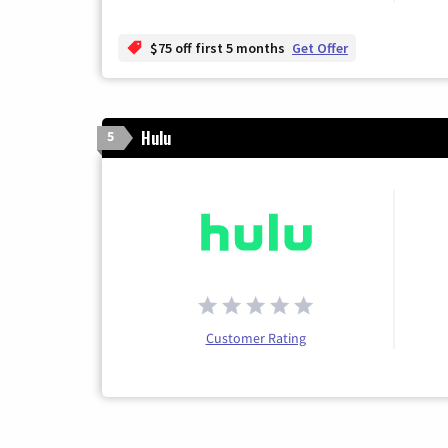
$75 off first 5 months
Get Offer
Hulu
5
Customer Rating