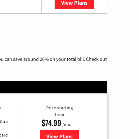
View Plans
YouTube TV
u can save around 20% on your total bill. Check out
k
Price starting
from
$74.99
Ultra
/mo.
ndard
View Plans
for Verizon