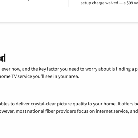
setup charge waived — a $99 va
ed
 ever now, and the key factor you need to worry about is finding 
me TV service you’ll see in your area.
les to deliver crystal-clear picture quality to your home. It offers b
wever, most national fiber providers focus on internet service, and f