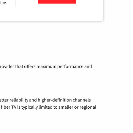
lue.
a provider that offers maximum performance and
etter reliability and higher-definition channels
iber TV is typically limited to smaller or regional