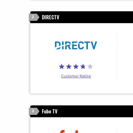
DIRECTV
2
Customer Rating
Fubo TV
3