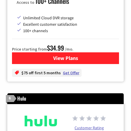
100+ Channels
Access to
Unlimited Cloud DVR storage
Excellent customer satisfaction
100+ channels
$34.99
Price starting from
/mo.
View Plans
for YouTube TV
$75 off first 5 months
Get Offer
Hulu
6
Customer Rating