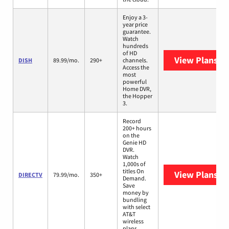
Enjoy a 3-
year price
guarantee.
Watch
hundreds
of HD
View Plans
DI
DISH
89.99/mo.
290+
channels.
Access the
most
powerful
Home DVR,
the Hopper
3.
Record
200+ hours
on the
Genie HD
DVR.
Watch
1,000s of
titles On
View Plans
DI
DIRECTV
79.99/mo.
350+
Demand.
Save
money by
bundling
with select
AT&T
wireless
plans.