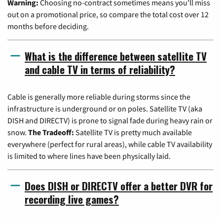
Warning:
Choosing no-contract sometimes means you'll miss
out on a promotional price, so compare the total cost over 12
months before deciding.
What is the difference between satellite TV
and cable TV in terms of reliability?
Cable is generally more reliable during storms since the
infrastructure is underground or on poles. Satellite TV (aka
DISH and DIRECTV) is prone to signal fade during heavy rain or
snow.
The Tradeoff:
Satellite TV is pretty much available
everywhere (perfect for rural areas), while cable TV availability
is limited to where lines have been physically laid.
Does DISH or DIRECTV offer a better DVR for
recording live games?