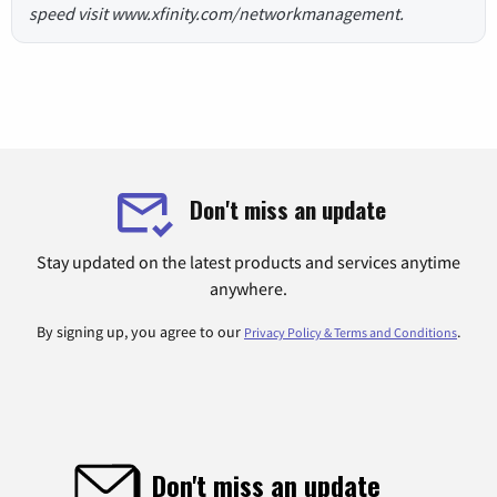
speed visit www.xfinity.com/networkmanagement.
Don't miss an update
Stay updated on the latest products and services anytime
anywhere.
By signing up, you agree to our
.
Privacy Policy & Terms and Conditions