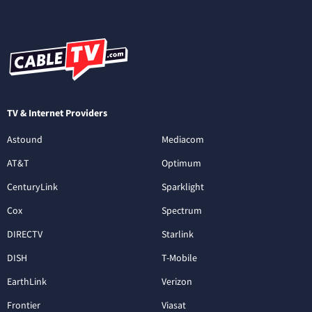
TV & Internet Providers
Astound
Mediacom
AT&T
Optimum
CenturyLink
Sparklight
Cox
Spectrum
DIRECTV
Starlink
DISH
T-Mobile
EarthLink
Verizon
Frontier
Viasat