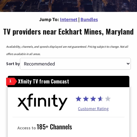
Jump To:
Internet
|
Bundles
TV providers near Eckhart Mines, Maryland
Availability, channels, and speeds displayed are not guaranteed. Pricing subject to change. Not all
offers available in all areas.
Sort by
Xfinity TV from Comcast
1
Customer Rating
185+ Channels
Access to