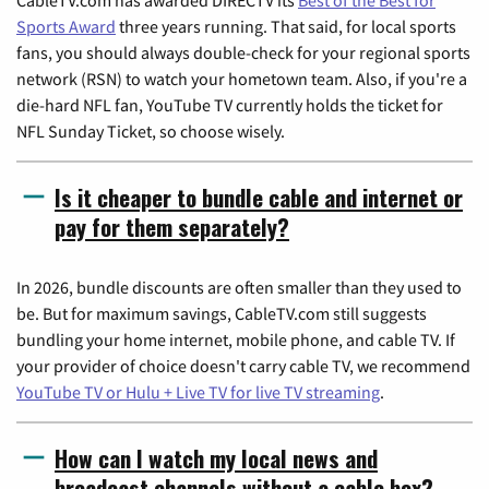
Sports Award
three years running. That said, for local sports
fans, you should always double-check for your regional sports
network (RSN) to watch your hometown team. Also, if you're a
die-hard NFL fan, YouTube TV currently holds the ticket for
NFL Sunday Ticket, so choose wisely.
Is it cheaper to bundle cable and internet or
pay for them separately?
In 2026, bundle discounts are often smaller than they used to
be. But for maximum savings, CableTV.com still suggests
bundling your home internet, mobile phone, and cable TV. If
your provider of choice doesn't carry cable TV, we recommend
YouTube TV or Hulu + Live TV for live TV streaming
.
How can I watch my local news and
broadcast channels without a cable box?