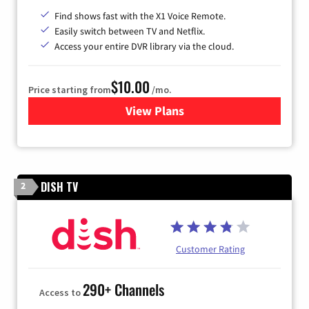
Find shows fast with the X1 Voice Remote.
Easily switch between TV and Netflix.
Access your entire DVR library via the cloud.
$10.00
Price starting from
/mo.
View Plans
for Xfinity TV from Comcast
DISH TV
2
Customer Rating
290+ Channels
Access to