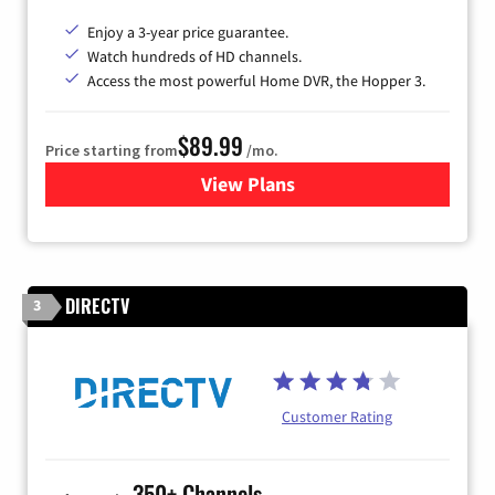
Enjoy a 3-year price guarantee.
Watch hundreds of HD channels.
Access the most powerful Home DVR, the Hopper 3.
$89.99
Price starting from
/mo.
View Plans
for DISH TV
DIRECTV
3
Customer Rating
350+ Channels