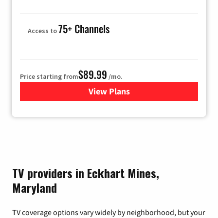
75+ Channels
Access to
$89.99
Price starting from
/mo.
View Plans
for Hulu
TV providers in Eckhart Mines,
Maryland
TV coverage options vary widely by neighborhood, but your