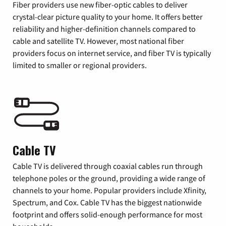
Fiber providers use new fiber-optic cables to deliver
crystal-clear picture quality to your home. It offers better
reliability and higher-definition channels compared to
cable and satellite TV. However, most national fiber
providers focus on internet service, and fiber TV is typically
limited to smaller or regional providers.
Cable TV
Cable TV is delivered through coaxial cables run through
telephone poles or the ground, providing a wide range of
channels to your home. Popular providers include Xfinity,
Spectrum, and Cox. Cable TV has the biggest nationwide
footprint and offers solid-enough performance for most