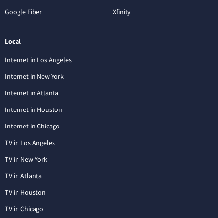
Google Fiber
Xfinity
Local
Internet in Los Angeles
Internet in New York
Internet in Atlanta
Internet in Houston
Internet in Chicago
TV in Los Angeles
TV in New York
TV in Atlanta
TV in Houston
TV in Chicago