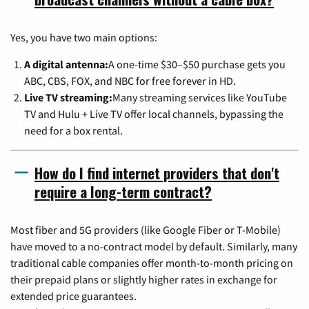
Yes, you have two main options:
A digital antenna:
A one-time $30–$50 purchase gets you
ABC, CBS, FOX, and NBC for free forever in HD.
Live TV streaming:
Many streaming services like YouTube
TV and Hulu + Live TV offer local channels, bypassing the
need for a box rental.
How do I find internet providers that don't
require a long-term contract?
Most fiber and 5G providers (like Google Fiber or T-Mobile)
have moved to a no-contract model by default. Similarly, many
traditional cable companies offer month-to-month pricing on
their prepaid plans or slightly higher rates in exchange for
extended price guarantees.