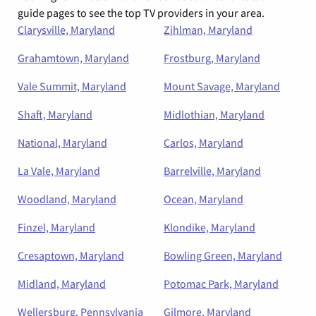
guide pages to see the top TV providers in your area.
Clarysville, Maryland
Zihlman, Maryland
Grahamtown, Maryland
Frostburg, Maryland
Vale Summit, Maryland
Mount Savage, Maryland
Shaft, Maryland
Midlothian, Maryland
National, Maryland
Carlos, Maryland
La Vale, Maryland
Barrelville, Maryland
Woodland, Maryland
Ocean, Maryland
Finzel, Maryland
Klondike, Maryland
Cresaptown, Maryland
Bowling Green, Maryland
Midland, Maryland
Potomac Park, Maryland
Wellersburg, Pennsylvania
Gilmore, Maryland