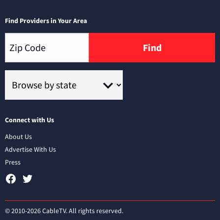
Find Providers in Your Area
Find
Connect with Us
About Us
Advertise With Us
Press
© 2010-2026 CableTV. All rights reserved.