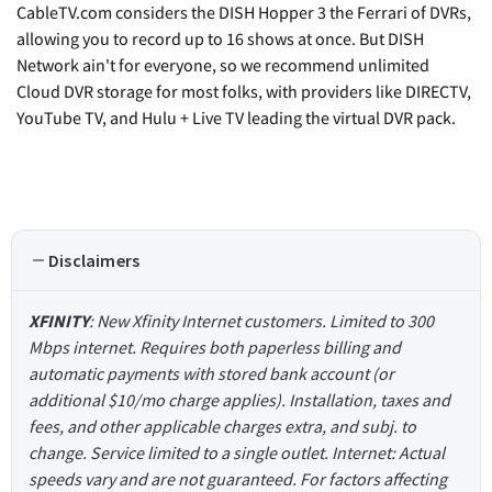
CableTV.com considers the DISH Hopper 3 the Ferrari of DVRs,
allowing you to record up to 16 shows at once. But DISH
Network ain't for everyone, so we recommend unlimited
Cloud DVR storage for most folks, with providers like DIRECTV,
YouTube TV, and Hulu + Live TV leading the virtual DVR pack.
Disclaimers
XFINITY
: New Xfinity Internet customers. Limited to 300
Mbps internet. Requires both paperless billing and
automatic payments with stored bank account (or
additional $10/mo charge applies). Installation, taxes and
fees, and other applicable charges extra, and subj. to
change. Service limited to a single outlet. Internet: Actual
speeds vary and are not guaranteed. For factors affecting