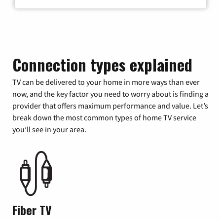
Connection types explained
TV can be delivered to your home in more ways than ever
now, and the key factor you need to worry about is finding a
provider that offers maximum performance and value. Let’s
break down the most common types of home TV service
you’ll see in your area.
Fiber TV