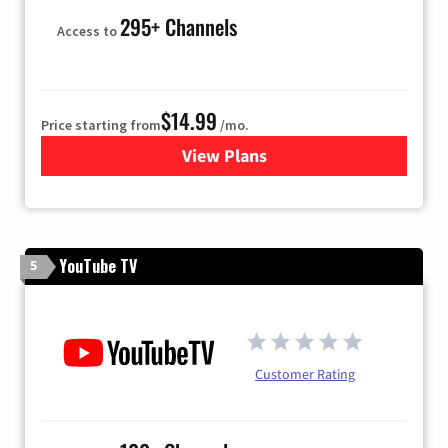
295+ Channels
Access to
$14.99
Price starting from
/mo.
View Plans
for Fubo TV
YouTube TV
5
Customer Rating