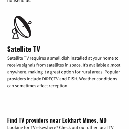
households.
Satellite TV
Satellite TV requires a small dish installed at your home to
receive signals from satellites in space. It’s available almost
anywhere, making it a great option for rural areas. Popular
providers include DIRECTV and DISH. Weather conditions
can sometimes affect reception.
Find TV providers near Eckhart Mines, MD
Looking for TV elsewhere? Check out our other local TV