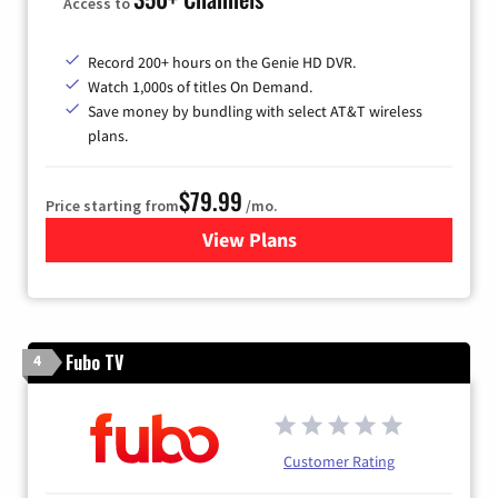
Access to
Record 200+ hours on the Genie HD DVR.
Watch 1,000s of titles On Demand.
Save money by bundling with select AT&T wireless
plans.
$79.99
Price starting from
/mo.
View Plans
for DIRECTV
Fubo TV
4
Customer Rating