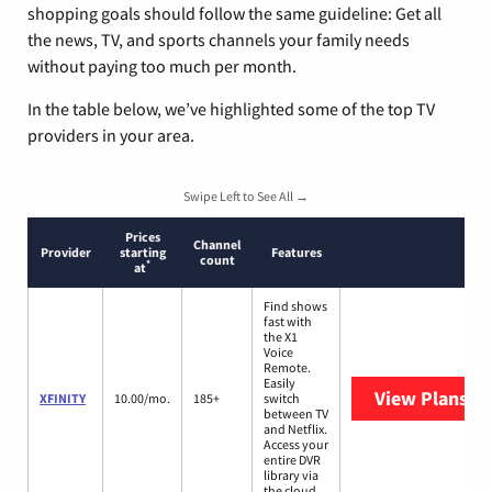
shopping goals should follow the same guideline: Get all
the news, TV, and sports channels your family needs
without paying too much per month.
In the table below, we’ve highlighted some of the top TV
providers in your area.
Swipe Left to See All →
Prices
Channel
Provider
starting
Features
count
*
at
Find shows
fast with
the X1
Voice
Remote.
Easily
View Plans
XF
XFINITY
10.00/mo.
185+
switch
between TV
and Netflix.
Access your
entire DVR
library via
the cloud.