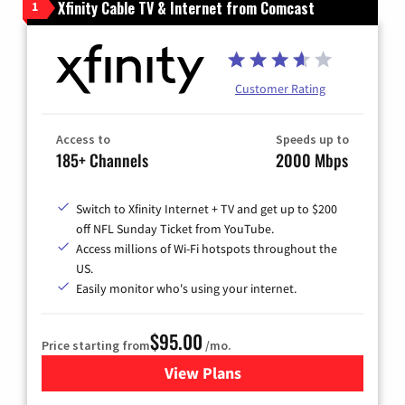
Xfinity Cable TV & Internet from Comcast
1
Customer Rating
Access to
Speeds up to
185+ Channels
2000 Mbps
Switch to Xfinity Internet + TV and get up to $200
off NFL Sunday Ticket from YouTube.
Access millions of Wi-Fi hotspots throughout the
US.
Easily monitor who's using your internet.
$95.00
Price starting from
/mo.
View Plans
for Xfinity Cable TV & Inter