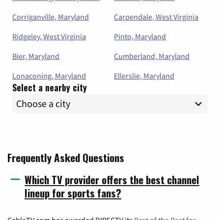
Corriganville, Maryland
Carpendale, West Virginia
Ridgeley, West Virginia
Pinto, Maryland
Bier, Maryland
Cumberland, Maryland
Lonaconing, Maryland
Ellerslie, Maryland
Select a nearby city
Frequently Asked Questions
Which TV provider offers the best channel
lineup for sports fans?
CableTV.com has awarded DIRECTV its
Best of the Best for