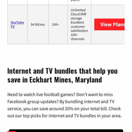
Unlimited
Cloud DVR
storage
YouTube
Excellent
View Plans
Yo
34.99/mo.
100+
TV
customer
satisfaction
100+
channels
Internet and TV bundles that help you
save in Eckhart Mines, Maryland
Need to watch live football games? Don’t want to miss
Facebook group updates? By bundling internet and TV
service, you can save around 20% on your total bill. Check
out our top picks for internet and TV bundles in your area.