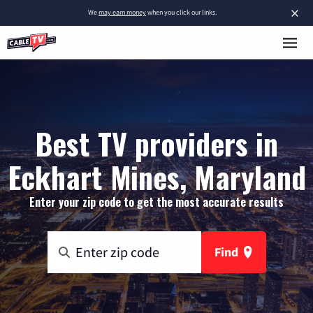
×
We
may earn money
when you click our links.
Best TV providers in
Eckhart Mines, Maryland
Enter your zip code to get the most accurate results
Find