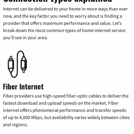
Internet can be delivered to your home in more ways than ever
now, and the key factor you need to worry about is finding a
provider that offers maximum performance and value. Let’s
break down the most common types of home internet service
you’ll see in your area.
Fiber Internet
Fiber providers use high-speed fiber-optic cables to deliver the
fastest download and upload speeds on the market. Fiber
internet offers phenomenal performance and transfer speeds
of up to 8,000 Mbps, but availability varies widely between cities
and regions.