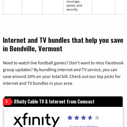
coverage,
speed, and
security
Internet and TV bundles that help you save
in Bondville, Vermont
Need to watch live football games? Don’t want to miss Facebook
group updates? By bundling internet and TV service, you can
save around 20% on your total bill. Check out our top picks for
internet and TV bundles in your area.
Xfinity Cable TV & Internet from Comcast
1
Customer Rating