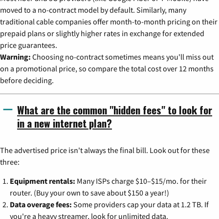
moved to a no-contract model by default. Similarly, many
traditional cable companies offer month-to-month pricing on their
prepaid plans or slightly higher rates in exchange for extended
price guarantees.
Warning:
Choosing no-contract sometimes means you'll miss out
on a promotional price, so compare the total cost over 12 months
before deciding.
What are the common "hidden fees" to look for
in a new internet plan?
The advertised price isn't always the final bill. Look out for these
three:
Equipment rentals:
Many ISPs charge $10–$15/mo. for their
router. (Buy your own to save about $150 a year!)
Data overage fees:
Some providers cap your data at 1.2 TB. If
you're a heavy streamer, look for unlimited data.