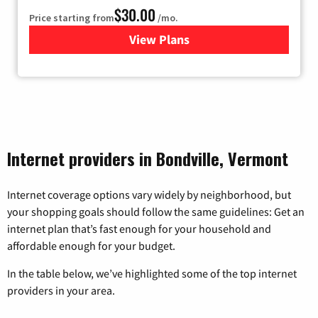
$30.00
Price starting from
/mo.
View Plans
for Fidium Fiber Internet
Internet providers in Bondville, Vermont
Internet coverage options vary widely by neighborhood, but
your shopping goals should follow the same guidelines: Get an
internet plan that’s fast enough for your household and
affordable enough for your budget.
In the table below, we’ve highlighted some of the top internet
providers in your area.