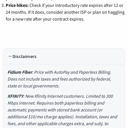
Price hikes:
Check if your introductory rate expires after 12 or
24 months. If it does, consider another ISP or plan on haggling
for a new rate after your contract expires.
Disclaimers
Fidium Fiber
: Price with AutoPay and Paperless Billing.
Does not include taxes and fees authorized by federal,
state or local governments.
XFINITY
: New Xfinity Internet customers. Limited to 300
Mbps internet. Requires both paperless billing and
automatic payments with stored bank account (or
additional $10/mo charge applies). Installation, taxes and
fees, and other applicable charges extra, and subj. to