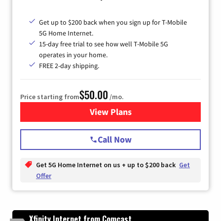
Get up to $200 back when you sign up for T-Mobile
5G Home Internet.
15-day free trial to see how well T-Mobile 5G
operates in your home.
FREE 2-day shipping.
$50.00
Price starting from
/mo.
View Plans
for T-Mobile Home Internet
Call Now
Get 5G Home Internet on us + up to $200 back
Get
Offer
Xfinity Internet from Comcast