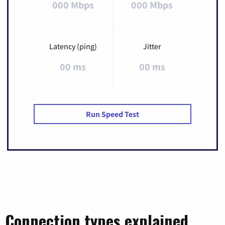
000 Mbps
000 Mbps
Latency (ping)
Jitter
00 ms
00 ms
Run Speed Test
Connection types explained