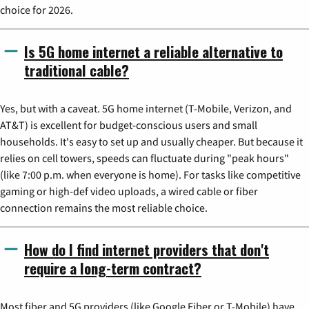
choice for 2026.
Is 5G home internet a reliable alternative to
traditional cable?
Yes, but with a caveat. 5G home internet (T-Mobile, Verizon, and
AT&T) is excellent for budget-conscious users and small
households. It's easy to set up and usually cheaper. But because it
relies on cell towers, speeds can fluctuate during "peak hours"
(like 7:00 p.m. when everyone is home). For tasks like competitive
gaming or high-def video uploads, a wired cable or fiber
connection remains the most reliable choice.
How do I find internet providers that don't
require a long-term contract?
Most fiber and 5G providers (like Google Fiber or T-Mobile) have