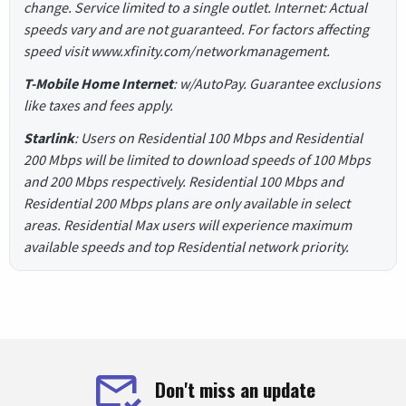
change. Service limited to a single outlet. Internet: Actual
speeds vary and are not guaranteed. For factors affecting
speed visit www.xfinity.com/networkmanagement.
T-Mobile Home Internet
: w/AutoPay. Guarantee exclusions
like taxes and fees apply.
Starlink
: Users on Residential 100 Mbps and Residential
200 Mbps will be limited to download speeds of 100 Mbps
and 200 Mbps respectively. Residential 100 Mbps and
Residential 200 Mbps plans are only available in select
areas. Residential Max users will experience maximum
available speeds and top Residential network priority.
Don't miss an update