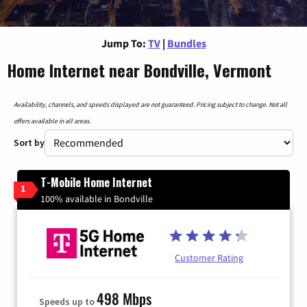
Jump To:
TV
|
Bundles
Home Internet near Bondville, Vermont
Availability, channels, and speeds displayed are not guaranteed. Pricing subject to change. Not all
offers available in all areas.
Sort by
T-Mobile Home Internet
1
100% available in Bondville
Customer Rating
498 Mbps
Speeds up to