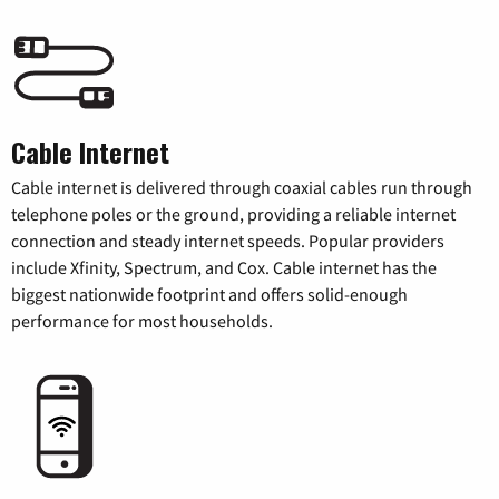
Cable Internet
Cable internet is delivered through coaxial cables run through
telephone poles or the ground, providing a reliable internet
connection and steady internet speeds. Popular providers
include Xfinity, Spectrum, and Cox. Cable internet has the
biggest nationwide footprint and offers solid-enough
performance for most households.