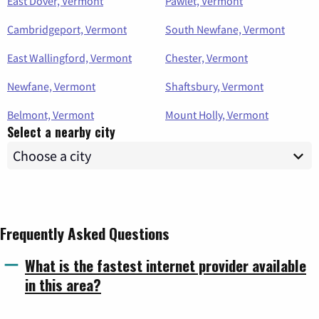
East Dover, Vermont
Pawlet, Vermont
Cambridgeport, Vermont
South Newfane, Vermont
East Wallingford, Vermont
Chester, Vermont
Newfane, Vermont
Shaftsbury, Vermont
Belmont, Vermont
Mount Holly, Vermont
Select a nearby city
Frequently Asked Questions
What is the fastest internet provider available
in this area?