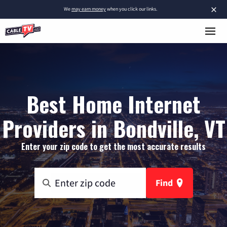
×
We
may earn money
when you click our links.
Best Home Internet
Providers in Bondville, VT
Enter your zip code to get the most accurate results
Find