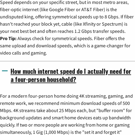
Speed depends on your specific street, but in most metro areas,
fiber-optic internet (like Google Fiber or AT&T Fiber) is the
undisputed king, offering symmetrical speeds up to 8 Gbps. If fiber
hasn't reached your block yet, cable (like Xfinity or Spectrum) is
your next best bet and often reaches 1.2 Gbps transfer speeds.
Pro Tip:
Always check for symmetrical speeds. Fiber offers the
same upload and download speeds, which is a game-changer for
video calls and gaming.
How much internet speed do I actually need for
a four-person household?
For a modern four-person home doing 4K streaming, gaming, and
remote work, we recommend minimum download speeds of 500
Mbps. 4K streams take about 25 Mbps each, but "buffer room" for
background updates and smart home devices eats up bandwidth
quickly. If two or more people are working from home or gaming
simultaneously, 1 Gig (1,000 Mbps) is the "set it and forget it"