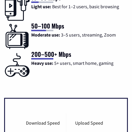
Light use:
Best for 1–2 users, basic browsing
50–100 Mbps
Moderate use:
3–5 users, streaming, Zoom
200–500+ Mbps
Heavy use:
5+ users, smart home, gaming
Download Speed
Upload Speed