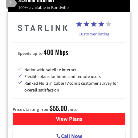
3
100% available in Bondville
Customer Rating
400 Mbps
Speeds up to
Nationwide satellite internet
Flexible plans for home and remote users
Ranked No. 2 in CableTV.com's customer survey for
overall satisfaction
$55.00
Price starting from
/mo.
View Plans
for Starlink Internet
Call Now