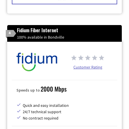
Fidium Fiber Internet
4
100% available in Bondville
Customer Rating
2000 Mbps
Speeds up to
Quick and easy installation
24/7 technical support
No contract required