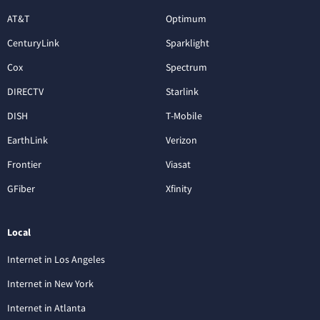
AT&T
Optimum
CenturyLink
Sparklight
Cox
Spectrum
DIRECTV
Starlink
DISH
T-Mobile
EarthLink
Verizon
Frontier
Viasat
GFiber
Xfinity
Local
Internet in Los Angeles
Internet in New York
Internet in Atlanta