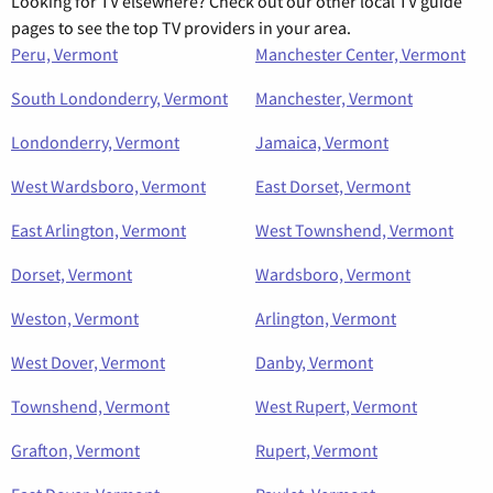
Looking for TV elsewhere? Check out our other local TV guide
pages to see the top TV providers in your area.
Peru, Vermont
Manchester Center, Vermont
South Londonderry, Vermont
Manchester, Vermont
Londonderry, Vermont
Jamaica, Vermont
West Wardsboro, Vermont
East Dorset, Vermont
East Arlington, Vermont
West Townshend, Vermont
Dorset, Vermont
Wardsboro, Vermont
Weston, Vermont
Arlington, Vermont
West Dover, Vermont
Danby, Vermont
Townshend, Vermont
West Rupert, Vermont
Grafton, Vermont
Rupert, Vermont