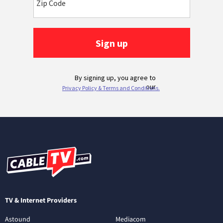
TV & Internet Providers
Astound
Mediacom