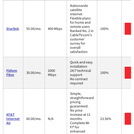
Nationwide
satellite
internet
Flexible plans
for home and
remote users
V
Starlink
55.00/mo.
400 Mbps
100%
Ranked No. 2 in
CableTV.com's
customer
survey for
overall
satisfaction
Quick and easy
installation
Fidium
2000
24/7 technical
V
30.00/mo.
100%
Fiber
Mbps
support
No contract
required
Simple,
straightforward
pricing
guaranteed.
No price
AT&T
increase at 12
V
Internet
60.00/mo.
N/A
months
23.56%
Air
Complete Wi-
Fi® for
enhanced