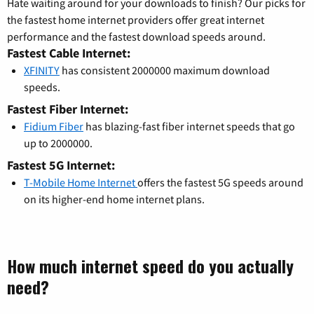
Hate waiting around for your downloads to finish? Our picks for
the fastest home internet providers offer great internet
performance and the fastest download speeds around.
Fastest Cable Internet:
XFINITY
has consistent 2000000 maximum download
speeds.
Fastest Fiber Internet:
Fidium Fiber
has blazing-fast fiber internet speeds that go
up to 2000000.
Fastest 5G Internet:
T-Mobile Home Internet
offers the fastest 5G speeds around
on its higher-end home internet plans.
How much internet speed do you actually
need?