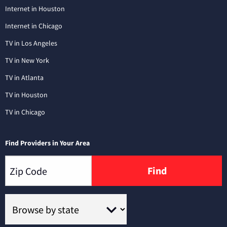
Internet in Houston
Internet in Chicago
TV in Los Angeles
TV in New York
TV in Atlanta
TV in Houston
TV in Chicago
Find Providers in Your Area
Find