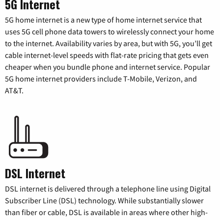
5G Internet
5G home internet is a new type of home internet service that
uses 5G cell phone data towers to wirelessly connect your home
to the internet. Availability varies by area, but with 5G, you’ll get
cable internet-level speeds with flat-rate pricing that gets even
cheaper when you bundle phone and internet service. Popular
5G home internet providers include T-Mobile, Verizon, and
AT&T.
DSL Internet
DSL internet is delivered through a telephone line using Digital
Subscriber Line (DSL) technology. While substantially slower
than fiber or cable, DSL is available in areas where other high-