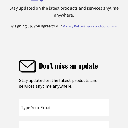
Stay updated on the latest products and services anytime
anywhere.
By signing up, you agree to our
.
Privacy Policy & Terms and Conditions