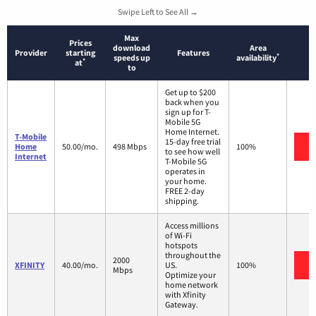
Swipe Left to See All →
Max
Prices
download
Area
Provider
starting
Features
*
speeds up
availability
*
at
to
Get up to $200
back when you
sign up for T-
Mobile 5G
Home Internet.
T-Mobile
15-day free trial
V
Home
50.00/mo.
498 Mbps
100%
to see how well
Internet
T-Mobile 5G
operates in
your home.
FREE 2-day
shipping.
Access millions
of Wi-Fi
hotspots
throughout the
2000
V
XFINITY
40.00/mo.
US.
100%
Mbps
Optimize your
home network
with Xfinity
Gateway.