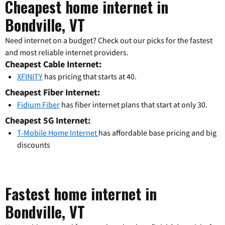
Cheapest home internet in
Bondville, VT
Need internet on a budget? Check out our picks for the fastest
and most reliable internet providers.
Cheapest Cable Internet:
XFINITY
has pricing that starts at 40.
Cheapest Fiber Internet:
Fidium Fiber
has fiber internet plans that start at only 30.
Cheapest 5G Internet:
T-Mobile Home Internet
has affordable base pricing and big
discounts
Fastest home internet in
Bondville, VT