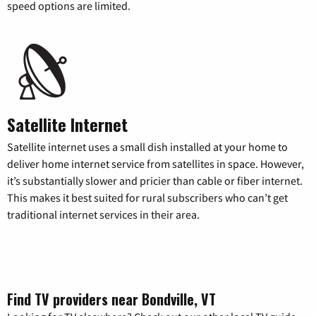
speed options are limited.
Satellite Internet
Satellite internet uses a small dish installed at your home to
deliver home internet service from satellites in space. However,
it’s substantially slower and pricier than cable or fiber internet.
This makes it best suited for rural subscribers who can’t get
traditional internet services in their area.
Find TV providers near Bondville, VT