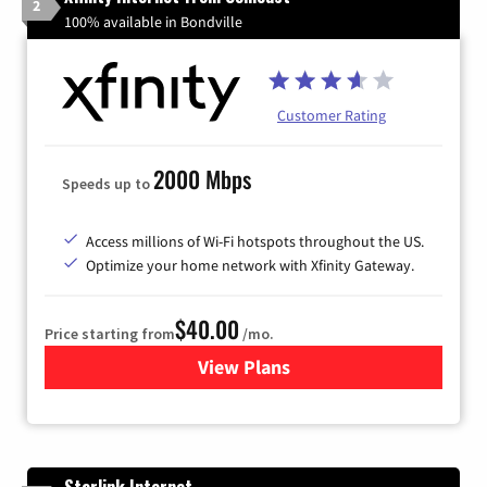
2
100% available in Bondville
Customer Rating
2000 Mbps
Speeds up to
Access millions of Wi-Fi hotspots throughout the US.
Optimize your home network with Xfinity Gateway.
$40.00
Price starting from
/mo.
View Plans
for Xfinity Internet from Co
Starlink Internet