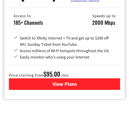
Access to
Speeds up to
185+ Channels
2000 Mbps
Switch to Xfinity Internet + TV and get up to $200 off
NFL Sunday Ticket from YouTube.
Access millions of Wi-Fi hotspots throughout the US.
Easily monitor who's using your internet.
$95.00
Price starting from
/mo.
View Plans
for Xfinity Cable TV & Inter