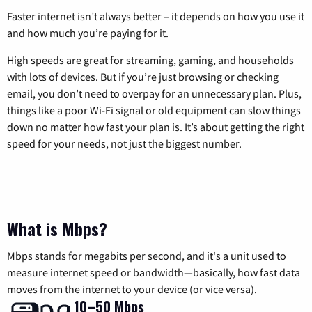
Faster internet isn’t always better – it depends on how you use it
and how much you’re paying for it.
High speeds are great for streaming, gaming, and households
with lots of devices. But if you’re just browsing or checking
email, you don’t need to overpay for an unnecessary plan. Plus,
things like a poor Wi-Fi signal or old equipment can slow things
down no matter how fast your plan is. It’s about getting the right
speed for your needs, not just the biggest number.
What is Mbps?
Mbps stands for megabits per second, and it's a unit used to
measure internet speed or bandwidth—basically, how fast data
moves from the internet to your device (or vice versa).
10–50 Mbps