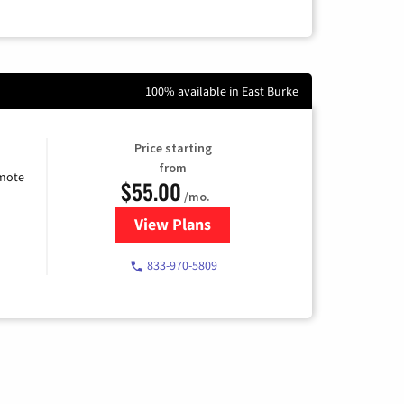
100% available in East Burke
Price starting
from
emote
$55.00
/mo.
View Plans
for Starlink Internet
833-970-5809