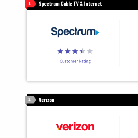
Spectrum Cable TV & Internet
1
Customer Rating
Verizon
2