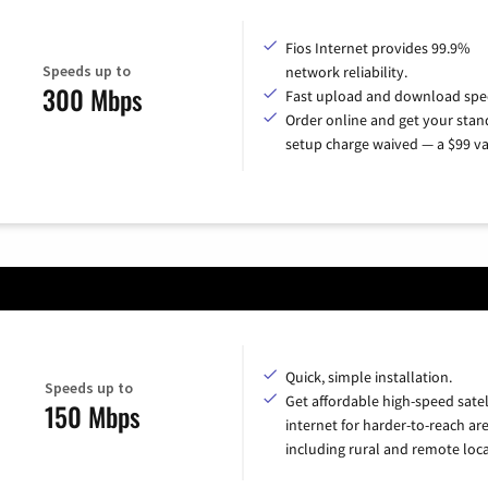
Fios Internet provides 99.9%
Speeds up to
network reliability.
300 Mbps
Fast upload and download spe
Order online and get your sta
setup charge waived — a $99 va
Quick, simple installation.
Speeds up to
Get affordable high-speed satel
150 Mbps
internet for harder-to-reach are
including rural and remote loca