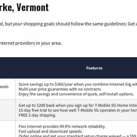
urke, Vermont
, but your shopping goals should follow the same guidelines: Get a
nternet providers in your area.
Features
Score savings up to $360/year when you combine Internet Gig wi
peeds
Multi-year price guarantees with no contracts.
Enjoy the savings and convenience of quick, self-install options.
Get up to $200 back when you sign up for T-Mobile 5G Home Inte
15-day free trial to see how well T-Mobile 5G operates in your ho
FREE 2-day shipping.
Fios Internet provides 99.9% network reliability.
Fast upload and download speeds.
Order online and get your standard setup charge waived — a $99 