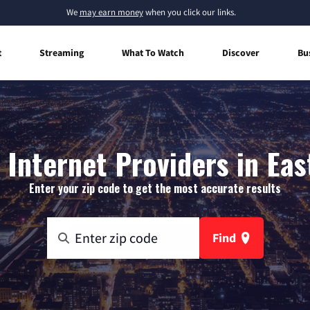
We
may earn money
when you click our links.
t
Streaming
What To Watch
Discover
Bu
Internet Providers in Eas
Enter your zip code to get the most accurate results
Find