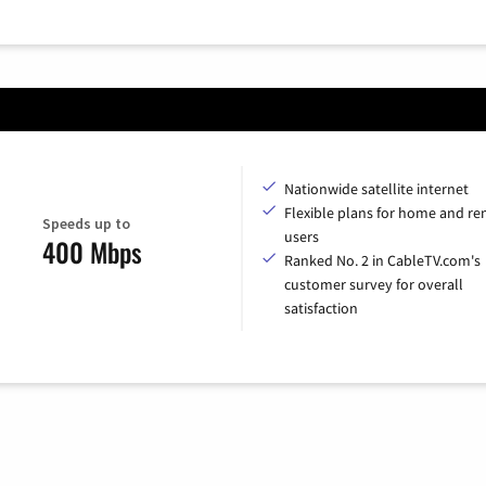
Nationwide satellite internet
Flexible plans for home and r
Speeds up to
users
400 Mbps
Ranked No. 2 in CableTV.com's
customer survey for overall
satisfaction