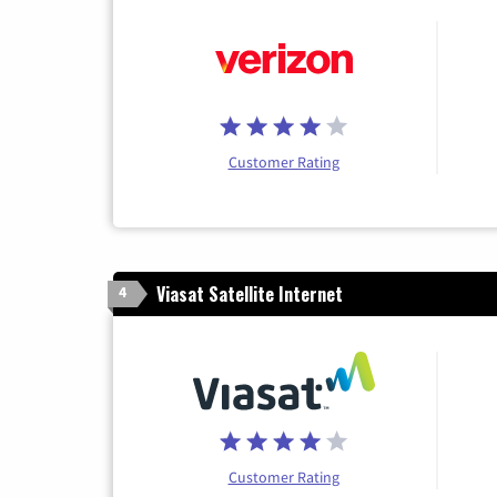
Customer Rating
Viasat Satellite Internet
4
Customer Rating