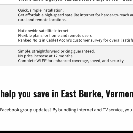
Quick, simple installation.
Get affordable high-speed satellite internet for harder-to-reach a
rural and remote locations.
Nationwide satellite internet
Flexible plans for home and remote users
Ranked No. 2 in CableTV.com's customer survey for overall satisf
Simple, straightforward pricing guaranteed.
No price increase at 12 months
Complete Wi-Fi® for enhanced coverage, speed, and security
 help you save in East Burke, Vermo
 Facebook group updates? By bundling internet and TV service, you 