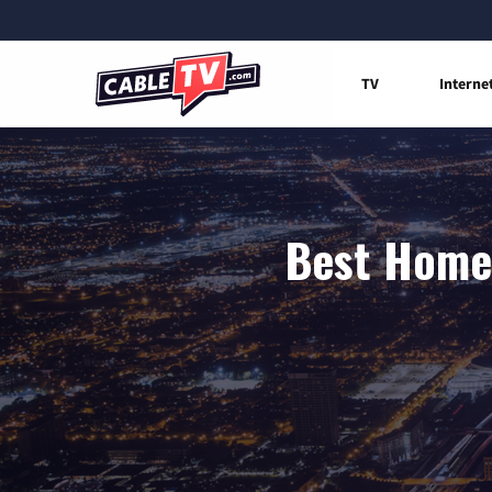
TV
Interne
Best Home 