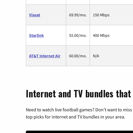
Viasat
69.99/mo.
150 Mbps
Starlink
55.00/mo.
400 Mbps
AT&T Internet Air
60.00/mo.
N/A
Internet and TV bundles that
Need to watch live football games? Don’t want to miss
top picks for internet and TV bundles in your area.