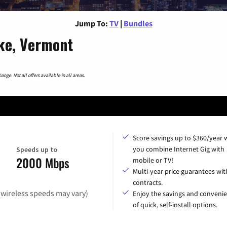
Jump To:
TV
|
Bundles
ke, Vermont
nge. Not all offers available in all areas.
Score savings up to $360/year
you combine Internet Gig with
Speeds up to
2000 Mbps
mobile or TV!
Multi-year price guarantees wit
contracts.
(wireless speeds may vary)
Enjoy the savings and conveni
of quick, self-install options.