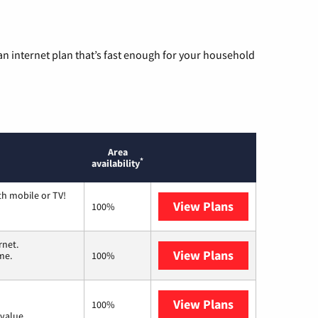
n internet plan that’s fast enough for your household
Area
*
availability
th mobile or TV!
View Plans
Spectrum
100%
rnet.
View Plans
T-Mobile Home 
me.
100%
View Plans
Verizon Home I
100%
value.