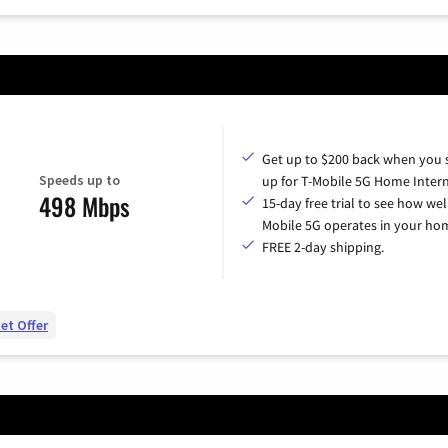
Get up to $200 back when you 
Speeds up to
up for T-Mobile 5G Home Intern
498 Mbps
15-day free trial to see how wel
Mobile 5G operates in your ho
FREE 2-day shipping.
et Offer