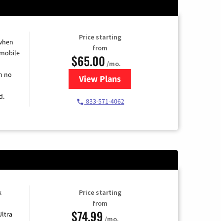
Price starting
 when
from
 mobile
$65.00
/mo.
h no
View Plans
for Spectrum Cable TV & Intern
d.
833-571-4062
k
Price starting
from
$74.99
Ultra
/mo.