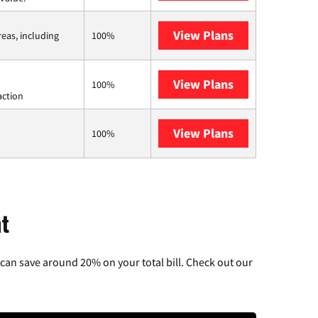
View Plans
Viasat
reas, including
100%
View Plans
Starlink
100%
action
View Plans
AT&T Internet 
100%
nt
can save around 20% on your total bill. Check out our