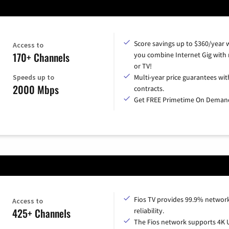
Score savings up to $360/year
Access to
170+ Channels
you combine Internet Gig with
or TV!
Speeds up to
Multi-year price guarantees wit
2000 Mbps
contracts.
Get FREE Primetime On Deman
Fios TV provides 99.9% networ
Access to
425+ Channels
reliability.
The Fios network supports 4K 