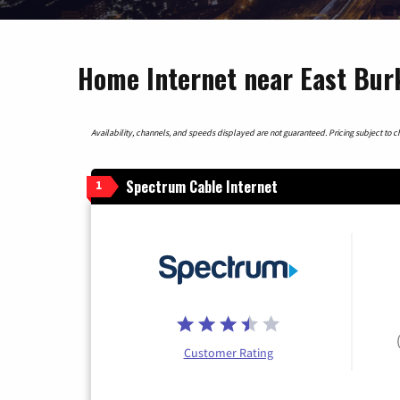
Home Internet near East Bur
Availability, channels, and speeds displayed are not guaranteed. Pricing subject to cha
Spectrum Cable Internet
1
Customer Rating