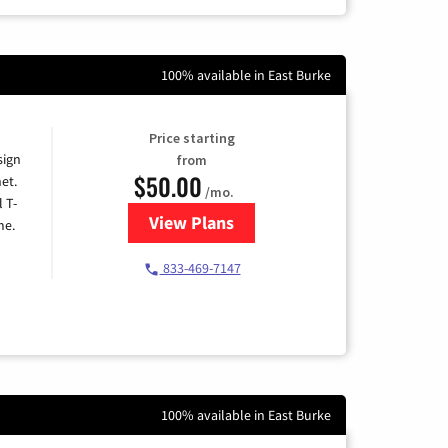
100% available in East Burke
Price starting
sign
from
$50.00
et.
/mo.
l T-
View Plans
for T-Mobile Home Internet
me.
833-469-7147
100% available in East Burke