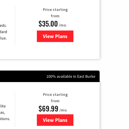
Price starting
from
$35.00
/mo.
eds.
ndard
View Plans
for Verizon
lue.
100% available in East Burke
Price starting
from
$69.99
lite
/mo.
as,
tions.
View Plans
for Viasat Satellite Internet