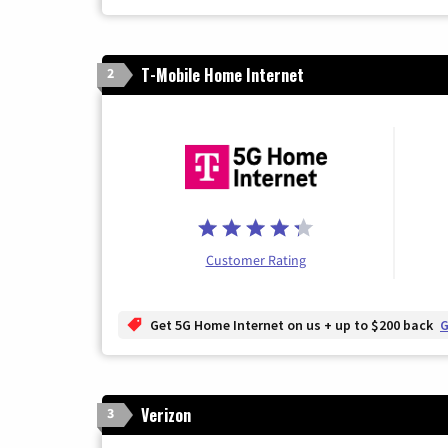
T-Mobile Home Internet
2
Customer Rating
Get 5G Home Internet on us + up to $200 back
G
Verizon
3