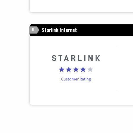
Starlink Internet
5
Customer Rating