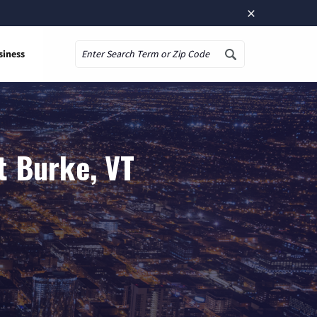
×
siness
Search
t Burke, VT