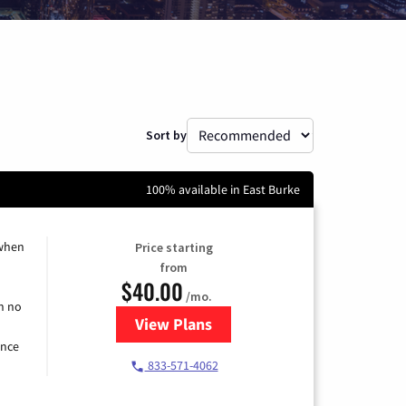
Sort by
100% available in East Burke
 when
Price starting
from
$40.00
/mo.
h no
View Plans
for Spectrum Cable Internet
ence
833-571-4062