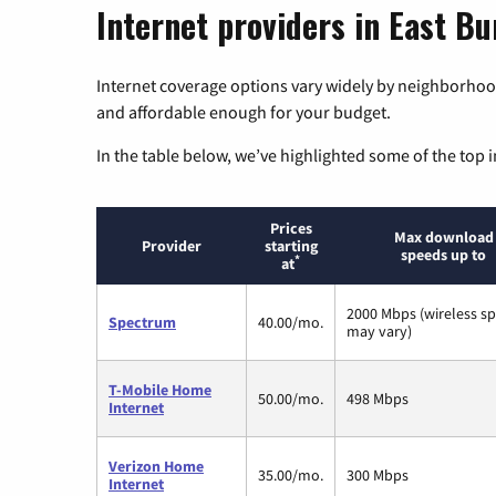
Internet providers in East B
Internet coverage options vary widely by neighborhood
and affordable enough for your budget.
In the table below, we’ve highlighted some of the top i
Prices
Max download
Provider
starting
speeds up to
*
at
2000 Mbps (wireless s
Spectrum
40.00/mo.
may vary)
T-Mobile Home
50.00/mo.
498 Mbps
Internet
Verizon Home
35.00/mo.
300 Mbps
Internet