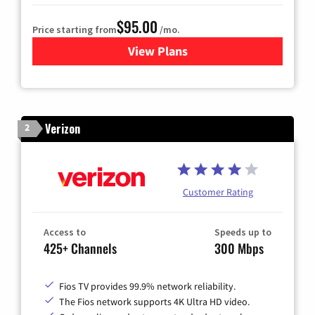
$95.00
Price starting from
/mo.
View Plans
for Xfinity Cable TV & Inter
Verizon
2
Customer Rating
Access to
Speeds up to
425+ Channels
300 Mbps
Fios TV provides 99.9% network reliability.
The Fios network supports 4K Ultra HD video.