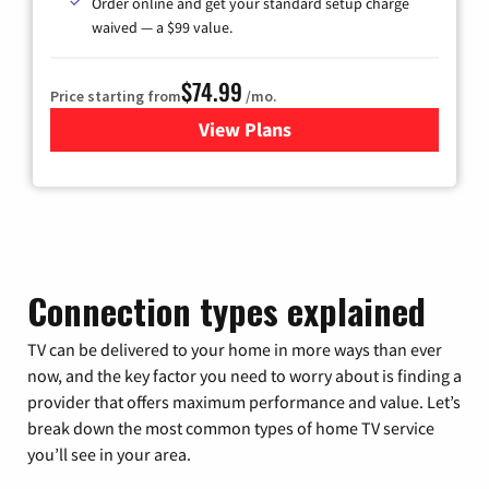
Order online and get your standard setup charge
waived — a $99 value.
$74.99
Price starting from
/mo.
View Plans
for Verizon
Connection types explained
TV can be delivered to your home in more ways than ever
now, and the key factor you need to worry about is finding a
provider that offers maximum performance and value. Let’s
break down the most common types of home TV service
you’ll see in your area.