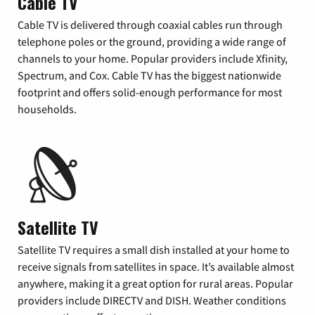
Cable TV
Cable TV is delivered through coaxial cables run through
telephone poles or the ground, providing a wide range of
channels to your home. Popular providers include Xfinity,
Spectrum, and Cox. Cable TV has the biggest nationwide
footprint and offers solid-enough performance for most
households.
Satellite TV
Satellite TV requires a small dish installed at your home to
receive signals from satellites in space. It’s available almost
anywhere, making it a great option for rural areas. Popular
providers include DIRECTV and DISH. Weather conditions