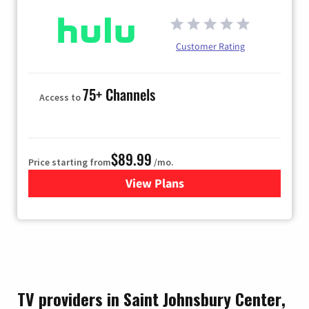
Customer Rating
75+ Channels
Access to
$89.99
Price starting from
/mo.
View Plans
for Hulu
TV providers in Saint Johnsbury Center,