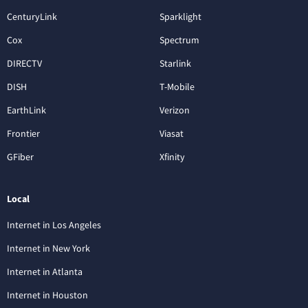
CenturyLink
Sparklight
Cox
Spectrum
DIRECTV
Starlink
DISH
T-Mobile
EarthLink
Verizon
Frontier
Viasat
GFiber
Xfinity
Local
Internet in Los Angeles
Internet in New York
Internet in Atlanta
Internet in Houston