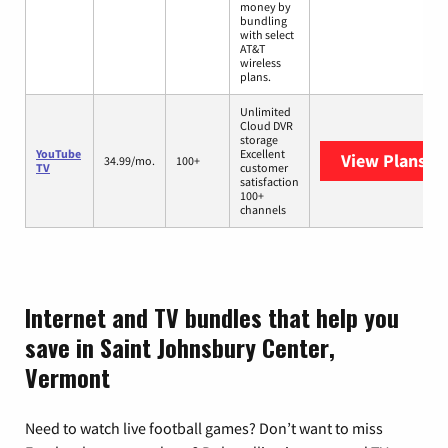
money by
bundling
with select
AT&T
wireless
plans.
Unlimited
Cloud DVR
storage
YouTube
Excellent
View Plans
Yo
34.99/mo.
100+
TV
customer
satisfaction
100+
channels
Internet and TV bundles that help you
save in Saint Johnsbury Center,
Vermont
Need to watch live football games? Don’t want to miss