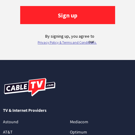
TV & Internet Providers
Astound
Mediacom
AT&T
Optimum