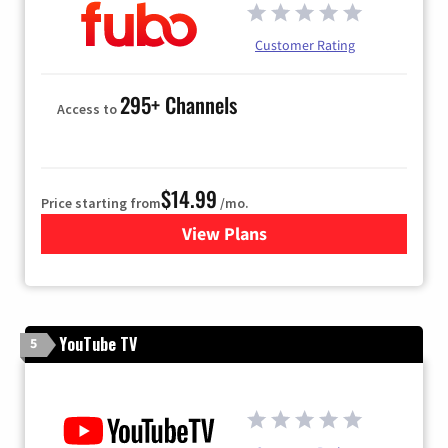
Customer Rating
295+ Channels
Access to
$14.99
Price starting from
/mo.
View Plans
for Fubo TV
YouTube TV
5