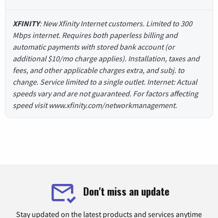
XFINITY
: New Xfinity Internet customers. Limited to 300
Mbps internet. Requires both paperless billing and
automatic payments with stored bank account (or
additional $10/mo charge applies). Installation, taxes and
fees, and other applicable charges extra, and subj. to
change. Service limited to a single outlet. Internet: Actual
speeds vary and are not guaranteed. For factors affecting
speed visit www.xfinity.com/networkmanagement.
Don't miss an update
Stay updated on the latest products and services anytime