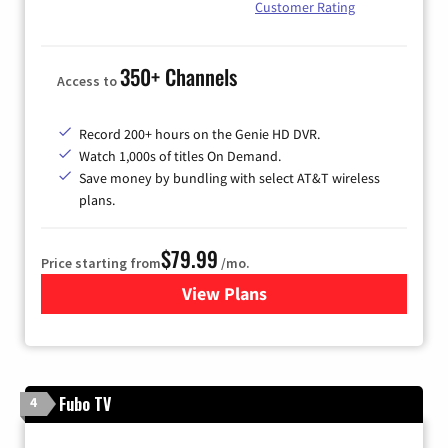
Customer Rating
350+ Channels
Access to
Record 200+ hours on the Genie HD DVR.
Watch 1,000s of titles On Demand.
Save money by bundling with select AT&T wireless
plans.
$79.99
Price starting from
/mo.
View Plans
for DIRECTV
Fubo TV
4