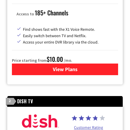
185+ Channels
Access to
Find shows fast with the X1 Voice Remote.
Easily switch between TV and Netflix.
Access your entire DVR library via the cloud.
$10.00
Price starting from
/mo.
View Plans
for Xfinity TV from Comcast
DISH TV
2
Customer Rating