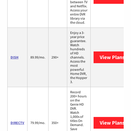
between TV
and Netflix.
Access your
entire DVR
library via
the cloud.
Enjoy a 3-
year price
guarantee.
Watch
hundreds
of HD
View Plans
DI
DISH
89.99/mo.
290+
channels.
Access the
most
powerful
Home DVR,
the Hopper
3.
Record
200+ hours
on the
Genie HD
DVR.
Watch
1,000s of
titles On
View Plans
DI
DIRECTV
79.99/mo.
350+
Demand.
Save