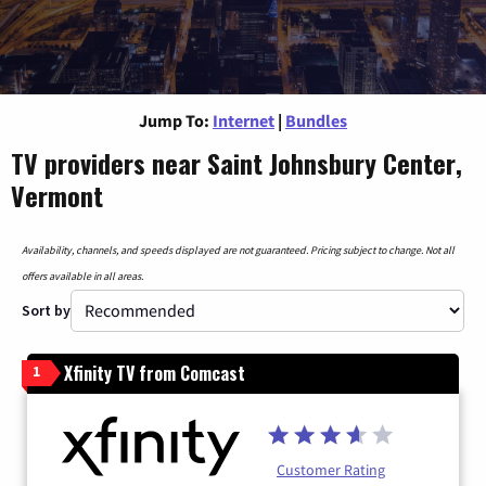
Jump To:
Internet
|
Bundles
TV providers near Saint Johnsbury Center,
Vermont
Availability, channels, and speeds displayed are not guaranteed. Pricing subject to change. Not all
offers available in all areas.
Sort by
Xfinity TV from Comcast
1
Customer Rating