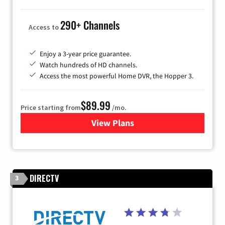
290+ Channels
Access to
Enjoy a 3-year price guarantee.
Watch hundreds of HD channels.
Access the most powerful Home DVR, the Hopper 3.
$89.99
Price starting from
/mo.
View Plans
for DISH TV
DIRECTV
3