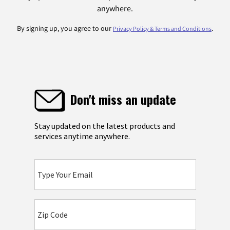
anywhere.
By signing up, you agree to our
.
Privacy Policy & Terms and Conditions