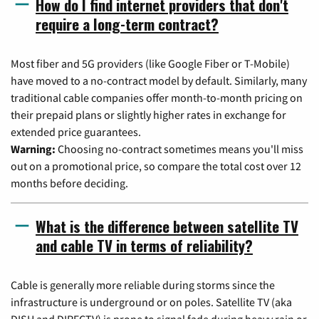
How do I find internet providers that don't
require a long-term contract?
Most fiber and 5G providers (like Google Fiber or T-Mobile)
have moved to a no-contract model by default. Similarly, many
traditional cable companies offer month-to-month pricing on
their prepaid plans or slightly higher rates in exchange for
extended price guarantees.
Warning:
Choosing no-contract sometimes means you'll miss
out on a promotional price, so compare the total cost over 12
months before deciding.
What is the difference between satellite TV
and cable TV in terms of reliability?
Cable is generally more reliable during storms since the
infrastructure is underground or on poles. Satellite TV (aka
DISH and DIRECTV) is prone to signal fade during heavy rain or