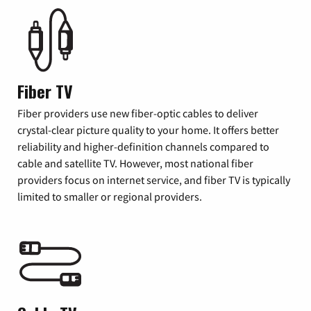
Fiber TV
Fiber providers use new fiber-optic cables to deliver
crystal-clear picture quality to your home. It offers better
reliability and higher-definition channels compared to
cable and satellite TV. However, most national fiber
providers focus on internet service, and fiber TV is typically
limited to smaller or regional providers.