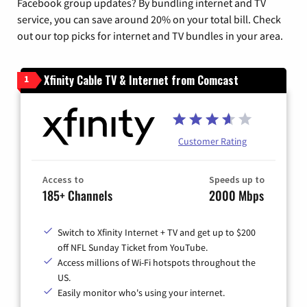
Facebook group updates? By bundling internet and TV
service, you can save around 20% on your total bill. Check
out our top picks for internet and TV bundles in your area.
Xfinity Cable TV & Internet from Comcast
1
Customer Rating
Access to
Speeds up to
185+ Channels
2000 Mbps
Switch to Xfinity Internet + TV and get up to $200
off NFL Sunday Ticket from YouTube.
Access millions of Wi-Fi hotspots throughout the
US.
Easily monitor who's using your internet.