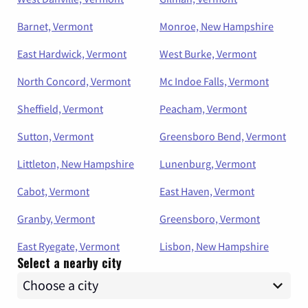
Barnet, Vermont
Monroe, New Hampshire
East Hardwick, Vermont
West Burke, Vermont
North Concord, Vermont
Mc Indoe Falls, Vermont
Sheffield, Vermont
Peacham, Vermont
Sutton, Vermont
Greensboro Bend, Vermont
Littleton, New Hampshire
Lunenburg, Vermont
Cabot, Vermont
East Haven, Vermont
Granby, Vermont
Greensboro, Vermont
East Ryegate, Vermont
Lisbon, New Hampshire
Select a nearby city