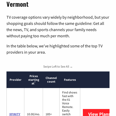
Vermont
TV coverage options vary widely by neighborhood, but your
shopping goals should follow the same guideline: Get all
the news, TV, and sports channels your family needs
without paying too much per month.
In the table below, we’ve highlighted some of the top TV
providers in your area.
Swipe Left to See All →
Prices
Channel
Provider
starting
Features
count
*
at
Find shows
fast with
the X1
Voice
Remote.
Easily
View Plans
XF
XFINITY
10.00/mo.
185+
switch