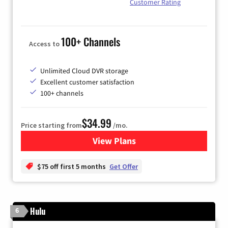
Customer Rating
100+ Channels
Access to
Unlimited Cloud DVR storage
Excellent customer satisfaction
100+ channels
$34.99
Price starting from
/mo.
View Plans
for YouTube TV
$75 off first 5 months
Get Offer
Hulu
6