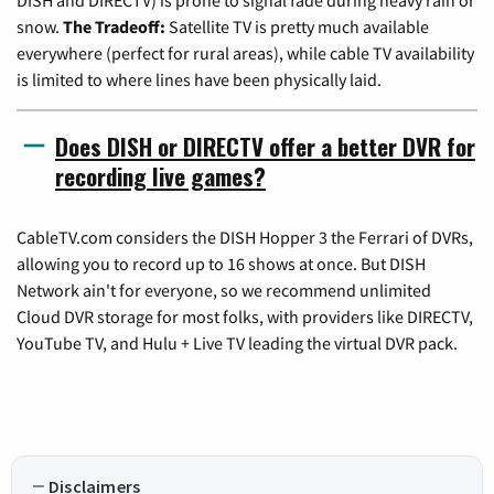
snow.
The Tradeoff:
Satellite TV is pretty much available
everywhere (perfect for rural areas), while cable TV availability
is limited to where lines have been physically laid.
Does DISH or DIRECTV offer a better DVR for
recording live games?
CableTV.com considers the DISH Hopper 3 the Ferrari of DVRs,
allowing you to record up to 16 shows at once. But DISH
Network ain't for everyone, so we recommend unlimited
Cloud DVR storage for most folks, with providers like DIRECTV,
YouTube TV, and Hulu + Live TV leading the virtual DVR pack.
Disclaimers