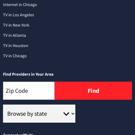
Internet in Chicago
TV in Los Angeles
TV in New York
TV in Atlanta
TV in Houston
TV in Chicago
Find Providers in Your Area
Find
Connect with Us