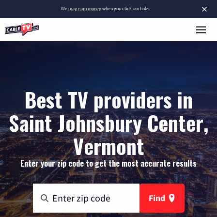
×
We
may earn money
when you click our links.
Best TV providers in
Saint Johnsbury Center,
Vermont
Enter your zip code to get the most accurate results
Find