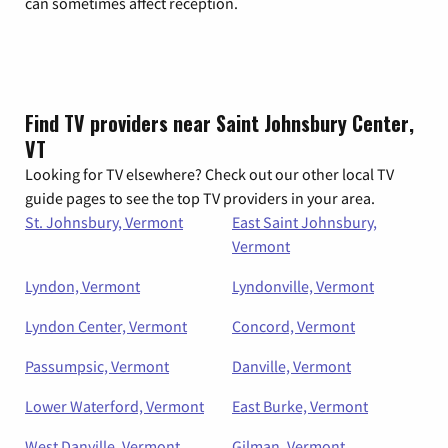
can sometimes affect reception.
Find TV providers near Saint Johnsbury Center,
VT
Looking for TV elsewhere? Check out our other local TV
guide pages to see the top TV providers in your area.
St. Johnsbury, Vermont
East Saint Johnsbury,
Vermont
Lyndon, Vermont
Lyndonville, Vermont
Lyndon Center, Vermont
Concord, Vermont
Passumpsic, Vermont
Danville, Vermont
Lower Waterford, Vermont
East Burke, Vermont
West Danville, Vermont
Gilman, Vermont