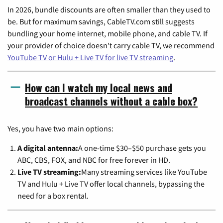
In 2026, bundle discounts are often smaller than they used to
be. But for maximum savings, CableTV.com still suggests
bundling your home internet, mobile phone, and cable TV. If
your provider of choice doesn't carry cable TV, we recommend
YouTube TV or Hulu + Live TV for live TV streaming
.
How can I watch my local news and
broadcast channels without a cable box?
Yes, you have two main options:
A digital antenna:
A one-time $30–$50 purchase gets you
ABC, CBS, FOX, and NBC for free forever in HD.
Live TV streaming:
Many streaming services like YouTube
TV and Hulu + Live TV offer local channels, bypassing the
need for a box rental.