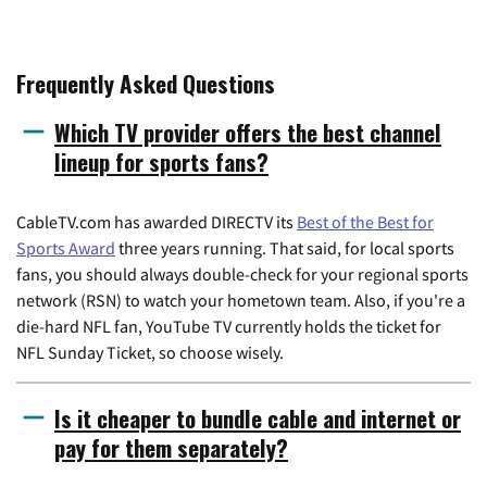
Frequently Asked Questions
Which TV provider offers the best channel
lineup for sports fans?
CableTV.com has awarded DIRECTV its
Best of the Best for
Sports Award
three years running. That said, for local sports
fans, you should always double-check for your regional sports
network (RSN) to watch your hometown team. Also, if you're a
die-hard NFL fan, YouTube TV currently holds the ticket for
NFL Sunday Ticket, so choose wisely.
Is it cheaper to bundle cable and internet or
pay for them separately?