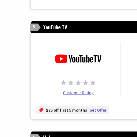
YouTube TV
5
Customer Rating
$75 off first 5 months
Get Offer