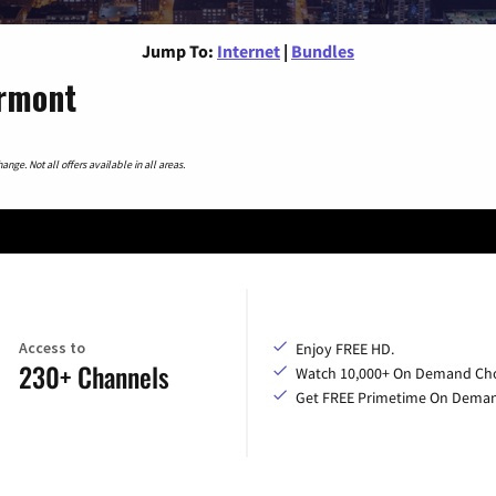
Jump To:
Internet
|
Bundles
ermont
nge. Not all offers available in all areas.
Access to
Enjoy FREE HD.
230+ Channels
Watch 10,000+ On Demand Cho
Get FREE Primetime On Dema