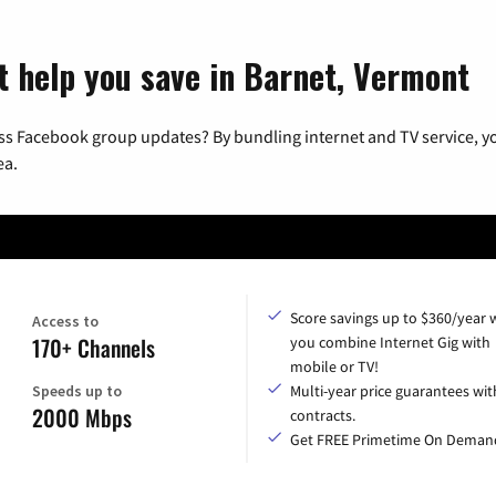
t help you save in Barnet, Vermont
ss Facebook group updates? By bundling internet and TV service, yo
ea.
Score savings up to $360/year
Access to
170+ Channels
you combine Internet Gig with
mobile or TV!
Speeds up to
Multi-year price guarantees wit
2000 Mbps
contracts.
Get FREE Primetime On Deman