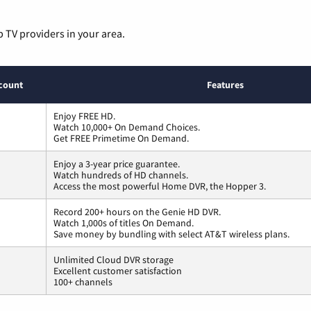
p TV providers in your area.
count
Features
Enjoy FREE HD.
Watch 10,000+ On Demand Choices.
Get FREE Primetime On Demand.
Enjoy a 3-year price guarantee.
Watch hundreds of HD channels.
Access the most powerful Home DVR, the Hopper 3.
Record 200+ hours on the Genie HD DVR.
Watch 1,000s of titles On Demand.
Save money by bundling with select AT&T wireless plans.
Unlimited Cloud DVR storage
Excellent customer satisfaction
100+ channels