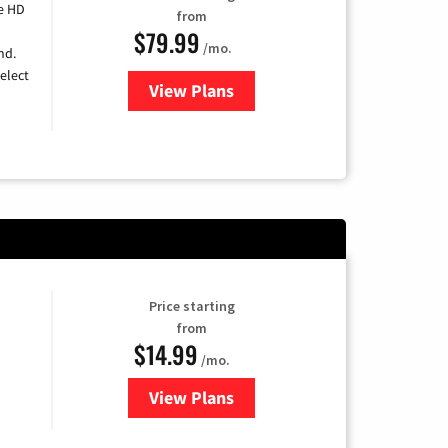
e HD
from
$79.99
/mo.
nd.
elect
View Plans
for DIRECTV
Price starting
from
$14.99
/mo.
View Plans
for Fubo TV