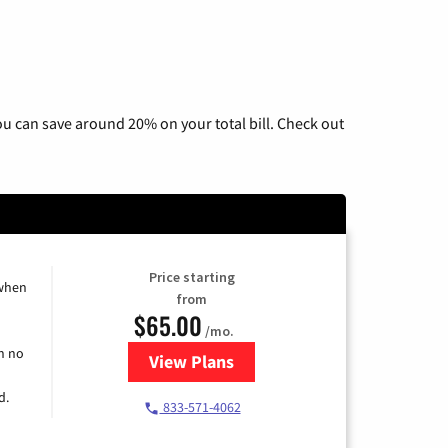
u can save around 20% on your total bill. Check out
Price starting
 when
from
$65.00
/mo.
h no
View Plans
for Spectrum Cable TV & Interne
d.
833-571-4062