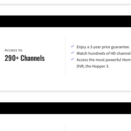
Enjoy a 3-year price guarantee.
Access to
Watch hundreds of HD channel
290+ Channels
Access the most powerful Hom
DVR, the Hopper 3.