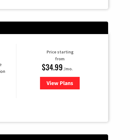
Price starting
from
$34.99
e
/mo.
ion
View Plans
for YouTube TV