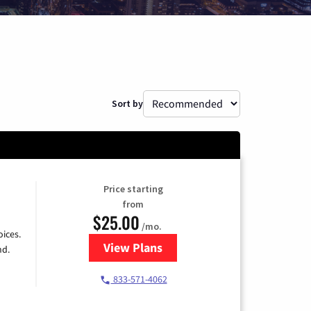
Sort by
Price starting
from
$25.00
/mo.
ices.
View Plans
for Spectrum Cable
nd.
833-571-4062