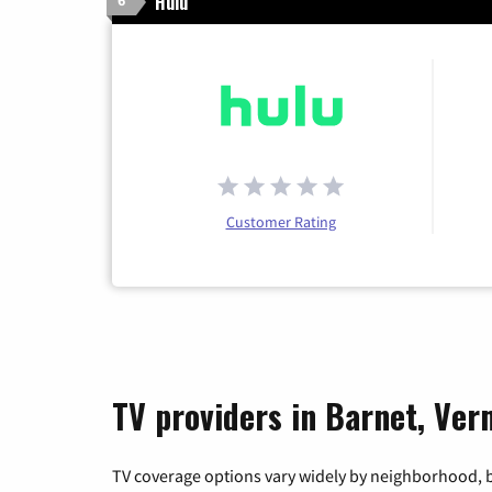
Hulu
6
Customer Rating
TV providers in Barnet, Ve
TV coverage options vary widely by neighborhood, b