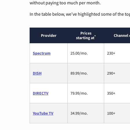
without paying too much per month.
In the table below, we’ve highlighted some of the to
Prices
Provider
Channel 
*
starting at
Spectrum
25.00/mo.
230+
DISH
89.99/mo.
290+
DIRECTV
79.99/mo.
350+
YouTube TV
34.99/mo.
100+