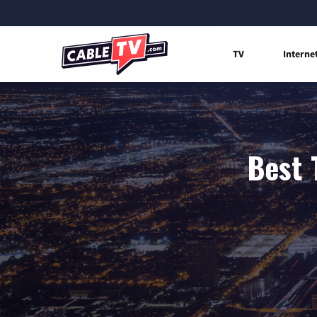
TV
Interne
Best 