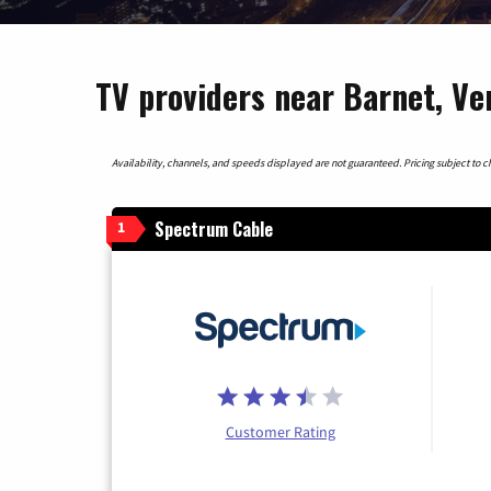
TV providers near Barnet, V
Availability, channels, and speeds displayed are not guaranteed. Pricing subject to cha
Spectrum Cable
1
Customer Rating