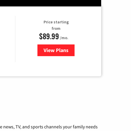
Price starting
from
$89.99
/mo.
View Plans
for Hulu
he news, TV, and sports channels your family needs