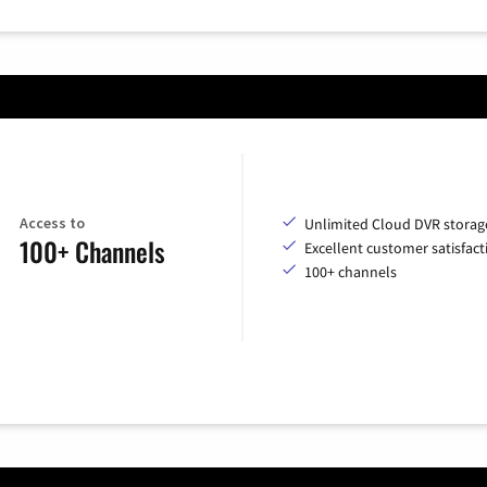
Access to
Unlimited Cloud DVR storag
100+ Channels
Excellent customer satisfact
100+ channels