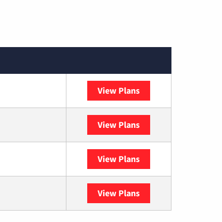
View Plans
Spectrum
View Plans
DISH
View Plans
DIRECTV
View Plans
YouTube TV