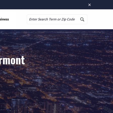
×
siness
Search
ermont