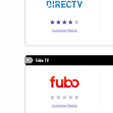
Customer Rating
Fubo TV
4
Customer Rating