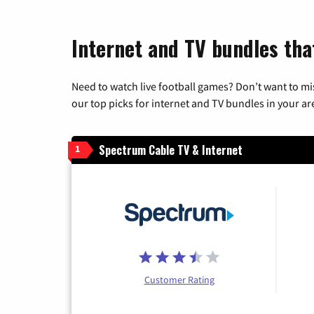
Internet and TV bundles tha
Need to watch live football games? Don’t want to mi
our top picks for internet and TV bundles in your ar
Spectrum Cable TV & Internet
1
Customer Rating