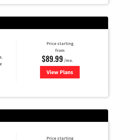
Price starting
from
$89.99
s.
/mo.
e
View Plans
for DISH TV
Price starting