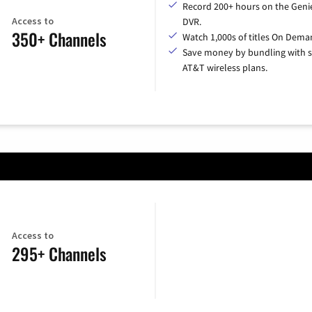
Record 200+ hours on the Geni
Access to
DVR.
350+ Channels
Watch 1,000s of titles On Dema
Save money by bundling with s
AT&T wireless plans.
Access to
295+ Channels