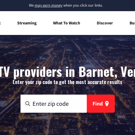
We
may earn money
when you click our links.
t
Streaming
What To Watch
Discover
Bu
TV providers in Barnet, V
Enter your zip code to get the most accurate results
Find