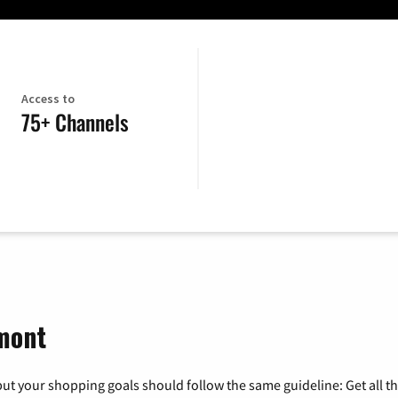
Access to
75+ Channels
rmont
ut your shopping goals should follow the same guideline: Get all t