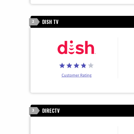
DISH TV
2
Customer Rating
DIRECTV
3