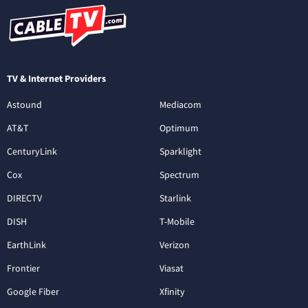
TV & Internet Providers
Astound
Mediacom
AT&T
Optimum
CenturyLink
Sparklight
Cox
Spectrum
DIRECTV
Starlink
DISH
T-Mobile
EarthLink
Verizon
Frontier
Viasat
Google Fiber
Xfinity