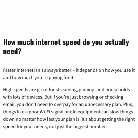
How much internet speed do you actually
need?
Faster internet isn’t always better – it depends on how you use it
and how much you’re paying for it.
High speeds are great for streaming, gaming, and households
with lots of devices. But if you’re just browsing or checking
email, you don’t need to overpay for an unnecessary plan. Plus,
things like a poor Wi-Fi signal or old equipment can slow things
down no matter how fast your plan is. It’s about getting the right
speed for your needs, not just the biggest number.