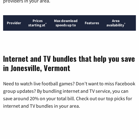
providers in your area.
Prices
Max download
Area
Provider
Features
*
*
starting at
speeds up to
availability
Internet and TV bundles that help you save
in Jonesville, Vermont
Need to watch live football games? Don’t want to miss Facebook
group updates? By bundling internet and TV service, you can
save around 20% on your total bill. Check out our top picks for
internet and TV bundles in your area.