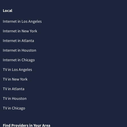
Local
Internet in Los Angeles
Internet in New York
Internet in Atlanta
Internet in Houston
Internet in Chicago
TV in Los Angeles
TV in New York
TV in Atlanta
TV in Houston
TV in Chicago
Find Providers in Your Area