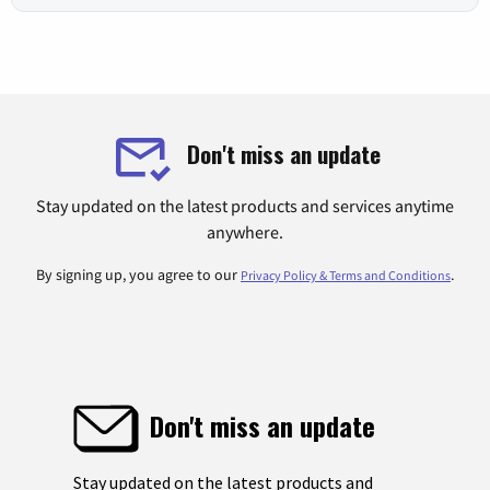
Don't miss an update
Stay updated on the latest products and services anytime
anywhere.
By signing up, you agree to our
.
Privacy Policy & Terms and Conditions