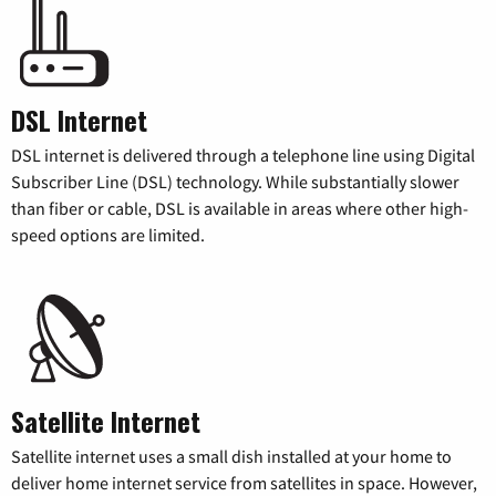
DSL Internet
DSL internet is delivered through a telephone line using Digital
Subscriber Line (DSL) technology. While substantially slower
than fiber or cable, DSL is available in areas where other high-
speed options are limited.
Satellite Internet
Satellite internet uses a small dish installed at your home to
deliver home internet service from satellites in space. However,