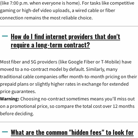
(like 7:00 p.m. when everyone is home). For tasks like competitive
gaming or high-def video uploads, a wired cable or fiber
connection remains the most reliable choice.
How do I find internet providers that don't
require a long-term contract?
Most fiber and 5G providers (like Google Fiber or T-Mobile) have
moved to a no-contract model by default. Similarly, many
traditional cable companies offer month-to-month pricing on their
prepaid plans or slightly higher rates in exchange for extended
price guarantees.
Warning:
Choosing no-contract sometimes means you'll miss out
on a promotional price, so compare the total cost over 12 months
before deciding.
What are the common "hidden fees" to look for