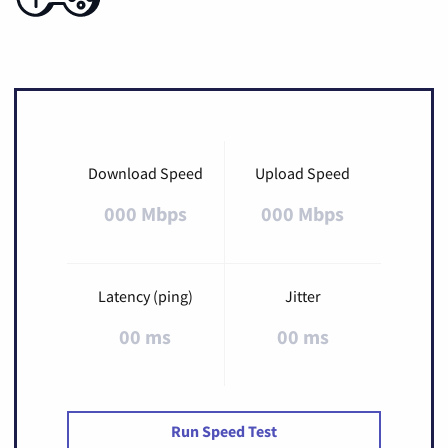
Download Speed
Upload Speed
000 Mbps
000 Mbps
Latency (ping)
Jitter
00 ms
00 ms
Run Speed Test