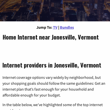
Jump To:
TV
|
Bundles
Home Internet near Jonesville, Vermont
Internet providers in Jonesville, Vermont
Internet coverage options vary widely by neighborhood, but
your shopping goals should follow the same guidelines: Get an
internet plan that’s fast enough for your household and
affordable enough for your budget.
In the table below, we’ve highlighted some of the top internet