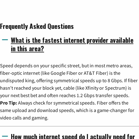
Frequently Asked Questions
What is the fastest internet provider available
in this area?
Speed depends on your specific street, but in most metro areas,
fiber-optic internet (like Google Fiber or AT&T Fiber) is the
undisputed king, offering symmetrical speeds up to 8 Gbps. If fiber
hasn't reached your block yet, cable (like Xfinity or Spectrum) is
your next best bet and often reaches 1.2 Gbps transfer speeds.
Pro Tip:
Always check for symmetrical speeds. Fiber offers the
same upload and download speeds, which is a game-changer for
video calls and gaming.
How much internet speed do I actually need for