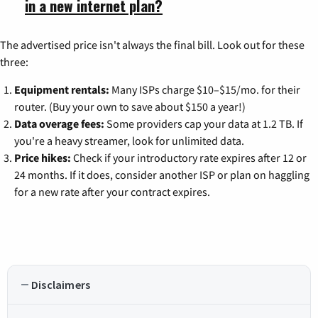
in a new internet plan?
The advertised price isn't always the final bill. Look out for these
three:
Equipment rentals:
Many ISPs charge $10–$15/mo. for their
router. (Buy your own to save about $150 a year!)
Data overage fees:
Some providers cap your data at 1.2 TB. If
you're a heavy streamer, look for unlimited data.
Price hikes:
Check if your introductory rate expires after 12 or
24 months. If it does, consider another ISP or plan on haggling
for a new rate after your contract expires.
Disclaimers