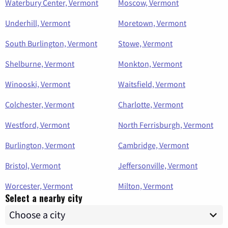
Waterbury Center, Vermont
Moscow, Vermont
Underhill, Vermont
Moretown, Vermont
South Burlington, Vermont
Stowe, Vermont
Shelburne, Vermont
Monkton, Vermont
Winooski, Vermont
Waitsfield, Vermont
Colchester, Vermont
Charlotte, Vermont
Westford, Vermont
North Ferrisburgh, Vermont
Burlington, Vermont
Cambridge, Vermont
Bristol, Vermont
Jeffersonville, Vermont
Worcester, Vermont
Milton, Vermont
Select a nearby city