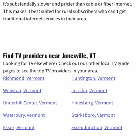
it’s substantially slower and pricier than cable or fiber internet.
This makes it best suited for rural subscribers who can’t get
traditional internet services in their area.
Find TV providers near Jonesville, VT
Looking for TV elsewhere? Check out our other local TV guide
pages to see the top TV providers in your area.
Richmond, Vermont
Huntington, Vermont
Williston, Vermont
Jericho, Vermont
Underhill Center, Vermont
Hinesburg, Vermont
Waterbury, Vermont
Starksboro, Vermont
Essex, Vermont
Essex Junction, Vermont