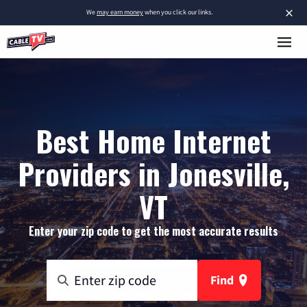
×
We
may earn money
when you click our links.
Best Home Internet
Providers in Jonesville,
VT
Enter your zip code to get the most accurate results
Find