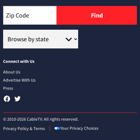
Find
Connect with Us
About Us
Advertise With Us
Press
© 2010-2026 CableTV. All rights reserved.
Your Privacy Choices
Privacy Policy & Terms