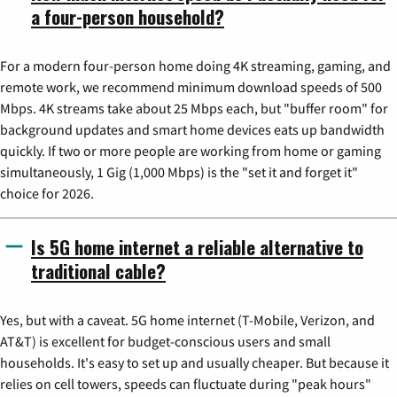
a four-person household?
For a modern four-person home doing 4K streaming, gaming, and
remote work, we recommend minimum download speeds of 500
Mbps. 4K streams take about 25 Mbps each, but "buffer room" for
background updates and smart home devices eats up bandwidth
quickly. If two or more people are working from home or gaming
simultaneously, 1 Gig (1,000 Mbps) is the "set it and forget it"
choice for 2026.
Is 5G home internet a reliable alternative to
traditional cable?
Yes, but with a caveat. 5G home internet (T-Mobile, Verizon, and
AT&T) is excellent for budget-conscious users and small
households. It's easy to set up and usually cheaper. But because it
relies on cell towers, speeds can fluctuate during "peak hours"