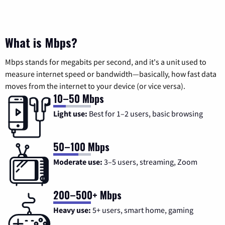
What is Mbps?
Mbps stands for megabits per second, and it's a unit used to
measure internet speed or bandwidth—basically, how fast data
moves from the internet to your device (or vice versa).
10–50 Mbps
Light use:
Best for 1–2 users, basic browsing
50–100 Mbps
Moderate use:
3–5 users, streaming, Zoom
200–500+ Mbps
Heavy use:
5+ users, smart home, gaming