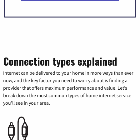
Connection types explained
Internet can be delivered to your home in more ways than ever
now, and the key factor you need to worry about is finding a
provider that offers maximum performance and value. Let’s
break down the most common types of home internet service
you’ll see in your area.