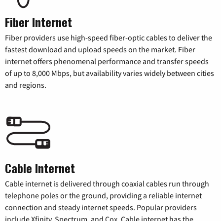
Fiber Internet
Fiber providers use high-speed fiber-optic cables to deliver the
fastest download and upload speeds on the market. Fiber
internet offers phenomenal performance and transfer speeds
of up to 8,000 Mbps, but availability varies widely between cities
and regions.
Cable Internet
Cable internet is delivered through coaxial cables run through
telephone poles or the ground, providing a reliable internet
connection and steady internet speeds. Popular providers
include Xfinity, Spectrum, and Cox. Cable internet has the