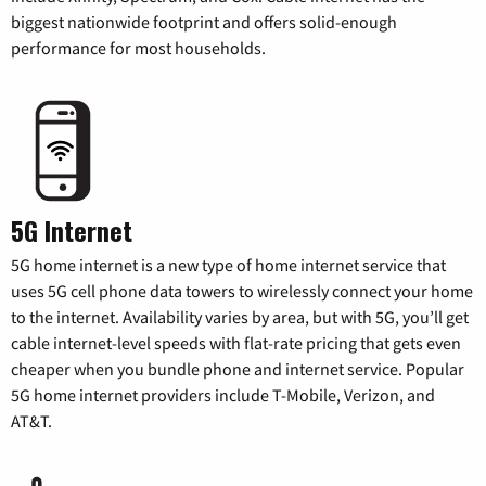
biggest nationwide footprint and offers solid-enough
performance for most households.
5G Internet
5G home internet is a new type of home internet service that
uses 5G cell phone data towers to wirelessly connect your home
to the internet. Availability varies by area, but with 5G, you’ll get
cable internet-level speeds with flat-rate pricing that gets even
cheaper when you bundle phone and internet service. Popular
5G home internet providers include T-Mobile, Verizon, and
AT&T.