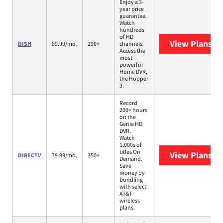
Enjoy a 3-
year price
guarantee.
Watch
hundreds
of HD
View Plans
DI
DISH
89.99/mo.
290+
channels.
Access the
most
powerful
Home DVR,
the Hopper
3.
Record
200+ hours
on the
Genie HD
DVR.
Watch
1,000s of
titles On
View Plans
DI
DIRECTV
79.99/mo.
350+
Demand.
Save
money by
bundling
with select
AT&T
wireless
plans.