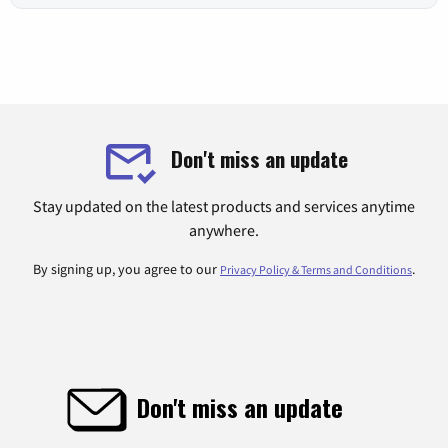
Don't miss an update
Stay updated on the latest products and services anytime
anywhere.
By signing up, you agree to our
.
Privacy Policy & Terms and Conditions