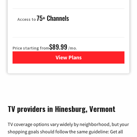
75+ Channels
Access to
$89.99
Price starting from
/mo.
View Plans
for Hulu
TV providers in Hinesburg, Vermont
TV coverage options vary widely by neighborhood, but your
shopping goals should follow the same guideline: Get all