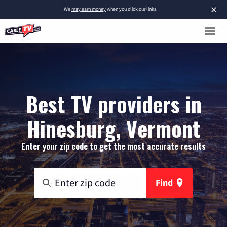
×
We
may earn money
when you click our links.
Best TV providers in
Hinesburg, Vermont
Enter your zip code to get the most accurate results
Find