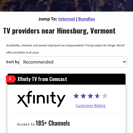
Jump To:
Internet
|
Bundles
TV providers near Hinesburg, Vermont
Availability, channels, and speeds displayed are not guaranteed. Pricing subject to change. Not all
offers available in all areas.
Sort by
Xfinity TV from Comcast
1
Customer Rating
185+ Channels
Access to