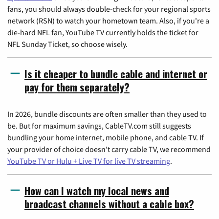
fans, you should always double-check for your regional sports
network (RSN) to watch your hometown team. Also, if you're a
die-hard NFL fan, YouTube TV currently holds the ticket for
NFL Sunday Ticket, so choose wisely.
Is it cheaper to bundle cable and internet or
pay for them separately?
In 2026, bundle discounts are often smaller than they used to
be. But for maximum savings, CableTV.com still suggests
bundling your home internet, mobile phone, and cable TV. If
your provider of choice doesn't carry cable TV, we recommend
YouTube TV or Hulu + Live TV for live TV streaming
.
How can I watch my local news and
broadcast channels without a cable box?