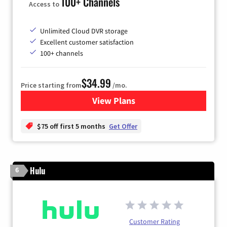
100+ Channels
Access to
Unlimited Cloud DVR storage
Excellent customer satisfaction
100+ channels
$34.99
Price starting from
/mo.
View Plans
for YouTube TV
$75 off first 5 months
Get Offer
Hulu
6
Customer Rating