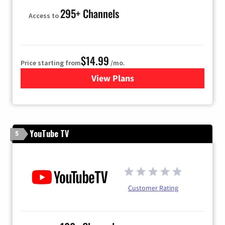
295+ Channels
Access to
$14.99
Price starting from
/mo.
View Plans
for Fubo TV
YouTube TV
5
Customer Rating