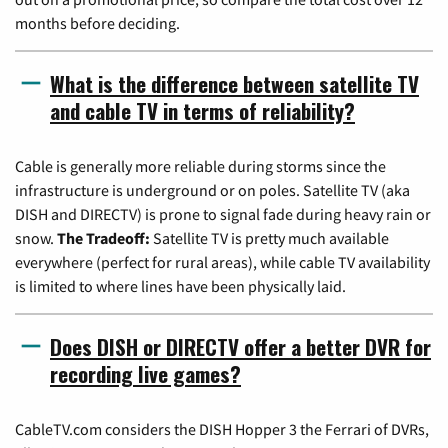
months before deciding.
What is the difference between satellite TV
and cable TV in terms of reliability?
Cable is generally more reliable during storms since the
infrastructure is underground or on poles. Satellite TV (aka
DISH and DIRECTV) is prone to signal fade during heavy rain or
snow.
The Tradeoff:
Satellite TV is pretty much available
everywhere (perfect for rural areas), while cable TV availability
is limited to where lines have been physically laid.
Does DISH or DIRECTV offer a better DVR for
recording live games?
CableTV.com considers the DISH Hopper 3 the Ferrari of DVRs,