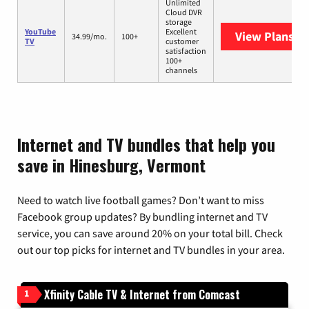
Unlimited
Cloud DVR
storage
YouTube
Excellent
View Plans
Yo
34.99/mo.
100+
TV
customer
satisfaction
100+
channels
Internet and TV bundles that help you
save in Hinesburg, Vermont
Need to watch live football games? Don’t want to miss
Facebook group updates? By bundling internet and TV
service, you can save around 20% on your total bill. Check
out our top picks for internet and TV bundles in your area.
Xfinity Cable TV & Internet from Comcast
1