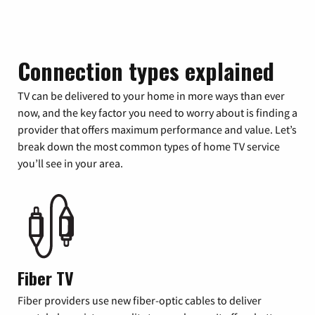
Connection types explained
TV can be delivered to your home in more ways than ever
now, and the key factor you need to worry about is finding a
provider that offers maximum performance and value. Let’s
break down the most common types of home TV service
you’ll see in your area.
Fiber TV
Fiber providers use new fiber-optic cables to deliver