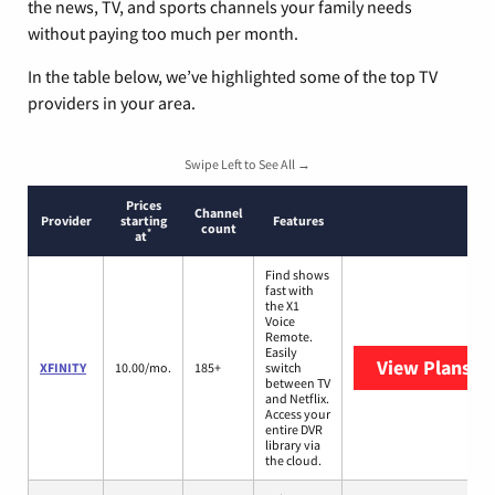
the news, TV, and sports channels your family needs
without paying too much per month.
In the table below, we’ve highlighted some of the top TV
providers in your area.
Swipe Left to See All →
Prices
Channel
Provider
starting
Features
count
*
at
Find shows
fast with
the X1
Voice
Remote.
Easily
View Plans
XF
XFINITY
10.00/mo.
185+
switch
between TV
and Netflix.
Access your
entire DVR
library via
the cloud.