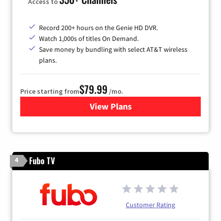
Access to
Record 200+ hours on the Genie HD DVR.
Watch 1,000s of titles On Demand.
Save money by bundling with select AT&T wireless
plans.
$79.99
Price starting from
/mo.
View Plans
for DIRECTV
Fubo TV
4
Customer Rating