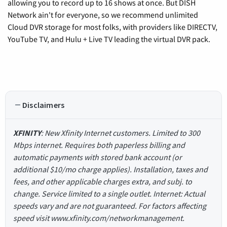
allowing you to record up to 16 shows at once. But DISH
Network ain't for everyone, so we recommend unlimited
Cloud DVR storage for most folks, with providers like DIRECTV,
YouTube TV, and Hulu + Live TV leading the virtual DVR pack.
Disclaimers
XFINITY
: New Xfinity Internet customers. Limited to 300
Mbps internet. Requires both paperless billing and
automatic payments with stored bank account (or
additional $10/mo charge applies). Installation, taxes and
fees, and other applicable charges extra, and subj. to
change. Service limited to a single outlet. Internet: Actual
speeds vary and are not guaranteed. For factors affecting
speed visit www.xfinity.com/networkmanagement.