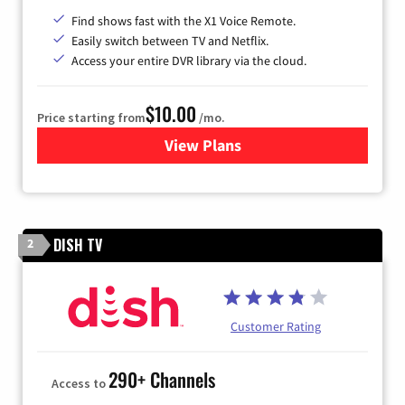
Find shows fast with the X1 Voice Remote.
Easily switch between TV and Netflix.
Access your entire DVR library via the cloud.
$10.00
Price starting from
/mo.
View Plans
for Xfinity TV from Comcast
DISH TV
2
Customer Rating
290+ Channels
Access to