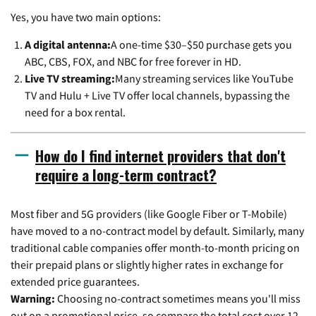
Yes, you have two main options:
A digital antenna:
A one-time $30–$50 purchase gets you
ABC, CBS, FOX, and NBC for free forever in HD.
Live TV streaming:
Many streaming services like YouTube
TV and Hulu + Live TV offer local channels, bypassing the
need for a box rental.
How do I find internet providers that don't
require a long-term contract?
Most fiber and 5G providers (like Google Fiber or T-Mobile)
have moved to a no-contract model by default. Similarly, many
traditional cable companies offer month-to-month pricing on
their prepaid plans or slightly higher rates in exchange for
extended price guarantees.
Warning:
Choosing no-contract sometimes means you'll miss
out on a promotional price, so compare the total cost over 12