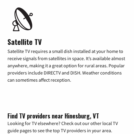
Satellite TV
Satellite TV requires a small dish installed at your home to
receive signals from satellites in space. It’s available almost
anywhere, making it a great option for rural areas. Popular
providers include DIRECTV and DISH. Weather conditions
can sometimes affect reception.
Find TV providers near Hinesburg, VT
Looking for TV elsewhere? Check out our other local TV
guide pages to see the top TV providers in your area.