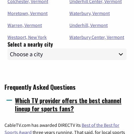
Colchester, Vermont
Underhill Center, Vermont
Moretown, Vermont
Waterbury, Vermont
Warren, Vermont
Underhill, Vermont
Westport, New York
Waterbury Center, Vermont
Select a nearby city
Frequently Asked Questions
Which TV provider offers the best channel
lineup for sports fans?
CableTV.com has awarded DIRECTV its
Best of the Best for
Sports Award
three years running. That said, for local sports