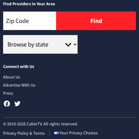
Find Providers in Your Area
Find
Connect with Us
About Us
Advertise With Us
Press
© 2010-2026 CableTV. All rights reserved.
Your Privacy Choices
Privacy Policy & Terms