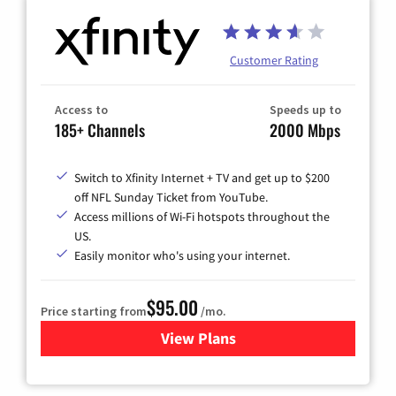
Customer Rating
Access to
Speeds up to
185+ Channels
2000 Mbps
Switch to Xfinity Internet + TV and get up to $200
off NFL Sunday Ticket from YouTube.
Access millions of Wi-Fi hotspots throughout the
US.
Easily monitor who's using your internet.
$95.00
Price starting from
/mo.
View Plans
for Xfinity Cable TV & Inter