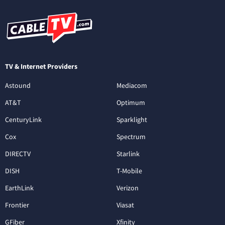
TV & Internet Providers
Astound
Mediacom
AT&T
Optimum
CenturyLink
Sparklight
Cox
Spectrum
DIRECTV
Starlink
DISH
T-Mobile
EarthLink
Verizon
Frontier
Viasat
GFiber
Xfinity