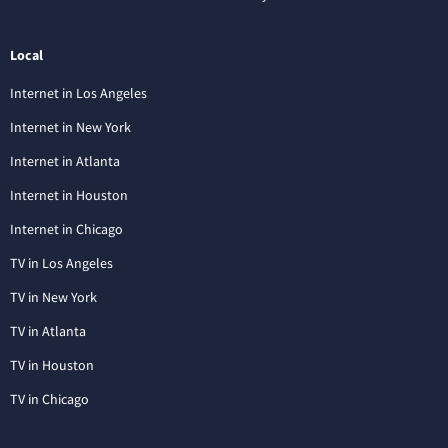
Local
Internet in Los Angeles
Internet in New York
Internet in Atlanta
Internet in Houston
Internet in Chicago
TV in Los Angeles
TV in New York
TV in Atlanta
TV in Houston
TV in Chicago