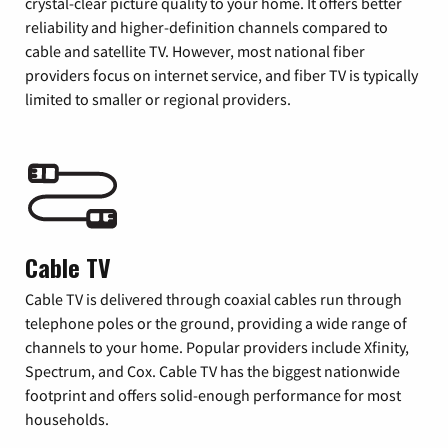
crystal-clear picture quality to your home. It offers better
reliability and higher-definition channels compared to
cable and satellite TV. However, most national fiber
providers focus on internet service, and fiber TV is typically
limited to smaller or regional providers.
Cable TV
Cable TV is delivered through coaxial cables run through
telephone poles or the ground, providing a wide range of
channels to your home. Popular providers include Xfinity,
Spectrum, and Cox. Cable TV has the biggest nationwide
footprint and offers solid-enough performance for most
households.