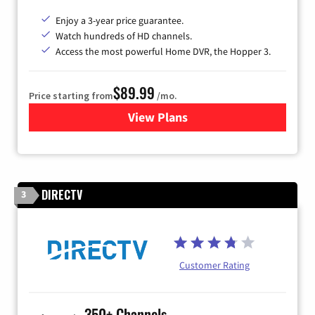
Enjoy a 3-year price guarantee.
Watch hundreds of HD channels.
Access the most powerful Home DVR, the Hopper 3.
$89.99
Price starting from
/mo.
View Plans
for DISH TV
DIRECTV
3
Customer Rating
350+ Channels