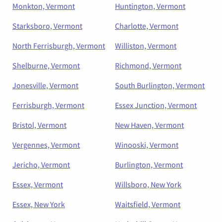
Monkton, Vermont
Huntington, Vermont
Starksboro, Vermont
Charlotte, Vermont
North Ferrisburgh, Vermont
Williston, Vermont
Shelburne, Vermont
Richmond, Vermont
Jonesville, Vermont
South Burlington, Vermont
Ferrisburgh, Vermont
Essex Junction, Vermont
Bristol, Vermont
New Haven, Vermont
Vergennes, Vermont
Winooski, Vermont
Jericho, Vermont
Burlington, Vermont
Essex, Vermont
Willsboro, New York
Essex, New York
Waitsfield, Vermont