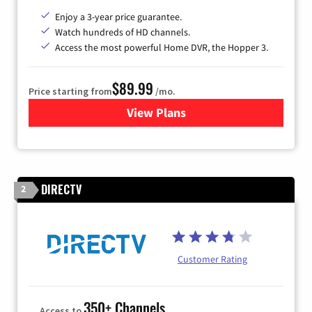
Enjoy a 3-year price guarantee.
Watch hundreds of HD channels.
Access the most powerful Home DVR, the Hopper 3.
$89.99
Price starting from
/mo.
View Plans
for DISH TV
DIRECTV
2
Customer Rating
350+ Channels
Access to