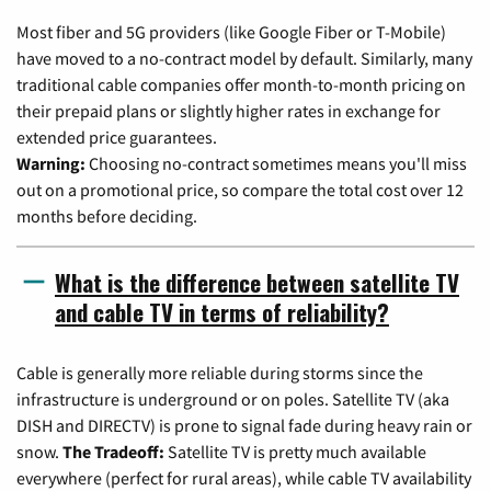
Most fiber and 5G providers (like Google Fiber or T-Mobile)
have moved to a no-contract model by default. Similarly, many
traditional cable companies offer month-to-month pricing on
their prepaid plans or slightly higher rates in exchange for
extended price guarantees.
Warning:
Choosing no-contract sometimes means you'll miss
out on a promotional price, so compare the total cost over 12
months before deciding.
What is the difference between satellite TV
and cable TV in terms of reliability?
Cable is generally more reliable during storms since the
infrastructure is underground or on poles. Satellite TV (aka
DISH and DIRECTV) is prone to signal fade during heavy rain or
snow.
The Tradeoff:
Satellite TV is pretty much available
everywhere (perfect for rural areas), while cable TV availability