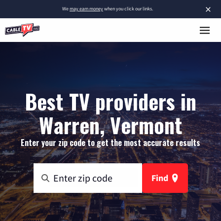
×
We
may earn money
when you click our links.
Best TV providers in
Warren, Vermont
Enter your zip code to get the most accurate results
Find