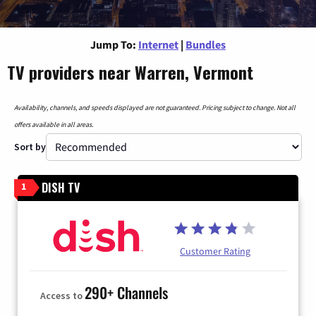
Jump To:
Internet
|
Bundles
TV providers near Warren, Vermont
Availability, channels, and speeds displayed are not guaranteed. Pricing subject to change. Not all
offers available in all areas.
Sort by
DISH TV
1
Customer Rating
290+ Channels
Access to