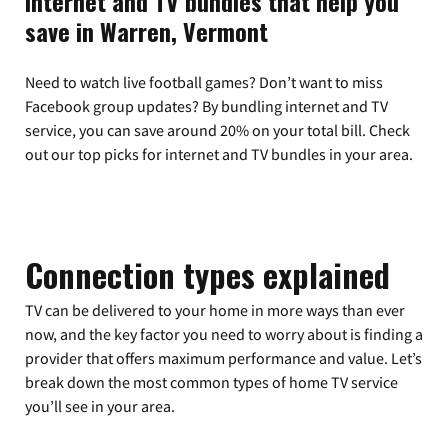
Internet and TV bundles that help you
save in Warren, Vermont
Need to watch live football games? Don’t want to miss
Facebook group updates? By bundling internet and TV
service, you can save around 20% on your total bill. Check
out our top picks for internet and TV bundles in your area.
Connection types explained
TV can be delivered to your home in more ways than ever
now, and the key factor you need to worry about is finding a
provider that offers maximum performance and value. Let’s
break down the most common types of home TV service
you’ll see in your area.