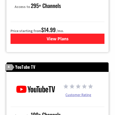
295+ Channels
Access to
$14.99
Price starting from
/mo.
View Plans
for Fubo TV
YouTube TV
4
Customer Rating
100+ Channels