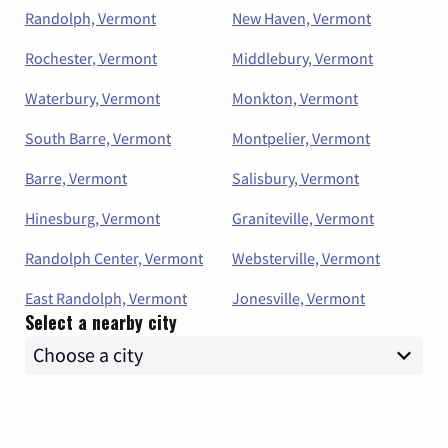
Randolph, Vermont
New Haven, Vermont
Rochester, Vermont
Middlebury, Vermont
Waterbury, Vermont
Monkton, Vermont
South Barre, Vermont
Montpelier, Vermont
Barre, Vermont
Salisbury, Vermont
Hinesburg, Vermont
Graniteville, Vermont
Randolph Center, Vermont
Websterville, Vermont
East Randolph, Vermont
Jonesville, Vermont
Select a nearby city