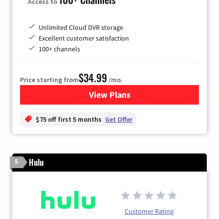
Access to
Unlimited Cloud DVR storage
Excellent customer satisfaction
100+ channels
$34.99
Price starting from
/mo.
View Plans
for YouTube TV
$75 off first 5 months
Get Offer
Hulu
5
Customer Rating