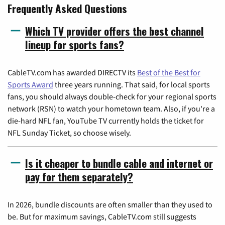
Frequently Asked Questions
Which TV provider offers the best channel
lineup for sports fans?
CableTV.com has awarded DIRECTV its
Best of the Best for
Sports Award
three years running. That said, for local sports
fans, you should always double-check for your regional sports
network (RSN) to watch your hometown team. Also, if you're a
die-hard NFL fan, YouTube TV currently holds the ticket for
NFL Sunday Ticket, so choose wisely.
Is it cheaper to bundle cable and internet or
pay for them separately?
In 2026, bundle discounts are often smaller than they used to
be. But for maximum savings, CableTV.com still suggests