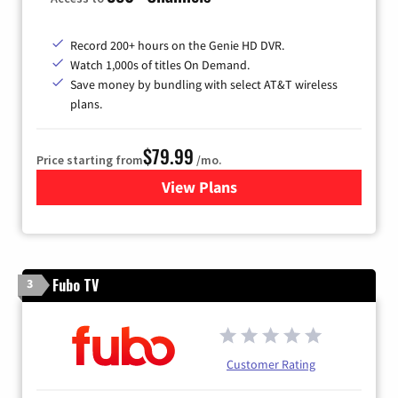
Record 200+ hours on the Genie HD DVR.
Watch 1,000s of titles On Demand.
Save money by bundling with select AT&T wireless
plans.
$79.99
Price starting from
/mo.
View Plans
for DIRECTV
Fubo TV
3
Customer Rating