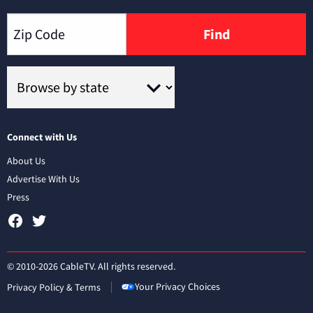
Find
Connect with Us
About Us
Advertise With Us
Press
© 2010-2026 CableTV. All rights reserved.
Your Privacy Choices
Privacy Policy & Terms