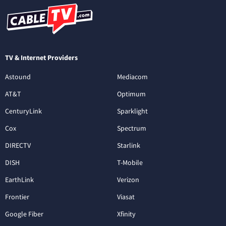
TV & Internet Providers
Astound
Mediacom
AT&T
Optimum
CenturyLink
Sparklight
Cox
Spectrum
DIRECTV
Starlink
DISH
T-Mobile
EarthLink
Verizon
Frontier
Viasat
Google Fiber
Xfinity