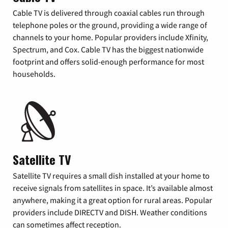
Cable TV is delivered through coaxial cables run through
telephone poles or the ground, providing a wide range of
channels to your home. Popular providers include Xfinity,
Spectrum, and Cox. Cable TV has the biggest nationwide
footprint and offers solid-enough performance for most
households.
Satellite TV
Satellite TV requires a small dish installed at your home to
receive signals from satellites in space. It’s available almost
anywhere, making it a great option for rural areas. Popular
providers include DIRECTV and DISH. Weather conditions
can sometimes affect reception.