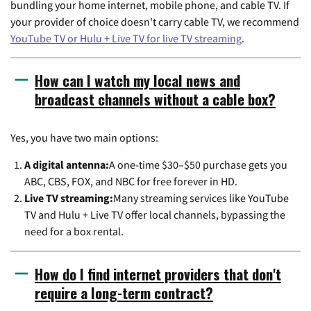
bundling your home internet, mobile phone, and cable TV. If
your provider of choice doesn't carry cable TV, we recommend
YouTube TV or Hulu + Live TV for live TV streaming
.
How can I watch my local news and
broadcast channels without a cable box?
Yes, you have two main options:
A digital antenna:
A one-time $30–$50 purchase gets you
ABC, CBS, FOX, and NBC for free forever in HD.
Live TV streaming:
Many streaming services like YouTube
TV and Hulu + Live TV offer local channels, bypassing the
need for a box rental.
How do I find internet providers that don't
require a long-term contract?