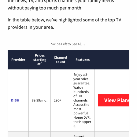
the news, TV, and sports channels your family needs
without paying too much per month.
In the table below, we’ve highlighted some of the top TV
providers in your area.
Swipe Left to See All →
Prices
Channel
Provider
starting
Features
count
*
at
Enjoy a 3-
year price
guarantee.
Watch
hundreds
of HD
View Plans
DI
DISH
89.99/mo.
290+
channels.
Access the
most
powerful
Home DVR,
the Hopper
3.
Record