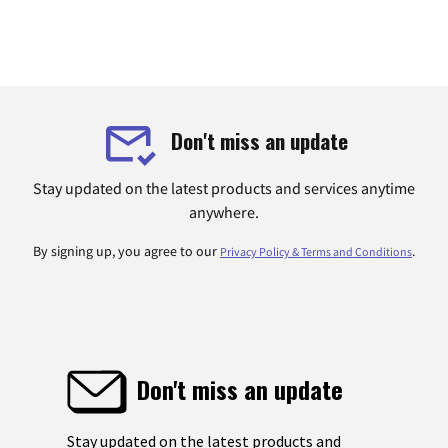
Don't miss an update
Stay updated on the latest products and services anytime
anywhere.
By signing up, you agree to our
.
Privacy Policy & Terms and Conditions