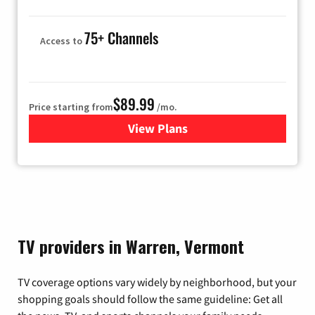
75+ Channels
Access to
$89.99
Price starting from
/mo.
View Plans
for Hulu
TV providers in Warren, Vermont
TV coverage options vary widely by neighborhood, but your
shopping goals should follow the same guideline: Get all