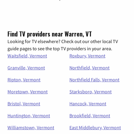
Find TV providers near Warren, VT
Looking for TV elsewhere? Check out our other local TV
guide pages to see the top TV providers in your area.
Waitsfield, Vermont
Roxbury, Vermont
Granville, Vermont
Northfield, Vermont
Ripton, Vermont
Northfield Falls, Vermont
Moretown, Vermont
Starksboro, Vermont
Bristol, Vermont
Hancock, Vermont
Huntington, Vermont
Brookfield, Vermont
Williamstown, Vermont
East Middlebury, Vermont