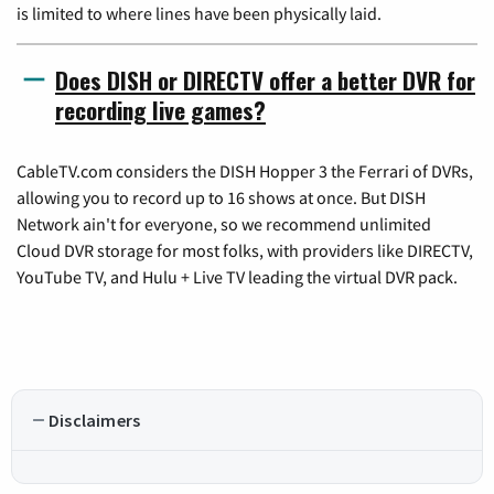
is limited to where lines have been physically laid.
Does DISH or DIRECTV offer a better DVR for
recording live games?
CableTV.com considers the DISH Hopper 3 the Ferrari of DVRs,
allowing you to record up to 16 shows at once. But DISH
Network ain't for everyone, so we recommend unlimited
Cloud DVR storage for most folks, with providers like DIRECTV,
YouTube TV, and Hulu + Live TV leading the virtual DVR pack.
Disclaimers