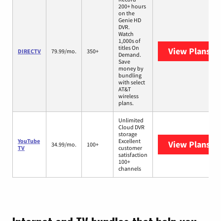
200+ hours
on the
Genie HD
DVR.
Watch
1,000s of
titles On
View Plans
DI
DIRECTV
79.99/mo.
350+
Demand.
Save
money by
bundling
with select
AT&T
wireless
plans.
Unlimited
Cloud DVR
storage
YouTube
Excellent
View Plans
Yo
34.99/mo.
100+
TV
customer
satisfaction
100+
channels