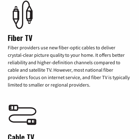
Fiber TV
Fiber providers use new fiber-optic cables to deliver
crystal-clear picture quality to your home. It offers better
reliability and higher-definition channels compared to
cable and satellite TV. However, most national fiber
providers focus on internet service, and fiber TV is typically
limited to smaller or regional providers.
Cable TV