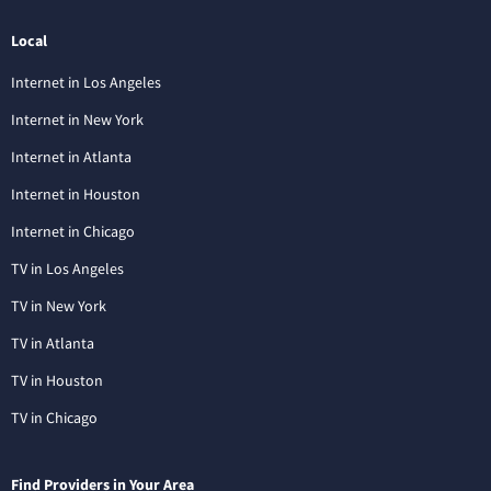
Local
Internet in Los Angeles
Internet in New York
Internet in Atlanta
Internet in Houston
Internet in Chicago
TV in Los Angeles
TV in New York
TV in Atlanta
TV in Houston
TV in Chicago
Find Providers in Your Area