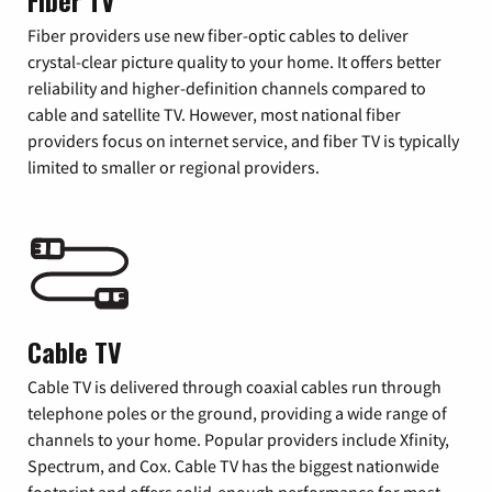
Fiber TV
Fiber providers use new fiber-optic cables to deliver
crystal-clear picture quality to your home. It offers better
reliability and higher-definition channels compared to
cable and satellite TV. However, most national fiber
providers focus on internet service, and fiber TV is typically
limited to smaller or regional providers.
Cable TV
Cable TV is delivered through coaxial cables run through
telephone poles or the ground, providing a wide range of
channels to your home. Popular providers include Xfinity,
Spectrum, and Cox. Cable TV has the biggest nationwide