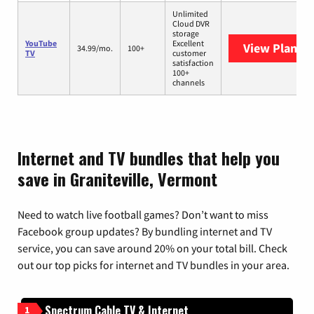
Unlimited
Cloud DVR
storage
YouTube
Excellent
View Plans
Y
34.99/mo.
100+
TV
customer
satisfaction
100+
channels
Internet and TV bundles that help you
save in Graniteville, Vermont
Need to watch live football games? Don’t want to miss
Facebook group updates? By bundling internet and TV
service, you can save around 20% on your total bill. Check
out our top picks for internet and TV bundles in your area.
Spectrum Cable TV & Internet
1