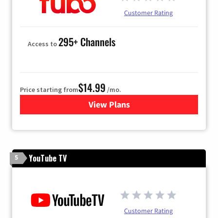
Customer Rating
295+ Channels
Access to
$14.99
Price starting from
/mo.
View Plans
for Fubo TV
YouTube TV
5
Customer Rating