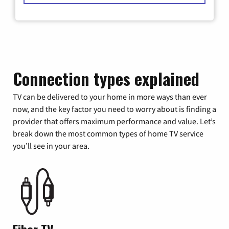
Connection types explained
TV can be delivered to your home in more ways than ever
now, and the key factor you need to worry about is finding a
provider that offers maximum performance and value. Let’s
break down the most common types of home TV service
you’ll see in your area.