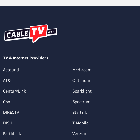
TV & Internet Providers
Astound
Mediacom
AT&T
Optimum
CenturyLink
Sparklight
Cox
Spectrum
DIRECTV
Starlink
DISH
T-Mobile
EarthLink
Verizon