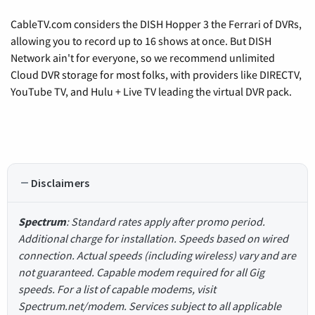
CableTV.com considers the DISH Hopper 3 the Ferrari of DVRs,
allowing you to record up to 16 shows at once. But DISH
Network ain't for everyone, so we recommend unlimited
Cloud DVR storage for most folks, with providers like DIRECTV,
YouTube TV, and Hulu + Live TV leading the virtual DVR pack.
Disclaimers
Spectrum
: Standard rates apply after promo period.
Additional charge for installation. Speeds based on wired
connection. Actual speeds (including wireless) vary and are
not guaranteed. Capable modem required for all Gig
speeds. For a list of capable modems, visit
Spectrum.net/modem. Services subject to all applicable