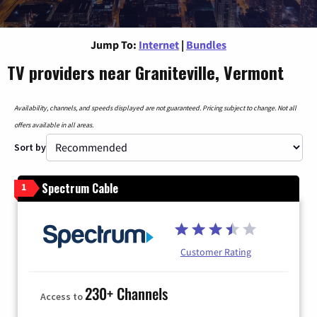
Jump To:
Internet
|
Bundles
TV providers near Graniteville, Vermont
Availability, channels, and speeds displayed are not guaranteed. Pricing subject to change. Not all
offers available in all areas.
Sort by
Spectrum Cable
1
Customer Rating
230+ Channels
Access to