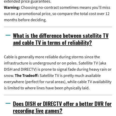
extended price guarantees.
Warning:
Choosing no-contract sometimes means you'll miss
out on a promotional price, so compare the total cost over 12
months before deciding.
What is the difference between satellite TV
and cable TV in terms of reliability?
Cable is generally more reliable during storms since the
infrastructure is underground or on poles. Satellite TV (aka
DISH and DIRECTV) is prone to signal fade during heavy rain or
snow.
The Tradeoff:
Satellite TV is pretty much available
everywhere (perfect for rural areas), while cable TV availability
is limited to where lines have been physically laid.
Does DISH or DIRECTV offer a better DVR for
recording live games?