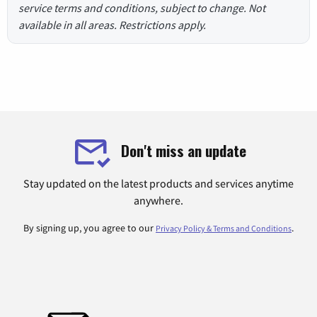
service terms and conditions, subject to change. Not
available in all areas. Restrictions apply.
Don't miss an update
Stay updated on the latest products and services anytime
anywhere.
By signing up, you agree to our
.
Privacy Policy & Terms and Conditions