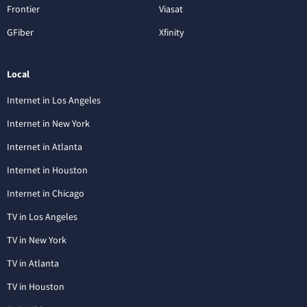
Frontier
Viasat
GFiber
Xfinity
Local
Internet in Los Angeles
Internet in New York
Internet in Atlanta
Internet in Houston
Internet in Chicago
TV in Los Angeles
TV in New York
TV in Atlanta
TV in Houston