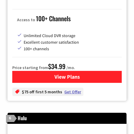
100+ Channels
Access to
Unlimited Cloud DVR storage
Excellent customer satisfaction
100+ channels
$34.99
Price starting from
/mo.
View Plans
for YouTube TV
$75 off first 5 months
Get Offer
Hulu
6