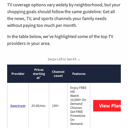
TV coverage options vary widely by neighborhood, but your
shopping goals should follow the same guideline: Get all
the news, TV, and sports channels your family needs
without paying too much per month.
In the table below, we’ve highlighted some of the top TV
providers in your area.
Swipe Left to See All →
Prices
Channel
Provider
starting
Features
count
*
at
Enjoy FREE
HD.
Watch
10,000+ On
Demand
View Plans
S
Spectrum
25.00/mo.
230+
Choices.
Get FREE
Primetime
On
Demand.