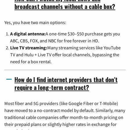
broadcast channels without a cable box?
Yes, you have two main options:
A digital antenna:
A one-time $30–$50 purchase gets you
ABC, CBS, FOX, and NBC for free forever in HD.
Live TV streaming:
Many streaming services like YouTube
TV and Hulu + Live TV offer local channels, bypassing the
need for a box rental.
How do I find internet providers that don't
require a long-term contract?
Most fiber and 5G providers (like Google Fiber or T-Mobile)
have moved to a no-contract model by default. Similarly, many
traditional cable companies offer month-to-month pricing on
their prepaid plans or slightly higher rates in exchange for