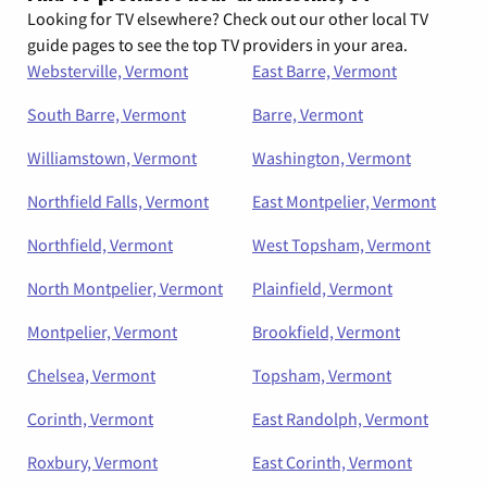
Looking for TV elsewhere? Check out our other local TV
guide pages to see the top TV providers in your area.
Websterville, Vermont
East Barre, Vermont
South Barre, Vermont
Barre, Vermont
Williamstown, Vermont
Washington, Vermont
Northfield Falls, Vermont
East Montpelier, Vermont
Northfield, Vermont
West Topsham, Vermont
North Montpelier, Vermont
Plainfield, Vermont
Montpelier, Vermont
Brookfield, Vermont
Chelsea, Vermont
Topsham, Vermont
Corinth, Vermont
East Randolph, Vermont
Roxbury, Vermont
East Corinth, Vermont