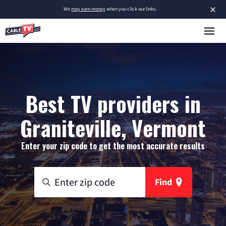
×
We
may earn money
when you click our links.
Best TV providers in
Graniteville, Vermont
Enter your zip code to get the most accurate results
Find