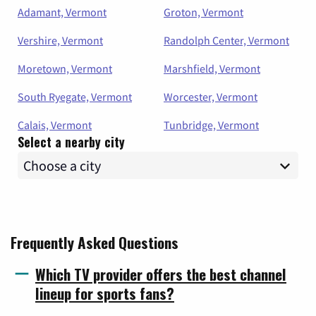
Adamant, Vermont
Groton, Vermont
Vershire, Vermont
Randolph Center, Vermont
Moretown, Vermont
Marshfield, Vermont
South Ryegate, Vermont
Worcester, Vermont
Calais, Vermont
Tunbridge, Vermont
Select a nearby city
Frequently Asked Questions
Which TV provider offers the best channel
lineup for sports fans?