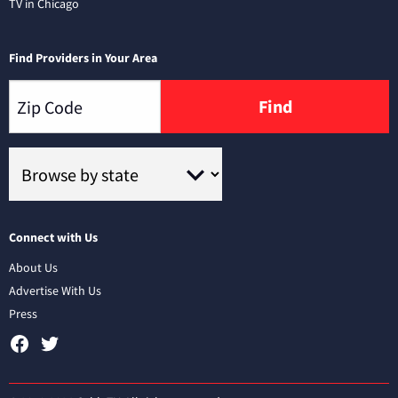
TV in Chicago
Find Providers in Your Area
Find
Connect with Us
About Us
Advertise With Us
Press