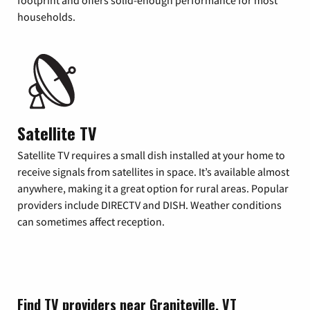
footprint and offers solid-enough performance for most
households.
Satellite TV
Satellite TV requires a small dish installed at your home to
receive signals from satellites in space. It’s available almost
anywhere, making it a great option for rural areas. Popular
providers include DIRECTV and DISH. Weather conditions
can sometimes affect reception.
Find TV providers near Graniteville, VT