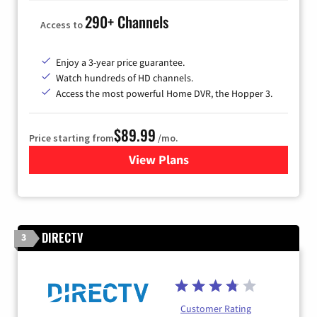
290+ Channels
Access to
Enjoy a 3-year price guarantee.
Watch hundreds of HD channels.
Access the most powerful Home DVR, the Hopper 3.
$89.99
Price starting from
/mo.
View Plans
for DISH TV
DIRECTV
3
Customer Rating