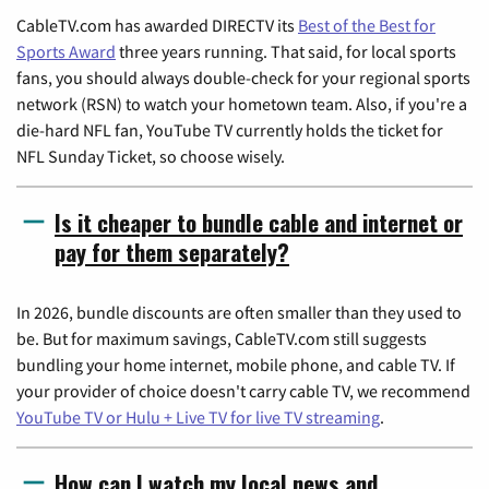
CableTV.com has awarded DIRECTV its
Best of the Best for
Sports Award
three years running. That said, for local sports
fans, you should always double-check for your regional sports
network (RSN) to watch your hometown team. Also, if you're a
die-hard NFL fan, YouTube TV currently holds the ticket for
NFL Sunday Ticket, so choose wisely.
Is it cheaper to bundle cable and internet or
pay for them separately?
In 2026, bundle discounts are often smaller than they used to
be. But for maximum savings, CableTV.com still suggests
bundling your home internet, mobile phone, and cable TV. If
your provider of choice doesn't carry cable TV, we recommend
YouTube TV or Hulu + Live TV for live TV streaming
.
How can I watch my local news and