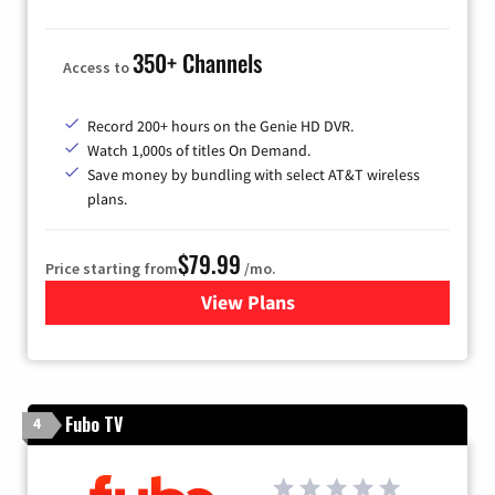
350+ Channels
Access to
Record 200+ hours on the Genie HD DVR.
Watch 1,000s of titles On Demand.
Save money by bundling with select AT&T wireless
plans.
$79.99
Price starting from
/mo.
View Plans
for DIRECTV
Fubo TV
4