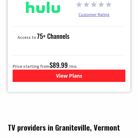
Customer Rating
75+ Channels
Access to
$89.99
Price starting from
/mo.
View Plans
for Hulu
TV providers in Graniteville, Vermont