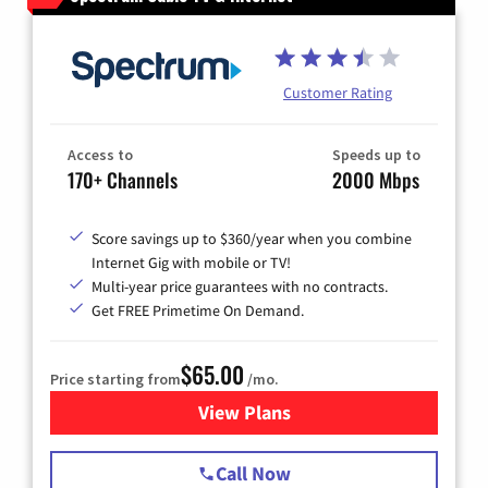
Customer Rating
Access to
Speeds up to
170+ Channels
2000 Mbps
Score savings up to $360/year when you combine
Internet Gig with mobile or TV!
Multi-year price guarantees with no contracts.
Get FREE Primetime On Demand.
$65.00
Price starting from
/mo.
View Plans
for Spectrum Cable TV & Int
Call Now