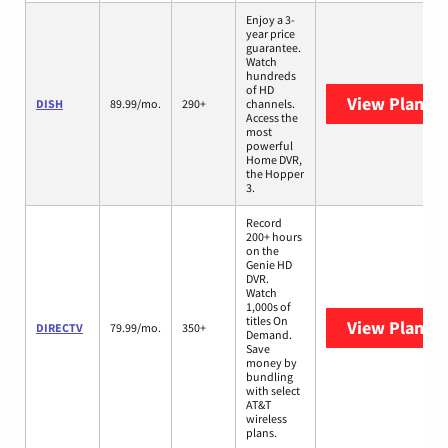
Enjoy a 3-
year price
guarantee.
Watch
hundreds
of HD
View Plans
D
DISH
89.99/mo.
290+
channels.
Access the
most
powerful
Home DVR,
the Hopper
3.
Record
200+ hours
on the
Genie HD
DVR.
Watch
1,000s of
titles On
View Plans
D
DIRECTV
79.99/mo.
350+
Demand.
Save
money by
bundling
with select
AT&T
wireless
plans.