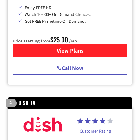
Enjoy FREE HD.
Watch 10,000+ On Demand Choices.
Get FREE Primetime On Demand.
$25.00
Price starting from
/mo.
View Plans
for Spectrum Cable
Call Now
DISH TV
2
Customer Rating