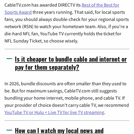
CableTV.com has awarded DIRECTV its
Best of the Best for
Sports Award
three years running. That said, for local sports
fans, you should always double-check for your regional sports
network (RSN) to watch your hometown team. Also, if you're a
die-hard NFL fan, YouTube TV currently holds the ticket for
NFL Sunday Ticket, so choose wisely.
Is it cheaper to bundle cable and internet or
pay for them separately?
In 2026, bundle discounts are often smaller than they used to
be. But for maximum savings, CableTV.com still suggests
bundling your home internet, mobile phone, and cable TV. If
your provider of choice doesn't carry cable TV, we recommend
YouTube TV or Hulu + Live TV for live TV streaming
.
How can I watch my local news and