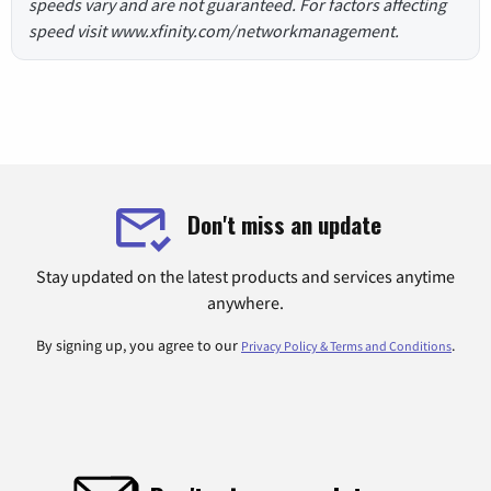
speeds vary and are not guaranteed. For factors affecting
speed visit www.xfinity.com/networkmanagement.
Don't miss an update
Stay updated on the latest products and services anytime
anywhere.
By signing up, you agree to our
.
Privacy Policy & Terms and Conditions