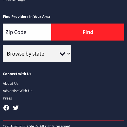
Find Providers in Your Area
Find
Connect with Us
About Us
Advertise With Us
Press
© 2010-2026 CableTV. All rights reserved.