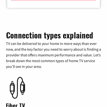
Connection types explained
TV can be delivered to your home in more ways than ever
now, and the key factor you need to worry about is finding a
provider that offers maximum performance and value. Let’s
break down the most common types of home TV service
you’ll see in your area.
Fiber TV