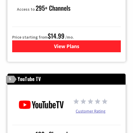
295+ Channels
Access to
$14.99
Price starting from
/mo.
View Plans
for Fubo TV
YouTube TV
5
Customer Rating