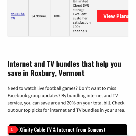
Unlimited
Cloud DVR
storage
YouTube
Excellent
View Plans
Yo
34.99/mo.
100+
TV
customer
satisfaction
100+
channels
Internet and TV bundles that help you
save in Roxbury, Vermont
Need to watch live football games? Don’t want to miss
Facebook group updates? By bundling internet and TV
service, you can save around 20% on your total bill. Check
out our top picks for internet and TV bundles in your area.
Xfinity Cable TV & Internet from Comcast
1