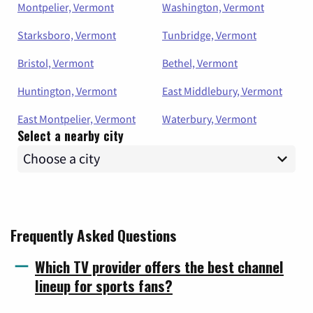
Montpelier, Vermont
Washington, Vermont
Starksboro, Vermont
Tunbridge, Vermont
Bristol, Vermont
Bethel, Vermont
Huntington, Vermont
East Middlebury, Vermont
East Montpelier, Vermont
Waterbury, Vermont
Select a nearby city
Frequently Asked Questions
Which TV provider offers the best channel
lineup for sports fans?