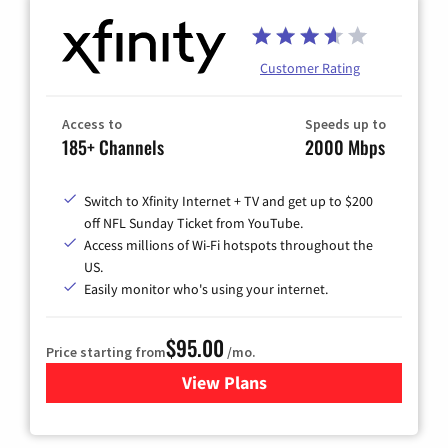
Customer Rating
Access to
Speeds up to
185+ Channels
2000 Mbps
Switch to Xfinity Internet + TV and get up to $200
off NFL Sunday Ticket from YouTube.
Access millions of Wi-Fi hotspots throughout the
US.
Easily monitor who's using your internet.
$95.00
Price starting from
/mo.
View Plans
for Xfinity Cable TV & Inter