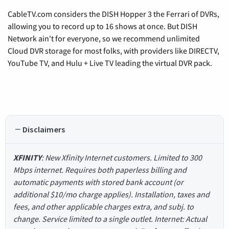
CableTV.com considers the DISH Hopper 3 the Ferrari of DVRs,
allowing you to record up to 16 shows at once. But DISH
Network ain't for everyone, so we recommend unlimited
Cloud DVR storage for most folks, with providers like DIRECTV,
YouTube TV, and Hulu + Live TV leading the virtual DVR pack.
Disclaimers
XFINITY
: New Xfinity Internet customers. Limited to 300
Mbps internet. Requires both paperless billing and
automatic payments with stored bank account (or
additional $10/mo charge applies). Installation, taxes and
fees, and other applicable charges extra, and subj. to
change. Service limited to a single outlet. Internet: Actual