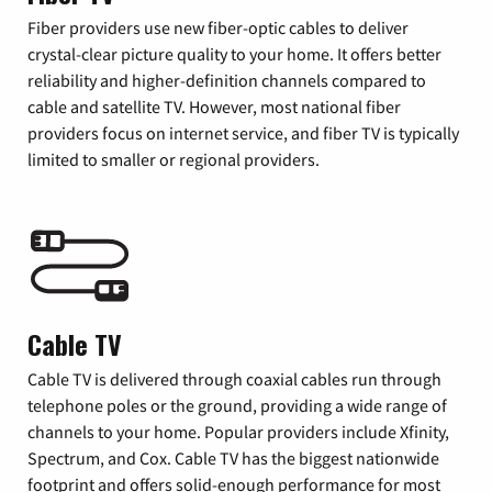
Fiber providers use new fiber-optic cables to deliver
crystal-clear picture quality to your home. It offers better
reliability and higher-definition channels compared to
cable and satellite TV. However, most national fiber
providers focus on internet service, and fiber TV is typically
limited to smaller or regional providers.
Cable TV
Cable TV is delivered through coaxial cables run through
telephone poles or the ground, providing a wide range of
channels to your home. Popular providers include Xfinity,
Spectrum, and Cox. Cable TV has the biggest nationwide
footprint and offers solid-enough performance for most