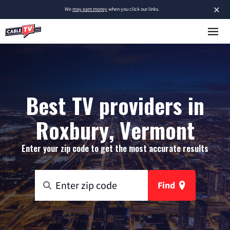
×
We
may earn money
when you click our links.
Best TV providers in
Roxbury, Vermont
Enter your zip code to get the most accurate results
Find