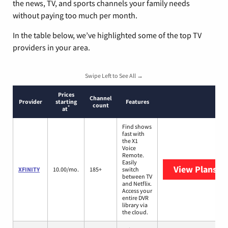
the news, TV, and sports channels your family needs
without paying too much per month.
In the table below, we’ve highlighted some of the top TV
providers in your area.
Swipe Left to See All →
Prices
Channel
Provider
starting
Features
count
*
at
Find shows
fast with
the X1
Voice
Remote.
Easily
View Plans
XF
XFINITY
10.00/mo.
185+
switch
between TV
and Netflix.
Access your
entire DVR
library via
the cloud.