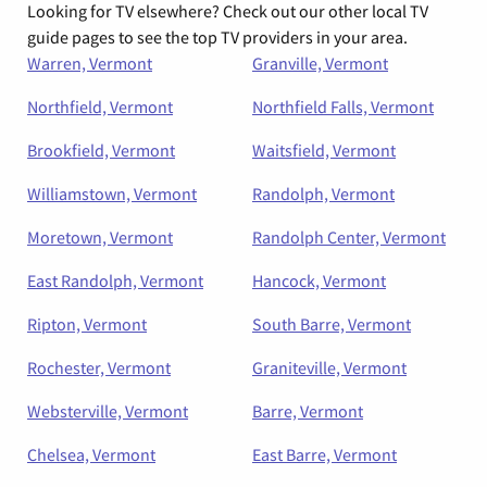
Looking for TV elsewhere? Check out our other local TV
guide pages to see the top TV providers in your area.
Warren, Vermont
Granville, Vermont
Northfield, Vermont
Northfield Falls, Vermont
Brookfield, Vermont
Waitsfield, Vermont
Williamstown, Vermont
Randolph, Vermont
Moretown, Vermont
Randolph Center, Vermont
East Randolph, Vermont
Hancock, Vermont
Ripton, Vermont
South Barre, Vermont
Rochester, Vermont
Graniteville, Vermont
Websterville, Vermont
Barre, Vermont
Chelsea, Vermont
East Barre, Vermont