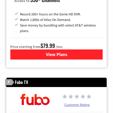
Access to
Record 200+ hours on the Genie HD DVR.
Watch 1,000s of titles On Demand.
Save money by bundling with select AT&T wireless
plans.
$79.99
Price starting from
/mo.
View Plans
for DIRECTV
Fubo TV
4
Customer Rating