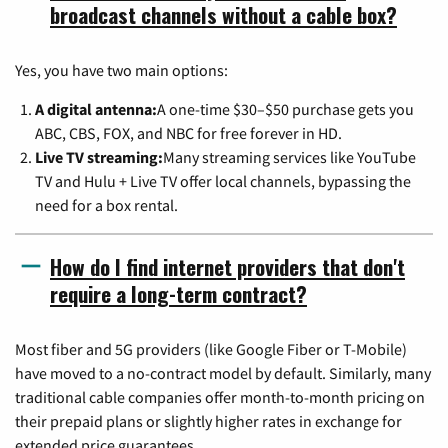
broadcast channels without a cable box?
Yes, you have two main options:
A digital antenna:
A one-time $30–$50 purchase gets you
ABC, CBS, FOX, and NBC for free forever in HD.
Live TV streaming:
Many streaming services like YouTube
TV and Hulu + Live TV offer local channels, bypassing the
need for a box rental.
How do I find internet providers that don't
require a long-term contract?
Most fiber and 5G providers (like Google Fiber or T-Mobile)
have moved to a no-contract model by default. Similarly, many
traditional cable companies offer month-to-month pricing on
their prepaid plans or slightly higher rates in exchange for
extended price guarantees.