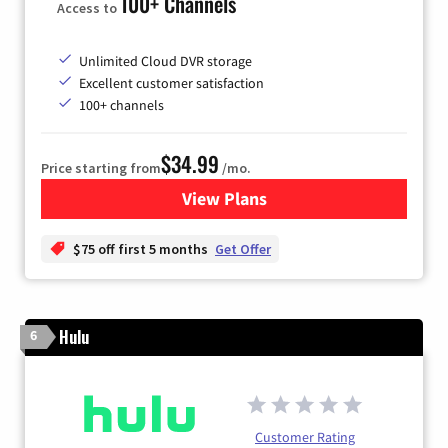
100+ Channels
Access to
Unlimited Cloud DVR storage
Excellent customer satisfaction
100+ channels
$34.99
Price starting from
/mo.
View Plans
for YouTube TV
$75 off first 5 months
Get Offer
Hulu
6
Customer Rating