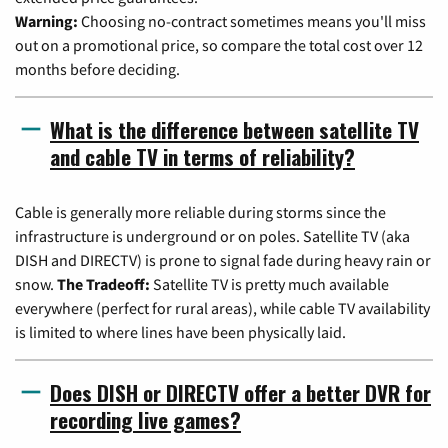
Warning:
Choosing no-contract sometimes means you'll miss
out on a promotional price, so compare the total cost over 12
months before deciding.
What is the difference between satellite TV
and cable TV in terms of reliability?
Cable is generally more reliable during storms since the
infrastructure is underground or on poles. Satellite TV (aka
DISH and DIRECTV) is prone to signal fade during heavy rain or
snow.
The Tradeoff:
Satellite TV is pretty much available
everywhere (perfect for rural areas), while cable TV availability
is limited to where lines have been physically laid.
Does DISH or DIRECTV offer a better DVR for
recording live games?