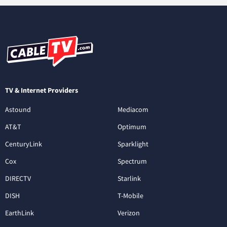
TV & Internet Providers
Astound
Mediacom
AT&T
Optimum
CenturyLink
Sparklight
Cox
Spectrum
DIRECTV
Starlink
DISH
T-Mobile
EarthLink
Verizon