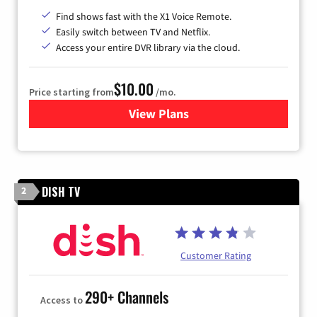
Find shows fast with the X1 Voice Remote.
Easily switch between TV and Netflix.
Access your entire DVR library via the cloud.
$10.00
Price starting from
/mo.
View Plans
for Xfinity TV from Comcast
DISH TV
2
Customer Rating
290+ Channels
Access to