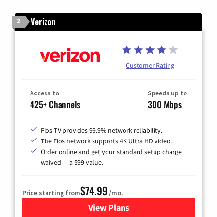
Verizon
2
Customer Rating
Access to
Speeds up to
425+ Channels
300 Mbps
Fios TV provides 99.9% network reliability.
The Fios network supports 4K Ultra HD video.
Order online and get your standard setup charge
waived — a $99 value.
$74.99
Price starting from
/mo.
View Plans
for Verizon