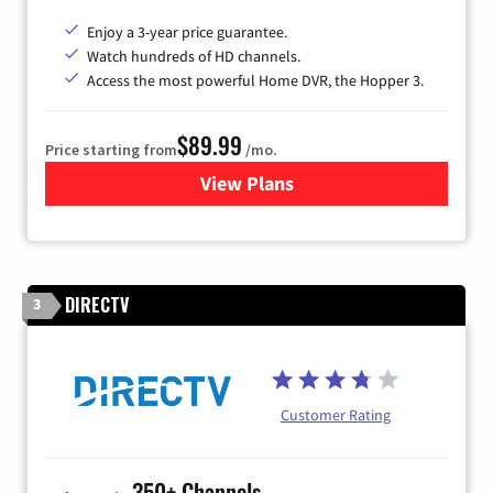
Enjoy a 3-year price guarantee.
Watch hundreds of HD channels.
Access the most powerful Home DVR, the Hopper 3.
$89.99
Price starting from
/mo.
View Plans
for DISH TV
DIRECTV
3
Customer Rating
350+ Channels