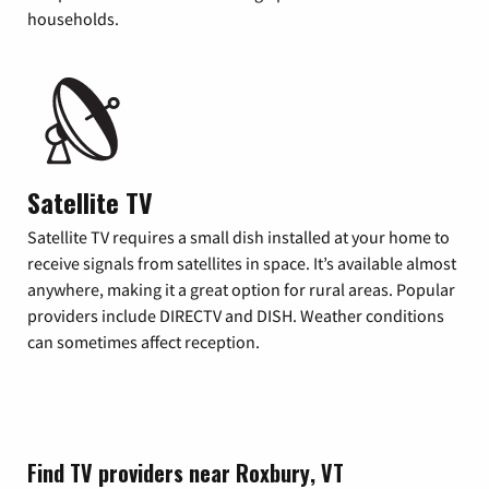
households.
Satellite TV
Satellite TV requires a small dish installed at your home to
receive signals from satellites in space. It’s available almost
anywhere, making it a great option for rural areas. Popular
providers include DIRECTV and DISH. Weather conditions
can sometimes affect reception.
Find TV providers near Roxbury, VT