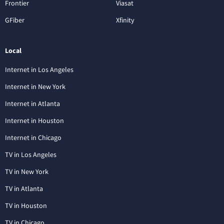
Frontier
Viasat
GFiber
Xfinity
Local
Internet in Los Angeles
Internet in New York
Internet in Atlanta
Internet in Houston
Internet in Chicago
TV in Los Angeles
TV in New York
TV in Atlanta
TV in Houston
TV in Chicago