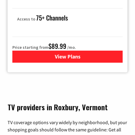
75+ Channels
Access to
$89.99
Price starting from
/mo.
View Plans
for Hulu
TV providers in Roxbury, Vermont
TV coverage options vary widely by neighborhood, but your
shopping goals should follow the same guideline: Get all