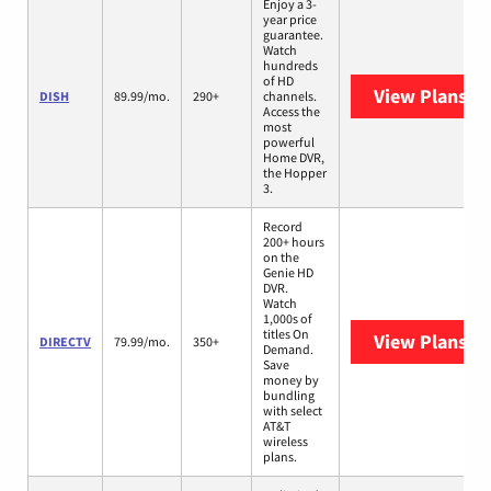
Enjoy a 3-
year price
guarantee.
Watch
hundreds
of HD
View Plans
DI
DISH
89.99/mo.
290+
channels.
Access the
most
powerful
Home DVR,
the Hopper
3.
Record
200+ hours
on the
Genie HD
DVR.
Watch
1,000s of
titles On
View Plans
DI
DIRECTV
79.99/mo.
350+
Demand.
Save
money by
bundling
with select
AT&T
wireless
plans.