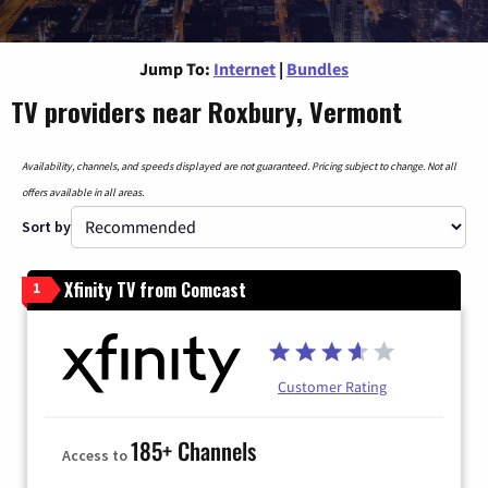
Jump To:
Internet
|
Bundles
TV providers near Roxbury, Vermont
Availability, channels, and speeds displayed are not guaranteed. Pricing subject to change. Not all
offers available in all areas.
Sort by
Xfinity TV from Comcast
1
Customer Rating
185+ Channels
Access to