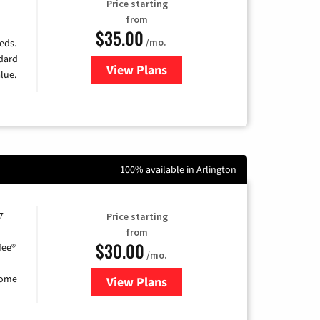
Price starting
from
$35.00
/mo.
eds.
ndard
View Plans
for Verizon
lue.
100% available in Arlington
7
Price starting
from
$30.00
fee®
/mo.
home
View Plans
for Astound Broadband Internet