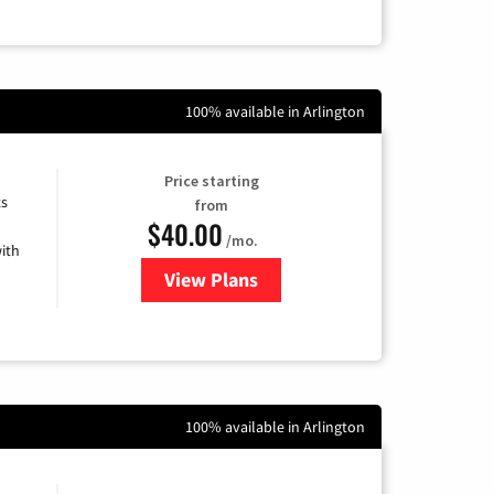
100% available in Arlington
Price starting
ts
from
$40.00
/mo.
ith
View Plans
for Xfinity Internet from Comcas
100% available in Arlington