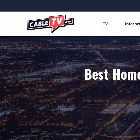
TV
Interne
Best Home 