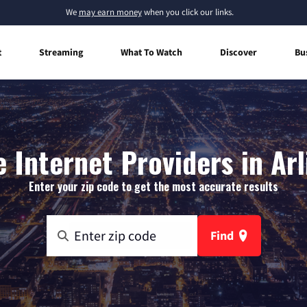
We
may earn money
when you click our links.
t
Streaming
What To Watch
Discover
Bu
Internet Providers in Ar
Enter your zip code to get the most accurate results
Find