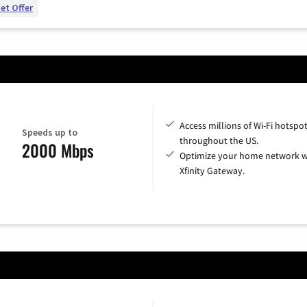
et Offer
Access millions of Wi-Fi hotspo
Speeds up to
throughout the US.
2000 Mbps
Optimize your home network w
Xfinity Gateway.