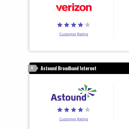
Customer Rating
Astound Broadband Internet
4
Customer Rating