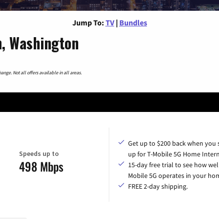
Jump To:
TV
|
Bundles
n, Washington
nge. Not all offers available in all areas.
Get up to $200 back when you 
Speeds up to
up for T-Mobile 5G Home Intern
498 Mbps
15-day free trial to see how wel
Mobile 5G operates in your ho
FREE 2-day shipping.