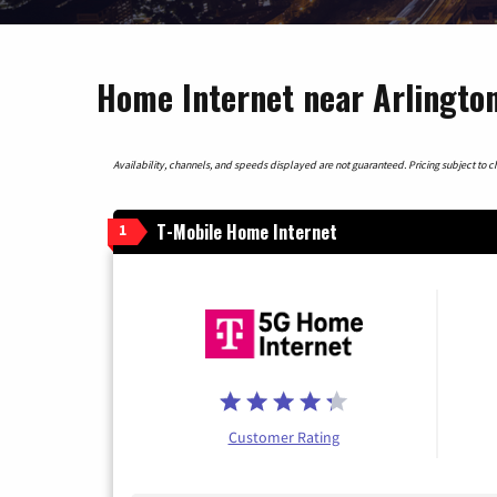
Home Internet near Arlingto
Availability, channels, and speeds displayed are not guaranteed. Pricing subject to cha
T-Mobile Home Internet
1
Customer Rating