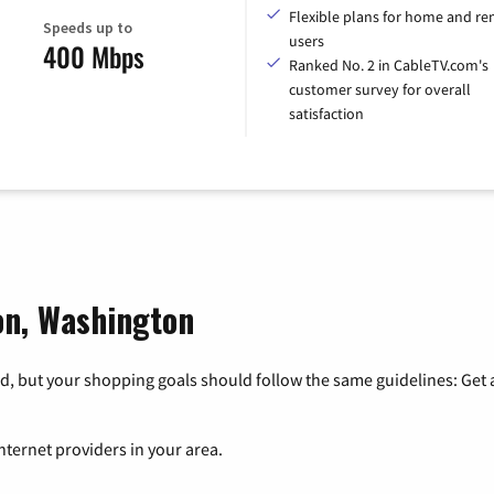
Flexible plans for home and r
Speeds up to
users
400 Mbps
Ranked No. 2 in CableTV.com's
customer survey for overall
satisfaction
ton, Washington
, but your shopping goals should follow the same guidelines: Get a
nternet providers in your area.