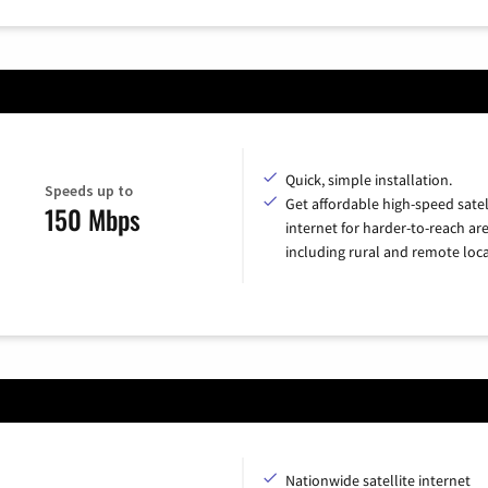
Quick, simple installation.
Speeds up to
Get affordable high-speed satel
150 Mbps
internet for harder-to-reach are
including rural and remote loca
Nationwide satellite internet