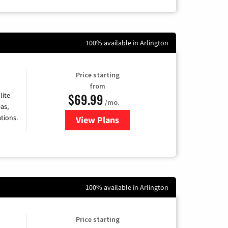
100% available in Arlington
Price starting
from
$69.99
lite
/mo.
as,
tions.
View Plans
for Viasat Satellite Internet
100% available in Arlington
Price starting