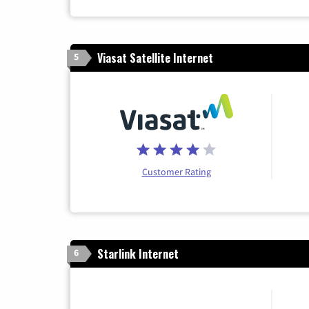
Viasat Satellite Internet
5
Customer Rating
Starlink Internet
6