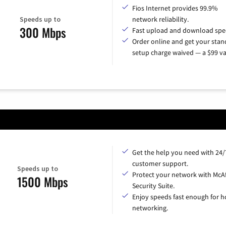
Fios Internet provides 99.9%
Speeds up to
network reliability.
300 Mbps
Fast upload and download spe
Order online and get your sta
setup charge waived — a $99 va
Get the help you need with 24/
customer support.
Speeds up to
Protect your network with McA
1500 Mbps
Security Suite.
Enjoy speeds fast enough for 
networking.