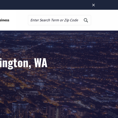
×
siness
Search
lington, WA