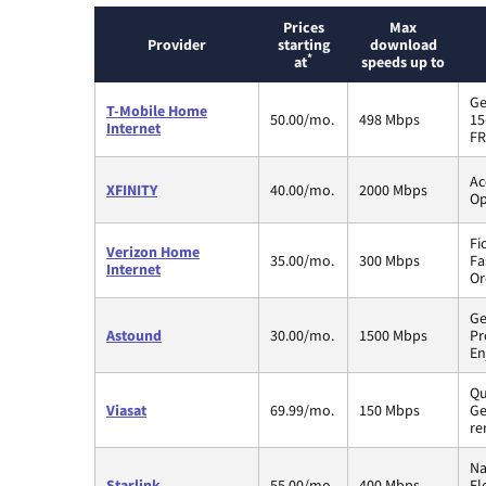
Prices
Max
Provider
starting
download
*
at
speeds up to
Ge
T-Mobile Home
50.00/mo.
498 Mbps
15
Internet
FR
Ac
XFINITY
40.00/mo.
2000 Mbps
Op
Fi
Verizon Home
35.00/mo.
300 Mbps
Fa
Internet
Or
Ge
Astound
30.00/mo.
1500 Mbps
Pr
En
Qu
Viasat
69.99/mo.
150 Mbps
Ge
re
Na
Starlink
55.00/mo.
400 Mbps
Fl