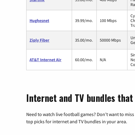
Ra
Cy
Hughesnet
39.99/mo.
100 Mbps
Ch
Tr
Un
Ziply Fiber
35.00/mo.
50000 Mbps
Ge
Si
AT&T Internet Air
60.00/mo.
N/A
No
Co
Internet and TV bundles that
Need to watch live football games? Don’t want to miss
top picks for internet and TV bundles in your area.