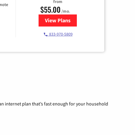
from
emote
$55.00
/mo.
View Plans
for Starlink Internet
833-970-5809
n internet plan that’s fast enough for your household