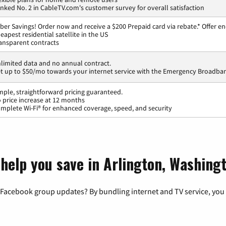
nked No. 2 in CableTV.com's customer survey for overall satisfaction
ber Savings! Order now and receive a $200 Prepaid card via rebate.* Offer en
eapest residential satellite in the US
ansparent contracts
limited data and no annual contract.
t up to $50/mo towards your internet service with the Emergency Broadban
mple, straightforward pricing guaranteed.
 price increase at 12 months
mplete Wi-Fi® for enhanced coverage, speed, and security
 help you save in Arlington, Washing
 Facebook group updates? By bundling internet and TV service, you 