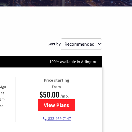
Sort by
100% available in Arlington
Price starting
sign
from
$50.00
et.
/mo.
l T-
View Plans
for T-Mobile Home Internet
me.
833-469-7147