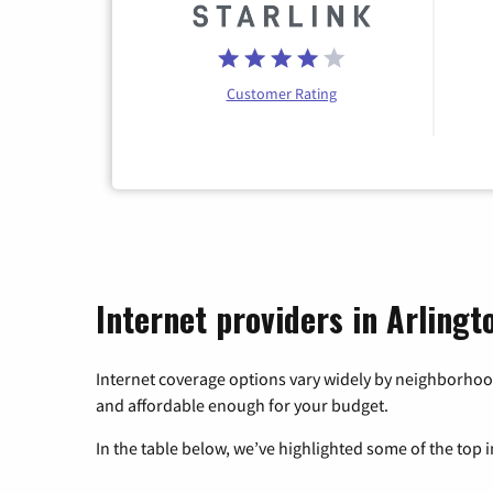
Customer Rating
Internet providers in Arling
Internet coverage options vary widely by neighborhood
and affordable enough for your budget.
In the table below, we’ve highlighted some of the top i