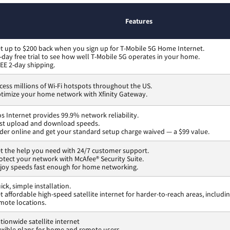
Features
t up to $200 back when you sign up for T-Mobile 5G Home Internet.
-day free trial to see how well T-Mobile 5G operates in your home.
EE 2-day shipping.
cess millions of Wi-Fi hotspots throughout the US.
timize your home network with Xfinity Gateway.
os Internet provides 99.9% network reliability.
st upload and download speeds.
der online and get your standard setup charge waived — a $99 value.
t the help you need with 24/7 customer support.
otect your network with McAfee® Security Suite.
joy speeds fast enough for home networking.
ick, simple installation.
t affordable high-speed satellite internet for harder-to-reach areas, includi
mote locations.
tionwide satellite internet
exible plans for home and remote users