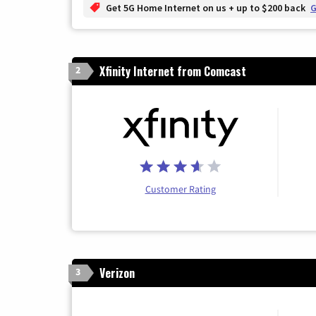
Get 5G Home Internet on us + up to $200 back
G
Xfinity Internet from Comcast
2
Customer Rating
Verizon
3