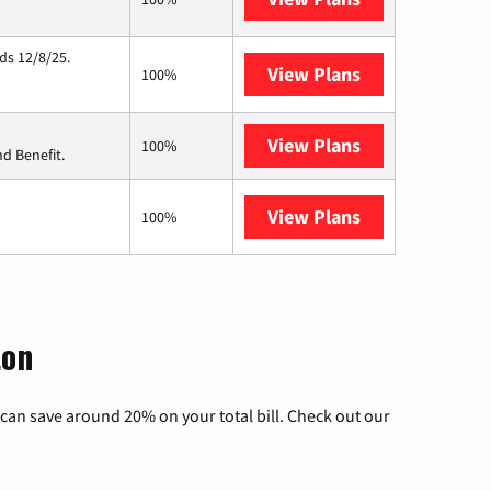
ds 12/8/25.
View Plans
Hughesnet
100%
View Plans
Ziply Fiber
100%
d Benefit.
View Plans
AT&T Internet 
100%
ton
can save around 20% on your total bill. Check out our