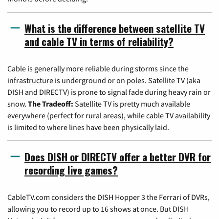
What is the difference between satellite TV
and cable TV in terms of reliability?
Cable is generally more reliable during storms since the
infrastructure is underground or on poles. Satellite TV (aka
DISH and DIRECTV) is prone to signal fade during heavy rain or
snow.
The Tradeoff:
Satellite TV is pretty much available
everywhere (perfect for rural areas), while cable TV availability
is limited to where lines have been physically laid.
Does DISH or DIRECTV offer a better DVR for
recording live games?
CableTV.com considers the DISH Hopper 3 the Ferrari of DVRs,
allowing you to record up to 16 shows at once. But DISH