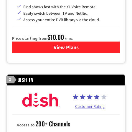
Find shows fast with the X1 Voice Remote.
Easily switch between TV and Netflix.
Access your entire DVR library via the cloud.
$10.00
Price starting from
/mo.
View Plans
for Xfinity TV from Comcast
DISH TV
2
Customer Rating
290+ Channels
Access to