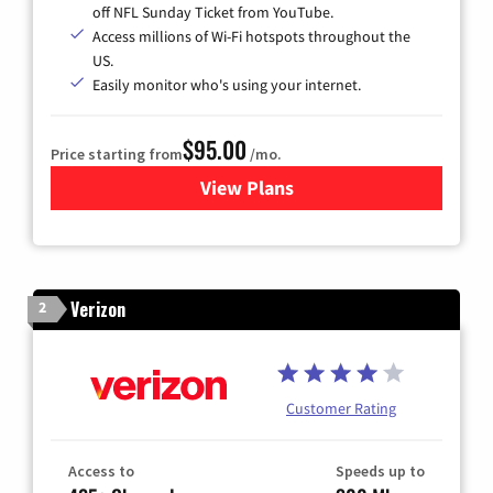
off NFL Sunday Ticket from YouTube.
Access millions of Wi-Fi hotspots throughout the
US.
Easily monitor who's using your internet.
$95.00
Price starting from
/mo.
View Plans
for Xfinity Cable TV & Inter
Verizon
2
Customer Rating
Access to
Speeds up to