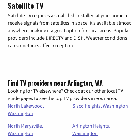
Satellite TV
Satellite TV requires a small dish installed at your home to
receive signals from satellites in space. It’s available almost
anywhere, making it a great option for rural areas. Popular
providers include DIRECTV and DISH. Weather conditions
can sometimes affect reception.
Find TV providers near Arlington, WA
Looking for TV elsewhere? Check out our other local TV
guide pages to see the top TV providers in your area.
North Lakewood,
Sisco Heights, Washington
Washington
North Marysville,
Arlington Heights,
Washington
Washington