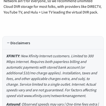
Network ain't for everyone, so we recommend unlimited
Cloud DVR storage for most folks, with providers like DIRECTV,
YouTube TV, and Hulu + Live TV leading the virtual DVR pack.
Disclaimers
XFINITY
: New Xfinity Internet customers. Limited to 300
Mbps internet. Requires both paperless billing and
automatic payments with stored bank account (or
additional $10/mo charge applies). Installation, taxes and
fees, and other applicable charges extra, and subj. to
change. Service limited to a single outlet. Internet: Actual
speeds vary and are not guaranteed. For factors affecting
speed visit www.xfinity.com/networkmanagement.
Astound
: Observed speeds may vary | One-time fees extra |