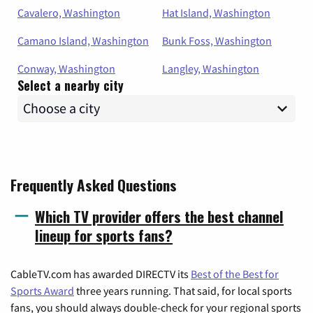
Cavalero, Washington
Hat Island, Washington
Camano Island, Washington
Bunk Foss, Washington
Conway, Washington
Langley, Washington
Select a nearby city
Frequently Asked Questions
Which TV provider offers the best channel
lineup for sports fans?
CableTV.com has awarded DIRECTV its
Best of the Best for
Sports Award
three years running. That said, for local sports
fans, you should always double-check for your regional sports