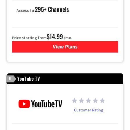
295+ Channels
Access to
$14.99
Price starting from
/mo.
View Plans
for Fubo TV
YouTube TV
6
Customer Rating