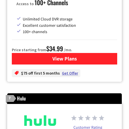
100+ Channels
Access to
Unlimited Cloud DVR storage
Excellent customer satisfaction
100+ channels
$34.99
Price starting from
/mo.
View Plans
for YouTube TV
$75 off first 5 months
Get Offer
Hulu
7
Customer Rating