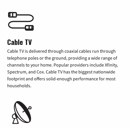
Cable TV
Cable TV is delivered through coaxial cables run through
telephone poles or the ground, providing a wide range of
channels to your home. Popular providers include Xfinity,
Spectrum, and Cox. Cable TV has the biggest nationwide
footprint and offers solid-enough performance for most
households.