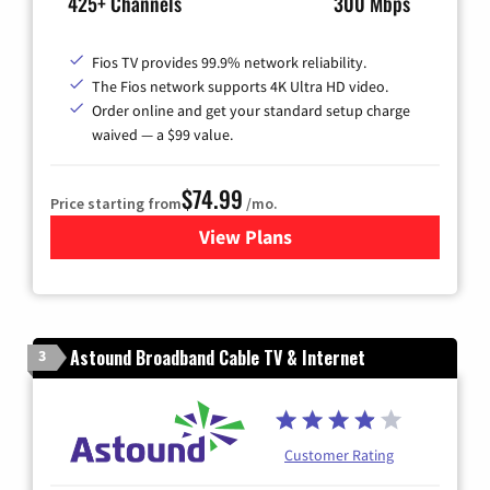
425+ Channels
300 Mbps
Fios TV provides 99.9% network reliability.
The Fios network supports 4K Ultra HD video.
Order online and get your standard setup charge
waived — a $99 value.
$74.99
Price starting from
/mo.
View Plans
for Verizon
Astound Broadband Cable TV & Internet
3
Customer Rating