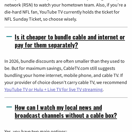
network (RSN) to watch your hometown team. Also, if you're a
die-hard NFL fan, YouTube TV currently holds the ticket for
NFL Sunday Ticket, so choose wisely.
Is it cheaper to bundle cable and internet or
pay for them separately?
In 2026, bundle discounts are often smaller than they used to
be. But for maximum savings, CableTV.com still suggests
bundling your home internet, mobile phone, and cable TV. If
your provider of choice doesn't carry cable TV, we recommend
YouTube TV or Hulu + Live TV for live TV streaming
.
How can I watch my local news and
broadcast channels without a cable box?
Yes, you have two main options: