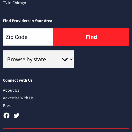
TV in Chicago
Find Providers in Your Area
Find
Connect with Us
About Us
Advertise With Us
Press