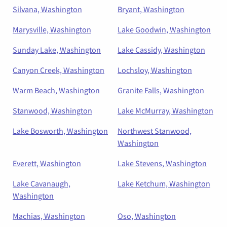
Silvana, Washington
Bryant, Washington
Marysville, Washington
Lake Goodwin, Washington
Sunday Lake, Washington
Lake Cassidy, Washington
Canyon Creek, Washington
Lochsloy, Washington
Warm Beach, Washington
Granite Falls, Washington
Stanwood, Washington
Lake McMurray, Washington
Lake Bosworth, Washington
Northwest Stanwood,
Washington
Everett, Washington
Lake Stevens, Washington
Lake Cavanaugh,
Lake Ketchum, Washington
Washington
Machias, Washington
Oso, Washington