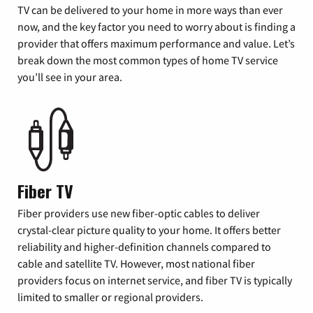
TV can be delivered to your home in more ways than ever
now, and the key factor you need to worry about is finding a
provider that offers maximum performance and value. Let’s
break down the most common types of home TV service
you’ll see in your area.
Fiber TV
Fiber providers use new fiber-optic cables to deliver
crystal-clear picture quality to your home. It offers better
reliability and higher-definition channels compared to
cable and satellite TV. However, most national fiber
providers focus on internet service, and fiber TV is typically
limited to smaller or regional providers.