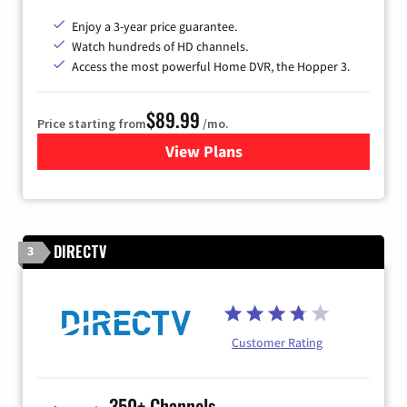
Enjoy a 3-year price guarantee.
Watch hundreds of HD channels.
Access the most powerful Home DVR, the Hopper 3.
$89.99
Price starting from
/mo.
View Plans
for DISH TV
DIRECTV
3
Customer Rating
350+ Channels