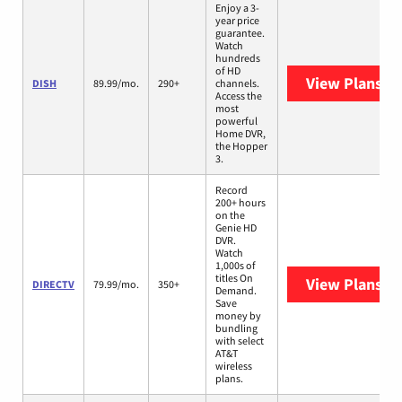
Enjoy a 3-
year price
guarantee.
Watch
hundreds
of HD
View Plans
DI
DISH
89.99/mo.
290+
channels.
Access the
most
powerful
Home DVR,
the Hopper
3.
Record
200+ hours
on the
Genie HD
DVR.
Watch
1,000s of
titles On
View Plans
DI
DIRECTV
79.99/mo.
350+
Demand.
Save
money by
bundling
with select
AT&T
wireless
plans.