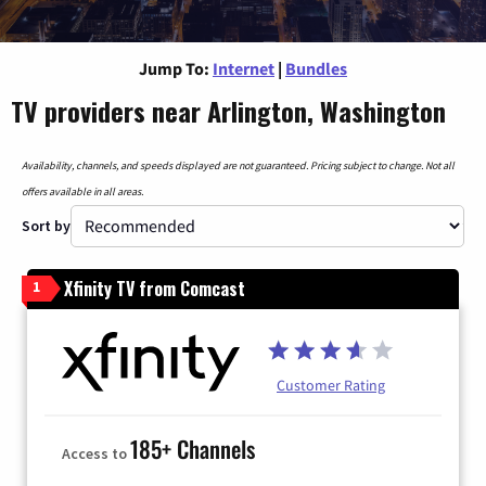
Jump To:
Internet
|
Bundles
TV providers near Arlington, Washington
Availability, channels, and speeds displayed are not guaranteed. Pricing subject to change. Not all
offers available in all areas.
Sort by
Xfinity TV from Comcast
1
Customer Rating
185+ Channels
Access to