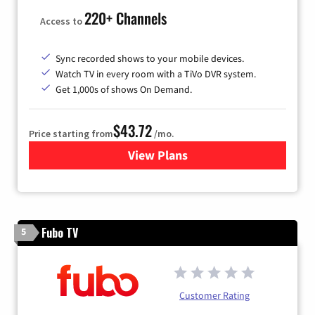
220+ Channels
Access to
Sync recorded shows to your mobile devices.
Watch TV in every room with a TiVo DVR system.
Get 1,000s of shows On Demand.
$43.72
Price starting from
/mo.
View Plans
for Astound Broadband Cabl
Fubo TV
5
Customer Rating