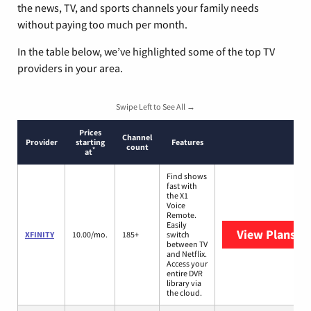
the news, TV, and sports channels your family needs
without paying too much per month.
In the table below, we’ve highlighted some of the top TV
providers in your area.
Swipe Left to See All →
Prices
Channel
Provider
starting
Features
count
*
at
Find shows
fast with
the X1
Voice
Remote.
Easily
View Plans
XF
XFINITY
10.00/mo.
185+
switch
between TV
and Netflix.
Access your
entire DVR
library via
the cloud.