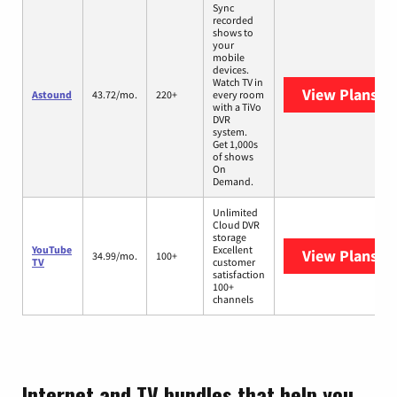
Sync
recorded
shows to
your
mobile
devices.
Watch TV in
View Plans
As
Astound
43.72/mo.
220+
every room
with a TiVo
DVR
system.
Get 1,000s
of shows
On
Demand.
Unlimited
Cloud DVR
storage
YouTube
Excellent
View Plans
Yo
34.99/mo.
100+
TV
customer
satisfaction
100+
channels
Internet and TV bundles that help you