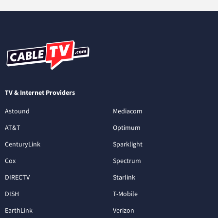
TV & Internet Providers
Astound
Mediacom
AT&T
Optimum
CenturyLink
Sparklight
Cox
Spectrum
DIRECTV
Starlink
DISH
T-Mobile
EarthLink
Verizon