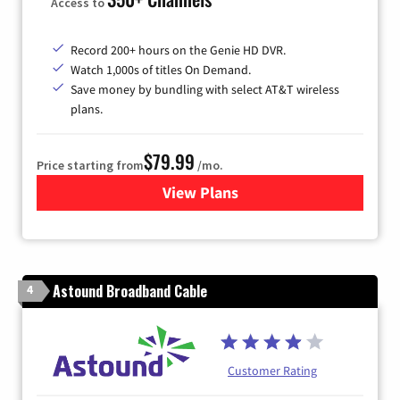
Access to
Record 200+ hours on the Genie HD DVR.
Watch 1,000s of titles On Demand.
Save money by bundling with select AT&T wireless
plans.
$79.99
Price starting from
/mo.
View Plans
for DIRECTV
Astound Broadband Cable
4
Customer Rating