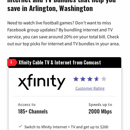
save in Arlington, Washington
Need to watch live football games? Don’t want to miss
Facebook group updates? By bundling internet and TV
service, you can save around 20% on your total bill. Check
out our top picks for internet and TV bundles in your area.
Xfinity Cable TV & Internet from Comcast
1
Customer Rating
Access to
Speeds up to
185+ Channels
2000 Mbps
Switch to Xfinity Internet + TV and get up to $200