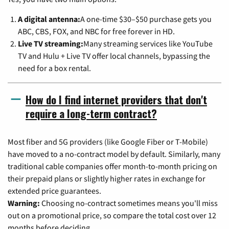
A digital antenna:
A one-time $30–$50 purchase gets you
ABC, CBS, FOX, and NBC for free forever in HD.
Live TV streaming:
Many streaming services like YouTube
TV and Hulu + Live TV offer local channels, bypassing the
need for a box rental.
How do I find internet providers that don't
require a long-term contract?
Most fiber and 5G providers (like Google Fiber or T-Mobile)
have moved to a no-contract model by default. Similarly, many
traditional cable companies offer month-to-month pricing on
their prepaid plans or slightly higher rates in exchange for
extended price guarantees.
Warning:
Choosing no-contract sometimes means you'll miss
out on a promotional price, so compare the total cost over 12
months before deciding.