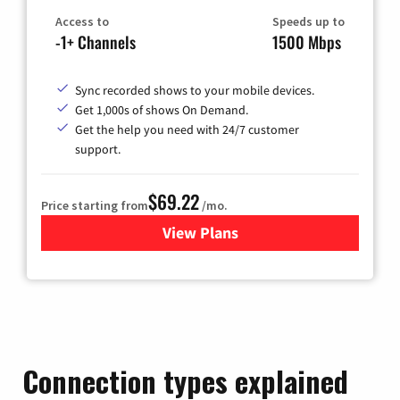
Access to
Speeds up to
-1+ Channels
1500 Mbps
Sync recorded shows to your mobile devices.
Get 1,000s of shows On Demand.
Get the help you need with 24/7 customer
support.
$69.22
Price starting from
/mo.
View Plans
for Astound Broadband Cable
Connection types explained