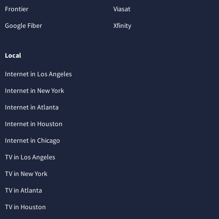
Frontier
Viasat
Google Fiber
Xfinity
Local
Internet in Los Angeles
Internet in New York
Internet in Atlanta
Internet in Houston
Internet in Chicago
TV in Los Angeles
TV in New York
TV in Atlanta
TV in Houston