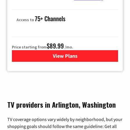
75+ Channels
Access to
$89.99
Price starting from
/mo.
View Plans
for Hulu
TV providers in Arlington, Washington
TV coverage options vary widely by neighborhood, but your
shopping goals should follow the same guideline: Get all