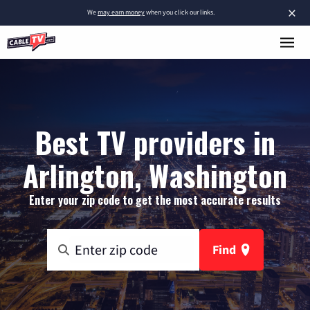
×
We
may earn money
when you click our links.
Best TV providers in
Arlington, Washington
Enter your zip code to get the most accurate results
Find