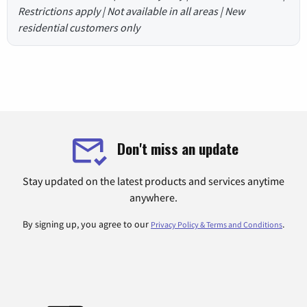
Restrictions apply | Not available in all areas | New
residential customers only
Don't miss an update
Stay updated on the latest products and services anytime
anywhere.
By signing up, you agree to our
.
Privacy Policy & Terms and Conditions