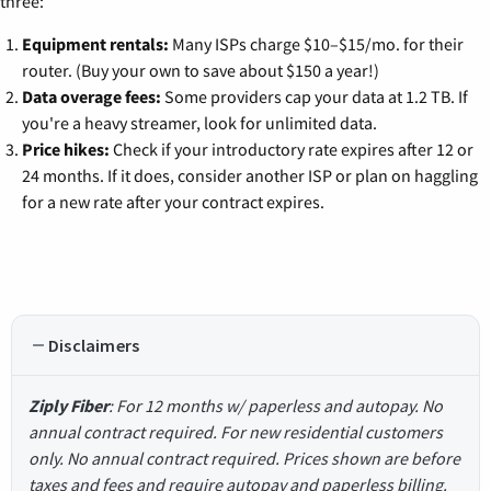
three:
Equipment rentals:
Many ISPs charge $10–$15/mo. for their
router. (Buy your own to save about $150 a year!)
Data overage fees:
Some providers cap your data at 1.2 TB. If
you're a heavy streamer, look for unlimited data.
Price hikes:
Check if your introductory rate expires after 12 or
24 months. If it does, consider another ISP or plan on haggling
for a new rate after your contract expires.
Disclaimers
Ziply Fiber
: For 12 months w/ paperless and autopay. No
annual contract required. For new residential customers
only. No annual contract required. Prices shown are before
taxes and fees and require autopay and paperless billing.