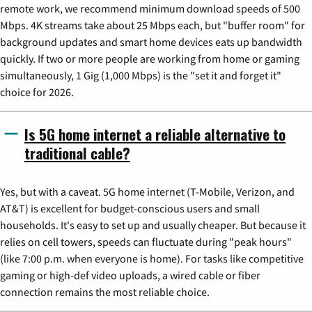
remote work, we recommend minimum download speeds of 500
Mbps. 4K streams take about 25 Mbps each, but "buffer room" for
background updates and smart home devices eats up bandwidth
quickly. If two or more people are working from home or gaming
simultaneously, 1 Gig (1,000 Mbps) is the "set it and forget it"
choice for 2026.
Is 5G home internet a reliable alternative to
traditional cable?
Yes, but with a caveat. 5G home internet (T-Mobile, Verizon, and
AT&T) is excellent for budget-conscious users and small
households. It's easy to set up and usually cheaper. But because it
relies on cell towers, speeds can fluctuate during "peak hours"
(like 7:00 p.m. when everyone is home). For tasks like competitive
gaming or high-def video uploads, a wired cable or fiber
connection remains the most reliable choice.