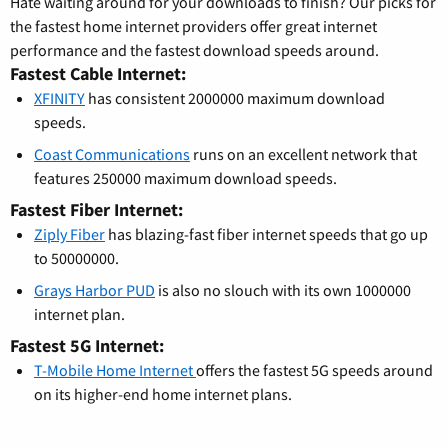
Hate waiting around for your downloads to finish? Our picks for
the fastest home internet providers offer great internet
performance and the fastest download speeds around.
Fastest Cable Internet:
XFINITY
has consistent 2000000 maximum download
speeds.
Coast Communications
runs on an excellent network that
features 250000 maximum download speeds.
Fastest Fiber Internet:
Ziply Fiber
has blazing-fast fiber internet speeds that go up
to 50000000.
Grays Harbor PUD
is also no slouch with its own 1000000
internet plan.
Fastest 5G Internet:
T-Mobile Home Internet
offers the fastest 5G speeds around
on its higher-end home internet plans.