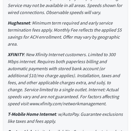
Service may not be available in all areas. Speeds shown for
wired connections. Observable speeds will vary.
Hughesnet
: Minimum term required and early service
termination fees apply. Monthly Fee reflects the applied $5
savings for ACH enrollment. Offer may vary by geographic
area.
XFINITY
: New Xfinity Internet customers. Limited to 300
Mbps internet. Requires both paperless billing and
automatic payments with stored bank account (or
additional $10/mo charge applies). Installation, taxes and
fees, and other applicable charges extra, and subj. to
change. Service limited to a single outlet. Internet: Actual
speeds vary and are not guaranteed. For factors affecting
speed visit www.xfinity.com/networkmanagement.
T-Mobile Home Internet
: w/AutoPay. Guarantee exclusions
like taxes and fees apply.