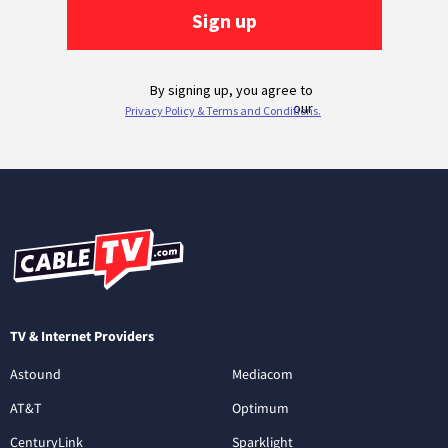
TV & Internet Providers
Astound
Mediacom
AT&T
Optimum
CenturyLink
Sparklight