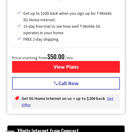
Get up to $200 back when you sign up for T-Mobile
5G Home Internet.
15-day free trial to see how well T-Mobile 5G
operates in your home.
FREE 2-day shipping.
$50.00
Price starting from
/mo.
View Plans
for T-Mobile Home Internet
Call Now
Get 5G Home Internet on us + up to $200 back
Get
Offer
Xfinity Internet from Comcast