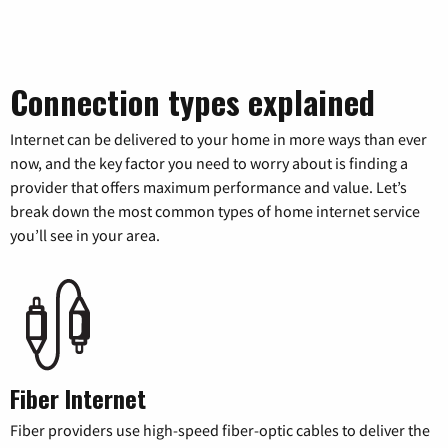
Connection types explained
Internet can be delivered to your home in more ways than ever
now, and the key factor you need to worry about is finding a
provider that offers maximum performance and value. Let’s
break down the most common types of home internet service
you’ll see in your area.
Fiber Internet
Fiber providers use high-speed fiber-optic cables to deliver the