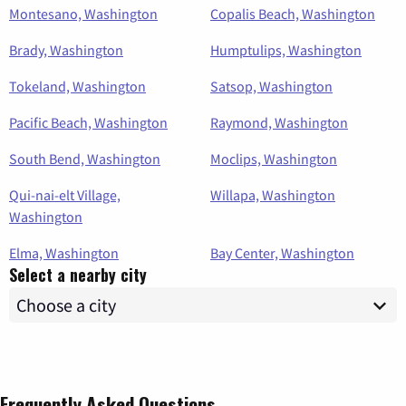
Montesano, Washington
Copalis Beach, Washington
Brady, Washington
Humptulips, Washington
Tokeland, Washington
Satsop, Washington
Pacific Beach, Washington
Raymond, Washington
South Bend, Washington
Moclips, Washington
Qui-nai-elt Village,
Willapa, Washington
Washington
Elma, Washington
Bay Center, Washington
Select a nearby city
Frequently Asked Questions