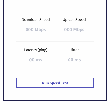
Download Speed
Upload Speed
000 Mbps
000 Mbps
Latency (ping)
Jitter
00 ms
00 ms
Run Speed Test