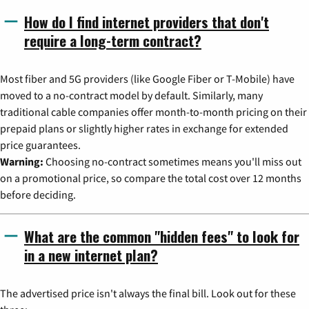
How do I find internet providers that don't
require a long-term contract?
Most fiber and 5G providers (like Google Fiber or T-Mobile) have
moved to a no-contract model by default. Similarly, many
traditional cable companies offer month-to-month pricing on their
prepaid plans or slightly higher rates in exchange for extended
price guarantees.
Warning:
Choosing no-contract sometimes means you'll miss out
on a promotional price, so compare the total cost over 12 months
before deciding.
What are the common "hidden fees" to look for
in a new internet plan?
The advertised price isn't always the final bill. Look out for these