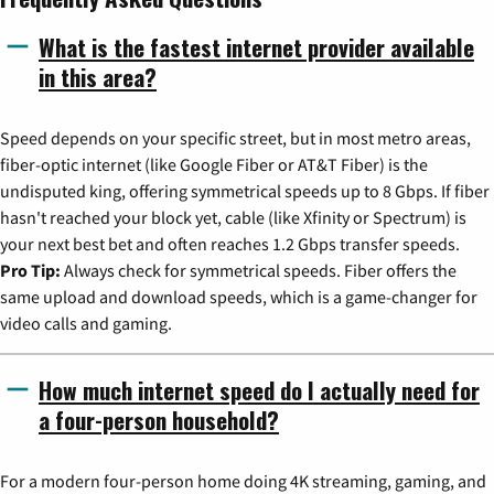
What is the fastest internet provider available
in this area?
Speed depends on your specific street, but in most metro areas,
fiber-optic internet (like Google Fiber or AT&T Fiber) is the
undisputed king, offering symmetrical speeds up to 8 Gbps. If fiber
hasn't reached your block yet, cable (like Xfinity or Spectrum) is
your next best bet and often reaches 1.2 Gbps transfer speeds.
Pro Tip:
Always check for symmetrical speeds. Fiber offers the
same upload and download speeds, which is a game-changer for
video calls and gaming.
How much internet speed do I actually need for
a four-person household?
For a modern four-person home doing 4K streaming, gaming, and