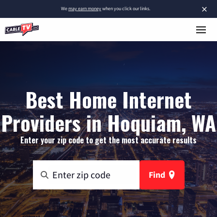
×
We
may earn money
when you click our links.
Best Home Internet
Providers in Hoquiam, WA
Enter your zip code to get the most accurate results
Find