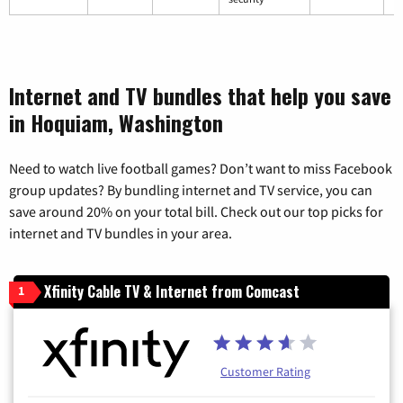
Internet and TV bundles that help you save
in Hoquiam, Washington
Need to watch live football games? Don’t want to miss Facebook
group updates? By bundling internet and TV service, you can
save around 20% on your total bill. Check out our top picks for
internet and TV bundles in your area.
Xfinity Cable TV & Internet from Comcast
1
Customer Rating