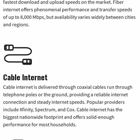
fastest download and upload speeds on the market. Fiber
internet offers phenomenal performance and transfer speeds
of up to 8,000 Mbps, but availability varies widely between cities
and regions.
Cable Internet
Cable internet is delivered through coaxial cables run through
telephone poles or the ground, providing a reliable internet
connection and steady internet speeds. Popular providers
include Xfinity, Spectrum, and Cox. Cable internet has the
biggest nationwide footprint and offers solid-enough
performance for most households.