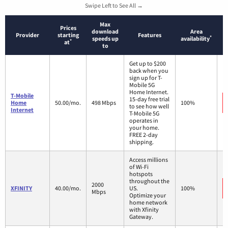
Swipe Left to See All →
Max
Prices
download
Area
Provider
starting
Features
*
speeds up
availability
*
at
to
Get up to $200
back when you
sign up for T-
Mobile 5G
Home Internet.
T-Mobile
15-day free trial
Home
50.00/mo.
498 Mbps
100%
to see how well
Internet
T-Mobile 5G
operates in
your home.
FREE 2-day
shipping.
Access millions
of Wi-Fi
hotspots
throughout the
2000
XFINITY
40.00/mo.
US.
100%
Mbps
Optimize your
home network
with Xfinity
Gateway.