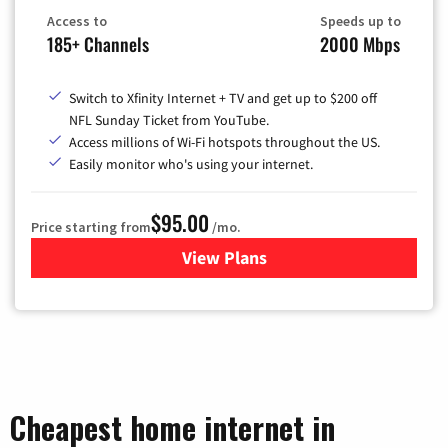
Access to
Speeds up to
185+ Channels
2000 Mbps
Switch to Xfinity Internet + TV and get up to $200 off
NFL Sunday Ticket from YouTube.
Access millions of Wi-Fi hotspots throughout the US.
Easily monitor who's using your internet.
$95.00
Price starting from
/mo.
View Plans
for Xfinity Cable TV & Inter
Cheapest home internet in