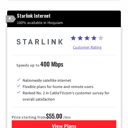
Starlink Internet
4
100% available in Hoquiam
Customer Rating
400 Mbps
Speeds up to
Nationwide satellite internet
Flexible plans for home and remote users
Ranked No. 2 in CableTV.com's customer survey for
overall satisfaction
$55.00
Price starting from
/mo.
View Plans
for Starlink Internet