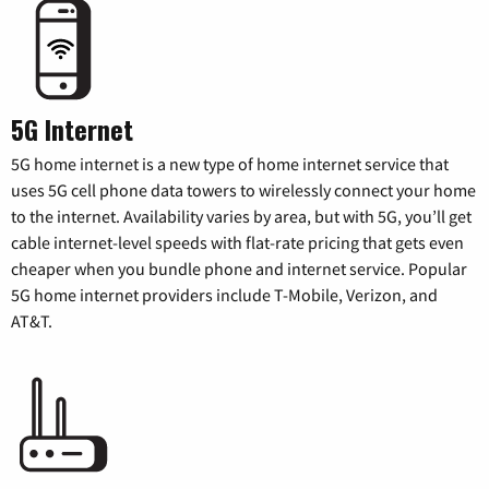
5G Internet
5G home internet is a new type of home internet service that
uses 5G cell phone data towers to wirelessly connect your home
to the internet. Availability varies by area, but with 5G, you’ll get
cable internet-level speeds with flat-rate pricing that gets even
cheaper when you bundle phone and internet service. Popular
5G home internet providers include T-Mobile, Verizon, and
AT&T.