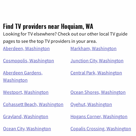
Find TV providers near Hoquiam, WA
Looking for TV elsewhere? Check out our other local TV guide
pages to see the top TV providers in your area.
Aberdeen, Washington
Markham, Washington
Cosmopolis, Washington
Junction City, Washington
Aberdeen Gardens,
Central Park, Washington
Washington
Westport, Washington
Ocean Shores, Washington
Cohassett Beach, Washington
Oyehut, Washington
Grayland, Washington
Hogans Corner, Washington
Ocean City, Washington
Copalis Crossing, Washington