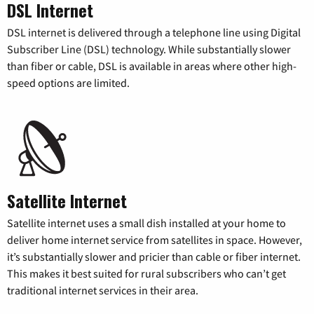
DSL Internet
DSL internet is delivered through a telephone line using Digital
Subscriber Line (DSL) technology. While substantially slower
than fiber or cable, DSL is available in areas where other high-
speed options are limited.
Satellite Internet
Satellite internet uses a small dish installed at your home to
deliver home internet service from satellites in space. However,
it’s substantially slower and pricier than cable or fiber internet.
This makes it best suited for rural subscribers who can’t get
traditional internet services in their area.