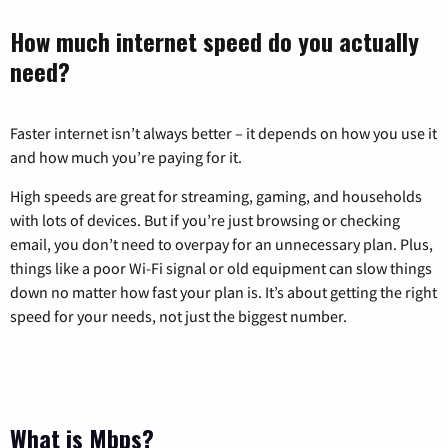
How much internet speed do you actually
need?
Faster internet isn’t always better – it depends on how you use it
and how much you’re paying for it.
High speeds are great for streaming, gaming, and households
with lots of devices. But if you’re just browsing or checking
email, you don’t need to overpay for an unnecessary plan. Plus,
things like a poor Wi-Fi signal or old equipment can slow things
down no matter how fast your plan is. It’s about getting the right
speed for your needs, not just the biggest number.
What is Mbps?