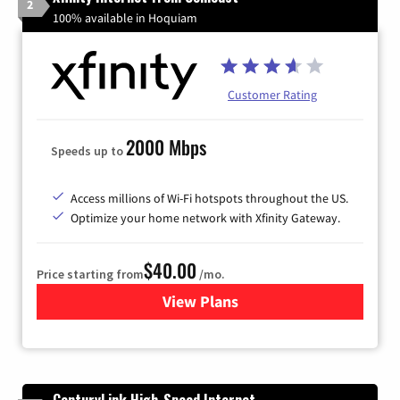
2
100% available in Hoquiam
Customer Rating
2000 Mbps
Speeds up to
Access millions of Wi-Fi hotspots throughout the US.
Optimize your home network with Xfinity Gateway.
$40.00
Price starting from
/mo.
View Plans
for Xfinity Internet from Co
CenturyLink High-Speed Internet