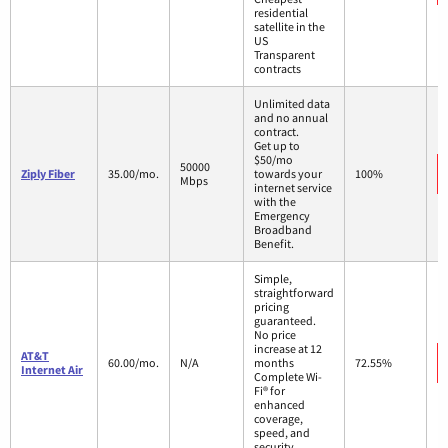
residential
satellite in the
US
Transparent
contracts
Unlimited data
and no annual
contract.
Get up to
$50/mo
50000
Ziply Fiber
35.00/mo.
towards your
100%
Mbps
internet service
with the
Emergency
Broadband
Benefit.
Simple,
straightforward
pricing
guaranteed.
No price
increase at 12
AT&T
60.00/mo.
N/A
months
72.55%
Internet Air
Complete Wi-
Fi® for
enhanced
coverage,
speed, and
security