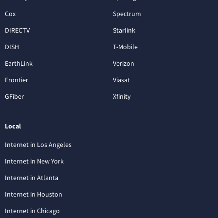
Cox
Spectrum
DIRECTV
Starlink
DISH
T-Mobile
EarthLink
Verizon
Frontier
Viasat
GFiber
Xfinity
Local
Internet in Los Angeles
Internet in New York
Internet in Atlanta
Internet in Houston
Internet in Chicago