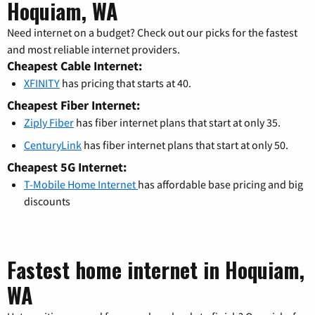
Hoquiam, WA
Need internet on a budget? Check out our picks for the fastest
and most reliable internet providers.
Cheapest Cable Internet:
XFINITY
has pricing that starts at 40.
Cheapest Fiber Internet:
Ziply Fiber
has fiber internet plans that start at only 35.
CenturyLink
has fiber internet plans that start at only 50.
Cheapest 5G Internet:
T-Mobile Home Internet
has affordable base pricing and big
discounts
Fastest home internet in Hoquiam,
WA