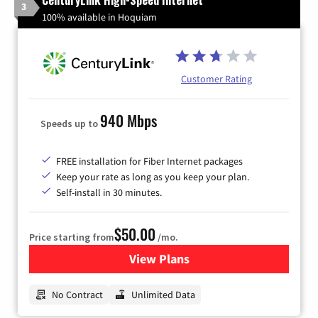
3
100% available in Hoquiam
Customer Rating
940 Mbps
Speeds up to
FREE installation for Fiber Internet packages
Keep your rate as long as you keep your plan.
Self-install in 30 minutes.
$50.00
Price starting from
/mo.
View Plans
for CenturyLink High-Speed 
No Contract
Unlimited Data