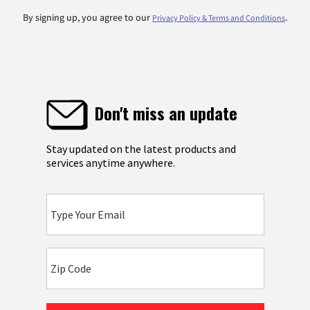
By signing up, you agree to our
.
Privacy Policy & Terms and Conditions