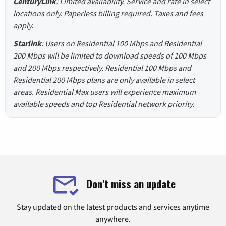
CenturyLink
: Limited availability. Service and rate in select
locations only. Paperless billing required. Taxes and fees
apply.
Starlink
: Users on Residential 100 Mbps and Residential
200 Mbps will be limited to download speeds of 100 Mbps
and 200 Mbps respectively. Residential 100 Mbps and
Residential 200 Mbps plans are only available in select
areas. Residential Max users will experience maximum
available speeds and top Residential network priority.
Don't miss an update
Stay updated on the latest products and services anytime
anywhere.