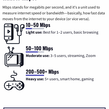
Mbps stands for megabits per second, and it's a unit used to
measure internet speed or bandwidth—basically, how fast data
moves from the internet to your device (or vice versa).
10–50 Mbps
Light use:
Best for 1–2 users, basic browsing
50–100 Mbps
Moderate use:
3–5 users, streaming, Zoom
200–500+ Mbps
Heavy use:
5+ users, smart home, gaming