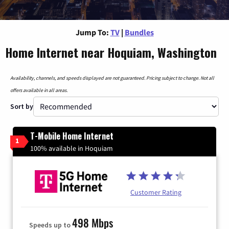
Jump To:
TV
|
Bundles
Home Internet near Hoquiam, Washington
Availability, channels, and speeds displayed are not guaranteed. Pricing subject to change. Not all
offers available in all areas.
Sort by
T-Mobile Home Internet
1
100% available in Hoquiam
Customer Rating
498 Mbps
Speeds up to