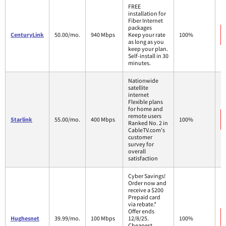
FREE
installation for
Fiber Internet
packages
CenturyLink
50.00/mo.
940 Mbps
Keep your rate
100%
as long as you
keep your plan.
Self-install in 30
minutes.
Nationwide
satellite
internet
Flexible plans
for home and
remote users
Starlink
55.00/mo.
400 Mbps
100%
Ranked No. 2 in
CableTV.com's
customer
survey for
overall
satisfaction
Cyber Savings!
Order now and
receive a $200
Prepaid card
via rebate.*
Offer ends
Hughesnet
39.99/mo.
100 Mbps
12/8/25.
100%
Cheapest