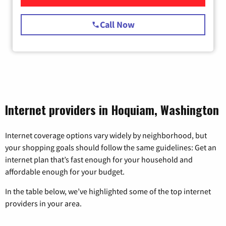
Call Now
Internet providers in Hoquiam, Washington
Internet coverage options vary widely by neighborhood, but
your shopping goals should follow the same guidelines: Get an
internet plan that’s fast enough for your household and
affordable enough for your budget.
In the table below, we’ve highlighted some of the top internet
providers in your area.