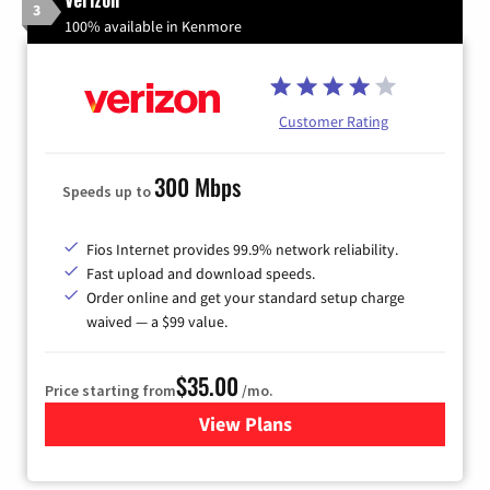
3
100% available in Kenmore
Customer Rating
300 Mbps
Speeds up to
Fios Internet provides 99.9% network reliability.
Fast upload and download speeds.
Order online and get your standard setup charge
waived — a $99 value.
$35.00
Price starting from
/mo.
View Plans
for Verizon