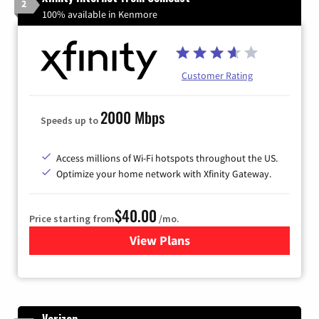
2
100% available in Kenmore
Customer Rating
2000 Mbps
Speeds up to
Access millions of Wi-Fi hotspots throughout the US.
Optimize your home network with Xfinity Gateway.
$40.00
Price starting from
/mo.
View Plans
for Xfinity Internet from Co
Verizon