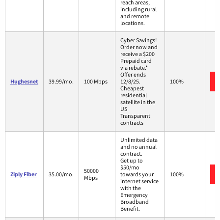
reach areas,
including rural
and remote
locations.
Cyber Savings!
Order now and
receive a $200
Prepaid card
via rebate.*
Offer ends
Hughesnet
39.99/mo.
100 Mbps
12/8/25.
100%
Cheapest
residential
satellite in the
US
Transparent
contracts
Unlimited data
and no annual
contract.
Get up to
$50/mo
50000
Ziply Fiber
35.00/mo.
towards your
100%
Mbps
internet service
with the
Emergency
Broadband
Benefit.