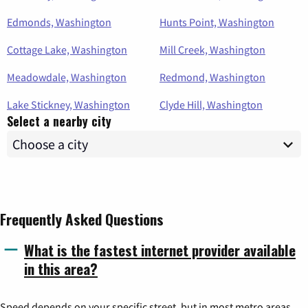
Edmonds, Washington
Hunts Point, Washington
Cottage Lake, Washington
Mill Creek, Washington
Meadowdale, Washington
Redmond, Washington
Lake Stickney, Washington
Clyde Hill, Washington
Select a nearby city
Frequently Asked Questions
What is the fastest internet provider available
in this area?
Speed depends on your specific street, but in most metro areas,