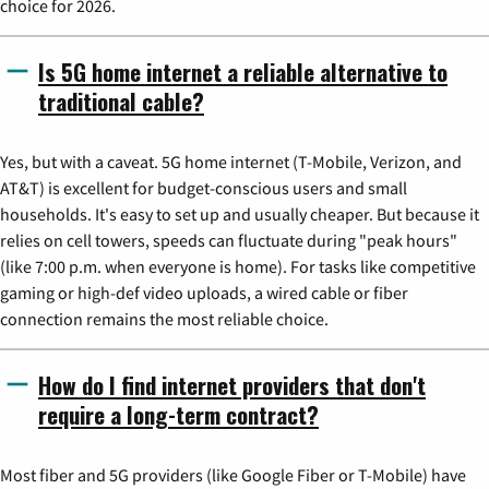
choice for 2026.
Is 5G home internet a reliable alternative to
traditional cable?
Yes, but with a caveat. 5G home internet (T-Mobile, Verizon, and
AT&T) is excellent for budget-conscious users and small
households. It's easy to set up and usually cheaper. But because it
relies on cell towers, speeds can fluctuate during "peak hours"
(like 7:00 p.m. when everyone is home). For tasks like competitive
gaming or high-def video uploads, a wired cable or fiber
connection remains the most reliable choice.
How do I find internet providers that don't
require a long-term contract?
Most fiber and 5G providers (like Google Fiber or T-Mobile) have