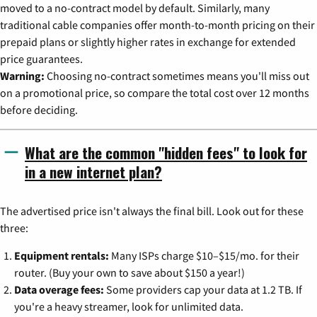
moved to a no-contract model by default. Similarly, many
traditional cable companies offer month-to-month pricing on their
prepaid plans or slightly higher rates in exchange for extended
price guarantees.
Warning:
Choosing no-contract sometimes means you'll miss out
on a promotional price, so compare the total cost over 12 months
before deciding.
What are the common "hidden fees" to look for
in a new internet plan?
The advertised price isn't always the final bill. Look out for these
three:
Equipment rentals:
Many ISPs charge $10–$15/mo. for their
router. (Buy your own to save about $150 a year!)
Data overage fees:
Some providers cap your data at 1.2 TB. If
you're a heavy streamer, look for unlimited data.