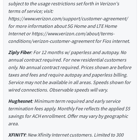
subject to the usage restrictions set forth in Verizon's
terms of service; visit:
https://www.verizon.com/support/customer-agreement/
for more information about 5G Home and LTE Home
Internet or https://www.verizon.com/about/terms-
conditions/verizon-customer-agreement for Fios internet.
Ziply Fiber
: For 12 months w/ paperless and autopay. No
annual contract required. For new residential customers
only. No annual contract required. Prices shown are before
taxes and fees and require autopay and paperless billing.
Service may not be available in all areas. Speeds shown for
wired connections. Observable speeds will vary.
Hughesnet
: Minimum term required and early service
termination fees apply. Monthly Fee reflects the applied $5
savings for ACH enrollment. Offer may vary by geographic
area.
XFINITY
: New Xfinity Internet customers. Limited to 300