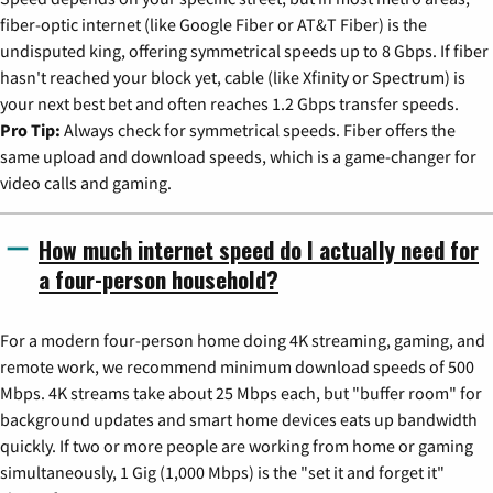
fiber-optic internet (like Google Fiber or AT&T Fiber) is the
undisputed king, offering symmetrical speeds up to 8 Gbps. If fiber
hasn't reached your block yet, cable (like Xfinity or Spectrum) is
your next best bet and often reaches 1.2 Gbps transfer speeds.
Pro Tip:
Always check for symmetrical speeds. Fiber offers the
same upload and download speeds, which is a game-changer for
video calls and gaming.
How much internet speed do I actually need for
a four-person household?
For a modern four-person home doing 4K streaming, gaming, and
remote work, we recommend minimum download speeds of 500
Mbps. 4K streams take about 25 Mbps each, but "buffer room" for
background updates and smart home devices eats up bandwidth
quickly. If two or more people are working from home or gaming
simultaneously, 1 Gig (1,000 Mbps) is the "set it and forget it"