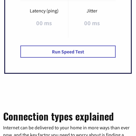
Latency (ping)
Jitter
00 ms
00 ms
Run Speed Test
Connection types explained
Internet can be delivered to your home in more ways than ever
now, and the key factor you need to worry about is finding a