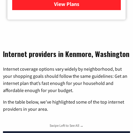
View Plans
for Viasat Satellite Internet
Internet providers in Kenmore, Washington
Internet coverage options vary widely by neighborhood, but
your shopping goals should follow the same guidelines: Get an
internet plan that’s fast enough for your household and
affordable enough for your budget.
In the table below, we’ve highlighted some of the top internet
providers in your area.
Swipe Left to See All →