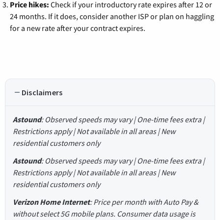
Price hikes:
Check if your introductory rate expires after 12 or
24 months. If it does, consider another ISP or plan on haggling
for a new rate after your contract expires.
Disclaimers
Astound
: Observed speeds may vary | One-time fees extra |
Restrictions apply | Not available in all areas | New
residential customers only
Astound
: Observed speeds may vary | One-time fees extra |
Restrictions apply | Not available in all areas | New
residential customers only
Verizon Home Internet
: Price per month with Auto Pay &
without select 5G mobile plans. Consumer data usage is