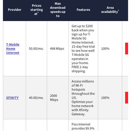
Max
Prices
download
Area
Provider
starting
Features
*
speeds up
availability
*
at
to
Get up to $200
back when you
sign up for T-
Mobile 5G
Home Internet.
T-Mobile
15-day free trial
Home
50.00/mo.
498 Mbps
100%
to see how well
Internet
T-Mobile 5G
operates in
your home.
FREE 2-day
shipping.
Access millions
of Wi-Fi
hotspots
throughout the
2000
XFINITY
40.00/mo.
US.
100%
Mbps
Optimize your
home network
with Xfinity
Gateway.
Fios Internet
provides 99.9%