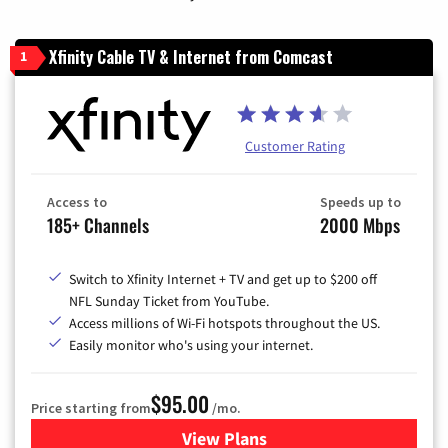
Xfinity Cable TV & Internet from Comcast
1
Customer Rating
Access to
Speeds up to
185+ Channels
2000 Mbps
Switch to Xfinity Internet + TV and get up to $200 off
NFL Sunday Ticket from YouTube.
Access millions of Wi-Fi hotspots throughout the US.
Easily monitor who's using your internet.
$95.00
Price starting from
/mo.
View Plans
for Xfinity Cable TV & Inter