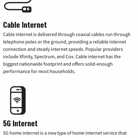
Cable Internet
Cable internet is delivered through coaxial cables run through
telephone poles or the ground, providing a reliable internet
connection and steady internet speeds. Popular providers
include Xfinity, Spectrum, and Cox. Cable internet has the
biggest nationwide footprint and offers solid-enough
performance for most households.
5G Internet
5G home internet is a new type of home internet service that