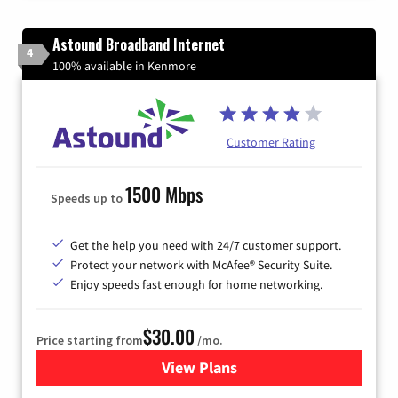
Astound Broadband Internet
4
100% available in Kenmore
Customer Rating
1500 Mbps
Speeds up to
Get the help you need with 24/7 customer support.
Protect your network with McAfee® Security Suite.
Enjoy speeds fast enough for home networking.
$30.00
Price starting from
/mo.
View Plans
for Astound Broadband Inte