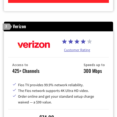
Verizon
2
Customer Rating
Access to
Speeds up to
425+ Channels
300 Mbps
Fios TV provides 99.9% network reliability.
The Fios network supports 4K Ultra HD video.
Order online and get your standard setup charge
waived — a $99 value.