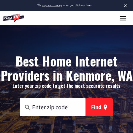
×
We
may earn money
when you click our links.
Best Home Internet
Providers in Kenmore, WA
Enter your zip code to get the most accurate results
Find