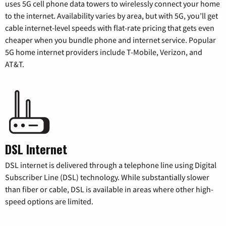
uses 5G cell phone data towers to wirelessly connect your home
to the internet. Availability varies by area, but with 5G, you’ll get
cable internet-level speeds with flat-rate pricing that gets even
cheaper when you bundle phone and internet service. Popular
5G home internet providers include T-Mobile, Verizon, and
AT&T.
DSL Internet
DSL internet is delivered through a telephone line using Digital
Subscriber Line (DSL) technology. While substantially slower
than fiber or cable, DSL is available in areas where other high-
speed options are limited.