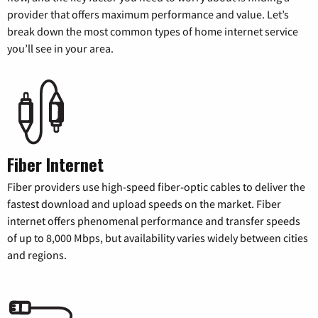
provider that offers maximum performance and value. Let’s
break down the most common types of home internet service
you’ll see in your area.
Fiber Internet
Fiber providers use high-speed fiber-optic cables to deliver the
fastest download and upload speeds on the market. Fiber
internet offers phenomenal performance and transfer speeds
of up to 8,000 Mbps, but availability varies widely between cities
and regions.