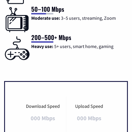
50–100 Mbps
Moderate use:
3–5 users, streaming, Zoom
200–500+ Mbps
Heavy use:
5+ users, smart home, gaming
Download Speed
Upload Speed
000 Mbps
000 Mbps