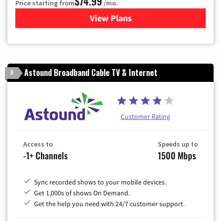
$74.99
Price starting from
/mo.
View Plans
for Verizon
Astound Broadband Cable TV & Internet
3
Customer Rating
Access to
Speeds up to
-1+ Channels
1500 Mbps
Sync recorded shows to your mobile devices.
Get 1,000s of shows On Demand.
Get the help you need with 24/7 customer support.