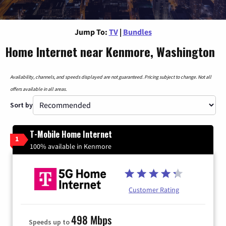
Jump To:
TV
|
Bundles
Home Internet near Kenmore, Washington
Availability, channels, and speeds displayed are not guaranteed. Pricing subject to change. Not all
offers available in all areas.
Sort by
T-Mobile Home Internet
1
100% available in Kenmore
Customer Rating
498 Mbps
Speeds up to