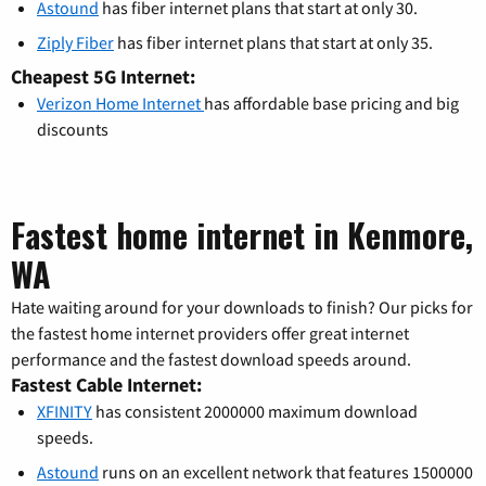
Astound
has fiber internet plans that start at only 30.
Ziply Fiber
has fiber internet plans that start at only 35.
Cheapest 5G Internet:
Verizon Home Internet
has affordable base pricing and big
discounts
Fastest home internet in Kenmore,
WA
Hate waiting around for your downloads to finish? Our picks for
the fastest home internet providers offer great internet
performance and the fastest download speeds around.
Fastest Cable Internet:
XFINITY
has consistent 2000000 maximum download
speeds.
Astound
runs on an excellent network that features 1500000