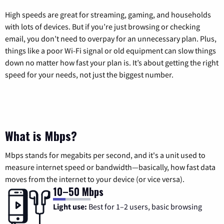
High speeds are great for streaming, gaming, and households
with lots of devices. But if you’re just browsing or checking
email, you don’t need to overpay for an unnecessary plan. Plus,
things like a poor Wi-Fi signal or old equipment can slow things
down no matter how fast your plan is. It’s about getting the right
speed for your needs, not just the biggest number.
What is Mbps?
Mbps stands for megabits per second, and it's a unit used to
measure internet speed or bandwidth—basically, how fast data
moves from the internet to your device (or vice versa).
10–50 Mbps
Light use:
Best for 1–2 users, basic browsing