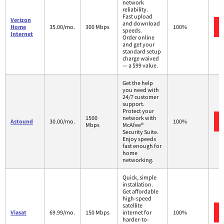
network
reliability.
Fast upload
Verizon
and download
Home
35.00/mo.
300 Mbps
100%
speeds.
Internet
Order online
and get your
standard setup
charge waived
— a $99 value.
Get the help
you need with
24/7 customer
support.
Protect your
1500
network with
Astound
30.00/mo.
100%
Mbps
McAfee®
Security Suite.
Enjoy speeds
fast enough for
home
networking.
Quick, simple
installation.
Get affordable
high-speed
satellite
Viasat
69.99/mo.
150 Mbps
internet for
100%
harder-to-