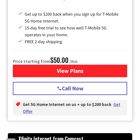
Get up to $200 back when you sign up for T-Mobile
5G Home Internet.
15-day free trial to see how well T-Mobile 5G
operates in your home.
FREE 2-day shipping.
$50.00
Price starting from
/mo.
View Plans
for T-Mobile Home Internet
Call Now
Get 5G Home Internet on us + up to $200 back
Get
Offer
Xfinity Internet from Comcast