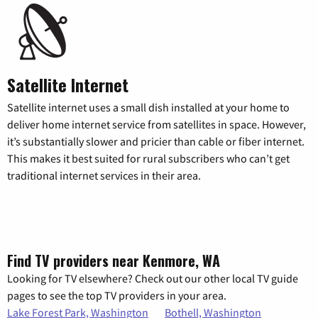
Satellite Internet
Satellite internet uses a small dish installed at your home to
deliver home internet service from satellites in space. However,
it’s substantially slower and pricier than cable or fiber internet.
This makes it best suited for rural subscribers who can’t get
traditional internet services in their area.
Find TV providers near Kenmore, WA
Looking for TV elsewhere? Check out our other local TV guide
pages to see the top TV providers in your area.
Lake Forest Park, Washington
Bothell, Washington