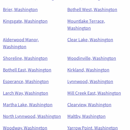
Brier, Washington
Bothell West, Washington
Kingsgate, Washington
Mountlake Terrace,
Washington
Alderwood Manor,
Clear Lake, Washington
Washington
Shoreline, Washington
Woodinville, Washington
Bothell East, Washington
Kirkland, Washington
Esperance, Washington
Lynnwood, Washington
Larch Way, Washington
Mill Creek East, Washington
Martha Lake, Washington
Clearview, Washington
North Lynnwood, Washington
Maltby, Washington
Woodway, Washington
Yarrow Point, Washington