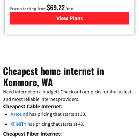
$69.22
Price starting from
/mo.
View Plans
for Astound Broadband Cable
Cheapest home internet in
Kenmore, WA
Need internet on a budget? Check out our picks for the fastest
and most reliable internet providers.
Cheapest Cable Internet:
Astound
has pricing that starts at 30.
XFINITY
has pricing that starts at 40.
Cheapest Fiber Internet: