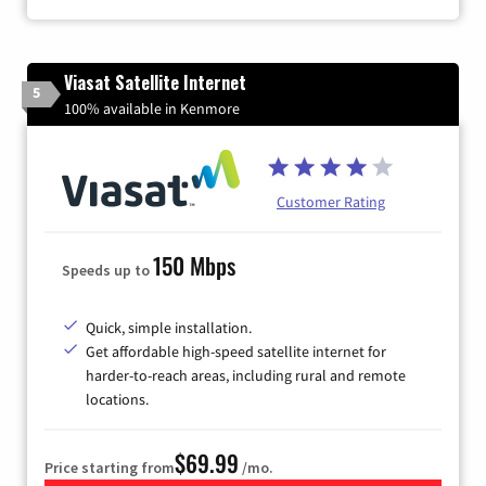
Viasat Satellite Internet
5
100% available in Kenmore
Customer Rating
150 Mbps
Speeds up to
Quick, simple installation.
Get affordable high-speed satellite internet for
harder-to-reach areas, including rural and remote
locations.
$69.99
Price starting from
/mo.