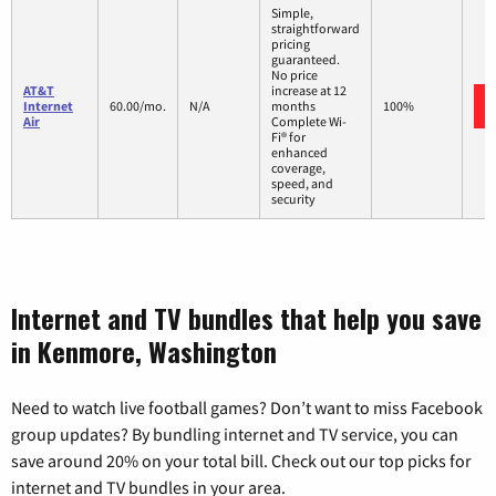
Simple,
straightforward
pricing
guaranteed.
No price
AT&T
increase at 12
Internet
60.00/mo.
N/A
months
100%
Air
Complete Wi-
Fi® for
enhanced
coverage,
speed, and
security
Internet and TV bundles that help you save
in Kenmore, Washington
Need to watch live football games? Don’t want to miss Facebook
group updates? By bundling internet and TV service, you can
save around 20% on your total bill. Check out our top picks for
internet and TV bundles in your area.