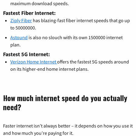
maximum download speeds.
Fastest Fiber Internet:
Ziply Fiber
has blazing-fast fiber internet speeds that go up
to 50000000.
Astound
is also no slouch with its own 1500000 internet
plan.
Fastest 5G Internet:
Verizon Home Internet
offers the fastest 5G speeds around
on its higher-end home internet plans.
How much internet speed do you actually
need?
Faster internet isn’t always better – it depends on how you use it
and how much you’re paying for it.