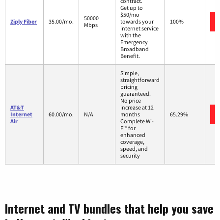
contract.
Get up to
$50/mo
50000
Ziply Fiber
35.00/mo.
towards your
100%
Mbps
internet service
with the
Emergency
Broadband
Benefit.
Simple,
straightforward
pricing
guaranteed.
No price
AT&T
increase at 12
Internet
60.00/mo.
N/A
months
65.29%
Air
Complete Wi-
Fi® for
enhanced
coverage,
speed, and
security
Internet and TV bundles that help you save