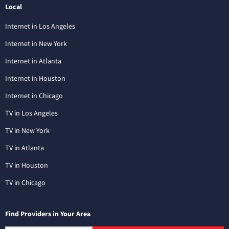
Local
Internet in Los Angeles
Internet in New York
Internet in Atlanta
Internet in Houston
Internet in Chicago
TV in Los Angeles
TV in New York
TV in Atlanta
TV in Houston
TV in Chicago
Find Providers in Your Area