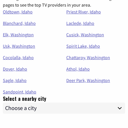
pages to see the top TV providers in your area.
Oldtown, Idaho
Priest River, Idaho
Blanchard, Idaho
Laclede, Idaho
Elk, Washington
Cusick, Washington
Usk, Washington
Spirit Lake, Idaho
Cocolalla, Idaho
Chattaroy, Washington
Dover, Idaho
Athol, Idaho
Sagle, Idaho
Deer Park, Washington
Sandpoint, Idaho
Select a nearby city