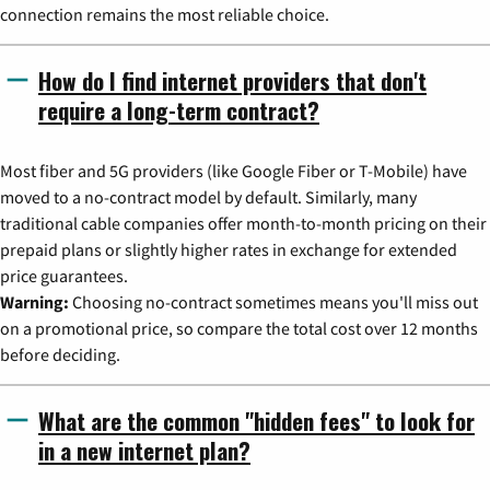
connection remains the most reliable choice.
How do I find internet providers that don't
require a long-term contract?
Most fiber and 5G providers (like Google Fiber or T-Mobile) have
moved to a no-contract model by default. Similarly, many
traditional cable companies offer month-to-month pricing on their
prepaid plans or slightly higher rates in exchange for extended
price guarantees.
Warning:
Choosing no-contract sometimes means you'll miss out
on a promotional price, so compare the total cost over 12 months
before deciding.
What are the common "hidden fees" to look for
in a new internet plan?