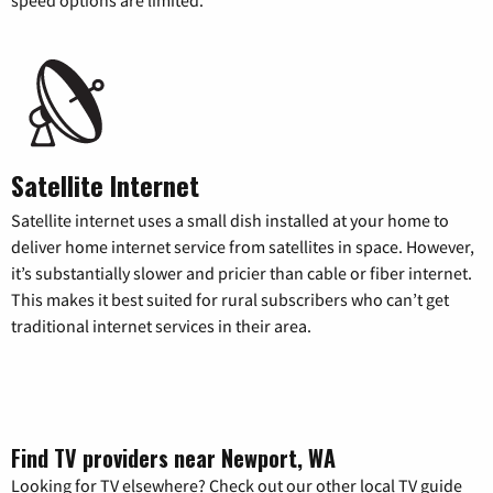
Satellite Internet
Satellite internet uses a small dish installed at your home to
deliver home internet service from satellites in space. However,
it’s substantially slower and pricier than cable or fiber internet.
This makes it best suited for rural subscribers who can’t get
traditional internet services in their area.
Find TV providers near Newport, WA
Looking for TV elsewhere? Check out our other local TV guide