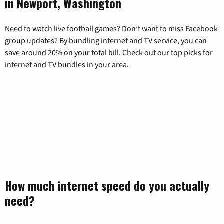
in Newport, Washington
Need to watch live football games? Don’t want to miss Facebook
group updates? By bundling internet and TV service, you can
save around 20% on your total bill. Check out our top picks for
internet and TV bundles in your area.
How much internet speed do you actually
need?