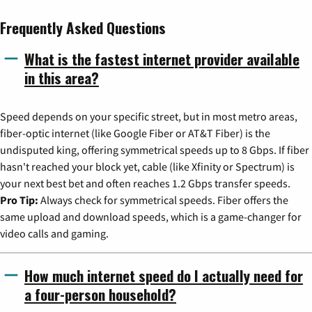
Frequently Asked Questions
What is the fastest internet provider available
in this area?
Speed depends on your specific street, but in most metro areas,
fiber-optic internet (like Google Fiber or AT&T Fiber) is the
undisputed king, offering symmetrical speeds up to 8 Gbps. If fiber
hasn't reached your block yet, cable (like Xfinity or Spectrum) is
your next best bet and often reaches 1.2 Gbps transfer speeds.
Pro Tip:
Always check for symmetrical speeds. Fiber offers the
same upload and download speeds, which is a game-changer for
video calls and gaming.
How much internet speed do I actually need for
a four-person household?