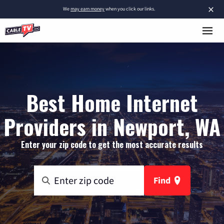
×
We
may earn money
when you click our links.
Best Home Internet
Providers in Newport, WA
Enter your zip code to get the most accurate results
Find