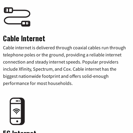
Cable Internet
Cable internet is delivered through coaxial cables run through
telephone poles or the ground, providing a reliable internet
connection and steady internet speeds. Popular providers
include Xfinity, Spectrum, and Cox. Cable internet has the
biggest nationwide footprint and offers solid-enough
performance for most households.
5G Internet