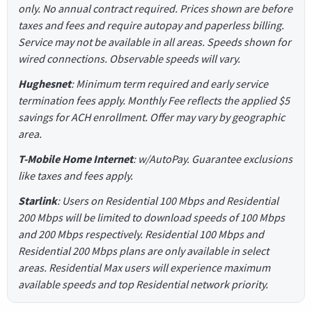
only. No annual contract required. Prices shown are before
taxes and fees and require autopay and paperless billing.
Service may not be available in all areas. Speeds shown for
wired connections. Observable speeds will vary.
Hughesnet
: Minimum term required and early service
termination fees apply. Monthly Fee reflects the applied $5
savings for ACH enrollment. Offer may vary by geographic
area.
T-Mobile Home Internet
: w/AutoPay. Guarantee exclusions
like taxes and fees apply.
Starlink
: Users on Residential 100 Mbps and Residential
200 Mbps will be limited to download speeds of 100 Mbps
and 200 Mbps respectively. Residential 100 Mbps and
Residential 200 Mbps plans are only available in select
areas. Residential Max users will experience maximum
available speeds and top Residential network priority.