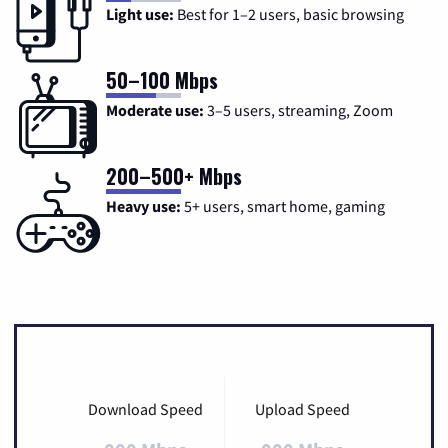
Light use:
Best for 1–2 users, basic browsing
50–100 Mbps
Moderate use:
3–5 users, streaming, Zoom
200–500+ Mbps
Heavy use:
5+ users, smart home, gaming
Download Speed
Upload Speed