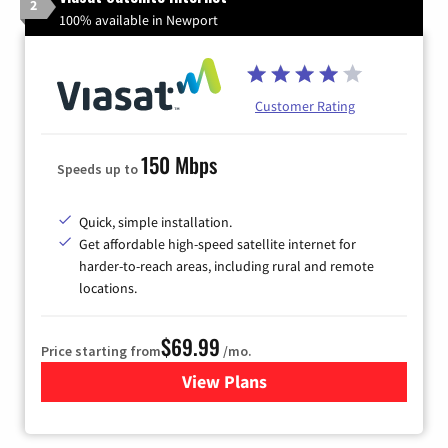
2
100% available in Newport
Customer Rating
150 Mbps
Speeds up to
Quick, simple installation.
Get affordable high-speed satellite internet for
harder-to-reach areas, including rural and remote
locations.
$69.99
Price starting from
/mo.
View Plans
for Viasat Satellite Internet