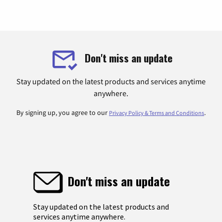
Don't miss an update
Stay updated on the latest products and services anytime
anywhere.
By signing up, you agree to our
.
Privacy Policy & Terms and Conditions