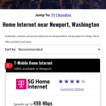
Jump To:
TV
|
Bundles
Home Internet near Newport, Washington
Availability, channels, and speeds displayed are not guaranteed. Pricing subject to change. Not all
offers available in all areas.
Sort by
T-Mobile Home Internet
1
100% available in Newport
Customer Rating
498 Mbps
Speeds up to