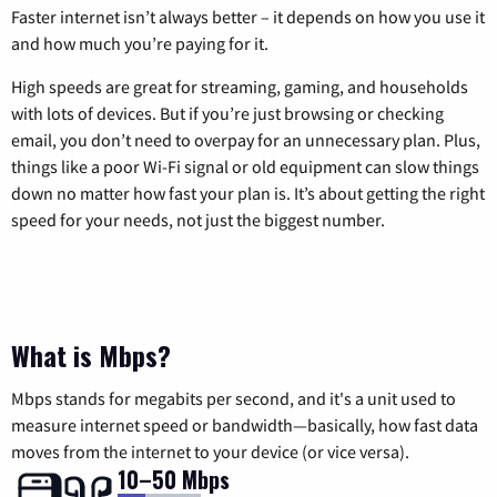
Faster internet isn’t always better – it depends on how you use it
and how much you’re paying for it.
High speeds are great for streaming, gaming, and households
with lots of devices. But if you’re just browsing or checking
email, you don’t need to overpay for an unnecessary plan. Plus,
things like a poor Wi-Fi signal or old equipment can slow things
down no matter how fast your plan is. It’s about getting the right
speed for your needs, not just the biggest number.
What is Mbps?
Mbps stands for megabits per second, and it's a unit used to
measure internet speed or bandwidth—basically, how fast data
moves from the internet to your device (or vice versa).
10–50 Mbps