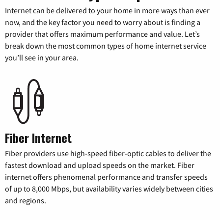
Internet can be delivered to your home in more ways than ever
now, and the key factor you need to worry about is finding a
provider that offers maximum performance and value. Let’s
break down the most common types of home internet service
you’ll see in your area.
Fiber Internet
Fiber providers use high-speed fiber-optic cables to deliver the
fastest download and upload speeds on the market. Fiber
internet offers phenomenal performance and transfer speeds
of up to 8,000 Mbps, but availability varies widely between cities
and regions.