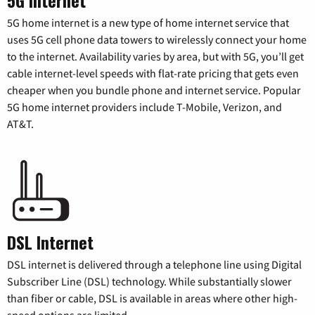
5G home internet is a new type of home internet service that
uses 5G cell phone data towers to wirelessly connect your home
to the internet. Availability varies by area, but with 5G, you’ll get
cable internet-level speeds with flat-rate pricing that gets even
cheaper when you bundle phone and internet service. Popular
5G home internet providers include T-Mobile, Verizon, and
AT&T.
DSL Internet
DSL internet is delivered through a telephone line using Digital
Subscriber Line (DSL) technology. While substantially slower
than fiber or cable, DSL is available in areas where other high-
speed options are limited.