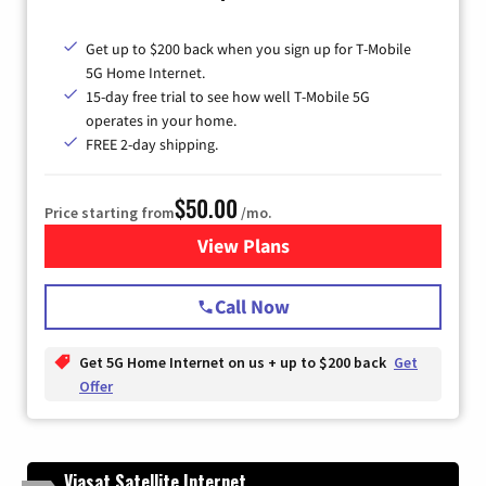
Get up to $200 back when you sign up for T-Mobile
5G Home Internet.
15-day free trial to see how well T-Mobile 5G
operates in your home.
FREE 2-day shipping.
$50.00
Price starting from
/mo.
View Plans
for T-Mobile Home Internet
Call Now
Get 5G Home Internet on us + up to $200 back
Get
Offer
Viasat Satellite Internet