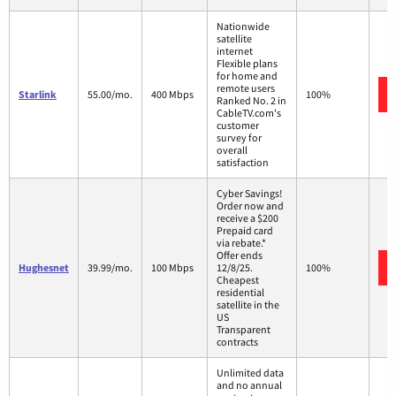
Nationwide
satellite
internet
Flexible plans
for home and
remote users
Starlink
55.00/mo.
400 Mbps
100%
Ranked No. 2 in
CableTV.com's
customer
survey for
overall
satisfaction
Cyber Savings!
Order now and
receive a $200
Prepaid card
via rebate.*
Offer ends
Hughesnet
39.99/mo.
100 Mbps
12/8/25.
100%
Cheapest
residential
satellite in the
US
Transparent
contracts
Unlimited data
and no annual