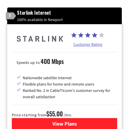
Starlink Internet
3
100% available in Newport
Customer Rating
400 Mbps
Speeds up to
Nationwide satellite internet
Flexible plans for home and remote users
Ranked No. 2 in CableTV.com's customer survey for
overall satisfaction
$55.00
Price starting from
/mo.
View Plans
for Starlink Internet