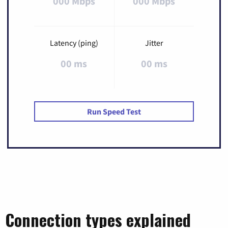
000 Mbps
000 Mbps
Latency (ping)
Jitter
00 ms
00 ms
Run Speed Test
Connection types explained