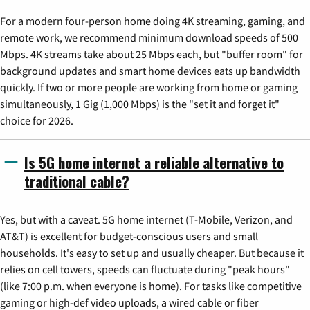
For a modern four-person home doing 4K streaming, gaming, and
remote work, we recommend minimum download speeds of 500
Mbps. 4K streams take about 25 Mbps each, but "buffer room" for
background updates and smart home devices eats up bandwidth
quickly. If two or more people are working from home or gaming
simultaneously, 1 Gig (1,000 Mbps) is the "set it and forget it"
choice for 2026.
Is 5G home internet a reliable alternative to
traditional cable?
Yes, but with a caveat. 5G home internet (T-Mobile, Verizon, and
AT&T) is excellent for budget-conscious users and small
households. It's easy to set up and usually cheaper. But because it
relies on cell towers, speeds can fluctuate during "peak hours"
(like 7:00 p.m. when everyone is home). For tasks like competitive
gaming or high-def video uploads, a wired cable or fiber