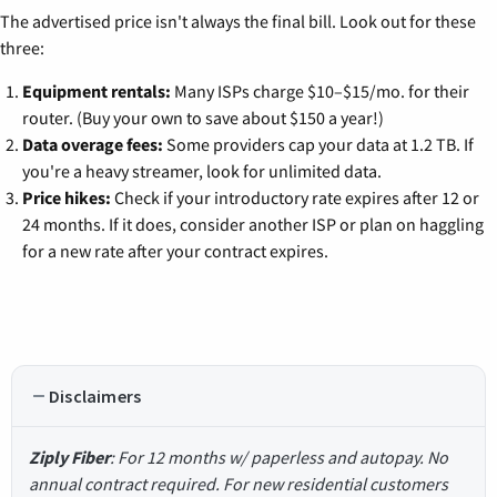
The advertised price isn't always the final bill. Look out for these
three:
Equipment rentals:
Many ISPs charge $10–$15/mo. for their
router. (Buy your own to save about $150 a year!)
Data overage fees:
Some providers cap your data at 1.2 TB. If
you're a heavy streamer, look for unlimited data.
Price hikes:
Check if your introductory rate expires after 12 or
24 months. If it does, consider another ISP or plan on haggling
for a new rate after your contract expires.
Disclaimers
Ziply Fiber
: For 12 months w/ paperless and autopay. No
annual contract required. For new residential customers