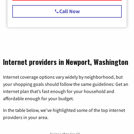
Call Now
Internet providers in Newport, Washington
Internet coverage options vary widely by neighborhood, but
your shopping goals should follow the same guidelines: Get an
internet plan that’s fast enough for your household and
affordable enough for your budget.
In the table below, we’ve highlighted some of the top internet
providers in your area.
Swipe Left to See All →