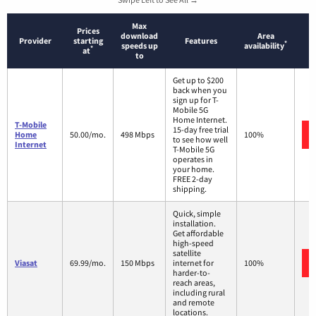
Max
Prices
download
Area
Provider
starting
Features
*
speeds up
availability
*
at
to
Get up to $200
back when you
sign up for T-
Mobile 5G
Home Internet.
T-Mobile
15-day free trial
Home
50.00/mo.
498 Mbps
100%
to see how well
Internet
T-Mobile 5G
operates in
your home.
FREE 2-day
shipping.
Quick, simple
installation.
Get affordable
high-speed
satellite
Viasat
69.99/mo.
150 Mbps
internet for
100%
harder-to-
reach areas,
including rural
and remote
locations.