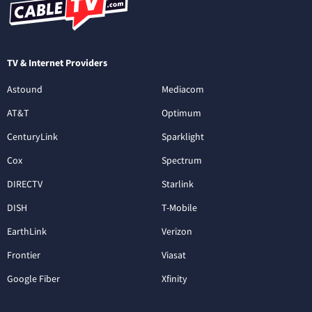
TV & Internet Providers
Astound
Mediacom
AT&T
Optimum
CenturyLink
Sparklight
Cox
Spectrum
DIRECTV
Starlink
DISH
T-Mobile
EarthLink
Verizon
Frontier
Viasat
Google Fiber
Xfinity