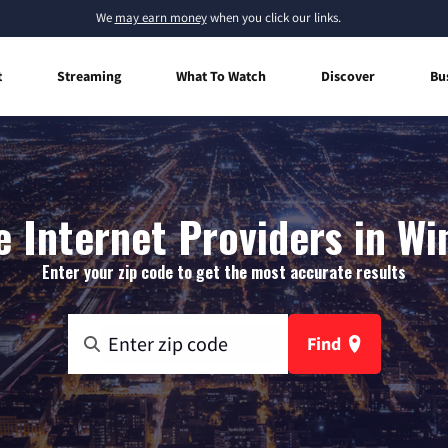
We
may earn money
when you click our links.
t
Streaming
What To Watch
Discover
Bu
 Internet Providers in Wi
Enter your zip code to get the most accurate results
Find