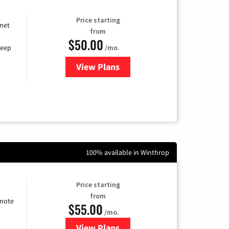
Price starting
rnet
from
$50.00
/mo.
keep
View Plans
for CenturyLink High-Speed Inte
100% available in Winthrop
Price starting
from
emote
$55.00
/mo.
View Plans
for Starlink Internet