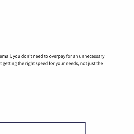
g email, you don’t need to overpay for an unnecessary
t getting the right speed for your needs, not just the