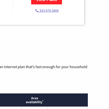
833-970-5809
n internet plan that’s fast enough for your household
Area
*
availability