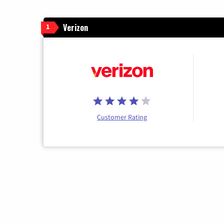
Verizon
1
Customer Rating