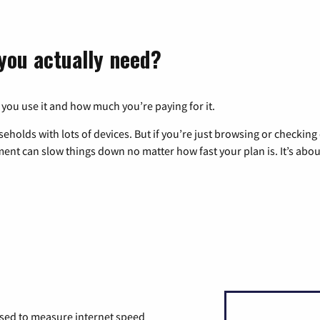
you actually need?
 you use it and how much you’re paying for it.
eholds with lots of devices. But if you’re just browsing or checkin
pment can slow things down no matter how fast your plan is. It’s abou
used to measure internet speed