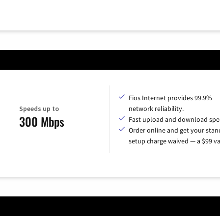
Fios Internet provides 99.9%
Speeds up to
network reliability.
300 Mbps
Fast upload and download spe
Order online and get your sta
setup charge waived — a $99 va