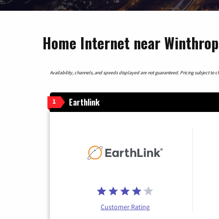
Home Internet near Winthrop
Availability, channels, and speeds displayed are not guaranteed. Pricing subject to cha
Earthlink
1
Customer Rating