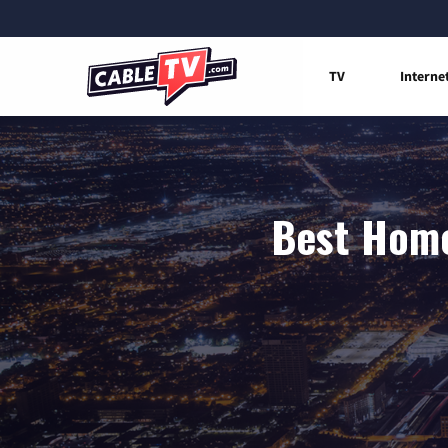
TV
Interne
Best Home