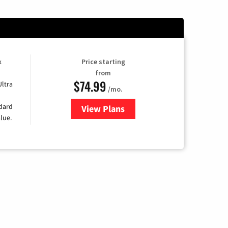
k
Price starting
from
$74.99
Ultra
/mo.
ndard
View Plans
for Verizon
lue.