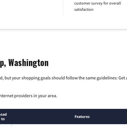
customer survey for overall
satisfaction
op, Washington
, but your shopping goals should follow the same guidelines: Get a
nternet providers in your area.
load
Features
 to