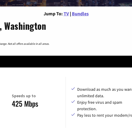
Jump To:
TV
|
Bundles
, Washington
nge. Not all offers available in all areas.
Download as much as you want
Speeds up to
unlimited data.
425 Mbps
Enjoy free virus and spam
protection.
Pay less to rent your modem/ro