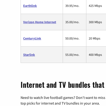
Earthlink
39.95/mo.
425 Mbps
Verizon Home Internet
35.00/mo.
300 Mbps
CenturyLink
50.00/mo.
20 Mbps
Starlink
55.00/mo.
400 Mbps
Internet and TV bundles that
Need to watch live football games? Don’t want to miss
top picks for internet and TV bundles in your area.