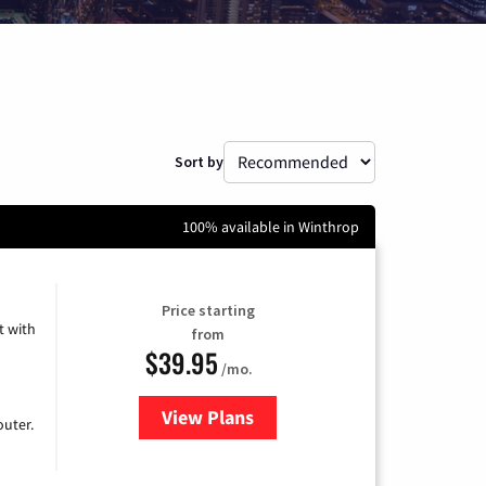
Sort by
100% available in Winthrop
Price starting
 with
from
$39.95
/mo.
View Plans
for Earthlink
uter.