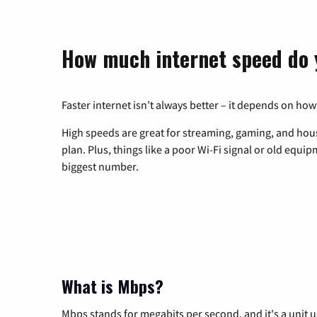
How much internet speed do 
Faster internet isn’t always better – it depends on how
High speeds are great for streaming, gaming, and hous
plan. Plus, things like a poor Wi-Fi signal or old equi
biggest number.
What is Mbps?
Mbps stands for megabits per second, and it's a unit 