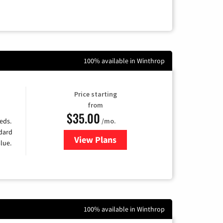
100% available in Winthrop
Price starting
from
$35.00
/mo.
eds.
ndard
View Plans
for Verizon
lue.
100% available in Winthrop