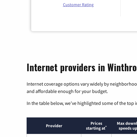
Customer Rating
Internet providers in Winthr
Internet coverage options vary widely by neighborhood
and affordable enough for your budget.
In the table below, we’ve highlighted some of the top i
Prices
Max down
Provider
*
starting at
speeds up