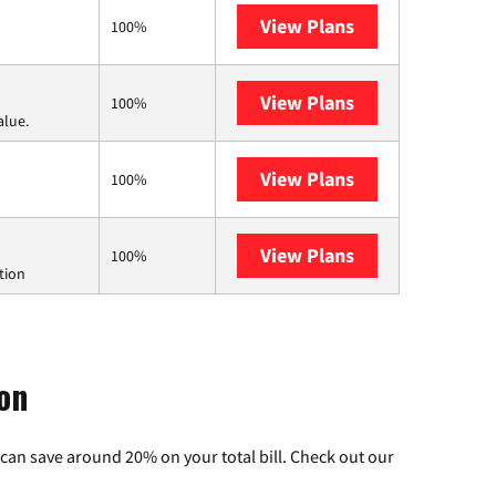
View Plans
Earthlink
100%
View Plans
Verizon Home In
100%
alue.
View Plans
CenturyLink
100%
View Plans
Starlink
100%
tion
on
can save around 20% on your total bill. Check out our