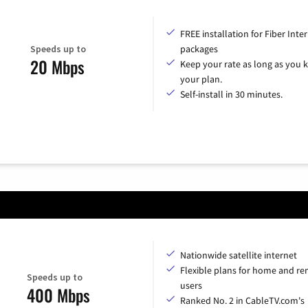
FREE installation for Fiber Inte
Speeds up to
packages
20 Mbps
Keep your rate as long as you 
your plan.
Self-install in 30 minutes.
Nationwide satellite internet
Flexible plans for home and r
Speeds up to
users
400 Mbps
Ranked No. 2 in CableTV.com's