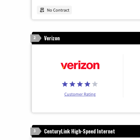
No Contract
Verizon
2
Customer Rating
CenturyLink High-Speed Internet
3