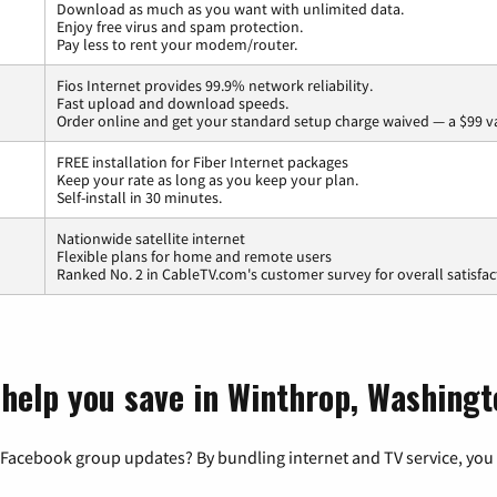
Download as much as you want with unlimited data.
Enjoy free virus and spam protection.
Pay less to rent your modem/router.
Fios Internet provides 99.9% network reliability.
Fast upload and download speeds.
Order online and get your standard setup charge waived — a $99 v
FREE installation for Fiber Internet packages
Keep your rate as long as you keep your plan.
Self-install in 30 minutes.
Nationwide satellite internet
Flexible plans for home and remote users
Ranked No. 2 in CableTV.com's customer survey for overall satisfac
 help you save in Winthrop, Washingt
 Facebook group updates? By bundling internet and TV service, you 