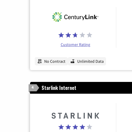
Customer Rating
No Contract
Unlimited Data
Starlink Internet
4