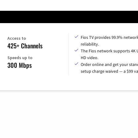
Fios TV provides 99.9% networ
Access to
425+ Channels
reliability.
The Fios network supports 4K 
Speeds up to
HD video.
300 Mbps
Order online and get your sta
setup charge waived — a $99 va