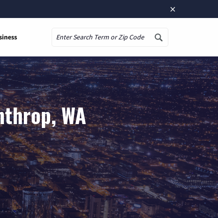
×
siness
Search
nthrop, WA