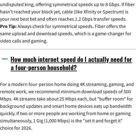
undisputed king, offering symmetrical speeds up to 8 Gbps. If fiber
hasn't reached your block yet, cable (like Xfinity or Spectrum) is
your next best bet and often reaches 1.2 Gbps transfer speeds.
Pro Tip:
Always check for symmetrical speeds. Fiber offers the
same upload and download speeds, which is a game-changer for
video calls and gaming.
How much internet speed do I actually need for
a four-person household?
For a modern four-person home doing 4K streaming, gaming, and
remote work, we recommend minimum download speeds of 500
Mbps. 4K streams take about 25 Mbps each, but "buffer room" for
background updates and smart home devices eats up bandwidth
quickly. If two or more people are working from home or gaming
simultaneously, 1 Gig (1,000 Mbps) is the "set it and forget it"
choice for 2026.