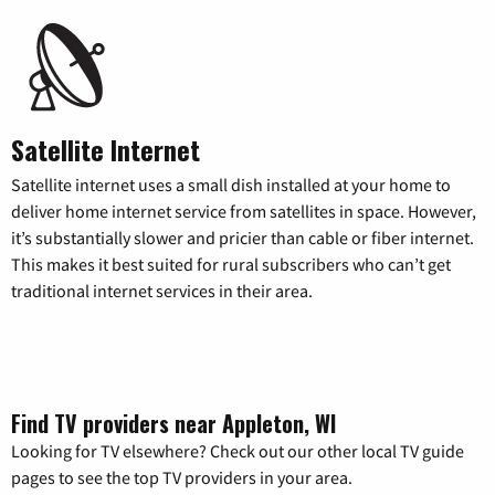
Satellite Internet
Satellite internet uses a small dish installed at your home to
deliver home internet service from satellites in space. However,
it’s substantially slower and pricier than cable or fiber internet.
This makes it best suited for rural subscribers who can’t get
traditional internet services in their area.
Find TV providers near Appleton, WI
Looking for TV elsewhere? Check out our other local TV guide
pages to see the top TV providers in your area.