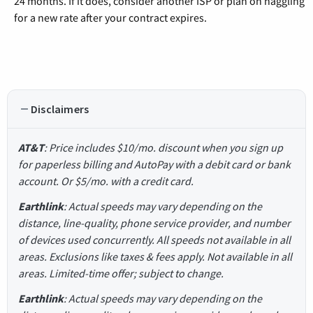
24 months. If it does, consider another ISP or plan on haggling
for a new rate after your contract expires.
Disclaimers
AT&T
: Price includes $10/mo. discount when you sign up
for paperless billing and AutoPay with a debit card or bank
account. Or $5/mo. with a credit card.
Earthlink
: Actual speeds may vary depending on the
distance, line-quality, phone service provider, and number
of devices used concurrently. All speeds not available in all
areas. Exclusions like taxes & fees apply. Not available in all
areas. Limited-time offer; subject to change.
Earthlink
: Actual speeds may vary depending on the