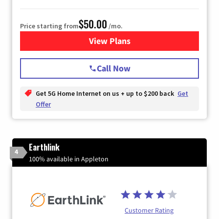
$50.00
Price starting from
/mo.
View Plans
for T-Mobile Home Internet
Call Now
Get 5G Home Internet on us + up to $200 back
Get
Offer
Earthlink
4
100% available in Appleton
Customer Rating