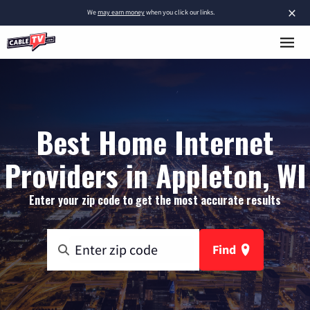
×
We
may earn money
when you click our links.
Best Home Internet
Providers in Appleton, WI
Enter your zip code to get the most accurate results
Find