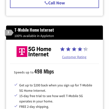
Call Now
T-Mobile Home Internet
3
100% available in Appleton
Customer Rating
498 Mbps
Speeds up to
Get up to $200 back when you sign up for T-Mobile
5G Home Internet.
15-day free trial to see how well T-Mobile 5G
operates in your home.
FREE 2-day shipping.