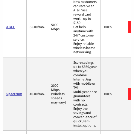
New customers
can receive an
AT&T Visa
reward card
worth up to
$150
5000
AT&T
35.00/mo.
Get help
100%
Mbps
anytime with
24/7 customer
service.
Enjoy reliable
wireless home
networking.
Score savings
up to $360/year
when you
combine
Internet Gig
with mobile or
2000
TV!
Mbps
Multi-year price
Spectrum
40.00/mo.
(wireless
100%
guarantees
speeds
with no
may vary)
contracts.
Enjoy the
savings and
convenience of
quick, self-
install options.