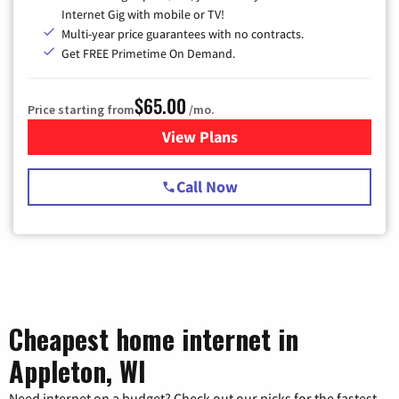
Internet Gig with mobile or TV!
Multi-year price guarantees with no contracts.
Get FREE Primetime On Demand.
$65.00
Price starting from
/mo.
View Plans
for Spectrum Cable TV & Int
Call Now
Cheapest home internet in
Appleton, WI
Need internet on a budget? Check out our picks for the fastest