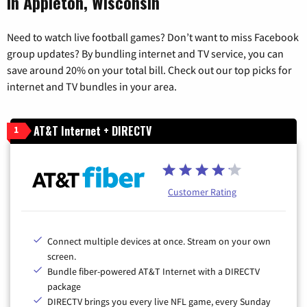
in Appleton, Wisconsin
Need to watch live football games? Don’t want to miss Facebook
group updates? By bundling internet and TV service, you can
save around 20% on your total bill. Check out our top picks for
internet and TV bundles in your area.
AT&T Internet + DIRECTV
1
Customer Rating
Connect multiple devices at once. Stream on your own
screen.
Bundle fiber-powered AT&T Internet with a DIRECTV
package
DIRECTV brings you every live NFL game, every Sunday