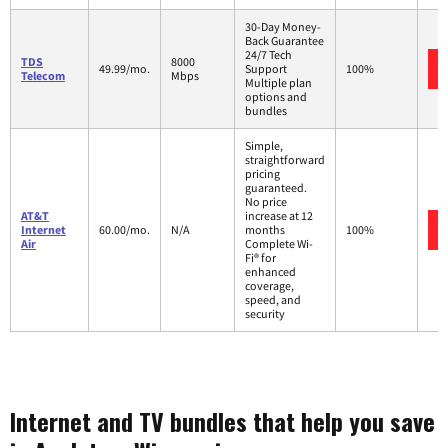
30-Day Money-
Back Guarantee
24/7 Tech
TDS
8000
49.99/mo.
Support
100%
Telecom
Mbps
Multiple plan
options and
bundles
Simple,
straightforward
pricing
guaranteed.
No price
AT&T
increase at 12
Internet
60.00/mo.
N/A
months
100%
Air
Complete Wi-
Fi® for
enhanced
coverage,
speed, and
security
Internet and TV bundles that help you save