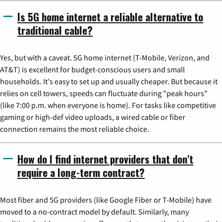
Is 5G home internet a reliable alternative to
traditional cable?
Yes, but with a caveat. 5G home internet (T-Mobile, Verizon, and
AT&T) is excellent for budget-conscious users and small
households. It's easy to set up and usually cheaper. But because it
relies on cell towers, speeds can fluctuate during "peak hours"
(like 7:00 p.m. when everyone is home). For tasks like competitive
gaming or high-def video uploads, a wired cable or fiber
connection remains the most reliable choice.
How do I find internet providers that don't
require a long-term contract?
Most fiber and 5G providers (like Google Fiber or T-Mobile) have
moved to a no-contract model by default. Similarly, many