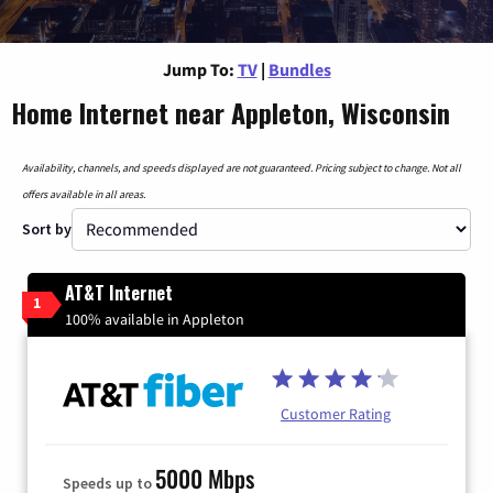
Jump To:
TV
|
Bundles
Home Internet near Appleton, Wisconsin
Availability, channels, and speeds displayed are not guaranteed. Pricing subject to change. Not all
offers available in all areas.
Sort by
AT&T Internet
1
100% available in Appleton
Customer Rating
5000 Mbps
Speeds up to