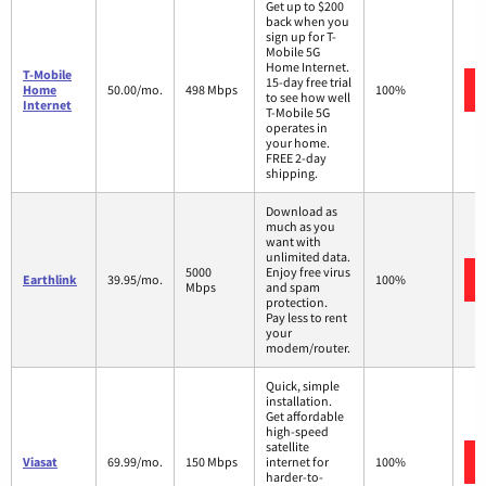
Get up to $200
back when you
sign up for T-
Mobile 5G
Home Internet.
T-Mobile
15-day free trial
Home
50.00/mo.
498 Mbps
100%
to see how well
Internet
T-Mobile 5G
operates in
your home.
FREE 2-day
shipping.
Download as
much as you
want with
unlimited data.
5000
Enjoy free virus
Earthlink
39.95/mo.
100%
Mbps
and spam
protection.
Pay less to rent
your
modem/router.
Quick, simple
installation.
Get affordable
high-speed
satellite
Viasat
69.99/mo.
150 Mbps
internet for
100%
harder-to-