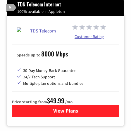
TDS Telecom Internet
6
100% available in Appleton
Customer Rating
8000 Mbps
Speeds up to
30-Day Money-Back Guarantee
24/7 Tech Support
Multiple plan options and bundles
$49.99
Price starting from
/mo.
View Plans
for TDS Telecom Internet