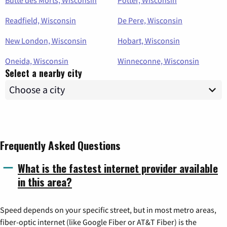
Readfield, Wisconsin
De Pere, Wisconsin
New London, Wisconsin
Hobart, Wisconsin
Oneida, Wisconsin
Winneconne, Wisconsin
Select a nearby city
Frequently Asked Questions
What is the fastest internet provider available
in this area?
Speed depends on your specific street, but in most metro areas,
fiber-optic internet (like Google Fiber or AT&T Fiber) is the