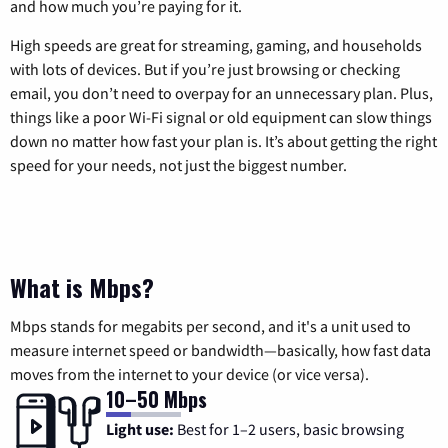
and how much you’re paying for it.
High speeds are great for streaming, gaming, and households
with lots of devices. But if you’re just browsing or checking
email, you don’t need to overpay for an unnecessary plan. Plus,
things like a poor Wi-Fi signal or old equipment can slow things
down no matter how fast your plan is. It’s about getting the right
speed for your needs, not just the biggest number.
What is Mbps?
Mbps stands for megabits per second, and it's a unit used to
measure internet speed or bandwidth—basically, how fast data
moves from the internet to your device (or vice versa).
10–50 Mbps
Light use:
Best for 1–2 users, basic browsing