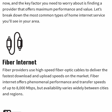
now, and the key factor you need to worry about is finding a
provider that offers maximum performance and value. Let’s
break down the most common types of home internet service
you’ll see in your area.
Fiber Internet
Fiber providers use high-speed fiber-optic cables to deliver the
fastest download and upload speeds on the market. Fiber
internet offers phenomenal performance and transfer speeds
of up to 8,000 Mbps, but availability varies widely between cities
and regions.