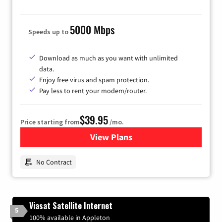
5000 Mbps
Speeds up to
Download as much as you want with unlimited
data.
Enjoy free virus and spam protection.
Pay less to rent your modem/router.
$39.95
Price starting from
/mo.
View Plans
for Earthlink
No Contract
Viasat Satellite Internet
5
100% available in Appleton