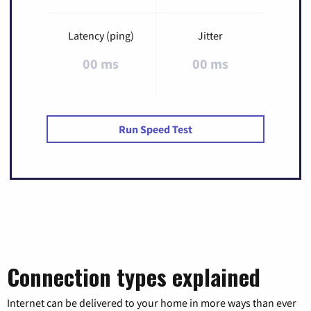
Latency (ping)
Jitter
00 ms
00 ms
Run Speed Test
Connection types explained
Internet can be delivered to your home in more ways than ever