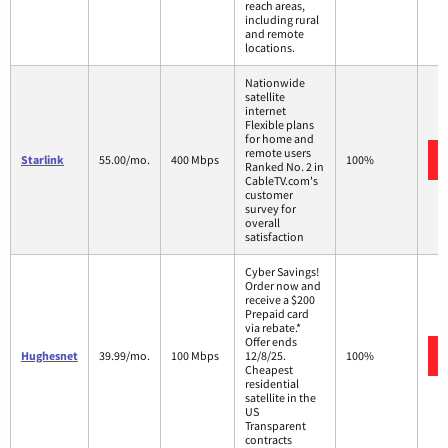
reach areas,
including rural
and remote
locations.
Nationwide
satellite
internet
Flexible plans
for home and
remote users
Starlink
55.00/mo.
400 Mbps
100%
Ranked No. 2 in
CableTV.com's
customer
survey for
overall
satisfaction
Cyber Savings!
Order now and
receive a $200
Prepaid card
via rebate.*
Offer ends
Hughesnet
39.99/mo.
100 Mbps
12/8/25.
100%
Cheapest
residential
satellite in the
US
Transparent
contracts