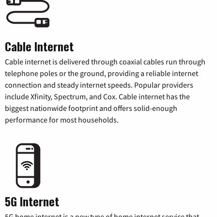
Cable Internet
Cable internet is delivered through coaxial cables run through
telephone poles or the ground, providing a reliable internet
connection and steady internet speeds. Popular providers
include Xfinity, Spectrum, and Cox. Cable internet has the
biggest nationwide footprint and offers solid-enough
performance for most households.
5G Internet
5G home internet is a new type of home internet service that