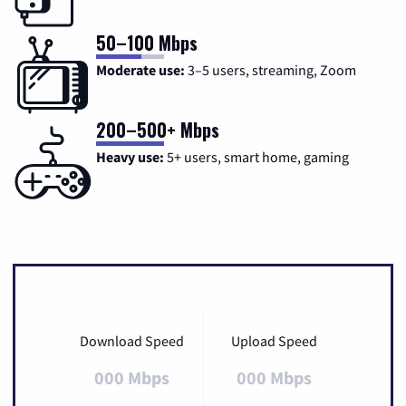
50–100 Mbps
Moderate use:
3–5 users, streaming, Zoom
200–500+ Mbps
Heavy use:
5+ users, smart home, gaming
Download Speed
Upload Speed
000 Mbps
000 Mbps