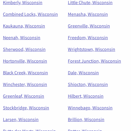
Kimberly, Wisconsin
Little Chute, Wisconsin
Combined Locks, Wisconsin
Menasha, Wisconsin
Kaukauna, Wisconsin
Greenville, Wisconsin
Neenah, Wisconsin
Freedom, Wisconsin
Sherwood, Wisconsin
Wrightstown, Wisconsin
Hortonville, Wisconsin
Forest Junction, Wisconsin
Black Creek, Wisconsin
Dale, Wisconsin
Winchester, Wisconsin
Shiocton, Wisconsin
Greenleaf, Wisconsin
Hilbert, Wisconsin
Stockbridge, Wisconsin
Winnebago, Wisconsin
Larsen, Wisconsin
Brillion, Wisconsin
Butte des Morts, Wisconsin
Potter, Wisconsin