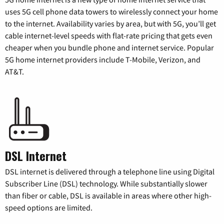
uses 5G cell phone data towers to wirelessly connect your home
to the internet. Availability varies by area, but with 5G, you’ll get
cable internet-level speeds with flat-rate pricing that gets even
cheaper when you bundle phone and internet service. Popular
5G home internet providers include T-Mobile, Verizon, and
AT&T.
DSL Internet
DSL internet is delivered through a telephone line using Digital
Subscriber Line (DSL) technology. While substantially slower
than fiber or cable, DSL is available in areas where other high-
speed options are limited.