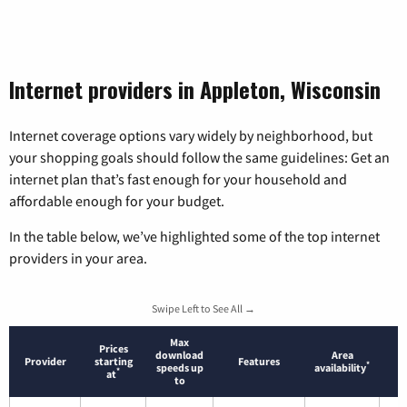
Internet providers in Appleton, Wisconsin
Internet coverage options vary widely by neighborhood, but
your shopping goals should follow the same guidelines: Get an
internet plan that’s fast enough for your household and
affordable enough for your budget.
In the table below, we’ve highlighted some of the top internet
providers in your area.
Swipe Left to See All →
Max
Prices
download
Area
Provider
starting
Features
*
speeds up
availability
*
at
to