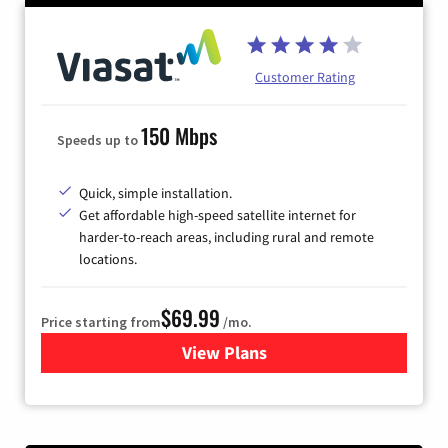
Customer Rating
150 Mbps
Speeds up to
Quick, simple installation.
Get affordable high-speed satellite internet for
harder-to-reach areas, including rural and remote
locations.
$69.99
Price starting from
/mo.
View Plans
for Viasat Satellite Internet