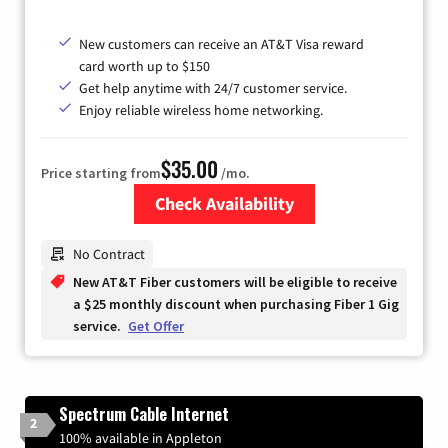
New customers can receive an AT&T Visa reward
card worth up to $150
Get help anytime with 24/7 customer service.
Enjoy reliable wireless home networking.
$35.00
Price starting from
/mo.
Check Availability
Zip Code
No Contract
New AT&T Fiber customers will be eligible to receive
a $25 monthly discount when purchasing Fiber 1 Gig
service.
Get Offer
Spectrum Cable Internet
2
100% available in Appleton