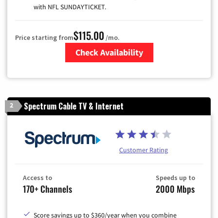
with NFL SUNDAYTICKET.
$115.00
Price starting from
/mo.
Check Availability
Zip Code
Spectrum Cable TV & Internet
2
Customer Rating
Access to
Speeds up to
170+ Channels
2000 Mbps
Score savings up to $360/year when you combine