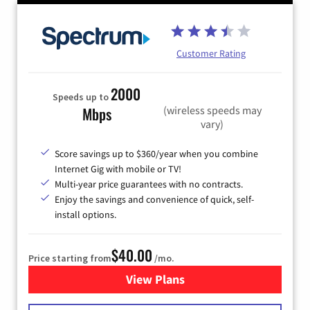
Customer Rating
2000
Speeds up to
(wireless speeds may
Mbps
vary)
Score savings up to $360/year when you combine
Internet Gig with mobile or TV!
Multi-year price guarantees with no contracts.
Enjoy the savings and convenience of quick, self-
install options.
$40.00
Price starting from
/mo.
View Plans
for Spectrum Cable Internet