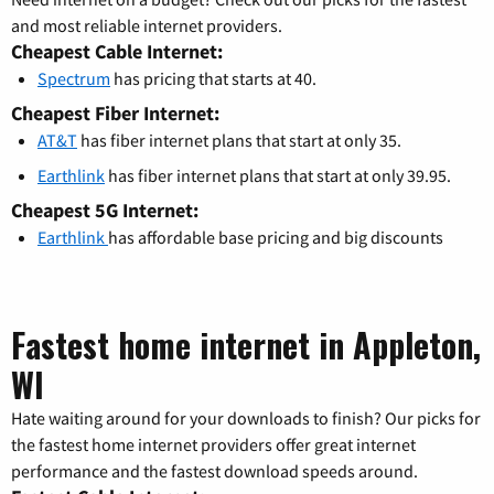
and most reliable internet providers.
Cheapest Cable Internet:
Spectrum
has pricing that starts at 40.
Cheapest Fiber Internet:
AT&T
has fiber internet plans that start at only 35.
Earthlink
has fiber internet plans that start at only 39.95.
Cheapest 5G Internet:
Earthlink
has affordable base pricing and big discounts
Fastest home internet in Appleton,
WI
Hate waiting around for your downloads to finish? Our picks for
the fastest home internet providers offer great internet
performance and the fastest download speeds around.