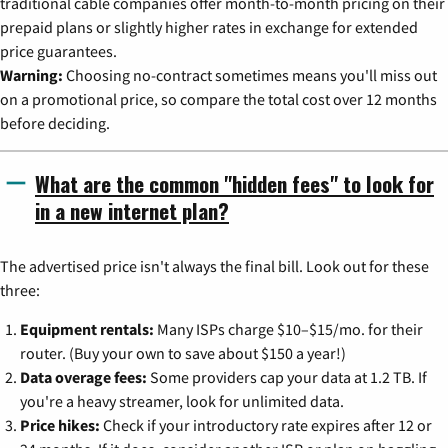
traditional cable companies offer month-to-month pricing on their
prepaid plans or slightly higher rates in exchange for extended
price guarantees.
Warning:
Choosing no-contract sometimes means you'll miss out
on a promotional price, so compare the total cost over 12 months
before deciding.
What are the common "hidden fees" to look for
in a new internet plan?
The advertised price isn't always the final bill. Look out for these
three:
Equipment rentals:
Many ISPs charge $10–$15/mo. for their
router. (Buy your own to save about $150 a year!)
Data overage fees:
Some providers cap your data at 1.2 TB. If
you're a heavy streamer, look for unlimited data.
Price hikes:
Check if your introductory rate expires after 12 or