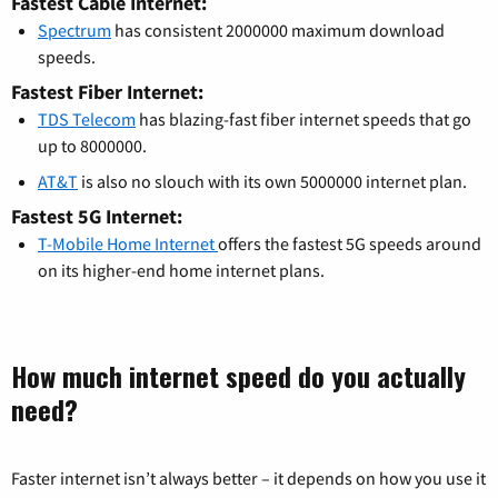
Fastest Cable Internet:
Spectrum
has consistent 2000000 maximum download
speeds.
Fastest Fiber Internet:
TDS Telecom
has blazing-fast fiber internet speeds that go
up to 8000000.
AT&T
is also no slouch with its own 5000000 internet plan.
Fastest 5G Internet:
T-Mobile Home Internet
offers the fastest 5G speeds around
on its higher-end home internet plans.
How much internet speed do you actually
need?
Faster internet isn’t always better – it depends on how you use it