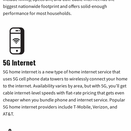
biggest nationwide footprint and offers solid-enough
performance for most households.
5G Internet
5G home internet is a new type of home internet service that
uses 5G cell phone data towers to wirelessly connect your home
to the internet. Availability varies by area, but with 5G, you’ll get
cable internet-level speeds with flat-rate pricing that gets even
cheaper when you bundle phone and internet service. Popular
5G home internet providers include T-Mobile, Verizon, and
AT&T.