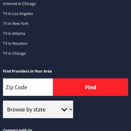
Internet in Chicago
TV in Los Angeles
TV in New York
TV in Atlanta
TV in Houston
TV in Chicago
Find Providers in Your Area
Find
Connect with Us