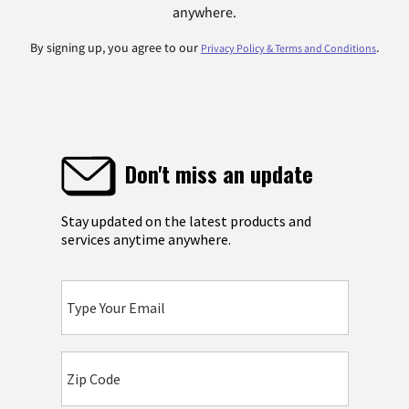
anywhere.
By signing up, you agree to our
.
Privacy Policy & Terms and Conditions