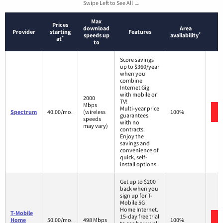
Swipe Left to See All →
Max
Prices
download
Area
Provider
starting
Features
*
speeds up
availability
*
at
to
Score savings
up to $360/year
when you
combine
Internet Gig
with mobile or
2000
TV!
Mbps
Multi-year price
Spectrum
40.00/mo.
(wireless
100%
guarantees
speeds
with no
may vary)
contracts.
Enjoy the
savings and
convenience of
quick, self-
install options.
Get up to $200
back when you
sign up for T-
Mobile 5G
Home Internet.
T-Mobile
15-day free trial
Home
50.00/mo.
498 Mbps
100%