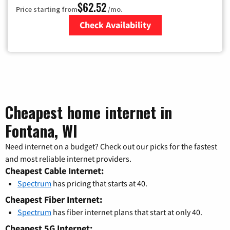
$62.52
Price starting from
/mo.
Check Availability
Zip Code
Cheapest home internet in
Fontana, WI
Need internet on a budget? Check out our picks for the fastest
and most reliable internet providers.
Cheapest Cable Internet:
Spectrum
has pricing that starts at 40.
Cheapest Fiber Internet:
Spectrum
has fiber internet plans that start at only 40.
Cheapest 5G Internet: