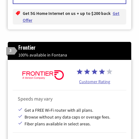
Get 5G Home Internet on us + up to $200 back
Get
Offer
Frontier
3
100% available in Fontana
Customer Rating
Speeds may vary
Get a FREE Wi-Fi router with all plans.
Browse without any data caps or overage fees.
Fiber plans available in select areas.