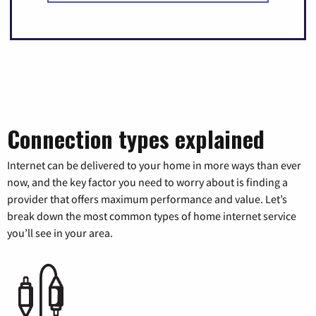
Connection types explained
Internet can be delivered to your home in more ways than ever
now, and the key factor you need to worry about is finding a
provider that offers maximum performance and value. Let’s
break down the most common types of home internet service
you’ll see in your area.