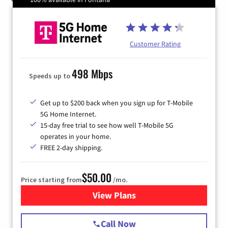
Customer Rating
498 Mbps
Speeds up to
Get up to $200 back when you sign up for T-Mobile
5G Home Internet.
15-day free trial to see how well T-Mobile 5G
operates in your home.
FREE 2-day shipping.
$50.00
Price starting from
/mo.
View Plans
for T-Mobile Home Internet
Call Now