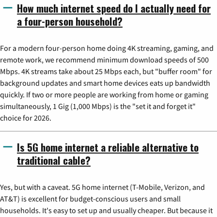
How much internet speed do I actually need for
a four-person household?
For a modern four-person home doing 4K streaming, gaming, and
remote work, we recommend minimum download speeds of 500
Mbps. 4K streams take about 25 Mbps each, but "buffer room" for
background updates and smart home devices eats up bandwidth
quickly. If two or more people are working from home or gaming
simultaneously, 1 Gig (1,000 Mbps) is the "set it and forget it"
choice for 2026.
Is 5G home internet a reliable alternative to
traditional cable?
Yes, but with a caveat. 5G home internet (T-Mobile, Verizon, and
AT&T) is excellent for budget-conscious users and small
households. It's easy to set up and usually cheaper. But because it