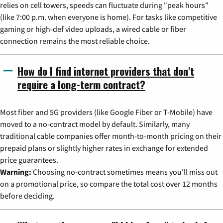
relies on cell towers, speeds can fluctuate during "peak hours"
(like 7:00 p.m. when everyone is home). For tasks like competitive
gaming or high-def video uploads, a wired cable or fiber
connection remains the most reliable choice.
How do I find internet providers that don't
require a long-term contract?
Most fiber and 5G providers (like Google Fiber or T-Mobile) have
moved to a no-contract model by default. Similarly, many
traditional cable companies offer month-to-month pricing on their
prepaid plans or slightly higher rates in exchange for extended
price guarantees.
Warning:
Choosing no-contract sometimes means you'll miss out
on a promotional price, so compare the total cost over 12 months
before deciding.