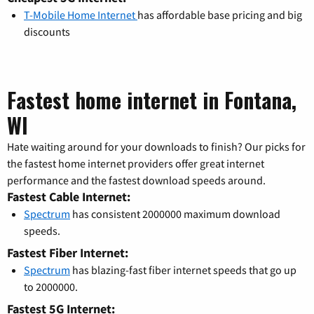
T-Mobile Home Internet
has affordable base pricing and big
discounts
Fastest home internet in Fontana,
WI
Hate waiting around for your downloads to finish? Our picks for
the fastest home internet providers offer great internet
performance and the fastest download speeds around.
Fastest Cable Internet:
Spectrum
has consistent 2000000 maximum download
speeds.
Fastest Fiber Internet:
Spectrum
has blazing-fast fiber internet speeds that go up
to 2000000.
Fastest 5G Internet: