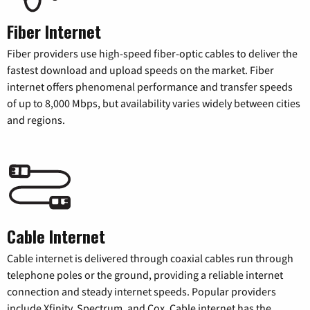
Fiber Internet
Fiber providers use high-speed fiber-optic cables to deliver the
fastest download and upload speeds on the market. Fiber
internet offers phenomenal performance and transfer speeds
of up to 8,000 Mbps, but availability varies widely between cities
and regions.
Cable Internet
Cable internet is delivered through coaxial cables run through
telephone poles or the ground, providing a reliable internet
connection and steady internet speeds. Popular providers
include Xfinity, Spectrum, and Cox. Cable internet has the