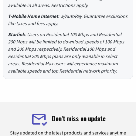
available in all areas. Restrictions apply.
T-Mobile Home Internet
: w/AutoPay. Guarantee exclusions
like taxes and fees apply.
Starlink
: Users on Residential 100 Mbps and Residential
200 Mbps will be limited to download speeds of 100 Mbps
and 200 Mbps respectively. Residential 100 Mbps and
Residential 200 Mbps plans are only available in select
areas. Residential Max users will experience maximum
available speeds and top Residential network priority.
Don't miss an update
Stay updated on the latest products and services anytime