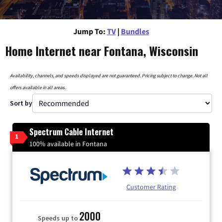
Jump To:
TV
|
Bundles
Home Internet near Fontana, Wisconsin
Availability, channels, and speeds displayed are not guaranteed. Pricing subject to change. Not all
offers available in all areas.
Sort by
Spectrum Cable Internet
1
100% available in Fontana
Customer Rating
2000
Speeds up to