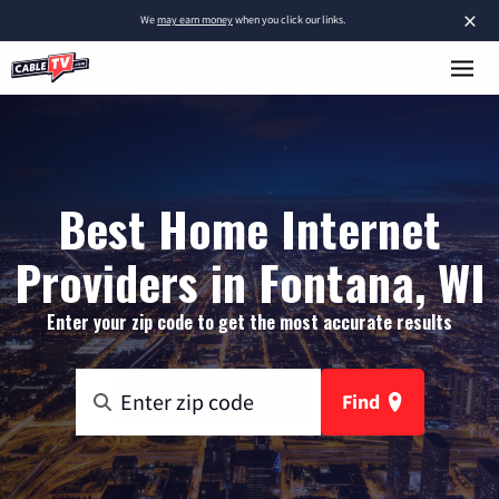
×
We
may earn money
when you click our links.
Best Home Internet
Providers in Fontana, WI
Enter your zip code to get the most accurate results
Find