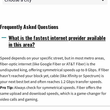
Frequently Asked Questions
What is the fastest internet provider available
in this area?
Speed depends on your specific street, but in most metro areas,
fiber-optic internet (like Google Fiber or AT&T Fiber) is the
undisputed king, offering symmetrical speeds up to 8 Gbps. If fiber
hasn't reached your block yet, cable (like Xfinity or Spectrum) is
your next best bet and often reaches 1.2 Gbps transfer speeds.
Pro Tip:
Always check for symmetrical speeds. Fiber offers the
same upload and download speeds, which is a game-changer for
video calls and gaming.