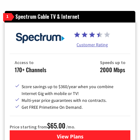
Spectrum Cable TV & Internet
1
Customer Rating
Access to
Speeds up to
170+ Channels
2000 Mbps
Score savings up to $360/year when you combine
Internet Gig with mobile or TV!
Multi-year price guarantees with no contracts.
Get FREE Primetime On Demand.
$65.00
Price starting from
/mo.
View Plans
for Spectrum Cable TV & Int