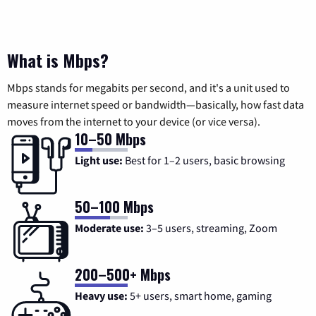
What is Mbps?
Mbps stands for megabits per second, and it's a unit used to
measure internet speed or bandwidth—basically, how fast data
moves from the internet to your device (or vice versa).
10–50 Mbps
Light use:
Best for 1–2 users, basic browsing
50–100 Mbps
Moderate use:
3–5 users, streaming, Zoom
200–500+ Mbps
Heavy use:
5+ users, smart home, gaming