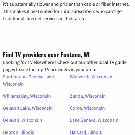
it’s substantially slower and pricier than cable or fiber internet.
This makes it best suited for rural subscribers who can’t get
traditional internet services in their area.
Find TV providers near Fontana, WI
Looking for TV elsewhere? Check out our other local TV guide
pages to see the top TV providers in your area.
Fontana-on-Geneva Lake,
Walworth, Wisconsin
Wisconsin
Williams Bay, Wisconsin
Zenda, Wisconsin
Delavan Lake, Wisconsin
Como, Wisconsin
Delavan, Wisconsin
Lake Geneva, Wisconsin
Hebron, Illinois
Harvard, Illinois