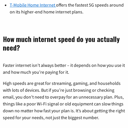
T-Mobile Home Internet
offers the fastest 5G speeds around
on its higher-end home internet plans.
How much internet speed do you actually
need?
Faster internet isn’t always better – it depends on how you use it
and how much you’re paying for it.
High speeds are great for streaming, gaming, and households
with lots of devices. But if you’re just browsing or checking
email, you don’t need to overpay for an unnecessary plan. Plus,
things like a poor Wi-Fi signal or old equipment can slow things
down no matter how fast your plan is. It’s about getting the right
speed for your needs, not just the biggest number.