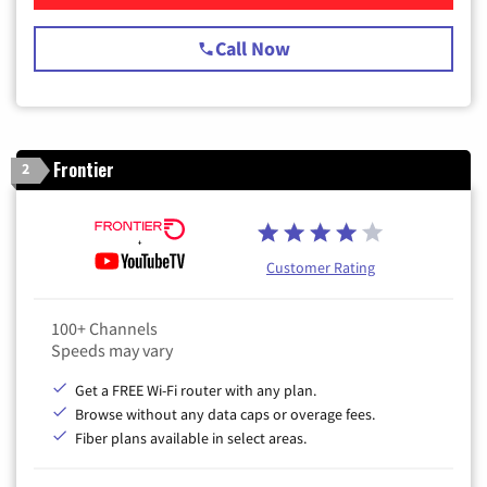
Call Now
Frontier
2
Customer Rating
100+ Channels
Speeds may vary
Get a FREE Wi-Fi router with any plan.
Browse without any data caps or overage fees.
Fiber plans available in select areas.