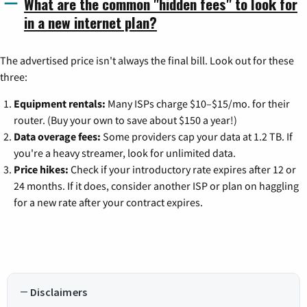
What are the common "hidden fees" to look for
in a new internet plan?
The advertised price isn't always the final bill. Look out for these
three:
Equipment rentals:
Many ISPs charge $10–$15/mo. for their
router. (Buy your own to save about $150 a year!)
Data overage fees:
Some providers cap your data at 1.2 TB. If
you're a heavy streamer, look for unlimited data.
Price hikes:
Check if your introductory rate expires after 12 or
24 months. If it does, consider another ISP or plan on haggling
for a new rate after your contract expires.
Disclaimers