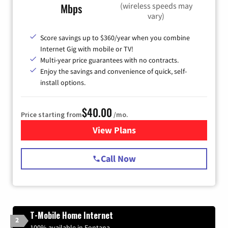
(wireless speeds may
Mbps
vary)
Score savings up to $360/year when you combine
Internet Gig with mobile or TV!
Multi-year price guarantees with no contracts.
Enjoy the savings and convenience of quick, self-
install options.
$40.00
Price starting from
/mo.
View Plans
for Spectrum Cable Internet
Call Now
T-Mobile Home Internet
2
100% available in Fontana