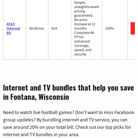
Simple,
straightforward
pricing
guaranteed.
No price
AT&T
increase at 12
Internet
60.00/mo.
N/A
months
100%
Air
Complete Wi-
Fi® for
enhanced
coverage,
speed, and
security
Internet and TV bundles that help you save
in Fontana, Wisconsin
Need to watch live football games? Don’t want to miss Facebook
group updates? By bundling internet and TV service, you can
save around 20% on your total bill. Check out our top picks for
internet and TV bundles in your area.