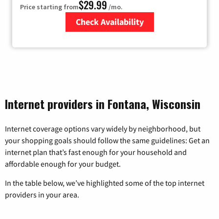
$29.99
Price starting from
/mo.
Check Availability
Zip Code
Internet providers in Fontana, Wisconsin
Internet coverage options vary widely by neighborhood, but
your shopping goals should follow the same guidelines: Get an
internet plan that’s fast enough for your household and
affordable enough for your budget.
In the table below, we’ve highlighted some of the top internet
providers in your area.