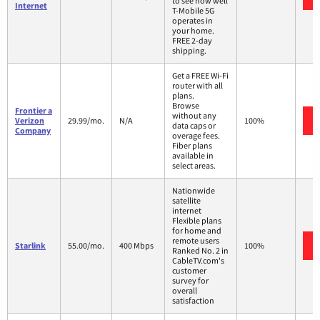
to see how well
Internet
T-Mobile 5G
operates in
your home.
FREE 2-day
shipping.
Get a FREE Wi-Fi
router with all
plans.
Browse
Frontier a
without any
Verizon
29.99/mo.
N/A
100%
data caps or
Company
overage fees.
Fiber plans
available in
select areas.
Nationwide
satellite
internet
Flexible plans
for home and
remote users
Starlink
55.00/mo.
400 Mbps
100%
Ranked No. 2 in
CableTV.com's
customer
survey for
overall
satisfaction