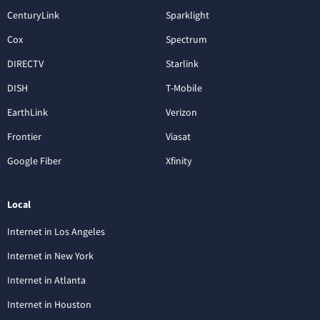
CenturyLink
Sparklight
Cox
Spectrum
DIRECTV
Starlink
DISH
T-Mobile
EarthLink
Verizon
Frontier
Viasat
Google Fiber
Xfinity
Local
Internet in Los Angeles
Internet in New York
Internet in Atlanta
Internet in Houston