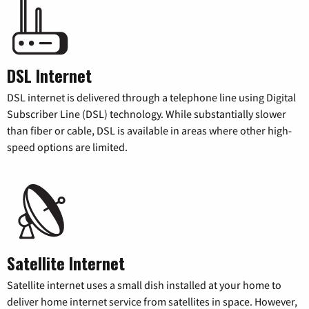
DSL Internet
DSL internet is delivered through a telephone line using Digital
Subscriber Line (DSL) technology. While substantially slower
than fiber or cable, DSL is available in areas where other high-
speed options are limited.
Satellite Internet
Satellite internet uses a small dish installed at your home to
deliver home internet service from satellites in space. However,