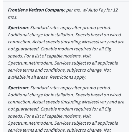
Frontier a Verizon Company
: per mo. w/ Auto Pay for 12
mos.
Spectrum
: Standard rates apply after promo period.
Additional charge for installation. Speeds based on wired
connection. Actual speeds (including wireless) vary and are
not guaranteed. Capable modem required for all Gig
speeds. For a list of capable modems, visit
Spectrum.net/modem. Services subject to all applicable
service terms and conditions, subject to change. Not
available in all areas. Restrictions apply.
Spectrum
: Standard rates apply after promo period.
Additional charge for installation. Speeds based on wired
connection. Actual speeds (including wireless) vary and are
not guaranteed. Capable modem required for all Gig
speeds. For a list of capable modems, visit
Spectrum.net/modem. Services subject to all applicable
service terms and conditions, subject to change. Not