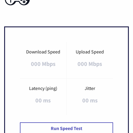
Download Speed
Upload Speed
000 Mbps
000 Mbps
Latency (ping)
Jitter
00 ms
00 ms
Run Speed Test