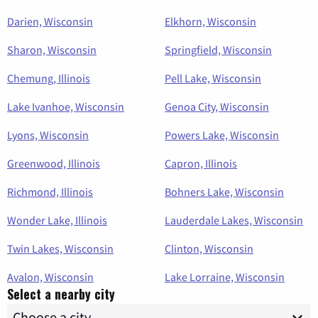
Darien, Wisconsin
Elkhorn, Wisconsin
Sharon, Wisconsin
Springfield, Wisconsin
Chemung, Illinois
Pell Lake, Wisconsin
Lake Ivanhoe, Wisconsin
Genoa City, Wisconsin
Lyons, Wisconsin
Powers Lake, Wisconsin
Greenwood, Illinois
Capron, Illinois
Richmond, Illinois
Bohners Lake, Wisconsin
Wonder Lake, Illinois
Lauderdale Lakes, Wisconsin
Twin Lakes, Wisconsin
Clinton, Wisconsin
Avalon, Wisconsin
Lake Lorraine, Wisconsin
Select a nearby city