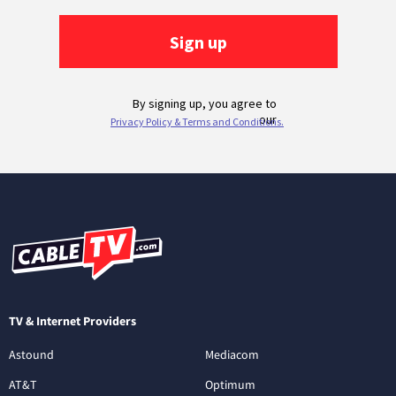
TV & Internet Providers
Astound
Mediacom
AT&T
Optimum