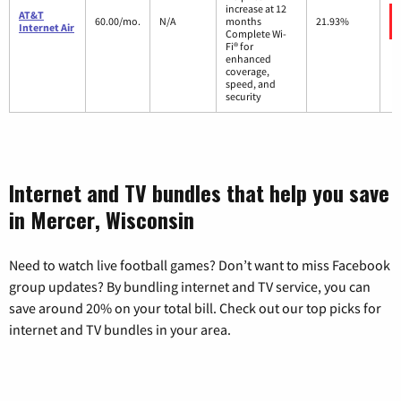
increase at 12
AT&T
60.00/mo.
N/A
months
21.93%
Internet Air
Complete Wi-
Fi® for
enhanced
coverage,
speed, and
security
Internet and TV bundles that help you save
in Mercer, Wisconsin
Need to watch live football games? Don’t want to miss Facebook
group updates? By bundling internet and TV service, you can
save around 20% on your total bill. Check out our top picks for
internet and TV bundles in your area.