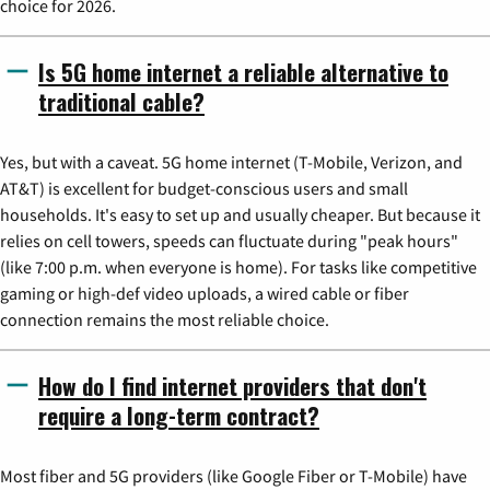
choice for 2026.
Is 5G home internet a reliable alternative to
traditional cable?
Yes, but with a caveat. 5G home internet (T-Mobile, Verizon, and
AT&T) is excellent for budget-conscious users and small
households. It's easy to set up and usually cheaper. But because it
relies on cell towers, speeds can fluctuate during "peak hours"
(like 7:00 p.m. when everyone is home). For tasks like competitive
gaming or high-def video uploads, a wired cable or fiber
connection remains the most reliable choice.
How do I find internet providers that don't
require a long-term contract?
Most fiber and 5G providers (like Google Fiber or T-Mobile) have