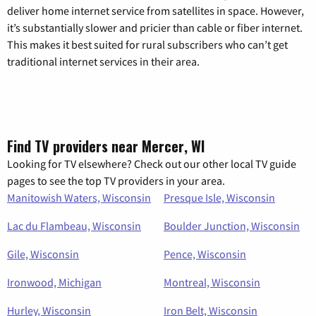
deliver home internet service from satellites in space. However,
it’s substantially slower and pricier than cable or fiber internet.
This makes it best suited for rural subscribers who can’t get
traditional internet services in their area.
Find TV providers near Mercer, WI
Looking for TV elsewhere? Check out our other local TV guide
pages to see the top TV providers in your area.
Manitowish Waters, Wisconsin
Presque Isle, Wisconsin
Lac du Flambeau, Wisconsin
Boulder Junction, Wisconsin
Gile, Wisconsin
Pence, Wisconsin
Ironwood, Michigan
Montreal, Wisconsin
Hurley, Wisconsin
Iron Belt, Wisconsin