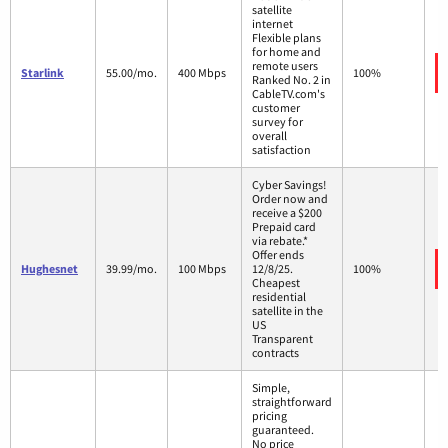
satellite
internet
Flexible plans
for home and
remote users
Starlink
55.00/mo.
400 Mbps
100%
Ranked No. 2 in
CableTV.com's
customer
survey for
overall
satisfaction
Cyber Savings!
Order now and
receive a $200
Prepaid card
via rebate.*
Offer ends
Hughesnet
39.99/mo.
100 Mbps
12/8/25.
100%
Cheapest
residential
satellite in the
US
Transparent
contracts
Simple,
straightforward
pricing
guaranteed.
No price