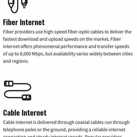
Fiber Internet
Fiber providers use high-speed fiber-optic cables to deliver the
fastest download and upload speeds on the market. Fiber
internet offers phenomenal performance and transfer speeds
of up to 8,000 Mbps, but availability varies widely between cities
and regions.
Cable Internet
Cable internet is delivered through coaxial cables run through
telephone poles or the ground, providing a reliable internet
connection and steady internet speeds. Popular providers