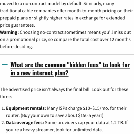
moved to a no-contract model by default. Similarly, many
traditional cable companies offer month-to-month pricing on their
prepaid plans or slightly higher rates in exchange for extended
price guarantees.
Warning:
Choosing no-contract sometimes means you'll miss out
on a promotional price, so compare the total cost over 12 months
before deciding.
What are the common "hidden fees" to look for
in a new internet plan?
The advertised price isn't always the final bill. Look out for these
three:
Equipment rentals:
Many ISPs charge $10–$15/mo. for their
router. (Buy your own to save about $150 a year!)
Data overage fees:
Some providers cap your data at 1.2 TB. If
you're a heavy streamer, look for unlimited data.