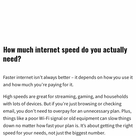
How much internet speed do you actually
need?
Faster internet isn’t always better – it depends on how you use it
and how much you’re paying for it.
High speeds are great for streaming, gaming, and households
with lots of devices. But if you’re just browsing or checking
email, you don’t need to overpay for an unnecessary plan. Plus,
things like a poor Wi-Fi signal or old equipment can slow things
down no matter how fast your plan is. It’s about getting the right
speed for your needs, not just the biggest number.