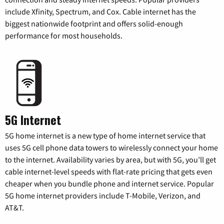
include Xfinity, Spectrum, and Cox. Cable internet has the
biggest nationwide footprint and offers solid-enough
performance for most households.
5G Internet
5G home internet is a new type of home internet service that
uses 5G cell phone data towers to wirelessly connect your home
to the internet. Availability varies by area, but with 5G, you’ll get
cable internet-level speeds with flat-rate pricing that gets even
cheaper when you bundle phone and internet service. Popular
5G home internet providers include T-Mobile, Verizon, and
AT&T.