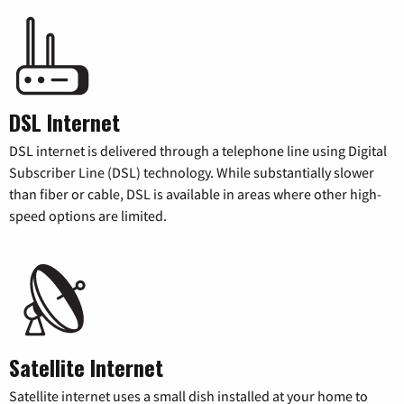
DSL Internet
DSL internet is delivered through a telephone line using Digital
Subscriber Line (DSL) technology. While substantially slower
than fiber or cable, DSL is available in areas where other high-
speed options are limited.
Satellite Internet
Satellite internet uses a small dish installed at your home to