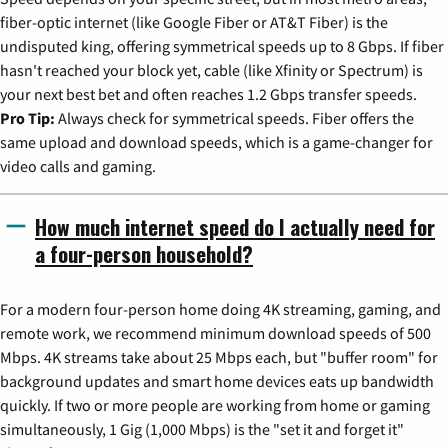
fiber-optic internet (like Google Fiber or AT&T Fiber) is the
undisputed king, offering symmetrical speeds up to 8 Gbps. If fiber
hasn't reached your block yet, cable (like Xfinity or Spectrum) is
your next best bet and often reaches 1.2 Gbps transfer speeds.
Pro Tip:
Always check for symmetrical speeds. Fiber offers the
same upload and download speeds, which is a game-changer for
video calls and gaming.
How much internet speed do I actually need for
a four-person household?
For a modern four-person home doing 4K streaming, gaming, and
remote work, we recommend minimum download speeds of 500
Mbps. 4K streams take about 25 Mbps each, but "buffer room" for
background updates and smart home devices eats up bandwidth
quickly. If two or more people are working from home or gaming
simultaneously, 1 Gig (1,000 Mbps) is the "set it and forget it"