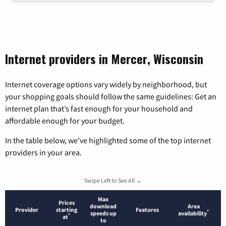
Internet providers in Mercer, Wisconsin
Internet coverage options vary widely by neighborhood, but
your shopping goals should follow the same guidelines: Get an
internet plan that’s fast enough for your household and
affordable enough for your budget.
In the table below, we’ve highlighted some of the top internet
providers in your area.
Swipe Left to See All →
Max
Prices
download
Area
Provider
starting
Features
*
speeds up
availability
*
at
to