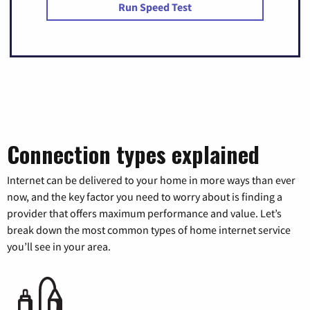
Run Speed Test
Connection types explained
Internet can be delivered to your home in more ways than ever
now, and the key factor you need to worry about is finding a
provider that offers maximum performance and value. Let’s
break down the most common types of home internet service
you’ll see in your area.