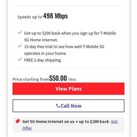
498 Mbps
Speeds up to
Get up to $200 back when you sign up for T-Mobile
5G Home Internet.
15-day free trial to see how well T-Mobile 5G
operates in your home.
FREE 2-day shipping.
$50.00
Price starting from
/mo.
View Plans
for T-Mobile Home Internet
Call Now
Get 5G Home Internet on us + up to $200 back
Get
Offer