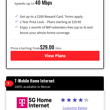
40 Mbps
Speeds up to
Get up to a $200 Reward Card. Terms apply.
1 Year Price Lock – Plans starting at $29.99
Enjoy 1 month of WiFi extenders free (up to 4) and
boost your whole-home coverage.
$29.00
Price starting from
/mo.
View Plans
for Brightspeed Internet
T-Mobile Home Internet
1
100% available in Mercer
Customer Rating