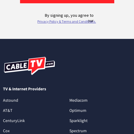
TV & Internet Providers
Astound
Mediacom
AT&T
Optimum
CenturyLink
Sparklight
Cox
Spectrum