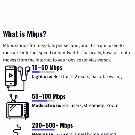
What is Mbps?
Mbps stands for megabits per second, and it's a unit used to
measure internet speed or bandwidth—basically, how fast data
moves from the internet to your device (or vice versa).
10–50 Mbps
Light use:
Best for 1–2 users, basic browsing
50–100 Mbps
Moderate use:
3–5 users, streaming, Zoom
200–500+ Mbps
Heavy use:
5+ users, smart home, gaming