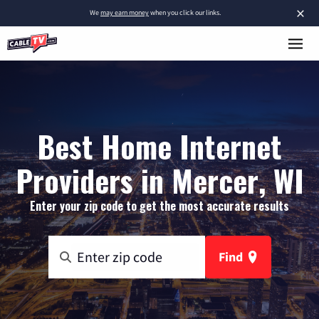
×
We
may earn money
when you click our links.
Best Home Internet
Providers in Mercer, WI
Enter your zip code to get the most accurate results
Find