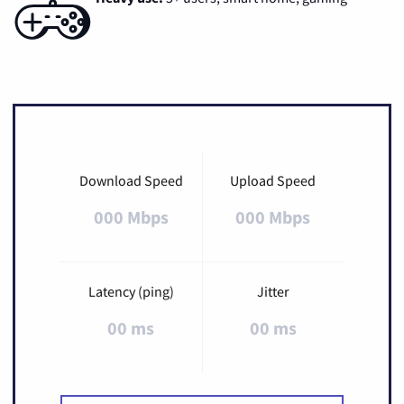
Download Speed
Upload Speed
000 Mbps
000 Mbps
Latency (ping)
Jitter
00 ms
00 ms