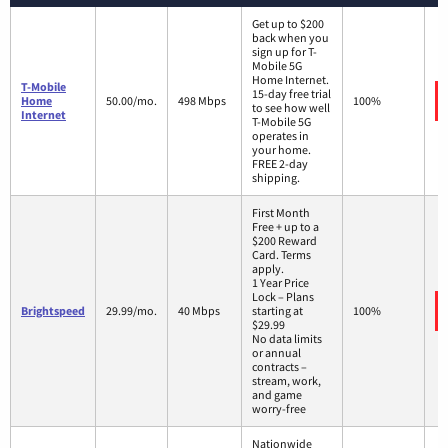
Get up to $200
back when you
sign up for T-
Mobile 5G
Home Internet.
T-Mobile
15-day free trial
Home
50.00/mo.
498 Mbps
100%
to see how well
Internet
T-Mobile 5G
operates in
your home.
FREE 2-day
shipping.
First Month
Free + up to a
$200 Reward
Card. Terms
apply.
1 Year Price
Lock – Plans
Brightspeed
29.99/mo.
40 Mbps
starting at
100%
$29.99
No data limits
or annual
contracts –
stream, work,
and game
worry-free
Nationwide