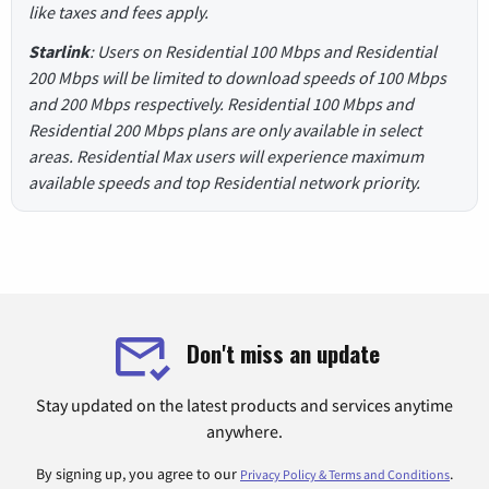
like taxes and fees apply.
Starlink
: Users on Residential 100 Mbps and Residential
200 Mbps will be limited to download speeds of 100 Mbps
and 200 Mbps respectively. Residential 100 Mbps and
Residential 200 Mbps plans are only available in select
areas. Residential Max users will experience maximum
available speeds and top Residential network priority.
Don't miss an update
Stay updated on the latest products and services anytime
anywhere.
By signing up, you agree to our
.
Privacy Policy & Terms and Conditions