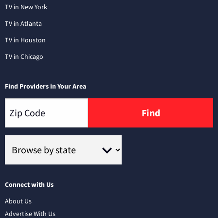
TV in New York
TV in Atlanta
TV in Houston
TV in Chicago
Find Providers in Your Area
Find
Connect with Us
About Us
Advertise With Us