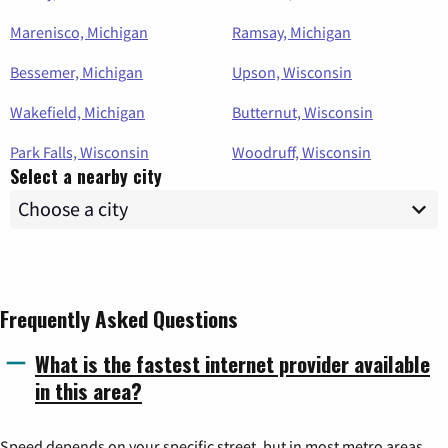
Marenisco, Michigan
Ramsay, Michigan
Bessemer, Michigan
Upson, Wisconsin
Wakefield, Michigan
Butternut, Wisconsin
Park Falls, Wisconsin
Woodruff, Wisconsin
Select a nearby city
Frequently Asked Questions
What is the fastest internet provider available
in this area?
Speed depends on your specific street, but in most metro areas,