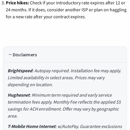
Price hikes:
Check if your introductory rate expires after 12 or
24 months. If it does, consider another ISP or plan on haggling
for a new rate after your contract expires.
Disclaimers
Brightspeed
: Autopay required. Installation fee may apply.
Limited availability in select areas. Prices may vary
depending on location.
Hughesnet
: Minimum term required and early service
termination fees apply. Monthly Fee reflects the applied $5
savings for ACH enrollment. Offer may vary by geographic
area.
T-Mobile Home Internet
: w/AutoPay. Guarantee exclusions