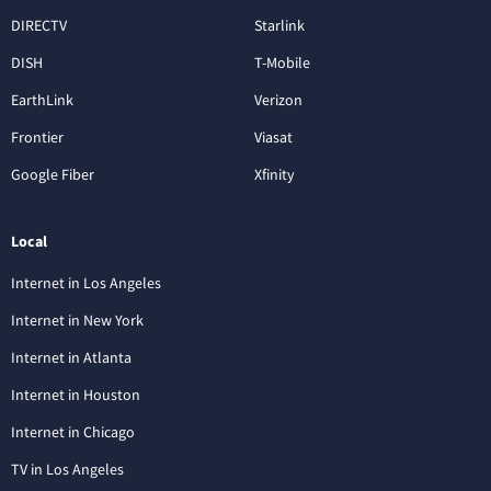
DIRECTV
Starlink
DISH
T-Mobile
EarthLink
Verizon
Frontier
Viasat
Google Fiber
Xfinity
Local
Internet in Los Angeles
Internet in New York
Internet in Atlanta
Internet in Houston
Internet in Chicago
TV in Los Angeles