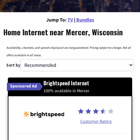
Jump To:
TV
|
Bundles
Home Internet near Mercer, Wisconsin
Availability, channels, and speeds displayed are not guaranteed. Pricing subject to change. Not all
offers available in all areas.
Sort by
Brightspeed Internet
Sponsored Ad
100% available in Mercer
Customer Rating