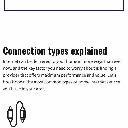
Connection types explained
Internet can be delivered to your home in more ways than ever
now, and the key factor you need to worry about is finding a
provider that offers maximum performance and value. Let’s
break down the most common types of home internet service
you’ll see in your area.