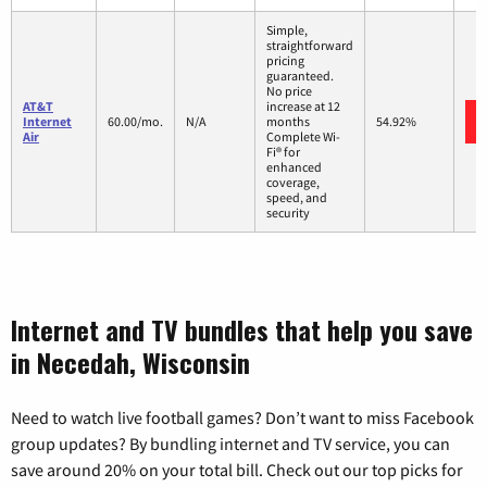
Simple,
straightforward
pricing
guaranteed.
No price
AT&T
increase at 12
Internet
60.00/mo.
N/A
months
54.92%
Air
Complete Wi-
Fi® for
enhanced
coverage,
speed, and
security
Internet and TV bundles that help you save
in Necedah, Wisconsin
Need to watch live football games? Don’t want to miss Facebook
group updates? By bundling internet and TV service, you can
save around 20% on your total bill. Check out our top picks for