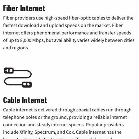
Fiber Internet
Fiber providers use high-speed fiber-optic cables to deliver the
fastest download and upload speeds on the market. Fiber
internet offers phenomenal performance and transfer speeds
of up to 8,000 Mbps, but availability varies widely between cities
and regions.
Cable Internet
Cable internet is delivered through coaxial cables run through
telephone poles or the ground, providing a reliable internet
connection and steady internet speeds. Popular providers
include Xfinity, Spectrum, and Cox. Cable internet has the