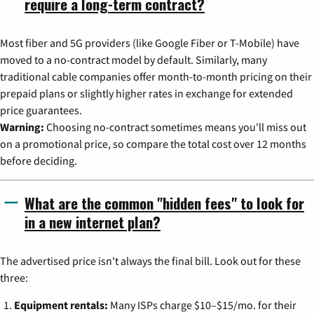
require a long-term contract?
Most fiber and 5G providers (like Google Fiber or T-Mobile) have
moved to a no-contract model by default. Similarly, many
traditional cable companies offer month-to-month pricing on their
prepaid plans or slightly higher rates in exchange for extended
price guarantees.
Warning:
Choosing no-contract sometimes means you'll miss out
on a promotional price, so compare the total cost over 12 months
before deciding.
What are the common "hidden fees" to look for
in a new internet plan?
The advertised price isn't always the final bill. Look out for these
three:
Equipment rentals:
Many ISPs charge $10–$15/mo. for their