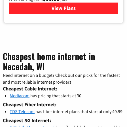
View Plans
for Mediacom Cable TV & Int
Cheapest home internet in
Necedah, WI
Need internet on a budget? Check out our picks for the fastest
and most reliable internet providers.
Cheapest Cable Internet:
Mediacom
has pricing that starts at 30.
Cheapest Fiber Internet:
TDS Telecom
has fiber internet plans that start at only 49.99.
Cheapest 5G Internet: