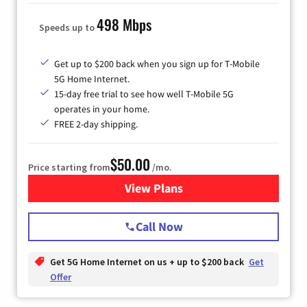
498 Mbps
Speeds up to
Get up to $200 back when you sign up for T-Mobile
5G Home Internet.
15-day free trial to see how well T-Mobile 5G
operates in your home.
FREE 2-day shipping.
$50.00
Price starting from
/mo.
View Plans
for T-Mobile Home Internet
Call Now
Get 5G Home Internet on us + up to $200 back
Get
Offer