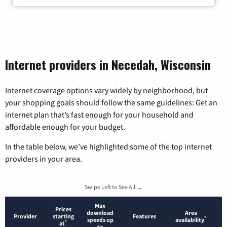
Internet providers in Necedah, Wisconsin
Internet coverage options vary widely by neighborhood, but
your shopping goals should follow the same guidelines: Get an
internet plan that’s fast enough for your household and
affordable enough for your budget.
In the table below, we’ve highlighted some of the top internet
providers in your area.
Swipe Left to See All →
Max
Prices
download
Area
Provider
starting
Features
*
speeds up
availability
*
at
to