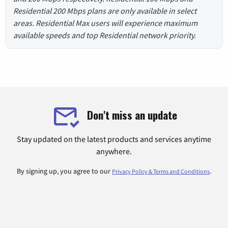
Residential 200 Mbps plans are only available in select
areas. Residential Max users will experience maximum
available speeds and top Residential network priority.
Don't miss an update
Stay updated on the latest products and services anytime
anywhere.
By signing up, you agree to our
.
Privacy Policy & Terms and Conditions