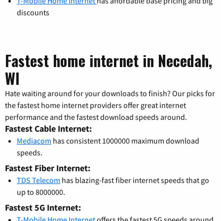
T-Mobile Home Internet
has affordable base pricing and big
discounts
Fastest home internet in Necedah,
WI
Hate waiting around for your downloads to finish? Our picks for
the fastest home internet providers offer great internet
performance and the fastest download speeds around.
Fastest Cable Internet:
Mediacom
has consistent 1000000 maximum download
speeds.
Fastest Fiber Internet:
TDS Telecom
has blazing-fast fiber internet speeds that go
up to 8000000.
Fastest 5G Internet:
T-Mobile Home Internet
offers the fastest 5G speeds around