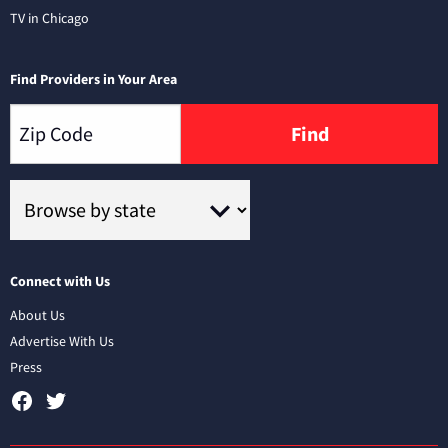
TV in Chicago
Find Providers in Your Area
Find
Connect with Us
About Us
Advertise With Us
Press