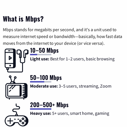
What is Mbps?
Mbps stands for megabits per second, and it's a unit used to
measure internet speed or bandwidth—basically, how fast data
moves from the internet to your device (or vice versa).
10–50 Mbps
Light use:
Best for 1–2 users, basic browsing
50–100 Mbps
Moderate use:
3–5 users, streaming, Zoom
200–500+ Mbps
Heavy use:
5+ users, smart home, gaming