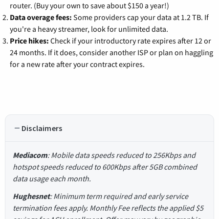
router. (Buy your own to save about $150 a year!)
Data overage fees:
Some providers cap your data at 1.2 TB. If
you're a heavy streamer, look for unlimited data.
Price hikes:
Check if your introductory rate expires after 12 or
24 months. If it does, consider another ISP or plan on haggling
for a new rate after your contract expires.
Disclaimers
Mediacom
: Mobile data speeds reduced to 256Kbps and
hotspot speeds reduced to 600Kbps after 5GB combined
data usage each month.
Hughesnet
: Minimum term required and early service
termination fees apply. Monthly Fee reflects the applied $5