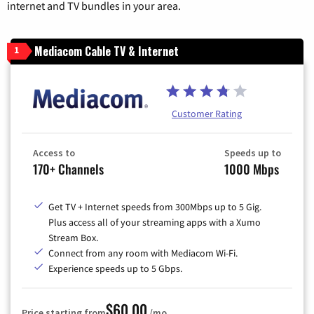
internet and TV bundles in your area.
Mediacom Cable TV & Internet
1
Customer Rating
Access to
Speeds up to
170+ Channels
1000 Mbps
Get TV + Internet speeds from 300Mbps up to 5 Gig.
Plus access all of your streaming apps with a Xumo
Stream Box.
Connect from any room with Mediacom Wi-Fi.
Experience speeds up to 5 Gbps.
$60.00
Price starting from
/mo.