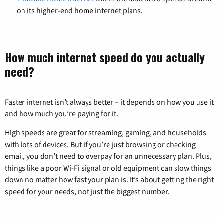
on its higher-end home internet plans.
How much internet speed do you actually
need?
Faster internet isn’t always better – it depends on how you use it
and how much you’re paying for it.
High speeds are great for streaming, gaming, and households
with lots of devices. But if you’re just browsing or checking
email, you don’t need to overpay for an unnecessary plan. Plus,
things like a poor Wi-Fi signal or old equipment can slow things
down no matter how fast your plan is. It’s about getting the right
speed for your needs, not just the biggest number.