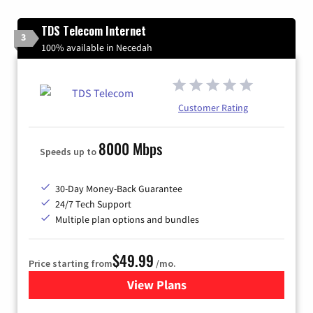
TDS Telecom Internet
3
100% available in Necedah
Customer Rating
8000 Mbps
Speeds up to
30-Day Money-Back Guarantee
24/7 Tech Support
Multiple plan options and bundles
$49.99
Price starting from
/mo.
View Plans
for TDS Telecom Internet