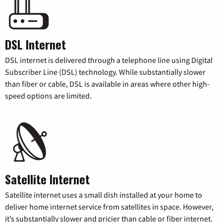
DSL Internet
DSL internet is delivered through a telephone line using Digital
Subscriber Line (DSL) technology. While substantially slower
than fiber or cable, DSL is available in areas where other high-
speed options are limited.
Satellite Internet
Satellite internet uses a small dish installed at your home to
deliver home internet service from satellites in space. However,
it’s substantially slower and pricier than cable or fiber internet.