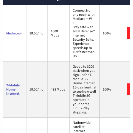
Connect from
any room with
Mediacom Wi-
Fi.
Stay safe with
1000
Total Defense™
Mediacom
30.00/mo.
100%
Mbps
Internet
Security Suite.
Experience
speeds up to
10x faster than
DSL.
Get up to $200
back when you
sign up for T-
Mobile 5G
Home Internet.
T-Mobile
15-day free trial
Home
50.00/mo.
498 Mbps
100%
to see how well
Internet
T-Mobile 5G
operates in
your home.
FREE 2-day
shipping.
Nationwide
satellite
internet