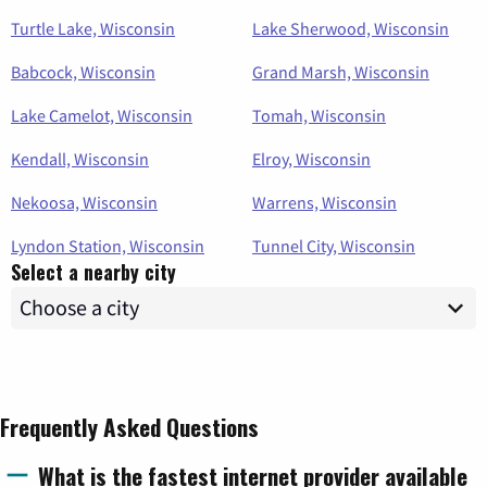
Turtle Lake, Wisconsin
Lake Sherwood, Wisconsin
Babcock, Wisconsin
Grand Marsh, Wisconsin
Lake Camelot, Wisconsin
Tomah, Wisconsin
Kendall, Wisconsin
Elroy, Wisconsin
Nekoosa, Wisconsin
Warrens, Wisconsin
Lyndon Station, Wisconsin
Tunnel City, Wisconsin
Select a nearby city
Frequently Asked Questions
What is the fastest internet provider available