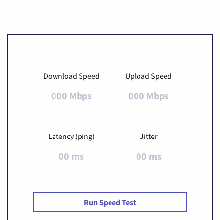
Download Speed
Upload Speed
000 Mbps
000 Mbps
Latency (ping)
Jitter
00 ms
00 ms
Run Speed Test