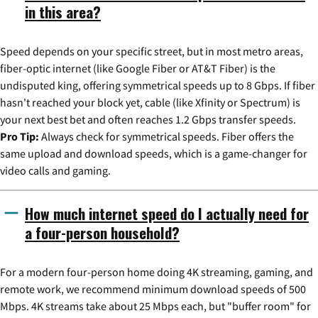
in this area?
Speed depends on your specific street, but in most metro areas,
fiber-optic internet (like Google Fiber or AT&T Fiber) is the
undisputed king, offering symmetrical speeds up to 8 Gbps. If fiber
hasn't reached your block yet, cable (like Xfinity or Spectrum) is
your next best bet and often reaches 1.2 Gbps transfer speeds.
Pro Tip:
Always check for symmetrical speeds. Fiber offers the
same upload and download speeds, which is a game-changer for
video calls and gaming.
How much internet speed do I actually need for
a four-person household?
For a modern four-person home doing 4K streaming, gaming, and
remote work, we recommend minimum download speeds of 500
Mbps. 4K streams take about 25 Mbps each, but "buffer room" for