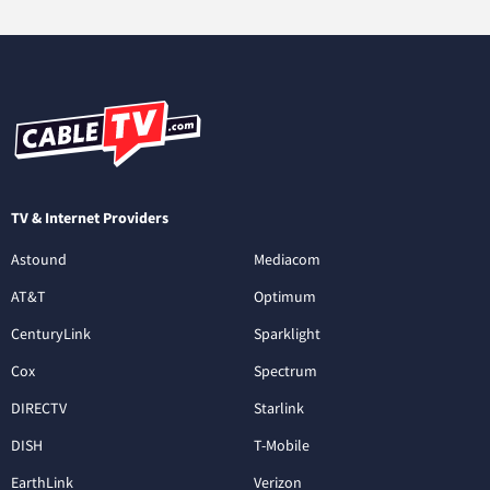
TV & Internet Providers
Astound
Mediacom
AT&T
Optimum
CenturyLink
Sparklight
Cox
Spectrum
DIRECTV
Starlink
DISH
T-Mobile
EarthLink
Verizon