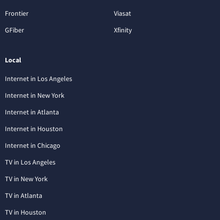
Frontier
Viasat
GFiber
Xfinity
Local
Internet in Los Angeles
Internet in New York
Internet in Atlanta
Internet in Houston
Internet in Chicago
TV in Los Angeles
TV in New York
TV in Atlanta
TV in Houston