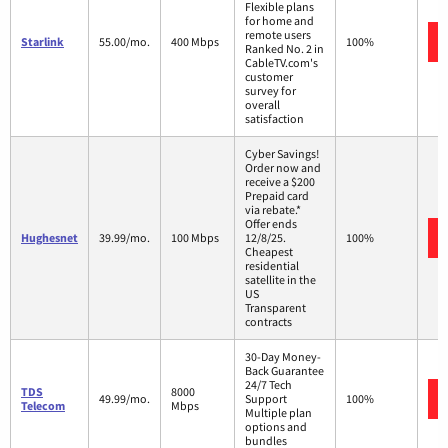
Flexible plans
for home and
remote users
Starlink
55.00/mo.
400 Mbps
100%
Ranked No. 2 in
CableTV.com's
customer
survey for
overall
satisfaction
Cyber Savings!
Order now and
receive a $200
Prepaid card
via rebate.*
Offer ends
Hughesnet
39.99/mo.
100 Mbps
12/8/25.
100%
Cheapest
residential
satellite in the
US
Transparent
contracts
30-Day Money-
Back Guarantee
24/7 Tech
TDS
8000
49.99/mo.
Support
100%
Telecom
Mbps
Multiple plan
options and
bundles