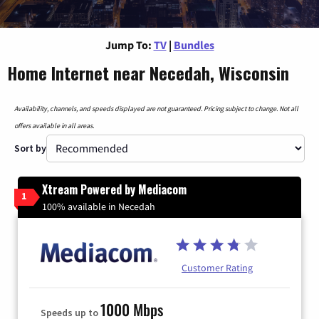
Jump To:
TV
|
Bundles
Home Internet near Necedah, Wisconsin
Availability, channels, and speeds displayed are not guaranteed. Pricing subject to change. Not all
offers available in all areas.
Sort by
Xtream Powered by Mediacom
1
100% available in Necedah
Customer Rating
1000 Mbps
Speeds up to