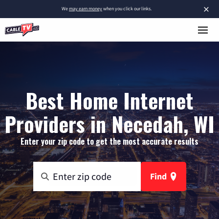
×
We
may earn money
when you click our links.
Best Home Internet
Providers in Necedah, WI
Enter your zip code to get the most accurate results
Find