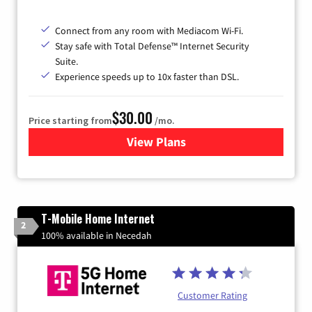
Connect from any room with Mediacom Wi-Fi.
Stay safe with Total Defense™ Internet Security
Suite.
Experience speeds up to 10x faster than DSL.
$30.00
Price starting from
/mo.
View Plans
for Xtream Powered by Med
T-Mobile Home Internet
2
100% available in Necedah
Customer Rating