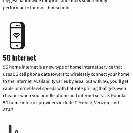
biggest nationwide footprint and offers solid-enough
performance for most households.
5G Internet
5G home internet is a new type of home internet service that
uses 5G cell phone data towers to wirelessly connect your home
to the internet. Availability varies by area, but with 5G, you’ll get
cable internet-level speeds with flat-rate pricing that gets even
cheaper when you bundle phone and internet service. Popular
5G home internet providers include T-Mobile, Verizon, and
AT&T.