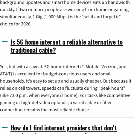
background updates and smart home devices eats up bandwidth
quickly. If two or more people are working from home or gaming
simultaneously, 1 Gig (1,000 Mbps) is the "set it and forget it"
choice for 2026.
Is 5G home internet a reliable alternative to
traditional cable?
Yes, but with a caveat. 5G home internet (T-Mobile, Verizon, and
AT&T) is excellent for budget-conscious users and small
households. It's easy to set up and usually cheaper. But because it
relies on cell towers, speeds can fluctuate during "peak hours"
(like 7:00 p.m. when everyone is home). For tasks like competitive
gaming or high-def video uploads, a wired cable or fiber
connection remains the most reliable choice.
How do I find internet providers that don't