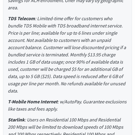
savings for ACH enrollment. Offer may vary by geographic
area.
TDS Telecom
: Limited-time offer for customers who
bundle TDS Mobile with TDS broadband internet service.
Price is per line; available for up to 6 lines under single
account. Not available to customers with an unpaid
account balance. Customer will lose discounted pricing if a
bundled service is terminated. Monthly $13.95 charge
includes 1 GB of data usage; once 90% of available data is
used, customer will be charged $5 for an additional GB of
data, up to 5 GB ($25). Data speed is reduced after 6 GB of
usage per line per month. No refunds available for unused
data.
T-Mobile Home Internet
: w/AutoPay. Guarantee exclusions
like taxes and fees apply.
Starlink
: Users on Residential 100 Mbps and Residential
200 Mbps will be limited to download speeds of 100 Mbps
and 200 Mbps respectively. Residential 100 Mbps and