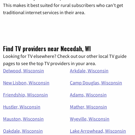
This makes it best suited for rural subscribers who can’t get
traditional internet services in their area.
Find TV providers near Necedah, WI
Looking for TV elsewhere? Check out our other local TV guide
pages to see the top TV providers in your area.
Delwood, Wisconsin
Arkdale, Wisconsin
New Lisbon, Wisconsin
Camp Douglas, Wisconsin
Friendship, Wisconsin
Adams, Wisconsin
Hustler, Wisconsin
Mather, Wisconsin
Mauston, Wisconsin
Wyeville, Wisconsin
Oakdale, Wisconsin
Lake Arrowhead, Wisconsin