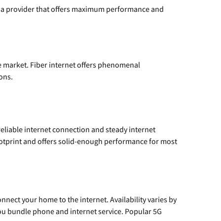
ng a provider that offers maximum performance and
e market. Fiber internet offers phenomenal
ons.
reliable internet connection and steady internet
ootprint and offers solid-enough performance for most
nnect your home to the internet. Availability varies by
 you bundle phone and internet service. Popular 5G