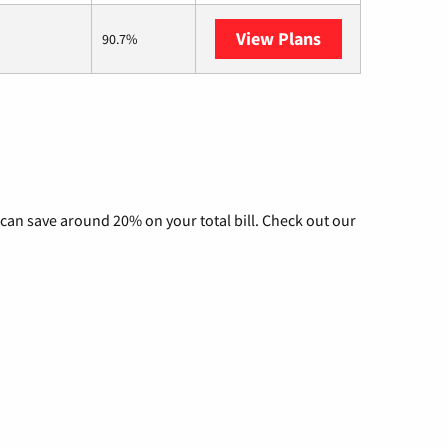
View Plans
AT&T Internet Ai
90.7%
can save around 20% on your total bill. Check out our