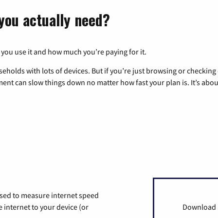
you actually need?
 you use it and how much you’re paying for it.
eholds with lots of devices. But if you’re just browsing or checkin
pment can slow things down no matter how fast your plan is. It’s abou
used to measure internet speed
internet to your device (or
Download