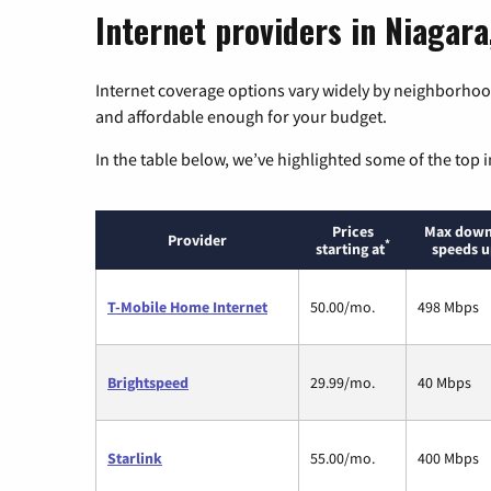
Internet providers in Niagara
Internet coverage options vary widely by neighborhood
and affordable enough for your budget.
In the table below, we’ve highlighted some of the top i
Prices
Max down
Provider
*
starting at
speeds u
T-Mobile Home Internet
50.00/mo.
498 Mbps
Brightspeed
29.99/mo.
40 Mbps
Starlink
55.00/mo.
400 Mbps