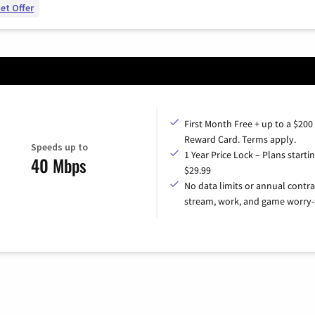
et Offer
First Month Free + up to a $200
Reward Card. Terms apply.
Speeds up to
1 Year Price Lock – Plans startin
40 Mbps
$29.99
No data limits or annual contra
stream, work, and game worry-