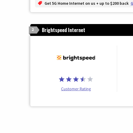
Get 5G Home Internet on us + up to $200 back
G
Brightspeed Internet
2
Customer Rating