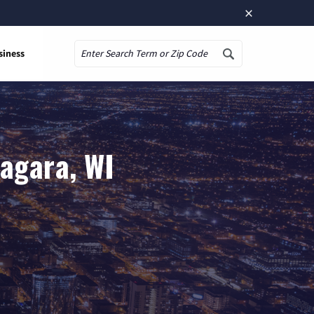
×
siness
Search
iagara, WI