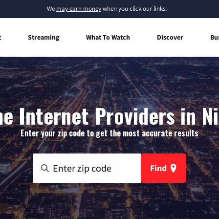
We
may earn money
when you click our links.
t
Streaming
What To Watch
Discover
Bu
 Internet Providers in N
Enter your zip code to get the most accurate results
Find