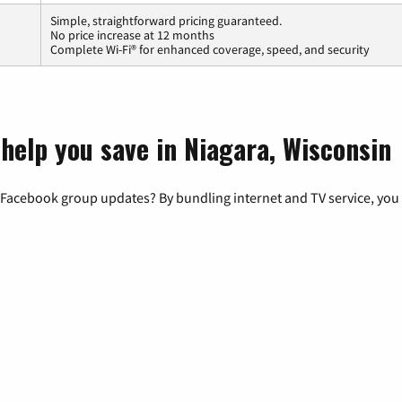
Simple, straightforward pricing guaranteed.
No price increase at 12 months
Complete Wi-Fi® for enhanced coverage, speed, and security
 help you save in Niagara, Wisconsin
 Facebook group updates? By bundling internet and TV service, you 