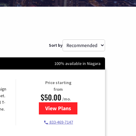
Sort by
100% available in Niagara
Price starting
sign
from
$50.00
et.
/mo.
l T-
View Plans
for T-Mobile Home Internet
me.
833-469-7147