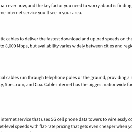
than ever now, and the key factor you need to worry about is findi
 internet service you’ll see in your area.
tic cables to deliver the fastest download and upload speeds on th
o 8,000 Mbps, but availability varies widely between cities and regi
xial cables run through telephone poles or the ground, providing a 
ty, Spectrum, and Cox. Cable internet has the biggest nationwide f
nternet service that uses 5G cell phone data towers to wirelessly co
rnet-level speeds with flat-rate pricing that gets even cheaper when