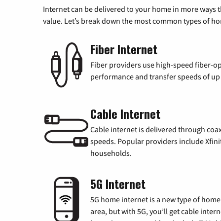
Internet can be delivered to your home in more ways 
value. Let’s break down the most common types of home
Fiber Internet
Fiber providers use high-speed fiber-op
performance and transfer speeds of up t
Cable Internet
Cable internet is delivered through coa
speeds. Popular providers include Xfini
households.
5G Internet
5G home internet is a new type of home i
area, but with 5G, you’ll get cable inte