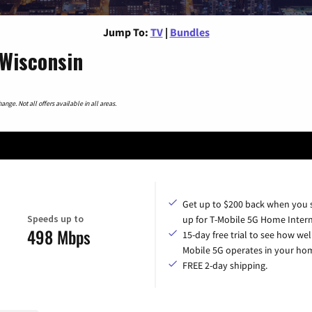
Jump To:
TV
|
Bundles
 Wisconsin
nge. Not all offers available in all areas.
Get up to $200 back when you 
Speeds up to
up for T-Mobile 5G Home Intern
498 Mbps
15-day free trial to see how wel
Mobile 5G operates in your ho
FREE 2-day shipping.