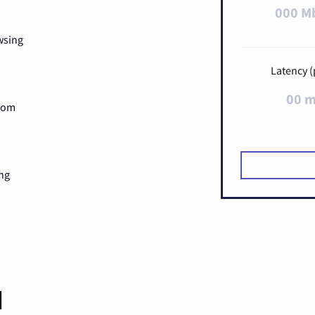
000 M
wsing
Latency (
00 
Zoom
ng
d