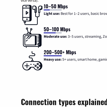
vice versa).
10–50 Mbps
Light use:
Best for 1–2 users, basic bro
50–100 Mbps
Moderate use:
3–5 users, streaming, 
200–500+ Mbps
Heavy use:
5+ users, smart home, gami
Connection types explaine