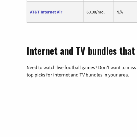
AT&T Internet Air
60.00/mo.
N/A
Internet and TV bundles that
Need to watch live football games? Don’t want to miss
top picks for internet and TV bundles in your area.