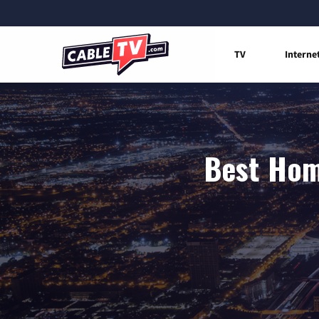
TV
Interne
Best Home