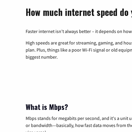
How much internet speed do 
Faster internet isn’t always better – it depends on how
High speeds are great for streaming, gaming, and hous
plan. Plus, things like a poor Wi-Fi signal or old equi
biggest number.
What is Mbps?
Mbps stands for megabits per second, and it's a unit 
or bandwidth—basically, how fast data moves from the 