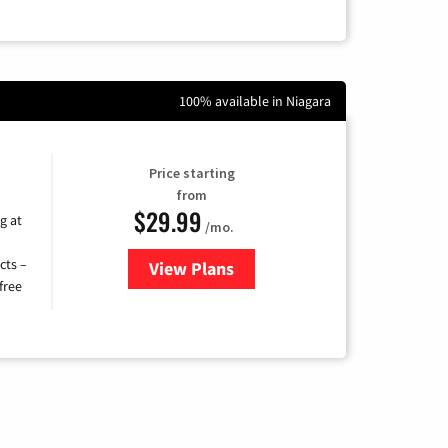
100% available in Niagara
Price starting
from
$29.99
g at
/mo.
cts –
View Plans
for Brightspeed Internet
free