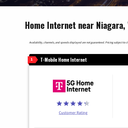
Home Internet near Niagara,
Availability, channels, and speeds displayed are not guaranteed. Pricing subject to cha
T-Mobile Home Internet
1
Customer Rating