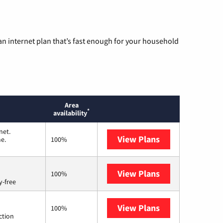
n internet plan that’s fast enough for your household
Area
*
availability
net.
View Plans
T-Mobile Home I
me.
100%
View Plans
Brightspeed
100%
y-free
View Plans
Starlink
100%
ction