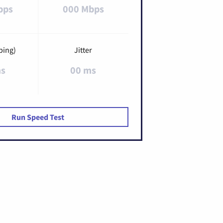
bps
000 Mbps
ping)
Jitter
ms
00 ms
Run Speed Test