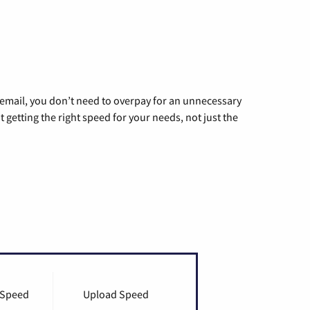
g email, you don’t need to overpay for an unnecessary
t getting the right speed for your needs, not just the
 Speed
Upload Speed