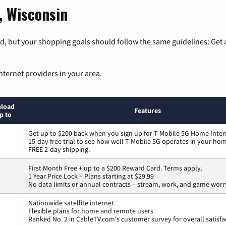
, Wisconsin
, but your shopping goals should follow the same guidelines: Get a
nternet providers in your area.
load
Features
p to
Get up to $200 back when you sign up for T-Mobile 5G Home Inter
15-day free trial to see how well T-Mobile 5G operates in your ho
FREE 2-day shipping.
First Month Free + up to a $200 Reward Card. Terms apply.
1 Year Price Lock – Plans starting at $29.99
No data limits or annual contracts – stream, work, and game worr
Nationwide satellite internet
Flexible plans for home and remote users
Ranked No. 2 in CableTV.com's customer survey for overall satisfa