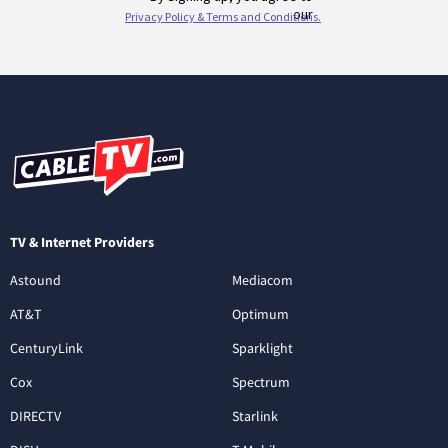
TV & Internet Providers
Astound
Mediacom
AT&T
Optimum
CenturyLink
Sparklight
Cox
Spectrum
DIRECTV
Starlink