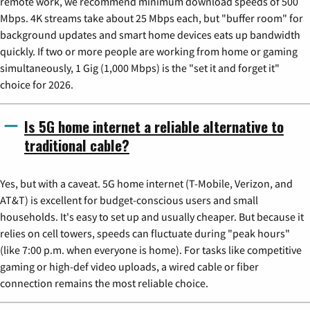
remote work, we recommend minimum download speeds of 500
Mbps. 4K streams take about 25 Mbps each, but "buffer room" for
background updates and smart home devices eats up bandwidth
quickly. If two or more people are working from home or gaming
simultaneously, 1 Gig (1,000 Mbps) is the "set it and forget it"
choice for 2026.
Is 5G home internet a reliable alternative to
traditional cable?
Yes, but with a caveat. 5G home internet (T-Mobile, Verizon, and
AT&T) is excellent for budget-conscious users and small
households. It's easy to set up and usually cheaper. But because it
relies on cell towers, speeds can fluctuate during "peak hours"
(like 7:00 p.m. when everyone is home). For tasks like competitive
gaming or high-def video uploads, a wired cable or fiber
connection remains the most reliable choice.