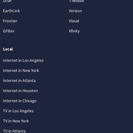
DISH
T-Mobile
EarthLink
Verizon
Frontier
Viasat
GFiber
Xfinity
Local
Internet in Los Angeles
Internet in New York
Internet in Atlanta
Internet in Houston
Internet in Chicago
TV in Los Angeles
TV in New York
TV in Atlanta