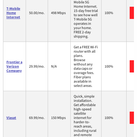
Mobile 5G
Home Internet.
T-Mobile
15-day free trial
Home
50.00/mo.
498 Mbps
100%
to see how well
Internet
T-Mobile 5G
operates in
your home.
FREE 2-day
shipping.
Get a FREE Wi-Fi
router with all
plans.
Browse
Frontier a
without any
Verizon
29.99/mo.
N/A
100%
data caps or
Company
overage fees.
Fiber plans
available in
select areas.
Quick, simple
installation.
Get affordable
high-speed
satellite
Viasat
69.99/mo.
150 Mbps
internet for
100%
harder-to-
reach areas,
including rural
and remote