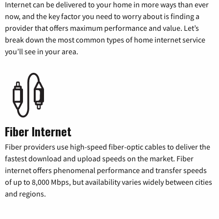
Internet can be delivered to your home in more ways than ever
now, and the key factor you need to worry about is finding a
provider that offers maximum performance and value. Let’s
break down the most common types of home internet service
you’ll see in your area.
Fiber Internet
Fiber providers use high-speed fiber-optic cables to deliver the
fastest download and upload speeds on the market. Fiber
internet offers phenomenal performance and transfer speeds
of up to 8,000 Mbps, but availability varies widely between cities
and regions.