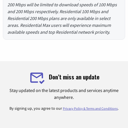
200 Mbps will be limited to download speeds of 100 Mbps
and 200 Mbps respectively. Residential 100 Mbps and
Residential 200 Mbps plans are only available in select
areas. Residential Max users will experience maximum
available speeds and top Residential network priority.
Don't miss an update
Stay updated on the latest products and services anytime
anywhere.
By signing up, you agree to our
.
Privacy Policy & Terms and Conditions