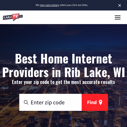
×
We
may earn money
when you click our links.
Best Home Internet
Providers in Rib Lake, WI
Enter your zip code to get the most accurate results
Find