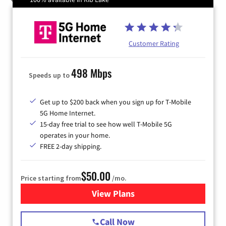
Customer Rating
498 Mbps
Speeds up to
Get up to $200 back when you sign up for T-Mobile
5G Home Internet.
15-day free trial to see how well T-Mobile 5G
operates in your home.
FREE 2-day shipping.
$50.00
Price starting from
/mo.
View Plans
for T-Mobile Home Internet
Call Now