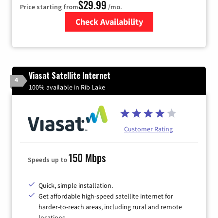
$29.99
Price starting from
/mo.
Check Availability
Zip Code
Viasat Satellite Internet
4
100% available in Rib Lake
Customer Rating
150 Mbps
Speeds up to
Quick, simple installation.
Get affordable high-speed satellite internet for
harder-to-reach areas, including rural and remote
locations.