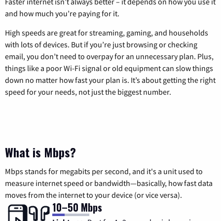
Faster internet isn’t always better – it depends on how you use it
and how much you’re paying for it.
High speeds are great for streaming, gaming, and households
with lots of devices. But if you’re just browsing or checking
email, you don’t need to overpay for an unnecessary plan. Plus,
things like a poor Wi-Fi signal or old equipment can slow things
down no matter how fast your plan is. It’s about getting the right
speed for your needs, not just the biggest number.
What is Mbps?
Mbps stands for megabits per second, and it's a unit used to
measure internet speed or bandwidth—basically, how fast data
moves from the internet to your device (or vice versa).
10–50 Mbps