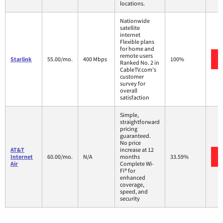
locations.
Nationwide
satellite
internet
Flexible plans
for home and
remote users
Starlink
55.00/mo.
400 Mbps
100%
Ranked No. 2 in
CableTV.com's
customer
survey for
overall
satisfaction
Simple,
straightforward
pricing
guaranteed.
No price
AT&T
increase at 12
Internet
60.00/mo.
N/A
months
33.59%
Air
Complete Wi-
Fi® for
enhanced
coverage,
speed, and
security