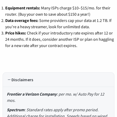
Equipment rentals:
Many ISPs charge $10–$15/mo. for their
router. (Buy your own to save about $150 a year!)
Data overage fees:
Some providers cap your data at 1.2 TB. If
you're a heavy streamer, look for unlimited data.
Price hikes:
Check if your introductory rate expires after 12 or
24 months. If it does, consider another ISP or plan on haggling
for a new rate after your contract expires.
Disclaimers
Frontier a Verizon Company
: per mo. w/ Auto Pay for 12
mos.
Spectrum
: Standard rates apply after promo period.
Additional charge for installation. Speeds based on wired