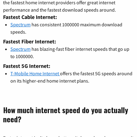
the fastest home internet providers offer great internet
performance and the fastest download speeds around.
Fastest Cable Internet:
Spectrum
has consistent 1000000 maximum download
speeds.
Fastest Fiber Internet:
Spectrum
has blazing-fast fiber internet speeds that go up
to 1000000.
Fastest 5G Internet:
T-Mobile Home Internet
offers the fastest 5G speeds around
on its higher-end home internet plans.
How much internet speed do you actually
need?