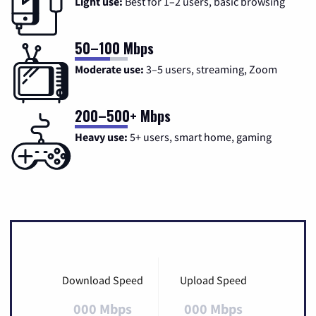
Light use:
Best for 1–2 users, basic browsing
50–100 Mbps
Moderate use:
3–5 users, streaming, Zoom
200–500+ Mbps
Heavy use:
5+ users, smart home, gaming
Download Speed
Upload Speed
000 Mbps
000 Mbps