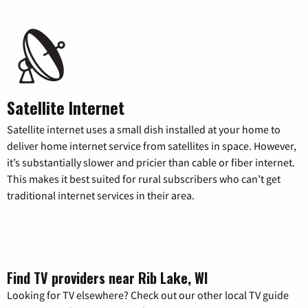
Satellite Internet
Satellite internet uses a small dish installed at your home to
deliver home internet service from satellites in space. However,
it’s substantially slower and pricier than cable or fiber internet.
This makes it best suited for rural subscribers who can’t get
traditional internet services in their area.
Find TV providers near Rib Lake, WI
Looking for TV elsewhere? Check out our other local TV guide