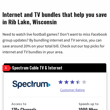
Internet and TV bundles that help you save
in Rib Lake, Wisconsin
Need to watch live football games? Don’t want to miss Facebook
group updates? By bundling internet and TV service, you can
save around 20% on your total bill. Check out our top picks for
internet and TV bundles in your area.
Spectrum Cable TV & Internet
1
Customer Rating
Access to
Speeds up to
170+ Channels
1000 Mbps