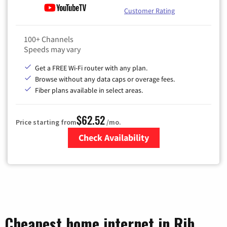
Customer Rating
100+ Channels
Speeds may vary
Get a FREE Wi-Fi router with any plan.
Browse without any data caps or overage fees.
Fiber plans available in select areas.
$62.52
Price starting from
/mo.
Check Availability
Zip Code
Cheapest home internet in Rib