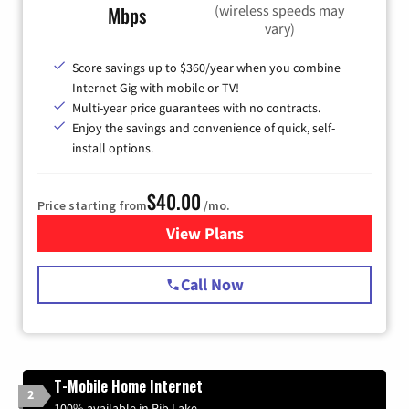
(wireless speeds may
Mbps
vary)
Score savings up to $360/year when you combine
Internet Gig with mobile or TV!
Multi-year price guarantees with no contracts.
Enjoy the savings and convenience of quick, self-
install options.
$40.00
Price starting from
/mo.
View Plans
for Spectrum Cable Internet
Call Now
T-Mobile Home Internet
2
100% available in Rib Lake