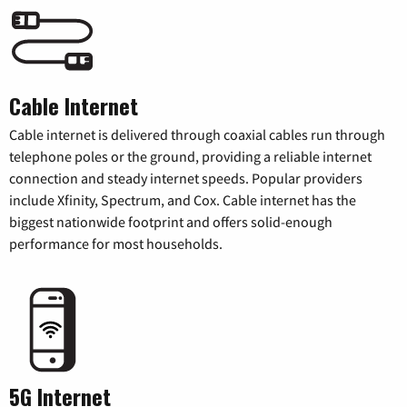
Cable Internet
Cable internet is delivered through coaxial cables run through
telephone poles or the ground, providing a reliable internet
connection and steady internet speeds. Popular providers
include Xfinity, Spectrum, and Cox. Cable internet has the
biggest nationwide footprint and offers solid-enough
performance for most households.
5G Internet