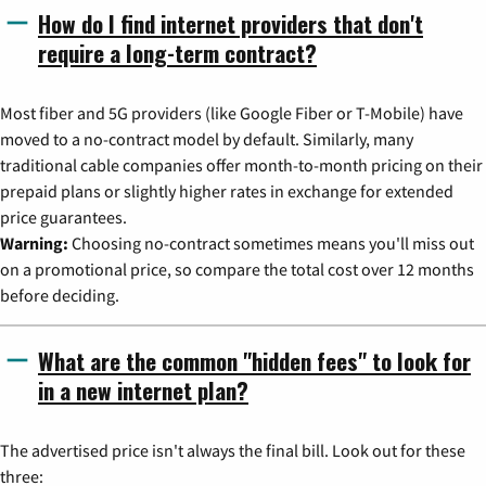
How do I find internet providers that don't
require a long-term contract?
Most fiber and 5G providers (like Google Fiber or T-Mobile) have
moved to a no-contract model by default. Similarly, many
traditional cable companies offer month-to-month pricing on their
prepaid plans or slightly higher rates in exchange for extended
price guarantees.
Warning:
Choosing no-contract sometimes means you'll miss out
on a promotional price, so compare the total cost over 12 months
before deciding.
What are the common "hidden fees" to look for
in a new internet plan?
The advertised price isn't always the final bill. Look out for these
three: