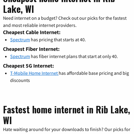
Lake, WI
Need internet on a budget? Check out our picks for the fastest
and most reliable internet providers.
Cheapest Cable Internet:
Spectrum
has pricing that starts at 40.
Cheapest Fiber Internet:
Spectrum
has fiber internet plans that start at only 40.
Cheapest 5G Internet:
T-Mobile Home Internet
has affordable base pricing and big
discounts
Fastest home internet in Rib Lake,
WI
Hate waiting around for your downloads to finish? Our picks for