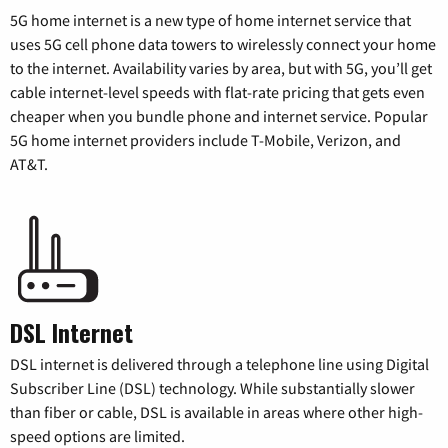
5G home internet is a new type of home internet service that
uses 5G cell phone data towers to wirelessly connect your home
to the internet. Availability varies by area, but with 5G, you’ll get
cable internet-level speeds with flat-rate pricing that gets even
cheaper when you bundle phone and internet service. Popular
5G home internet providers include T-Mobile, Verizon, and
AT&T.
DSL Internet
DSL internet is delivered through a telephone line using Digital
Subscriber Line (DSL) technology. While substantially slower
than fiber or cable, DSL is available in areas where other high-
speed options are limited.