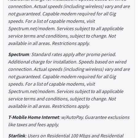
connection. Actual speeds (including wireless) vary and are
not guaranteed. Capable modem required for all Gig
speeds. For a list of capable modems, visit
Spectrum.net/modem. Services subject to all applicable
service terms and conditions, subject to change. Not
available in all areas. Restrictions apply.
Spectrum
: Standard rates apply after promo period.
Additional charge for installation. Speeds based on wired
connection. Actual speeds (including wireless) vary and are
not guaranteed. Capable modem required for all Gig
speeds. For a list of capable modems, visit
Spectrum.net/modem. Services subject to all applicable
service terms and conditions, subject to change. Not
available in all areas. Restrictions apply.
T-Mobile Home Internet
: w/AutoPay. Guarantee exclusions
like taxes and fees apply.
Starlink
: Users on Residential 100 Mbps and Residential