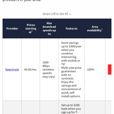
Swipe Left to See All →
Max
Prices
download
Area
Provider
starting
Features
*
speeds up
availability
*
at
to
Score savings
up to $360/year
when you
combine
Internet Gig
with mobile or
1000
TV!
Mbps
Multi-year price
Spectrum
40.00/mo.
(wireless
100%
guarantees
speeds
with no
may vary)
contracts.
Enjoy the
savings and
convenience of
quick, self-
install options.
Get up to $200
back when you
sign up for T-