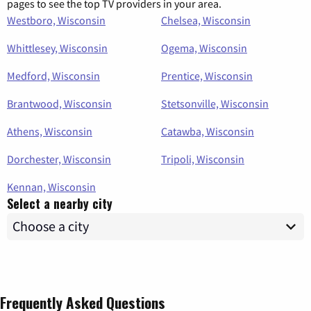
pages to see the top TV providers in your area.
Westboro, Wisconsin
Chelsea, Wisconsin
Whittlesey, Wisconsin
Ogema, Wisconsin
Medford, Wisconsin
Prentice, Wisconsin
Brantwood, Wisconsin
Stetsonville, Wisconsin
Athens, Wisconsin
Catawba, Wisconsin
Dorchester, Wisconsin
Tripoli, Wisconsin
Kennan, Wisconsin
Select a nearby city
Frequently Asked Questions