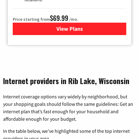
$69.99
Price starting from
/mo.
View Plans
for Viasat Satellite Internet
Internet providers in Rib Lake, Wisconsin
Internet coverage options vary widely by neighborhood, but
your shopping goals should follow the same guidelines: Get an
internet plan that’s fast enough for your household and
affordable enough for your budget.
In the table below, we’ve highlighted some of the top internet
providers in your area.