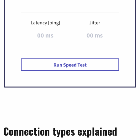
Latency (ping)
Jitter
00 ms
00 ms
Run Speed Test
Connection types explained