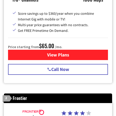
Score savings up to $360/year when you combine
Internet Gig with mobile or TV!
Multi-year price guarantees with no contracts.
Get FREE Primetime On Demand.
$65.00
Price starting from
/mo.
View Plans
for Spectrum Cable TV & Int
Call Now
Frontier
2