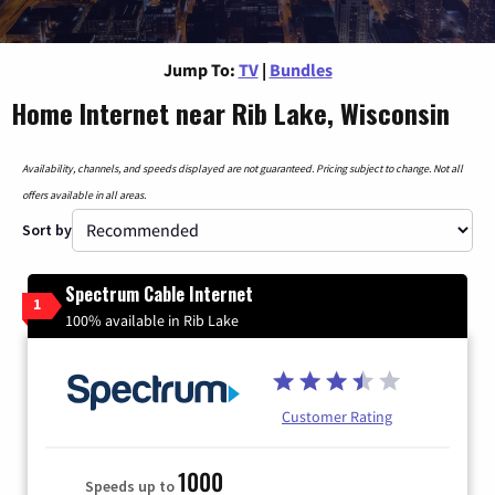
Jump To:
TV
|
Bundles
Home Internet near Rib Lake, Wisconsin
Availability, channels, and speeds displayed are not guaranteed. Pricing subject to change. Not all
offers available in all areas.
Sort by
Spectrum Cable Internet
1
100% available in Rib Lake
Customer Rating
1000
Speeds up to