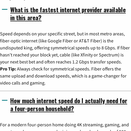
What is the fastest internet provider available
in this area?
Speed depends on your specific street, but in most metro areas,
fiber-optic internet (like Google Fiber or AT&T Fiber) is the
undisputed king, offering symmetrical speeds up to 8 Gbps. If fiber
hasn't reached your block yet, cable (like Xfinity or Spectrum) is
your next best bet and often reaches 1.2 Gbps transfer speeds.
Pro Tip:
Always check for symmetrical speeds. Fiber offers the
same upload and download speeds, which is a game-changer for
video calls and gaming.
How much internet speed do I actually need for
a four-person household?
For a modern four-person home doing 4K streaming, gaming, and