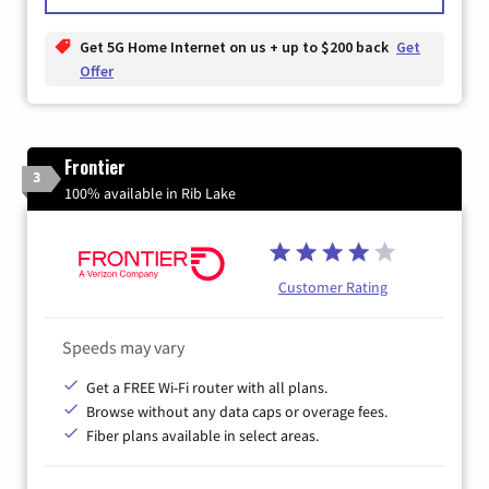
Get 5G Home Internet on us + up to $200 back
Get
Offer
Frontier
3
100% available in Rib Lake
Customer Rating
Speeds may vary
Get a FREE Wi-Fi router with all plans.
Browse without any data caps or overage fees.
Fiber plans available in select areas.