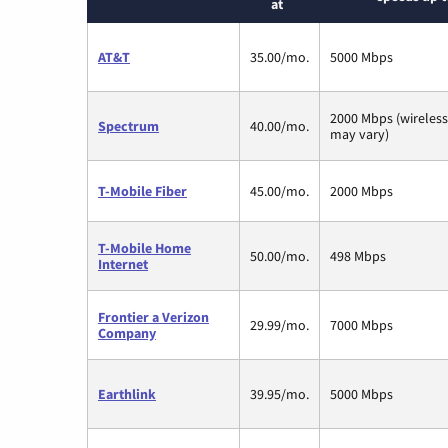
at
AT&T
35.00/mo.
5000 Mbps
2000 Mbps (wireles
Spectrum
40.00/mo.
may vary)
T-Mobile Fiber
45.00/mo.
2000 Mbps
T-Mobile Home
50.00/mo.
498 Mbps
Internet
Frontier a Verizon
29.99/mo.
7000 Mbps
Company
Earthlink
39.95/mo.
5000 Mbps