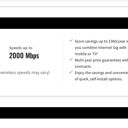
Score savings up to $360/year
you combine Internet Gig with
Speeds up to
2000 Mbps
mobile or TV!
Multi-year price guarantees wit
contracts.
(wireless speeds may vary)
Enjoy the savings and conveni
of quick, self-install options.