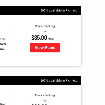
100% available in Richfield
Price starting
from
$35.00
/mo.
eds.
ndard
View Plans
for Verizon
lue.
100% available in Richfield
Price starting
from
lite