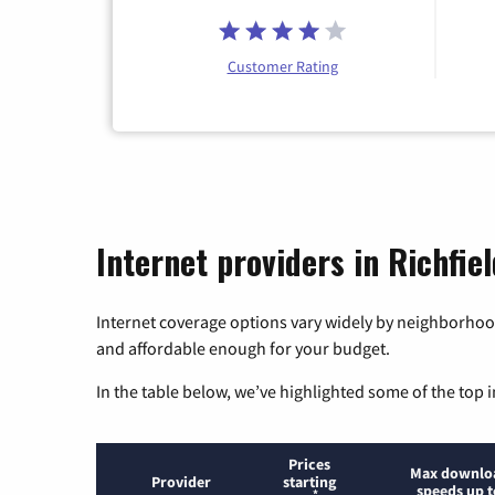
Customer Rating
Internet providers in Richfie
Internet coverage options vary widely by neighborhood
and affordable enough for your budget.
In the table below, we’ve highlighted some of the top i
Prices
Max downlo
Provider
starting
speeds up t
*