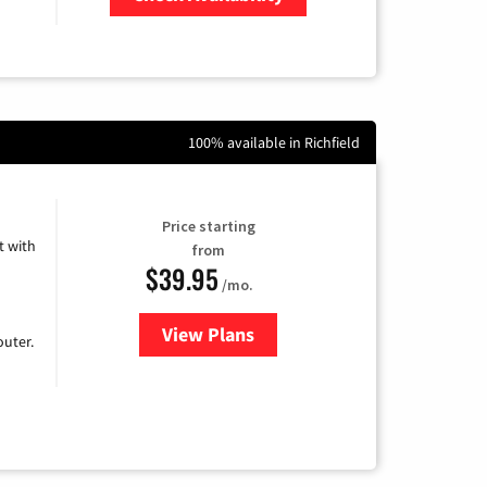
Zip Code
100% available in Richfield
Price starting
 with
from
$39.95
/mo.
View Plans
for Earthlink
uter.