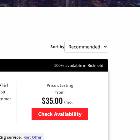
Sort by
100% available in Richfield
 AT&T
Price starting
150
from
$35.00
stomer
/mo.
Check Availability
Zip Code
Gig service.
Get Offer