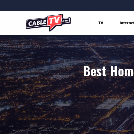
TV
Interne
Best Home