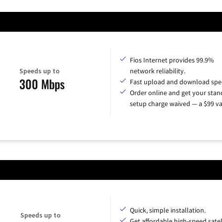
Fios Internet provides 99.9%
Speeds up to
network reliability.
300 Mbps
Fast upload and download spe
Order online and get your sta
setup charge waived — a $99 va
Quick, simple installation.
Speeds up to
Get affordable high-speed satel