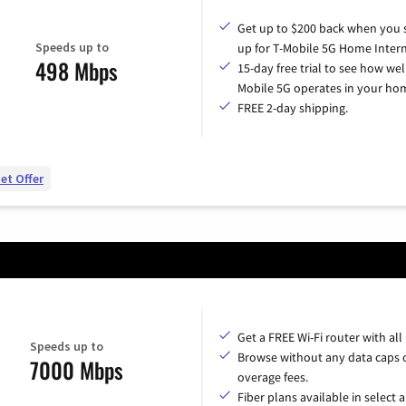
Get up to $200 back when you 
Speeds up to
up for T-Mobile 5G Home Intern
498 Mbps
15-day free trial to see how wel
Mobile 5G operates in your ho
FREE 2-day shipping.
et Offer
Get a FREE Wi-Fi router with all
Speeds up to
Browse without any data caps 
7000 Mbps
overage fees.
Fiber plans available in select a