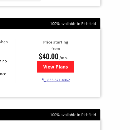
100% available in Richfield
 when
Price starting
from
$40.00
/mo.
h no
View Plans
for Spectrum Cable Internet
ence
833-571-4062
100% available in Richfield