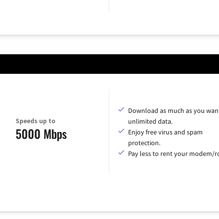
Download as much as you want
Speeds up to
unlimited data.
5000 Mbps
Enjoy free virus and spam
protection.
Pay less to rent your modem/ro