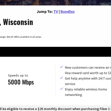
Jump To:
TV
|
Bundles
, Wisconsin
nge. Not all offers available in all areas.
New customers can receive an
Visa reward card worth up to $
Speeds up to
Get help anytime with 24/7 cu
5000 Mbps
service.
Enjoy reliable wireless home
networking.
 be eligible to receive a $25 monthly discount when purchasing Fiber 1 