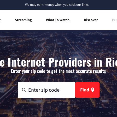
We
may earn money
when you click our links.
t
Streaming
What To Watch
Discover
Bu
 Internet Providers in Ric
Enter your zip code to get the most accurate results
Find