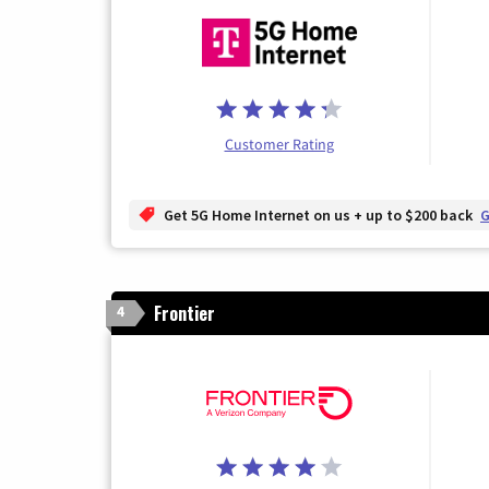
Customer Rating
Get 5G Home Internet on us + up to $200 back
G
Frontier
4