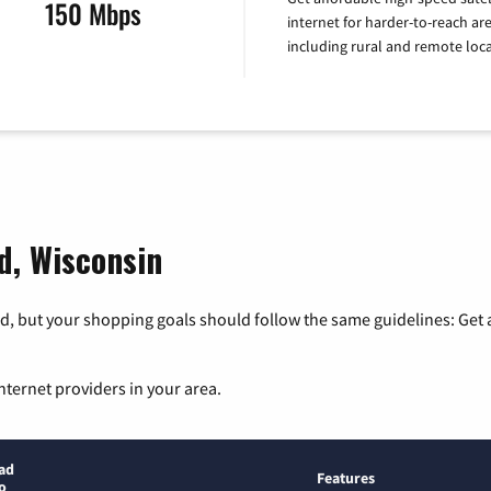
150 Mbps
internet for harder-to-reach are
including rural and remote loca
ld, Wisconsin
, but your shopping goals should follow the same guidelines: Get a
nternet providers in your area.
ad
Features
o