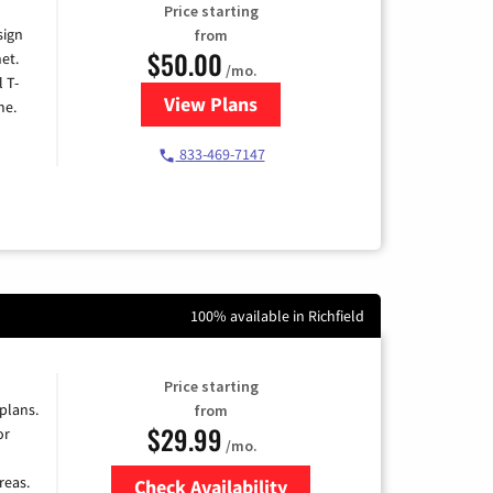
Price starting
sign
from
$50.00
et.
/mo.
l T-
View Plans
for T-Mobile Home Internet
me.
833-469-7147
100% available in Richfield
Price starting
 plans.
from
$29.99
or
/mo.
reas.
Check Availability