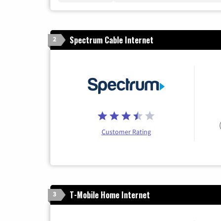
Spectrum Cable Internet
2
Customer Rating
T-Mobile Home Internet
3