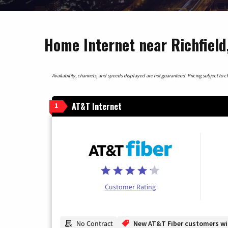
Home Internet near Richfield
Availability, channels, and speeds displayed are not guaranteed. Pricing subject to cha
AT&T Internet
1
Customer Rating
No Contract
New AT&T Fiber customers will