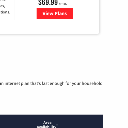
$69.99
/mo.
as,
tions.
View Plans
for Viasat Satellite Internet
n internet plan that’s fast enough for your household
Area
*
availability