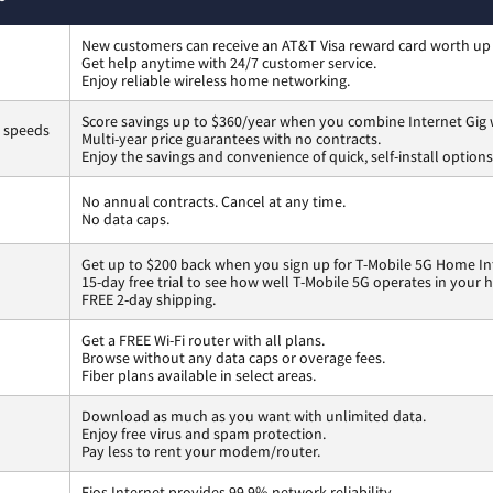
New customers can receive an AT&T Visa reward card worth up
Get help anytime with 24/7 customer service.
Enjoy reliable wireless home networking.
Score savings up to $360/year when you combine Internet Gig 
s speeds
Multi-year price guarantees with no contracts.
Enjoy the savings and convenience of quick, self-install options
No annual contracts. Cancel at any time.
No data caps.
Get up to $200 back when you sign up for T-Mobile 5G Home In
15-day free trial to see how well T-Mobile 5G operates in your
FREE 2-day shipping.
Get a FREE Wi-Fi router with all plans.
Browse without any data caps or overage fees.
Fiber plans available in select areas.
Download as much as you want with unlimited data.
Enjoy free virus and spam protection.
Pay less to rent your modem/router.
Fios Internet provides 99.9% network reliability.