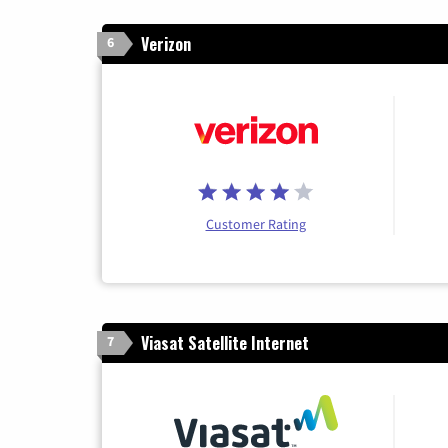
Verizon
6
Customer Rating
Viasat Satellite Internet
7