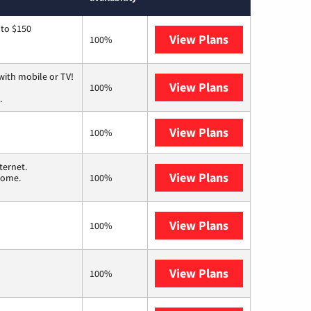
 to $150
View Plans
AT&T
100%
with mobile or TV!
View Plans
Spectrum
100%
.
View Plans
T-Mobile Fiber
100%
ternet.
View Plans
T-Mobile Home 
 home.
100%
View Plans
Frontier a Ver
100%
View Plans
Earthlink
100%