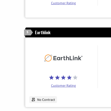
Customer Rating
Earthlink
5
Customer Rating
No Contract