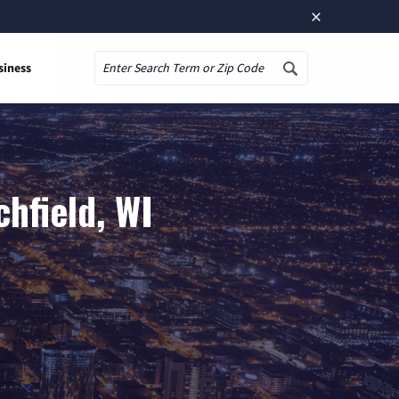
×
siness
Search
hfield, WI