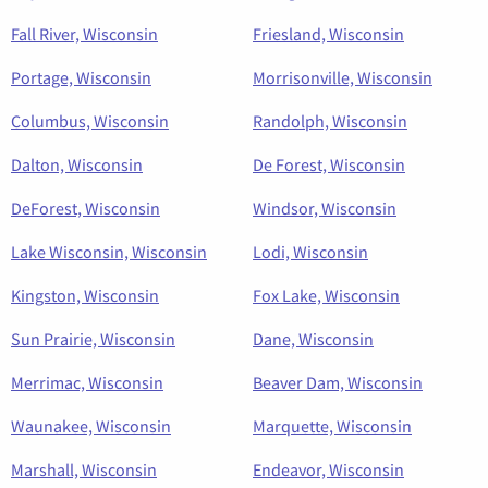
Fall River, Wisconsin
Friesland, Wisconsin
Portage, Wisconsin
Morrisonville, Wisconsin
Columbus, Wisconsin
Randolph, Wisconsin
Dalton, Wisconsin
De Forest, Wisconsin
DeForest, Wisconsin
Windsor, Wisconsin
Lake Wisconsin, Wisconsin
Lodi, Wisconsin
Kingston, Wisconsin
Fox Lake, Wisconsin
Sun Prairie, Wisconsin
Dane, Wisconsin
Merrimac, Wisconsin
Beaver Dam, Wisconsin
Waunakee, Wisconsin
Marquette, Wisconsin
Marshall, Wisconsin
Endeavor, Wisconsin