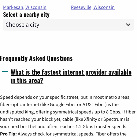
Markesan, Wisconsin
Reeseville, Wisconsin
Select a nearby city
Frequently Asked Questions
What is the fastest internet provider available
in this area?
Speed depends on your specific street, but in most metro areas,
fiber-optic internet (like Google Fiber or AT&T Fiber) is the
undisputed king, offering symmetrical speeds up to 8 Gbps. If fiber
hasn't reached your block yet, cable (like Xfinity or Spectrum) is
your next best bet and often reaches 1.2 Gbps transfer speeds.
Pro Tip:
Always check for symmetrical speeds. Fiber offers the