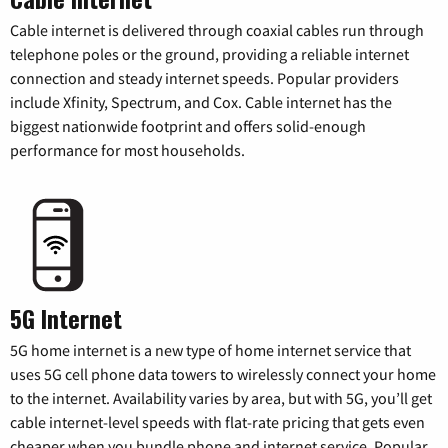
Cable internet is delivered through coaxial cables run through
telephone poles or the ground, providing a reliable internet
connection and steady internet speeds. Popular providers
include Xfinity, Spectrum, and Cox. Cable internet has the
biggest nationwide footprint and offers solid-enough
performance for most households.
5G Internet
5G home internet is a new type of home internet service that
uses 5G cell phone data towers to wirelessly connect your home
to the internet. Availability varies by area, but with 5G, you’ll get
cable internet-level speeds with flat-rate pricing that gets even
cheaper when you bundle phone and internet service. Popular