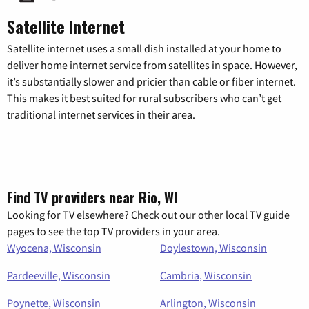
Satellite Internet
Satellite internet uses a small dish installed at your home to
deliver home internet service from satellites in space. However,
it’s substantially slower and pricier than cable or fiber internet.
This makes it best suited for rural subscribers who can’t get
traditional internet services in their area.
Find TV providers near Rio, WI
Looking for TV elsewhere? Check out our other local TV guide
pages to see the top TV providers in your area.
Wyocena, Wisconsin
Doylestown, Wisconsin
Pardeeville, Wisconsin
Cambria, Wisconsin
Poynette, Wisconsin
Arlington, Wisconsin