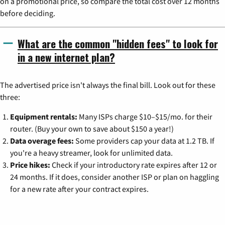
on a promotional price, so compare the total cost over 12 months
before deciding.
What are the common "hidden fees" to look for
in a new internet plan?
The advertised price isn't always the final bill. Look out for these
three:
Equipment rentals:
Many ISPs charge $10–$15/mo. for their
router. (Buy your own to save about $150 a year!)
Data overage fees:
Some providers cap your data at 1.2 TB. If
you're a heavy streamer, look for unlimited data.
Price hikes:
Check if your introductory rate expires after 12 or
24 months. If it does, consider another ISP or plan on haggling
for a new rate after your contract expires.