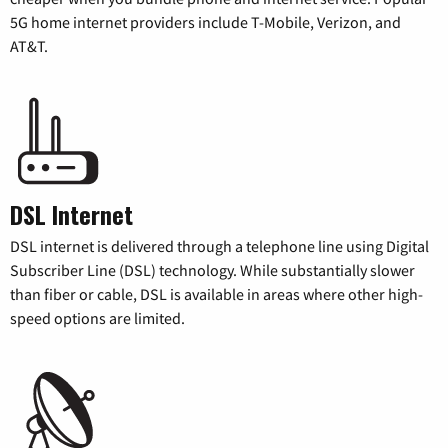
5G home internet providers include T-Mobile, Verizon, and
AT&T.
DSL Internet
DSL internet is delivered through a telephone line using Digital
Subscriber Line (DSL) technology. While substantially slower
than fiber or cable, DSL is available in areas where other high-
speed options are limited.