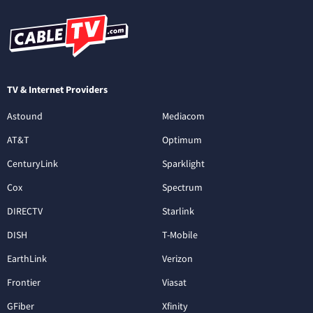
TV & Internet Providers
Astound
Mediacom
AT&T
Optimum
CenturyLink
Sparklight
Cox
Spectrum
DIRECTV
Starlink
DISH
T-Mobile
EarthLink
Verizon
Frontier
Viasat
GFiber
Xfinity