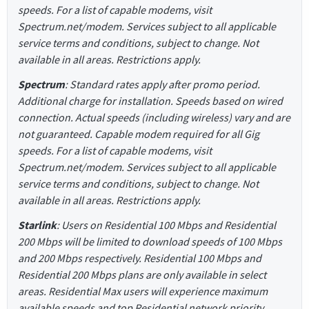
speeds. For a list of capable modems, visit
Spectrum.net/modem. Services subject to all applicable
service terms and conditions, subject to change. Not
available in all areas. Restrictions apply.
Spectrum
: Standard rates apply after promo period.
Additional charge for installation. Speeds based on wired
connection. Actual speeds (including wireless) vary and are
not guaranteed. Capable modem required for all Gig
speeds. For a list of capable modems, visit
Spectrum.net/modem. Services subject to all applicable
service terms and conditions, subject to change. Not
available in all areas. Restrictions apply.
Starlink
: Users on Residential 100 Mbps and Residential
200 Mbps will be limited to download speeds of 100 Mbps
and 200 Mbps respectively. Residential 100 Mbps and
Residential 200 Mbps plans are only available in select
areas. Residential Max users will experience maximum
available speeds and top Residential network priority.