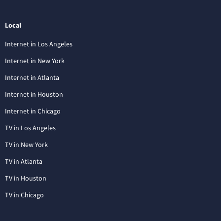
Local
Internet in Los Angeles
Internet in New York
Internet in Atlanta
Internet in Houston
Internet in Chicago
TV in Los Angeles
TV in New York
TV in Atlanta
TV in Houston
TV in Chicago