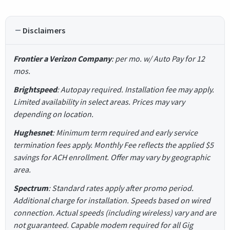
Disclaimers
Frontier a Verizon Company
: per mo. w/ Auto Pay for 12
mos.
Brightspeed
: Autopay required. Installation fee may apply.
Limited availability in select areas. Prices may vary
depending on location.
Hughesnet
: Minimum term required and early service
termination fees apply. Monthly Fee reflects the applied $5
savings for ACH enrollment. Offer may vary by geographic
area.
Spectrum
: Standard rates apply after promo period.
Additional charge for installation. Speeds based on wired
connection. Actual speeds (including wireless) vary and are
not guaranteed. Capable modem required for all Gig