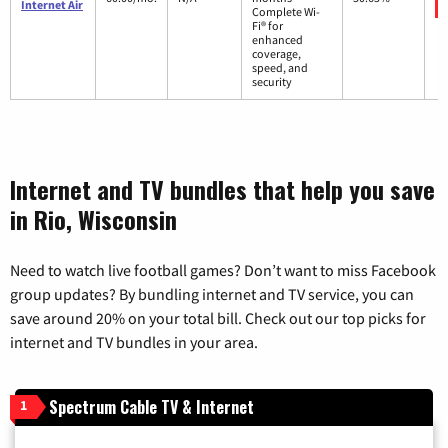
Internet Air
Complete Wi-
Fi® for
enhanced
coverage,
speed, and
security
Internet and TV bundles that help you save
in Rio, Wisconsin
Need to watch live football games? Don’t want to miss Facebook
group updates? By bundling internet and TV service, you can
save around 20% on your total bill. Check out our top picks for
internet and TV bundles in your area.
Spectrum Cable TV & Internet
1