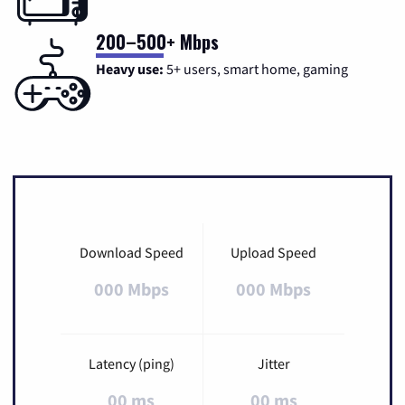
200–500+ Mbps
Heavy use:
5+ users, smart home, gaming
Download Speed
Upload Speed
000 Mbps
000 Mbps
Latency (ping)
Jitter
00 ms
00 ms