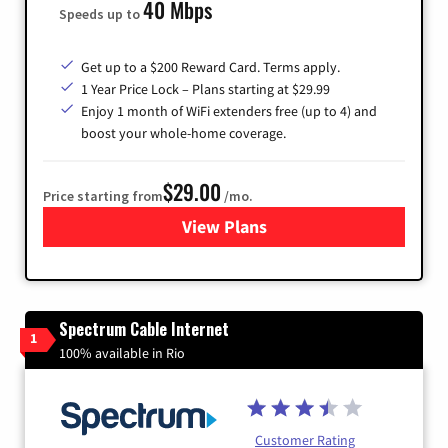
40 Mbps
Speeds up to
Get up to a $200 Reward Card. Terms apply.
1 Year Price Lock – Plans starting at $29.99
Enjoy 1 month of WiFi extenders free (up to 4) and
boost your whole-home coverage.
$29.00
Price starting from
/mo.
View Plans
for Brightspeed Internet
Spectrum Cable Internet
1
100% available in Rio
Customer Rating