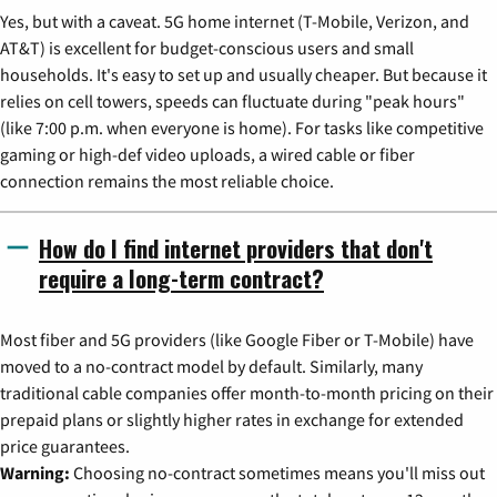
Yes, but with a caveat. 5G home internet (T-Mobile, Verizon, and
AT&T) is excellent for budget-conscious users and small
households. It's easy to set up and usually cheaper. But because it
relies on cell towers, speeds can fluctuate during "peak hours"
(like 7:00 p.m. when everyone is home). For tasks like competitive
gaming or high-def video uploads, a wired cable or fiber
connection remains the most reliable choice.
How do I find internet providers that don't
require a long-term contract?
Most fiber and 5G providers (like Google Fiber or T-Mobile) have
moved to a no-contract model by default. Similarly, many
traditional cable companies offer month-to-month pricing on their
prepaid plans or slightly higher rates in exchange for extended
price guarantees.
Warning:
Choosing no-contract sometimes means you'll miss out