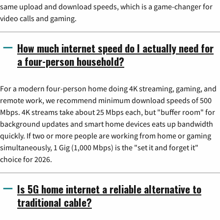
same upload and download speeds, which is a game-changer for
video calls and gaming.
How much internet speed do I actually need for
a four-person household?
For a modern four-person home doing 4K streaming, gaming, and
remote work, we recommend minimum download speeds of 500
Mbps. 4K streams take about 25 Mbps each, but "buffer room" for
background updates and smart home devices eats up bandwidth
quickly. If two or more people are working from home or gaming
simultaneously, 1 Gig (1,000 Mbps) is the "set it and forget it"
choice for 2026.
Is 5G home internet a reliable alternative to
traditional cable?