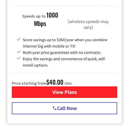
1000
Speeds up to
(wireless speeds may
Mbps
vary)
Score savings up to $360/year when you combine
Internet Gig with mobile or TV!
Multi-year price guarantees with no contracts.
Enjoy the savings and convenience of quick, self-
install options.
$40.00
Price starting from
/mo.
View Plans
for Spectrum Cable Internet
Call Now