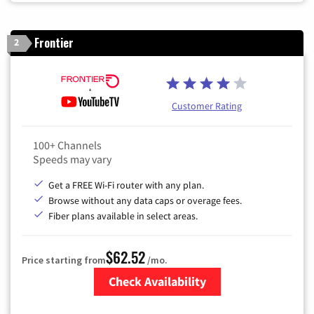
Frontier
2
Customer Rating
100+ Channels
Speeds may vary
Get a FREE Wi-Fi router with any plan.
Browse without any data caps or overage fees.
Fiber plans available in select areas.
$62.52
Price starting from
/mo.
Check Availability
Zip Code