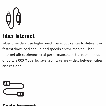
Fiber Internet
Fiber providers use high-speed fiber-optic cables to deliver the
fastest download and upload speeds on the market. Fiber
internet offers phenomenal performance and transfer speeds
of up to 8,000 Mbps, but availability varies widely between cities
and regions.
Cable Internet