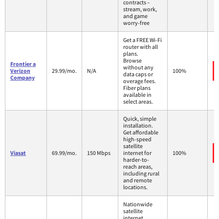
contracts –
stream, work,
and game
worry-free
Get a FREE Wi-Fi
router with all
plans.
Browse
Frontier a
without any
Verizon
29.99/mo.
N/A
100%
data caps or
Company
overage fees.
Fiber plans
available in
select areas.
Quick, simple
installation.
Get affordable
high-speed
satellite
Viasat
69.99/mo.
150 Mbps
internet for
100%
harder-to-
reach areas,
including rural
and remote
locations.
Nationwide
satellite
internet