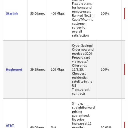
Flexible plans
for home and
remote users
Starlink
55.00/mo.
400 Mbps
100%
Ranked No. 2 in
CableTV.com's
customer
survey for
overall
satisfaction
Cyber Savings!
Order now and
receive a $200
Prepaid card
via rebate.*
Offer ends
Hughesnet
39.99/mo.
100 Mbps
12/8/25.
100%
Cheapest
residential
satellite in the
US
Transparent
contracts
Simple,
straightforward
pricing
guaranteed.
No price
increase at 12
AT&T
60.00/mo.
N/A
months
50.65%