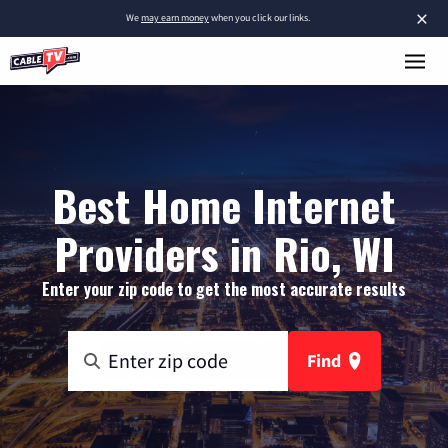
×
We
may earn money
when you click our links.
Best Home Internet
Providers in Rio, WI
Enter your zip code to get the most accurate results
Find