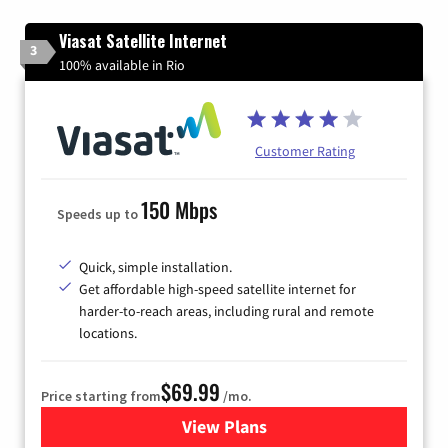
Viasat Satellite Internet
3
100% available in Rio
Customer Rating
150 Mbps
Speeds up to
Quick, simple installation.
Get affordable high-speed satellite internet for
harder-to-reach areas, including rural and remote
locations.
$69.99
Price starting from
/mo.
View Plans
for Viasat Satellite Internet