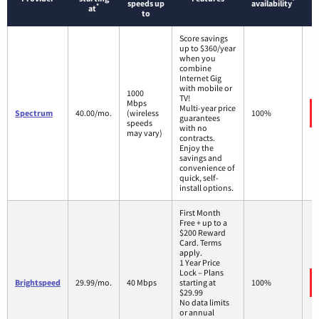
*
speeds up
availability
*
at
to
Score savings
up to $360/year
when you
combine
Internet Gig
with mobile or
1000
TV!
Mbps
Multi-year price
Spectrum
40.00/mo.
(wireless
100%
guarantees
speeds
with no
may vary)
contracts.
Enjoy the
savings and
convenience of
quick, self-
install options.
First Month
Free + up to a
$200 Reward
Card. Terms
apply.
1 Year Price
Lock – Plans
Brightspeed
29.99/mo.
40 Mbps
starting at
100%
$29.99
No data limits
or annual