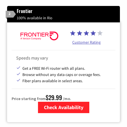
Frontier
2
100% available in Rio
Customer Rating
Speeds may vary
Get a FREE Wi-Fi router with all plans.
Browse without any data caps or overage fees.
Fiber plans available in select areas.
$29.99
Price starting from
/mo.
Check Availability
Zip Code