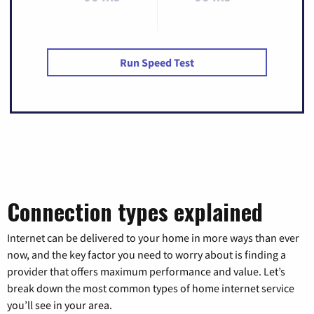
Run Speed Test
Connection types explained
Internet can be delivered to your home in more ways than ever
now, and the key factor you need to worry about is finding a
provider that offers maximum performance and value. Let’s
break down the most common types of home internet service
you’ll see in your area.