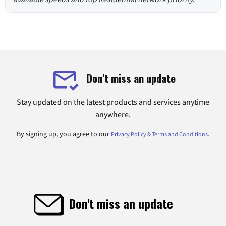
Don't miss an update
Stay updated on the latest products and services anytime
anywhere.
By signing up, you agree to our
.
Privacy Policy & Terms and Conditions