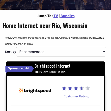
Jump To:
TV
|
Bundles
Home Internet near Rio, Wisconsin
Availability, channels, and speeds displayed are not guaranteed. Pricing subject to change. Not all
offers available in all areas.
Sort by
Brightspeed Internet
Sponsored Ad
100% available in Rio
Customer Rating