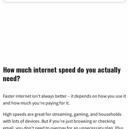
How much internet speed do you actually
need?
Faster internet isn’t always better – it depends on how you use it
and how much you’re paying for it.
High speeds are great for streaming, gaming, and households
with lots of devices. But if you’re just browsing or checking
email, you don’t need to overpay for an unnecessary plan. Plus,