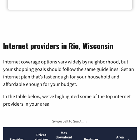
Internet providers in Rio, Wisconsin
Internet coverage options vary widely by neighborhood, but
your shopping goals should follow the same guidelines: Get an
internet plan that’s fast enough for your household and
affordable enough for your budget.
In the table below, we’ve highlighted some of the top internet
providers in your area.
Swipe Left to See All →
Max
Prices
download
Area
Provider
starting
Features