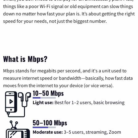
things like a poor Wi-Fi signal or old equipment can slow things
down no matter how fast your plan is. It’s about getting the right
speed for your needs, not just the biggest number.
What is Mbps?
Mbps stands for megabits per second, and it's a unit used to
measure internet speed or bandwidth—basically, how fast data
moves from the internet to your device (or vice versa).
10–50 Mbps
Light use:
Best for 1–2 users, basic browsing
50–100 Mbps
Moderate use:
3–5 users, streaming, Zoom