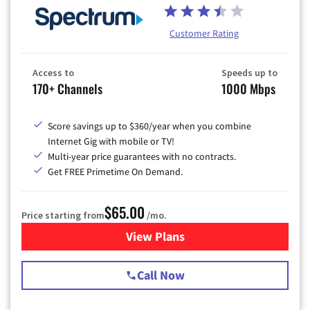
Customer Rating
Access to
Speeds up to
170+ Channels
1000 Mbps
Score savings up to $360/year when you combine
Internet Gig with mobile or TV!
Multi-year price guarantees with no contracts.
Get FREE Primetime On Demand.
$65.00
Price starting from
/mo.
View Plans
for Spectrum Cable TV & Int
Call Now