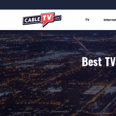
TV
Interne
Best TV