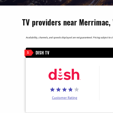
TV providers near Merrimac,
Availability, channels, and speeds displayed are not guaranteed. Pricing subject to cha
DISH TV
1
Customer Rating