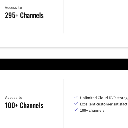
Access to
295+ Channels
Access to
Unlimited Cloud DVR storag
100+ Channels
Excellent customer satisfact
100+ channels