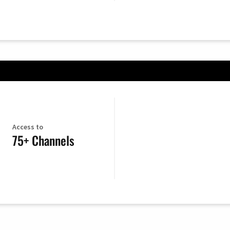
Access to
75+ Channels