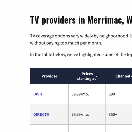
TV providers in Merrimac, W
TV coverage options vary widely by neighborhood, b
without paying too much per month.
In the table below, we’ve highlighted some of the to
Prices
Provider
Channel 
*
starting at
DISH
89.99/mo.
290+
DIRECTV
79.99/mo.
350+