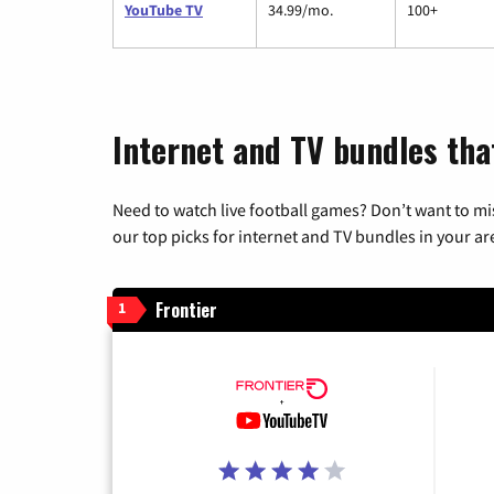
YouTube TV
34.99/mo.
100+
Internet and TV bundles tha
Need to watch live football games? Don’t want to mi
our top picks for internet and TV bundles in your ar
Frontier
1