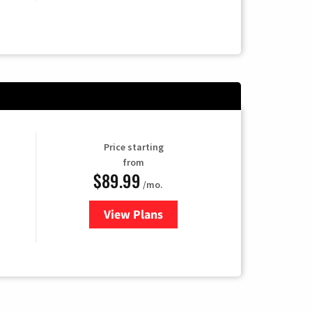
Price starting
from
$89.99
/mo.
View Plans
for Hulu