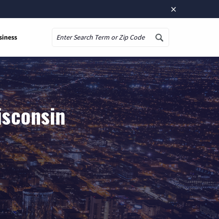
×
siness
Search
isconsin