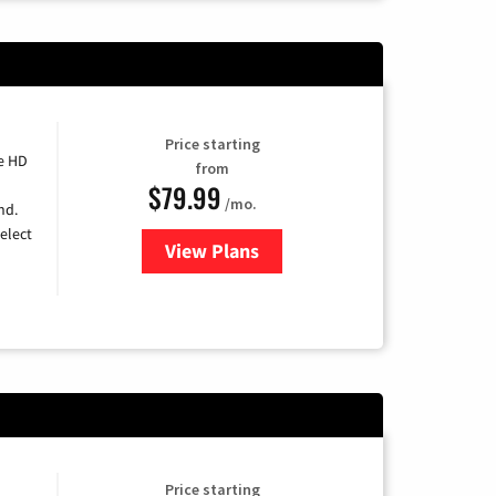
Price starting
e HD
from
$79.99
/mo.
nd.
elect
View Plans
for DIRECTV
Price starting