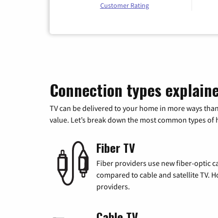
Customer Rating
Connection types explain
TV can be delivered to your home in more ways than
value. Let’s break down the most common types of ho
Fiber TV
Fiber providers use new fiber-optic cab
compared to cable and satellite TV. Ho
providers.
Cable TV