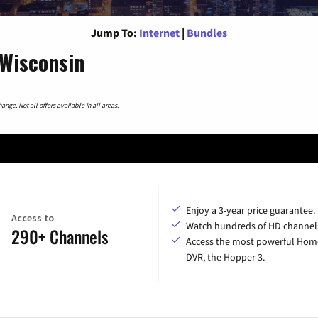
Jump To:
Internet
|
Bundles
 Wisconsin
nge. Not all offers available in all areas.
Enjoy a 3-year price guarantee.
Access to
Watch hundreds of HD channel
290+ Channels
Access the most powerful Hom
DVR, the Hopper 3.