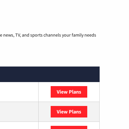
he news, TV, and sports channels your family needs
View Plans
DISH
View Plans
DIRECTV