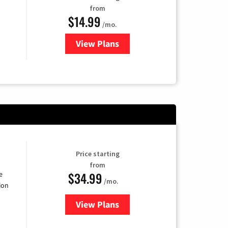
from
$14.99
/mo.
View Plans
for Fubo TV
Price starting
from
$34.99
e
/mo.
ion
View Plans
for YouTube TV