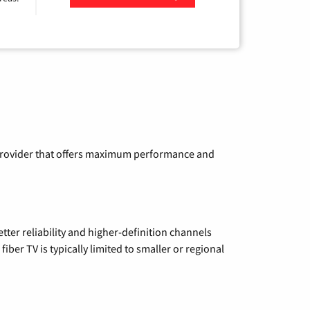
Zip Code
a provider that offers maximum performance and
etter reliability and higher-definition channels
iber TV is typically limited to smaller or regional