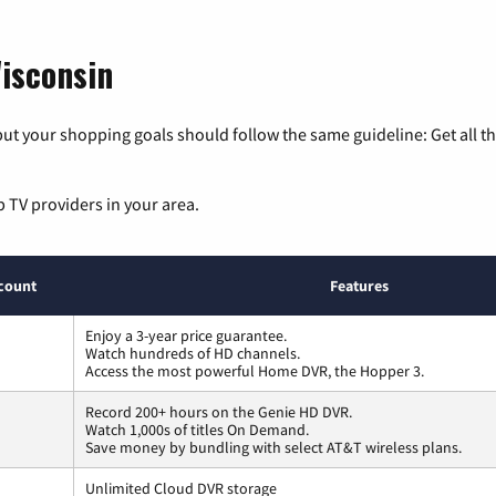
isconsin
ut your shopping goals should follow the same guideline: Get all t
p TV providers in your area.
count
Features
Enjoy a 3-year price guarantee.
Watch hundreds of HD channels.
Access the most powerful Home DVR, the Hopper 3.
Record 200+ hours on the Genie HD DVR.
Watch 1,000s of titles On Demand.
Save money by bundling with select AT&T wireless plans.
Unlimited Cloud DVR storage