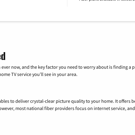
ed
 ever now, and the key factor you need to worry about is finding 
me TV service you’ll see in your area.
les to deliver crystal-clear picture quality to your home. It offers b
wever, most national fiber providers focus on internet service, and f