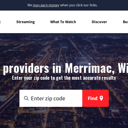
We
may earn money
when you click our links.
t
Streaming
What To Watch
Discover
Bu
 providers in Merrimac, W
Enter your zip code to get the most accurate results
Find