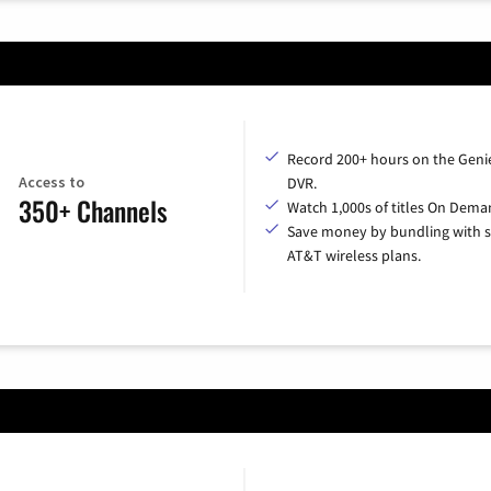
Record 200+ hours on the Geni
Access to
DVR.
350+ Channels
Watch 1,000s of titles On Dema
Save money by bundling with s
AT&T wireless plans.