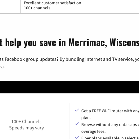
Excellent customer satisfaction
100+ channels
t help you save in Merrimac, Wiscon
ss Facebook group updates? By bundling internet and TV service, yo
ea.
Get a FREE Wi-Fi router with an
plan.
100+ Channels
Browse without any data caps 
Speeds may vary
overage fees.
Fiber plans available in select a