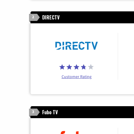
DIRECTV
2
Customer Rating
Fubo TV
3