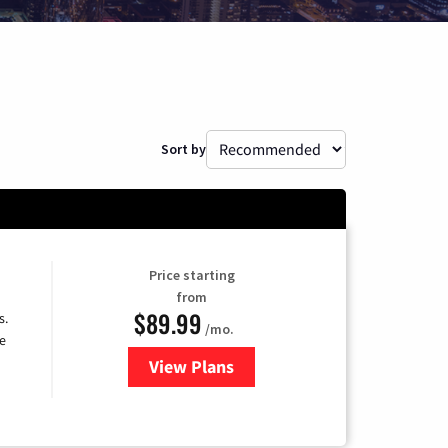
Sort by
Price starting
from
$89.99
s.
/mo.
e
View Plans
for DISH TV