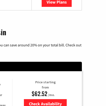
View Plans
YouTube TV
sin
u can save around 20% on your total bill. Check out
Price starting
y
from
$62.52
/mo.
or
Check Availability
reas.