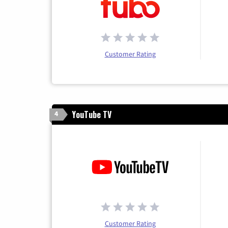
Customer Rating
YouTube TV
4
Customer Rating