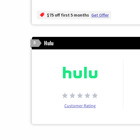
$75 off first 5 months
Get Offer
Hulu
5
Customer Rating