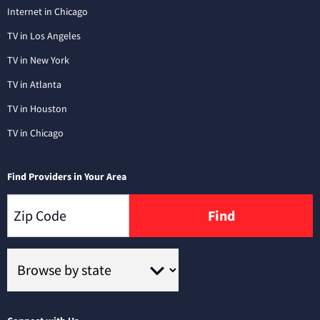
Internet in Chicago
TV in Los Angeles
TV in New York
TV in Atlanta
TV in Houston
TV in Chicago
Find Providers in Your Area
Find