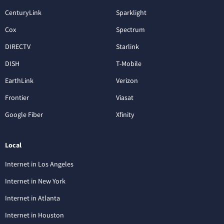
CenturyLink
Sparklight
Cox
Spectrum
DIRECTV
Starlink
DISH
T-Mobile
EarthLink
Verizon
Frontier
Viasat
Google Fiber
Xfinity
Local
Internet in Los Angeles
Internet in New York
Internet in Atlanta
Internet in Houston