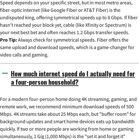
Speed depends on your specific street, but in most metro areas,
fiber-optic internet (like Google Fiber or AT&T Fiber) is the
undisputed king, offering symmetrical speeds up to 8 Gbps. If fiber
hasn't reached your block yet, cable (like Xfinity or Spectrum) is
your next best bet and often reaches 1.2 Gbps transfer speeds.
Pro Tip:
Always check for symmetrical speeds. Fiber offers the
same upload and download speeds, which is a game-changer for
video calls and gaming.
How much internet speed do I actually need for
a four-person household?
For a modern four-person home doing 4K streaming, gaming, and
remote work, we recommend minimum download speeds of 500
Mbps. 4K streams take about 25 Mbps each, but "buffer room" for
background updates and smart home devices eats up bandwidth
quickly. If two or more people are working from home or gaming
simultaneously, 1 Gig (1,000 Mbps) is the "set it and forget it"