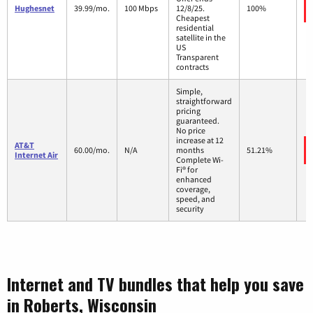
Hughesnet
39.99/mo.
100 Mbps
12/8/25.
100%
Cheapest
residential
satellite in the
US
Transparent
contracts
Simple,
straightforward
pricing
guaranteed.
No price
increase at 12
AT&T
60.00/mo.
N/A
months
51.21%
Internet Air
Complete Wi-
Fi® for
enhanced
coverage,
speed, and
security
Internet and TV bundles that help you save
in Roberts, Wisconsin