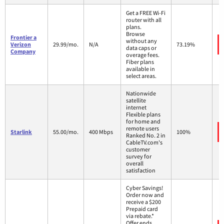
Get a FREE Wi-Fi
router with all
plans.
Browse
Frontier a
without any
Verizon
29.99/mo.
N/A
73.19%
data caps or
Company
overage fees.
Fiber plans
available in
select areas.
Nationwide
satellite
internet
Flexible plans
for home and
remote users
Starlink
55.00/mo.
400 Mbps
100%
Ranked No. 2 in
CableTV.com's
customer
survey for
overall
satisfaction
Cyber Savings!
Order now and
receive a $200
Prepaid card
via rebate.*
Offer ends