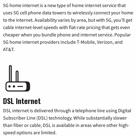
5G home internet is a new type of home internet service that
uses 5G cell phone data towers to wirelessly connect your home
to the internet. Availability varies by area, but with 5G, you’ll get
cable internet-level speeds with flat-rate pricing that gets even
cheaper when you bundle phone and internet service. Popular
5G home internet providers include T-Mobile, Verizon, and
AT&T.
DSL Internet
DSL internet is delivered through a telephone line using Digital
Subscriber Line (DSL) technology. While substantially slower
than fiber or cable, DSL is available in areas where other high-
speed options are limited.