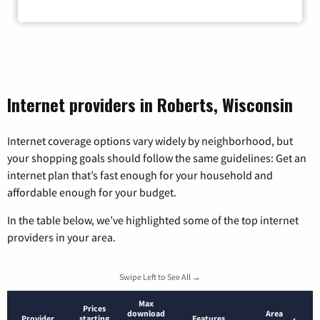
Zip Code
Internet providers in Roberts, Wisconsin
Internet coverage options vary widely by neighborhood, but
your shopping goals should follow the same guidelines: Get an
internet plan that’s fast enough for your household and
affordable enough for your budget.
In the table below, we’ve highlighted some of the top internet
providers in your area.
Swipe Left to See All →
Max
Prices
download
Area
Provider
starting
Features