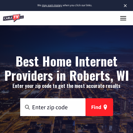
×
We
may earn money
when you click our links.
Best Home Internet
Providers in Roberts, WI
Enter your zip code to get the most accurate results
Find