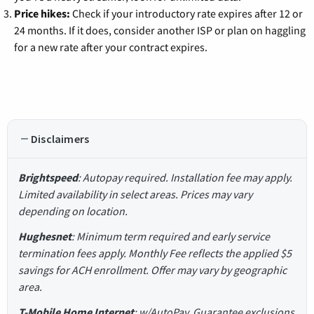
Price hikes:
Check if your introductory rate expires after 12 or
24 months. If it does, consider another ISP or plan on haggling
for a new rate after your contract expires.
Disclaimers
Brightspeed
: Autopay required. Installation fee may apply.
Limited availability in select areas. Prices may vary
depending on location.
Hughesnet
: Minimum term required and early service
termination fees apply. Monthly Fee reflects the applied $5
savings for ACH enrollment. Offer may vary by geographic
area.
T-Mobile Home Internet
: w/AutoPay. Guarantee exclusions