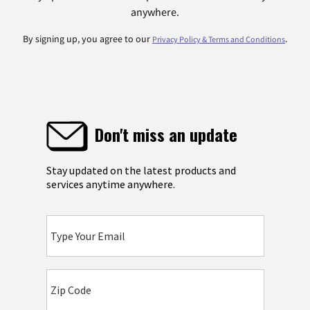
anywhere.
By signing up, you agree to our
.
Privacy Policy & Terms and Conditions