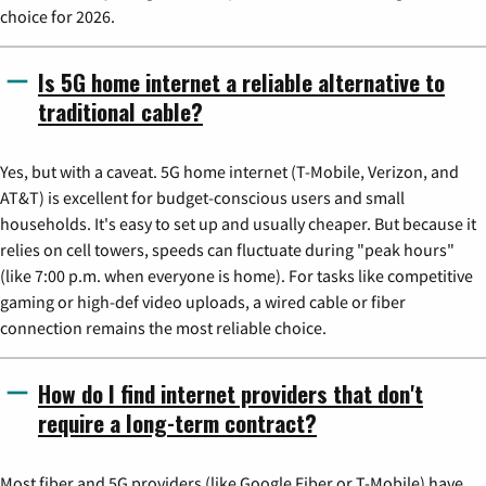
choice for 2026.
Is 5G home internet a reliable alternative to
traditional cable?
Yes, but with a caveat. 5G home internet (T-Mobile, Verizon, and
AT&T) is excellent for budget-conscious users and small
households. It's easy to set up and usually cheaper. But because it
relies on cell towers, speeds can fluctuate during "peak hours"
(like 7:00 p.m. when everyone is home). For tasks like competitive
gaming or high-def video uploads, a wired cable or fiber
connection remains the most reliable choice.
How do I find internet providers that don't
require a long-term contract?
Most fiber and 5G providers (like Google Fiber or T-Mobile) have