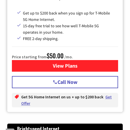
Get up to $200 back when you sign up for T-Mobile
5G Home Internet.
15-day free trial to see how well T-Mobile 5G
operates in your home.
FREE 2-day shipping.
$50.00
Price starting from
/mo.
View Plans
for T-Mobile Home Internet
Call Now
Get 5G Home Internet on us + up to $200 back
Get
Offer
Brightspeed Internet