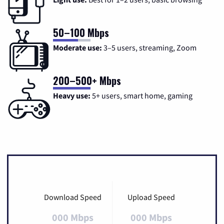
50–100 Mbps
Moderate use:
3–5 users, streaming, Zoom
200–500+ Mbps
Heavy use:
5+ users, smart home, gaming
Download Speed
Upload Speed
000 Mbps
000 Mbps