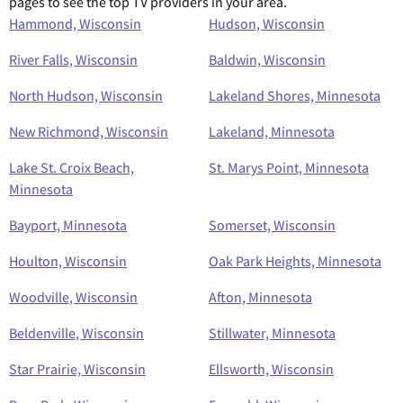
pages to see the top TV providers in your area.
Hammond, Wisconsin
Hudson, Wisconsin
River Falls, Wisconsin
Baldwin, Wisconsin
North Hudson, Wisconsin
Lakeland Shores, Minnesota
New Richmond, Wisconsin
Lakeland, Minnesota
Lake St. Croix Beach,
St. Marys Point, Minnesota
Minnesota
Bayport, Minnesota
Somerset, Wisconsin
Houlton, Wisconsin
Oak Park Heights, Minnesota
Woodville, Wisconsin
Afton, Minnesota
Beldenville, Wisconsin
Stillwater, Minnesota
Star Prairie, Wisconsin
Ellsworth, Wisconsin