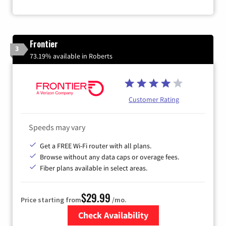
Frontier
3
73.19% available in Roberts
Customer Rating
Speeds may vary
Get a FREE Wi-Fi router with all plans.
Browse without any data caps or overage fees.
Fiber plans available in select areas.
$29.99
Price starting from
/mo.
Check Availability