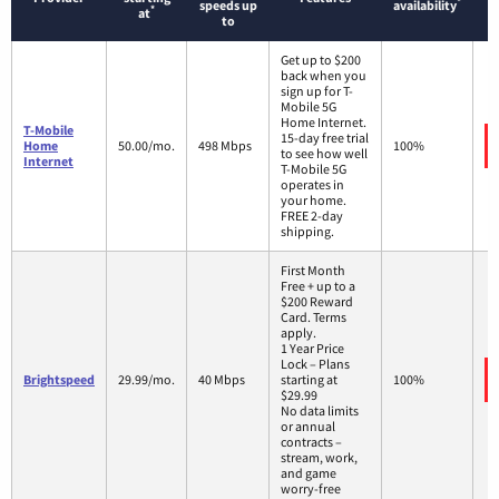
*
speeds up
availability
*
at
to
Get up to $200
back when you
sign up for T-
Mobile 5G
Home Internet.
T-Mobile
15-day free trial
Home
50.00/mo.
498 Mbps
100%
to see how well
Internet
T-Mobile 5G
operates in
your home.
FREE 2-day
shipping.
First Month
Free + up to a
$200 Reward
Card. Terms
apply.
1 Year Price
Lock – Plans
Brightspeed
29.99/mo.
40 Mbps
starting at
100%
$29.99
No data limits
or annual
contracts –
stream, work,
and game
worry-free