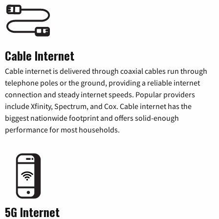
Cable Internet
Cable internet is delivered through coaxial cables run through
telephone poles or the ground, providing a reliable internet
connection and steady internet speeds. Popular providers
include Xfinity, Spectrum, and Cox. Cable internet has the
biggest nationwide footprint and offers solid-enough
performance for most households.
5G Internet