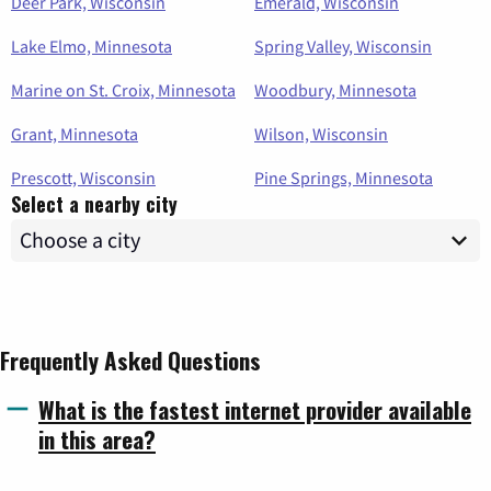
Deer Park, Wisconsin
Emerald, Wisconsin
Lake Elmo, Minnesota
Spring Valley, Wisconsin
Marine on St. Croix, Minnesota
Woodbury, Minnesota
Grant, Minnesota
Wilson, Wisconsin
Prescott, Wisconsin
Pine Springs, Minnesota
Select a nearby city
Frequently Asked Questions
What is the fastest internet provider available
in this area?