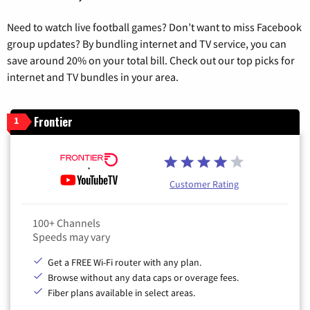
Need to watch live football games? Don’t want to miss Facebook
group updates? By bundling internet and TV service, you can
save around 20% on your total bill. Check out our top picks for
internet and TV bundles in your area.
Frontier
1
Customer Rating
100+ Channels
Speeds may vary
Get a FREE Wi-Fi router with any plan.
Browse without any data caps or overage fees.
Fiber plans available in select areas.