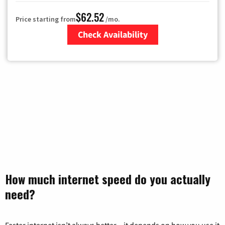
$62.52
Price starting from
/mo.
Check Availability
Zip Code
How much internet speed do you actually
need?
Faster internet isn’t always better – it depends on how you use it