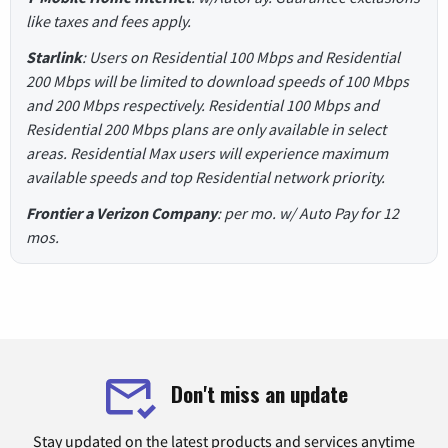
like taxes and fees apply.
Starlink
: Users on Residential 100 Mbps and Residential
200 Mbps will be limited to download speeds of 100 Mbps
and 200 Mbps respectively. Residential 100 Mbps and
Residential 200 Mbps plans are only available in select
areas. Residential Max users will experience maximum
available speeds and top Residential network priority.
Frontier a Verizon Company
: per mo. w/ Auto Pay for 12
mos.
Don't miss an update
Stay updated on the latest products and services anytime