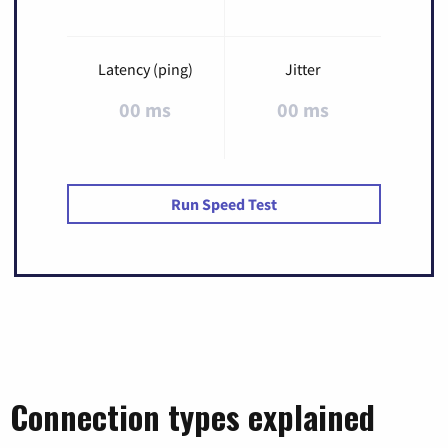
Latency (ping)
Jitter
00 ms
00 ms
Run Speed Test
Connection types explained