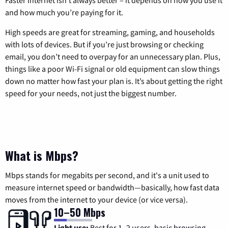
and how much you’re paying for it.
High speeds are great for streaming, gaming, and households
with lots of devices. But if you’re just browsing or checking
email, you don’t need to overpay for an unnecessary plan. Plus,
things like a poor Wi-Fi signal or old equipment can slow things
down no matter how fast your plan is. It’s about getting the right
speed for your needs, not just the biggest number.
What is Mbps?
Mbps stands for megabits per second, and it's a unit used to
measure internet speed or bandwidth—basically, how fast data
moves from the internet to your device (or vice versa).
10–50 Mbps
Light use:
Best for 1–2 users, basic browsing