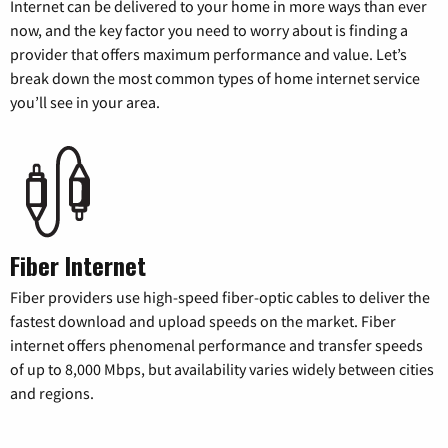
Internet can be delivered to your home in more ways than ever
now, and the key factor you need to worry about is finding a
provider that offers maximum performance and value. Let’s
break down the most common types of home internet service
you’ll see in your area.
Fiber Internet
Fiber providers use high-speed fiber-optic cables to deliver the
fastest download and upload speeds on the market. Fiber
internet offers phenomenal performance and transfer speeds
of up to 8,000 Mbps, but availability varies widely between cities
and regions.