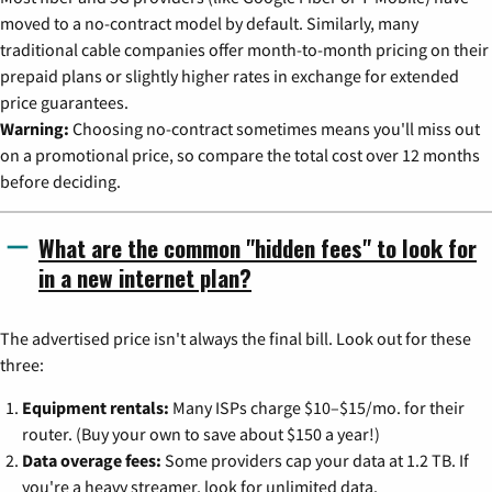
moved to a no-contract model by default. Similarly, many
traditional cable companies offer month-to-month pricing on their
prepaid plans or slightly higher rates in exchange for extended
price guarantees.
Warning:
Choosing no-contract sometimes means you'll miss out
on a promotional price, so compare the total cost over 12 months
before deciding.
What are the common "hidden fees" to look for
in a new internet plan?
The advertised price isn't always the final bill. Look out for these
three:
Equipment rentals:
Many ISPs charge $10–$15/mo. for their
router. (Buy your own to save about $150 a year!)
Data overage fees:
Some providers cap your data at 1.2 TB. If
you're a heavy streamer, look for unlimited data.