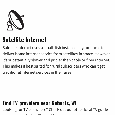
Satellite Internet
Satellite internet uses a small dish installed at your home to
deliver home internet service from satellites in space. However,
it’s substantially slower and pricier than cable or fiber internet.
This makes it best suited for rural subscribers who can’t get
traditional internet services in their area.
Find TV providers near Roberts, WI
Looking for TV elsewhere? Check out our other local TV guide