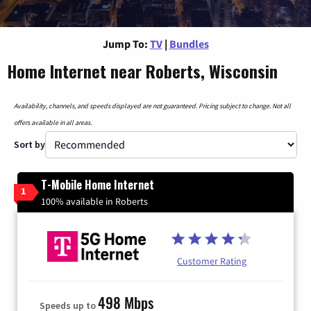
Jump To:
TV
|
Bundles
Home Internet near Roberts, Wisconsin
Availability, channels, and speeds displayed are not guaranteed. Pricing subject to change. Not all
offers available in all areas.
Sort by
T-Mobile Home Internet
1
100% available in Roberts
Customer Rating
498 Mbps
Speeds up to