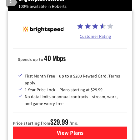
2
100% available in Roberts
Customer Rating
40 Mbps
Speeds up to
First Month Free + up to a $200 Reward Card. Terms
apply.
1 Year Price Lock – Plans starting at $29.99
No data limits or annual contracts – stream, work,
and game worry-free
$29.99
Price starting from
/mo.
View Plans
for Brightspeed Internet