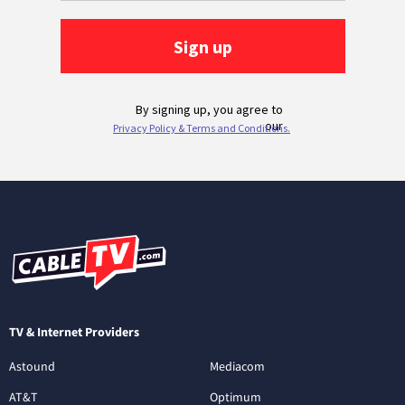
TV & Internet Providers
Astound
Mediacom
AT&T
Optimum