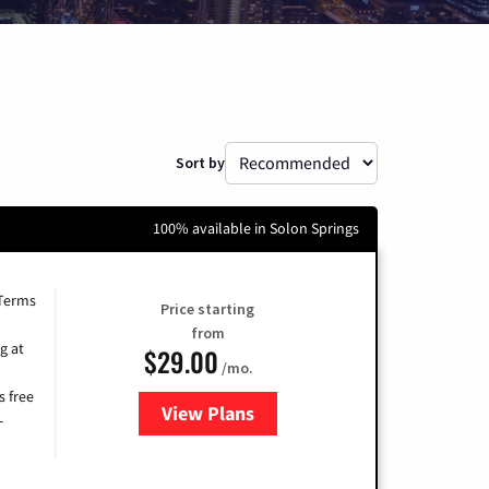
Sort by
100% available in Solon Springs
 Terms
Price starting
from
g at
$29.00
/mo.
s free
View Plans
for Brightspeed Internet
-