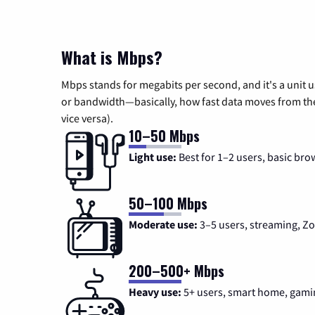
What is Mbps?
Mbps stands for megabits per second, and it's a unit 
or bandwidth—basically, how fast data moves from the 
vice versa).
10–50 Mbps
Light use:
Best for 1–2 users, basic bro
50–100 Mbps
Moderate use:
3–5 users, streaming, 
200–500+ Mbps
Heavy use:
5+ users, smart home, gami