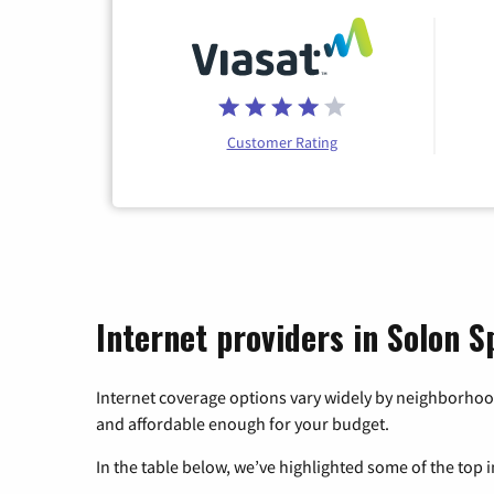
Customer Rating
Internet providers in Solon S
Internet coverage options vary widely by neighborhood
and affordable enough for your budget.
In the table below, we’ve highlighted some of the top i