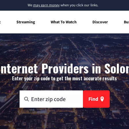
We
may earn money
when you click our links.
t
Streaming
What To Watch
Discover
Bu
nternet Providers in Solon
Enter your zip code to get the most accurate results
Find