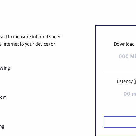
used to measure internet speed
internet to your device (or
Download
000 M
wsing
Latency (
00 
Zoom
ng