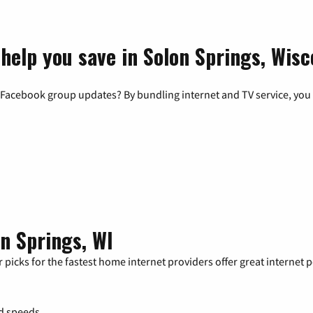
help you save in Solon Springs, Wisc
 Facebook group updates? By bundling internet and TV service, you 
on Springs, WI
 picks for the fastest home internet providers offer great internet
d speeds.