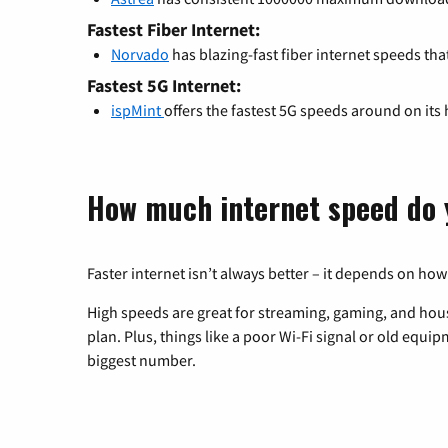
Fastest Fiber Internet:
Norvado
has blazing-fast fiber internet speeds tha
Fastest 5G Internet:
ispMint
offers the fastest 5G speeds around on its
How much internet speed do 
Faster internet isn’t always better – it depends on how
High speeds are great for streaming, gaming, and hous
plan. Plus, things like a poor Wi-Fi signal or old equi
biggest number.