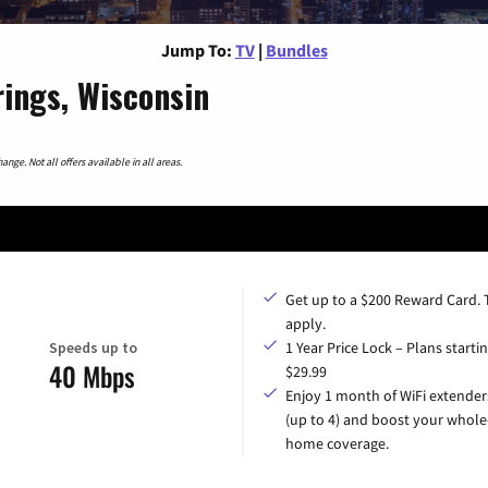
Jump To:
TV
|
Bundles
ings, Wisconsin
nge. Not all offers available in all areas.
Get up to a $200 Reward Card.
apply.
Speeds up to
1 Year Price Lock – Plans startin
40 Mbps
$29.99
Enjoy 1 month of WiFi extender
(up to 4) and boost your whole
home coverage.