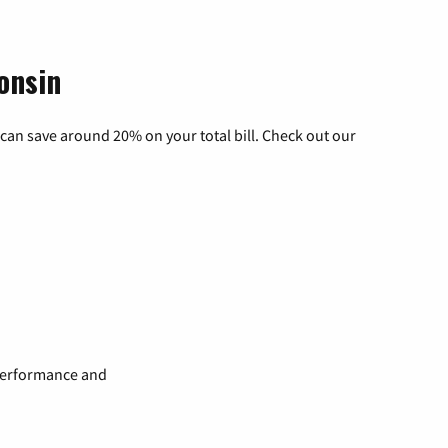
onsin
can save around 20% on your total bill. Check out our
 performance and