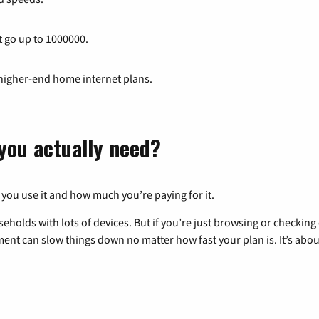
t go up to 1000000.
 higher-end home internet plans.
you actually need?
 you use it and how much you’re paying for it.
eholds with lots of devices. But if you’re just browsing or checkin
pment can slow things down no matter how fast your plan is. It’s abou