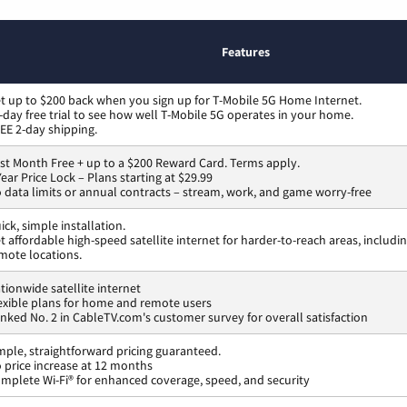
Features
t up to $200 back when you sign up for T-Mobile 5G Home Internet.
-day free trial to see how well T-Mobile 5G operates in your home.
EE 2-day shipping.
rst Month Free + up to a $200 Reward Card. Terms apply.
Year Price Lock – Plans starting at $29.99
 data limits or annual contracts – stream, work, and game worry-free
ick, simple installation.
t affordable high-speed satellite internet for harder-to-reach areas, includi
mote locations.
tionwide satellite internet
exible plans for home and remote users
nked No. 2 in CableTV.com's customer survey for overall satisfaction
mple, straightforward pricing guaranteed.
 price increase at 12 months
mplete Wi-Fi® for enhanced coverage, speed, and security