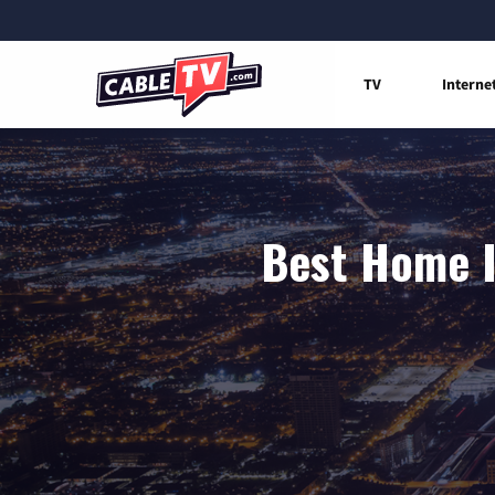
TV
Interne
Best Home I