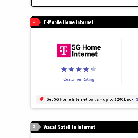
T-Mobile Home Internet
1
Customer Rating
Get 5G Home Internet on us + up to $200 back
G
Viasat Satellite Internet
2