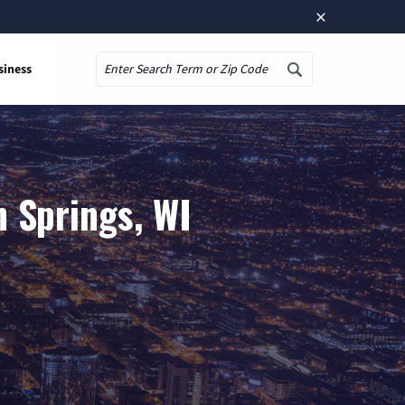
×
siness
Search
 Springs, WI