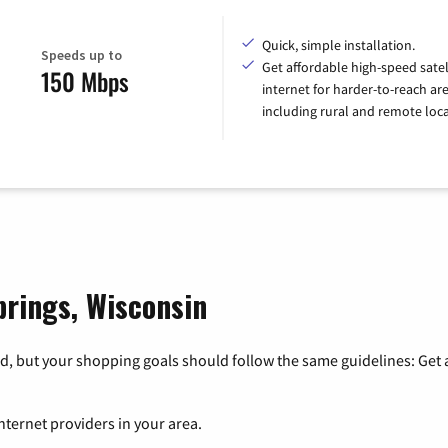
Quick, simple installation.
Speeds up to
Get affordable high-speed satel
150 Mbps
internet for harder-to-reach are
including rural and remote loca
prings, Wisconsin
, but your shopping goals should follow the same guidelines: Get a
nternet providers in your area.