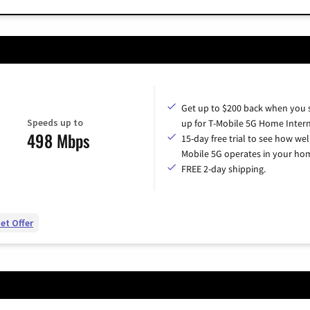
Get up to $200 back when you 
Speeds up to
up for T-Mobile 5G Home Intern
498 Mbps
15-day free trial to see how wel
Mobile 5G operates in your ho
FREE 2-day shipping.
et Offer