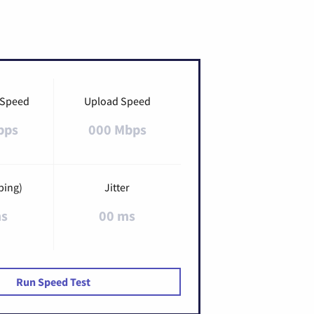
 Speed
Upload Speed
bps
000 Mbps
ping)
Jitter
ms
00 ms
Run Speed Test