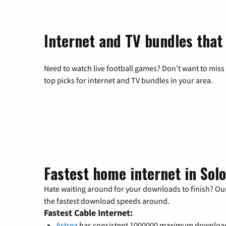
Internet and TV bundles that 
Need to watch live football games? Don’t want to miss
top picks for internet and TV bundles in your area.
Fastest home internet in Sol
Hate waiting around for your downloads to finish? Our
the fastest download speeds around.
Fastest Cable Internet:
Astrea
has consistent 1000000 maximum downloa