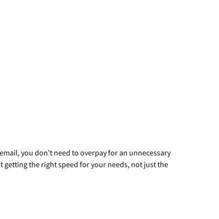
g email, you don’t need to overpay for an unnecessary
t getting the right speed for your needs, not just the