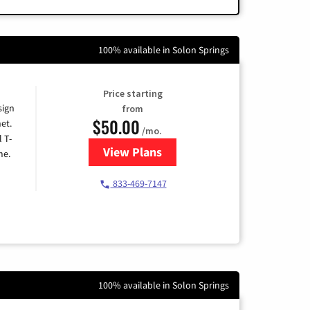
100% available in Solon Springs
Price starting
sign
from
$50.00
et.
/mo.
l T-
View Plans
for T-Mobile Home Internet
me.
833-469-7147
100% available in Solon Springs