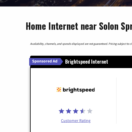
Home Internet near Solon Spr
Availability, channels, and speeds displayed are not guaranteed. Pricing subject to cha
Brightspeed Internet
Sponsored Ad
Customer Rating