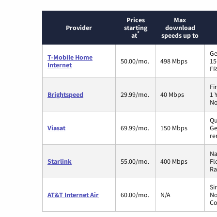
Prices
Max
Provider
starting
download
*
at
speeds up to
Ge
T-Mobile Home
50.00/mo.
498 Mbps
15
Internet
FR
Fi
Brightspeed
29.99/mo.
40 Mbps
1 
No
Qu
Viasat
69.99/mo.
150 Mbps
Ge
re
Na
Starlink
55.00/mo.
400 Mbps
Fl
Ra
Si
AT&T Internet Air
60.00/mo.
N/A
No
Co