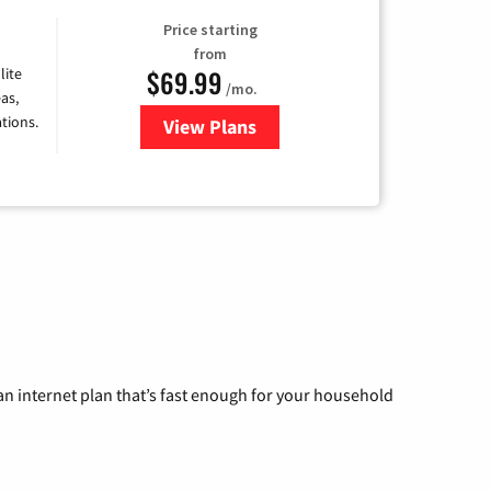
Price starting
from
$69.99
lite
/mo.
as,
tions.
View Plans
for Viasat Satellite Internet
n internet plan that’s fast enough for your household