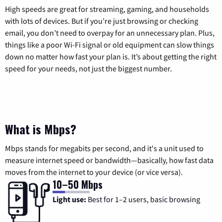
High speeds are great for streaming, gaming, and households
with lots of devices. But if you’re just browsing or checking
email, you don’t need to overpay for an unnecessary plan. Plus,
things like a poor Wi-Fi signal or old equipment can slow things
down no matter how fast your plan is. It’s about getting the right
speed for your needs, not just the biggest number.
What is Mbps?
Mbps stands for megabits per second, and it's a unit used to
measure internet speed or bandwidth—basically, how fast data
moves from the internet to your device (or vice versa).
10–50 Mbps
Light use:
Best for 1–2 users, basic browsing