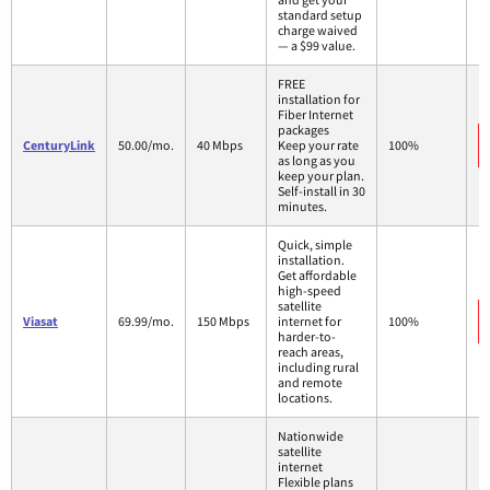
standard setup
charge waived
— a $99 value.
FREE
installation for
Fiber Internet
packages
CenturyLink
50.00/mo.
40 Mbps
Keep your rate
100%
as long as you
keep your plan.
Self-install in 30
minutes.
Quick, simple
installation.
Get affordable
high-speed
satellite
Viasat
69.99/mo.
150 Mbps
internet for
100%
harder-to-
reach areas,
including rural
and remote
locations.
Nationwide
satellite
internet
Flexible plans