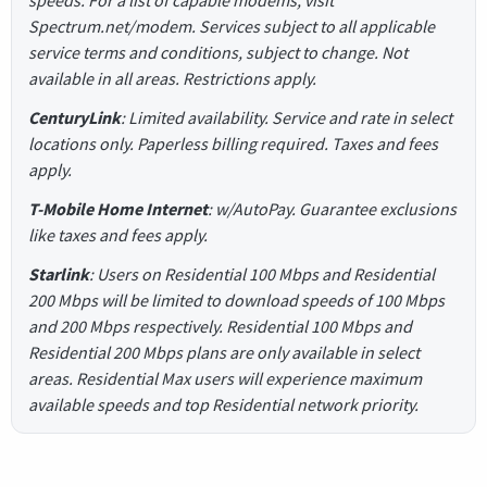
speeds. For a list of capable modems, visit
Spectrum.net/modem. Services subject to all applicable
service terms and conditions, subject to change. Not
available in all areas. Restrictions apply.
CenturyLink
: Limited availability. Service and rate in select
locations only. Paperless billing required. Taxes and fees
apply.
T-Mobile Home Internet
: w/AutoPay. Guarantee exclusions
like taxes and fees apply.
Starlink
: Users on Residential 100 Mbps and Residential
200 Mbps will be limited to download speeds of 100 Mbps
and 200 Mbps respectively. Residential 100 Mbps and
Residential 200 Mbps plans are only available in select
areas. Residential Max users will experience maximum
available speeds and top Residential network priority.