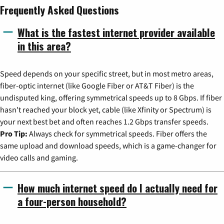
Frequently Asked Questions
What is the fastest internet provider available
in this area?
Speed depends on your specific street, but in most metro areas,
fiber-optic internet (like Google Fiber or AT&T Fiber) is the
undisputed king, offering symmetrical speeds up to 8 Gbps. If fiber
hasn't reached your block yet, cable (like Xfinity or Spectrum) is
your next best bet and often reaches 1.2 Gbps transfer speeds.
Pro Tip:
Always check for symmetrical speeds. Fiber offers the
same upload and download speeds, which is a game-changer for
video calls and gaming.
How much internet speed do I actually need for
a four-person household?