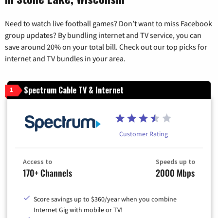
Need to watch live football games? Don’t want to miss Facebook
group updates? By bundling internet and TV service, you can
save around 20% on your total bill. Check out our top picks for
internet and TV bundles in your area.
Spectrum Cable TV & Internet
1
Customer Rating
Access to
Speeds up to
170+ Channels
2000 Mbps
Score savings up to $360/year when you combine
Internet Gig with mobile or TV!