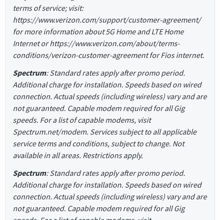
terms of service; visit:
https://www.verizon.com/support/customer-agreement/
for more information about 5G Home and LTE Home
Internet or https://www.verizon.com/about/terms-
conditions/verizon-customer-agreement for Fios internet.
Spectrum
: Standard rates apply after promo period.
Additional charge for installation. Speeds based on wired
connection. Actual speeds (including wireless) vary and are
not guaranteed. Capable modem required for all Gig
speeds. For a list of capable modems, visit
Spectrum.net/modem. Services subject to all applicable
service terms and conditions, subject to change. Not
available in all areas. Restrictions apply.
Spectrum
: Standard rates apply after promo period.
Additional charge for installation. Speeds based on wired
connection. Actual speeds (including wireless) vary and are
not guaranteed. Capable modem required for all Gig