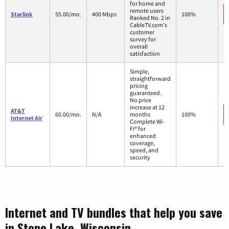
for home and
remote users
Starlink
55.00/mo.
400 Mbps
100%
Ranked No. 2 in
CableTV.com's
customer
survey for
overall
satisfaction
Simple,
straightforward
pricing
guaranteed.
No price
increase at 12
AT&T
60.00/mo.
N/A
months
100%
Internet Air
Complete Wi-
Fi® for
enhanced
coverage,
speed, and
security
Internet and TV bundles that help you save
in Stone Lake, Wisconsin