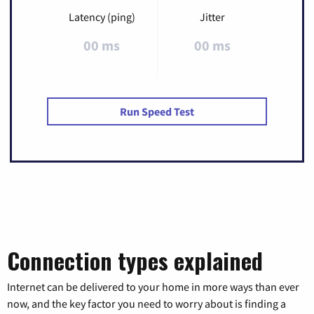
Latency (ping)
Jitter
00 ms
00 ms
Run Speed Test
Connection types explained
Internet can be delivered to your home in more ways than ever
now, and the key factor you need to worry about is finding a