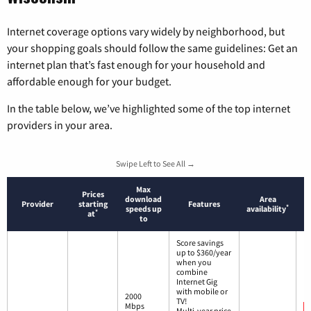
Internet coverage options vary widely by neighborhood, but
your shopping goals should follow the same guidelines: Get an
internet plan that’s fast enough for your household and
affordable enough for your budget.
In the table below, we’ve highlighted some of the top internet
providers in your area.
Swipe Left to See All →
Max
Prices
download
Area
Provider
starting
Features
*
speeds up
availability
*
at
to
Score savings
up to $360/year
when you
combine
Internet Gig
with mobile or
2000
TV!
Mbps
Multi-year price