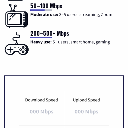
50–100 Mbps
Moderate use:
3–5 users, streaming, Zoom
200–500+ Mbps
Heavy use:
5+ users, smart home, gaming
Download Speed
Upload Speed
000 Mbps
000 Mbps