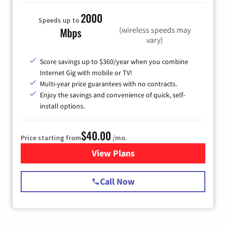
2000
Speeds up to
(wireless speeds may
Mbps
vary)
Score savings up to $360/year when you combine
Internet Gig with mobile or TV!
Multi-year price guarantees with no contracts.
Enjoy the savings and convenience of quick, self-
install options.
$40.00
Price starting from
/mo.
View Plans
for Spectrum Cable Internet
Call Now