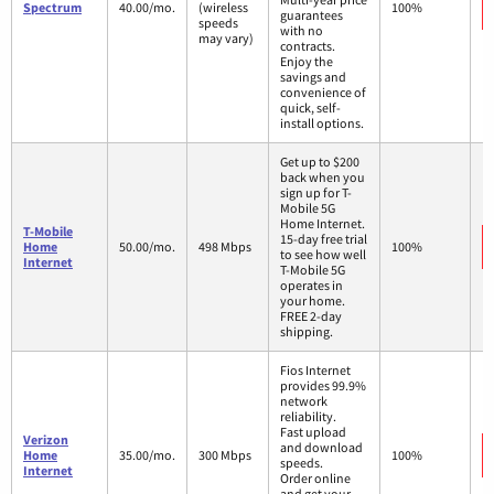
Spectrum
40.00/mo.
(wireless
100%
guarantees
speeds
with no
may vary)
contracts.
Enjoy the
savings and
convenience of
quick, self-
install options.
Get up to $200
back when you
sign up for T-
Mobile 5G
Home Internet.
T-Mobile
15-day free trial
Home
50.00/mo.
498 Mbps
100%
to see how well
Internet
T-Mobile 5G
operates in
your home.
FREE 2-day
shipping.
Fios Internet
provides 99.9%
network
reliability.
Fast upload
Verizon
and download
Home
35.00/mo.
300 Mbps
100%
speeds.
Internet
Order online
and get your