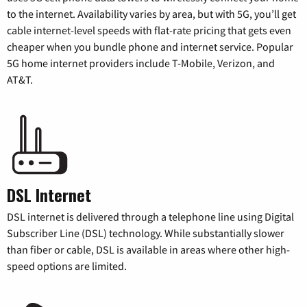
to the internet. Availability varies by area, but with 5G, you’ll get
cable internet-level speeds with flat-rate pricing that gets even
cheaper when you bundle phone and internet service. Popular
5G home internet providers include T-Mobile, Verizon, and
AT&T.
DSL Internet
DSL internet is delivered through a telephone line using Digital
Subscriber Line (DSL) technology. While substantially slower
than fiber or cable, DSL is available in areas where other high-
speed options are limited.