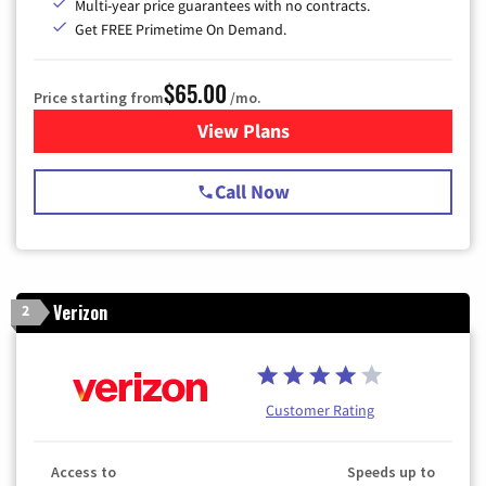
Multi-year price guarantees with no contracts.
Get FREE Primetime On Demand.
$65.00
Price starting from
/mo.
View Plans
for Spectrum Cable TV & Int
Call Now
Verizon
2
Customer Rating
Access to
Speeds up to