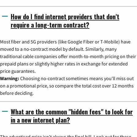
How do I find internet providers that don't
require a long-term contract?
Most fiber and 5G providers (like Google Fiber or T-Mobile) have
moved to a no-contract model by default. Similarly, many
traditional cable companies offer month-to-month pricing on their
prepaid plans or slightly higher rates in exchange for extended
price guarantees.
Warning:
Choosing no-contract sometimes means you'll miss out
on a promotional price, so compare the total cost over 12 months
before deciding.
What are the common "hidden fees" to look for
in a new internet plan?
The advertised price isn't always the final bill. Look out for these