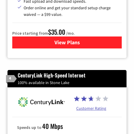
Fast upload and download speeds.
Order online and get your standard setup charge
waived — a $99 value.
$35.00
Price starting from
/mo.
View Plans
for Verizon
CenturyLink High-Speed Internet
4
100% available in Stone Lake
Customer Rating
40 Mbps
Speeds up to