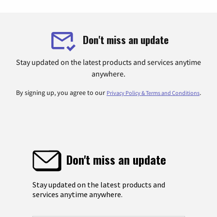
Don't miss an update
Stay updated on the latest products and services anytime
anywhere.
By signing up, you agree to our
.
Privacy Policy & Terms and Conditions