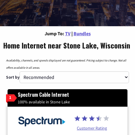
Jump To:
TV
|
Bundles
Home Internet near Stone Lake, Wisconsin
Availability, channels, and speeds displayed are not guaranteed. Pricing subject to change. Not all
offers available in all areas.
Sort by
Spectrum Cable Internet
1
100% available in Stone Lake
Customer Rating