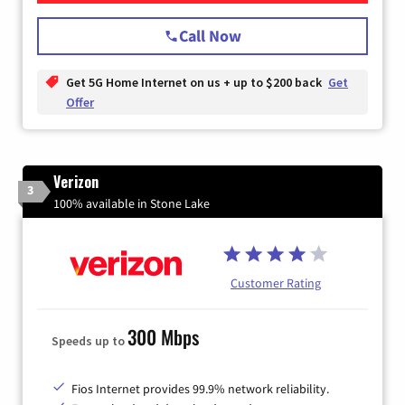
Call Now
Get 5G Home Internet on us + up to $200 back
Get
Offer
Verizon
3
100% available in Stone Lake
Customer Rating
300 Mbps
Speeds up to
Fios Internet provides 99.9% network reliability.