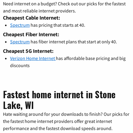
Need internet on a budget? Check out our picks for the fastest
and most reliable internet providers.
Cheapest Cable Internet:
Spectrum
has pricing that starts at 40.
Cheapest Fiber Internet:
Spectrum
has fiber internet plans that start at only 40.
Cheapest 5G Internet:
Verizon Home Internet
has affordable base pricing and big
discounts
Fastest home internet in Stone
Lake, WI
Hate waiting around for your downloads to finish? Our picks for
the fastest home internet providers offer great internet
performance and the fastest download speeds around.