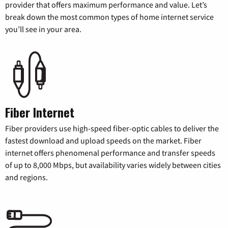
provider that offers maximum performance and value. Let’s
break down the most common types of home internet service
you’ll see in your area.
Fiber Internet
Fiber providers use high-speed fiber-optic cables to deliver the
fastest download and upload speeds on the market. Fiber
internet offers phenomenal performance and transfer speeds
of up to 8,000 Mbps, but availability varies widely between cities
and regions.