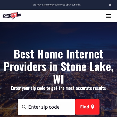
×
We
may earn money
when you click our links.
Best Home Internet
Providers in Stone Lake,
WI
Enter your zip code to get the most accurate results
Find