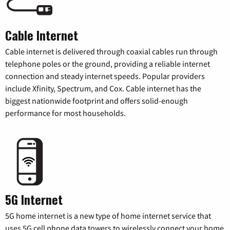
Cable Internet
Cable internet is delivered through coaxial cables run through
telephone poles or the ground, providing a reliable internet
connection and steady internet speeds. Popular providers
include Xfinity, Spectrum, and Cox. Cable internet has the
biggest nationwide footprint and offers solid-enough
performance for most households.
5G Internet
5G home internet is a new type of home internet service that
uses 5G cell phone data towers to wirelessly connect your home