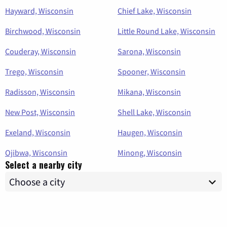
Hayward, Wisconsin
Chief Lake, Wisconsin
Birchwood, Wisconsin
Little Round Lake, Wisconsin
Couderay, Wisconsin
Sarona, Wisconsin
Trego, Wisconsin
Spooner, Wisconsin
Radisson, Wisconsin
Mikana, Wisconsin
New Post, Wisconsin
Shell Lake, Wisconsin
Exeland, Wisconsin
Haugen, Wisconsin
Ojibwa, Wisconsin
Minong, Wisconsin
Select a nearby city