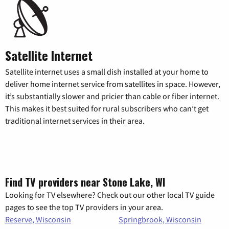
Satellite Internet
Satellite internet uses a small dish installed at your home to
deliver home internet service from satellites in space. However,
it’s substantially slower and pricier than cable or fiber internet.
This makes it best suited for rural subscribers who can’t get
traditional internet services in their area.
Find TV providers near Stone Lake, WI
Looking for TV elsewhere? Check out our other local TV guide
pages to see the top TV providers in your area.
Reserve, Wisconsin
Springbrook, Wisconsin