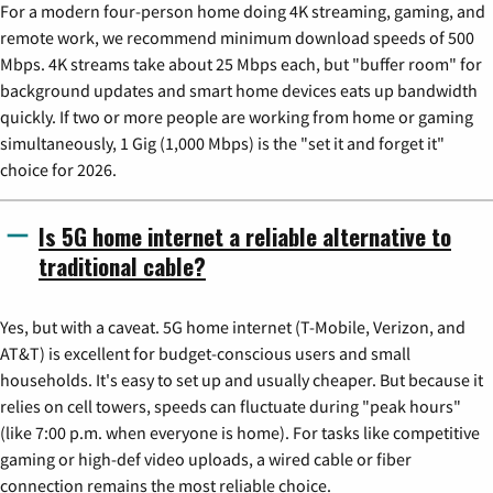
For a modern four-person home doing 4K streaming, gaming, and
remote work, we recommend minimum download speeds of 500
Mbps. 4K streams take about 25 Mbps each, but "buffer room" for
background updates and smart home devices eats up bandwidth
quickly. If two or more people are working from home or gaming
simultaneously, 1 Gig (1,000 Mbps) is the "set it and forget it"
choice for 2026.
Is 5G home internet a reliable alternative to
traditional cable?
Yes, but with a caveat. 5G home internet (T-Mobile, Verizon, and
AT&T) is excellent for budget-conscious users and small
households. It's easy to set up and usually cheaper. But because it
relies on cell towers, speeds can fluctuate during "peak hours"
(like 7:00 p.m. when everyone is home). For tasks like competitive
gaming or high-def video uploads, a wired cable or fiber
connection remains the most reliable choice.