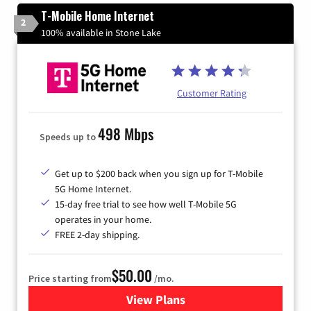
T-Mobile Home Internet
2
100% available in Stone Lake
Customer Rating
498 Mbps
Speeds up to
Get up to $200 back when you sign up for T-Mobile
5G Home Internet.
15-day free trial to see how well T-Mobile 5G
operates in your home.
FREE 2-day shipping.
$50.00
Price starting from
/mo.
View Plans
for T-Mobile Home Internet