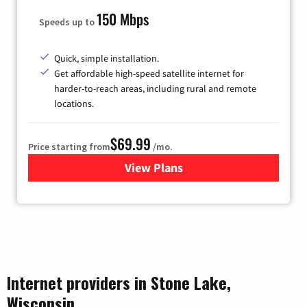
150 Mbps
Speeds up to
Quick, simple installation.
Get affordable high-speed satellite internet for
harder-to-reach areas, including rural and remote
locations.
$69.99
Price starting from
/mo.
View Plans
for Viasat Satellite Internet
Internet providers in Stone Lake,
Wisconsin