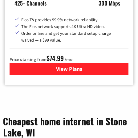
425+ Channels
300 Mbps
Fios TV provides 99.9% network reliability.
The Fios network supports 4K Ultra HD video.
Order online and get your standard setup charge
waived — a $99 value.
$74.99
Price starting from
/mo.
View Plans
for Verizon
Cheapest home internet in Stone
Lake, WI