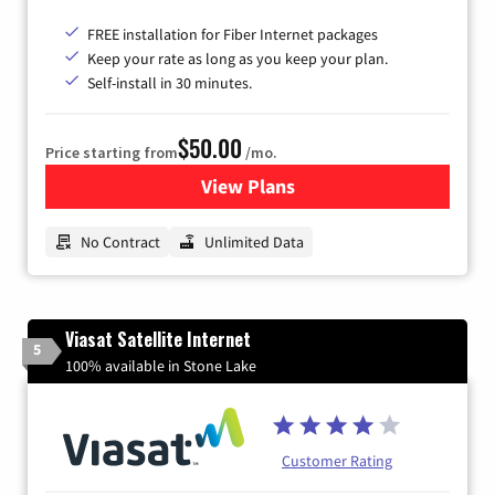
FREE installation for Fiber Internet packages
Keep your rate as long as you keep your plan.
Self-install in 30 minutes.
$50.00
Price starting from
/mo.
View Plans
for CenturyLink High-Speed 
No Contract
Unlimited Data
Viasat Satellite Internet
5
100% available in Stone Lake
Customer Rating