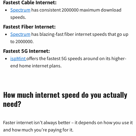
Fastest Cable Internet:
Spectrum
has consistent 2000000 maximum download
speeds.
Fastest Fiber Internet:
Spectrum
has blazing-fast fiber internet speeds that go up
to 2000000.
Fastest 5G Internet:
ispMint
offers the fastest 5G speeds around on its higher-
end home internet plans.
How much internet speed do you actually
need?
Faster internet isn’t always better – it depends on how you use it
and how much you’re paying for it.