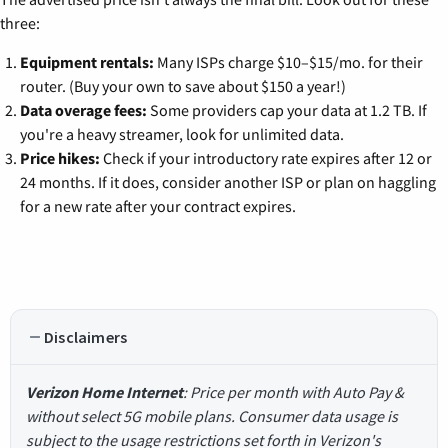
three:
Equipment rentals:
Many ISPs charge $10–$15/mo. for their
router. (Buy your own to save about $150 a year!)
Data overage fees:
Some providers cap your data at 1.2 TB. If
you're a heavy streamer, look for unlimited data.
Price hikes:
Check if your introductory rate expires after 12 or
24 months. If it does, consider another ISP or plan on haggling
for a new rate after your contract expires.
Disclaimers
Verizon Home Internet
: Price per month with Auto Pay &
without select 5G mobile plans. Consumer data usage is
subject to the usage restrictions set forth in Verizon's