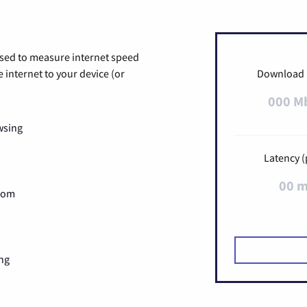
used to measure internet speed
internet to your device (or
Download
000 M
wsing
Latency (
00 
Zoom
ng