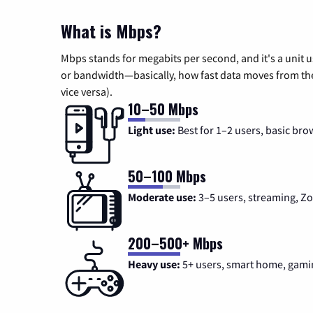
What is Mbps?
Mbps stands for megabits per second, and it's a unit 
or bandwidth—basically, how fast data moves from the 
vice versa).
10–50 Mbps
Light use:
Best for 1–2 users, basic bro
50–100 Mbps
Moderate use:
3–5 users, streaming, 
200–500+ Mbps
Heavy use:
5+ users, smart home, gami