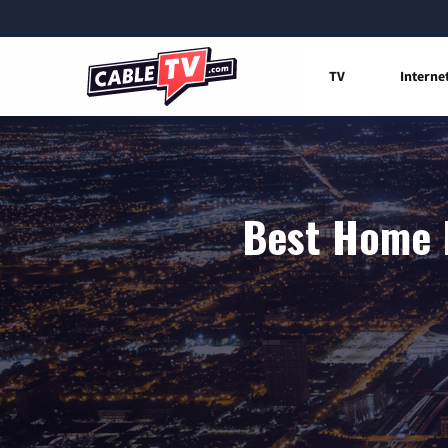
TV
Interne
Best Home I