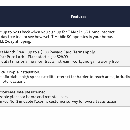
Features
t up to $200 back when you sign up for T-Mobile 5G Home Internet.
-day free trial to see how well T-Mobile 5G operates in your home.
EE 2-day shipping.
rst Month Free + up to a $200 Reward Card. Terms apply.
Year Price Lock – Plans starting at $29.99
 data limits or annual contracts – stream, work, and game worry-free
ick, simple installation.
t affordable high-speed satellite internet for harder-to-reach areas, includi
mote locations.
tionwide satellite internet
exible plans for home and remote users
nked No. 2 in CableTV.com's customer survey for overall satisfaction