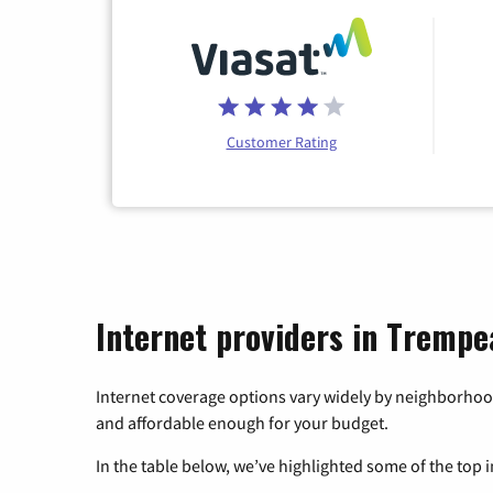
Customer Rating
Internet providers in Trempe
Internet coverage options vary widely by neighborhood
and affordable enough for your budget.
In the table below, we’ve highlighted some of the top i