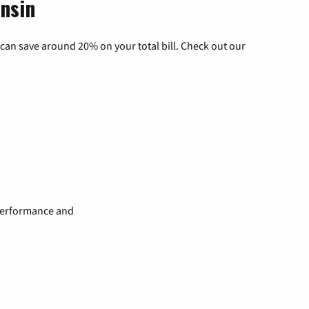
onsin
can save around 20% on your total bill. Check out our
 performance and