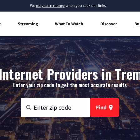
We
may earn money
when you click our links.
t
Streaming
What To Watch
Discover
Bu
nternet Providers in Tre
Enter your zip code to get the most accurate results
Find