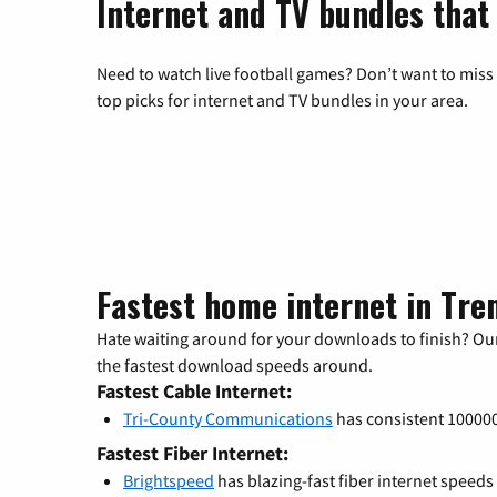
Internet and TV bundles that
Need to watch live football games? Don’t want to miss
top picks for internet and TV bundles in your area.
Fastest home internet in Tre
Hate waiting around for your downloads to finish? Our
the fastest download speeds around.
Fastest Cable Internet:
Tri-County Communications
has consistent 1000
Fastest Fiber Internet:
Brightspeed
has blazing-fast fiber internet speeds