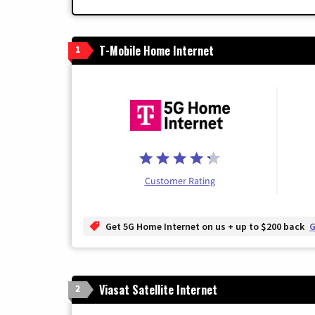
T-Mobile Home Internet
1
Customer Rating
Get 5G Home Internet on us + up to $200 back
G
Viasat Satellite Internet
2