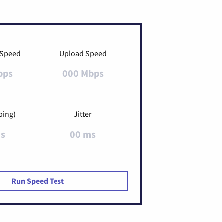
 Speed
Upload Speed
bps
000 Mbps
ping)
Jitter
ms
00 ms
Run Speed Test