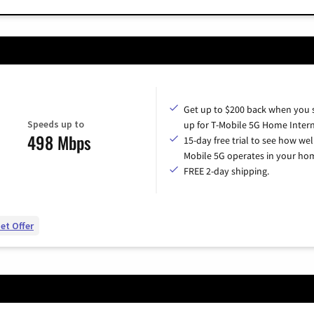
Get up to $200 back when you 
Speeds up to
up for T-Mobile 5G Home Intern
498 Mbps
15-day free trial to see how wel
Mobile 5G operates in your ho
FREE 2-day shipping.
et Offer