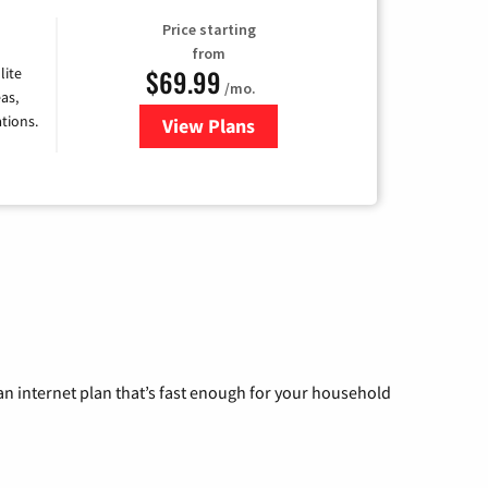
Price starting
from
$69.99
lite
/mo.
as,
tions.
View Plans
for Viasat Satellite Internet
n internet plan that’s fast enough for your household