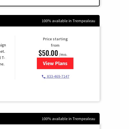
100% available in Trempealeau
Price starting
sign
from
$50.00
et.
/mo.
l T-
View Plans
for T-Mobile Home Internet
me.
833-469-7147
100% available in Trempealeau