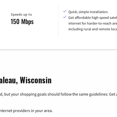
Quick, simple installation.
Speeds up to
Get affordable high-speed satel
150 Mbps
internet for harder-to-reach are
including rural and remote loca
aleau, Wisconsin
, but your shopping goals should follow the same guidelines: Get a
nternet providers in your area.