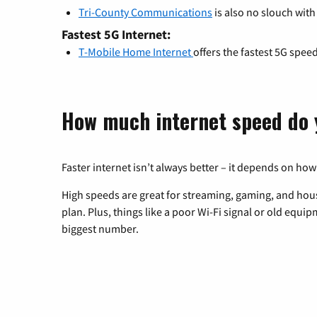
Tri-County Communications
is also no slouch with
Fastest 5G Internet:
T-Mobile Home Internet
offers the fastest 5G spee
How much internet speed do 
Faster internet isn’t always better – it depends on how
High speeds are great for streaming, gaming, and hous
plan. Plus, things like a poor Wi-Fi signal or old equi
biggest number.