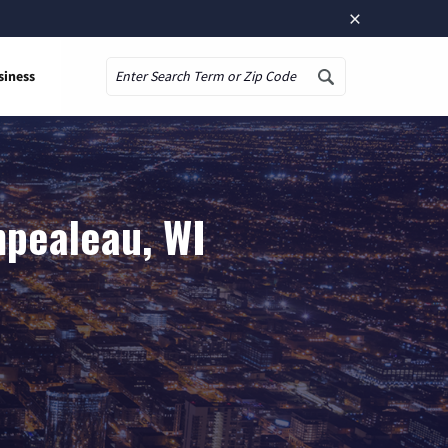
×
siness
Search
mpealeau, WI