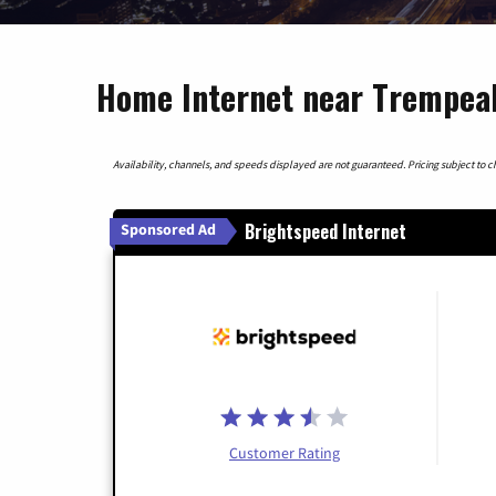
Home Internet near Trempeal
Availability, channels, and speeds displayed are not guaranteed. Pricing subject to cha
Brightspeed Internet
Sponsored Ad
Customer Rating