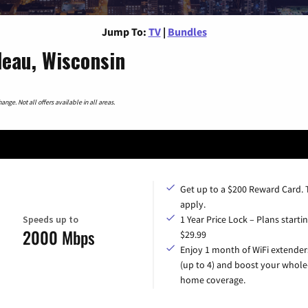
Jump To:
TV
|
Bundles
eau, Wisconsin
nge. Not all offers available in all areas.
Get up to a $200 Reward Card.
apply.
Speeds up to
1 Year Price Lock – Plans startin
2000 Mbps
$29.99
Enjoy 1 month of WiFi extender
(up to 4) and boost your whole
home coverage.