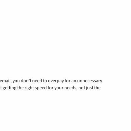
g email, you don’t need to overpay for an unnecessary
t getting the right speed for your needs, not just the