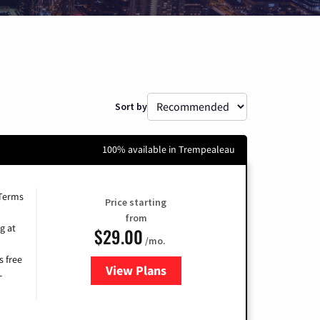
Sort by
100% available in Trempealeau
 Terms
Price starting
from
g at
$29.00
/mo.
s free
View Plans
for Brightspeed Internet
-