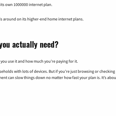
 its own 1000000 internet plan.
ds around on its higher-end home internet plans.
you actually need?
 you use it and how much you’re paying for it.
eholds with lots of devices. But if you’re just browsing or checkin
pment can slow things down no matter how fast your plan is. It’s abou