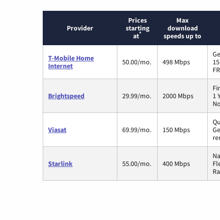
Prices
Max
Provider
starting
download
*
at
speeds up to
Ge
T-Mobile Home
50.00/mo.
498 Mbps
15
Internet
FR
Fi
Brightspeed
29.99/mo.
2000 Mbps
1 
No
Qu
Viasat
69.99/mo.
150 Mbps
Ge
re
Na
Starlink
55.00/mo.
400 Mbps
Fl
Ra