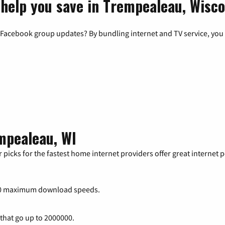
 help you save in Trempealeau, Wisc
 Facebook group updates? By bundling internet and TV service, you 
mpealeau, WI
 picks for the fastest home internet providers offer great internet
00 maximum download speeds.
 that go up to 2000000.