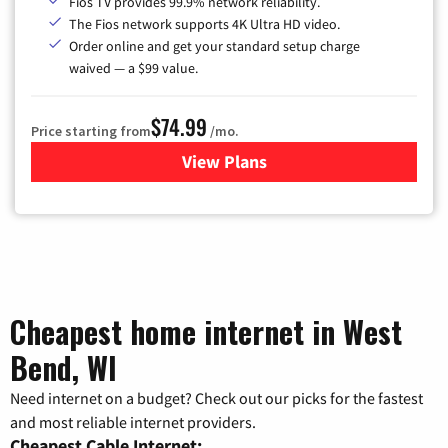
Fios TV provides 99.9% network reliability.
The Fios network supports 4K Ultra HD video.
Order online and get your standard setup charge
waived — a $99 value.
$74.99
Price starting from
/mo.
View Plans
for Verizon
Cheapest home internet in West
Bend, WI
Need internet on a budget? Check out our picks for the fastest
and most reliable internet providers.
Cheapest Cable Internet: