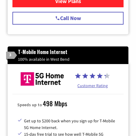
View Plans
for Spectrum Cable Internet
Call Now
T-Mobile Home Internet
3
100% available in West Bend
Customer Rating
498 Mbps
Speeds up to
Get up to $200 back when you sign up for T-Mobile
5G Home Internet.
15-day free trial to see how well T-Mobile 5G