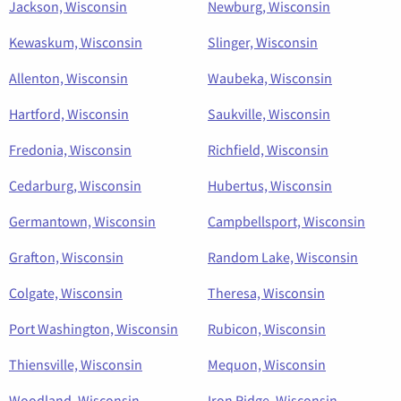
Jackson, Wisconsin
Newburg, Wisconsin
Kewaskum, Wisconsin
Slinger, Wisconsin
Allenton, Wisconsin
Waubeka, Wisconsin
Hartford, Wisconsin
Saukville, Wisconsin
Fredonia, Wisconsin
Richfield, Wisconsin
Cedarburg, Wisconsin
Hubertus, Wisconsin
Germantown, Wisconsin
Campbellsport, Wisconsin
Grafton, Wisconsin
Random Lake, Wisconsin
Colgate, Wisconsin
Theresa, Wisconsin
Port Washington, Wisconsin
Rubicon, Wisconsin
Thiensville, Wisconsin
Mequon, Wisconsin
Woodland, Wisconsin
Iron Ridge, Wisconsin