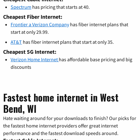
Spectrum
has pricing that starts at 40.
Cheapest Fiber Internet:
Frontier a Verizon Company
has fiber internet plans that
start at only 29.99.
AT&T
has fiber internet plans that start at only 35.
Cheapest 5G Internet:
Verizon Home Internet
has affordable base pricing and big
discounts
Fastest home internet in West
Bend, WI
Hate waiting around for your downloads to finish? Our picks for
the fastest home internet providers offer great internet
performance and the fastest download speeds around.