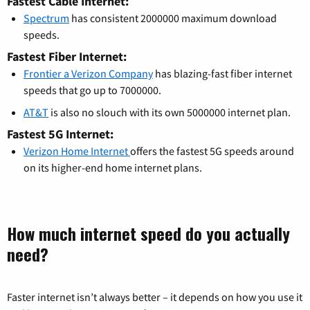
Fastest Cable Internet:
Spectrum
has consistent 2000000 maximum download
speeds.
Fastest Fiber Internet:
Frontier a Verizon Company
has blazing-fast fiber internet
speeds that go up to 7000000.
AT&T
is also no slouch with its own 5000000 internet plan.
Fastest 5G Internet:
Verizon Home Internet
offers the fastest 5G speeds around
on its higher-end home internet plans.
How much internet speed do you actually
need?
Faster internet isn’t always better – it depends on how you use it