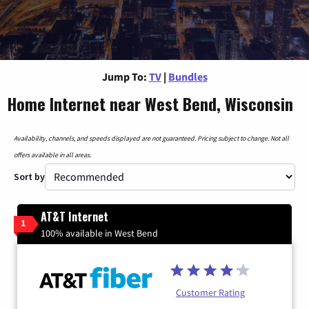
Jump To:
TV
|
Bundles
Home Internet near West Bend, Wisconsin
Availability, channels, and speeds displayed are not guaranteed. Pricing subject to change. Not all
offers available in all areas.
Sort by
AT&T Internet
1
100% available in West Bend
Customer Rating