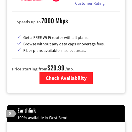
Customer Rating
7000 Mbps
Speeds up to
Get a FREE Wi-Fi router with all plans.
Browse without any data caps or overage fees.
Fiber plans available in select areas.
$29.99
Price starting from
/mo.
Check Availability
Zip Code
Earthlink
5
100% available in West Bend