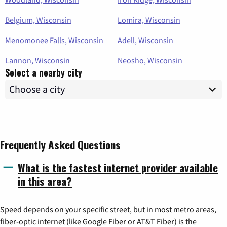
Belgium, Wisconsin
Lomira, Wisconsin
Menomonee Falls, Wisconsin
Adell, Wisconsin
Lannon, Wisconsin
Neosho, Wisconsin
Select a nearby city
Frequently Asked Questions
What is the fastest internet provider available
in this area?
Speed depends on your specific street, but in most metro areas,
fiber-optic internet (like Google Fiber or AT&T Fiber) is the