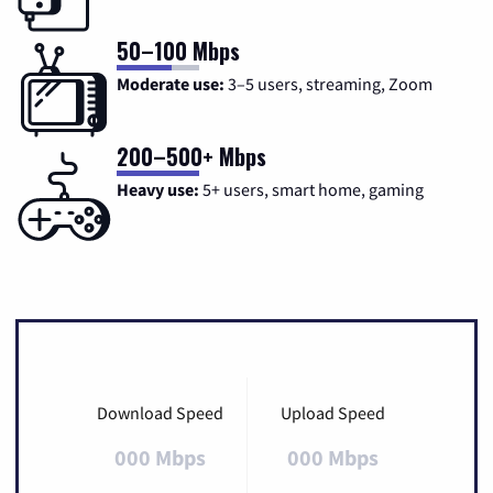
50–100 Mbps
Moderate use:
3–5 users, streaming, Zoom
200–500+ Mbps
Heavy use:
5+ users, smart home, gaming
Download Speed
Upload Speed
000 Mbps
000 Mbps