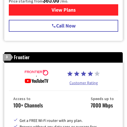
Price starting from
/mo.
View Plans
for Spectrum Cable TV & Int
Call Now
Frontier
3
Customer Rating
Access to
Speeds up to
100+ Channels
7000 Mbps
Get a FREE Wi-Fi router with any plan.
Browse without any data caps or overage fees.