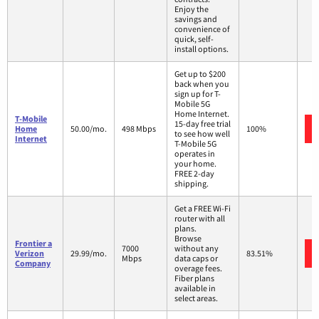
Enjoy the
savings and
convenience of
quick, self-
install options.
Get up to $200
back when you
sign up for T-
Mobile 5G
Home Internet.
T-Mobile
15-day free trial
Home
50.00/mo.
498 Mbps
100%
to see how well
Internet
T-Mobile 5G
operates in
your home.
FREE 2-day
shipping.
Get a FREE Wi-Fi
router with all
plans.
Browse
Frontier a
7000
without any
Verizon
29.99/mo.
83.51%
Mbps
data caps or
Company
overage fees.
Fiber plans
available in
select areas.