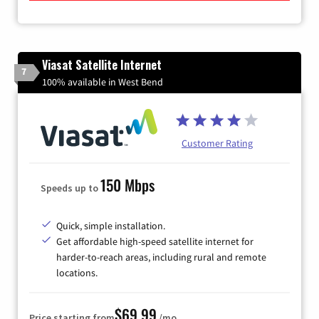
Viasat Satellite Internet
7
100% available in West Bend
Customer Rating
150 Mbps
Speeds up to
Quick, simple installation.
Get affordable high-speed satellite internet for
harder-to-reach areas, including rural and remote
locations.
$69.99
Price starting from
/mo.