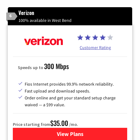
Verizon
6
100% available in West Bend
Customer Rating
300 Mbps
Speeds up to
Fios Internet provides 99.9% network reliability.
Fast upload and download speeds.
Order online and get your standard setup charge
waived — a $99 value.
$35.00
Price starting from
/mo.
View Plans
for Verizon