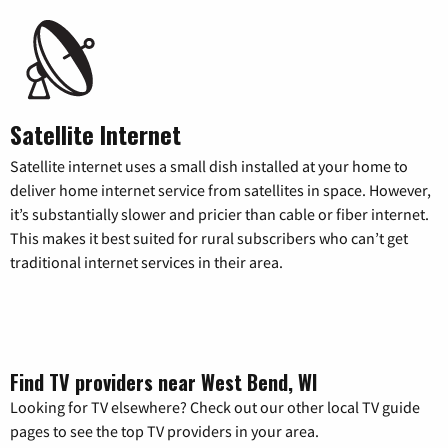
Satellite Internet
Satellite internet uses a small dish installed at your home to
deliver home internet service from satellites in space. However,
it’s substantially slower and pricier than cable or fiber internet.
This makes it best suited for rural subscribers who can’t get
traditional internet services in their area.
Find TV providers near West Bend, WI
Looking for TV elsewhere? Check out our other local TV guide
pages to see the top TV providers in your area.