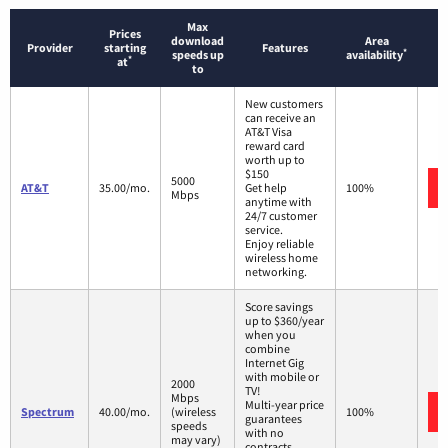
Max
Prices
download
Area
Provider
starting
Features
*
speeds up
availability
*
at
to
New customers
can receive an
AT&T Visa
reward card
worth up to
$150
5000
AT&T
35.00/mo.
Get help
100%
Mbps
anytime with
24/7 customer
service.
Enjoy reliable
wireless home
networking.
Score savings
up to $360/year
when you
combine
Internet Gig
with mobile or
2000
TV!
Mbps
Multi-year price
Spectrum
40.00/mo.
(wireless
100%
guarantees
speeds
with no
may vary)
contracts.