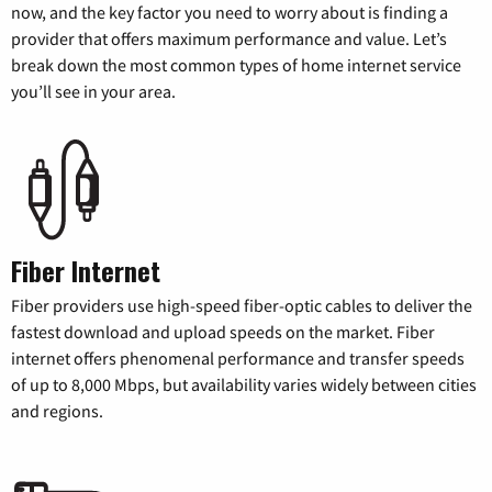
now, and the key factor you need to worry about is finding a
provider that offers maximum performance and value. Let’s
break down the most common types of home internet service
you’ll see in your area.
Fiber Internet
Fiber providers use high-speed fiber-optic cables to deliver the
fastest download and upload speeds on the market. Fiber
internet offers phenomenal performance and transfer speeds
of up to 8,000 Mbps, but availability varies widely between cities
and regions.