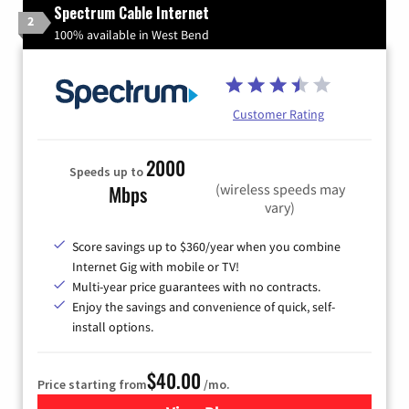
Spectrum Cable Internet
2
100% available in West Bend
Customer Rating
2000
Speeds up to
(wireless speeds may
Mbps
vary)
Score savings up to $360/year when you combine
Internet Gig with mobile or TV!
Multi-year price guarantees with no contracts.
Enjoy the savings and convenience of quick, self-
install options.
$40.00
Price starting from
/mo.