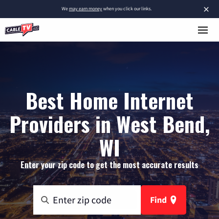
×
We
may earn money
when you click our links.
Best Home Internet
Providers in West Bend,
WI
Enter your zip code to get the most accurate results
Find