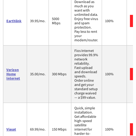
Download as
much as you
want with
unlimited data.
5000
Enjoy free virus
Earthlink
39.95/mo.
100%
Mbps
and spam
protection.
Pay less to rent
your
modem/router.
Fios Internet
provides 99.9%
network
reliability.
Fast upload
Verizon
and download
Home
35.00/mo.
300 Mbps
100%
speeds.
Internet
Order online
and get your
standard setup
charge waived
— a $99 value.
Quick, simple
installation.
Get affordable
high-speed
satellite
Viasat
69.99/mo.
150 Mbps
internet for
100%
harder-to-