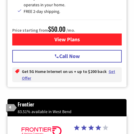
operates in your home.
FREE 2-day shipping.
$50.00
Price starting from
/mo.
View Plans
for T-Mobile Home Internet
Call Now
Get 5G Home Internet on us + up to $200 back
Get
Offer
Frontier
4
83.51% available in West Bend