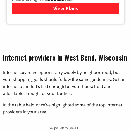
View Plans
for Viasat Satellite Internet
Internet providers in West Bend, Wisconsin
Internet coverage options vary widely by neighborhood, but
your shopping goals should follow the same guidelines: Get an
internet plan that’s fast enough for your household and
affordable enough for your budget.
In the table below, we’ve highlighted some of the top internet
providers in your area.
Swipe Left to See All →