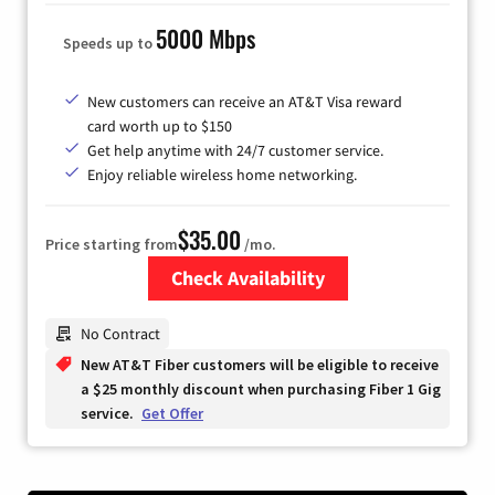
5000 Mbps
Speeds up to
New customers can receive an AT&T Visa reward
card worth up to $150
Get help anytime with 24/7 customer service.
Enjoy reliable wireless home networking.
$35.00
Price starting from
/mo.
Check Availability
Zip Code
No Contract
New AT&T Fiber customers will be eligible to receive
a $25 monthly discount when purchasing Fiber 1 Gig
service.
Get Offer