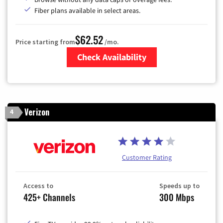
Fiber plans available in select areas.
$62.52
Price starting from
/mo.
Check Availability
Zip Code
Verizon
4
Customer Rating
Access to
Speeds up to
425+ Channels
300 Mbps