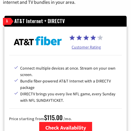
internet and TV bundles in your area.
AT&T Internet + DIRECTV
1
Customer Rating
Connect multiple devices at once. Stream on your own
screen.
Bundle fiber-powered AT&T Internet with a DIRECTV
package
DIRECTV brings you every live NFL game, every Sunday
with NFL SUNDAYTICKET.
$115.00
Price starting from
/mo.
Check Availability