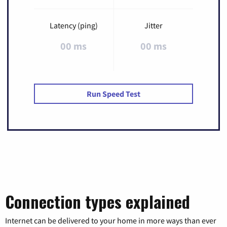
Latency (ping)
Jitter
00 ms
00 ms
Run Speed Test
Connection types explained
Internet can be delivered to your home in more ways than ever