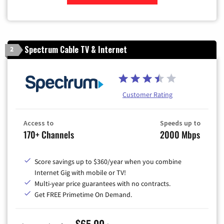
Zip Code
Spectrum Cable TV & Internet
2
Customer Rating
Access to
Speeds up to
170+ Channels
2000 Mbps
Score savings up to $360/year when you combine
Internet Gig with mobile or TV!
Multi-year price guarantees with no contracts.
Get FREE Primetime On Demand.
$65.00