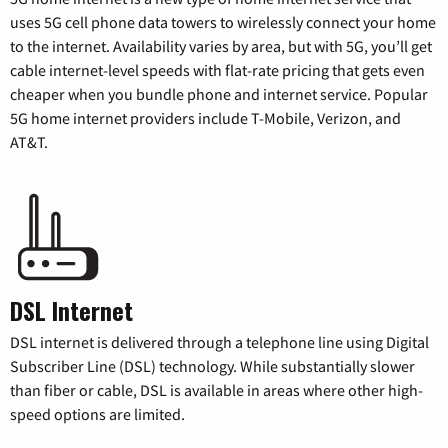
uses 5G cell phone data towers to wirelessly connect your home
to the internet. Availability varies by area, but with 5G, you’ll get
cable internet-level speeds with flat-rate pricing that gets even
cheaper when you bundle phone and internet service. Popular
5G home internet providers include T-Mobile, Verizon, and
AT&T.
DSL Internet
DSL internet is delivered through a telephone line using Digital
Subscriber Line (DSL) technology. While substantially slower
than fiber or cable, DSL is available in areas where other high-
speed options are limited.