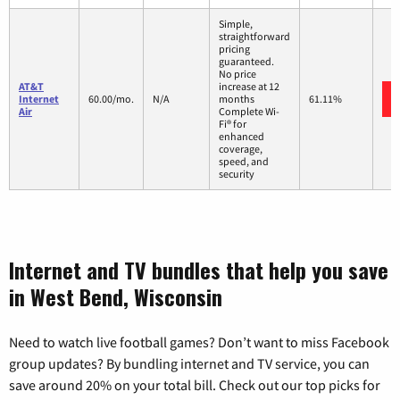
Simple,
straightforward
pricing
guaranteed.
No price
AT&T
increase at 12
Internet
60.00/mo.
N/A
months
61.11%
Air
Complete Wi-
Fi® for
enhanced
coverage,
speed, and
security
Internet and TV bundles that help you save
in West Bend, Wisconsin
Need to watch live football games? Don’t want to miss Facebook
group updates? By bundling internet and TV service, you can
save around 20% on your total bill. Check out our top picks for