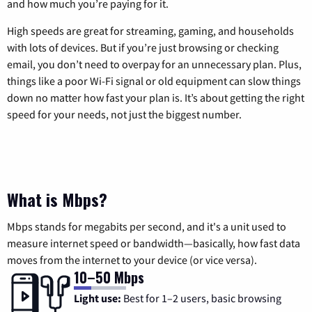
and how much you’re paying for it.
High speeds are great for streaming, gaming, and households
with lots of devices. But if you’re just browsing or checking
email, you don’t need to overpay for an unnecessary plan. Plus,
things like a poor Wi-Fi signal or old equipment can slow things
down no matter how fast your plan is. It’s about getting the right
speed for your needs, not just the biggest number.
What is Mbps?
Mbps stands for megabits per second, and it's a unit used to
measure internet speed or bandwidth—basically, how fast data
moves from the internet to your device (or vice versa).
10–50 Mbps
Light use:
Best for 1–2 users, basic browsing