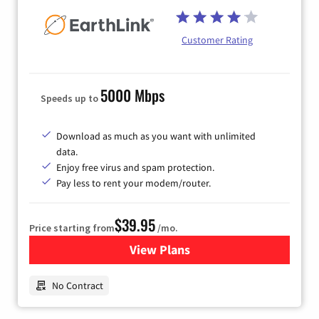
Customer Rating
5000 Mbps
Speeds up to
Download as much as you want with unlimited
data.
Enjoy free virus and spam protection.
Pay less to rent your modem/router.
$39.95
Price starting from
/mo.
View Plans
for Earthlink
No Contract