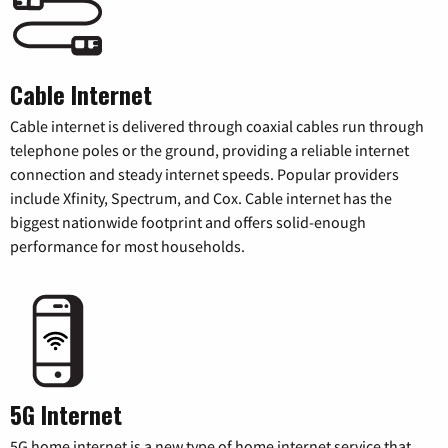
Cable Internet
Cable internet is delivered through coaxial cables run through
telephone poles or the ground, providing a reliable internet
connection and steady internet speeds. Popular providers
include Xfinity, Spectrum, and Cox. Cable internet has the
biggest nationwide footprint and offers solid-enough
performance for most households.
5G Internet
5G home internet is a new type of home internet service that