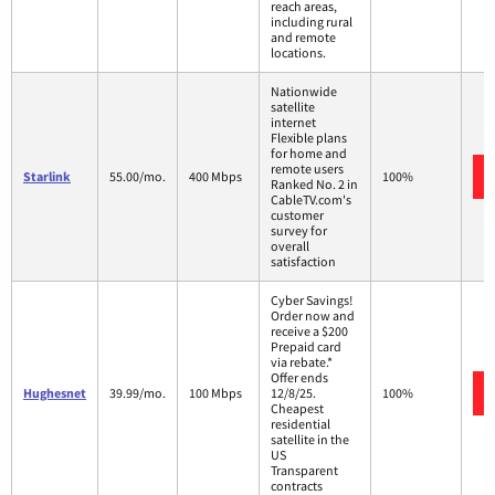
reach areas,
including rural
and remote
locations.
Nationwide
satellite
internet
Flexible plans
for home and
remote users
Starlink
55.00/mo.
400 Mbps
100%
Ranked No. 2 in
CableTV.com's
customer
survey for
overall
satisfaction
Cyber Savings!
Order now and
receive a $200
Prepaid card
via rebate.*
Offer ends
Hughesnet
39.99/mo.
100 Mbps
12/8/25.
100%
Cheapest
residential
satellite in the
US
Transparent
contracts