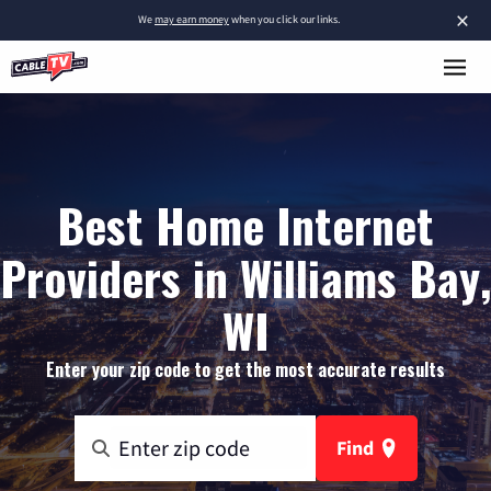
×
We
may earn money
when you click our links.
Best Home Internet
Providers in Williams Bay,
WI
Enter your zip code to get the most accurate results
Find