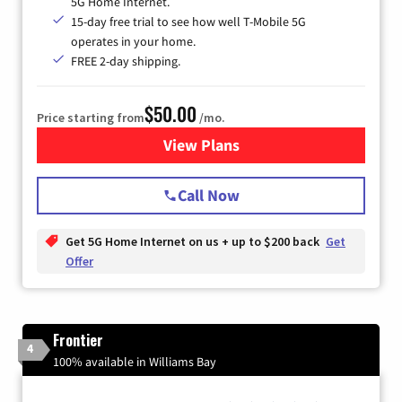
5G Home Internet.
15-day free trial to see how well T-Mobile 5G
operates in your home.
FREE 2-day shipping.
$50.00
Price starting from
/mo.
View Plans
for T-Mobile Home Internet
Call Now
Get 5G Home Internet on us + up to $200 back
Get
Offer
Frontier
4
100% available in Williams Bay