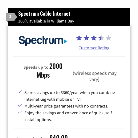
Spectrum Cable Internet
2
100% available in Williams Bay
Customer Rating
2000
Speeds up to
(wireless speeds may
Mbps
vary)
Score savings up to $360/year when you combine
Internet Gig with mobile or TV!
Multi-year price guarantees with no contracts.
Enjoy the savings and convenience of quick, self-
install options.
$40.00