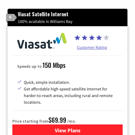
Viasat Satellite Internet
6
100% available in Williams Bay
Customer Rating
150 Mbps
Speeds up to
Quick, simple installation.
Get affordable high-speed satellite internet for
harder-to-reach areas, including rural and remote
locations.
$69.99
Price starting from
/mo.
View Plans
for Viasat Satellite Internet