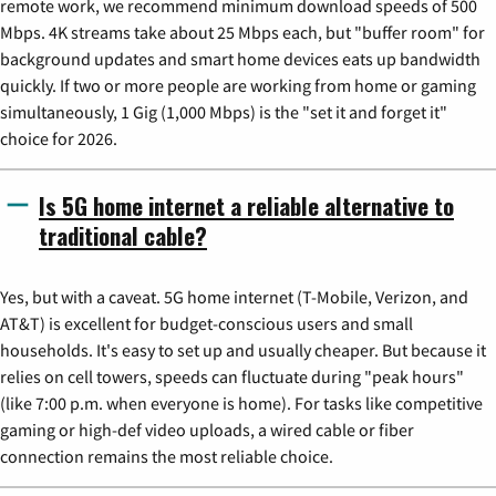
remote work, we recommend minimum download speeds of 500
Mbps. 4K streams take about 25 Mbps each, but "buffer room" for
background updates and smart home devices eats up bandwidth
quickly. If two or more people are working from home or gaming
simultaneously, 1 Gig (1,000 Mbps) is the "set it and forget it"
choice for 2026.
Is 5G home internet a reliable alternative to
traditional cable?
Yes, but with a caveat. 5G home internet (T-Mobile, Verizon, and
AT&T) is excellent for budget-conscious users and small
households. It's easy to set up and usually cheaper. But because it
relies on cell towers, speeds can fluctuate during "peak hours"
(like 7:00 p.m. when everyone is home). For tasks like competitive
gaming or high-def video uploads, a wired cable or fiber
connection remains the most reliable choice.