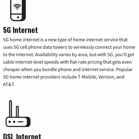
5G Internet
5G home internet is a new type of home internet service that
uses 5G cell phone data towers to wirelessly connect your home
to the internet. Availability varies by area, but with 5G, you’ll get
cable internet-level speeds with flat-rate pricing that gets even
cheaper when you bundle phone and internet service. Popular
5G home internet providers include T-Mobile, Verizon, and
AT&T.
DSL Internet