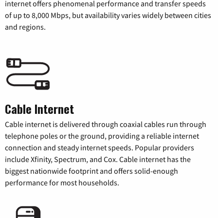
internet offers phenomenal performance and transfer speeds
of up to 8,000 Mbps, but availability varies widely between cities
and regions.
Cable Internet
Cable internet is delivered through coaxial cables run through
telephone poles or the ground, providing a reliable internet
connection and steady internet speeds. Popular providers
include Xfinity, Spectrum, and Cox. Cable internet has the
biggest nationwide footprint and offers solid-enough
performance for most households.