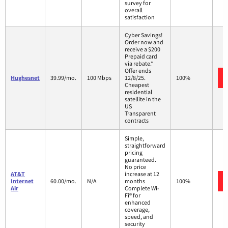
survey for
overall
satisfaction
Cyber Savings!
Order now and
receive a $200
Prepaid card
via rebate.*
Offer ends
Hughesnet
39.99/mo.
100 Mbps
12/8/25.
100%
Cheapest
residential
satellite in the
US
Transparent
contracts
Simple,
straightforward
pricing
guaranteed.
No price
AT&T
increase at 12
Internet
60.00/mo.
N/A
months
100%
Air
Complete Wi-
Fi® for
enhanced
coverage,
speed, and
security