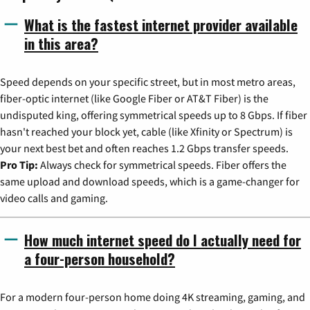
What is the fastest internet provider available
in this area?
Speed depends on your specific street, but in most metro areas,
fiber-optic internet (like Google Fiber or AT&T Fiber) is the
undisputed king, offering symmetrical speeds up to 8 Gbps. If fiber
hasn't reached your block yet, cable (like Xfinity or Spectrum) is
your next best bet and often reaches 1.2 Gbps transfer speeds.
Pro Tip:
Always check for symmetrical speeds. Fiber offers the
same upload and download speeds, which is a game-changer for
video calls and gaming.
How much internet speed do I actually need for
a four-person household?
For a modern four-person home doing 4K streaming, gaming, and