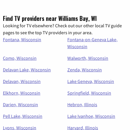
Find TV providers near Williams Bay, WI
Looking for TV elsewhere? Check out our other local TV guide
pages to see the top TV providers in your area.
Fontana, Wisconsin
Fontana-on-Geneva Lake,
Wisconsin
Como, Wisconsin
Walworth, Wisconsin
Delavan Lake, Wisconsin
Zenda, Wisconsin
Delavan, Wisconsin
Lake Geneva, Wisconsin
Elkhorn, Wisconsin
Springfield, Wisconsin
Darien, Wisconsin
Hebron, Illinois
Pell Lake, Wisconsin
Lake Ivanhoe, Wisconsin
Lyons, Wisconsin
Harvard, Illinois