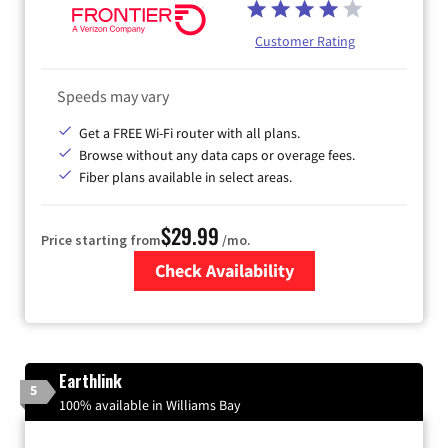
Customer Rating
Speeds may vary
Get a FREE Wi-Fi router with all plans.
Browse without any data caps or overage fees.
Fiber plans available in select areas.
$29.99
Price starting from
/mo.
Check Availability
Zip Code
Earthlink
5
100% available in Williams Bay