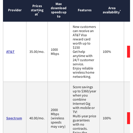
Max
Prices
download
Area
Provider
starting
Features
*
speeds up
availability
*
at
to
New customers
can receive an
AT&T Visa
reward card
worth up to
$150
1000
AT&T
35.00/mo.
Get help
100%
Mbps
anytime with
24/7 customer
service.
Enjoy reliable
wireless home
networking.
Score savings
up to $360/year
when you
combine
Internet Gig
with mobile or
2000
TV!
Mbps
Multi-year price
Spectrum
40.00/mo.
(wireless
100%
guarantees
speeds
with no
may vary)
contracts.
Enjoy the