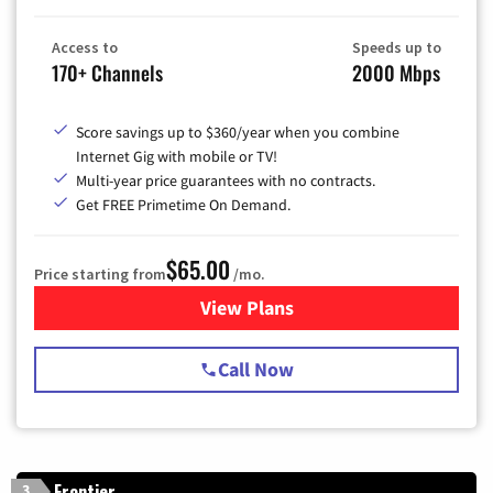
Access to
Speeds up to
170+ Channels
2000 Mbps
Score savings up to $360/year when you combine
Internet Gig with mobile or TV!
Multi-year price guarantees with no contracts.
Get FREE Primetime On Demand.
$65.00
Price starting from
/mo.
View Plans
for Spectrum Cable TV & Int
Call Now
Frontier
3