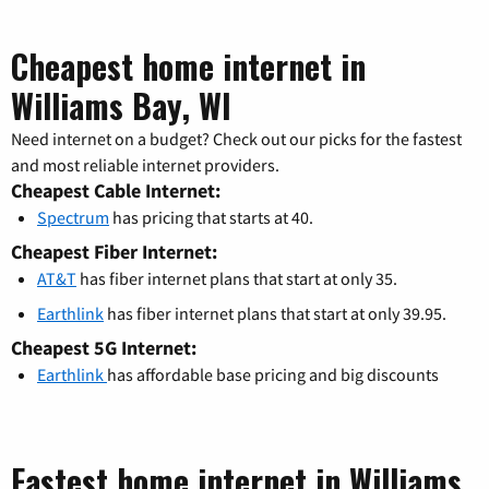
Cheapest home internet in
Williams Bay, WI
Need internet on a budget? Check out our picks for the fastest
and most reliable internet providers.
Cheapest Cable Internet:
Spectrum
has pricing that starts at 40.
Cheapest Fiber Internet:
AT&T
has fiber internet plans that start at only 35.
Earthlink
has fiber internet plans that start at only 39.95.
Cheapest 5G Internet:
Earthlink
has affordable base pricing and big discounts
Fastest home internet in Williams