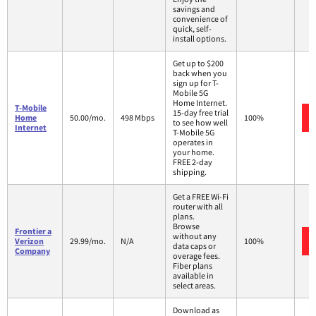
savings and
convenience of
quick, self-
install options.
Get up to $200
back when you
sign up for T-
Mobile 5G
Home Internet.
T-Mobile
15-day free trial
Home
50.00/mo.
498 Mbps
100%
to see how well
Internet
T-Mobile 5G
operates in
your home.
FREE 2-day
shipping.
Get a FREE Wi-Fi
router with all
plans.
Browse
Frontier a
without any
Verizon
29.99/mo.
N/A
100%
data caps or
Company
overage fees.
Fiber plans
available in
select areas.
Download as