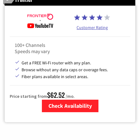
Customer Rating
100+ Channels
Speeds may vary
Get a FREE Wi-Fi router with any plan.
Browse without any data caps or overage fees.
Fiber plans available in select areas.
$62.52
Price starting from
/mo.
Check Availability
Zip Code