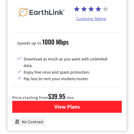
Customer Rating
1000 Mbps
Speeds up to
Download as much as you want with unlimited
data.
Enjoy free virus and spam protection.
Pay less to rent your modem/router.
$39.95
Price starting from
/mo.
View Plans
for Earthlink
No Contract