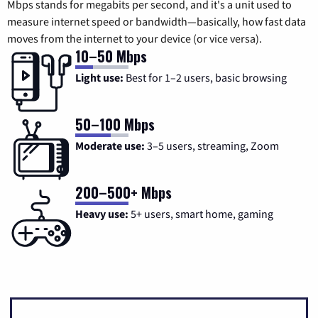
Mbps stands for megabits per second, and it's a unit used to
measure internet speed or bandwidth—basically, how fast data
moves from the internet to your device (or vice versa).
10–50 Mbps
Light use:
Best for 1–2 users, basic browsing
50–100 Mbps
Moderate use:
3–5 users, streaming, Zoom
200–500+ Mbps
Heavy use:
5+ users, smart home, gaming