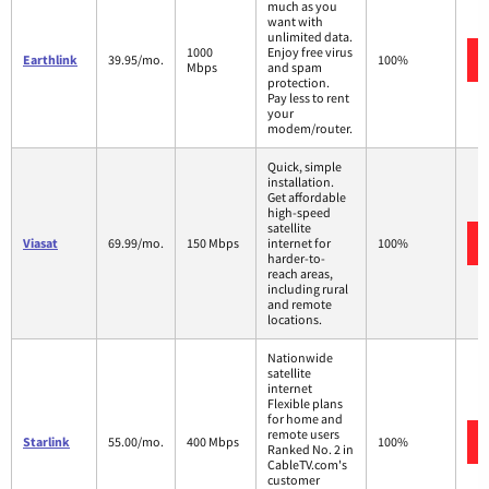
much as you
want with
unlimited data.
1000
Enjoy free virus
Earthlink
39.95/mo.
100%
Mbps
and spam
protection.
Pay less to rent
your
modem/router.
Quick, simple
installation.
Get affordable
high-speed
satellite
Viasat
69.99/mo.
150 Mbps
internet for
100%
harder-to-
reach areas,
including rural
and remote
locations.
Nationwide
satellite
internet
Flexible plans
for home and
remote users
Starlink
55.00/mo.
400 Mbps
100%
Ranked No. 2 in
CableTV.com's
customer