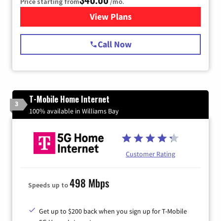
Price starting from
/mo.
View Plans
for Spectrum Cable Internet
Call Now
T-Mobile Home Internet
3
100% available in Williams Bay
Customer Rating
498 Mbps
Speeds up to
Get up to $200 back when you sign up for T-Mobile