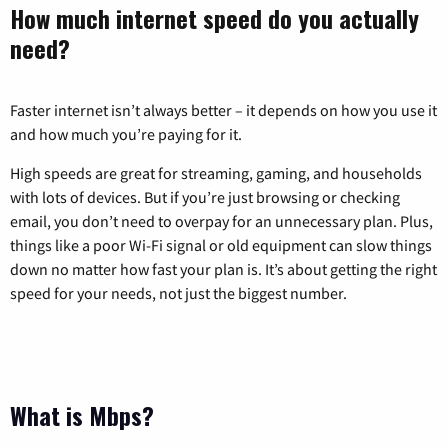
How much internet speed do you actually
need?
Faster internet isn’t always better – it depends on how you use it
and how much you’re paying for it.
High speeds are great for streaming, gaming, and households
with lots of devices. But if you’re just browsing or checking
email, you don’t need to overpay for an unnecessary plan. Plus,
things like a poor Wi-Fi signal or old equipment can slow things
down no matter how fast your plan is. It’s about getting the right
speed for your needs, not just the biggest number.
What is Mbps?