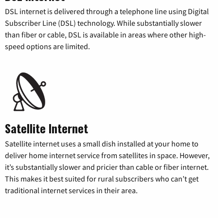
DSL internet is delivered through a telephone line using Digital
Subscriber Line (DSL) technology. While substantially slower
than fiber or cable, DSL is available in areas where other high-
speed options are limited.
Satellite Internet
Satellite internet uses a small dish installed at your home to
deliver home internet service from satellites in space. However,
it’s substantially slower and pricier than cable or fiber internet.
This makes it best suited for rural subscribers who can’t get
traditional internet services in their area.