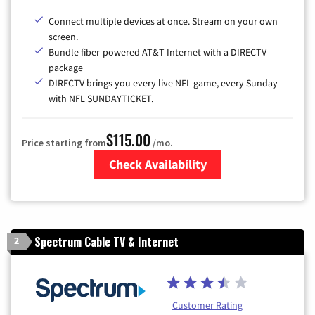
Connect multiple devices at once. Stream on your own
screen.
Bundle fiber-powered AT&T Internet with a DIRECTV
package
DIRECTV brings you every live NFL game, every Sunday
with NFL SUNDAYTICKET.
$115.00
Price starting from
/mo.
Check Availability
Zip Code
Spectrum Cable TV & Internet
2
Customer Rating