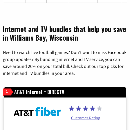
Internet and TV bundles that help you save
in Williams Bay, Wisconsin
Need to watch live football games? Don’t want to miss Facebook
group updates? By bundling internet and TV service, you can
save around 20% on your total bill. Check out our top picks for
internet and TV bundles in your area.
AT&T Internet + DIRECTV
1
Customer Rating