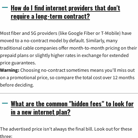
How do I find internet providers that don't
require a long-term contract?
Most fiber and 5G providers (like Google Fiber or T-Mobile) have
moved to a no-contract model by default. Similarly, many
traditional cable companies offer month-to-month pricing on their
prepaid plans or slightly higher rates in exchange for extended
price guarantees.
Warning:
Choosing no-contract sometimes means you'll miss out
on a promotional price, so compare the total cost over 12 months
before deciding.
What are the common "hidden fees" to look for
in a new internet plan?
The advertised price isn't always the final bill. Look out for these
three: