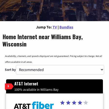
Jump To:
TV
|
Bundles
Home Internet near Williams Bay,
Wisconsin
Availability, channels, and speeds displayed are not guaranteed. Pricing subject to change. Not all
offers available in all areas.
Sort by
AT&T Internet
1
100% available in Williams Bay