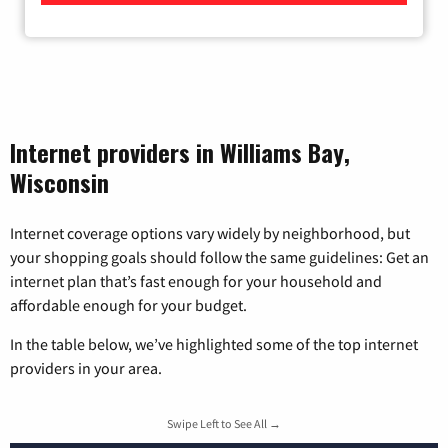
Internet providers in Williams Bay,
Wisconsin
Internet coverage options vary widely by neighborhood, but
your shopping goals should follow the same guidelines: Get an
internet plan that’s fast enough for your household and
affordable enough for your budget.
In the table below, we’ve highlighted some of the top internet
providers in your area.
Swipe Left to See All →