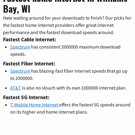
Bay, WI
Hate waiting around for your downloads to finish? Our picks for
the fastest home internet providers offer great internet
performance and the fastest download speeds around.
Fastest Cable Internet:
Spectrum
has consistent 2000000 maximum download
speeds.
Fastest Fiber Internet:
Spectrum
has blazing-fast fiber internet speeds that go up
to 2000000.
AT&T
is also no slouch with its own 1000000 internet plan.
Fastest 5G Internet:
T-Mobile Home Internet
offers the fastest 5G speeds around
on its higher-end home internet plans.