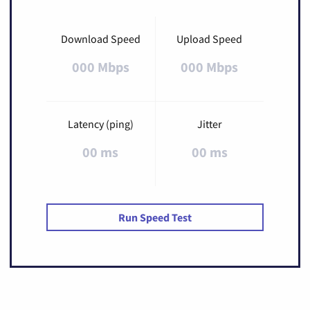
Download Speed
Upload Speed
000 Mbps
000 Mbps
Latency (ping)
Jitter
00 ms
00 ms
Run Speed Test