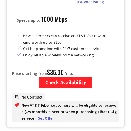
Customer Rating
1000 Mbps
Speeds up to
New customers can receive an AT&T Visa reward
card worth up to $150
Get help anytime with 24/7 customer service.
Enjoy reliable wireless home networking.
$35.00
Price starting from
/mo.
Check Availability
Zip Code
No Contract
New AT&T Fiber customers will be eligible to receive
a $25 monthly discount when purchasing Fiber 1 Gig
service.
Get Offer