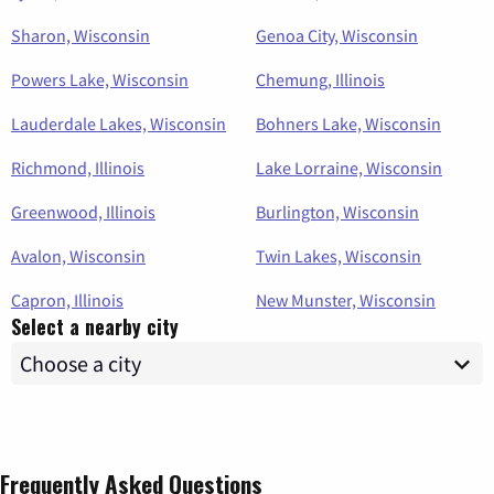
Sharon, Wisconsin
Genoa City, Wisconsin
Powers Lake, Wisconsin
Chemung, Illinois
Lauderdale Lakes, Wisconsin
Bohners Lake, Wisconsin
Richmond, Illinois
Lake Lorraine, Wisconsin
Greenwood, Illinois
Burlington, Wisconsin
Avalon, Wisconsin
Twin Lakes, Wisconsin
Capron, Illinois
New Munster, Wisconsin
Select a nearby city
Frequently Asked Questions