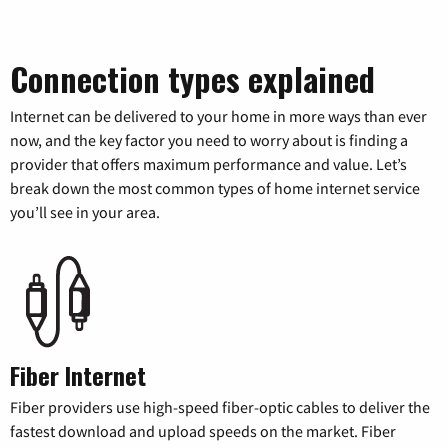
Connection types explained
Internet can be delivered to your home in more ways than ever
now, and the key factor you need to worry about is finding a
provider that offers maximum performance and value. Let’s
break down the most common types of home internet service
you’ll see in your area.
Fiber Internet
Fiber providers use high-speed fiber-optic cables to deliver the
fastest download and upload speeds on the market. Fiber