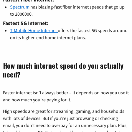
Spectrum
has blazing-fast fiber internet speeds that go up
to 2000000.
Fastest 5G Internet:
T-Mobile Home Internet
offers the fastest 5G speeds around
on its higher-end home internet plans.
How much internet speed do you actually
need?
Faster internet isn’t always better – it depends on how you use it
and how much you’re paying for it.
High speeds are great for streaming, gaming, and households
with lots of devices. But if you’re just browsing or checking
email, you don’t need to overpay for an unnecessary plan. Plus,