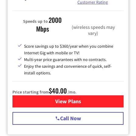
Customer Rating
2000
Speeds up to
(wireless speeds may
Mbps
vary)
Score savings up to $360/year when you combine
Internet Gig with mobile or TV!
Multi-year price guarantees with no contracts.
Enjoy the savings and convenience of quick, self-
install options.
$40.00
Price starting from
/mo.
View Plans
for Spectrum Cable Internet
Call Now