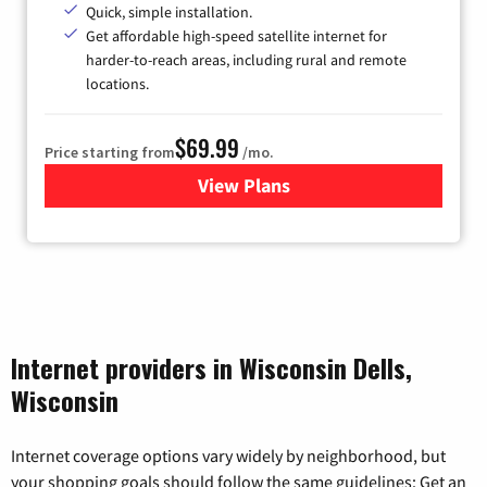
Quick, simple installation.
Get affordable high-speed satellite internet for
harder-to-reach areas, including rural and remote
locations.
$69.99
Price starting from
/mo.
View Plans
for Viasat Satellite Internet
Internet providers in Wisconsin Dells,
Wisconsin
Internet coverage options vary widely by neighborhood, but
your shopping goals should follow the same guidelines: Get an