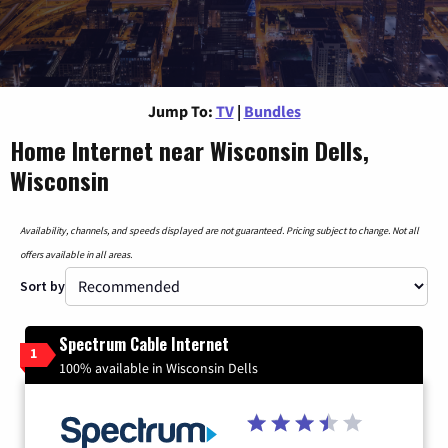
Jump To:
TV
|
Bundles
Home Internet near Wisconsin Dells,
Wisconsin
Availability, channels, and speeds displayed are not guaranteed. Pricing subject to change. Not all
offers available in all areas.
Sort by
Spectrum Cable Internet
1
100% available in Wisconsin Dells