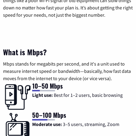
things like a poor Wi-Fi signal or old equipment can slow things
down no matter how fast your plan is. It’s about getting the right
speed for your needs, not just the biggest number.
What is Mbps?
Mbps stands for megabits per second, and it's a unit used to
measure internet speed or bandwidth—basically, how fast data
moves from the internet to your device (or vice versa).
10–50 Mbps
Light use:
Best for 1–2 users, basic browsing
50–100 Mbps
Moderate use:
3–5 users, streaming, Zoom