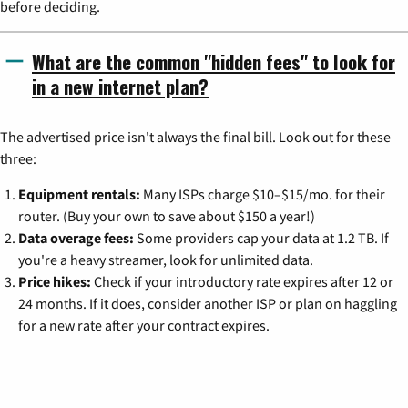
before deciding.
What are the common "hidden fees" to look for
in a new internet plan?
The advertised price isn't always the final bill. Look out for these
three:
Equipment rentals:
Many ISPs charge $10–$15/mo. for their
router. (Buy your own to save about $150 a year!)
Data overage fees:
Some providers cap your data at 1.2 TB. If
you're a heavy streamer, look for unlimited data.
Price hikes:
Check if your introductory rate expires after 12 or
24 months. If it does, consider another ISP or plan on haggling
for a new rate after your contract expires.