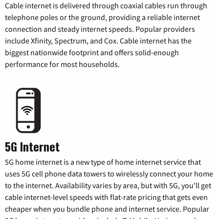
Cable internet is delivered through coaxial cables run through
telephone poles or the ground, providing a reliable internet
connection and steady internet speeds. Popular providers
include Xfinity, Spectrum, and Cox. Cable internet has the
biggest nationwide footprint and offers solid-enough
performance for most households.
5G Internet
5G home internet is a new type of home internet service that
uses 5G cell phone data towers to wirelessly connect your home
to the internet. Availability varies by area, but with 5G, you’ll get
cable internet-level speeds with flat-rate pricing that gets even
cheaper when you bundle phone and internet service. Popular