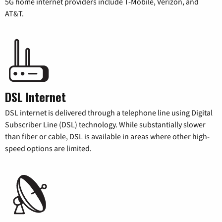
5G home internet providers include T-Mobile, Verizon, and
AT&T.
DSL Internet
DSL internet is delivered through a telephone line using Digital
Subscriber Line (DSL) technology. While substantially slower
than fiber or cable, DSL is available in areas where other high-
speed options are limited.