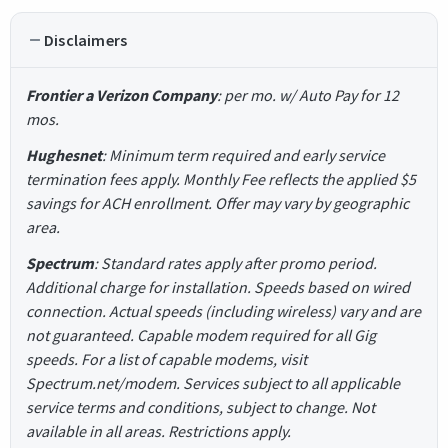
Disclaimers
Frontier a Verizon Company
: per mo. w/ Auto Pay for 12
mos.
Hughesnet
: Minimum term required and early service
termination fees apply. Monthly Fee reflects the applied $5
savings for ACH enrollment. Offer may vary by geographic
area.
Spectrum
: Standard rates apply after promo period.
Additional charge for installation. Speeds based on wired
connection. Actual speeds (including wireless) vary and are
not guaranteed. Capable modem required for all Gig
speeds. For a list of capable modems, visit
Spectrum.net/modem. Services subject to all applicable
service terms and conditions, subject to change. Not
available in all areas. Restrictions apply.