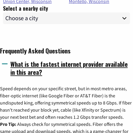
Union Center, Wisconsin
Montello, Wisconsin
Select a nearby city
Frequently Asked Questions
What is the fastest internet provider available
in this area?
Speed depends on your specific street, but in most metro areas,
fiber-optic internet (like Google Fiber or AT&T Fiber) is the
undisputed king, offering symmetrical speeds up to 8 Gbps. If fiber
hasn't reached your block yet, cable (like Xfinity or Spectrum) is
your next best bet and often reaches 1.2 Gbps transfer speeds.
Pro Tip:
Always check for symmetrical speeds. Fiber offers the
same upload and download speeds, which is a game-changer for