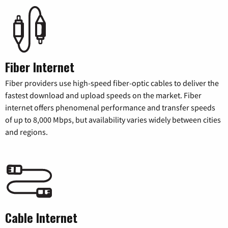
Fiber Internet
Fiber providers use high-speed fiber-optic cables to deliver the
fastest download and upload speeds on the market. Fiber
internet offers phenomenal performance and transfer speeds
of up to 8,000 Mbps, but availability varies widely between cities
and regions.
Cable Internet