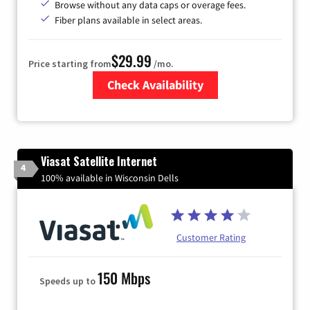
Browse without any data caps or overage fees.
Fiber plans available in select areas.
$29.99
Price starting from
/mo.
Check Availability
Zip Code
Viasat Satellite Internet
4
100% available in Wisconsin Dells
Customer Rating
150 Mbps
Speeds up to