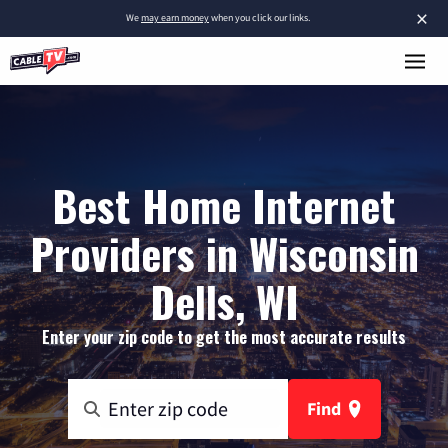
×
We
may earn money
when you click our links.
Best Home Internet
Providers in Wisconsin
Dells, WI
Enter your zip code to get the most accurate results
Find