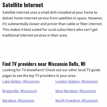
Satellite Internet
Satellite internet uses a small dish installed at your home to
deliver home internet service from satellites in space. However,
it’s substantially slower and pricier than cable or fiber internet.
This makes it best suited for rural subscribers who can’t get
traditional internet services in their area.
Find TV providers near Wisconsin Dells, WI
Looking for TV elsewhere? Check out our other local TV guide
pages to see the top TV providers in your area.
Lake Delton, Wisconsin
Lyndon Station, Wisconsin
Briggsville, Wisconsin
West Baraboo, Wisconsin
Baraboo, Wisconsin
North Freedom, Wisconsin