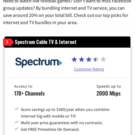
Need to watch live football games? Don’t want to miss Facebook
group updates? By bundling internet and TV service, you can
save around 20% on your total bill. Check out our top picks for
internet and TV bundles in your area.
Spectrum Cable TV & Internet
1
Customer Rating
Access to
Speeds up to
170+ Channels
2000 Mbps
Score savings up to $360/year when you combine
Internet Gig with mobile or TV!
Multi-year price guarantees with no contracts.
Get FREE Primetime On Demand.