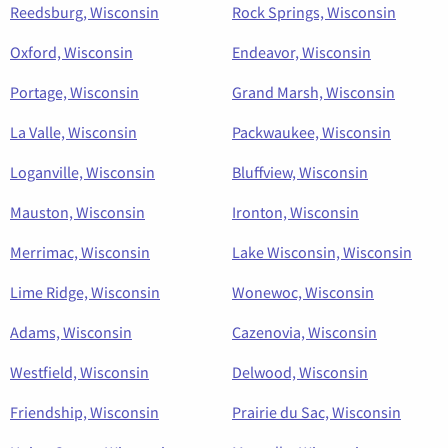
Reedsburg, Wisconsin
Rock Springs, Wisconsin
Oxford, Wisconsin
Endeavor, Wisconsin
Portage, Wisconsin
Grand Marsh, Wisconsin
La Valle, Wisconsin
Packwaukee, Wisconsin
Loganville, Wisconsin
Bluffview, Wisconsin
Mauston, Wisconsin
Ironton, Wisconsin
Merrimac, Wisconsin
Lake Wisconsin, Wisconsin
Lime Ridge, Wisconsin
Wonewoc, Wisconsin
Adams, Wisconsin
Cazenovia, Wisconsin
Westfield, Wisconsin
Delwood, Wisconsin
Friendship, Wisconsin
Prairie du Sac, Wisconsin