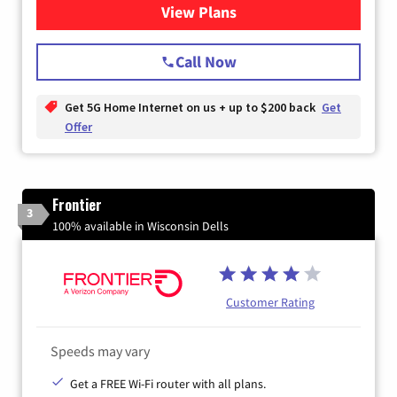
View Plans
for T-Mobile Home Internet
Call Now
Get 5G Home Internet on us + up to $200 back
Get
Offer
Frontier
3
100% available in Wisconsin Dells
Customer Rating
Speeds may vary
Get a FREE Wi-Fi router with all plans.