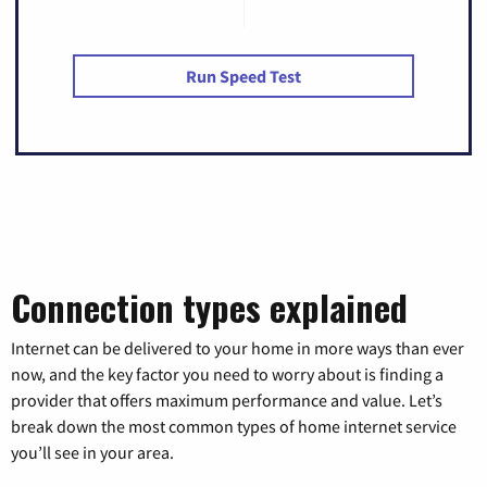
Run Speed Test
Connection types explained
Internet can be delivered to your home in more ways than ever
now, and the key factor you need to worry about is finding a
provider that offers maximum performance and value. Let’s
break down the most common types of home internet service
you’ll see in your area.