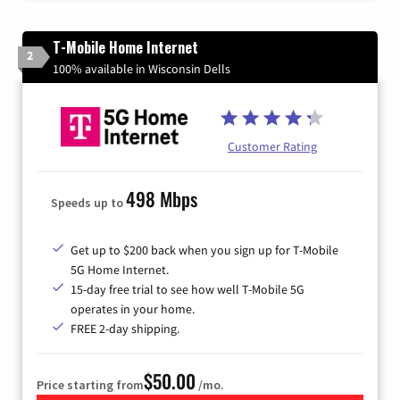
T-Mobile Home Internet
2
100% available in Wisconsin Dells
Customer Rating
498 Mbps
Speeds up to
Get up to $200 back when you sign up for T-Mobile
5G Home Internet.
15-day free trial to see how well T-Mobile 5G
operates in your home.
FREE 2-day shipping.
$50.00
Price starting from
/mo.