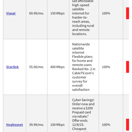
Get affordable
high-speed
satellite
Viasat
69.99/mo.
150 Mbps
internet for
100%
harder-to-
reach areas,
including rural
and remote
locations.
Nationwide
satellite
internet
Flexible plans
for home and
remote users
Starlink
55.00/mo.
400 Mbps
100%
Ranked No. 2 in
CableTV.com's
customer
survey for
overall
satisfaction
Cyber Savings!
Order now and
receive a $200
Prepaid card
via rebate.*
Offer ends
Hughesnet
39.99/mo.
100 Mbps
12/8/25.
100%
Cheapest