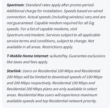
Spectrum
: Standard rates apply after promo period.
Additional charge for installation. Speeds based on wired
connection. Actual speeds (including wireless) vary and are
not guaranteed. Capable modem required for all Gig
speeds. For a list of capable modems, visit
Spectrum.net/modem. Services subject to all applicable
service terms and conditions, subject to change. Not
available in all areas. Restrictions apply.
T-Mobile Home Internet
: w/AutoPay. Guarantee exclusions
like taxes and fees apply.
Starlink
: Users on Residential 100 Mbps and Residential
200 Mbps will be limited to download speeds of 100 Mbps
and 200 Mbps respectively. Residential 100 Mbps and
Residential 200 Mbps plans are only available in select
areas. Residential Max users will experience maximum
available speeds and top Residential network priority.