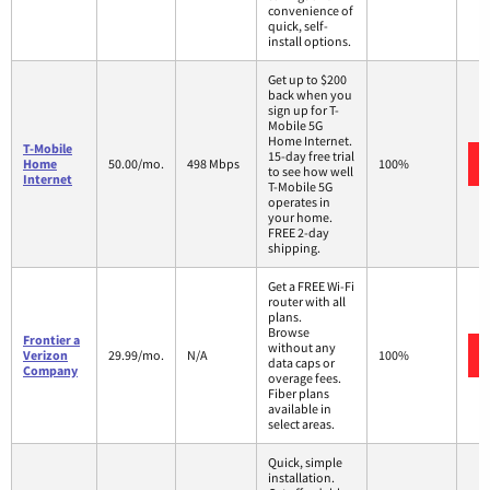
convenience of
quick, self-
install options.
Get up to $200
back when you
sign up for T-
Mobile 5G
Home Internet.
T-Mobile
15-day free trial
Home
50.00/mo.
498 Mbps
100%
to see how well
Internet
T-Mobile 5G
operates in
your home.
FREE 2-day
shipping.
Get a FREE Wi-Fi
router with all
plans.
Browse
Frontier a
without any
Verizon
29.99/mo.
N/A
100%
data caps or
Company
overage fees.
Fiber plans
available in
select areas.
Quick, simple
installation.