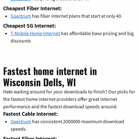
Cheapest Fiber Internet:
Spectrum
has fiber internet plans that start at only 40.
Cheapest 5G Internet:
T-Mobile Home Internet
has affordable base pricing and big
discounts
Fastest home internet in
Wisconsin Dells, WI
Hate waiting around for your downloads to finish? Our picks for
the fastest home internet providers offer great internet
performance and the fastest download speeds around.
Fastest Cable Internet:
Spectrum
has consistent 2000000 maximum download
speeds.
Fastest Fiber Internet: