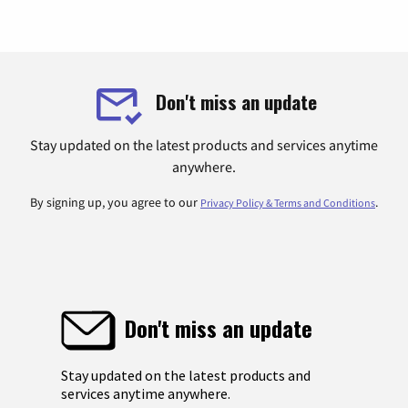
Don't miss an update
Stay updated on the latest products and services anytime
anywhere.
By signing up, you agree to our
.
Privacy Policy & Terms and Conditions