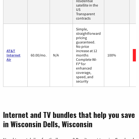
residential
satellite in the
US
Transparent
contracts
Simple,
straightforward
pricing
guaranteed.
No price
AT&T
increase at 12
Internet
60.00/mo.
N/A
months
100%
Air
Complete Wi-
Fi® for
enhanced
coverage,
speed, and
security
Internet and TV bundles that help you save
in Wisconsin Dells, Wisconsin