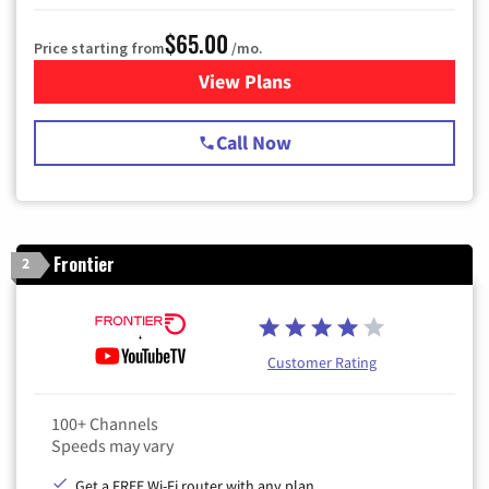
$65.00
Price starting from
/mo.
View Plans
for Spectrum Cable TV & Int
Call Now
Frontier
2
Customer Rating
100+ Channels
Speeds may vary
Get a FREE Wi-Fi router with any plan.