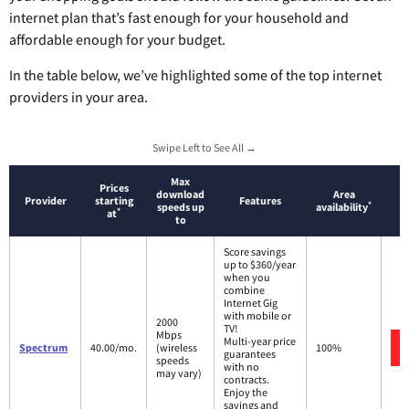
internet plan that’s fast enough for your household and
affordable enough for your budget.
In the table below, we’ve highlighted some of the top internet
providers in your area.
Swipe Left to See All →
Max
Prices
download
Area
Provider
starting
Features
*
speeds up
availability
*
at
to
Score savings
up to $360/year
when you
combine
Internet Gig
with mobile or
2000
TV!
Mbps
Multi-year price
Spectrum
40.00/mo.
(wireless
100%
guarantees
speeds
with no
may vary)
contracts.
Enjoy the
savings and