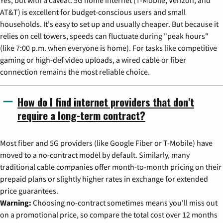
AT&T) is excellent for budget-conscious users and small
households. It's easy to set up and usually cheaper. But because it
relies on cell towers, speeds can fluctuate during "peak hours"
(like 7:00 p.m. when everyone is home). For tasks like competitive
gaming or high-def video uploads, a wired cable or fiber
connection remains the most reliable choice.
How do I find internet providers that don't
require a long-term contract?
Most fiber and 5G providers (like Google Fiber or T-Mobile) have
moved to a no-contract model by default. Similarly, many
traditional cable companies offer month-to-month pricing on their
prepaid plans or slightly higher rates in exchange for extended
price guarantees.
Warning:
Choosing no-contract sometimes means you'll miss out
on a promotional price, so compare the total cost over 12 months