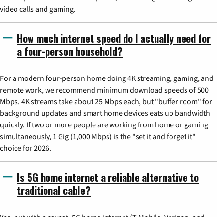
video calls and gaming.
How much internet speed do I actually need for
a four-person household?
For a modern four-person home doing 4K streaming, gaming, and
remote work, we recommend minimum download speeds of 500
Mbps. 4K streams take about 25 Mbps each, but "buffer room" for
background updates and smart home devices eats up bandwidth
quickly. If two or more people are working from home or gaming
simultaneously, 1 Gig (1,000 Mbps) is the "set it and forget it"
choice for 2026.
Is 5G home internet a reliable alternative to
traditional cable?
Yes, but with a caveat. 5G home internet (T-Mobile, Verizon, and