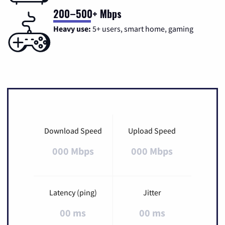
200–500+ Mbps
Heavy use:
5+ users, smart home, gaming
Download Speed
Upload Speed
000 Mbps
000 Mbps
Latency (ping)
Jitter
00 ms
00 ms