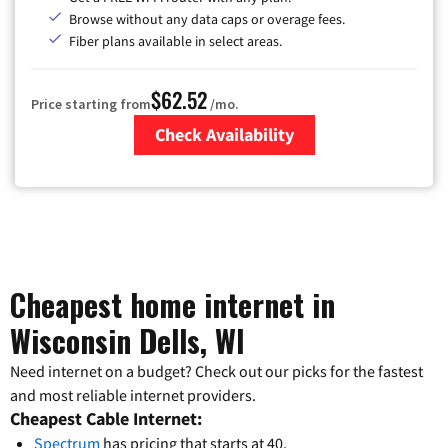
Browse without any data caps or overage fees.
Fiber plans available in select areas.
$62.52
Price starting from
/mo.
Check Availability
Zip Code
Cheapest home internet in
Wisconsin Dells, WI
Need internet on a budget? Check out our picks for the fastest
and most reliable internet providers.
Cheapest Cable Internet:
Spectrum
has pricing that starts at 40.