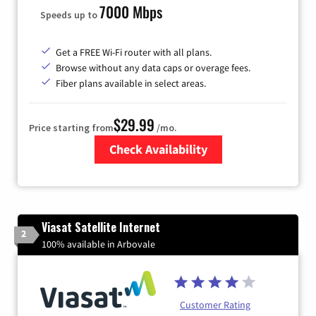
7000 Mbps
Speeds up to
Get a FREE Wi-Fi router with all plans.
Browse without any data caps or overage fees.
Fiber plans available in select areas.
$29.99
Price starting from
/mo.
Check Availability
Zip Code
Viasat Satellite Internet
2
100% available in Arbovale
Customer Rating