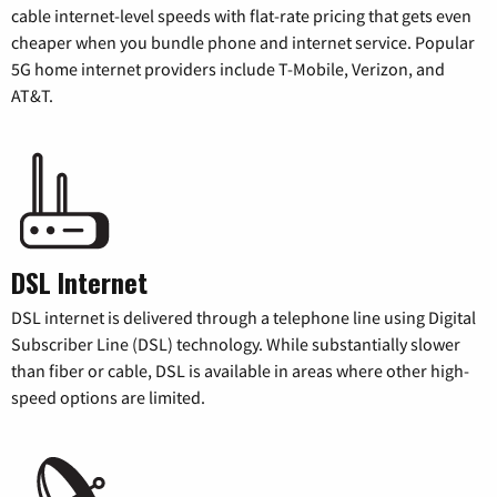
cable internet-level speeds with flat-rate pricing that gets even
cheaper when you bundle phone and internet service. Popular
5G home internet providers include T-Mobile, Verizon, and
AT&T.
DSL Internet
DSL internet is delivered through a telephone line using Digital
Subscriber Line (DSL) technology. While substantially slower
than fiber or cable, DSL is available in areas where other high-
speed options are limited.