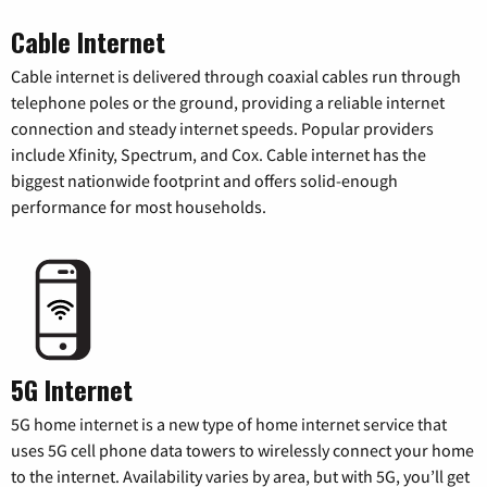
Cable Internet
Cable internet is delivered through coaxial cables run through
telephone poles or the ground, providing a reliable internet
connection and steady internet speeds. Popular providers
include Xfinity, Spectrum, and Cox. Cable internet has the
biggest nationwide footprint and offers solid-enough
performance for most households.
5G Internet
5G home internet is a new type of home internet service that
uses 5G cell phone data towers to wirelessly connect your home
to the internet. Availability varies by area, but with 5G, you’ll get