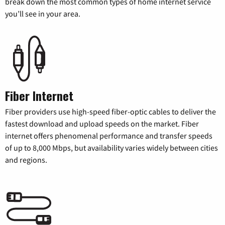
break down the most common types of home internet service
you’ll see in your area.
Fiber Internet
Fiber providers use high-speed fiber-optic cables to deliver the
fastest download and upload speeds on the market. Fiber
internet offers phenomenal performance and transfer speeds
of up to 8,000 Mbps, but availability varies widely between cities
and regions.