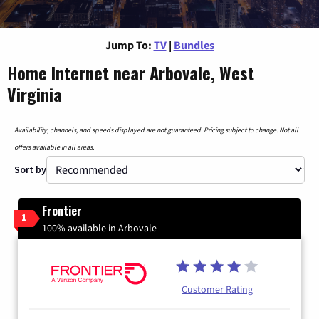
Jump To:
TV
|
Bundles
Home Internet near Arbovale, West
Virginia
Availability, channels, and speeds displayed are not guaranteed. Pricing subject to change. Not all
offers available in all areas.
Sort by
Frontier
1
100% available in Arbovale
Customer Rating