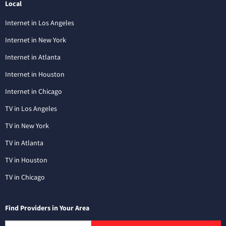
Local
Internet in Los Angeles
Internet in New York
Internet in Atlanta
Internet in Houston
Internet in Chicago
TV in Los Angeles
TV in New York
TV in Atlanta
TV in Houston
TV in Chicago
Find Providers in Your Area