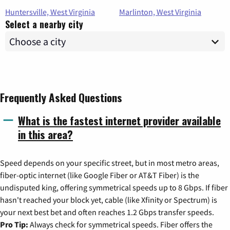
Huntersville, West Virginia
Marlinton, West Virginia
Select a nearby city
Frequently Asked Questions
What is the fastest internet provider available
in this area?
Speed depends on your specific street, but in most metro areas,
fiber-optic internet (like Google Fiber or AT&T Fiber) is the
undisputed king, offering symmetrical speeds up to 8 Gbps. If fiber
hasn't reached your block yet, cable (like Xfinity or Spectrum) is
your next best bet and often reaches 1.2 Gbps transfer speeds.
Pro Tip:
Always check for symmetrical speeds. Fiber offers the