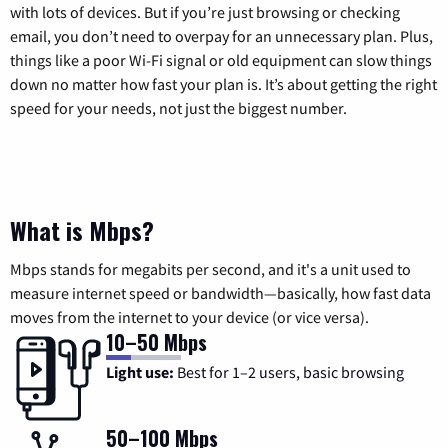
with lots of devices. But if you’re just browsing or checking
email, you don’t need to overpay for an unnecessary plan. Plus,
things like a poor Wi-Fi signal or old equipment can slow things
down no matter how fast your plan is. It’s about getting the right
speed for your needs, not just the biggest number.
What is Mbps?
Mbps stands for megabits per second, and it's a unit used to
measure internet speed or bandwidth—basically, how fast data
moves from the internet to your device (or vice versa).
10–50 Mbps
Light use:
Best for 1–2 users, basic browsing
50–100 Mbps