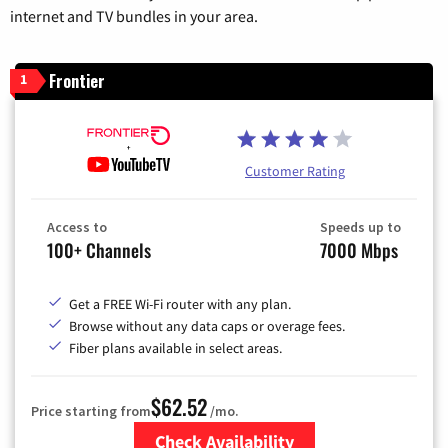
internet and TV bundles in your area.
Frontier
1
Customer Rating
Access to
Speeds up to
100+ Channels
7000 Mbps
Get a FREE Wi-Fi router with any plan.
Browse without any data caps or overage fees.
Fiber plans available in select areas.
$62.52
Price starting from
/mo.
Check Availability