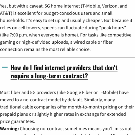
Yes, but with a caveat. 5G home internet (T-Mobile, Verizon, and
AT&T) is excellent for budget-conscious users and small
households. It's easy to set up and usually cheaper. But because it
relies on cell towers, speeds can fluctuate during "peak hours"
(like 7:00 p.m. when everyone is home). For tasks like competitive
gaming or high-def video uploads, a wired cable or fiber
connection remains the most reliable choice.
How do I find internet providers that don't
require a long-term contract?
Most fiber and 5G providers (like Google Fiber or T-Mobile) have
moved to a no-contract model by default. Similarly, many
traditional cable companies offer month-to-month pricing on their
prepaid plans or slightly higher rates in exchange for extended
price guarantees.
Warning:
Choosing no-contract sometimes means you'll miss out