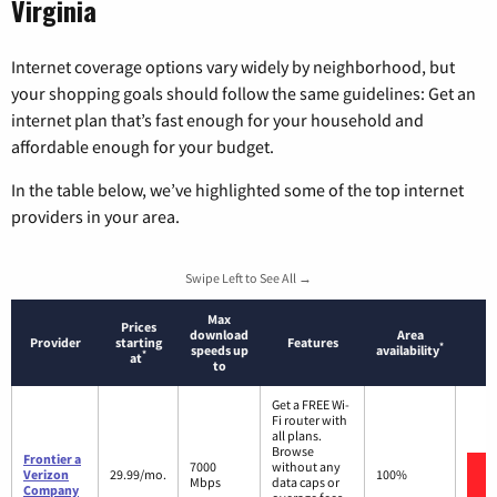
Virginia
Internet coverage options vary widely by neighborhood, but
your shopping goals should follow the same guidelines: Get an
internet plan that’s fast enough for your household and
affordable enough for your budget.
In the table below, we’ve highlighted some of the top internet
providers in your area.
Swipe Left to See All →
Max
Prices
download
Area
Provider
starting
Features
*
speeds up
availability
*
at
to
Get a FREE Wi-
Fi router with
all plans.
Browse
Frontier a
7000
without any
Verizon
29.99/mo.
100%
Mbps
data caps or
Company