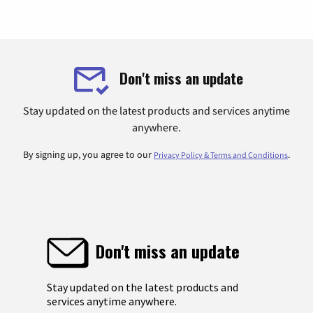
Don't miss an update
Stay updated on the latest products and services anytime
anywhere.
By signing up, you agree to our
.
Privacy Policy & Terms and Conditions