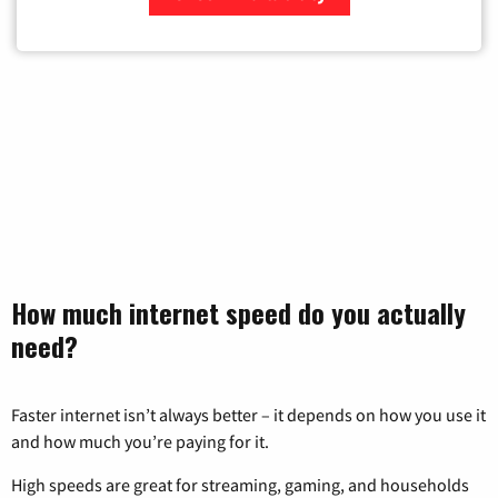
Zip Code
How much internet speed do you actually
need?
Faster internet isn’t always better – it depends on how you use it
and how much you’re paying for it.
High speeds are great for streaming, gaming, and households