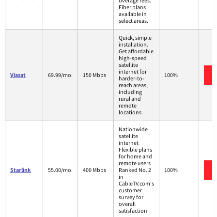
overage fees.
Fiber plans
available in
select areas.
Quick, simple
installation.
Get affordable
high-speed
satellite
internet for
Viasat
69.99/mo.
150 Mbps
100%
harder-to-
reach areas,
including
rural and
remote
locations.
Nationwide
satellite
internet
Flexible plans
for home and
remote users
Starlink
55.00/mo.
400 Mbps
Ranked No. 2
100%
in
CableTV.com's
customer
survey for
overall
satisfaction