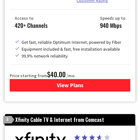
Customer Rating
Access to
Speeds up to
420+ Channels
940 Mbps
Get fast, reliable Optimum Internet, powered by Fiber
Equipment included & fast, free installation available
99.9% network reliability
$40.00
Price starting from
/mo.
View Plans
for Optimum
Xfinity Cable TV & Internet from Comcast
2