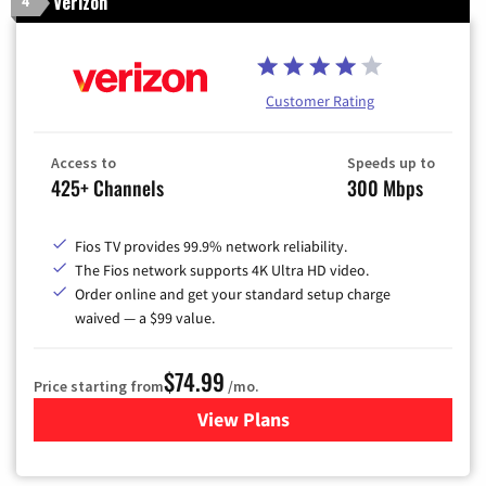
Verizon
4
Customer Rating
Access to
Speeds up to
425+ Channels
300 Mbps
Fios TV provides 99.9% network reliability.
The Fios network supports 4K Ultra HD video.
Order online and get your standard setup charge
waived — a $99 value.
$74.99
Price starting from
/mo.
View Plans
for Verizon