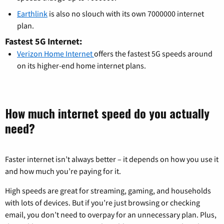
Earthlink
is also no slouch with its own 7000000 internet
plan.
Fastest 5G Internet:
Verizon Home Internet
offers the fastest 5G speeds around
on its higher-end home internet plans.
How much internet speed do you actually
need?
Faster internet isn’t always better – it depends on how you use it
and how much you’re paying for it.
High speeds are great for streaming, gaming, and households
with lots of devices. But if you’re just browsing or checking
email, you don’t need to overpay for an unnecessary plan. Plus,