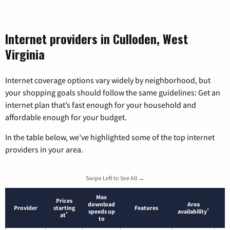
Internet providers in Culloden, West
Virginia
Internet coverage options vary widely by neighborhood, but
your shopping goals should follow the same guidelines: Get an
internet plan that’s fast enough for your household and
affordable enough for your budget.
In the table below, we’ve highlighted some of the top internet
providers in your area.
Swipe Left to See All →
Max
Prices
download
Area
Provider
starting
Features
*
speeds up
availability
*
at
to