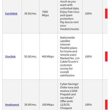
much as you
want with
unlimited data.
7000
Enjoy free virus
Earthlink
39.95/mo.
100%
Mbps
and spam
protection.
Pay less to rent
your
modem/router.
Nationwide
satellite
internet
Flexible plans
for home and
remote users
Starlink
55.00/mo.
400 Mbps
100%
Ranked No. 2 in
CableTV.com's
customer
survey for
overall
satisfaction
Cyber Savings!
Order now and
receive a $200
Prepaid card
via rebate.*
Offer ends
Hughesnet
39.99/mo.
100 Mbps
12/8/25.
100%
Cheapest