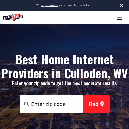
×
We
may earn money
when you click our links.
Best Home Internet
Providers in Culloden, WV
Enter your zip code to get the most accurate results
Find