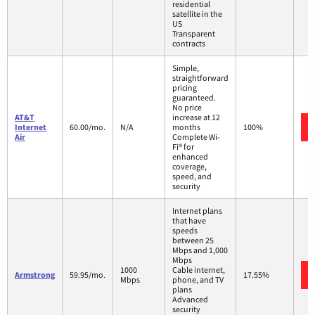
residential
satellite in the
US
Transparent
contracts
Simple,
straightforward
pricing
guaranteed.
No price
AT&T
increase at 12
Internet
60.00/mo.
N/A
months
100%
Air
Complete Wi-
Fi® for
enhanced
coverage,
speed, and
security
Internet plans
that have
speeds
between 25
Mbps and 1,000
Mbps
1000
Cable internet,
Armstrong
59.95/mo.
17.55%
Mbps
phone, and TV
plans
Advanced
security