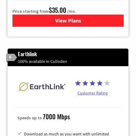
$35.00
Price starting from
/mo.
View Plans
for Verizon
Earthlink
6
100% available in Culloden
Customer Rating
7000 Mbps
Speeds up to
Download as much as you want with unlimited