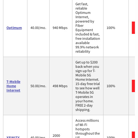
Get fast,
reliable
Optimum
Internet,
powered by
Fiber
Optimum
40.00/mo.
940 Mbps
100%
Equipment
included & fast,
free installation
available
99.9% network
reliability
Get up to $200
back when you
sign up for T-
Mobile 5G
Home Internet.
T-Mobile
15-day free trial
Home
50.00/mo.
498 Mbps
100%
to see how well
Internet
T-Mobile 5G
operates in
your home.
FREE 2-day
shipping.
Access millions
of Wi-Fi
hotspots
throughout the
2000
XFINITY
40.00/mo.
US.
100%