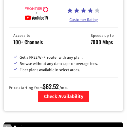
Customer Rating
Access to
Speeds up to
100+ Channels
7000 Mbps
Get a FREE Wi-Fi router with any plan.
Browse without any data caps or overage fees.
Fiber plans available in select areas.
$62.52
Price starting from
/mo.
Check Availability
Zip Code