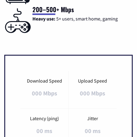
200–500+ Mbps
Heavy use:
5+ users, smart home, gaming
Download Speed
Upload Speed
000 Mbps
000 Mbps
Latency (ping)
Jitter
00 ms
00 ms