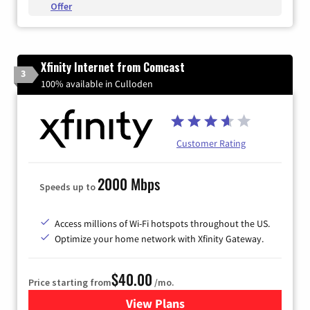
Offer
Xfinity Internet from Comcast
3
100% available in Culloden
Customer Rating
2000 Mbps
Speeds up to
Access millions of Wi-Fi hotspots throughout the US.
Optimize your home network with Xfinity Gateway.
$40.00
Price starting from
/mo.
View Plans
for Xfinity Internet from Co