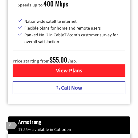
400 Mbps
Speeds up to
Nationwide satellite internet
Flexible plans for home and remote users
Ranked No. 2 in CableTV.com's customer survey for
overall satisfaction
$55.00
Price starting from
/mo.
View Plans
for Starlink Internet
Call Now
Armstrong
8
17.55% available in Culloden