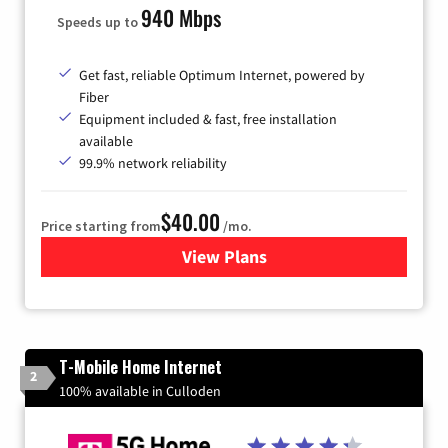
940 Mbps
Speeds up to
Get fast, reliable Optimum Internet, powered by
Fiber
Equipment included & fast, free installation
available
99.9% network reliability
$40.00
Price starting from
/mo.
View Plans
for Optimum
T-Mobile Home Internet
2
100% available in Culloden