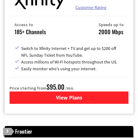
Customer Rating
Access to
Speeds up to
185+ Channels
2000 Mbps
Switch to Xfinity Internet + TV and get up to $200 off
NFL Sunday Ticket from YouTube.
Access millions of Wi-Fi hotspots throughout the US.
Easily monitor who's using your internet.
$95.00
Price starting from
/mo.
View Plans
for Xfinity Cable TV & Inter
Frontier
3