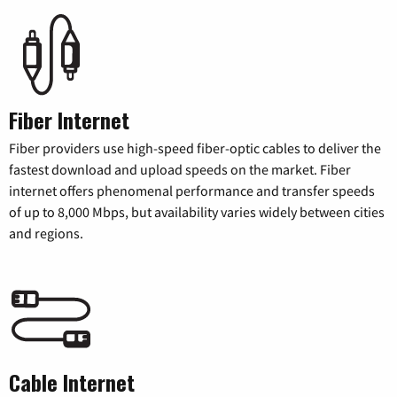
Fiber Internet
Fiber providers use high-speed fiber-optic cables to deliver the
fastest download and upload speeds on the market. Fiber
internet offers phenomenal performance and transfer speeds
of up to 8,000 Mbps, but availability varies widely between cities
and regions.
Cable Internet