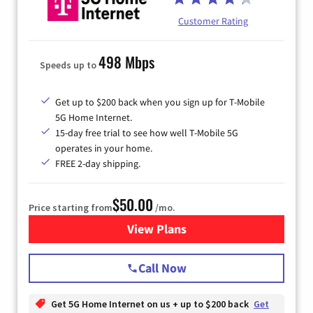
Customer Rating
498 Mbps
Speeds up to
Get up to $200 back when you sign up for T-Mobile
5G Home Internet.
15-day free trial to see how well T-Mobile 5G
operates in your home.
FREE 2-day shipping.
$50.00
Price starting from
/mo.
View Plans
for T-Mobile Home Internet
Call Now
Get 5G Home Internet on us + up to $200 back
Get