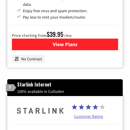
data.
Enjoy free virus and spam protection.
Pay less to rent your modem/router.
$39.95
Price starting from
/mo.
View Plans
for Earthlink
No Contract
Starlink Internet
7
100% available in Culloden
Customer Rating