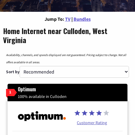
Jump To:
TV
|
Bundles
Home Internet near Culloden, West
Virginia
Availability, channels, and speeds displayed are not guaranteed. Pricing subject to change. Not all
offers available in all areas.
Sort by
Optimum
1
100% available in Culloden
Customer Rating