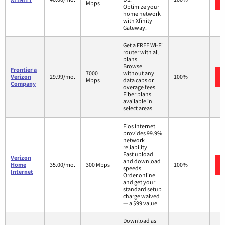
Mbps
Optimize your
home network
with Xfinity
Gateway.
Get a FREE Wi-Fi
router with all
plans.
Browse
Frontier a
7000
without any
Verizon
29.99/mo.
100%
Mbps
data caps or
Company
overage fees.
Fiber plans
available in
select areas.
Fios Internet
provides 99.9%
network
reliability.
Fast upload
Verizon
and download
Home
35.00/mo.
300 Mbps
100%
speeds.
Internet
Order online
and get your
standard setup
charge waived
— a $99 value.
Download as