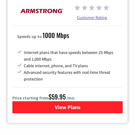
Customer Rating
1000 Mbps
Speeds up to
Internet plans that have speeds between 25 Mbps
and 1,000 Mbps
Cable internet, phone, and TV plans
Advanced security features with real-time threat
protection
$59.95
Price starting from
/mo.
View Plans
for Armstrong