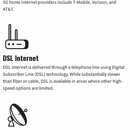
5G home internet providers include T-Mobile, Verizon, and
AT&T.
DSL Internet
DSL internet is delivered through a telephone line using Digital
Subscriber Line (DSL) technology. While substantially slower
than fiber or cable, DSL is available in areas where other high-
speed options are limited.