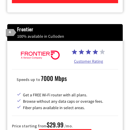
Frontier
4
100% available in Culloden
Customer Rating
7000 Mbps
Speeds up to
Get a FREE Wi-Fi router with all plans.
Browse without any data caps or overage fees.
Fiber plans available in select areas.
$29.99
Price starting from
/mo.