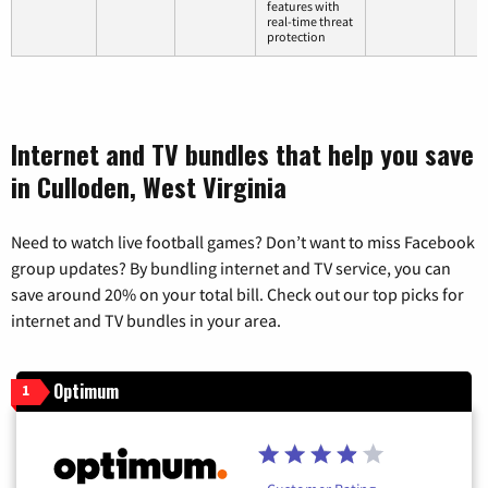
features with
real-time threat
protection
Internet and TV bundles that help you save
in Culloden, West Virginia
Need to watch live football games? Don’t want to miss Facebook
group updates? By bundling internet and TV service, you can
save around 20% on your total bill. Check out our top picks for
internet and TV bundles in your area.
Optimum
1