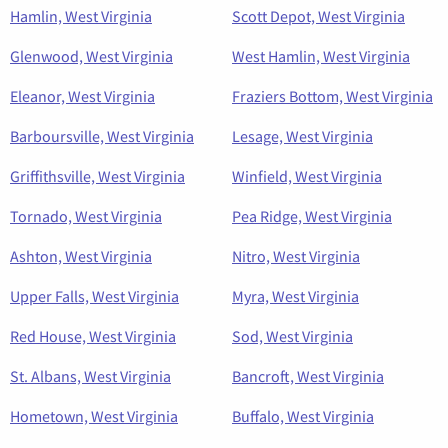
Hamlin, West Virginia
Scott Depot, West Virginia
Glenwood, West Virginia
West Hamlin, West Virginia
Eleanor, West Virginia
Fraziers Bottom, West Virginia
Barboursville, West Virginia
Lesage, West Virginia
Griffithsville, West Virginia
Winfield, West Virginia
Tornado, West Virginia
Pea Ridge, West Virginia
Ashton, West Virginia
Nitro, West Virginia
Upper Falls, West Virginia
Myra, West Virginia
Red House, West Virginia
Sod, West Virginia
St. Albans, West Virginia
Bancroft, West Virginia
Hometown, West Virginia
Buffalo, West Virginia