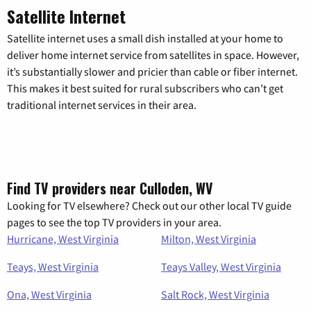
Satellite Internet
Satellite internet uses a small dish installed at your home to
deliver home internet service from satellites in space. However,
it’s substantially slower and pricier than cable or fiber internet.
This makes it best suited for rural subscribers who can’t get
traditional internet services in their area.
Find TV providers near Culloden, WV
Looking for TV elsewhere? Check out our other local TV guide
pages to see the top TV providers in your area.
Hurricane, West Virginia
Milton, West Virginia
Teays, West Virginia
Teays Valley, West Virginia
Ona, West Virginia
Salt Rock, West Virginia