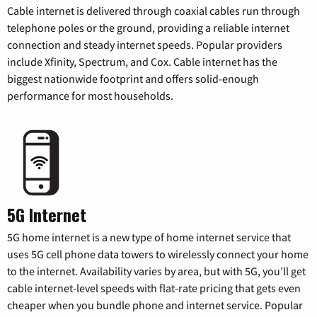
Cable internet is delivered through coaxial cables run through
telephone poles or the ground, providing a reliable internet
connection and steady internet speeds. Popular providers
include Xfinity, Spectrum, and Cox. Cable internet has the
biggest nationwide footprint and offers solid-enough
performance for most households.
5G Internet
5G home internet is a new type of home internet service that
uses 5G cell phone data towers to wirelessly connect your home
to the internet. Availability varies by area, but with 5G, you’ll get
cable internet-level speeds with flat-rate pricing that gets even
cheaper when you bundle phone and internet service. Popular