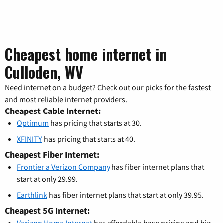
Cheapest home internet in
Culloden, WV
Need internet on a budget? Check out our picks for the fastest
and most reliable internet providers.
Cheapest Cable Internet:
Optimum
has pricing that starts at 30.
XFINITY
has pricing that starts at 40.
Cheapest Fiber Internet:
Frontier a Verizon Company
has fiber internet plans that
start at only 29.99.
Earthlink
has fiber internet plans that start at only 39.95.
Cheapest 5G Internet:
Verizon Home Internet
has affordable base pricing and big