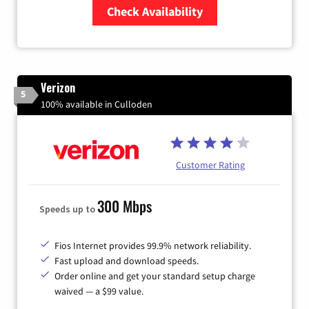
Check Availability
Zip Code
Verizon
5
100% available in Culloden
Customer Rating
300 Mbps
Speeds up to
Fios Internet provides 99.9% network reliability.
Fast upload and download speeds.
Order online and get your standard setup charge
waived — a $99 value.