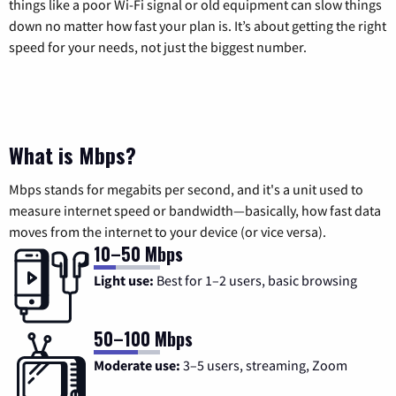
things like a poor Wi-Fi signal or old equipment can slow things
down no matter how fast your plan is. It’s about getting the right
speed for your needs, not just the biggest number.
What is Mbps?
Mbps stands for megabits per second, and it's a unit used to
measure internet speed or bandwidth—basically, how fast data
moves from the internet to your device (or vice versa).
10–50 Mbps
Light use:
Best for 1–2 users, basic browsing
50–100 Mbps
Moderate use:
3–5 users, streaming, Zoom