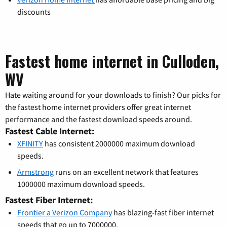
discounts
Fastest home internet in Culloden,
WV
Hate waiting around for your downloads to finish? Our picks for
the fastest home internet providers offer great internet
performance and the fastest download speeds around.
Fastest Cable Internet:
XFINITY
has consistent 2000000 maximum download
speeds.
Armstrong
runs on an excellent network that features
1000000 maximum download speeds.
Fastest Fiber Internet:
Frontier a Verizon Company
has blazing-fast fiber internet
speeds that go up to 7000000.