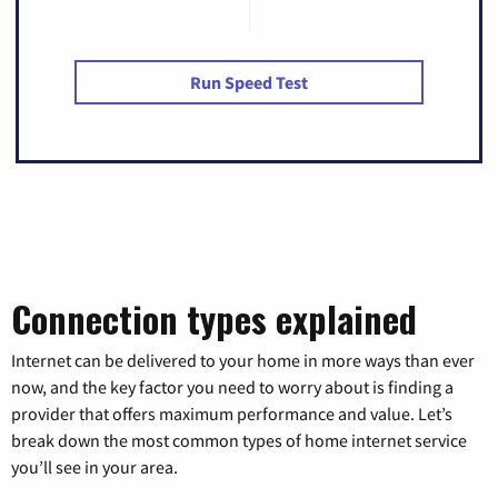
Run Speed Test
Connection types explained
Internet can be delivered to your home in more ways than ever
now, and the key factor you need to worry about is finding a
provider that offers maximum performance and value. Let’s
break down the most common types of home internet service
you’ll see in your area.