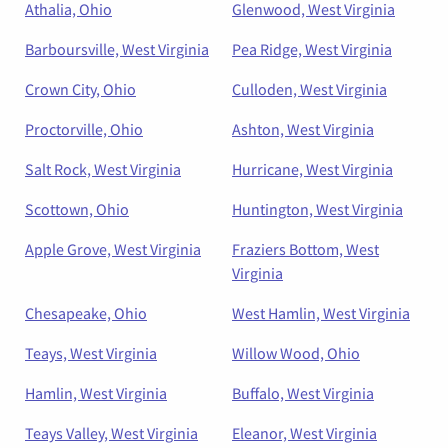
Athalia, Ohio
Glenwood, West Virginia
Barboursville, West Virginia
Pea Ridge, West Virginia
Crown City, Ohio
Culloden, West Virginia
Proctorville, Ohio
Ashton, West Virginia
Salt Rock, West Virginia
Hurricane, West Virginia
Scottown, Ohio
Huntington, West Virginia
Apple Grove, West Virginia
Fraziers Bottom, West
Virginia
Chesapeake, Ohio
West Hamlin, West Virginia
Teays, West Virginia
Willow Wood, Ohio
Hamlin, West Virginia
Buffalo, West Virginia
Teays Valley, West Virginia
Eleanor, West Virginia