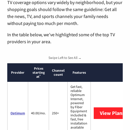
TV coverage options vary widely by neighborhood, but your
shopping goals should follow the same guideline: Get all
the news, TV, and sports channels your family needs
without paying too much per month.
In the table below, we’ve highlighted some of the top TV
providers in your area.
Swipe Left to See All →
Prices
Channel
Provider
starting
Features
count
*
at
Get fast,
reliable
Optimum
Internet,
powered
by Fiber
Equipment
View Plans
O
Optimum
40.00/mo.
250+
included &
fast, free
installation
available