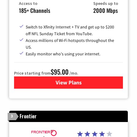
Access to
Speeds up to
185+ Channels
2000 Mbps
Switch to Xfinity Internet + TV and get up to $200
off NFL Sunday Ticket from YouTube.
Access millions of Wi-Fi hotspots throughout the
US.
Easily monitor who's using your internet.
$95.00
Price starting from
/mo.
View Plans
for Xfinity Cable TV & Inter
Frontier
3