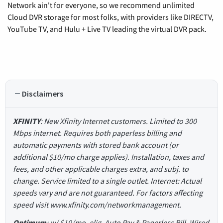
Network ain't for everyone, so we recommend unlimited
Cloud DVR storage for most folks, with providers like DIRECTV,
YouTube TV, and Hulu + Live TV leading the virtual DVR pack.
Disclaimers
XFINITY
: New Xfinity Internet customers. Limited to 300
Mbps internet. Requires both paperless billing and
automatic payments with stored bank account (or
additional $10/mo charge applies). Installation, taxes and
fees, and other applicable charges extra, and subj. to
change. Service limited to a single outlet. Internet: Actual
speeds vary and are not guaranteed. For factors affecting
speed visit www.xfinity.com/networkmanagement.
Optimum
: w/ $10/mo. elig. Auto Pay & Paperless Bill. Wired