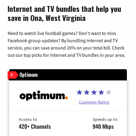
Internet and TV bundles that help you
save in Ona, West Virginia
Need to watch live football games? Don’t want to miss
Facebook group updates? By bundling internet and TV
service, you can save around 20% on your total bill. Check
out our top picks for internet and TV bundles in your area.
Optimum
1
Customer Rating
Access to
Speeds up to
420+ Channels
940 Mbps