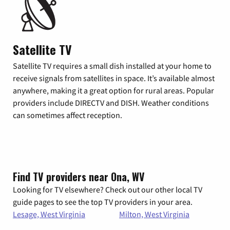
Satellite TV
Satellite TV requires a small dish installed at your home to
receive signals from satellites in space. It’s available almost
anywhere, making it a great option for rural areas. Popular
providers include DIRECTV and DISH. Weather conditions
can sometimes affect reception.
Find TV providers near Ona, WV
Looking for TV elsewhere? Check out our other local TV
guide pages to see the top TV providers in your area.
Lesage, West Virginia
Milton, West Virginia