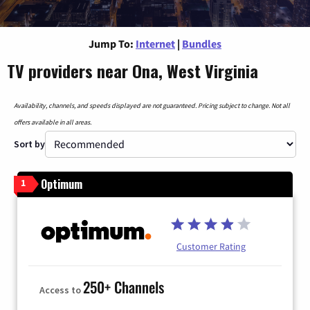
Jump To:
Internet
|
Bundles
TV providers near Ona, West Virginia
Availability, channels, and speeds displayed are not guaranteed. Pricing subject to change. Not all
offers available in all areas.
Sort by
Optimum
1
Customer Rating
250+ Channels
Access to