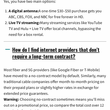
Yes, you have two main options:
A digital antenna:
A one-time $30–$50 purchase gets you
ABC, CBS, FOX, and NBC for free forever in HD.
Live TV streaming:
Many streaming services like YouTube
TV and Hulu + Live TV offer local channels, bypassing the
need for a box rental.
How do I find internet providers that don't
require a long-term contract?
Most fiber and 5G providers (like Google Fiber or T-Mobile)
have moved to a no-contract model by default. Similarly, many
traditional cable companies offer month-to-month pricing on
their prepaid plans or slightly higher rates in exchange for
extended price guarantees.
Warning:
Choosing no-contract sometimes means you'll miss
out on a promotional price, so compare the total cost over 12