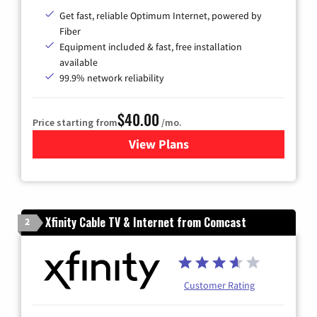
Get fast, reliable Optimum Internet, powered by
Fiber
Equipment included & fast, free installation
available
99.9% network reliability
$40.00
Price starting from
/mo.
View Plans
for Optimum
Xfinity Cable TV & Internet from Comcast
2
Customer Rating