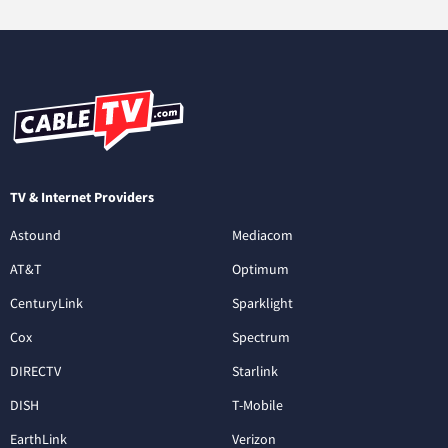
TV & Internet Providers
Astound
Mediacom
AT&T
Optimum
CenturyLink
Sparklight
Cox
Spectrum
DIRECTV
Starlink
DISH
T-Mobile
EarthLink
Verizon