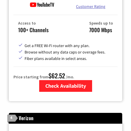
Customer Rating
Access to
Speeds up to
100+ Channels
7000 Mbps
Get a FREE Wi-Fi router with any plan.
Browse without any data caps or overage fees.
Fiber plans available in select areas.
$62.52
Price starting from
/mo.
Check Availability
Zip Code
Verizon
4