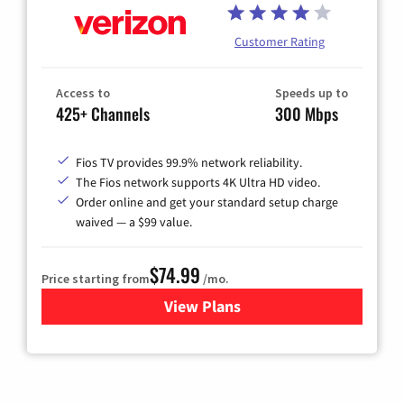
Customer Rating
Access to
Speeds up to
425+ Channels
300 Mbps
Fios TV provides 99.9% network reliability.
The Fios network supports 4K Ultra HD video.
Order online and get your standard setup charge
waived — a $99 value.
$74.99
Price starting from
/mo.
View Plans
for Verizon