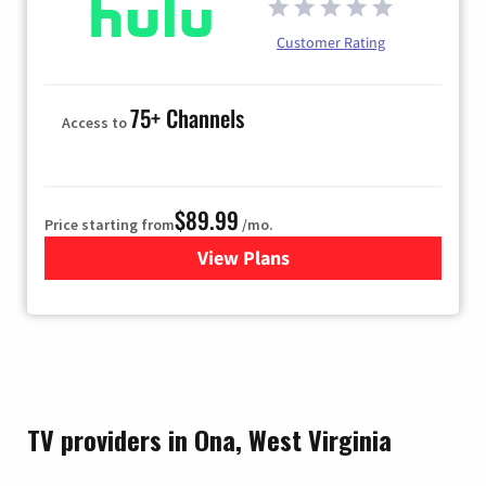
Customer Rating
75+ Channels
Access to
$89.99
Price starting from
/mo.
View Plans
for Hulu
TV providers in Ona, West Virginia