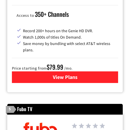
350+ Channels
Access to
Record 200+ hours on the Genie HD DVR.
Watch 1,000s of titles On Demand.
Save money by bundling with select AT&T wireless
plans.
$79.99
Price starting from
/mo.
View Plans
for DIRECTV
Fubo TV
5