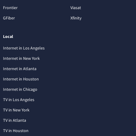
Frontier
Viasat
GFiber
Xfinity
Local
Internet in Los Angeles
Internet in New York
Internet in Atlanta
Internet in Houston
Internet in Chicago
TV in Los Angeles
TV in New York
TV in Atlanta
TV in Houston