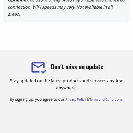
connection. WiFi speeds may vary. Not available in all
areas.
Don't miss an update
Stay updated on the latest products and services anytime
anywhere.
By signing up, you agree to our
.
Privacy Policy & Terms and Conditions