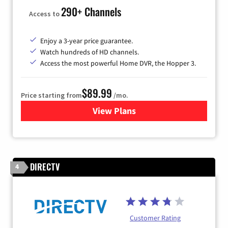
290+ Channels
Access to
Enjoy a 3-year price guarantee.
Watch hundreds of HD channels.
Access the most powerful Home DVR, the Hopper 3.
$89.99
Price starting from
/mo.
View Plans
for DISH TV
DIRECTV
4
Customer Rating