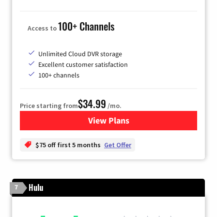
100+ Channels
Access to
Unlimited Cloud DVR storage
Excellent customer satisfaction
100+ channels
$34.99
Price starting from
/mo.
View Plans
for YouTube TV
$75 off first 5 months
Get Offer
Hulu
7