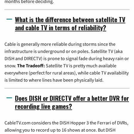
months before deciding.
What is the difference between satellite TV
and cable TV in terms of reliability?
Cable is generally more reliable during storms since the
infrastructure is underground or on poles. Satellite TV (aka
DISH and DIRECTV) is prone to signal fade during heavy rain or
snow.
The Tradeoff:
Satellite TV is pretty much available
everywhere (perfect for rural areas), while cable TV availability
is limited to where lines have been physically laid.
Does DISH or DIRECTV offer a better DVR for
recording live games?
CableTV.com considers the DISH Hopper 3 the Ferrari of DVRs,
allowing you to record up to 16 shows at once. But DISH