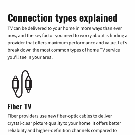
Connection types explained
TV can be delivered to your home in more ways than ever
now, and the key factor you need to worry about is finding a
provider that offers maximum performance and value. Let’s
break down the most common types of home TV service
you’ll see in your area.
Fiber TV
Fiber providers use new fiber-optic cables to deliver
crystal-clear picture quality to your home. It offers better
reliability and higher-definition channels compared to