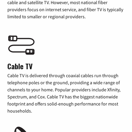
cable and satellite TV. However, most national fiber
providers focus on internet service, and fiber TV is typically
limited to smaller or regional providers.
Cable TV
Cable TV is delivered through coaxial cables run through
telephone poles or the ground, providing a wide range of
channels to your home. Popular providers include Xfinity,
Spectrum, and Cox. Cable TV has the biggest nationwide
footprint and offers solid-enough performance for most
households.