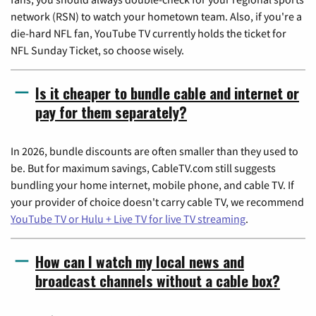
network (RSN) to watch your hometown team. Also, if you're a
die-hard NFL fan, YouTube TV currently holds the ticket for
NFL Sunday Ticket, so choose wisely.
Is it cheaper to bundle cable and internet or
pay for them separately?
In 2026, bundle discounts are often smaller than they used to
be. But for maximum savings, CableTV.com still suggests
bundling your home internet, mobile phone, and cable TV. If
your provider of choice doesn't carry cable TV, we recommend
YouTube TV or Hulu + Live TV for live TV streaming
.
How can I watch my local news and
broadcast channels without a cable box?