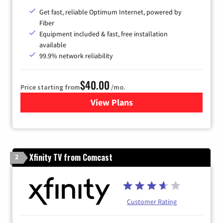
Get fast, reliable Optimum Internet, powered by
Fiber
Equipment included & fast, free installation
available
99.9% network reliability
$40.00
Price starting from
/mo.
View Plans
for Optimum
Xfinity TV from Comcast
2
Customer Rating