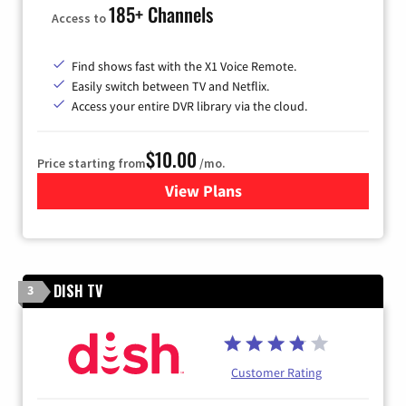
185+ Channels
Access to
Find shows fast with the X1 Voice Remote.
Easily switch between TV and Netflix.
Access your entire DVR library via the cloud.
$10.00
Price starting from
/mo.
View Plans
for Xfinity TV from Comcast
DISH TV
3
Customer Rating