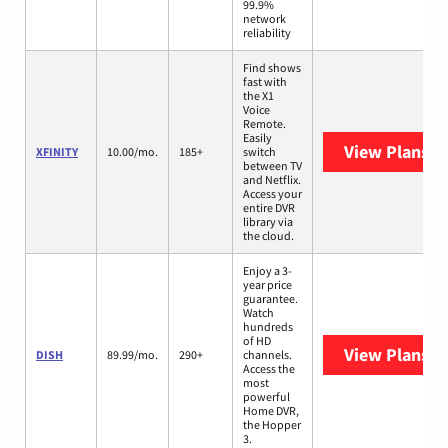
99.9%
network
reliability
Find shows
fast with
the X1
Voice
Remote.
Easily
View Plans
XF
XFINITY
10.00/mo.
185+
switch
between TV
and Netflix.
Access your
entire DVR
library via
the cloud.
Enjoy a 3-
year price
guarantee.
Watch
hundreds
of HD
View Plans
DI
DISH
89.99/mo.
290+
channels.
Access the
most
powerful
Home DVR,
the Hopper
3.