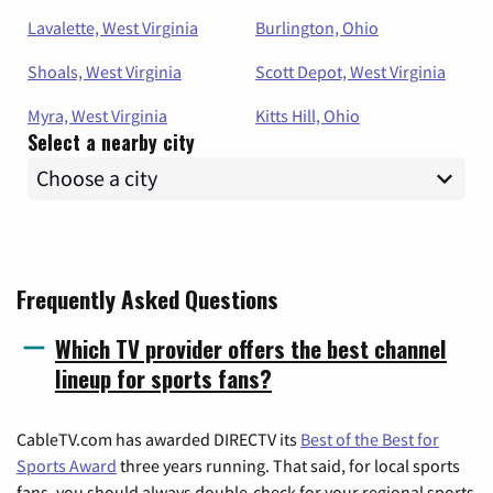
Lavalette, West Virginia
Burlington, Ohio
Shoals, West Virginia
Scott Depot, West Virginia
Myra, West Virginia
Kitts Hill, Ohio
Select a nearby city
Frequently Asked Questions
Which TV provider offers the best channel
lineup for sports fans?
CableTV.com has awarded DIRECTV its
Best of the Best for
Sports Award
three years running. That said, for local sports
fans, you should always double-check for your regional sports