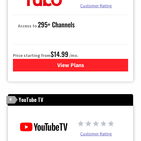
Customer Rating
295+ Channels
Access to
$14.99
Price starting from
/mo.
View Plans
for Fubo TV
YouTube TV
6
Customer Rating