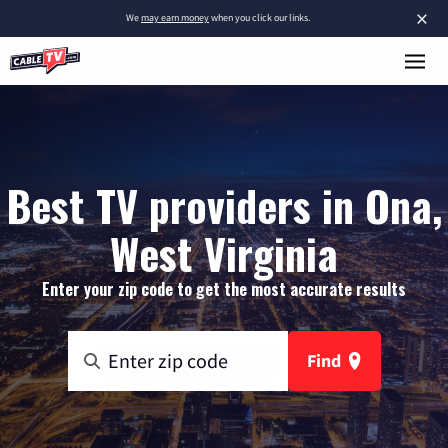
×
We
may earn money
when you click our links.
Best TV providers in Ona,
West Virginia
Enter your zip code to get the most accurate results
Find