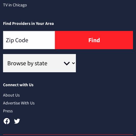
TV in Chicago
Find Providers in Your Area
Find
Connect with Us
About Us
Advertise With Us
Press