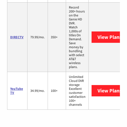
Record
200+ hours
on the
Genie HD
DVR.
Watch
1,000s of
titles On
View Plans
D
DIRECTV
79.99/mo.
350+
Demand.
Save
money by
bundling
with select
AT&T
wireless
plans.
Unlimited
Cloud DVR
storage
YouTube
Excellent
View Plans
Yo
34.99/mo.
100+
TV
customer
satisfaction
100+
channels