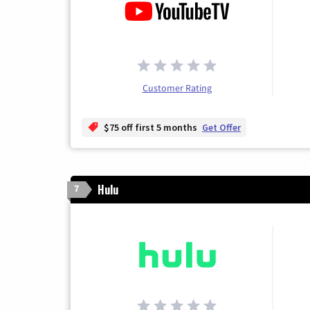
Customer Rating
$75 off first 5 months
Get Offer
Hulu
7