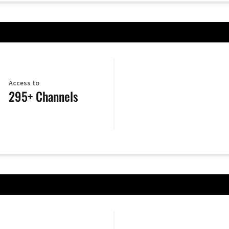
Access to
295+ Channels