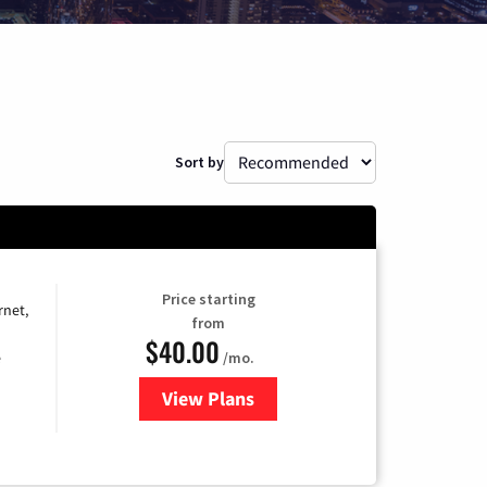
Sort by
Price starting
rnet,
from
$40.00
/mo.
e
View Plans
for Optimum