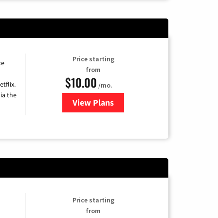
Price starting
ce
from
$10.00
tflix.
/mo.
ia the
View Plans
for Xfinity TV from Comcast
Price starting
from