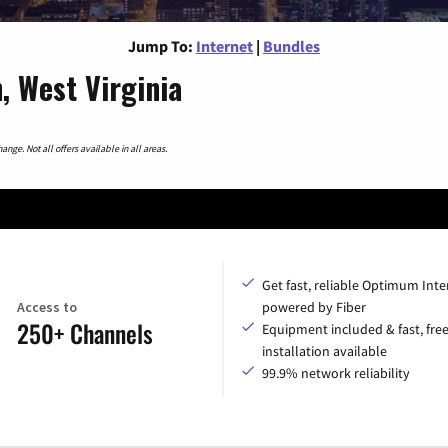
Jump To:
Internet
|
Bundles
, West Virginia
nge. Not all offers available in all areas.
Get fast, reliable Optimum Inte
Access to
powered by Fiber
250+ Channels
Equipment included & fast, fre
installation available
99.9% network reliability