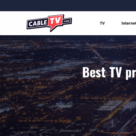
TV
Interne
Best TV pr