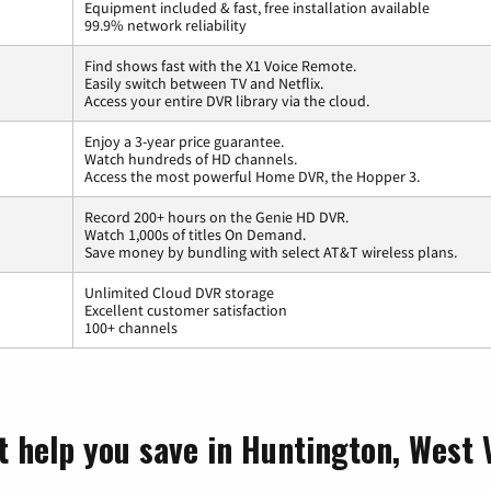
Equipment included & fast, free installation available
99.9% network reliability
Find shows fast with the X1 Voice Remote.
Easily switch between TV and Netflix.
Access your entire DVR library via the cloud.
Enjoy a 3-year price guarantee.
Watch hundreds of HD channels.
Access the most powerful Home DVR, the Hopper 3.
Record 200+ hours on the Genie HD DVR.
Watch 1,000s of titles On Demand.
Save money by bundling with select AT&T wireless plans.
Unlimited Cloud DVR storage
Excellent customer satisfaction
100+ channels
t help you save in Huntington, West 