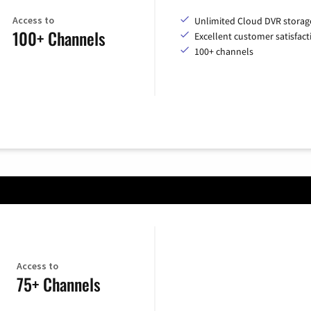
Access to
Unlimited Cloud DVR storag
100+ Channels
Excellent customer satisfact
100+ channels
Access to
75+ Channels