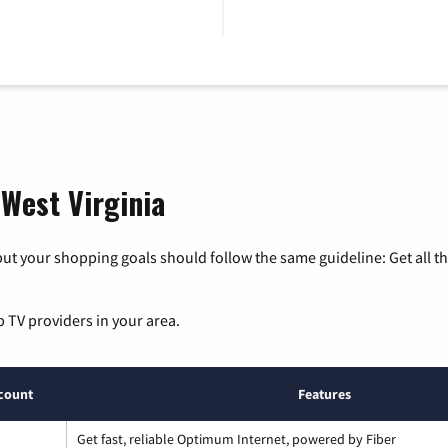
 West Virginia
ut your shopping goals should follow the same guideline: Get all t
p TV providers in your area.
count
Features
Get fast, reliable Optimum Internet, powered by Fiber