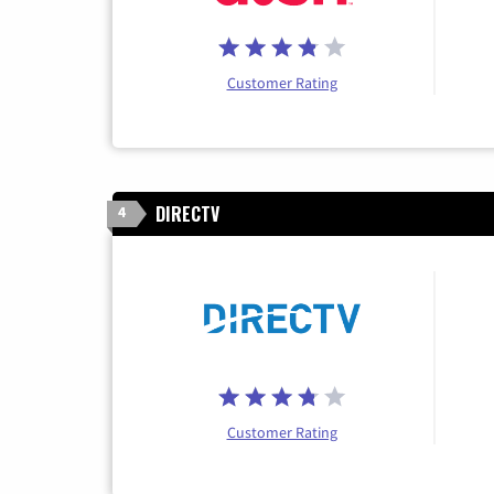
Customer Rating
DIRECTV
4
Customer Rating