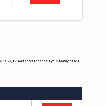
he news, TV, and sports channels your family needs