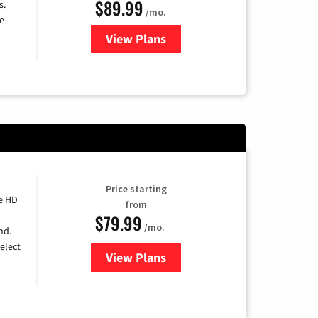
$89.99
s.
/mo.
e
View Plans
for DISH TV
Price starting
e HD
from
$79.99
/mo.
nd.
elect
View Plans
for DIRECTV