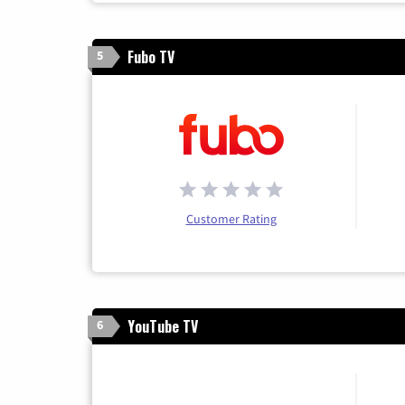
Fubo TV
5
Customer Rating
YouTube TV
6