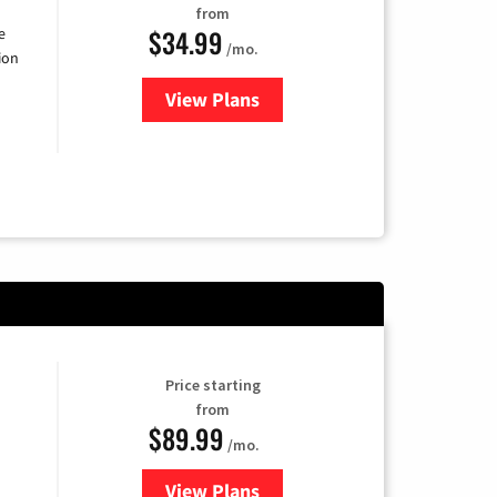
from
$34.99
e
/mo.
ion
View Plans
for YouTube TV
Price starting
from
$89.99
/mo.
View Plans
for Hulu