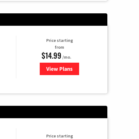
Price starting
from
$14.99
/mo.
View Plans
for Fubo TV
Price starting