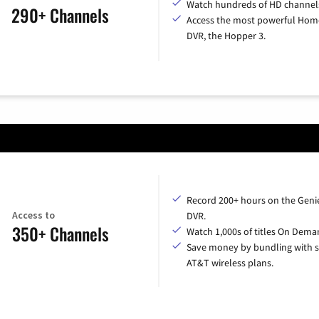
Watch hundreds of HD channel
290+ Channels
Access the most powerful Hom
DVR, the Hopper 3.
Record 200+ hours on the Geni
Access to
DVR.
350+ Channels
Watch 1,000s of titles On Dema
Save money by bundling with s
AT&T wireless plans.