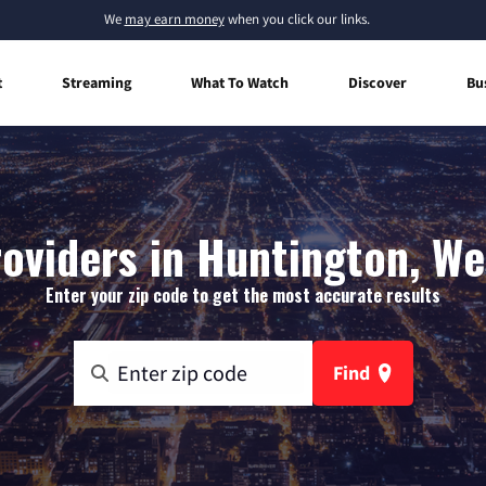
We
may earn money
when you click our links.
t
Streaming
What To Watch
Discover
Bu
oviders in Huntington, We
Enter your zip code to get the most accurate results
Find