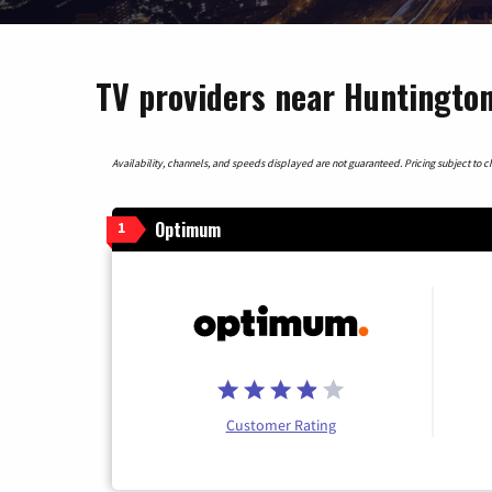
TV providers near Huntington
Availability, channels, and speeds displayed are not guaranteed. Pricing subject to cha
Optimum
1
Customer Rating