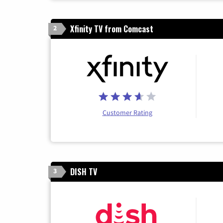
Xfinity TV from Comcast
2
Customer Rating
DISH TV
3