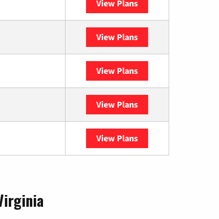
View Plans
Optimum
View Plans
XFINITY
View Plans
DISH
View Plans
DIRECTV
View Plans
YouTube TV
Virginia