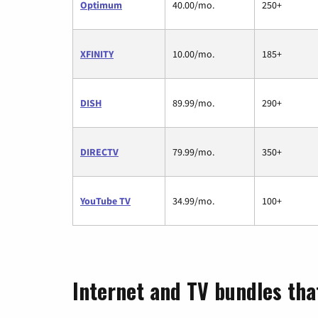
Optimum
40.00/mo.
250+
XFINITY
10.00/mo.
185+
DISH
89.99/mo.
290+
DIRECTV
79.99/mo.
350+
YouTube TV
34.99/mo.
100+
Internet and TV bundles tha