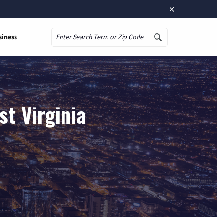
×
siness
Search
st Virginia