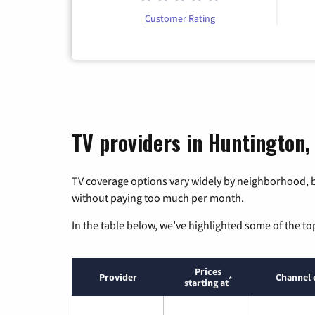
Customer Rating
TV providers in Huntington,
TV coverage options vary widely by neighborhood, b
without paying too much per month.
In the table below, we’ve highlighted some of the to
Prices
Provider
Channel 
*
starting at