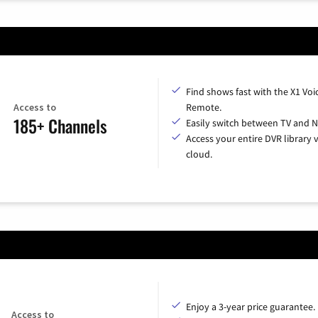
Find shows fast with the X1 Voi
Access to
Remote.
185+ Channels
Easily switch between TV and Ne
Access your entire DVR library v
cloud.
Enjoy a 3-year price guarantee.
Access to