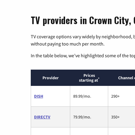
TV providers in Crown City, 
TV coverage options vary widely by neighborhood, b
without paying too much per month.
In the table below, we’ve highlighted some of the to
Prices
Provider
Channel 
*
starting at
DISH
89.99/mo.
290+
DIRECTV
79.99/mo.
350+