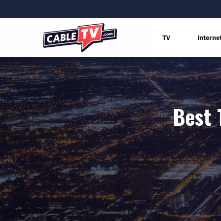
TV
Interne
Best 