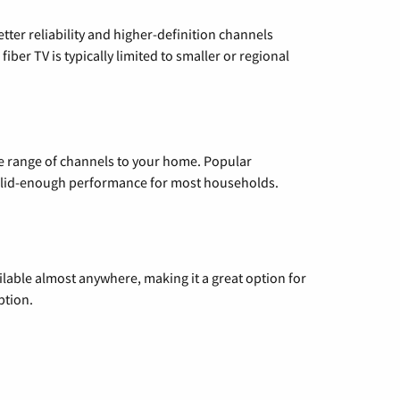
etter reliability and higher-definition channels
iber TV is typically limited to smaller or regional
de range of channels to your home. Popular
 solid-enough performance for most households.
vailable almost anywhere, making it a great option for
ption.