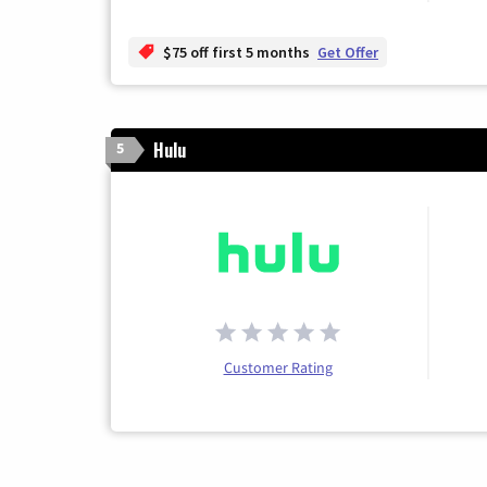
$75 off first 5 months
Get Offer
Hulu
5
Customer Rating