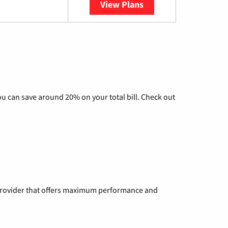
View Plans
YouTube TV
u can save around 20% on your total bill. Check out
a provider that offers maximum performance and