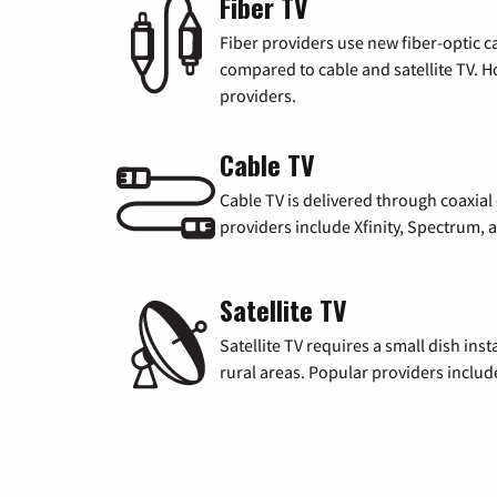
Fiber TV
Fiber providers use new fiber-optic cab
compared to cable and satellite TV. Ho
providers.
Cable TV
Cable TV is delivered through coaxia
providers include Xfinity, Spectrum,
Satellite TV
Satellite TV requires a small dish inst
rural areas. Popular providers inclu