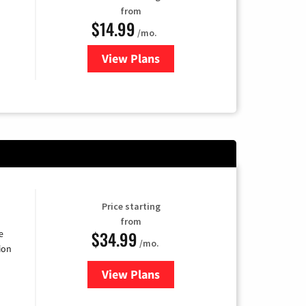
from
$14.99
/mo.
View Plans
for Fubo TV
Price starting
from
$34.99
e
/mo.
ion
View Plans
for YouTube TV