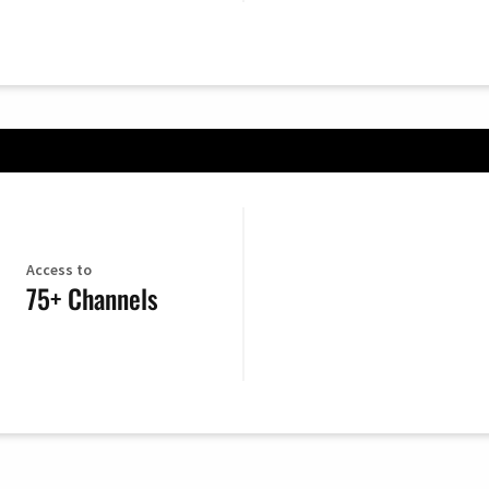
Access to
75+ Channels