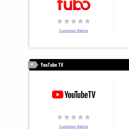
Customer Rating
YouTube TV
4
Customer Rating