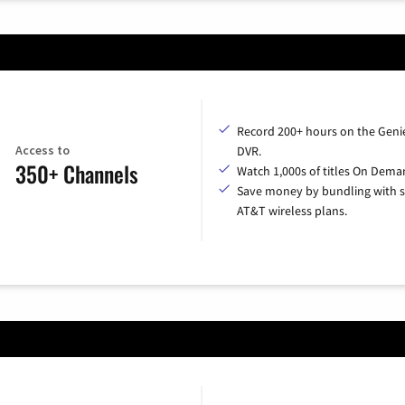
Record 200+ hours on the Geni
Access to
DVR.
350+ Channels
Watch 1,000s of titles On Dema
Save money by bundling with s
AT&T wireless plans.