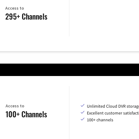
Access to
295+ Channels
Access to
Unlimited Cloud DVR storag
100+ Channels
Excellent customer satisfact
100+ channels