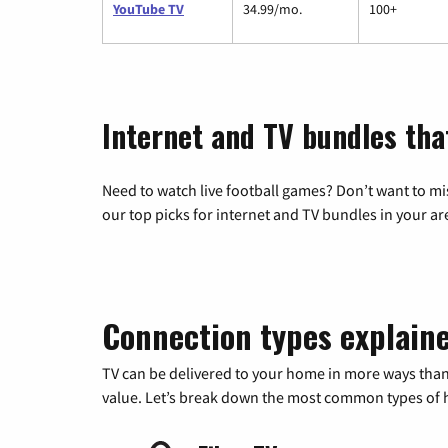
YouTube TV
34.99/mo.
100+
Internet and TV bundles that
Need to watch live football games? Don’t want to mi
our top picks for internet and TV bundles in your ar
Connection types explain
TV can be delivered to your home in more ways than
value. Let’s break down the most common types of ho