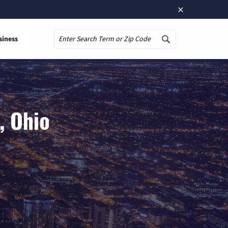
×
siness
Search
, Ohio