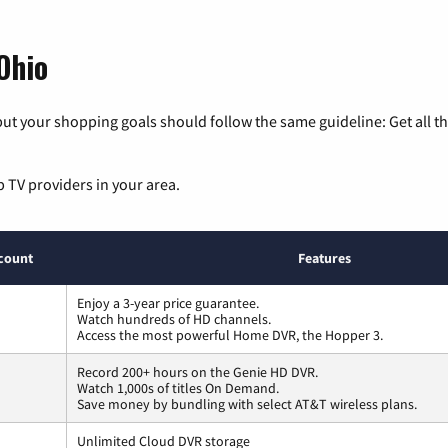
Ohio
ut your shopping goals should follow the same guideline: Get all t
p TV providers in your area.
count
Features
Enjoy a 3-year price guarantee.
Watch hundreds of HD channels.
Access the most powerful Home DVR, the Hopper 3.
Record 200+ hours on the Genie HD DVR.
Watch 1,000s of titles On Demand.
Save money by bundling with select AT&T wireless plans.
Unlimited Cloud DVR storage