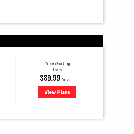
Price starting
from
$89.99
/mo.
View Plans
for Hulu