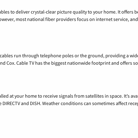
les to deliver crystal-clear picture quality to your home. It offers b
wever, most national fiber providers focus on internet service, and f
l cables run through telephone poles or the ground, providing a wi
 and Cox. Cable TV has the biggest nationwide footprint and offers
alled at your home to receive signals from satellites in space. It’s a
de DIRECTV and DISH. Weather conditions can sometimes affect rece