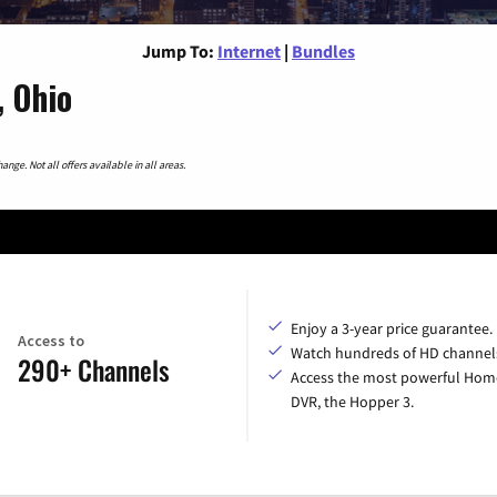
Jump To:
Internet
|
Bundles
, Ohio
nge. Not all offers available in all areas.
Enjoy a 3-year price guarantee.
Access to
Watch hundreds of HD channel
290+ Channels
Access the most powerful Hom
DVR, the Hopper 3.