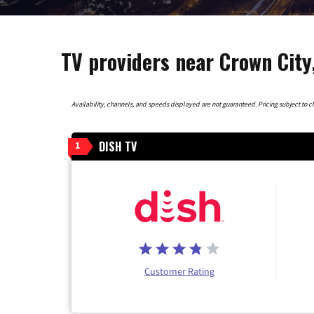
TV providers near Crown City
Availability, channels, and speeds displayed are not guaranteed. Pricing subject to cha
DISH TV
1
Customer Rating