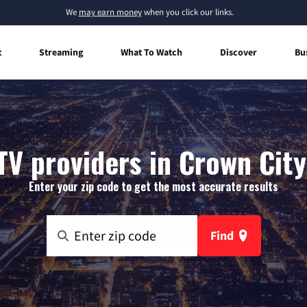
We
may earn money
when you click our links.
t
Streaming
What To Watch
Discover
Bu
TV providers in Crown City
Enter your zip code to get the most accurate results
Find