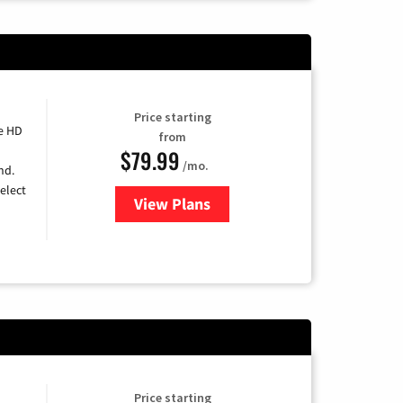
Price starting
e HD
from
$79.99
/mo.
nd.
elect
View Plans
for DIRECTV
Price starting