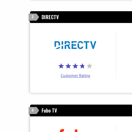
DIRECTV
2
Customer Rating
Fubo TV
3