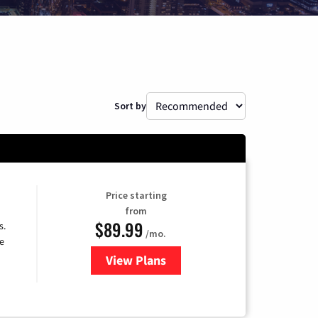
Sort by
Price starting
from
$89.99
s.
/mo.
e
View Plans
for DISH TV