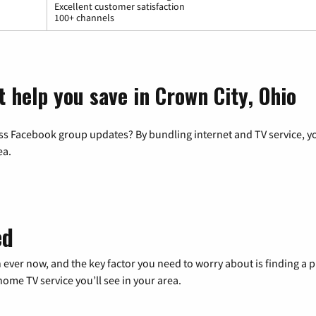
Excellent customer satisfaction
100+ channels
 help you save in Crown City, Ohio
ss Facebook group updates? By bundling internet and TV service, yo
ea.
ed
 ever now, and the key factor you need to worry about is finding 
me TV service you’ll see in your area.