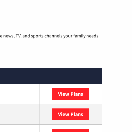
he news, TV, and sports channels your family needs
View Plans
DISH
View Plans
DIRECTV