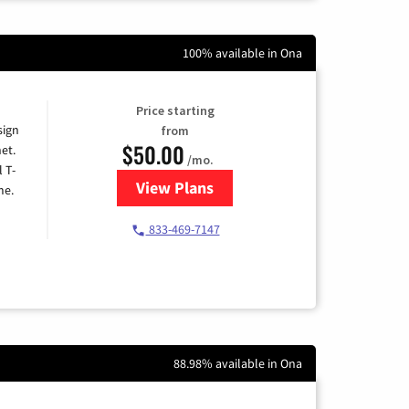
100% available in Ona
Price starting
sign
from
$50.00
et.
/mo.
l T-
View Plans
for T-Mobile Home Internet
me.
833-469-7147
88.98% available in Ona