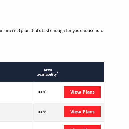
n internet plan that’s fast enough for your household
Area
*
availability
View Plans
Optimum
100%
View Plans
T-Mobile Home 
100%