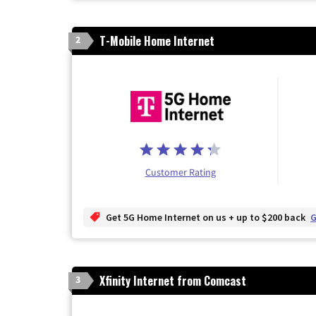
T-Mobile Home Internet
2
Customer Rating
Get 5G Home Internet on us + up to $200 back
G
Xfinity Internet from Comcast
3