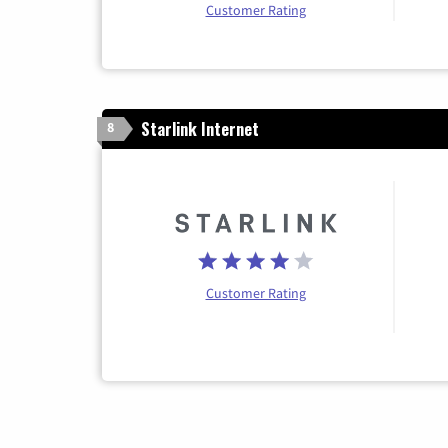
Customer Rating
Starlink Internet
8
Customer Rating