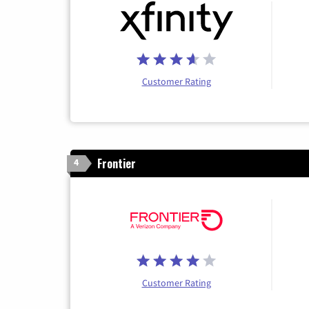
Customer Rating
Frontier
4
Customer Rating