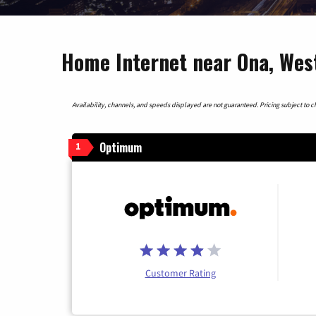
Home Internet near Ona, West
Availability, channels, and speeds displayed are not guaranteed. Pricing subject to cha
Optimum
1
Customer Rating