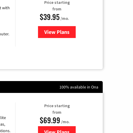
Price starting
 with
from
$39.95
/mo.
View Plans
for Earthlink
uter.
100% available in Ona
Price starting
from
$69.99
lite
/mo.
as,
tions.
View Plans
for Viasat Satellite Internet