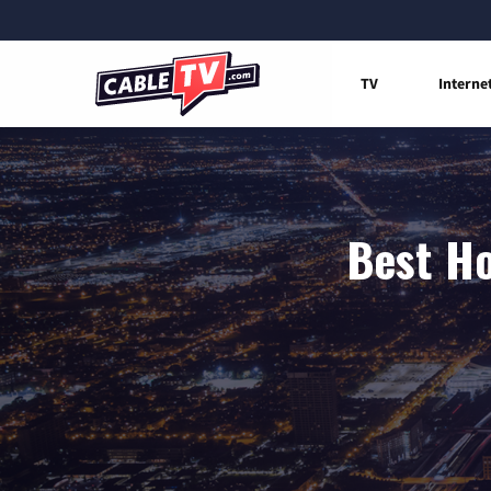
TV
Interne
Best Ho