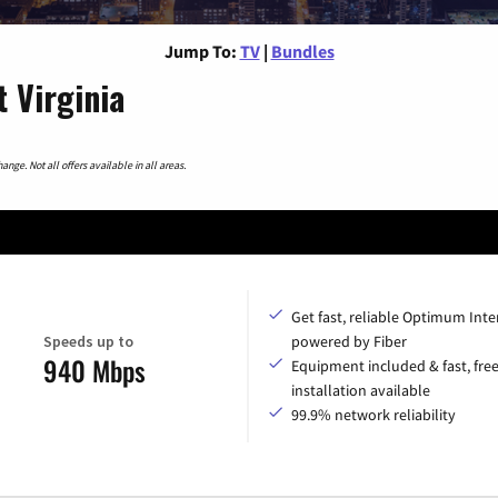
Jump To:
TV
|
Bundles
 Virginia
nge. Not all offers available in all areas.
Get fast, reliable Optimum Inte
Speeds up to
powered by Fiber
940 Mbps
Equipment included & fast, fre
installation available
99.9% network reliability