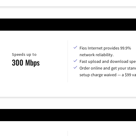
Fios Internet provides 99.9%
Speeds up to
network reliability.
300 Mbps
Fast upload and download spe
Order online and get your sta
setup charge waived — a $99 va