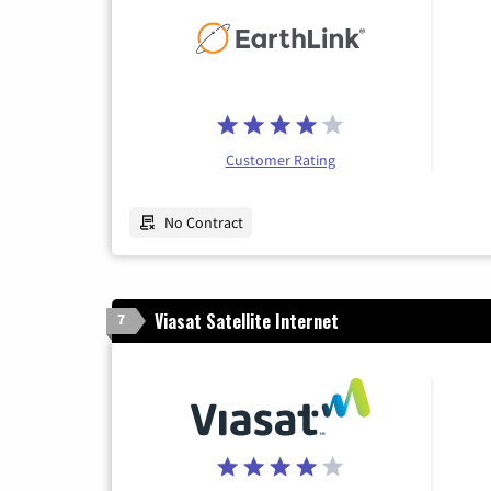
Customer Rating
No Contract
Viasat Satellite Internet
7