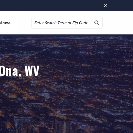
×
siness
Search
 Ona, WV