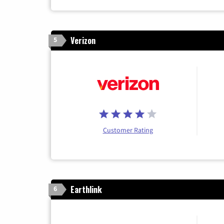
Verizon
5
Customer Rating
Earthlink
6