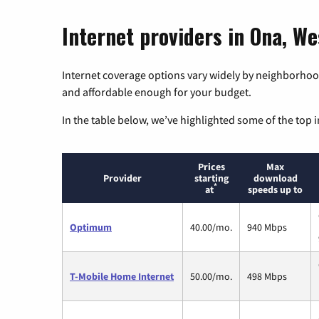
Internet providers in Ona, We
Internet coverage options vary widely by neighborhood
and affordable enough for your budget.
In the table below, we’ve highlighted some of the top i
Prices
Max
Provider
starting
download
*
at
speeds up to
Optimum
40.00/mo.
940 Mbps
T-Mobile Home Internet
50.00/mo.
498 Mbps