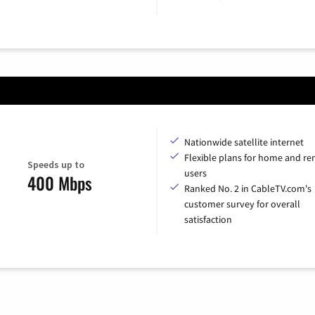
Nationwide satellite internet
Flexible plans for home and r
Speeds up to
users
400 Mbps
Ranked No. 2 in CableTV.com's
customer survey for overall
satisfaction