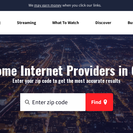
We
may earn money
when you click our links.
t
Streaming
What To Watch
Discover
Bu
me Internet Providers in
Enter your zip code to get the most accurate results
Find