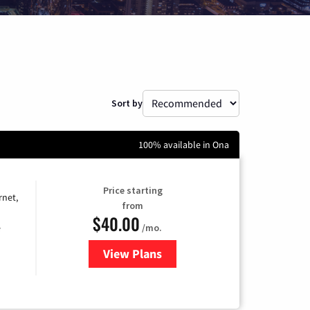
Sort by
100% available in Ona
Price starting
rnet,
from
$40.00
/mo.
e
View Plans
for Optimum