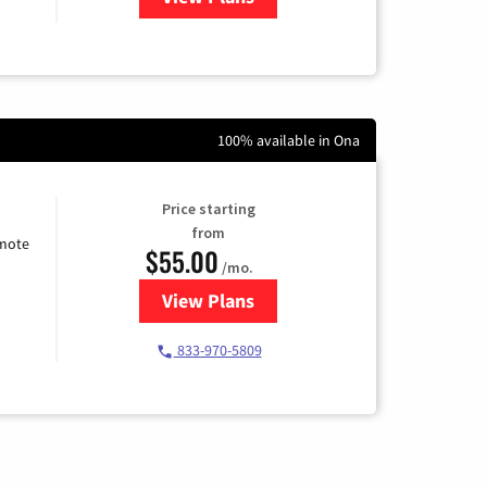
100% available in Ona
Price starting
from
emote
$55.00
/mo.
View Plans
for Starlink Internet
833-970-5809