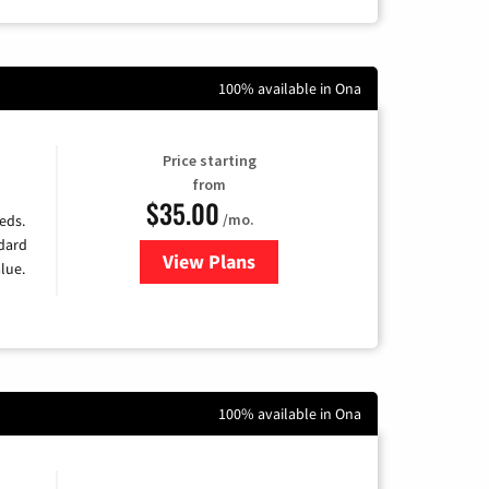
100% available in Ona
Price starting
from
$35.00
/mo.
eds.
ndard
View Plans
for Verizon
lue.
100% available in Ona