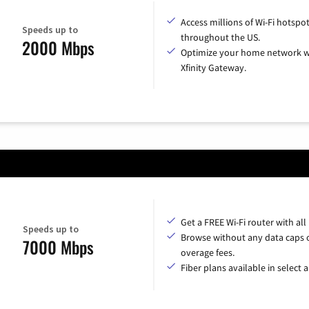
Access millions of Wi-Fi hotspo
Speeds up to
throughout the US.
2000 Mbps
Optimize your home network w
Xfinity Gateway.
Get a FREE Wi-Fi router with all
Speeds up to
Browse without any data caps 
7000 Mbps
overage fees.
Fiber plans available in select a