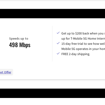
Get up to $200 back when you 
Speeds up to
up for T-Mobile 5G Home Intern
498 Mbps
15-day free trial to see how wel
Mobile 5G operates in your ho
FREE 2-day shipping.
et Offer