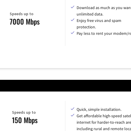
Download as much as you want
Speeds up to
unlimited data.
7000 Mbps
Enjoy free virus and spam
protection.
Pay less to rent your modem/ro
Quick, simple installation.
Speeds up to
Get affordable high-speed satel
150 Mbps
internet for harder-to-reach are
including rural and remote loca