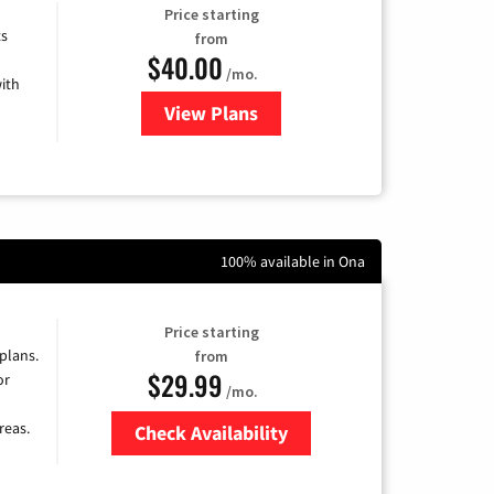
Price starting
ts
from
$40.00
/mo.
ith
View Plans
for Xfinity Internet from Comcas
100% available in Ona
Price starting
 plans.
from
$29.99
or
/mo.
reas.
Check Availability
Zip Code