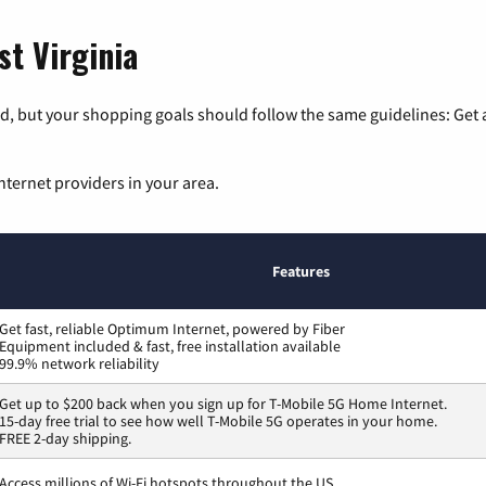
st Virginia
, but your shopping goals should follow the same guidelines: Get a
nternet providers in your area.
Features
Get fast, reliable Optimum Internet, powered by Fiber
Equipment included & fast, free installation available
99.9% network reliability
Get up to $200 back when you sign up for T-Mobile 5G Home Internet.
15-day free trial to see how well T-Mobile 5G operates in your home.
FREE 2-day shipping.
Access millions of Wi-Fi hotspots throughout the US.