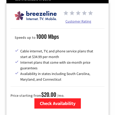
Customer Rating
1000 Mbps
Speeds up to
Cable internet, TV, and phone service plans that
start at $34.99 per month
Internet plans that come with six-month price
guarantees
Availability in states including South Carolina,
Maryland, and Connecticut
$20.00
Price starting from
/mo.
Check Availability
Zip Code