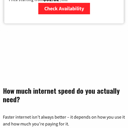
Check Availability
Zip Code
How much internet speed do you actually
need?
Faster internet isn’t always better – it depends on how you use it
and how much you’re paying for it.