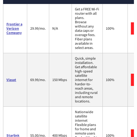
Get a FREE Wi-Fi
router with all
plans.
Browse
Frontier a
without any
Verizon
29.99/mo.
N/A
100%
data caps or
Company
overage fees.
Fiber plans
available in
select areas.
Quick, simple
installation.
Get affordable
high-speed
satellite
Viasat
69.99/mo.
150 Mbps
internet for
100%
harder-to-
reach areas,
including rural
and remote
locations.
Nationwide
satellite
internet
Flexible plans
for home and
remote users
Starlink
55.00/mo.
400 Mbps
100%