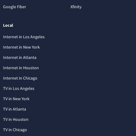
Google Fiber
Xfinity
Local
Internet in Los Angeles
Internet in New York
Internet in Atlanta
Internet in Houston
Internet in Chicago
TV in Los Angeles
TV in New York
TV in Atlanta
TV in Houston
TV in Chicago