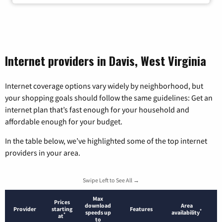
Internet providers in Davis, West Virginia
Internet coverage options vary widely by neighborhood, but
your shopping goals should follow the same guidelines: Get an
internet plan that’s fast enough for your household and
affordable enough for your budget.
In the table below, we’ve highlighted some of the top internet
providers in your area.
Swipe Left to See All →
Max
Prices
download
Area
Provider
starting
Features
*
speeds up
availability
*
at
to