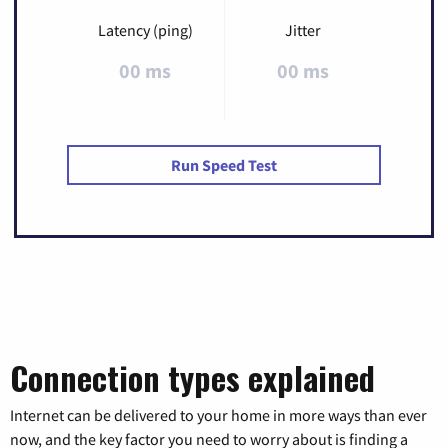
Latency (ping)
Jitter
00 ms
00 ms
Run Speed Test
Connection types explained
Internet can be delivered to your home in more ways than ever
now, and the key factor you need to worry about is finding a