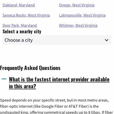
Oakland, Maryland
Onego, West Virginia
Seneca Rocks, West Virginia
Lahmansville, West Virginia
Deer Park, Maryland
Whitmer, West Virginia
Select a nearby city
Frequently Asked Questions
What is the fastest internet provider available
in this area?
Speed depends on your specific street, but in most metro areas,
fiber-optic internet (like Google Fiber or AT&T Fiber) is the
undisputed king, offering symmetrical speeds up to 8 Gbps. If fiber