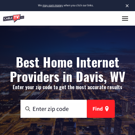
×
We
may earn money
when you click our links.
Best Home Internet
Providers in Davis, WV
Enter your zip code to get the most accurate results
Find