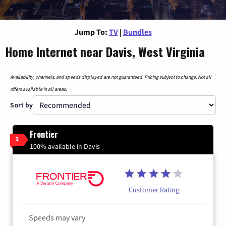
Jump To:
TV
|
Bundles
Home Internet near Davis, West Virginia
Availability, channels, and speeds displayed are not guaranteed. Pricing subject to change. Not all
offers available in all areas.
Sort by
Frontier
1
100% available in Davis
Customer Rating
Speeds may vary