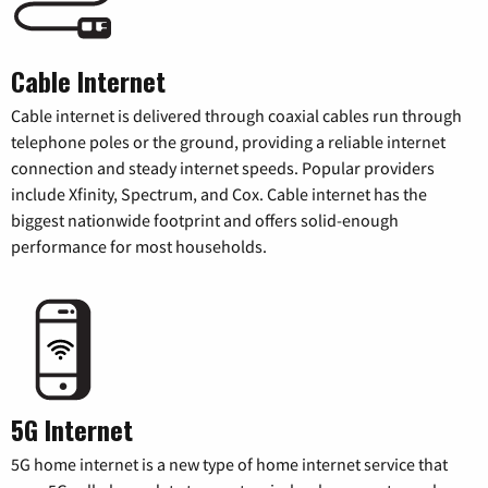
Cable Internet
Cable internet is delivered through coaxial cables run through
telephone poles or the ground, providing a reliable internet
connection and steady internet speeds. Popular providers
include Xfinity, Spectrum, and Cox. Cable internet has the
biggest nationwide footprint and offers solid-enough
performance for most households.
5G Internet
5G home internet is a new type of home internet service that