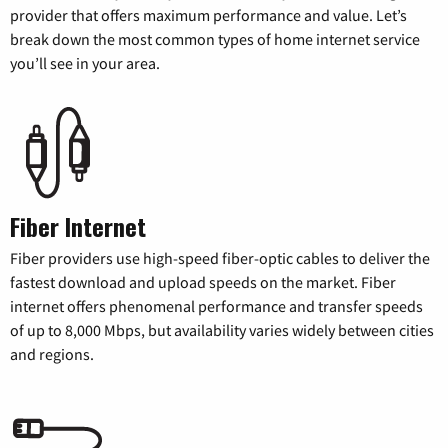
provider that offers maximum performance and value. Let’s
break down the most common types of home internet service
you’ll see in your area.
Fiber Internet
Fiber providers use high-speed fiber-optic cables to deliver the
fastest download and upload speeds on the market. Fiber
internet offers phenomenal performance and transfer speeds
of up to 8,000 Mbps, but availability varies widely between cities
and regions.