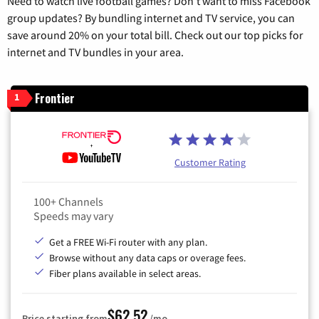
Need to watch live football games? Don’t want to miss Facebook
group updates? By bundling internet and TV service, you can
save around 20% on your total bill. Check out our top picks for
internet and TV bundles in your area.
Frontier
1
Customer Rating
100+ Channels
Speeds may vary
Get a FREE Wi-Fi router with any plan.
Browse without any data caps or overage fees.
Fiber plans available in select areas.
$62.52
Price starting from
/mo.