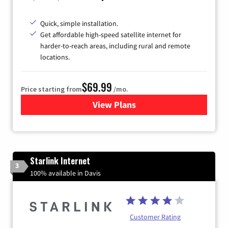
Quick, simple installation.
Get affordable high-speed satellite internet for
harder-to-reach areas, including rural and remote
locations.
$69.99
Price starting from
/mo.
View Plans
for Viasat Satellite Internet
Starlink Internet
3
100% available in Davis
Customer Rating