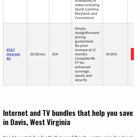
Availability in
states including
South Carolina,
Maryland, and
Connecticut
Simple,
straightforward
pricing
guaranteed.
No price
AT&T
increase at 12
Internet
60.00/mo.
N/A
months
34.95%
Air
Complete Wi-
Fi® for
enhanced
coverage,
speed, and
security
Internet and TV bundles that help you save
in Davis, West Virginia