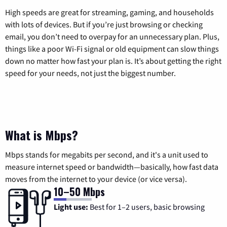
High speeds are great for streaming, gaming, and households
with lots of devices. But if you’re just browsing or checking
email, you don’t need to overpay for an unnecessary plan. Plus,
things like a poor Wi-Fi signal or old equipment can slow things
down no matter how fast your plan is. It’s about getting the right
speed for your needs, not just the biggest number.
What is Mbps?
Mbps stands for megabits per second, and it's a unit used to
measure internet speed or bandwidth—basically, how fast data
moves from the internet to your device (or vice versa).
10–50 Mbps
Light use:
Best for 1–2 users, basic browsing