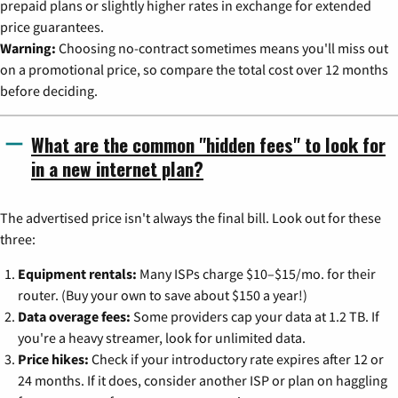
prepaid plans or slightly higher rates in exchange for extended
price guarantees.
Warning:
Choosing no-contract sometimes means you'll miss out
on a promotional price, so compare the total cost over 12 months
before deciding.
What are the common "hidden fees" to look for
in a new internet plan?
The advertised price isn't always the final bill. Look out for these
three:
Equipment rentals:
Many ISPs charge $10–$15/mo. for their
router. (Buy your own to save about $150 a year!)
Data overage fees:
Some providers cap your data at 1.2 TB. If
you're a heavy streamer, look for unlimited data.
Price hikes:
Check if your introductory rate expires after 12 or
24 months. If it does, consider another ISP or plan on haggling