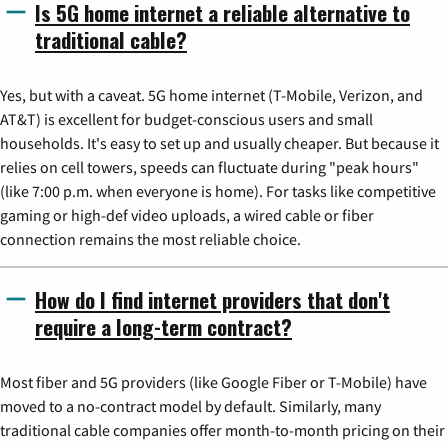
Is 5G home internet a reliable alternative to
traditional cable?
Yes, but with a caveat. 5G home internet (T-Mobile, Verizon, and
AT&T) is excellent for budget-conscious users and small
households. It's easy to set up and usually cheaper. But because it
relies on cell towers, speeds can fluctuate during "peak hours"
(like 7:00 p.m. when everyone is home). For tasks like competitive
gaming or high-def video uploads, a wired cable or fiber
connection remains the most reliable choice.
How do I find internet providers that don't
require a long-term contract?
Most fiber and 5G providers (like Google Fiber or T-Mobile) have
moved to a no-contract model by default. Similarly, many
traditional cable companies offer month-to-month pricing on their