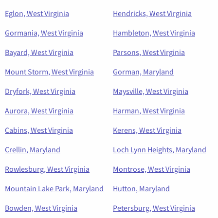
Eglon, West Virginia
Hendricks, West Virginia
Gormania, West Virginia
Hambleton, West Virginia
Bayard, West Virginia
Parsons, West Virginia
Mount Storm, West Virginia
Gorman, Maryland
Dryfork, West Virginia
Maysville, West Virginia
Aurora, West Virginia
Harman, West Virginia
Cabins, West Virginia
Kerens, West Virginia
Crellin, Maryland
Loch Lynn Heights, Maryland
Rowlesburg, West Virginia
Montrose, West Virginia
Mountain Lake Park, Maryland
Hutton, Maryland
Bowden, West Virginia
Petersburg, West Virginia