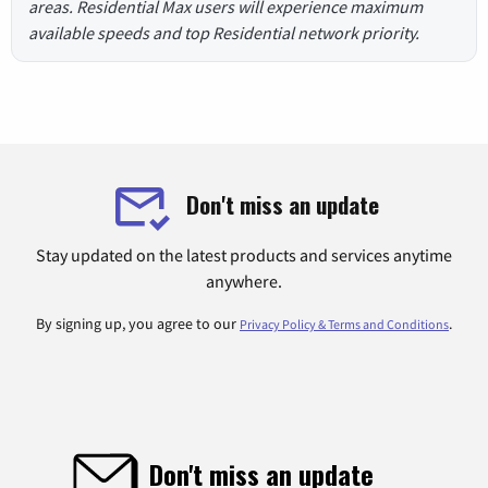
areas. Residential Max users will experience maximum
available speeds and top Residential network priority.
Don't miss an update
Stay updated on the latest products and services anytime
anywhere.
By signing up, you agree to our
.
Privacy Policy & Terms and Conditions