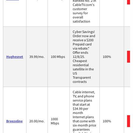
Ranked No. 2 in
CableTV.com's
customer
survey for
overall
satisfaction
Cyber Savings!
Order now and
receive a $200
Prepaid card
via rebate.*
Offer ends
Hughesnet
39.99/mo.
100 Mbps
12/8/25.
100%
Cheapest
residential
satellite in the
US
Transparent
contracts
Cable internet,
TV, and phone
service plans
that start at
$34.99 per
month
Internet plans
1000
Breezeline
20.00/mo.
that come with
100%
Mbps
six-month price
guarantees