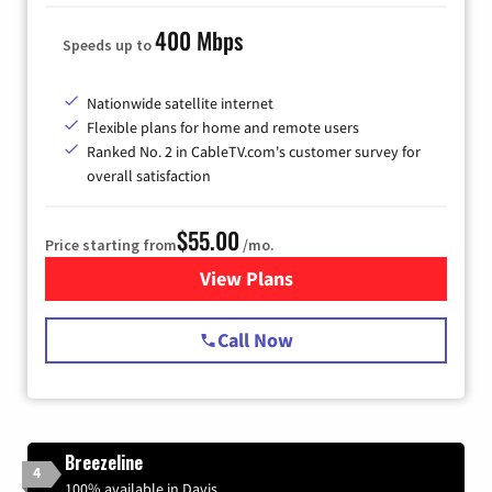
400 Mbps
Speeds up to
Nationwide satellite internet
Flexible plans for home and remote users
Ranked No. 2 in CableTV.com's customer survey for
overall satisfaction
$55.00
Price starting from
/mo.
View Plans
for Starlink Internet
Call Now
Breezeline
4
100% available in Davis