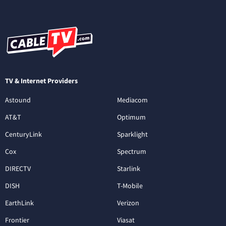
TV & Internet Providers
Astound
Mediacom
AT&T
Optimum
CenturyLink
Sparklight
Cox
Spectrum
DIRECTV
Starlink
DISH
T-Mobile
EarthLink
Verizon
Frontier
Viasat