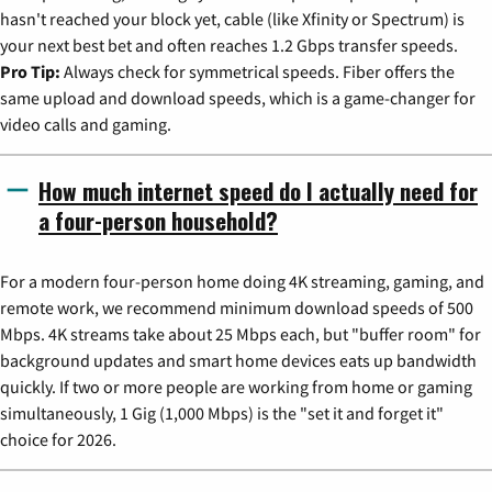
hasn't reached your block yet, cable (like Xfinity or Spectrum) is
your next best bet and often reaches 1.2 Gbps transfer speeds.
Pro Tip:
Always check for symmetrical speeds. Fiber offers the
same upload and download speeds, which is a game-changer for
video calls and gaming.
How much internet speed do I actually need for
a four-person household?
For a modern four-person home doing 4K streaming, gaming, and
remote work, we recommend minimum download speeds of 500
Mbps. 4K streams take about 25 Mbps each, but "buffer room" for
background updates and smart home devices eats up bandwidth
quickly. If two or more people are working from home or gaming
simultaneously, 1 Gig (1,000 Mbps) is the "set it and forget it"
choice for 2026.