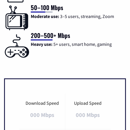
50–100 Mbps
Moderate use:
3–5 users, streaming, Zoom
200–500+ Mbps
Heavy use:
5+ users, smart home, gaming
Download Speed
Upload Speed
000 Mbps
000 Mbps