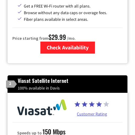
Get a FREE Wi-Fi router with all plans.
Browse without any data caps or overage fees.
Fiber plans available in select areas.
$29.99
Price starting from
/mo.
Check Availability
Zip Code
Viasat Satellite Internet
2
100% available in Davis
Customer Rating
150 Mbps
Speeds up to