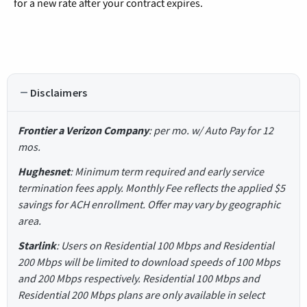
for a new rate after your contract expires.
Disclaimers
Frontier a Verizon Company
: per mo. w/ Auto Pay for 12
mos.
Hughesnet
: Minimum term required and early service
termination fees apply. Monthly Fee reflects the applied $5
savings for ACH enrollment. Offer may vary by geographic
area.
Starlink
: Users on Residential 100 Mbps and Residential
200 Mbps will be limited to download speeds of 100 Mbps
and 200 Mbps respectively. Residential 100 Mbps and
Residential 200 Mbps plans are only available in select