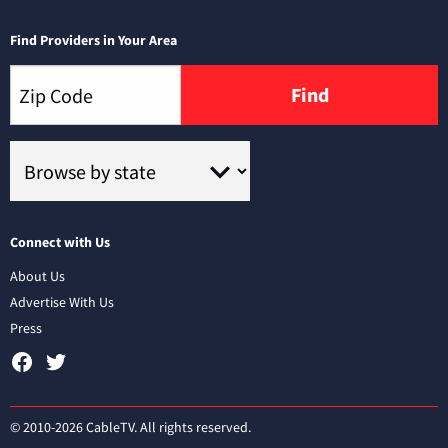
Find Providers in Your Area
Find
Connect with Us
About Us
Advertise With Us
Press
© 2010-2026 CableTV. All rights reserved.