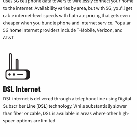
uses 5G cell phone data towers to wirelessly connect your home
to the internet. Availability varies by area, but with 5G, you’ll get
cable internet-level speeds with flat-rate pricing that gets even
cheaper when you bundle phone and internet service. Popular
5G home internet providers include T-Mobile, Verizon, and
AT&T.
DSL Internet
DSL internet is delivered through a telephone line using Digital
Subscriber Line (DSL) technology. While substantially slower
than fiber or cable, DSL is available in areas where other high-
speed options are limited.