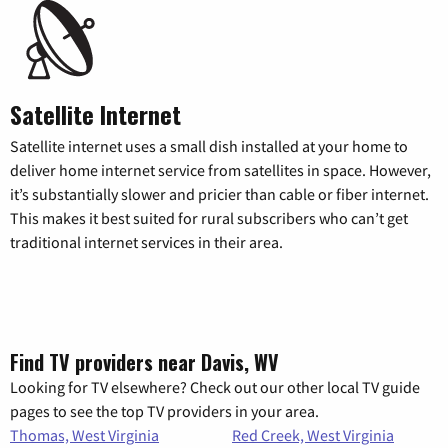
Satellite Internet
Satellite internet uses a small dish installed at your home to
deliver home internet service from satellites in space. However,
it’s substantially slower and pricier than cable or fiber internet.
This makes it best suited for rural subscribers who can’t get
traditional internet services in their area.
Find TV providers near Davis, WV
Looking for TV elsewhere? Check out our other local TV guide
pages to see the top TV providers in your area.
Thomas, West Virginia
Red Creek, West Virginia