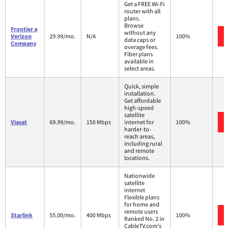
Get a FREE Wi-Fi
router with all
plans.
Browse
Frontier a
without any
Verizon
29.99/mo.
N/A
100%
data caps or
Company
overage fees.
Fiber plans
available in
select areas.
Quick, simple
installation.
Get affordable
high-speed
satellite
Viasat
69.99/mo.
150 Mbps
internet for
100%
harder-to-
reach areas,
including rural
and remote
locations.
Nationwide
satellite
internet
Flexible plans
for home and
remote users
Starlink
55.00/mo.
400 Mbps
100%
Ranked No. 2 in
CableTV.com's