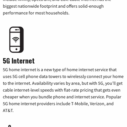
biggest nationwide footprint and offers solid-enough
performance for most households.
5G Internet
5G home internet is a new type of home internet service that
uses 5G cell phone data towers to wirelessly connect your home
to the internet. Availability varies by area, but with 5G, you’ll get
cable internet-level speeds with flat-rate pricing that gets even
cheaper when you bundle phone and internet service. Popular
5G home internet providers include T-Mobile, Verizon, and
AT&T.