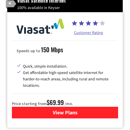
Viasat Satellite Internet
4
100% available in Keyser
Customer Rating
150 Mbps
Speeds up to
Quick, simple installation.
Get affordable high-speed satellite internet for
harder-to-reach areas, including rural and remote
locations.
$69.99
Price starting from
/mo.
View Plans
for Viasat Satellite Internet