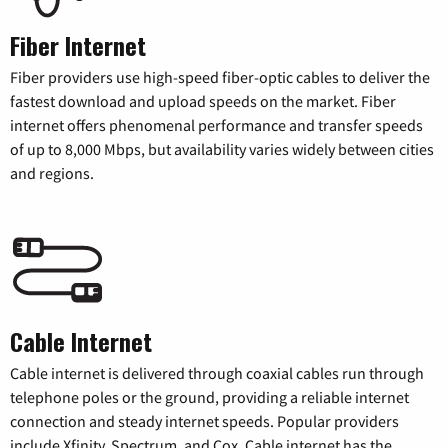
Fiber Internet
Fiber providers use high-speed fiber-optic cables to deliver the
fastest download and upload speeds on the market. Fiber
internet offers phenomenal performance and transfer speeds
of up to 8,000 Mbps, but availability varies widely between cities
and regions.
Cable Internet
Cable internet is delivered through coaxial cables run through
telephone poles or the ground, providing a reliable internet
connection and steady internet speeds. Popular providers
include Xfinity, Spectrum, and Cox. Cable internet has the