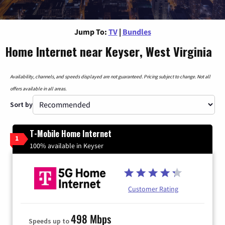
Jump To:
TV
|
Bundles
Home Internet near Keyser, West Virginia
Availability, channels, and speeds displayed are not guaranteed. Pricing subject to change. Not all
offers available in all areas.
Sort by
T-Mobile Home Internet
1
100% available in Keyser
Customer Rating
498 Mbps
Speeds up to