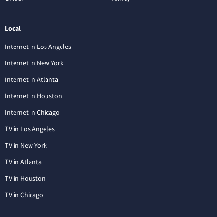
Local
Internet in Los Angeles
Internet in New York
Internet in Atlanta
Internet in Houston
Internet in Chicago
TV in Los Angeles
TV in New York
TV in Atlanta
TV in Houston
TV in Chicago