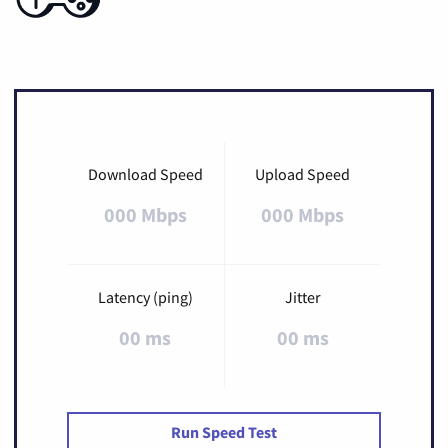
Download Speed
Upload Speed
000 Mbps
000 Mbps
Latency (ping)
Jitter
00 ms
00 ms
Run Speed Test