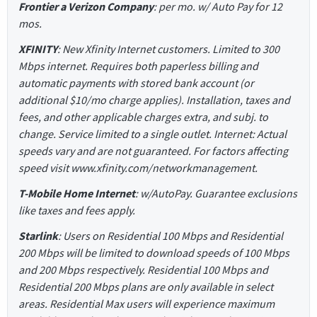
Frontier a Verizon Company
: per mo. w/ Auto Pay for 12
mos.
XFINITY
: New Xfinity Internet customers. Limited to 300
Mbps internet. Requires both paperless billing and
automatic payments with stored bank account (or
additional $10/mo charge applies). Installation, taxes and
fees, and other applicable charges extra, and subj. to
change. Service limited to a single outlet. Internet: Actual
speeds vary and are not guaranteed. For factors affecting
speed visit www.xfinity.com/networkmanagement.
T-Mobile Home Internet
: w/AutoPay. Guarantee exclusions
like taxes and fees apply.
Starlink
: Users on Residential 100 Mbps and Residential
200 Mbps will be limited to download speeds of 100 Mbps
and 200 Mbps respectively. Residential 100 Mbps and
Residential 200 Mbps plans are only available in select
areas. Residential Max users will experience maximum