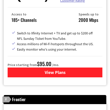
Customer Rating
Access to
Speeds up to
185+ Channels
2000 Mbps
Switch to Xfinity Internet + TV and get up to $200 off
NFL Sunday Ticket from YouTube.
Access millions of Wi-Fi hotspots throughout the US.
Easily monitor who's using your internet.
$95.00
Price starting from
/mo.
View Plans
for Xfinity Cable TV & Inter
Frontier
2