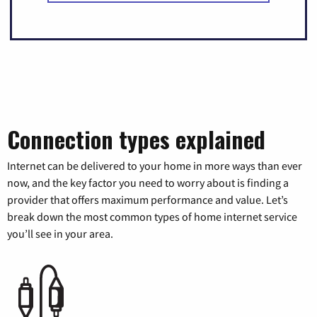
Connection types explained
Internet can be delivered to your home in more ways than ever
now, and the key factor you need to worry about is finding a
provider that offers maximum performance and value. Let’s
break down the most common types of home internet service
you’ll see in your area.