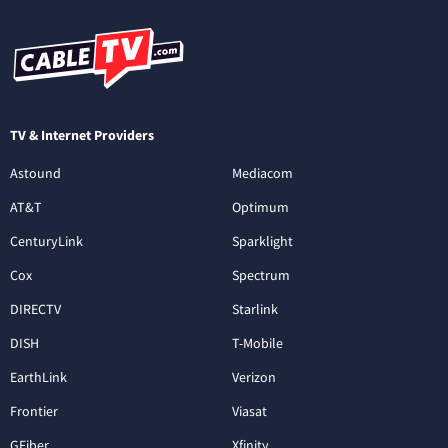
TV & Internet Providers
Astound
Mediacom
AT&T
Optimum
CenturyLink
Sparklight
Cox
Spectrum
DIRECTV
Starlink
DISH
T-Mobile
EarthLink
Verizon
Frontier
Viasat
GFiber
Xfinity