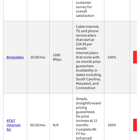
customer
survey for
overall
satisfaction
Cable internet,
TV, and phone
service plans
that start at
$34.99 per
month
Internet plans
1000
Breezeline
20.00/mo.
that come with
100%
Mbps
six-month price
guarantees
Availability in
states including
South Carolina,
Maryland, and
Connecticut
Simple,
straightforward
pricing
guaranteed.
No price
AT&T
increase at 12
Internet
60.00/mo.
N/A
months
100%
Air
Complete Wi-
Fi® for
enhanced