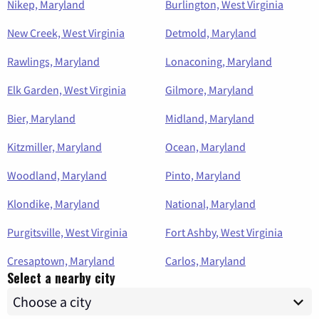
Nikep, Maryland
Burlington, West Virginia
New Creek, West Virginia
Detmold, Maryland
Rawlings, Maryland
Lonaconing, Maryland
Elk Garden, West Virginia
Gilmore, Maryland
Bier, Maryland
Midland, Maryland
Kitzmiller, Maryland
Ocean, Maryland
Woodland, Maryland
Pinto, Maryland
Klondike, Maryland
National, Maryland
Purgitsville, West Virginia
Fort Ashby, West Virginia
Cresaptown, Maryland
Carlos, Maryland
Select a nearby city