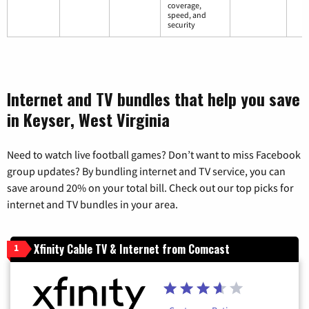
coverage,
speed, and
security
Internet and TV bundles that help you save
in Keyser, West Virginia
Need to watch live football games? Don’t want to miss Facebook
group updates? By bundling internet and TV service, you can
save around 20% on your total bill. Check out our top picks for
internet and TV bundles in your area.
Xfinity Cable TV & Internet from Comcast
1