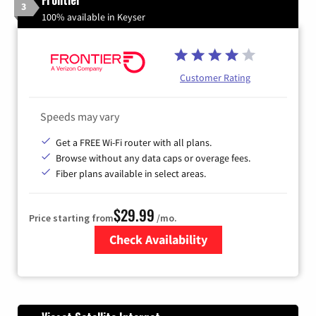
3
100% available in Keyser
Customer Rating
Speeds may vary
Get a FREE Wi-Fi router with all plans.
Browse without any data caps or overage fees.
Fiber plans available in select areas.
$29.99
Price starting from
/mo.
Check Availability
Zip Code