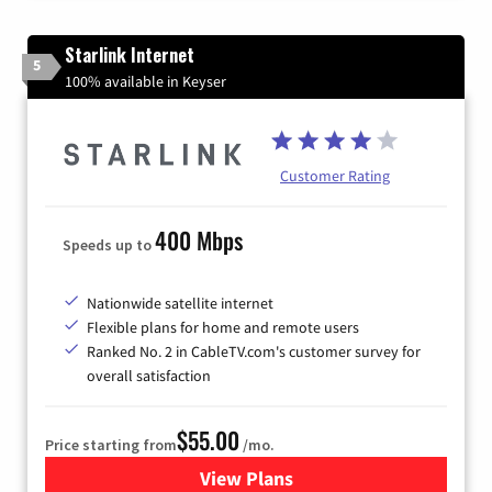
Starlink Internet
5
100% available in Keyser
Customer Rating
400 Mbps
Speeds up to
Nationwide satellite internet
Flexible plans for home and remote users
Ranked No. 2 in CableTV.com's customer survey for
overall satisfaction
$55.00
Price starting from
/mo.
View Plans
for Starlink Internet