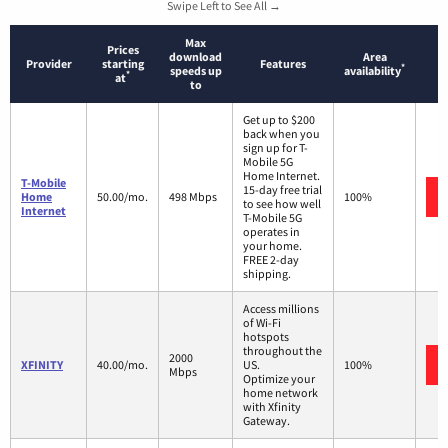
Swipe Left to See All →
Max
Prices
download
Area
Provider
starting
Features
*
speeds up
availability
*
at
to
Get up to $200
back when you
sign up for T-
Mobile 5G
Home Internet.
T-Mobile
15-day free trial
Home
50.00/mo.
498 Mbps
100%
to see how well
Internet
T-Mobile 5G
operates in
your home.
FREE 2-day
shipping.
Access millions
of Wi-Fi
hotspots
throughout the
2000
XFINITY
40.00/mo.
US.
100%
Mbps
Optimize your
home network
with Xfinity
Gateway.