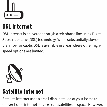
DSL Internet
DSL internet is delivered through a telephone line using Digital
Subscriber Line (DSL) technology. While substantially slower
than fiber or cable, DSL is available in areas where other high-
speed options are limited.
Satellite Internet
Satellite internet uses a small dish installed at your home to
deliver home internet service from satellites in space. However,