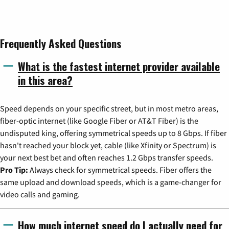
Frequently Asked Questions
What is the fastest internet provider available
in this area?
Speed depends on your specific street, but in most metro areas,
fiber-optic internet (like Google Fiber or AT&T Fiber) is the
undisputed king, offering symmetrical speeds up to 8 Gbps. If fiber
hasn't reached your block yet, cable (like Xfinity or Spectrum) is
your next best bet and often reaches 1.2 Gbps transfer speeds.
Pro Tip:
Always check for symmetrical speeds. Fiber offers the
same upload and download speeds, which is a game-changer for
video calls and gaming.
How much internet speed do I actually need for