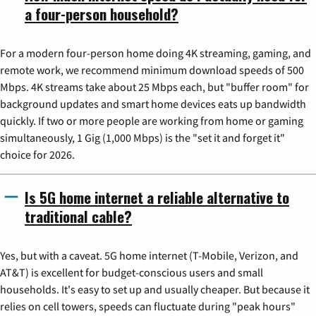
a four-person household?
For a modern four-person home doing 4K streaming, gaming, and
remote work, we recommend minimum download speeds of 500
Mbps. 4K streams take about 25 Mbps each, but "buffer room" for
background updates and smart home devices eats up bandwidth
quickly. If two or more people are working from home or gaming
simultaneously, 1 Gig (1,000 Mbps) is the "set it and forget it"
choice for 2026.
Is 5G home internet a reliable alternative to
traditional cable?
Yes, but with a caveat. 5G home internet (T-Mobile, Verizon, and
AT&T) is excellent for budget-conscious users and small
households. It's easy to set up and usually cheaper. But because it
relies on cell towers, speeds can fluctuate during "peak hours"