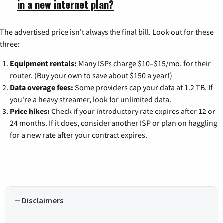
in a new internet plan?
The advertised price isn't always the final bill. Look out for these
three:
Equipment rentals:
Many ISPs charge $10–$15/mo. for their
router. (Buy your own to save about $150 a year!)
Data overage fees:
Some providers cap your data at 1.2 TB. If
you're a heavy streamer, look for unlimited data.
Price hikes:
Check if your introductory rate expires after 12 or
24 months. If it does, consider another ISP or plan on haggling
for a new rate after your contract expires.
Disclaimers