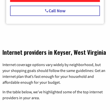
Call Now
Internet providers in Keyser, West Virginia
Internet coverage options vary widely by neighborhood, but
your shopping goals should follow the same guidelines: Get an
internet plan that’s fast enough for your household and
affordable enough for your budget.
In the table below, we’ve highlighted some of the top internet
providers in your area.