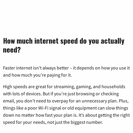
How much internet speed do you actually
need?
Faster internet isn’t always better – it depends on how you use it
and how much you’re paying for it.
High speeds are great for streaming, gaming, and households
with lots of devices. But if you’re just browsing or checking
email, you don’t need to overpay for an unnecessary plan. Plus,
things like a poor Wi-Fi signal or old equipment can slow things
down no matter how fast your plan is. It’s about getting the right
speed for your needs, not just the biggest number.