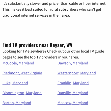
it’s substantially slower and pricier than cable or fiber internet.
This makes it best suited for rural subscribers who can’t get
traditional internet services in their area.
Find TV providers near Keyser, WV
Looking for TV elsewhere? Check out our other local TV guide
pages to see the top TV providers in your area.
McCoole, Maryland
Dawson, Maryland
Piedmont, West Virginia
Westernport, Maryland
Luke, Maryland
Franklin, Maryland
Bloomington, Maryland
Danville, Maryland
Barton, Maryland
Moscow, Maryland