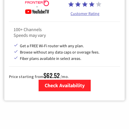
Customer Rating
100+ Channels
Speeds may vary
Get a FREE Wi-Fi router with any plan.
Browse without any data caps or overage fees.
Fiber plans available in select areas.
$62.52
Price starting from
/mo.
Check Availability
Zip Code