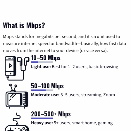
What is Mbps?
Mbps stands for megabits per second, and it's a unit used to
measure internet speed or bandwidth—basically, how fast data
moves from the internet to your device (or vice versa).
10–50 Mbps
Light use:
Best for 1–2 users, basic browsing
50–100 Mbps
Moderate use:
3–5 users, streaming, Zoom
200–500+ Mbps
Heavy use:
5+ users, smart home, gaming