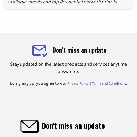
available speeds and top Residential network priority.
Don't miss an update
Stay updated on the latest products and services anytime
anywhere.
By signing up, you agree to our
.
Privacy Policy & Terms and Conditions