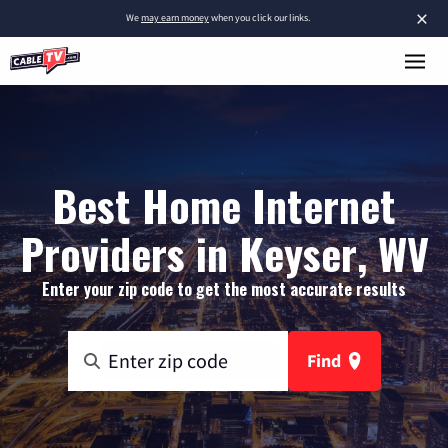
×
We
may earn money
when you click our links.
Best Home Internet
Providers in Keyser, WV
Enter your zip code to get the most accurate results
Find