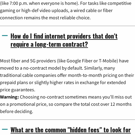
(like 7:00 p.m. when everyone is home). For tasks like competitive
gaming or high-def video uploads, a wired cable or fiber
connection remains the most reliable choice.
How do I find internet providers that don't
require a long-term contract?
Most fiber and 5G providers (like Google Fiber or T-Mobile) have
moved to a no-contract model by default. Similarly, many
traditional cable companies offer month-to-month pricing on their
prepaid plans or slightly higher rates in exchange for extended
price guarantees.
Warning:
Choosing no-contract sometimes means you'll miss out
on a promotional price, so compare the total cost over 12 months
before deciding.
What are the common "hidden fees" to look for