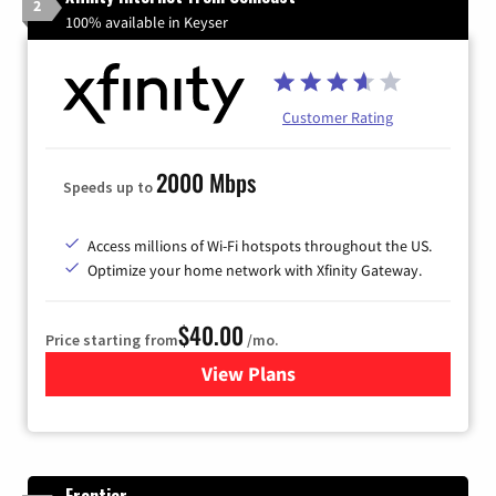
2
100% available in Keyser
Customer Rating
2000 Mbps
Speeds up to
Access millions of Wi-Fi hotspots throughout the US.
Optimize your home network with Xfinity Gateway.
$40.00
Price starting from
/mo.
View Plans
for Xfinity Internet from Co
Frontier