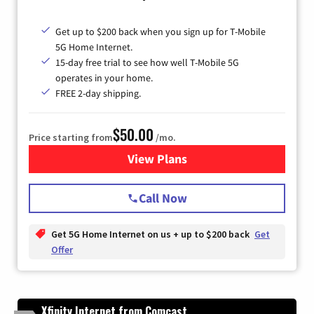
Get up to $200 back when you sign up for T-Mobile
5G Home Internet.
15-day free trial to see how well T-Mobile 5G
operates in your home.
FREE 2-day shipping.
$50.00
Price starting from
/mo.
View Plans
for T-Mobile Home Internet
Call Now
Get 5G Home Internet on us + up to $200 back
Get
Offer
Xfinity Internet from Comcast