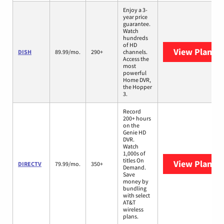
Enjoy a 3-
year price
guarantee.
Watch
hundreds
of HD
View Plans
D
DISH
89.99/mo.
290+
channels.
Access the
most
powerful
Home DVR,
the Hopper
3.
Record
200+ hours
on the
Genie HD
DVR.
Watch
1,000s of
titles On
View Plans
D
DIRECTV
79.99/mo.
350+
Demand.
Save
money by
bundling
with select
AT&T
wireless
plans.