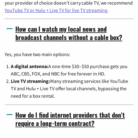
your provider of choice doesn't carry cable TV, we recommend
YouTube TV or Hulu + Live TV for live TV streaming
.
How can I watch my local news and
broadcast channels without a cable box?
Yes, you have two main options:
A digital antenna:
A one-time $30–$50 purchase gets you
ABC, CBS, FOX, and NBC for free forever in HD.
Live TV streaming:
Many streaming services like YouTube
TV and Hulu + Live TV offer local channels, bypassing the
need for a box rental.
How do I find internet providers that don't
require a long-term contract?