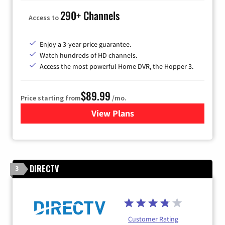
290+ Channels
Access to
Enjoy a 3-year price guarantee.
Watch hundreds of HD channels.
Access the most powerful Home DVR, the Hopper 3.
$89.99
Price starting from
/mo.
View Plans
for DISH TV
DIRECTV
3
Customer Rating