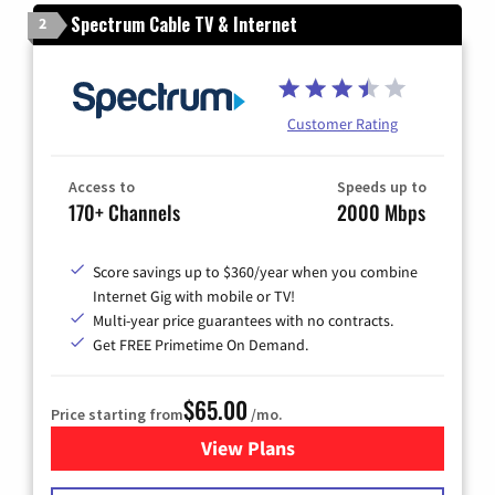
Spectrum Cable TV & Internet
2
Customer Rating
Access to
Speeds up to
170+ Channels
2000 Mbps
Score savings up to $360/year when you combine
Internet Gig with mobile or TV!
Multi-year price guarantees with no contracts.
Get FREE Primetime On Demand.
$65.00
Price starting from
/mo.
View Plans
for Spectrum Cable TV & Int