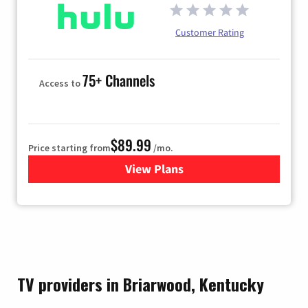
Customer Rating
75+ Channels
Access to
$89.99
Price starting from
/mo.
View Plans
for Hulu
TV providers in Briarwood, Kentucky