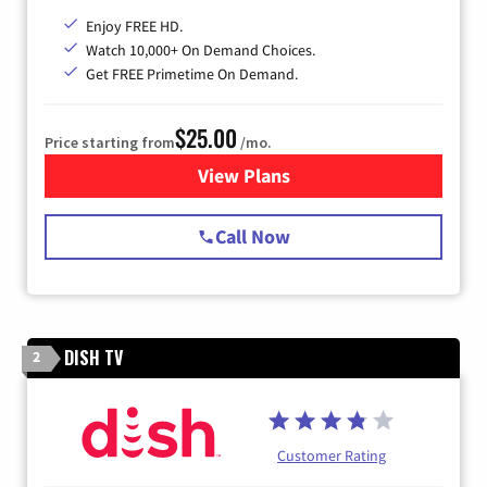
Enjoy FREE HD.
Watch 10,000+ On Demand Choices.
Get FREE Primetime On Demand.
$25.00
Price starting from
/mo.
View Plans
for Spectrum Cable
Call Now
DISH TV
2
Customer Rating