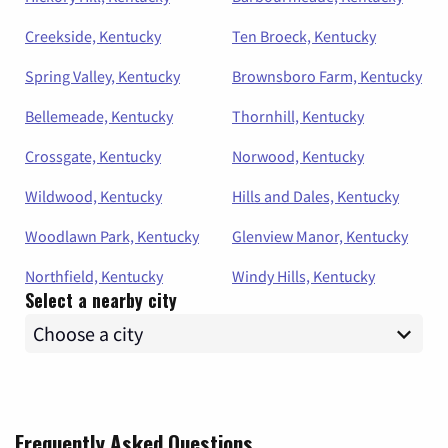
Creekside, Kentucky
Ten Broeck, Kentucky
Spring Valley, Kentucky
Brownsboro Farm, Kentucky
Bellemeade, Kentucky
Thornhill, Kentucky
Crossgate, Kentucky
Norwood, Kentucky
Wildwood, Kentucky
Hills and Dales, Kentucky
Woodlawn Park, Kentucky
Glenview Manor, Kentucky
Northfield, Kentucky
Windy Hills, Kentucky
Select a nearby city
Frequently Asked Questions