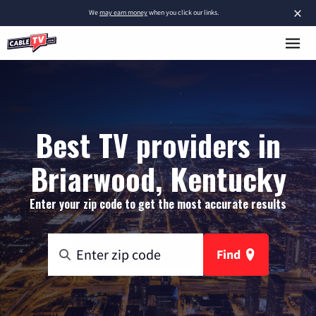
×
We
may earn money
when you click our links.
Best TV providers in
Briarwood, Kentucky
Enter your zip code to get the most accurate results
Find