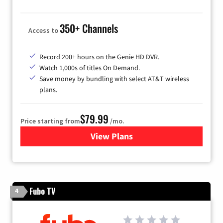
350+ Channels
Access to
Record 200+ hours on the Genie HD DVR.
Watch 1,000s of titles On Demand.
Save money by bundling with select AT&T wireless
plans.
$79.99
Price starting from
/mo.
View Plans
for DIRECTV
Fubo TV
4