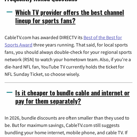
Which TV provider offers the best channel
lineup for sports fans?
CableTV.com has awarded DIRECTV its
Best of the Best for
Sports Award
three years running. That said, for local sports
fans, you should always double-check for your regional sports
network (RSN) to watch your hometown team. Also, if you're a
die-hard NFL fan, YouTube TV currently holds the ticket for
NFL Sunday Ticket, so choose wisely.
Is it cheaper to bundle cable and internet or
pay for them separately?
In 2026, bundle discounts are often smaller than they used to
be. But for maximum savings, CableTV.com still suggests
bundling your home internet, mobile phone, and cable TV. If