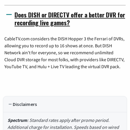
Does DISH or DIRECTV offer a better DVR for
recording live games?
CableTV.com considers the DISH Hopper 3 the Ferrari of DVRs,
allowing you to record up to 16 shows at once. But DISH
Network ain't for everyone, so we recommend unlimited
Cloud DVR storage for most folks, with providers like DIRECTV,
YouTube TV, and Hulu + Live TV leading the virtual DVR pack.
Disclaimers
Spectrum
: Standard rates apply after promo period.
Additional charge for installation. Speeds based on wired