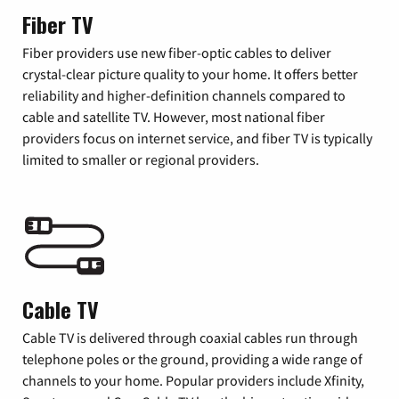
Fiber TV
Fiber providers use new fiber-optic cables to deliver
crystal-clear picture quality to your home. It offers better
reliability and higher-definition channels compared to
cable and satellite TV. However, most national fiber
providers focus on internet service, and fiber TV is typically
limited to smaller or regional providers.
Cable TV
Cable TV is delivered through coaxial cables run through
telephone poles or the ground, providing a wide range of
channels to your home. Popular providers include Xfinity,