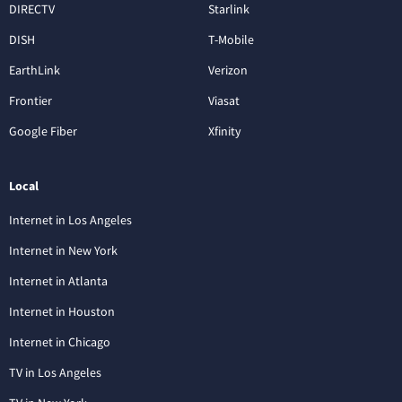
DIRECTV
Starlink
DISH
T-Mobile
EarthLink
Verizon
Frontier
Viasat
Google Fiber
Xfinity
Local
Internet in Los Angeles
Internet in New York
Internet in Atlanta
Internet in Houston
Internet in Chicago
TV in Los Angeles