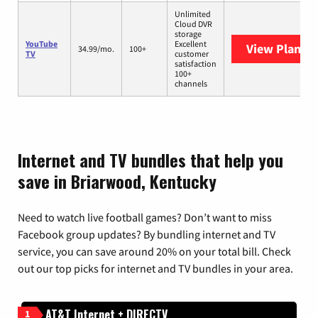
Unlimited
Cloud DVR
storage
YouTube
Excellent
View Plans
Y
34.99/mo.
100+
TV
customer
satisfaction
100+
channels
Internet and TV bundles that help you
save in Briarwood, Kentucky
Need to watch live football games? Don’t want to miss
Facebook group updates? By bundling internet and TV
service, you can save around 20% on your total bill. Check
out our top picks for internet and TV bundles in your area.
AT&T Internet + DIRECTV
1