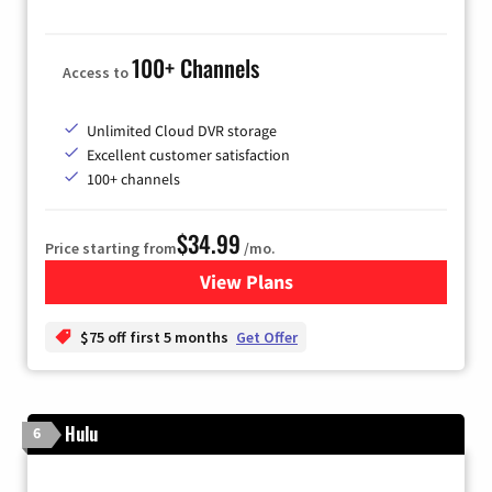
100+ Channels
Access to
Unlimited Cloud DVR storage
Excellent customer satisfaction
100+ channels
$34.99
Price starting from
/mo.
View Plans
for YouTube TV
$75 off first 5 months
Get Offer
Hulu
6