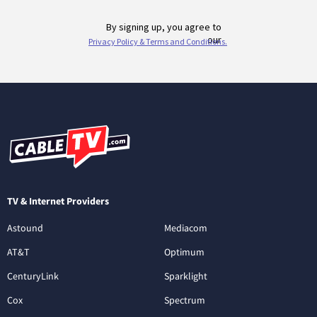
TV & Internet Providers
Astound
Mediacom
AT&T
Optimum
CenturyLink
Sparklight
Cox
Spectrum