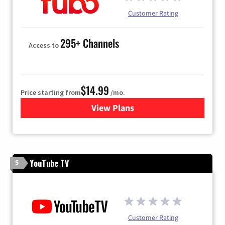
Customer Rating
295+ Channels
Access to
$14.99
Price starting from
/mo.
View Plans
for Fubo TV
YouTube TV
5
Customer Rating