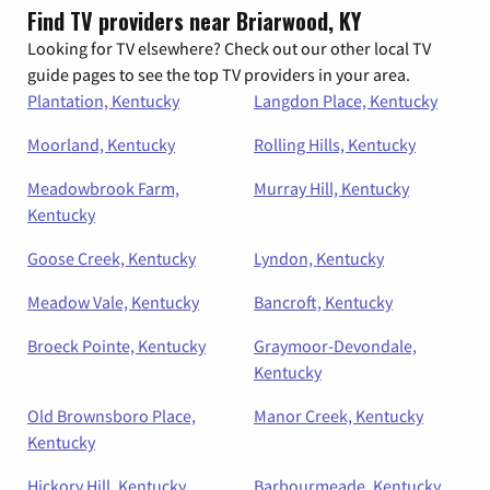
Find TV providers near Briarwood, KY
Looking for TV elsewhere? Check out our other local TV
guide pages to see the top TV providers in your area.
Plantation, Kentucky
Langdon Place, Kentucky
Moorland, Kentucky
Rolling Hills, Kentucky
Meadowbrook Farm,
Murray Hill, Kentucky
Kentucky
Goose Creek, Kentucky
Lyndon, Kentucky
Meadow Vale, Kentucky
Bancroft, Kentucky
Broeck Pointe, Kentucky
Graymoor-Devondale,
Kentucky
Old Brownsboro Place,
Manor Creek, Kentucky
Kentucky
Hickory Hill, Kentucky
Barbourmeade, Kentucky