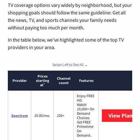
TV coverage options vary widely by neighborhood, but your
shopping goals should follow the same guideline: Get all
the news, TV, and sports channels your family needs
without paying too much per month.
In the table below, we’ve highlighted some of the top TV
providers in your area.
Swipe Left to See All →
Prices
Channel
Provider
starting
Features
count
*
at
Enjoy FREE
HD.
Watch
10,000+ On
Demand
View Plans
S
Spectrum
25.00/mo.
230+
Choices.
Get FREE
Primetime
On
Demand.