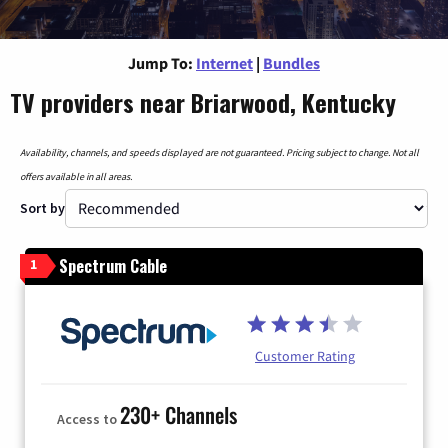
Jump To:
Internet
|
Bundles
TV providers near Briarwood, Kentucky
Availability, channels, and speeds displayed are not guaranteed. Pricing subject to change. Not all
offers available in all areas.
Sort by
Spectrum Cable
1
Customer Rating
230+ Channels
Access to