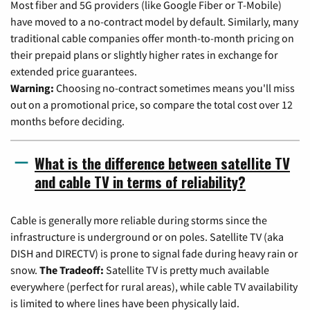
Most fiber and 5G providers (like Google Fiber or T-Mobile)
have moved to a no-contract model by default. Similarly, many
traditional cable companies offer month-to-month pricing on
their prepaid plans or slightly higher rates in exchange for
extended price guarantees.
Warning:
Choosing no-contract sometimes means you'll miss
out on a promotional price, so compare the total cost over 12
months before deciding.
What is the difference between satellite TV
and cable TV in terms of reliability?
Cable is generally more reliable during storms since the
infrastructure is underground or on poles. Satellite TV (aka
DISH and DIRECTV) is prone to signal fade during heavy rain or
snow.
The Tradeoff:
Satellite TV is pretty much available
everywhere (perfect for rural areas), while cable TV availability
is limited to where lines have been physically laid.