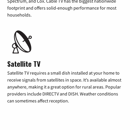
Spectrum, and Cox. Cable TV has the biggest nationwide
footprint and offers solid-enough performance for most
households.
Satellite TV
Satellite TV requires a small dish installed at your home to
receive signals from satellites in space. It’s available almost
anywhere, making it a great option for rural areas. Popular
providers include DIRECTV and DISH. Weather conditions
can sometimes affect reception.