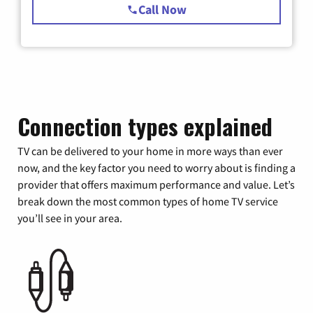
Call Now
Connection types explained
TV can be delivered to your home in more ways than ever
now, and the key factor you need to worry about is finding a
provider that offers maximum performance and value. Let’s
break down the most common types of home TV service
you’ll see in your area.