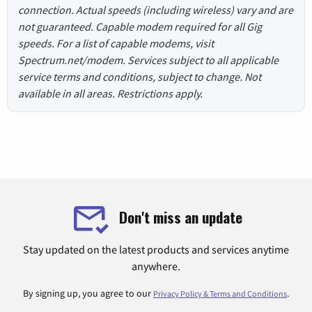
connection. Actual speeds (including wireless) vary and are
not guaranteed. Capable modem required for all Gig
speeds. For a list of capable modems, visit
Spectrum.net/modem. Services subject to all applicable
service terms and conditions, subject to change. Not
available in all areas. Restrictions apply.
Don't miss an update
Stay updated on the latest products and services anytime
anywhere.
By signing up, you agree to our
.
Privacy Policy & Terms and Conditions