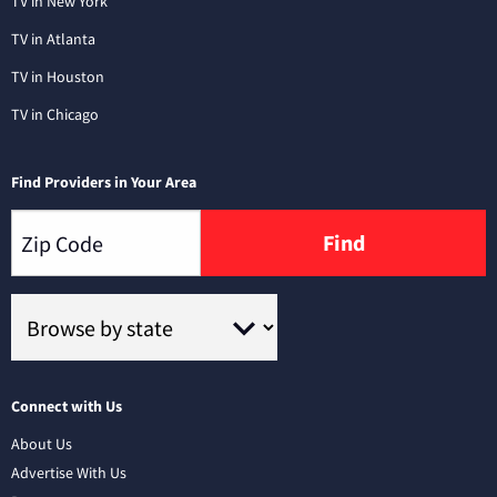
TV in New York
TV in Atlanta
TV in Houston
TV in Chicago
Find Providers in Your Area
Find
Connect with Us
About Us
Advertise With Us