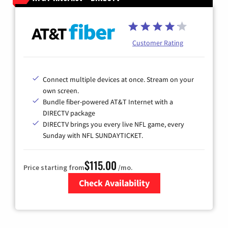
Customer Rating
Connect multiple devices at once. Stream on your
own screen.
Bundle fiber-powered AT&T Internet with a
DIRECTV package
DIRECTV brings you every live NFL game, every
Sunday with NFL SUNDAYTICKET.
$115.00
Price starting from
/mo.
Check Availability
Zip Code