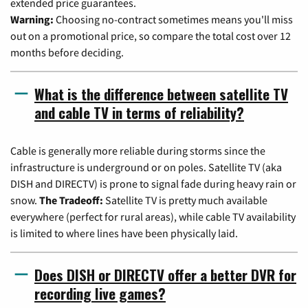
extended price guarantees.
Warning:
Choosing no-contract sometimes means you'll miss
out on a promotional price, so compare the total cost over 12
months before deciding.
What is the difference between satellite TV
and cable TV in terms of reliability?
Cable is generally more reliable during storms since the
infrastructure is underground or on poles. Satellite TV (aka
DISH and DIRECTV) is prone to signal fade during heavy rain or
snow.
The Tradeoff:
Satellite TV is pretty much available
everywhere (perfect for rural areas), while cable TV availability
is limited to where lines have been physically laid.
Does DISH or DIRECTV offer a better DVR for
recording live games?