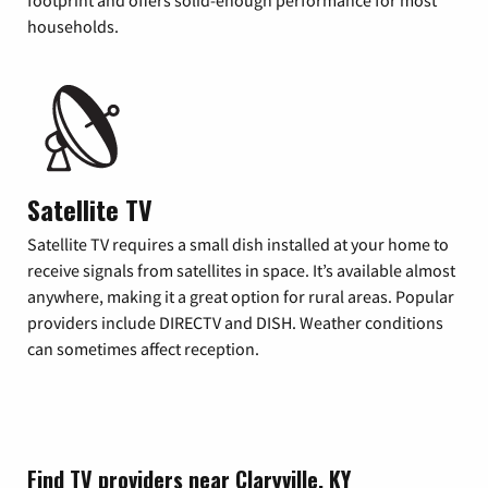
footprint and offers solid-enough performance for most
households.
Satellite TV
Satellite TV requires a small dish installed at your home to
receive signals from satellites in space. It’s available almost
anywhere, making it a great option for rural areas. Popular
providers include DIRECTV and DISH. Weather conditions
can sometimes affect reception.
Find TV providers near Claryville, KY