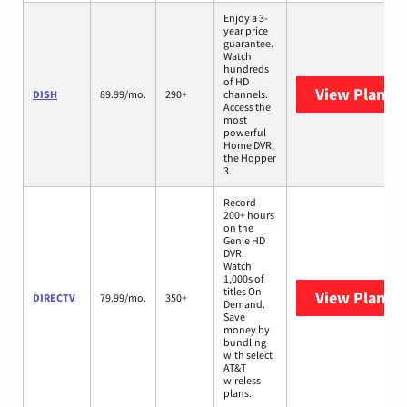
Enjoy a 3-
year price
guarantee.
Watch
hundreds
of HD
View Plans
D
DISH
89.99/mo.
290+
channels.
Access the
most
powerful
Home DVR,
the Hopper
3.
Record
200+ hours
on the
Genie HD
DVR.
Watch
1,000s of
titles On
View Plans
D
DIRECTV
79.99/mo.
350+
Demand.
Save
money by
bundling
with select
AT&T
wireless
plans.