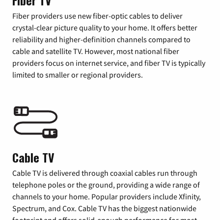
Fiber TV
Fiber providers use new fiber-optic cables to deliver
crystal-clear picture quality to your home. It offers better
reliability and higher-definition channels compared to
cable and satellite TV. However, most national fiber
providers focus on internet service, and fiber TV is typically
limited to smaller or regional providers.
Cable TV
Cable TV is delivered through coaxial cables run through
telephone poles or the ground, providing a wide range of
channels to your home. Popular providers include Xfinity,
Spectrum, and Cox. Cable TV has the biggest nationwide