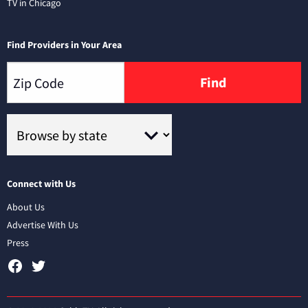
TV in Chicago
Find Providers in Your Area
Find
Connect with Us
About Us
Advertise With Us
Press