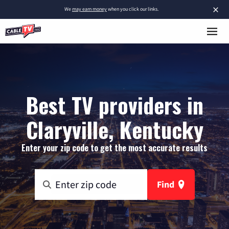
×
We
may earn money
when you click our links.
Best TV providers in
Claryville, Kentucky
Enter your zip code to get the most accurate results
Find