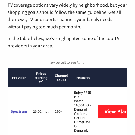
TV coverage options vary widely by neighborhood, but your
shopping goals should follow the same guideline: Get all
the news, TV, and sports channels your family needs
without paying too much per month.
In the table below, we’ve highlighted some of the top TV
providers in your area.
Swipe Left to See All →
Prices
Channel
Provider
starting
Features
count
*
at
Enjoy FREE
HD.
Watch
10,000+ On
Demand
View Plans
S
Spectrum
25.00/mo.
230+
Choices.
Get FREE
Primetime
On
Demand.