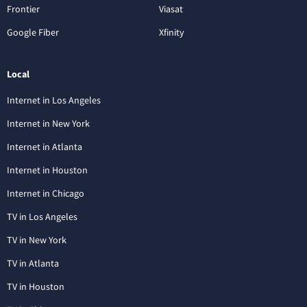
Frontier
Viasat
Google Fiber
Xfinity
Local
Internet in Los Angeles
Internet in New York
Internet in Atlanta
Internet in Houston
Internet in Chicago
TV in Los Angeles
TV in New York
TV in Atlanta
TV in Houston