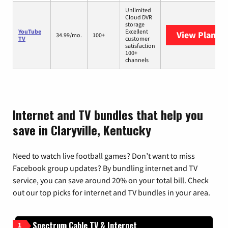
Unlimited
Cloud DVR
storage
YouTube
Excellent
View Plans
Y
34.99/mo.
100+
TV
customer
satisfaction
100+
channels
Internet and TV bundles that help you
save in Claryville, Kentucky
Need to watch live football games? Don’t want to miss
Facebook group updates? By bundling internet and TV
service, you can save around 20% on your total bill. Check
out our top picks for internet and TV bundles in your area.
Spectrum Cable TV & Internet
1