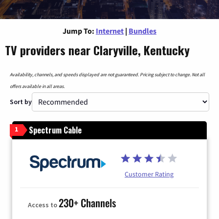
Jump To:
Internet
|
Bundles
TV providers near Claryville, Kentucky
Availability, channels, and speeds displayed are not guaranteed. Pricing subject to change. Not all
offers available in all areas.
Sort by
Spectrum Cable
1
Customer Rating
230+ Channels
Access to