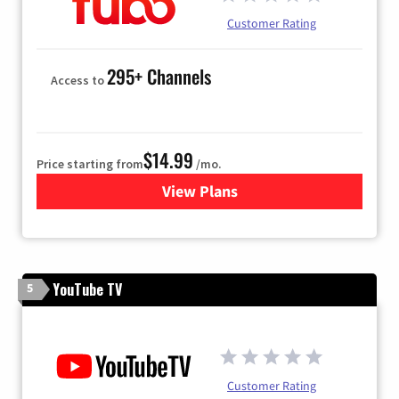
Customer Rating
295+ Channels
Access to
$14.99
Price starting from
/mo.
View Plans
for Fubo TV
YouTube TV
5
Customer Rating