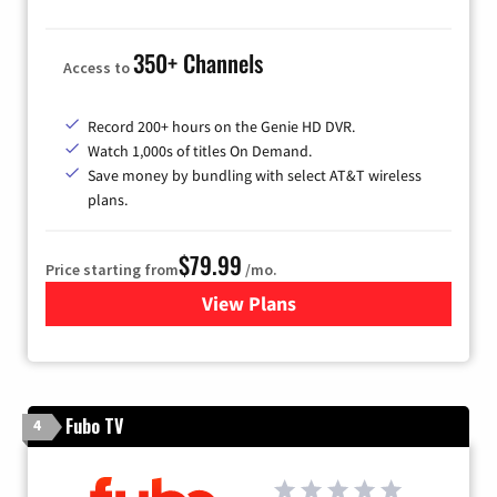
350+ Channels
Access to
Record 200+ hours on the Genie HD DVR.
Watch 1,000s of titles On Demand.
Save money by bundling with select AT&T wireless
plans.
$79.99
Price starting from
/mo.
View Plans
for DIRECTV
Fubo TV
4