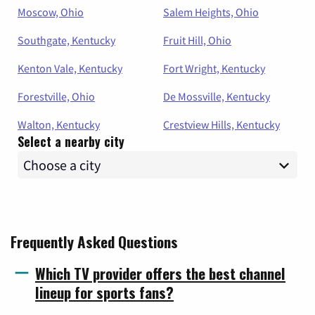
Moscow, Ohio
Salem Heights, Ohio
Southgate, Kentucky
Fruit Hill, Ohio
Kenton Vale, Kentucky
Fort Wright, Kentucky
Forestville, Ohio
De Mossville, Kentucky
Walton, Kentucky
Crestview Hills, Kentucky
Select a nearby city
Frequently Asked Questions
Which TV provider offers the best channel
lineup for sports fans?