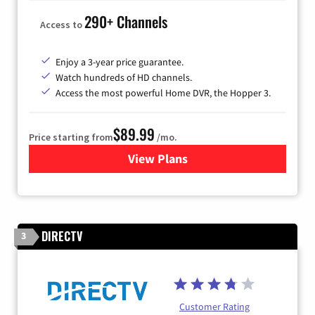
290+ Channels
Access to
Enjoy a 3-year price guarantee.
Watch hundreds of HD channels.
Access the most powerful Home DVR, the Hopper 3.
$89.99
Price starting from
/mo.
View Plans
for DISH TV
DIRECTV
3
Customer Rating