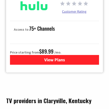
Customer Rating
75+ Channels
Access to
$89.99
Price starting from
/mo.
View Plans
for Hulu
TV providers in Claryville, Kentucky