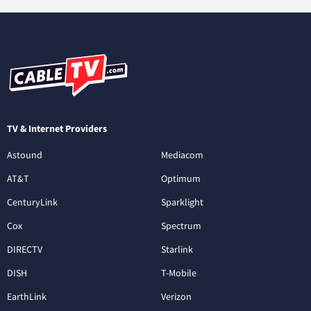
TV & Internet Providers
Astound
Mediacom
AT&T
Optimum
CenturyLink
Sparklight
Cox
Spectrum
DIRECTV
Starlink
DISH
T-Mobile
EarthLink
Verizon