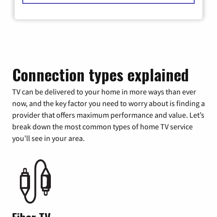
Connection types explained
TV can be delivered to your home in more ways than ever
now, and the key factor you need to worry about is finding a
provider that offers maximum performance and value. Let’s
break down the most common types of home TV service
you’ll see in your area.