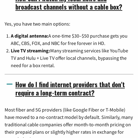
broadcast channels without a cable box?
Yes, you have two main options:
A digital antenna:
A one-time $30–$50 purchase gets you
ABC, CBS, FOX, and NBC for free forever in HD.
Live TV streaming:
Many streaming services like YouTube
TV and Hulu + Live TV offer local channels, bypassing the
need for a box rental.
How do I find internet providers that don't
require a long-term contract?
Most fiber and 5G providers (like Google Fiber or T-Mobile)
have moved to a no-contract model by default. Similarly, many
traditional cable companies offer month-to-month pricing on
their prepaid plans or slightly higher rates in exchange for