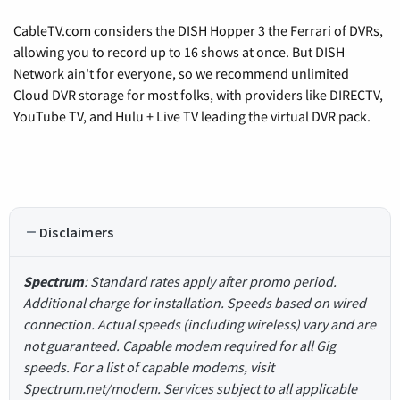
CableTV.com considers the DISH Hopper 3 the Ferrari of DVRs,
allowing you to record up to 16 shows at once. But DISH
Network ain't for everyone, so we recommend unlimited
Cloud DVR storage for most folks, with providers like DIRECTV,
YouTube TV, and Hulu + Live TV leading the virtual DVR pack.
Disclaimers
Spectrum
: Standard rates apply after promo period.
Additional charge for installation. Speeds based on wired
connection. Actual speeds (including wireless) vary and are
not guaranteed. Capable modem required for all Gig
speeds. For a list of capable modems, visit
Spectrum.net/modem. Services subject to all applicable