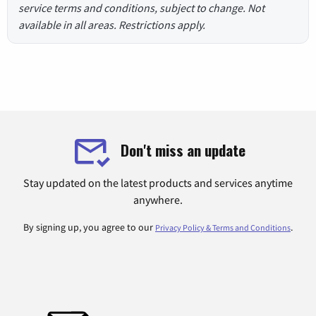
service terms and conditions, subject to change. Not
available in all areas. Restrictions apply.
Don't miss an update
Stay updated on the latest products and services anytime
anywhere.
By signing up, you agree to our
.
Privacy Policy & Terms and Conditions