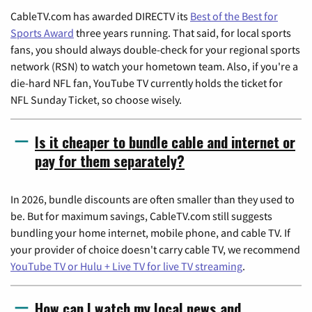
CableTV.com has awarded DIRECTV its
Best of the Best for
Sports Award
three years running. That said, for local sports
fans, you should always double-check for your regional sports
network (RSN) to watch your hometown team. Also, if you're a
die-hard NFL fan, YouTube TV currently holds the ticket for
NFL Sunday Ticket, so choose wisely.
Is it cheaper to bundle cable and internet or
pay for them separately?
In 2026, bundle discounts are often smaller than they used to
be. But for maximum savings, CableTV.com still suggests
bundling your home internet, mobile phone, and cable TV. If
your provider of choice doesn't carry cable TV, we recommend
YouTube TV or Hulu + Live TV for live TV streaming
.
How can I watch my local news and