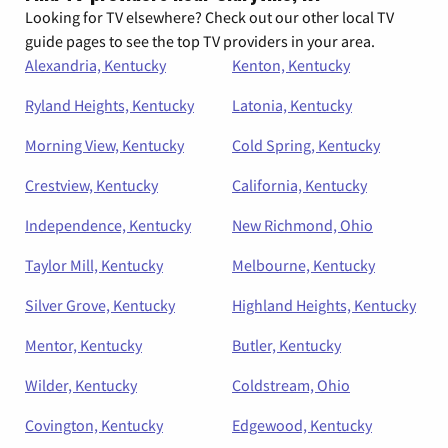
Looking for TV elsewhere? Check out our other local TV
guide pages to see the top TV providers in your area.
Alexandria, Kentucky
Kenton, Kentucky
Ryland Heights, Kentucky
Latonia, Kentucky
Morning View, Kentucky
Cold Spring, Kentucky
Crestview, Kentucky
California, Kentucky
Independence, Kentucky
New Richmond, Ohio
Taylor Mill, Kentucky
Melbourne, Kentucky
Silver Grove, Kentucky
Highland Heights, Kentucky
Mentor, Kentucky
Butler, Kentucky
Wilder, Kentucky
Coldstream, Ohio
Covington, Kentucky
Edgewood, Kentucky