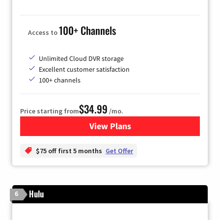
100+ Channels
Access to
Unlimited Cloud DVR storage
Excellent customer satisfaction
100+ channels
$34.99
Price starting from
/mo.
View Plans
for YouTube TV
$75 off first 5 months
Get Offer
Hulu
6