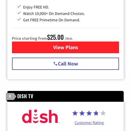
Enjoy FREE HD.
Watch 10,000+ On Demand Choices.
Get FREE Primetime On Demand.
$25.00
Price starting from
/mo.
View Plans
for Spectrum Cable
Call Now
DISH TV
2
Customer Rating