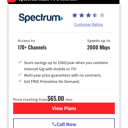
Customer Rating
Access to
Speeds up to
170+ Channels
2000 Mbps
Score savings up to $360/year when you combine
Internet Gig with mobile or TV!
Multi-year price guarantees with no contracts.
Get FREE Primetime On Demand.
$65.00
Price starting from
/mo.
View Plans
for Spectrum Cable TV & Int
Call Now